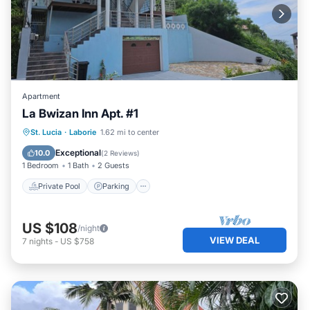
Apartment
La Bwizan Inn Apt. #1
Private Pool
Parking
Pool
St. Lucia
·
Laborie
1.62 mi to center
Balcony/Terrace
Exceptional
10.0
(
2 Reviews
)
1 Bedroom
1 Bath
2 Guests
Private Pool
Parking
US $108
/night
VIEW DEAL
7
nights
-
US $758