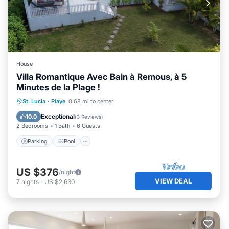
House
Villa Romantique Avec Bain à Remous, à 5
Minutes de la Plage !
Parking
Pool
Balcony/Terrace
St. Lucia
·
Piaye
0.68 mi to center
Kitchen
Exceptional
10.0
(
3 Reviews
)
2 Bedrooms
1 Bath
6 Guests
Parking
Pool
US $376
/night
VIEW DEAL
7
nights
-
US $2,630