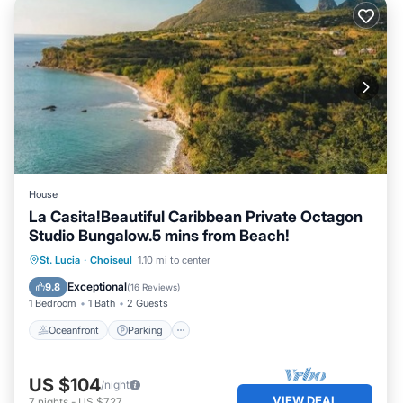
House
La Casita!Beautiful Caribbean Private Octagon
Studio Bungalow.5 mins from Beach!
Oceanfront
Parking
Ocean View
St. Lucia
·
Choiseul
1.10 mi to center
Balcony/Terrace
Exceptional
9.8
(
16 Reviews
)
1 Bedroom
1 Bath
2 Guests
Oceanfront
Parking
US $104
/night
VIEW DEAL
7
nights
-
US $727