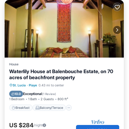
House
Waterlily House at Balenbouche Estate, on 70
acres of beachfront property
Breakfast
Balcony/Terrace
Kitchen
St. Lucia
·
Piaye
0.43 mi to center
Internet
Exceptional
10.0
(
1 Review
)
1 Bedroom
1 Bath
2 Guests
800 ft²
Breakfast
Balcony/Terrace
US $284
/night