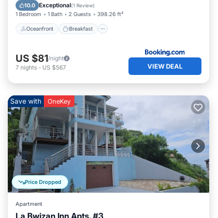
Pool
Exceptional
10.0
(
1 Review
)
1 Bedroom
1 Bath
2 Guests
398.26 ft²
Oceanfront
Breakfast
US $81
/night
VIEW DEAL
7
nights
-
US $567
Save with
OneKey
Price Dropped
Apartment
La Bwizan Inn Apts. #3