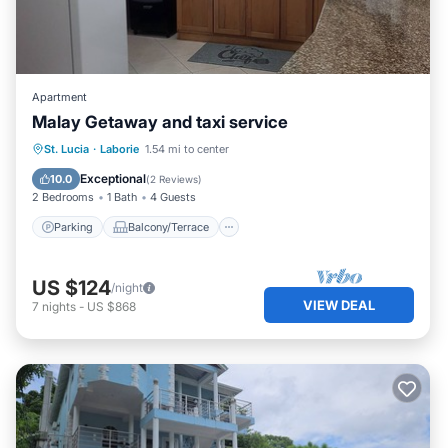
Apartment
Malay Getaway and taxi service
Parking
Balcony/Terrace
Kitchen
St. Lucia
·
Laborie
1.54 mi to center
Air Conditioner
Exceptional
10.0
(
2 Reviews
)
2 Bedrooms
1 Bath
4 Guests
Parking
Balcony/Terrace
US $124
/night
VIEW DEAL
7
nights
-
US $868