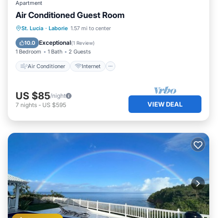
Apartment
Air Conditioned Guest Room
Air Conditioner
Internet
St. Lucia
·
Laborie
1.57 mi to center
Child Friendly
Laundry
Exceptional
10.0
(
1 Review
)
1 Bedroom
1 Bath
2 Guests
Air Conditioner
Internet
US $85
/night
VIEW DEAL
7
nights
-
US $595