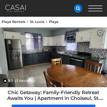
Piaye Rentals
St. Lucia
Piaye
9.7
(3 Reviews)
1
/4
Chic Getaway: Family-Friendly Retreat
Awaits You | Apartment in Choiseul, St.
Lucia