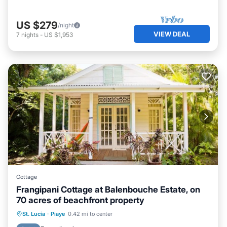
US $279
/night
VIEW DEAL
7
nights
-
US $1,953
Cottage
Frangipani Cottage at Balenbouche Estate, on
70 acres of beachfront property
Oceanfront
Breakfast
Ocean View
St. Lucia
·
Piaye
0.42 mi to center
Balcony/Terrace