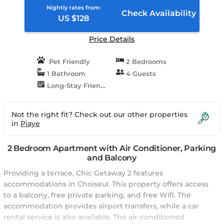
Nightly rates from:
Check Availability
US $128
Price Details
Pet Friendly
2 Bedrooms
1 Bathroom
4 Guests
Long-Stay Friendly
Not the right fit? Check out our other properties
in
Piaye
2 Bedroom Apartment with Air Conditioner, Parking
and Balcony
Providing a terrace, Chic Getaway 2 features
accommodations in Choiseul. This property offers access
to a balcony, free private parking, and free Wifi. The
accommodation provides airport transfers, while a car
rental service is also available. The air-conditioned