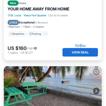
New
House
YOUR HOME AWAY FROM HOME
Breakfast
Parking
Balcony/Terrace
St. Lucia
·
Vieux Fort Quarter
1.32 mi to center
Kitchen
Exceptional
10.0
(
2 Reviews
)
1 Bedroom
1 Bath
2 Guests
Breakfast
Parking
US $160
/night
VIEW DEAL
7
nights
-
US $1,117