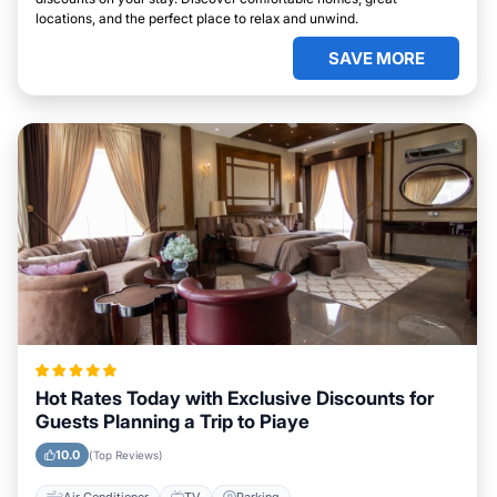
locations, and the perfect place to relax and unwind.
SAVE MORE
Hot Rates Today with Exclusive Discounts for
Guests Planning a Trip to Piaye
10.0
(Top Reviews)
Air Conditioner
TV
Parking