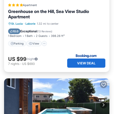
Apartment
Greenhouse on the Hill, Sea View Studio
Apartment
Parking
View
Air Conditioner
St. Lucia
·
Laborie
1.32 mi to center
Internet
Exceptional
10.0
(
13 Reviews
)
1 Bedroom
1 Bath
2 Guests
398.26 ft²
Parking
View
US $99
/night
VIEW DEAL
7
nights
-
US $693