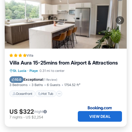
Villa
Villa Aura 15-25mins from Airport & Attractions
Oceanfront
Hot Tub
Breakfast
St. Lucia
·
Piaye
0.31 mi to center
Parking
Exceptional
10.0
(
1 Review
)
3 Bedrooms
3 Baths
6 Guests
1754.52 ft²
Oceanfront
Hot Tub
US $322
/night
VIEW DEAL
7
nights
-
US $2,254