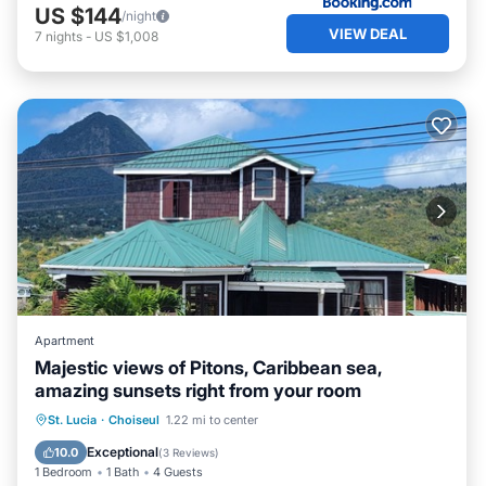
US $144
/night
VIEW DEAL
7
nights
-
US $1,008
Apartment
Majestic views of Pitons, Caribbean sea,
amazing sunsets right from your room
Parking
Pool
Balcony/Terrace
St. Lucia
·
Choiseul
1.22 mi to center
Kitchen
Exceptional
10.0
(
3 Reviews
)
1 Bedroom
1 Bath
4 Guests