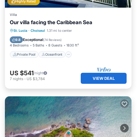
Highly Rated
Villa
Our villa facing the Caribbean Sea
Private Pool
Oceanfront
Parking
St. Lucia
·
Choiseul
1.31 mi to center
Pool
Exceptional
9.8
(
74 Reviews
)
4 Bedrooms
5 Baths
8 Guests
1830 ft²
Private Pool
Oceanfront
US $541
/night
VIEW DEAL
7
nights
-
US $3,784