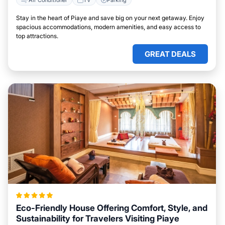
Stay in the heart of Piaye and save big on your next getaway. Enjoy
spacious accommodations, modern amenities, and easy access to
top attractions.
GREAT DEALS
Eco-Friendly House Offering Comfort, Style, and
Sustainability for Travelers Visiting Piaye