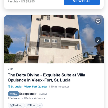
VIEW DEAL
7
nights
-
US $1,985
Villa
The Deity Divine - Exquisite Suite at Villa
Opulence in Vieux-Fort, St. Lucia
Parking
Pool
Ocean View
St. Lucia
·
Vieux Fort Quarter
1.40 mi to center
Balcony/Terrace
Exceptional
10.0
(
1 Review
)
1 Bedroom
1 Bath
4 Guests
Parking
Pool