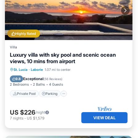
Highly Rated
Villa
Luxury villa with sky pool and scenic ocean
views, 10 mins from airport
Private Pool
Parking
Pool
St. Lucia
·
Laborie
1.07 mi to center
Balcony/Terrace
Exceptional
9.8
(
56 Reviews
)
2 Bedrooms
2 Baths
4 Guests
Private Pool
Parking
US $226
/night
VIEW DEAL
7
nights
-
US $1,579