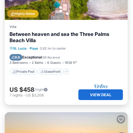
Highly Rated
Villa
Between heaven and sea the Three Palms
Beach Villa
Private Pool
Oceanfront
Parking
St. Lucia
·
Piaye
0.82 mi to center
Pool
Exceptional
9.8
(
68 Reviews
)
3 Bedrooms
2 Baths
6 Guests
1938 ft²
Private Pool
Oceanfront
US $458
/night
VIEW DEAL
7
nights
-
US $3,206