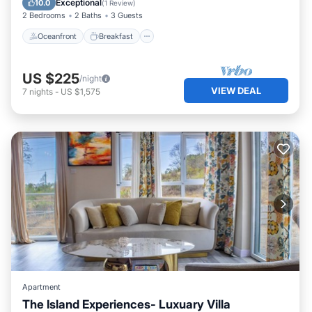
Exceptional
10.0
(
1 Review
)
2 Bedrooms
2 Baths
3 Guests
Oceanfront
Breakfast
US $225
/night
VIEW DEAL
7
nights
-
US $1,575
Apartment
The Island Experiences- Luxuary Villa