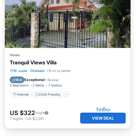
House
Tranquil Views Villa
Internet
Child Friendly
Laundry
St. Lucia
·
Choiseul
1.15 mi to center
Bedding/Linens
Exceptional
10.0
(
1 Review
)
3 Bedrooms
2 Baths
7 Guests
Internet
Child Friendly
US $322
/night
VIEW DEAL
7
nights
-
US $2,251