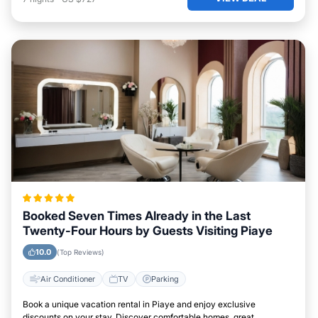
Booked Seven Times Already in the Last
Twenty-Four Hours by Guests Visiting Piaye
10.0
(Top Reviews)
Air Conditioner
TV
Parking
Book a unique vacation rental in Piaye and enjoy exclusive
discounts on your stay. Discover comfortable homes, great