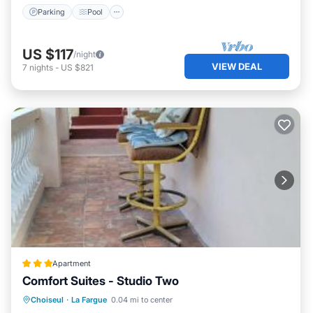
Parking
Pool
US $117
/night
VIEW DEAL
7
nights
-
US $821
Apartment
Comfort Suites - Studio Two
Oceanfront
Breakfast
Parking
Choiseul
·
La Fargue
0.04 mi to center