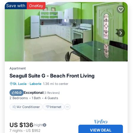
Save with
OneKey
Apartment
Seagull Suite G - Beach Front Living
Air Conditioner
Internet
St. Lucia
·
Laborie
1.36 mi to center
Child Friendly
Laundry
Exceptional
10.0
(
3 Reviews
)
2 Bedrooms
1 Bath
4 Guests
Air Conditioner
Internet
US $136
/night
VIEW DEAL
7
nights
-
US $952