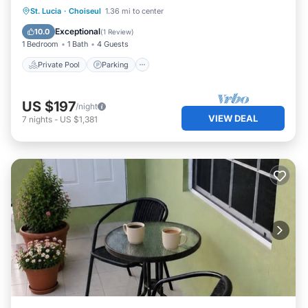
Private Pool
Parking
Pool
St. Lucia
·
Choiseul
1.36 mi to center
Kitchen
Exceptional
10.0
(
1 Review
)
1 Bedroom
1 Bath
4 Guests
Private Pool
Parking
US $197
/night
VIEW DEAL
7
nights
-
US $1,381