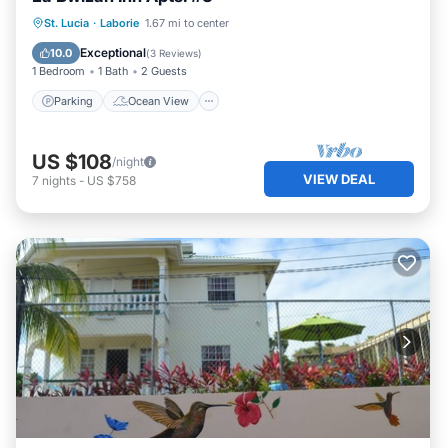
Parking
Ocean View
St. Lucia
·
Laborie
1.67 mi to center
Balcony/Terrace
View
Exceptional
10.0
(
3 Reviews
)
1 Bedroom
1 Bath
2 Guests
Parking
Ocean View
US $108
/night
VIEW DEAL
7
nights
-
US $758