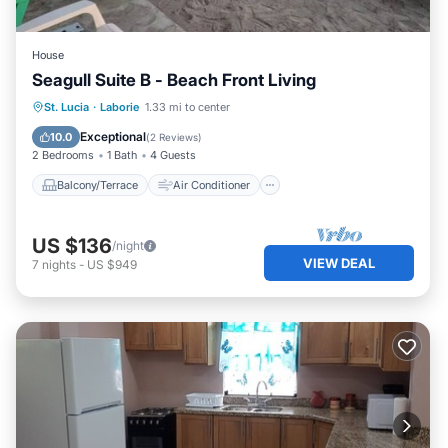
House
Seagull Suite B - Beach Front Living
Balcony/Terrace
Air Conditioner
St. Lucia
·
Laborie
1.33 mi to center
Internet
Child Friendly
Exceptional
10.0
(
2 Reviews
)
2 Bedrooms
1 Bath
4 Guests
Balcony/Terrace
Air Conditioner
US $136
/night
VIEW DEAL
7
nights
-
US $949