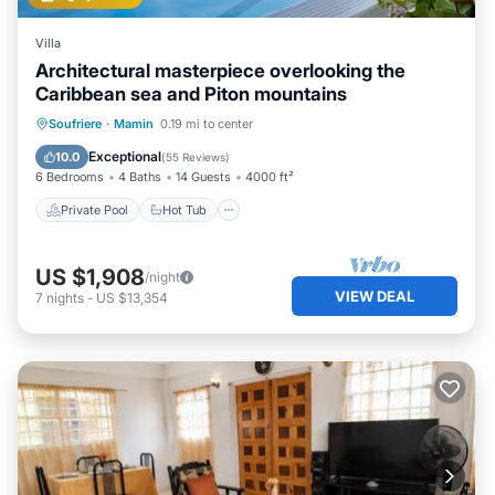
Villa
Architectural masterpiece overlooking the
Caribbean sea and Piton mountains
Private Pool
Hot Tub
Breakfast
Soufriere
·
Mamin
0.19 mi to center
Parking
Exceptional
10.0
(
55 Reviews
)
6 Bedrooms
4 Baths
14 Guests
4000 ft²
Private Pool
Hot Tub
US $1,908
/night
VIEW DEAL
7
nights
-
US $13,354