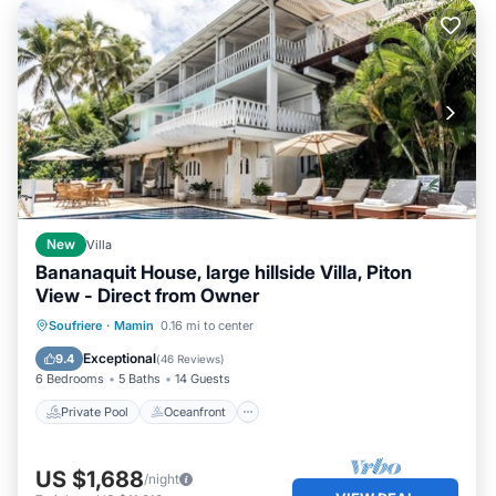
New
Villa
Bananaquit House, large hillside Villa, Piton
View - Direct from Owner
Private Pool
Oceanfront
Parking
Soufriere
·
Mamin
0.16 mi to center
Pool
Exceptional
9.4
(
46 Reviews
)
6 Bedrooms
5 Baths
14 Guests
Private Pool
Oceanfront
US $1,688
/night