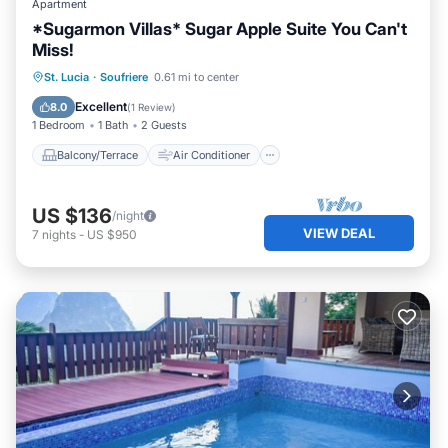
Apartment
*Sugarmon Villas* Sugar Apple Suite You Can't
Miss!
Balcony/Terrace
Air Conditioner
St. Lucia
·
Soufriere
0.61 mi to center
Internet
Child Friendly
Excellent
8.0
(
1 Review
)
1 Bedroom
1 Bath
2 Guests
Balcony/Terrace
Air Conditioner
US $136
/night
VIEW DEAL
7
nights
-
US $950