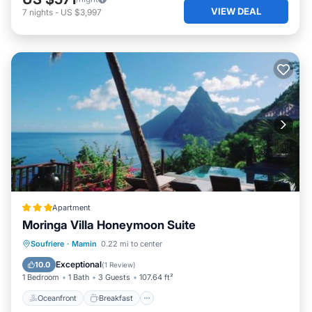
VIEW DEAL
7
nights
-
US $3,997
Apartment
Moringa Villa Honeymoon Suite
Oceanfront
Breakfast
Parking
Soufriere
·
Mamin
0.22 mi to center
Pool
Exceptional
10.0
(
1 Review
)
1 Bedroom
1 Bath
3 Guests
107.64 ft²
Oceanfront
Breakfast