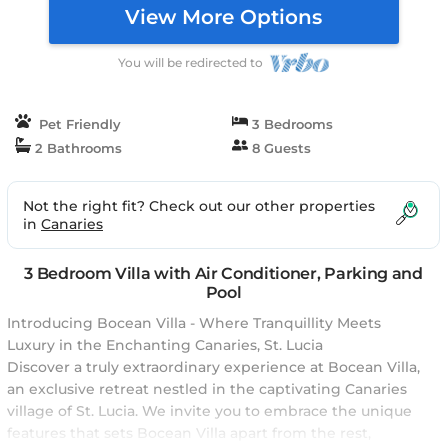
View More Options
You will be redirected to
Pet Friendly
3 Bedrooms
2 Bathrooms
8 Guests
Not the right fit? Check out our other properties
in
Canaries
3 Bedroom Villa with Air Conditioner, Parking and
Pool
Introducing Bocean Villa - Where Tranquillity Meets
Luxury in the Enchanting Canaries, St. Lucia
Discover a truly extraordinary experience at Bocean Villa,
an exclusive retreat nestled in the captivating Canaries
village of St. Lucia. We invite you to embrace the unique
features that sets Bocean Villa apart from the rest,