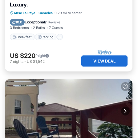
Luxury.
Breakfast
Parking
Ocean View
Anse La Raye
·
Canaries
0.29 mi to center
Balcony/Terrace
Exceptional
10.0
(
1 Review
)
3 Bedrooms
2 Baths
7 Guests
Breakfast
Parking
US $220
/night
VIEW DEAL
7
nights
-
US $1,542