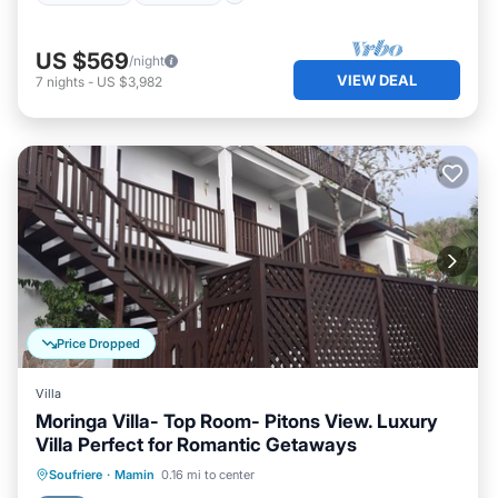
US $569
/night
VIEW DEAL
7
nights
-
US $3,982
Price Dropped
Villa
Moringa Villa- Top Room- Pitons View. Luxury
Villa Perfect for Romantic Getaways
Breakfast
Parking
Pool
Soufriere
·
Mamin
0.16 mi to center