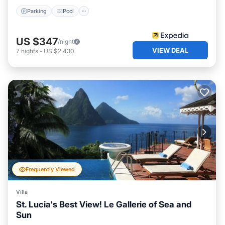
Parking
Pool
US $347
/night
VIEW DEAL
7
nights
-
US $2,430
Frequently Viewed
Villa
St. Lucia's Best View! Le Gallerie of Sea and
Sun