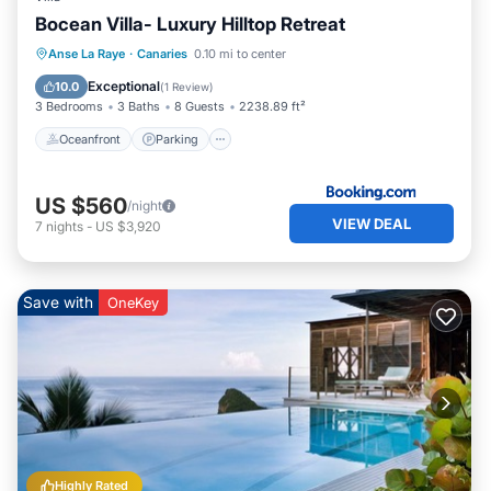
Bocean Villa- Luxury Hilltop Retreat
Oceanfront
Parking
Pool
Anse La Raye
·
Canaries
0.10 mi to center
Ocean View
Exceptional
10.0
(
1 Review
)
3 Bedrooms
3 Baths
8 Guests
2238.89 ft²
Oceanfront
Parking
US $560
/night
VIEW DEAL
7
nights
-
US $3,920
Save with
OneKey
Highly Rated