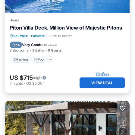
House
Piton Villa Deck. Million View of Majestic Pitons
Parking
Pool
Ocean View
Soufriere
·
Palmiste
0.13 mi to center
Balcony/Terrace
Very Good
7.4
(
8 Reviews
)
3 Bedrooms
3 Baths
6 Guests
Parking
Pool
US $715
/night
VIEW DEAL
7
nights
-
US $5,004