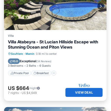
Villa
Villa Atabeyra - St Lucian Hillside Escape with
Stunning Ocean and Piton Views
Private Pool
Breakfast
Parking
Soufriere
·
Mamin
0.18 mi to center
Pool
Exceptional
10.0
(
34 Reviews
)
3 Bedrooms
2 Baths
6 Guests
Private Pool
Breakfast
US $664
/night
VIEW DEAL
7
nights
-
US $4,649