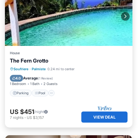
House
The Fern Grotto
Parking
Pool
Kitchen
Soufriere
·
Palmiste
0.24 mi to center
Air Conditioner
Average
4.0
(
1 Review
)
1 Bedroom
1 Bath
2 Guests
Parking
Pool
US $451
/night
VIEW DEAL
7
nights
-
US $3,157