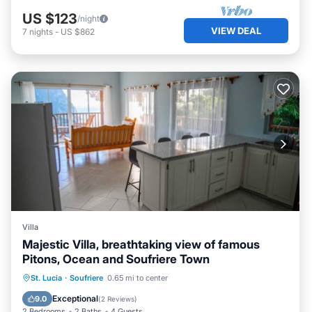
US $123
/night
VIEW DEAL
7
nights
-
US $862
Villa
Majestic Villa, breathtaking view of famous
Pitons, Ocean and Soufriere Town
Parking
Pool
Kitchen
St. Lucia
·
Soufriere
0.65 mi to center
Air Conditioner
Exceptional
9.0
(
2 Reviews
)
2 Bedrooms
2 Baths
4 Guests