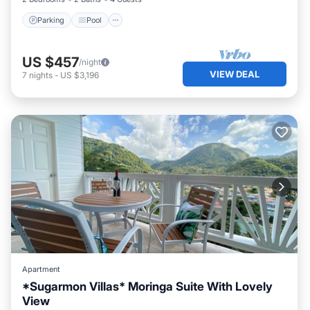
Parking
Pool
US $457
/night
VIEW DEAL
7
nights
-
US $3,196
Apartment
*Sugarmon Villas* Moringa Suite With Lovely
View