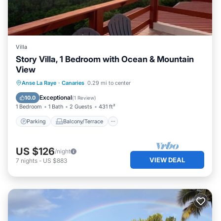
Villa
Story Villa, 1 Bedroom with Ocean & Mountain
View
Parking
Balcony/Terrace
Kitchen
Anse La Raye
·
Canaries
0.29 mi to center
Air Conditioner
Exceptional
10.0
(
1 Review
)
1 Bedroom
1 Bath
2 Guests
431 ft²
Parking
Balcony/Terrace
US $126
/night
VIEW DEAL
7
nights
-
US $883