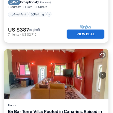
Ocean View
Exceptional
10.0
(
3 Reviews
)
1 Bedroom
1 Bath
3 Guests
Breakfast
Parking
US $387
/night
VIEW DEAL
7
nights
-
US $2,710
House
En Bar Terre Villa: Rooted in Canaries. Raised in