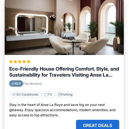
Eco-Friendly House Offering Comfort, Style, and
Sustainability for Travelers Visiting Anse La
Raye
10.0
(Top Reviews)
Air Conditioner
TV
Parking
Stay in the heart of Anse La Raye and save big on your next
getaway. Enjoy spacious accommodations, modern amenities, and
easy access to top attractions.
GREAT DEALS