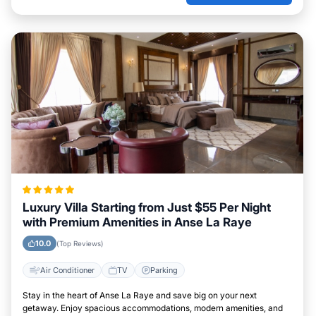
Luxury Villa Starting from Just $55 Per Night
with Premium Amenities in Anse La Raye
10.0
(Top Reviews)
Air Conditioner
TV
Parking
Stay in the heart of Anse La Raye and save big on your next
getaway. Enjoy spacious accommodations, modern amenities, and