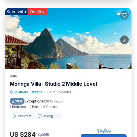
Save with
OneKey
Villa
Moringa Villa- Studio 2 Middle Level
Breakfast
Parking
Pool
Soufriere
·
Mamin
0.04 mi to center
Ocean View
Exceptional
10.0
(
16 Reviews
)
1 Bedroom
1 Bath
2 Guests
Breakfast
Parking
US $284
/night