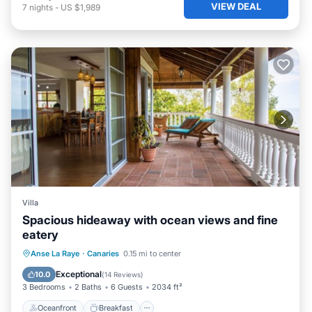
VIEW DEAL
7
nights
-
US $1,989
Villa
Spacious hideaway with ocean views and fine
eatery
Oceanfront
Breakfast
Parking
Anse La Raye
·
Canaries
0.15 mi to center
Ocean View
Exceptional
10.0
(
14 Reviews
)
3 Bedrooms
2 Baths
6 Guests
2034 ft²
Oceanfront
Breakfast