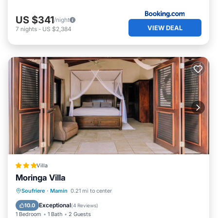
US $341
/night
VIEW DEAL
7
nights
-
US $2,384
Villa
Moringa Villa
Soufriere
·
Mamin
0.21 mi to center
Parking
Pool
Spa
Ocean View
Exceptional
10.0
(
4 Reviews
)
1 Bedroom
1 Bath
2 Guests