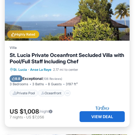
Highly Rated
Villa
St. Lucia Private Oceanfront Secluded Villa with
Pool/Full Staff Including Chef
Private Pool
Oceanfront
Parking
St. Lucia
·
Anse La Raye
2.17 mi to center
Pool
Exceptional
9.8
(
106 Reviews
)
3 Bedrooms
3 Baths
8 Guests
3197 ft²
Private Pool
Oceanfront
US $1,008
/night
VIEW DEAL
7
nights
-
US $7,056