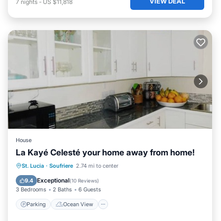
VIEW DEAL
7
nights
-
US $11,818
House
La Kayé Celesté your home away from home!
Parking
Ocean View
St. Lucia
·
Soufriere
2.74 mi to center
Balcony/Terrace
View
Exceptional
9.4
(
10 Reviews
)
3 Bedrooms
2 Baths
6 Guests
Parking
Ocean View