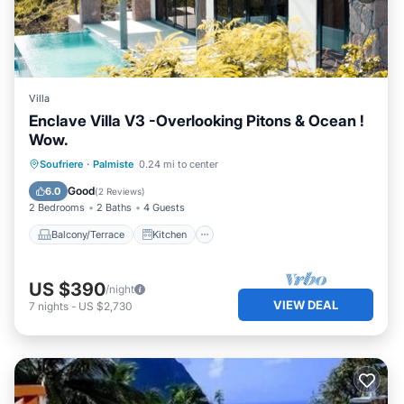
Villa
Enclave Villa V3 -Overlooking Pitons & Ocean !
Wow.
Balcony/Terrace
Kitchen
Soufriere
·
Palmiste
0.24 mi to center
Air Conditioner
Internet
Good
6.0
(
2 Reviews
)
2 Bedrooms
2 Baths
4 Guests
Balcony/Terrace
Kitchen
US $390
/night
VIEW DEAL
7
nights
-
US $2,730