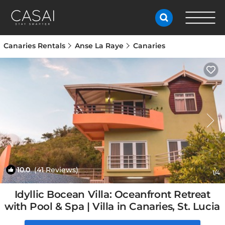
Canaries Rentals
Anse La Raye
Canaries
10.0
(41 Reviews)
1
/4
Idyllic Bocean Villa: Oceanfront Retreat
with Pool & Spa | Villa in Canaries, St. Lucia