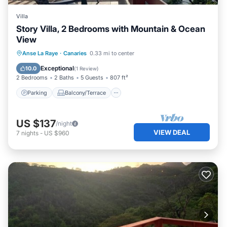
Villa
Story Villa, 2 Bedrooms with Mountain & Ocean
View
Parking
Balcony/Terrace
Kitchen
Anse La Raye
·
Canaries
0.33 mi to center
Air Conditioner
Exceptional
10.0
(
1 Review
)
2 Bedrooms
2 Baths
5 Guests
807 ft²
Parking
Balcony/Terrace
US $137
/night
VIEW DEAL
7
nights
-
US $960