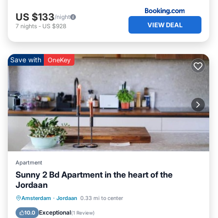
US $133
/night
VIEW DEAL
7
nights
-
US $928
Save with
OneKey
Apartment
Sunny 2 Bd Apartment in the heart of the
Jordaan
Balcony/Terrace
Kitchen
Internet
Amsterdam
·
Jordaan
0.33 mi to center
Pet Friendly
Exceptional
10.0
(
1 Review
)