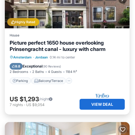
Highly Rated
House
Picture perfect 1650 house overlooking
Prinsengracht canal - luxury with charm
Parking
Balcony/Terrace
Kitchen
Amsterdam
·
Jordaan
0.14 mi to center
Internet
Exceptional
9.8
(
90 Reviews
)
2 Bedrooms
2 Baths
4 Guests
1184 ft²
Parking
Balcony/Terrace
US $1,293
/night
VIEW DEAL
7
nights
-
US $9,054