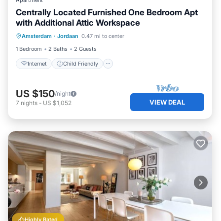
Apartment
Centrally Located Furnished One Bedroom Apt
with Additional Attic Workspace
Internet
Child Friendly
Laundry
Amsterdam
·
Jordaan
0.47 mi to center
Bedding/Linens
1 Bedroom
2 Baths
2 Guests
Internet
Child Friendly
US $150
/night
VIEW DEAL
7
nights
-
US $1,052
Highly Rated