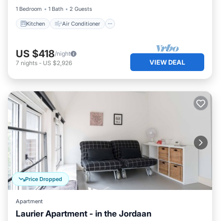
1 Bedroom
1 Bath
2 Guests
Kitchen
Air Conditioner
US $418
/night
VIEW DEAL
7
nights
-
US $2,926
Price Dropped
Apartment
Laurier Apartment - in the Jordaan
Kitchen
Internet
Child Friendly