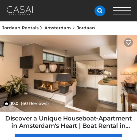
Jordaan Rentals
Amsterdam
Jordaan
10.0
(60 Reviews)
1
/4
Discover a Unique Houseboat-Apartment
in Amsterdam's Heart | Boat Rental in
Amsterdam, Netherlands