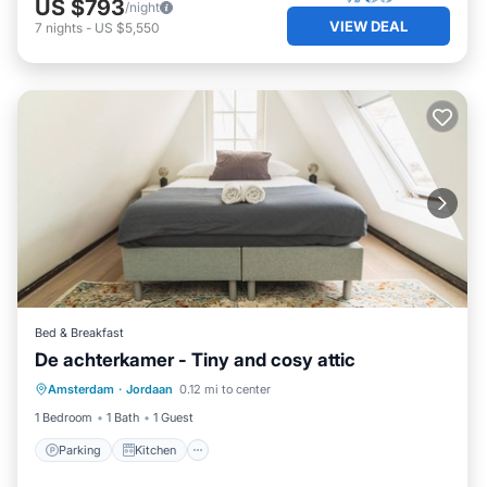
US $793
/night
VIEW DEAL
7
nights
-
US $5,550
Bed & Breakfast
De achterkamer - Tiny and cosy attic
Parking
Kitchen
Internet
Amsterdam
·
Jordaan
0.12 mi to center
Laundry
1 Bedroom
1 Bath
1 Guest
Parking
Kitchen