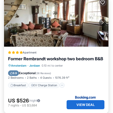
Apartment
Former Rembrandt workshop two bedroom B&B
Breakfast
EV Charge Station
Parking
Amsterdam
·
Jordaan
0.10 mi to center
Internet
Exceptional
9.9
(
36 Reviews
)
2 Bedrooms
2 Baths
4 Guests
1076.39 ft²
Breakfast
EV Charge Station
US $526
/night
VIEW DEAL
7
nights
-
US $3,684