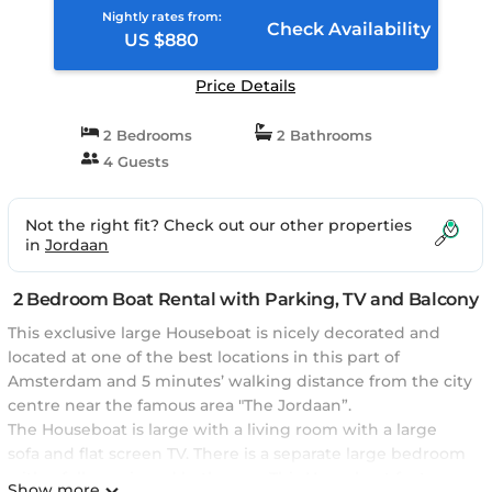
Nightly rates from:
Check Availability
US $880
Price Details
2 Bedrooms
2 Bathrooms
4 Guests
Not the right fit? Check out our other properties
in
Jordaan
2 Bedroom Boat Rental with Parking, TV and Balcony
This exclusive large Houseboat is nicely decorated and
located at one of the best locations in this part of
Amsterdam and 5 minutes’ walking distance from the city
centre near the famous area "The Jordaan”.
The Houseboat is large with a living room with a large
sofa and flat screen TV. There is a separate large bedroom
with a fully equipped bathroom. This Houseboat features
Show more