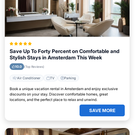
Save Up To Forty Percent on Comfortable and
Stylish Stays in Amsterdam This Week
10.0
(Top Reviews)
Air Conditioner
TV
Parking
Book a unique vacation rental in Amsterdam and enjoy exclusive
discounts on your stay. Discover comfortable homes, great
locations, and the perfect place to relax and unwind.
SAVE MORE