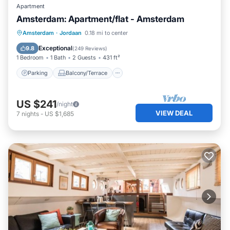
Apartment
Amsterdam: Apartment/flat - Amsterdam
Parking
Balcony/Terrace
Kitchen
Amsterdam
·
Jordaan
0.18 mi to center
Internet
Exceptional
9.8
(
249 Reviews
)
1 Bedroom
1 Bath
2 Guests
431 ft²
Parking
Balcony/Terrace
US $241
/night
VIEW DEAL
7
nights
-
US $1,685