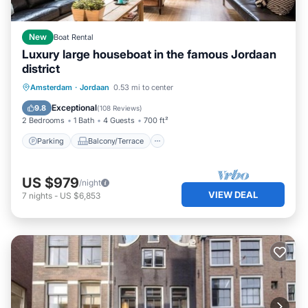
New
Boat Rental
Luxury large houseboat in the famous Jordaan
district
Parking
Balcony/Terrace
Kitchen
Amsterdam
·
Jordaan
0.53 mi to center
Internet
Exceptional
9.8
(
108 Reviews
)
2 Bedrooms
1 Bath
4 Guests
700 ft²
Parking
Balcony/Terrace
US $979
/night
VIEW DEAL
7
nights
-
US $6,853