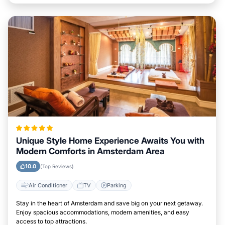
Unique Style Home Experience Awaits You with
Modern Comforts in Amsterdam Area
10.0
(Top Reviews)
Air Conditioner
TV
Parking
Stay in the heart of Amsterdam and save big on your next getaway.
Enjoy spacious accommodations, modern amenities, and easy
access to top attractions.