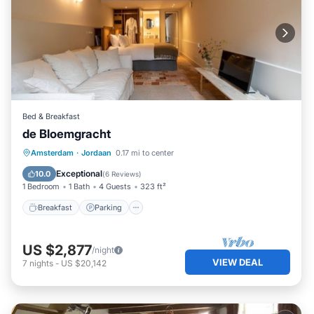
Bed & Breakfast
de Bloemgracht
Breakfast
Parking
Kitchen
Amsterdam
·
Jordaan
0.17 mi to center
Internet
Exceptional
10.0
(
6 Reviews
)
1 Bedroom
1 Bath
4 Guests
323 ft²
Breakfast
Parking
US $2,877
/night
VIEW DEAL
7
nights
-
US $20,142