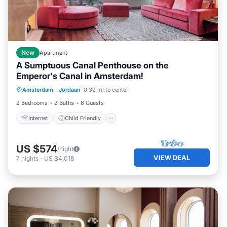
New
Apartment
A Sumptuous Canal Penthouse on the
Emperor's Canal in Amsterdam!
Internet
Child Friendly
Amsterdam
·
Jordaan
0.39 mi to center
Wheelchair Accessible
Accessibility
2 Bedrooms
2 Baths
6 Guests
Internet
Child Friendly
US $574
/night
VIEW DEAL
7
nights
-
US $4,018