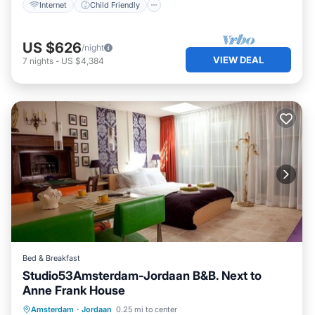
Internet
Child Friendly
US $626
/night
VIEW DEAL
7
nights
-
US $4,384
Bed & Breakfast
Studio53Amsterdam-Jordaan B&B. Next to
Anne Frank House
Kitchen
Air Conditioner
Amsterdam
·
Jordaan
0.25 mi to center
Child Friendly
Laundry