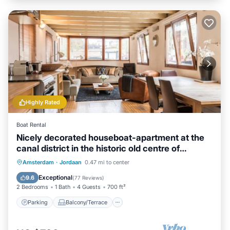
Highly Rated
Boat Rental
Nicely decorated houseboat-apartment at the
canal district in the historic old centre of
Amsterdam.
Parking
Balcony/Terrace
Kitchen
Amsterdam
·
Jordaan
0.47 mi to center
Internet
Exceptional
9.6
(
77 Reviews
)
2 Bedrooms
1 Bath
4 Guests
700 ft²
Parking
Balcony/Terrace