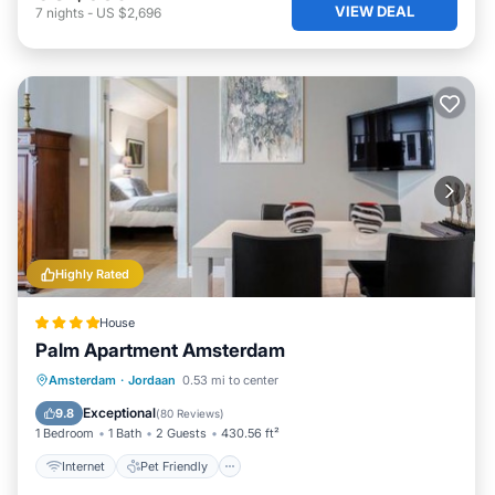
VIEW DEAL
7
nights
-
US $2,696
Highly Rated
House
Palm Apartment Amsterdam
Internet
Pet Friendly
Child Friendly
Amsterdam
·
Jordaan
0.53 mi to center
Security/Safety
Exceptional
9.8
(
80 Reviews
)
1 Bedroom
1 Bath
2 Guests
430.56 ft²
Internet
Pet Friendly