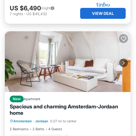
US $6,490
/night
VIEW DEAL
7
nights
-
US $45,432
New
Apartment
Spacious and charming Amsterdam-Jordaan
home
Internet
Child Friendly
Laundry
Amsterdam
·
Jordaan
0.07 mi to center
Bedding/Linens
2 Bedrooms
2 Baths
4 Guests