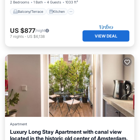
2 Bedrooms
1 Bath
4 Guests
1033 ft²
Balcony/Terrace
Kitchen
US $877
/night
VIEW DEAL
7
nights
-
US $6,138
Apartment
Luxury Long Stay Apartment with canal view
located in the historic old center of Amsterdam.