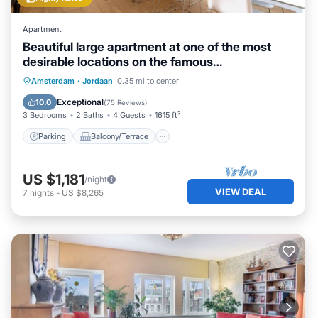
Apartment
Beautiful large apartment at one of the most
desirable locations on the famous
Prinsengracht.
Parking
Balcony/Terrace
Kitchen
Amsterdam
·
Jordaan
0.35 mi to center
Internet
Exceptional
10.0
(
75 Reviews
)
3 Bedrooms
2 Baths
4 Guests
1615 ft²
Parking
Balcony/Terrace
US $1,181
/night
VIEW DEAL
7
nights
-
US $8,265