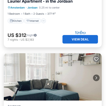
Laurier Apartment - in the Jordaan
Amsterdam
·
Jordaan
0.25 mi to center
Kitchen
Internet
Laundry
TV
1 Bedroom
1 Bath
2 Guests
377 ft²
Kitchen
Internet
US $312
/night
VIEW DEAL
7
nights
-
US $2,183