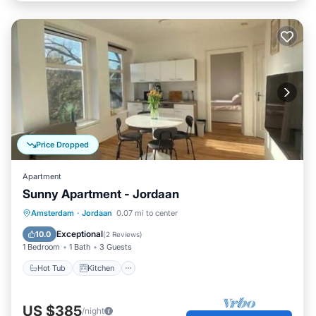
Price Dropped
Apartment
Sunny Apartment - Jordaan
Hot Tub
Kitchen
Internet
Amsterdam
·
Jordaan
0.07 mi to center
Child Friendly
Exceptional
10.0
(
2 Reviews
)
1 Bedroom
1 Bath
3 Guests
Hot Tub
Kitchen
US $385
/night