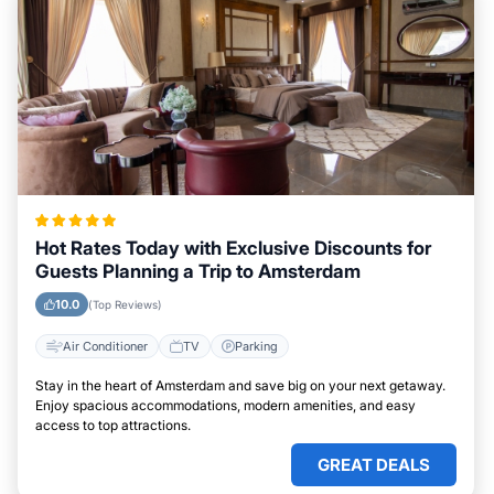
Hot Rates Today with Exclusive Discounts for
Guests Planning a Trip to Amsterdam
10.0
(Top Reviews)
Air Conditioner
TV
Parking
Stay in the heart of Amsterdam and save big on your next getaway.
Enjoy spacious accommodations, modern amenities, and easy
access to top attractions.
GREAT DEALS