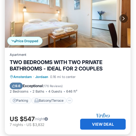
Price Dropped
Apartment
TWO BEDROOMS WITH TWO PRIVATE
BATHROOMS - IDEAL FOR 2 COUPLES
Parking
Balcony/Terrace
Kitchen
Amsterdam
·
Jordaan
0.16 mi to center
Internet
Exceptional
9.6
(
176 Reviews
)
2 Bedrooms
2 Baths
4 Guests
646 ft²
Parking
Balcony/Terrace
US $547
/night
VIEW DEAL
7
nights
-
US $3,832