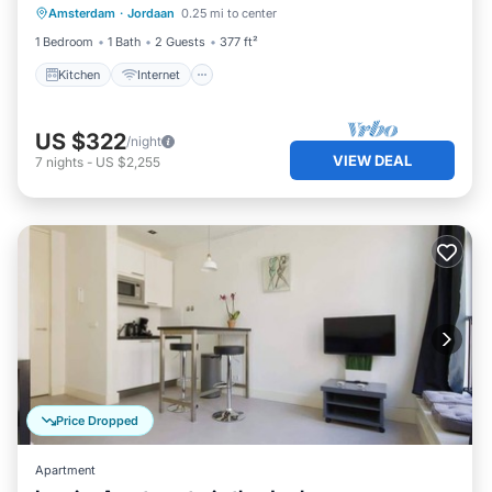
Amsterdam
·
Jordaan
0.25 mi to center
Laundry
1 Bedroom
1 Bath
2 Guests
377 ft²
Kitchen
Internet
US $322
/night
VIEW DEAL
7
nights
-
US $2,255
Price Dropped
Apartment