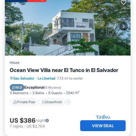
House
Ocean View Villa near El Tunco in El Salvador
Private Pool
Oceanfront
Parking
San Salvador
·
La Libertad
7.73 mi to center
Pool
Exceptional
10.0
(
6 Reviews
)
3 Bedrooms
3 Baths
8 Guests
2540 ft²
Private Pool
Oceanfront
US $386
/night
VIEW DEAL
7
nights
-
US $2,704