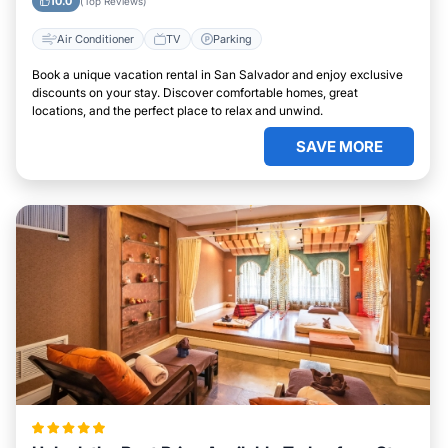
10.0
(Top Reviews)
Air Conditioner
TV
Parking
Book a unique vacation rental in San Salvador and enjoy exclusive
discounts on your stay. Discover comfortable homes, great
locations, and the perfect place to relax and unwind.
SAVE MORE