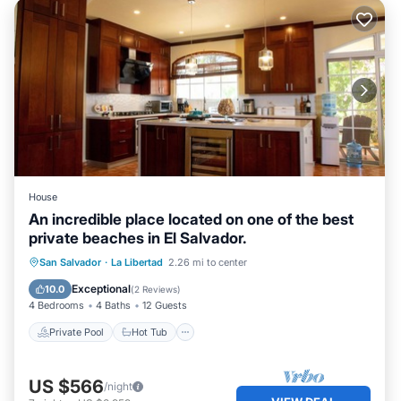
House
An incredible place located on one of the best
private beaches in El Salvador.
Private Pool
Hot Tub
Parking
San Salvador
·
La Libertad
2.26 mi to center
Pool
Exceptional
10.0
(
2 Reviews
)
4 Bedrooms
4 Baths
12 Guests
Private Pool
Hot Tub
US $566
/night