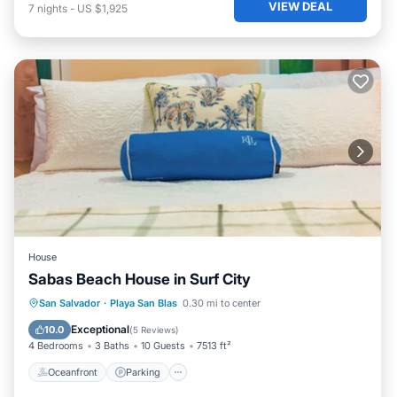
VIEW DEAL
7
nights
-
US $1,925
House
Sabas Beach House in Surf City
Oceanfront
Parking
Pool
San Salvador
·
Playa San Blas
0.30 mi to center
Ocean View
Exceptional
10.0
(
5 Reviews
)
4 Bedrooms
3 Baths
10 Guests
7513 ft²
Oceanfront
Parking