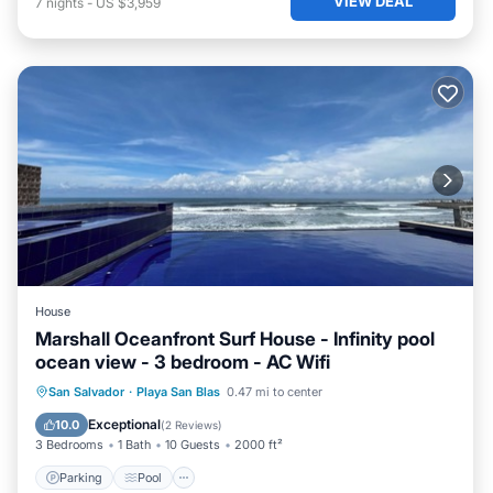
VIEW DEAL
7
nights
-
US $3,959
House
Marshall Oceanfront Surf House - Infinity pool
ocean view - 3 bedroom - AC Wifi
Parking
Pool
Ocean View
San Salvador
·
Playa San Blas
0.47 mi to center
Balcony/Terrace
Exceptional
10.0
(
2 Reviews
)
3 Bedrooms
1 Bath
10 Guests
2000 ft²
Parking
Pool