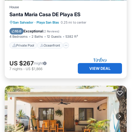
House
Santa Maria Casa DE Playa ES
Private Pool
Oceanfront
Parking
San Salvador
·
Playa San Blas
0.25 mi to center
Pool
Exceptional
10.0
(
2 Reviews
)
4 Bedrooms
2 Baths
12 Guests
5382 ft²
Private Pool
Oceanfront
US $267
/night
VIEW DEAL
7
nights
-
US $1,866