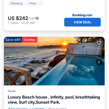
Parking
Pool
US $242
/night
VIEW DEAL
7
nights
-
US $1,692
Save with
OneKey
House
Luxury Beach house , infinity, pool, breathtaking
view, Surf city,Sunset Park.
Ocean View
View
Air Conditioner
San Salvador
·
La Libertad
2.76 mi to center