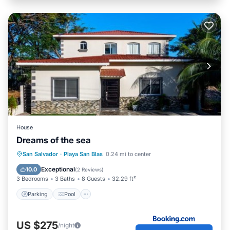
House
Dreams of the sea
Parking
Pool
Air Conditioner
San Salvador
·
Playa San Blas
0.24 mi to center
Internet
Exceptional
10.0
(
2 Reviews
)
3 Bedrooms
3 Baths
8 Guests
32.29 ft²
Parking
Pool
US $275
/night