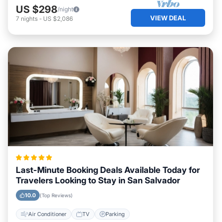
US $298
/night
VIEW DEAL
7
nights
-
US $2,086
Last-Minute Booking Deals Available Today for
Travelers Looking to Stay in San Salvador
10.0
(Top Reviews)
Air Conditioner
TV
Parking