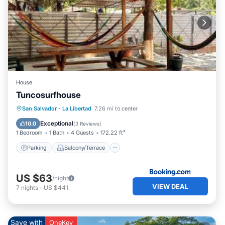
House
Tuncosurfhouse
Parking
Balcony/Terrace
View
San Salvador
·
La Libertad
7.26 mi to center
Kitchen
Exceptional
10.0
(
3 Reviews
)
1 Bedroom
1 Bath
4 Guests
172.22 ft²
Parking
Balcony/Terrace
US $63
/night
VIEW DEAL
7
nights
-
US $441
Save with
OneKey