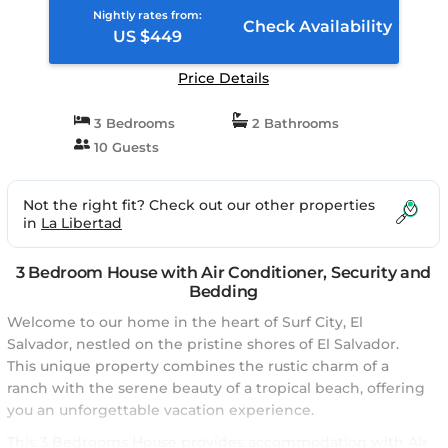
Nightly rates from:
Check Availability
US $449
Price Details
3 Bedrooms
2 Bathrooms
10 Guests
Not the right fit? Check out our other properties
in
La Libertad
3 Bedroom House with Air Conditioner, Security and
Bedding
Welcome to our home in the heart of Surf City, El
Salvador, nestled on the pristine shores of El Salvador.
This unique property combines the rustic charm of a
ranch with the serene beauty of a tropical beach, offering
you an unforgettable vacation experience.
This 3 Bedrooms House provides accommodation with Air