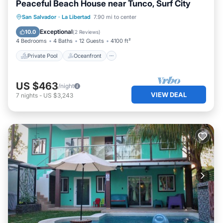
Peaceful Beach House near Tunco, Surf City
Private Pool
Oceanfront
Parking
San Salvador
·
La Libertad
7.90 mi to center
Pool
Exceptional
10.0
(
2 Reviews
)
4 Bedrooms
4 Baths
12 Guests
4100 ft²
Private Pool
Oceanfront
US $463
/night
VIEW DEAL
7
nights
-
US $3,243