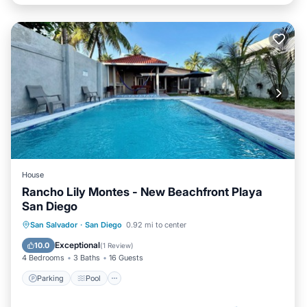
House
Rancho Lily Montes - New Beachfront Playa
San Diego
Parking
Pool
Ocean View
San Salvador
·
San Diego
0.92 mi to center
Balcony/Terrace
Exceptional
10.0
(
1 Review
)
4 Bedrooms
3 Baths
16 Guests
Parking
Pool