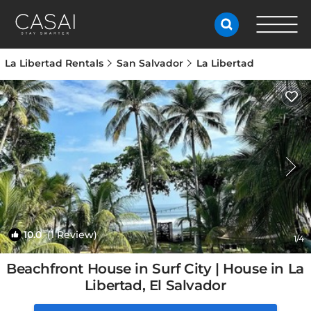
La Libertad Rentals
San Salvador
La Libertad
10.0
(1 Review)
1
/4
Beachfront House in Surf City | House in La
Libertad, El Salvador