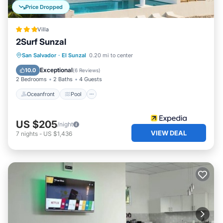
Price Dropped
Villa
2Surf Sunzal
Oceanfront
Pool
Spa
San Salvador
·
El Sunzal
0.20 mi to center
Ocean View
Exceptional
10.0
(
6 Reviews
)
2 Bedrooms
2 Baths
4 Guests
Oceanfront
Pool
US $205
/night
VIEW DEAL
7
nights
-
US $1,436