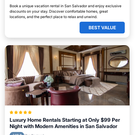
Book a unique vacation rental in San Salvador and enjoy exclusive
discounts on your stay. Discover comfortable homes, great
locations, and the perfect place to relax and unwind.
BEST VALUE
Luxury Home Rentals Starting at Only $99 Per
Night with Modern Amenities in San Salvador