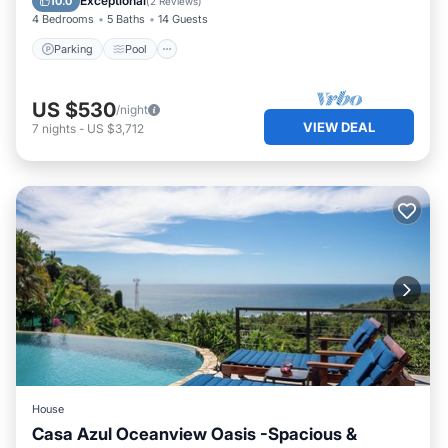
Exceptional
10.0
(
2 Reviews
)
4 Bedrooms
5 Baths
14 Guests
Parking
Pool
US $530
/night
VIEW DEAL
7
nights
-
US $3,712
House
Casa Azul Oceanview Oasis -Spacious &