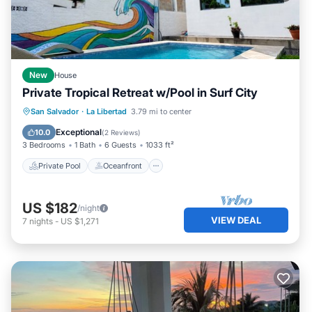
New
House
Private Tropical Retreat w/Pool in Surf City
Private Pool
Oceanfront
Parking
San Salvador
·
La Libertad
3.79 mi to center
Pool
Exceptional
10.0
(
2 Reviews
)
3 Bedrooms
1 Bath
6 Guests
1033 ft²
Private Pool
Oceanfront
US $182
/night
VIEW DEAL
7
nights
-
US $1,271