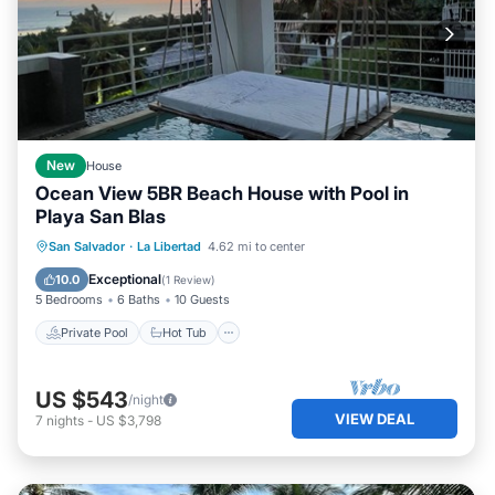
New
House
Ocean View 5BR Beach House with Pool in
Playa San Blas
Private Pool
Hot Tub
Pool
San Salvador
·
La Libertad
4.62 mi to center
Ocean View
Exceptional
10.0
(
1 Review
)
5 Bedrooms
6 Baths
10 Guests
Private Pool
Hot Tub
US $543
/night
VIEW DEAL
7
nights
-
US $3,798