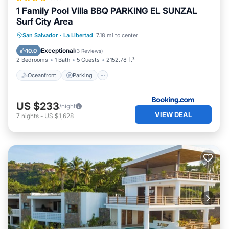
1 Family Pool Villa BBQ PARKING EL SUNZAL
Surf City Area
Oceanfront
Parking
Pool
San Salvador
·
La Libertad
7.18 mi to center
Ocean View
Exceptional
10.0
(
3 Reviews
)
2 Bedrooms
1 Bath
5 Guests
2152.78 ft²
Oceanfront
Parking
US $233
/night
VIEW DEAL
7
nights
-
US $1,628