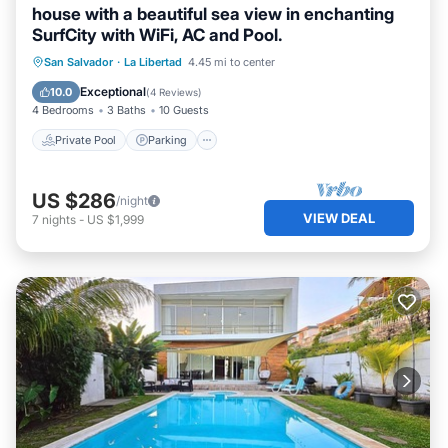
house with a beautiful sea view in enchanting
SurfCity with WiFi, AC and Pool.
Private Pool
Parking
Pool
San Salvador
·
La Libertad
4.45 mi to center
Ocean View
Exceptional
10.0
(
4 Reviews
)
4 Bedrooms
3 Baths
10 Guests
Private Pool
Parking
US $286
/night
VIEW DEAL
7
nights
-
US $1,999