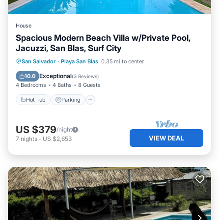
House
Spacious Modern Beach Villa w/Private Pool,
Jacuzzi, San Blas, Surf City
Hot Tub
Parking
Pool
San Salvador
·
Playa San Blas
0.35 mi to center
Balcony/Terrace
Exceptional
10.0
(
3 Reviews
)
4 Bedrooms
4 Baths
8 Guests
Hot Tub
Parking
US $379
/night
VIEW DEAL
7
nights
-
US $2,653