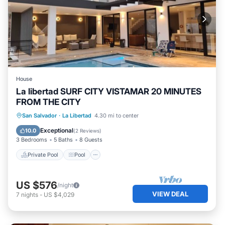
House
La libertad SURF CITY VISTAMAR 20 MINUTES
FROM THE CITY
Private Pool
Pool
Kitchen
San Salvador
·
La Libertad
4.30 mi to center
Air Conditioner
Exceptional
10.0
(
2 Reviews
)
3 Bedrooms
5 Baths
8 Guests
Private Pool
Pool
US $576
/night
VIEW DEAL
7
nights
-
US $4,029