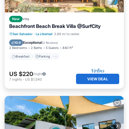
New
Villa
Beachfront Beach Break Villa @SurfCity
Breakfast
Parking
Ocean View
San Salvador
·
La Libertad
3.89 mi to center
View
Exceptional
10.0
(
2 Reviews
)
2 Bedrooms
2 Baths
5 Guests
840 ft²
Breakfast
Parking
US $220
/night
VIEW DEAL
7
nights
-
US $1,540