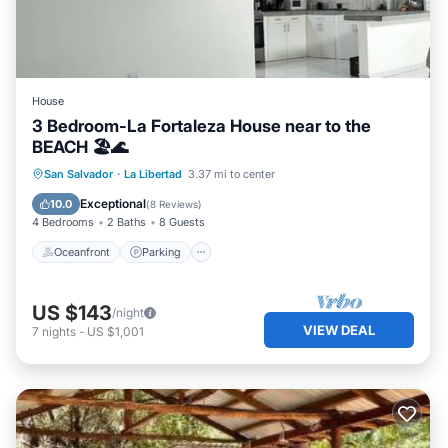
House
3 Bedroom-La Fortaleza House near to the
BEACH 🏖🌊
Oceanfront
Parking
Ocean View
San Salvador
·
La Libertad
3.37 mi to center
Balcony/Terrace
Exceptional
10.0
(
8 Reviews
)
4 Bedrooms
2 Baths
8 Guests
Oceanfront
Parking
US $143
/night
VIEW DEAL
7
nights
-
US $1,001