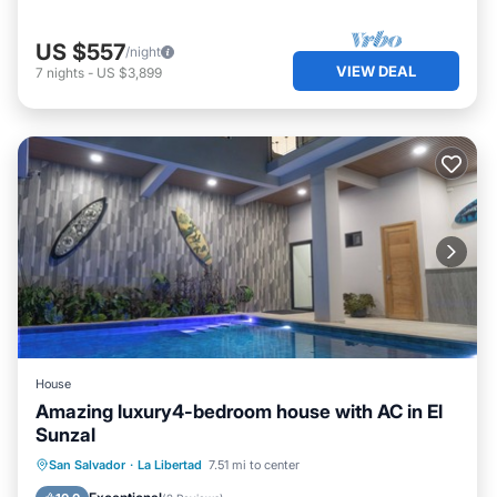
US $557
/night
VIEW DEAL
7
nights
-
US $3,899
House
Amazing luxury4-bedroom house with AC in El
Sunzal
Parking
Pool
Balcony/Terrace
San Salvador
·
La Libertad
7.51 mi to center
Kitchen