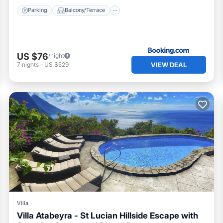
Parking
Balcony/Terrace
US $76
/night
VIEW DEAL
7
nights
-
US $529
Villa
Villa Atabeyra - St Lucian Hillside Escape with