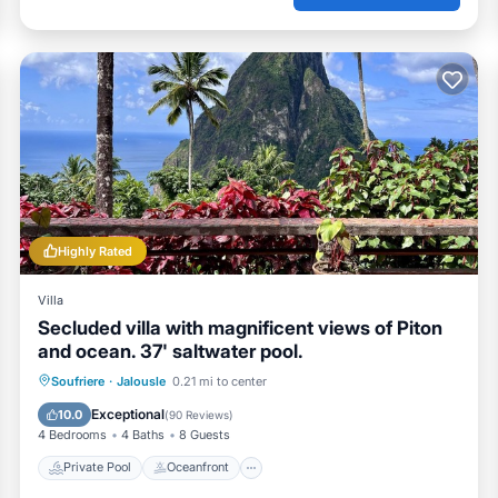
Highly Rated
Villa
Secluded villa with magnificent views of Piton
and ocean. 37' saltwater pool.
Private Pool
Oceanfront
Breakfast
Soufriere
·
Jalousle
0.21 mi to center
Parking
Exceptional
10.0
(
90 Reviews
)
4 Bedrooms
4 Baths
8 Guests
Private Pool
Oceanfront