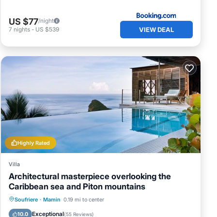
US $77
/night
VIEW DEAL
7
nights
-
US $539
Highly Rated
Villa
Architectural masterpiece overlooking the
Caribbean sea and Piton mountains
Private Pool
Hot Tub
Breakfast
Soufriere
·
Mamin
0.19 mi to center
Parking
Exceptional
10.0
(
55 Reviews
)