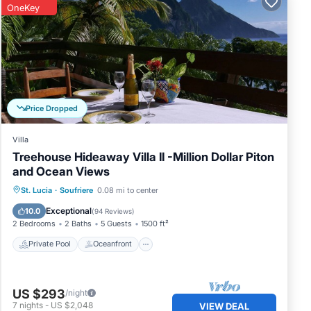
OneKey
Price Dropped
Villa
Treehouse Hideaway Villa II -Million Dollar Piton
and Ocean Views
Private Pool
Oceanfront
Parking
St. Lucia
·
Soufriere
0.08 mi to center
Pool
Exceptional
10.0
(
94 Reviews
)
2 Bedrooms
2 Baths
5 Guests
1500 ft²
Private Pool
Oceanfront
US $293
/night
7
nights
-
US $2,048
VIEW DEAL