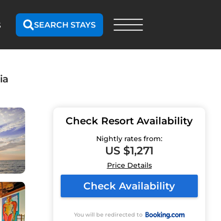
SEARCH STAYS
S
ia
Check Resort Availability
Nightly rates from:
US $1,271
Price Details
Check Availability
You will be redirected to