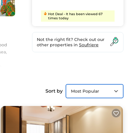
Hot Deal - It has been viewed 67
times today
Not the right fit? Check out our
wood
other properties in
Soufriere
sea,
e
rt
Sort by
Most Popular
t.
in