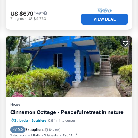
US $679
/night
7
nights
-
US $4,750
VIEW DEAL
House
Cinnamon Cottage - Peaceful retreat in nature
Parking
Balcony/Terrace
View
St. Lucia
·
Soufriere
0.84 mi to center
Air Conditioner
Exceptional
10.0
(
1 Review
)
1 Bedroom
1 Bath
2 Guests
495.14 ft²