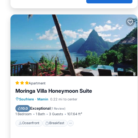
Apartment
Moringa Villa Honeymoon Suite
Oceanfront
Breakfast
Parking
Soufriere
·
Mamin
0.22 mi to center
Pool
Exceptional
10.0
(
1 Review
)
1 Bedroom
1 Bath
3 Guests
107.64 ft²
Oceanfront
Breakfast