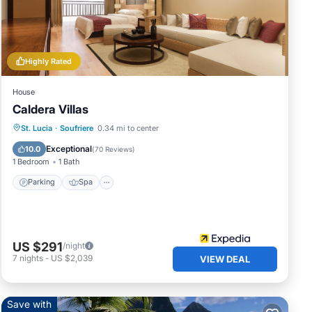
have
Highly Rated
 have
House
Caldera Villas
Parking
Spa
Kitchen
St. Lucia
·
Soufriere
0.34 mi to center
Air Conditioner
Exceptional
10.0
(
70 Reviews
)
1 Bedroom
1 Bath
Parking
Spa
US $291
/night
7
nights
-
US $2,039
VIEW DEAL
Save with