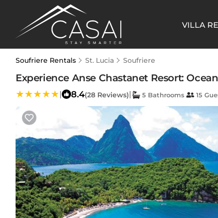
VILLA R
Soufriere Rentals
St. Lucia
Soufriere
Experience Anse Chastanet Resort: Oceanfro
8.4
|
|
(28 Reviews)
5 Bathrooms
15 Gue