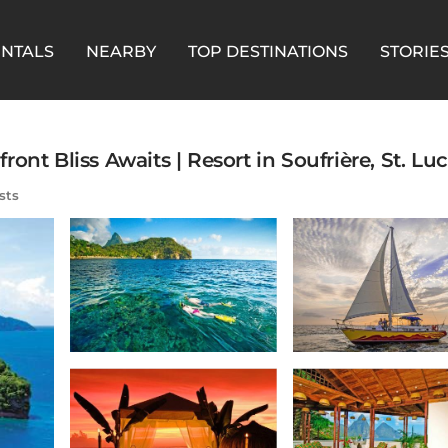
ENTALS
NEARBY
TOP DESTINATIONS
STORIE
nt Bliss Awaits | Resort in Soufrière, St. Luc
sts