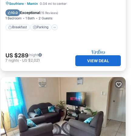
Breakfast
Parking
Pool
Soufriere
·
Mamin
0.04 mi to center
Ocean View
Exceptional
10.0
(
15 Reviews
)
1 Bedroom
1 Bath
2 Guests
Breakfast
Parking
US $289
/night
7
nights
-
US $2,021
VIEW DEAL