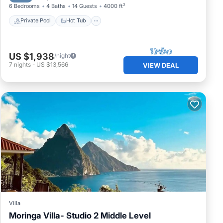
6 Bedrooms
4 Baths
14 Guests
4000 ft²
Private Pool
Hot Tub
US $1,938
/night
7
nights
-
US $13,566
VIEW DEAL
Villa
Moringa Villa- Studio 2 Middle Level