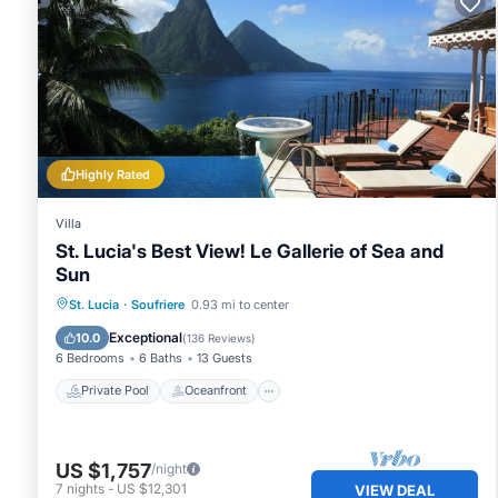
Highly Rated
Villa
St. Lucia's Best View! Le Gallerie of Sea and
Sun
Private Pool
Oceanfront
Hot Tub
St. Lucia
·
Soufriere
0.93 mi to center
Pool
Exceptional
10.0
(
136 Reviews
)
6 Bedrooms
6 Baths
13 Guests
Private Pool
Oceanfront
US $1,757
/night
7
nights
-
US $12,301
VIEW DEAL