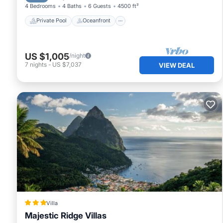
4 Bedrooms
4 Baths
6 Guests
4500 ft²
Private Pool
Oceanfront
US $1,005
/night
7
nights
-
US $7,037
VIEW DEAL
Villa
Majestic Ridge Villas