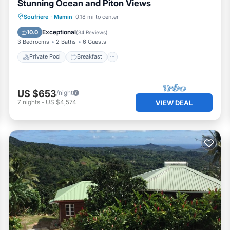
Stunning Ocean and Piton Views
Private Pool
Breakfast
Parking
Soufriere
·
Mamin
0.18 mi to center
Pool
Exceptional
10.0
(
34 Reviews
)
3 Bedrooms
2 Baths
6 Guests
Private Pool
Breakfast
US $653
/night
7
nights
-
US $4,574
VIEW DEAL