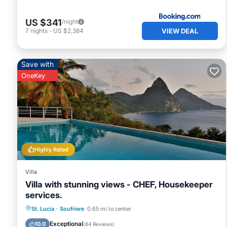
US $341
/night
VIEW DEAL
7
nights
-
US $2,384
Save with
OneKey
Highly Rated
Villa
Villa with stunning views - CHEF, Housekeeper
services.
Private Pool
Oceanfront
Parking
St. Lucia
·
Soufriere
0.65 mi to center
Pool
Exceptional
10.0
(
84 Reviews
)