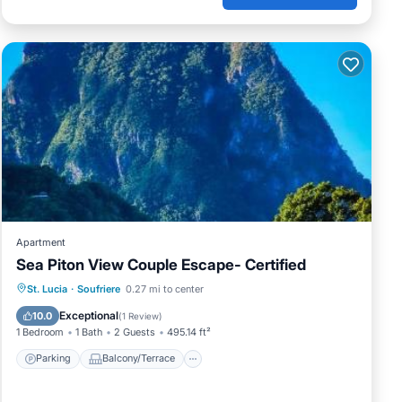
Apartment
Sea Piton View Couple Escape- Certified
Parking
Balcony/Terrace
St. Lucia
·
Soufriere
0.27 mi to center
Air Conditioner
Internet
Exceptional
10.0
(
1 Review
)
1 Bedroom
1 Bath
2 Guests
495.14 ft²
Parking
Balcony/Terrace