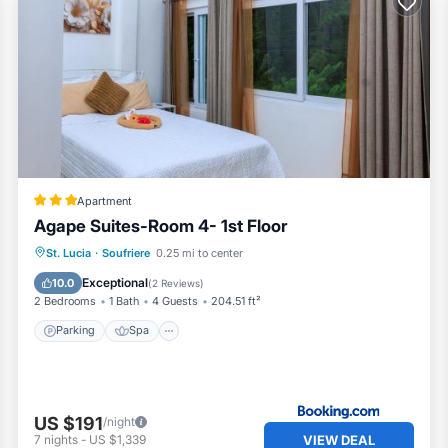
Apartment
Agape Suites-Room 4- 1st Floor
Parking
Spa
Air Conditioner
St. Lucia
·
Soufriere
0.25 mi to center
Internet
Exceptional
10.0
(
2 Reviews
)
2 Bedrooms
1 Bath
4 Guests
204.51 ft²
Parking
Spa
US $191
/night
VIEW DEAL
7
nights
-
US $1,339