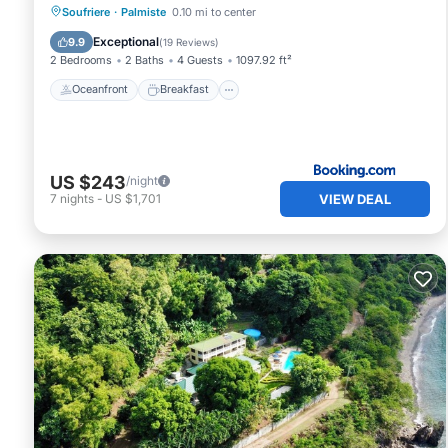
Oceanfront
Breakfast
Parking
Soufriere
·
Palmiste
0.10 mi to center
Ocean View
Exceptional
9.9
(
19 Reviews
)
2 Bedrooms
2 Baths
4 Guests
1097.92 ft²
Oceanfront
Breakfast
US $243
/night
VIEW DEAL
7
nights
-
US $1,701