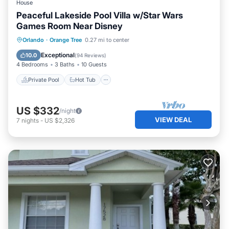
House
Peaceful Lakeside Pool Villa w/Star Wars
Games Room Near Disney
Private Pool
Hot Tub
Parking
Orlando
·
Orange Tree
0.27 mi to center
Pool
Exceptional
10.0
(
94 Reviews
)
4 Bedrooms
3 Baths
10 Guests
Private Pool
Hot Tub
US $332
/night
VIEW DEAL
7
nights
-
US $2,326