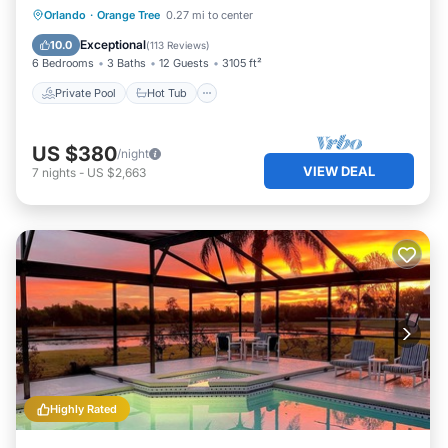
Private Pool
Hot Tub
Parking
Orlando
·
Orange Tree
0.27 mi to center
Pool
Exceptional
10.0
(
113 Reviews
)
6 Bedrooms
3 Baths
12 Guests
3105 ft²
Private Pool
Hot Tub
US $380
/night
VIEW DEAL
7
nights
-
US $2,663
Highly Rated