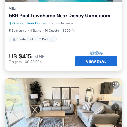
Villa
5BR Pool Townhome Near Disney Gameroom
Private Pool
Pool
Balcony/Terrace
Orlando
·
Four Corners
3.26 mi to center
Kitchen
5 Bedrooms
4 Baths
14 Guests
3200 ft²
Private Pool
Pool
US $415
/night
VIEW DEAL
7
nights
-
US $2,904