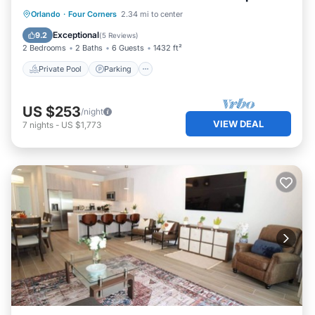
Private Pool
Parking
Pool
Orlando
·
Four Corners
2.34 mi to center
Balcony/Terrace
Exceptional
9.2
(
5 Reviews
)
2 Bedrooms
2 Baths
6 Guests
1432 ft²
Private Pool
Parking
US $253
/night
VIEW DEAL
7
nights
-
US $1,773