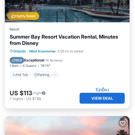
Highly Rated
Resort
Summer Bay Resort Vacation Rental, Minutes
from Disney
Hot Tub
Parking
Pool
Orlando
·
West Kissimmee
3.05 mi to center
Ocean View
Exceptional
10.0
(
76 Reviews
)
1 Bath
4 Guests
781 ft²
Hot Tub
Parking
US $113
/night
VIEW DEAL
7
nights
-
US $788