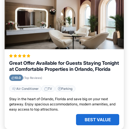
Great Offer Available for Guests Staying Tonight
at Comfortable Properties in Orlando, Florida
10.0
(Top Reviews)
Air Conditioner
TV
Parking
Stay in the heart of Orlando, Florida and save big on your next
getaway. Enjoy spacious accommodations, modern amenities, and
easy access to top attractions.
BEST VALUE