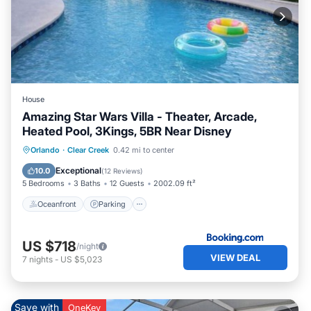
House
Amazing Star Wars Villa - Theater, Arcade,
Heated Pool, 3Kings, 5BR Near Disney
Oceanfront
Parking
Pool
Orlando
·
Clear Creek
0.42 mi to center
Ocean View
Exceptional
10.0
(
12 Reviews
)
5 Bedrooms
3 Baths
12 Guests
2002.09 ft²
Oceanfront
Parking
US $718
/night
VIEW DEAL
7
nights
-
US $5,023
Save with
OneKey