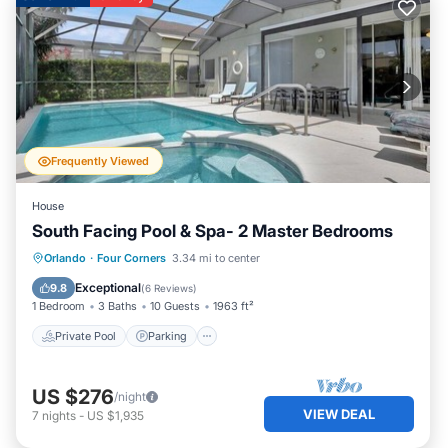
Frequently Viewed
House
South Facing Pool & Spa- 2 Master Bedrooms
Private Pool
Parking
Pool
Orlando
·
Four Corners
3.34 mi to center
Kitchen
Exceptional
9.8
(
6 Reviews
)
1 Bedroom
3 Baths
10 Guests
1963 ft²
Private Pool
Parking
US $276
/night
VIEW DEAL
7
nights
-
US $1,935