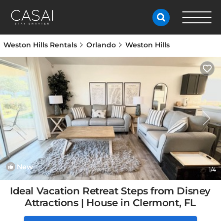
Weston Hills Rentals
Orlando
Weston Hills
New
1
/4
Ideal Vacation Retreat Steps from Disney
Attractions | House in Clermont, FL