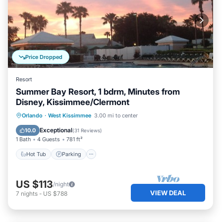
Price Dropped
Resort
Summer Bay Resort, 1 bdrm, Minutes from
Disney, Kissimmee/Clermont
Hot Tub
Parking
Pool
Orlando
·
West Kissimmee
3.00 mi to center
Ocean View
Exceptional
10.0
(
31 Reviews
)
1 Bath
4 Guests
781 ft²
Hot Tub
Parking
US $113
/night
VIEW DEAL
7
nights
-
US $788