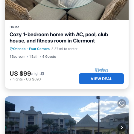
House
Cozy 1-bedroom home with AC, pool, club
house, and fitness room in Clermont
Orlando
·
Four Corners
3.87 mi to center
1 Bedroom
1 Bath
4 Guests
US $99
/night
VIEW DEAL
7
nights
-
US $690