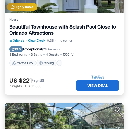
Highly Rated
House
Beautiful Townhouse with Splash Pool Close to
Orlando Attractions
Private Pool
Parking
Pool
Orlando
·
Clear Creek
0.36 mi to center
Ocean View
Exceptional
10.0
(
76 Reviews
)
3 Bedrooms
3 Baths
4 Guests
1502 ft²
Private Pool
Parking
US $221
/night
VIEW DEAL
7
nights
-
US $1,550