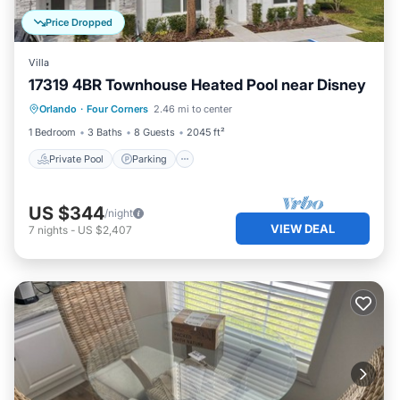
Price Dropped
Villa
17319 4BR Townhouse Heated Pool near Disney
Private Pool
Parking
Pool
Orlando
·
Four Corners
2.46 mi to center
Balcony/Terrace
1 Bedroom
3 Baths
8 Guests
2045 ft²
Private Pool
Parking
US $344
/night
VIEW DEAL
7
nights
-
US $2,407