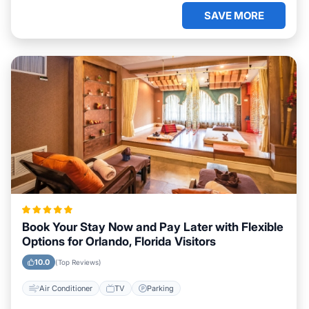
SAVE MORE
Book Your Stay Now and Pay Later with Flexible
Options for Orlando, Florida Visitors
10.0
(Top Reviews)
Air Conditioner
TV
Parking