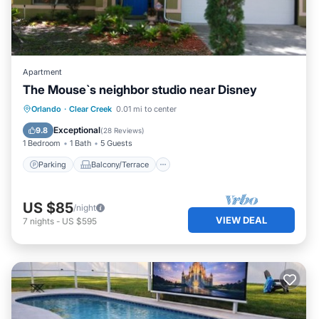
Apartment
The Mouse`s neighbor studio near Disney
Parking
Balcony/Terrace
Kitchen
Orlando
·
Clear Creek
0.01 mi to center
Air Conditioner
Exceptional
9.8
(
28 Reviews
)
1 Bedroom
1 Bath
5 Guests
Parking
Balcony/Terrace
US $85
/night
VIEW DEAL
7
nights
-
US $595