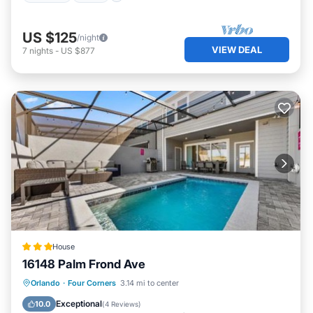
US $125
/night
VIEW DEAL
7
nights
-
US $877
House
16148 Palm Frond Ave
Parking
Air Conditioner
Internet
Orlando
·
Four Corners
3.14 mi to center
Child Friendly
Exceptional
10.0
(
4 Reviews
)