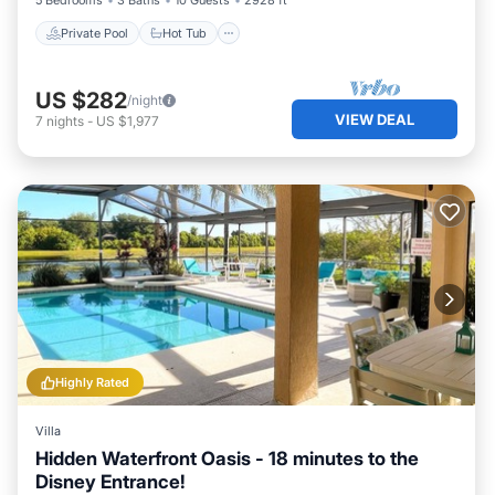
5 Bedrooms
3 Baths
10 Guests
2928 ft²
Private Pool
Hot Tub
US $282
/night
VIEW DEAL
7
nights
-
US $1,977
Highly Rated
Villa
Hidden Waterfront Oasis - 18 minutes to the
Disney Entrance!