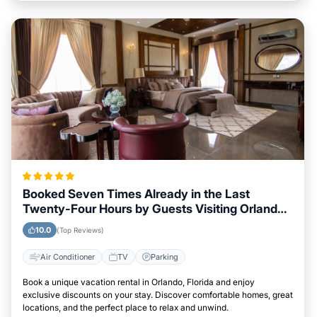
Booked Seven Times Already in the Last
Twenty-Four Hours by Guests Visiting Orlando,
Florida
10.0
(Top Reviews)
Air Conditioner
TV
Parking
Book a unique vacation rental in Orlando, Florida and enjoy
exclusive discounts on your stay. Discover comfortable homes, great
locations, and the perfect place to relax and unwind.