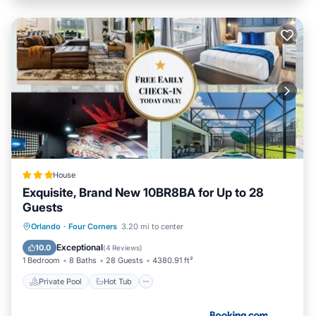
House
Exquisite, Brand New 10BR8BA for Up to 28
Guests
Private Pool
Hot Tub
Parking
Orlando
·
Four Corners
3.20 mi to center
Pool
Exceptional
10.0
(
4 Reviews
)
1 Bedroom
8 Baths
28 Guests
4380.91 ft²
Private Pool
Hot Tub