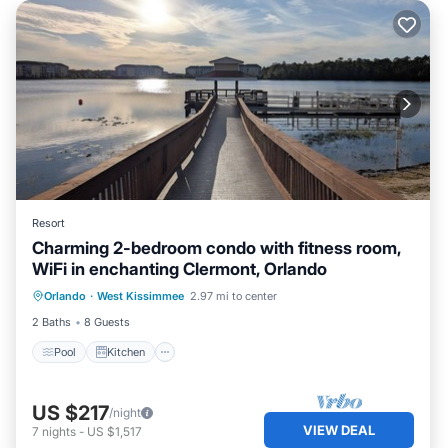
Resort
Charming 2-bedroom condo with fitness room,
WiFi in enchanting Clermont, Orlando
Pool
Kitchen
Air Conditioner
Orlando
·
West Kissimmee
2.97 mi to center
Internet
2 Baths
8 Guests
Pool
Kitchen
US $217
/night
VIEW DEAL
7
nights
-
US $1,517