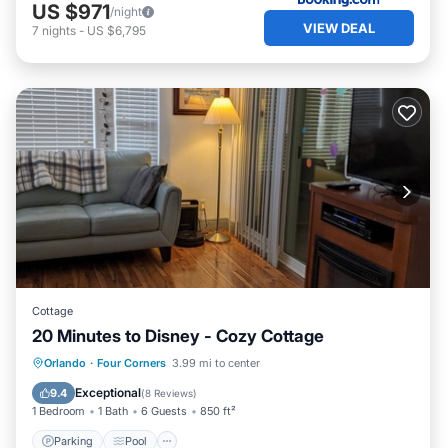
US $971
/night
VIEW DEAL
7
nights
-
US $6,795
Cottage
20 Minutes to Disney - Cozy Cottage
Parking
Pool
Ocean View
Orlando
·
Four Corners
3.99 mi to center
Balcony/Terrace
Exceptional
9.4
(
8 Reviews
)
1 Bedroom
1 Bath
6 Guests
850 ft²
Parking
Pool