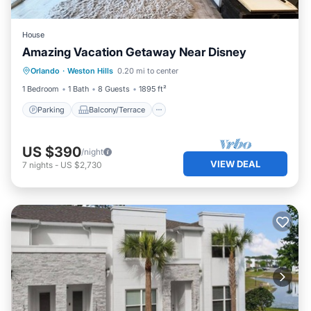
House
Amazing Vacation Getaway Near Disney
Parking
Balcony/Terrace
Kitchen
Orlando
·
Weston Hills
0.20 mi to center
Air Conditioner
1 Bedroom
1 Bath
8 Guests
1895 ft²
Parking
Balcony/Terrace
US $390
/night
VIEW DEAL
7
nights
-
US $2,730