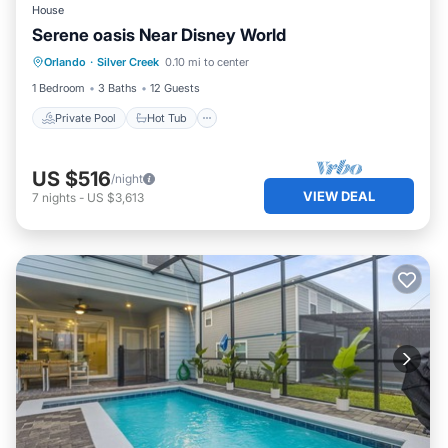
House
Serene oasis Near Disney World
Private Pool
Hot Tub
Parking
Orlando
·
Silver Creek
0.10 mi to center
Pool
1 Bedroom
3 Baths
12 Guests
Private Pool
Hot Tub
US $516
/night
VIEW DEAL
7
nights
-
US $3,613