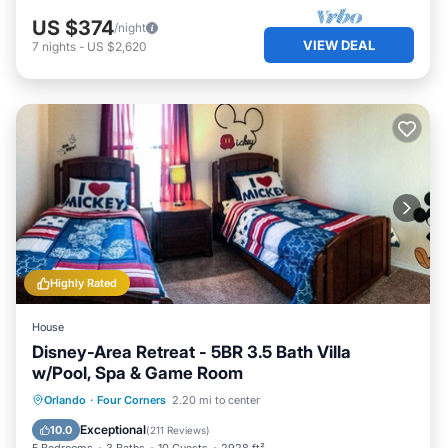
US $374
/night
VIEW DEAL
7
nights
-
US $2,620
Highly Rated
House
Disney-Area Retreat - 5BR 3.5 Bath Villa
w/Pool, Spa & Game Room
Private Pool
Hot Tub
Parking
Orlando
·
Four Corners
2.20 mi to center
Pool
Exceptional
10.0
(
211 Reviews
)