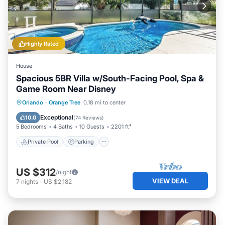
Highly Rated
House
Spacious 5BR Villa w/South-Facing Pool, Spa &
Game Room Near Disney
Private Pool
Parking
Pool
Orlando
·
Orange Tree
0.18 mi to center
Balcony/Terrace
Exceptional
10.0
(
74 Reviews
)
5 Bedrooms
4 Baths
10 Guests
2201 ft²
Private Pool
Parking
US $312
/night
VIEW DEAL
7
nights
-
US $2,182