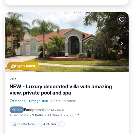
Highly Rated
Villa
NEW - Luxury decorated villa with amazing
view, private pool and spa
Private Pool
Hot Tub
Parking
Orlando
·
Orange Tree
0.39 mi to center
Pool
Exceptional
10.0
(
266 Reviews
)
4 Bedrooms
3 Baths
10 Guests
2500 ft²
Private Pool
Hot Tub