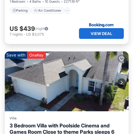
1 Bedroom
4 Baths
10 Guests
2271.19 ft²
Parking
Air Conditioner
US $439
/night
VIEW DEAL
7
nights
-
US $3,075
Save with
OneKey
Villa
3 Bedroom Villa with Poolside Cinema and
Games Room Close to theme Parks sleeps 6