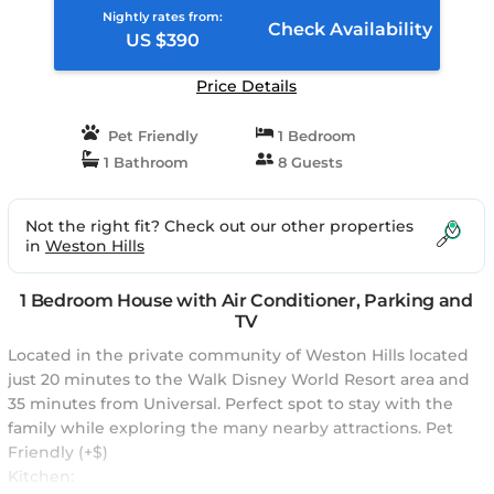
Nightly rates from:
Check Availability
US $390
Price Details
Pet Friendly
1 Bedroom
1 Bathroom
8 Guests
Not the right fit? Check out our other properties
in
Weston Hills
1 Bedroom House with Air Conditioner, Parking and
TV
Located in the private community of Weston Hills located
just 20 minutes to the Walk Disney World Resort area and
35 minutes from Universal. Perfect spot to stay with the
family while exploring the many nearby attractions. Pet
Friendly (+$)
Kitchen: