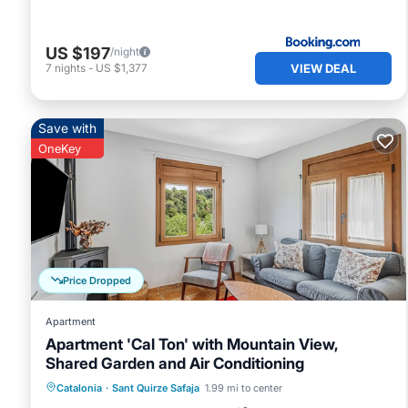
US $197
/night
VIEW DEAL
7
nights
-
US $1,377
Save with
OneKey
Price Dropped
Apartment
Apartment 'Cal Ton' with Mountain View,
Shared Garden and Air Conditioning
Parking
Balcony/Terrace
Kitchen
Catalonia
·
Sant Quirze Safaja
1.99 mi to center
Air Conditioner