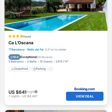
check below to learn more.
House
Ca L’Oscana
Barcelona
·
Riells del Fai
0.21 mi to center
Oceanfront
Parking
Pool
Spa
Exceptional
10.0
(
30 Reviews
)
5 Bedrooms
3 Baths
10 Guests
2475.7 ft²
Oceanfront
Parking
US $641
/night
VIEW DEAL
7
nights
-
US $4,487