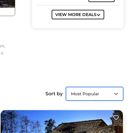
VIEW MORE DEALS
om.
 A
ing,
Sort by
Most Popular
e
s
the
sts
 the
,