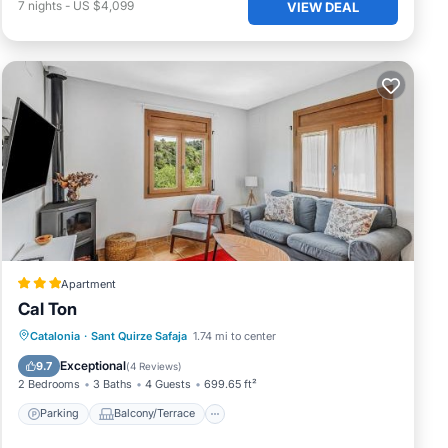
7
nights
-
US $4,099
VIEW DEAL
Apartment
Cal Ton
Parking
Balcony/Terrace
View
Catalonia
·
Sant Quirze Safaja
1.74 mi to center
Air Conditioner
Exceptional
9.7
(
4 Reviews
)
2 Bedrooms
3 Baths
4 Guests
699.65 ft²
Parking
Balcony/Terrace