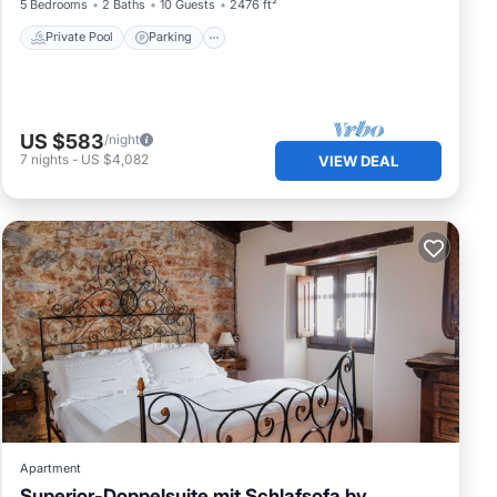
5 Bedrooms
2 Baths
10 Guests
2476 ft²
Private Pool
Parking
US $583
/night
7
nights
-
US $4,082
VIEW DEAL
Apartment
Superior-Doppelsuite mit Schlafsofa by