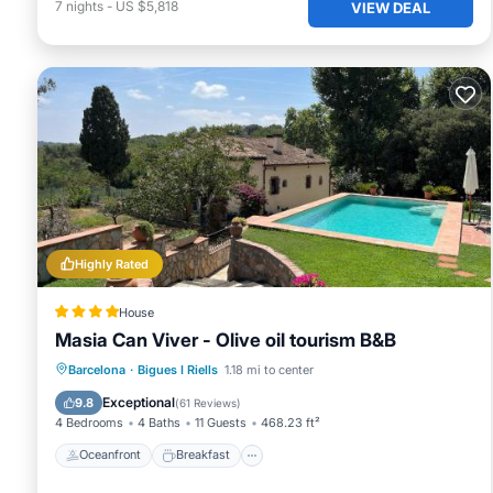
7
nights
-
US $5,818
VIEW DEAL
Highly Rated
House
Masia Can Viver - Olive oil tourism B&B
Oceanfront
Breakfast
Parking
Barcelona
·
Bigues I Riells
1.18 mi to center
Pool
Exceptional
9.8
(
61 Reviews
)
4 Bedrooms
4 Baths
11 Guests
468.23 ft²
Oceanfront
Breakfast