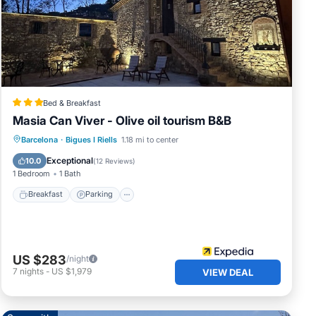
Bed & Breakfast
Masia Can Viver - Olive oil tourism B&B
Breakfast
Parking
Pool
Barcelona
·
Bigues I Riells
1.18 mi to center
Balcony/Terrace
Exceptional
10.0
(
12 Reviews
)
1 Bedroom
1 Bath
Breakfast
Parking
US $283
/night
7
nights
-
US $1,979
VIEW DEAL