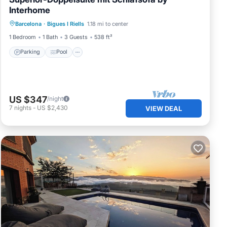
Interhome
Parking
Pool
Balcony/Terrace
Barcelona
·
Bigues I Riells
1.18 mi to center
Kitchen
1 Bedroom
1 Bath
3 Guests
538 ft²
Parking
Pool
US $347
/night
7
nights
-
US $2,430
VIEW DEAL