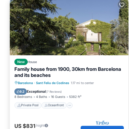
New
House
Family house from 1900, 30km from Barcelona
and its beaches
Private Pool
Oceanfront
Parking
Barcelona
·
Sant Feliu de Codines
1.17 mi to center
Pool
Exceptional
9.2
(
7 Reviews
)
8 Bedrooms
4 Baths
16 Guests
5382 ft²
Private Pool
Oceanfront
US $831
/night