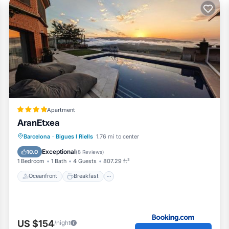
Apartment
AranEtxea
Oceanfront
Breakfast
Parking
Barcelona
·
Bigues I Riells
1.76 mi to center
Pool
Exceptional
10.0
(
8 Reviews
)
1 Bedroom
1 Bath
4 Guests
807.29 ft²
Oceanfront
Breakfast
US $154
/night