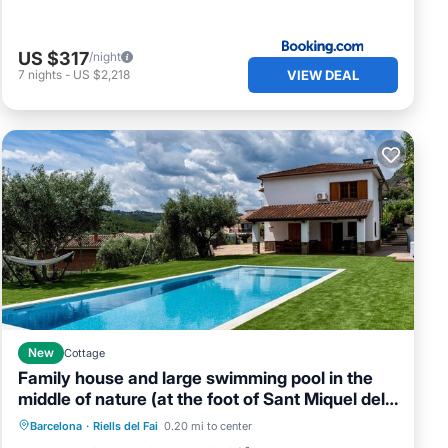
US $317
/night
VIEW DEAL
7
nights
-
US $2,218
New
Cottage
Family house and large swimming pool in the
middle of nature (at the foot of Sant Miquel del
Private Pool
Parking
Pool
Fai).
Barcelona
·
Riells del Fai
0.20 mi to center
Ocean View