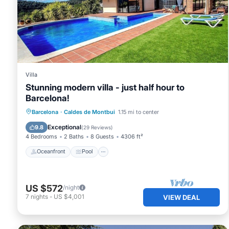
such as places to visit and things to do nearby, you can 
Villa
Stunning modern villa - just half hour to
Barcelona!
Oceanfront
Pool
Ocean View
Barcelona
·
Caldes de Montbui
1.15 mi to center
Balcony/Terrace
Exceptional
9.8
(
29 Reviews
)
4 Bedrooms
2 Baths
8 Guests
4306 ft²
Oceanfront
Pool
US $572
/night
7
nights
-
US $4,001
VIEW DEAL