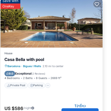
Save with
OneKey
House
Casa Bella with pool
Private Pool
Parking
Pool
Barcelona
·
Bigues I Riells
2.10 mi to center
Ocean View
Exceptional
9.0
(
2 Reviews
)
4 Bedrooms
2 Baths
8 Guests
2669 ft²
Private Pool
Parking
US $586
/night