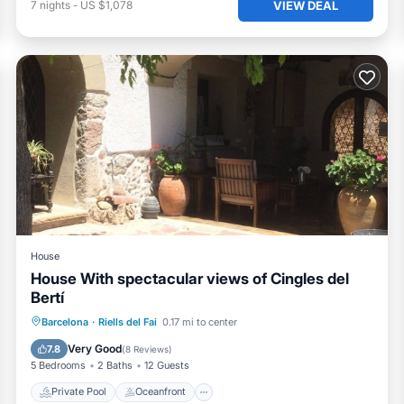
VIEW DEAL
7
nights
-
US $1,078
House
House With spectacular views of Cingles del
Bertí
Private Pool
Oceanfront
Parking
Barcelona
·
Riells del Fai
0.17 mi to center
Pool
Very Good
7.8
(
8 Reviews
)
5 Bedrooms
2 Baths
12 Guests
Private Pool
Oceanfront