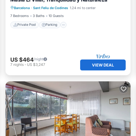
Private Pool
Parking
Pool
Barcelona
·
Sant Feliu de Codines
1.24 mi to center
Ocean View
7 Bedrooms
3 Baths
10 Guests
Private Pool
Parking
US $464
/night
7
nights
-
US $3,247
VIEW DEAL