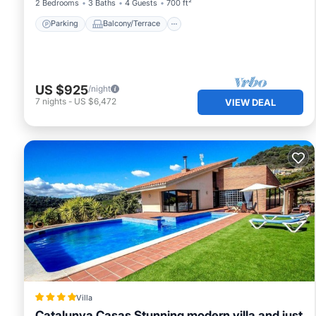
2 Bedrooms
3 Baths
4 Guests
700 ft²
Parking
Balcony/Terrace
US $925
/night
7
nights
-
US $6,472
VIEW DEAL
Villa
Catalunya Casas Stunning modern villa and just