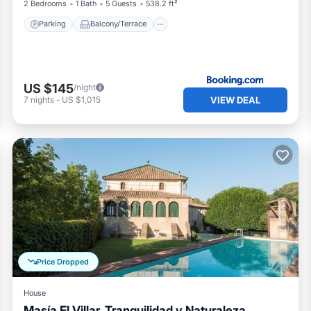
2 Bedrooms
1 Bath
5 Guests
538.2 ft²
Parking
Balcony/Terrace
US $145
/night
VIEW DEAL
7
nights
-
US $1,015
Price Dropped
House
Masía El Villar, Tranquilidad y Naturaleza