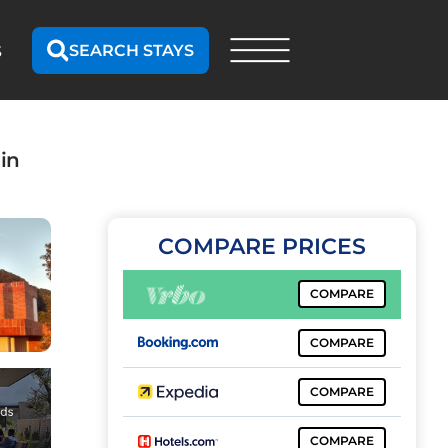
SEARCH STAYS
S
in
COMPARE PRICES
COMPARE
COMPARE
COMPARE
COMPARE