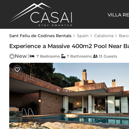
VILLA R
Sant Feliu de Codines Rentals
Spain
Catalonia
Barc
Experience a Massive 400m2 Pool Near Bar
New
|
7 Bedrooms
7 Bathrooms
13 Guests