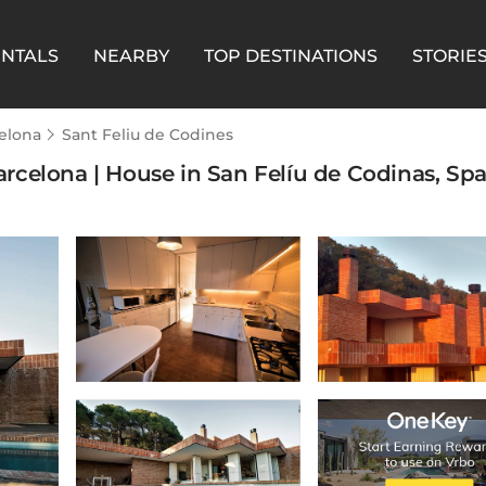
ENTALS
NEARBY
TOP DESTINATIONS
STORIE
elona
Sant Feliu de Codines
celona | House in San Felíu de Codinas, Spa