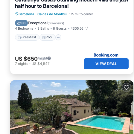
half hour to Barcelona!
Breakfast
Pool
Balcony/Terrace
Barcelona
·
Caldes de Montbui
1.15 mi to center
View
Exceptional
9.0
(
6 Reviews
)
4 Bedrooms
3 Baths
8 Guests
4305.56 ft²
Breakfast
Pool
US $650
/night
VIEW DEAL
7
nights
-
US $4,547