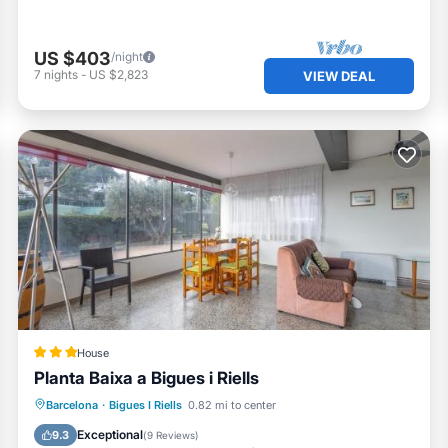
US $403
/night
7
nights
-
US $2,823
VIEW DEAL
House
Planta Baixa a Bigues i Riells
Parking
Balcony/Terrace
View
Barcelona
·
Bigues I Riells
0.82 mi to center
Internet
Exceptional
9.3
(
9 Reviews
)