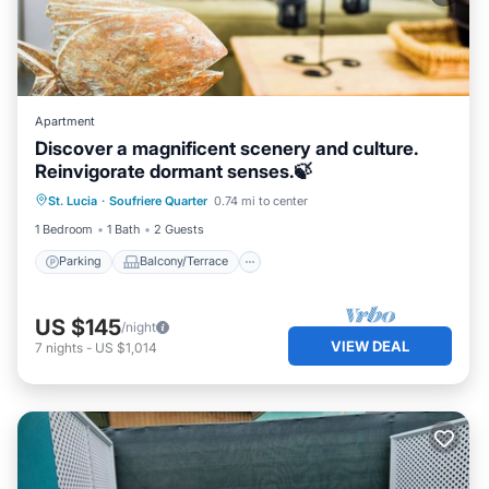
Apartment
Discover a magnificent scenery and culture.
Reinvigorate dormant senses.🍃
Parking
Balcony/Terrace
Kitchen
St. Lucia
·
Soufriere Quarter
0.74 mi to center
Air Conditioner
1 Bedroom
1 Bath
2 Guests
Parking
Balcony/Terrace
US $145
/night
VIEW DEAL
7
nights
-
US $1,014