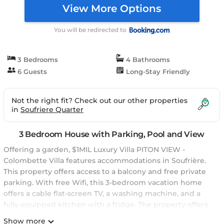
View More Options
You will be redirected to
3 Bedrooms
4 Bathrooms
6 Guests
Long-Stay Friendly
Not the right fit? Check out our other properties
in
Soufriere Quarter
3 Bedroom House with Parking, Pool and View
Offering a garden, $1MIL Luxury Villa PITON VIEW -
Colombette Villa features accommodations in Soufrière.
This property offers access to a balcony and free private
parking. With free Wifi, this 3-bedroom vacation home
offers a cable flat-screen TV, a washing machine, and a
fully equipped kitchen with a fridge. The property offers
garden views. Hewanorra International Airport is 22 miles
Show more