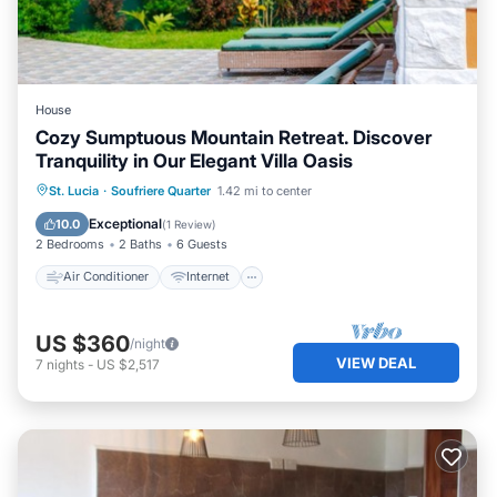
House
Cozy Sumptuous Mountain Retreat. Discover
Tranquility in Our Elegant Villa Oasis
Air Conditioner
Internet
St. Lucia
·
Soufriere Quarter
1.42 mi to center
Child Friendly
Laundry
Exceptional
10.0
(
1 Review
)
2 Bedrooms
2 Baths
6 Guests
Air Conditioner
Internet
US $360
/night
VIEW DEAL
7
nights
-
US $2,517