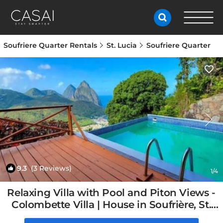
Soufriere Quarter Rentals
St. Lucia
Soufriere Quarter
9.3
(3 Reviews)
1
/4
Relaxing Villa with Pool and Piton Views -
Colombette Villa | House in Soufrière, St.
Lucia