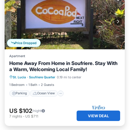
Price Dropped
Apartment
Home Away From Home in Soufriere. Stay With
a Warm, Welcoming Local Family!
Parking
Ocean View
St. Lucia
·
Soufriere Quarter
0.19 mi to center
Balcony/Terrace
View
1 Bedroom
1 Bath
2 Guests
Parking
Ocean View
US $102
/night
VIEW DEAL
7
nights
-
US $711