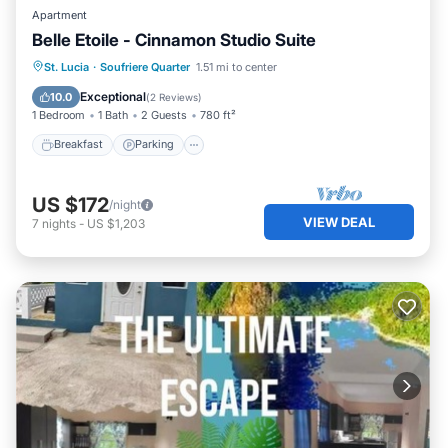
Apartment
Belle Etoile - Cinnamon Studio Suite
Breakfast
Parking
Balcony/Terrace
St. Lucia
·
Soufriere Quarter
1.51 mi to center
Kitchen
Exceptional
10.0
(
2 Reviews
)
1 Bedroom
1 Bath
2 Guests
780 ft²
Breakfast
Parking
US $172
/night
VIEW DEAL
7
nights
-
US $1,203