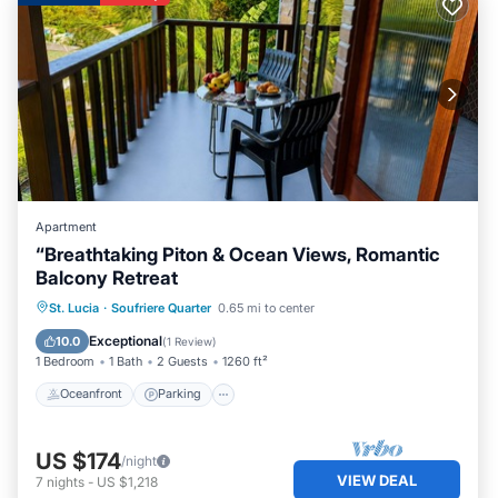
Apartment
“Breathtaking Piton & Ocean Views, Romantic
Balcony Retreat
Oceanfront
Parking
Ocean View
St. Lucia
·
Soufriere Quarter
0.65 mi to center
Balcony/Terrace
Exceptional
10.0
(
1 Review
)
1 Bedroom
1 Bath
2 Guests
1260 ft²
Oceanfront
Parking
US $174
/night
VIEW DEAL
7
nights
-
US $1,218