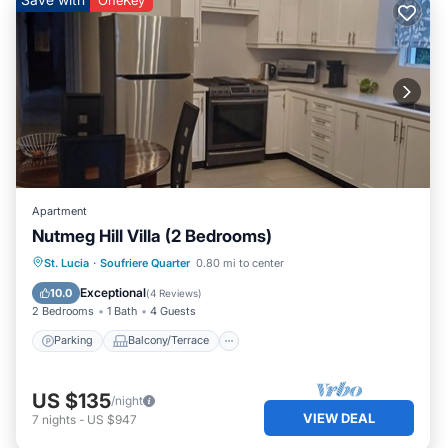
listed “Relaxing Villa with Pool and Piton Views -
Colombette Villa”. We solely rely on their shared details
and are regarded as “accurate”. If you have any concerns
about the information or accuracy describing this House,
please let us know.
Apartment
Nutmeg Hill Villa (2 Bedrooms)
Parking
Balcony/Terrace
Kitchen
St. Lucia
·
Soufriere Quarter
0.80 mi to center
Air Conditioner
Exceptional
10.0
(
4 Reviews
)
2 Bedrooms
1 Bath
4 Guests
Parking
Balcony/Terrace
US $135
/night
VIEW DEAL
7
nights
-
US $947