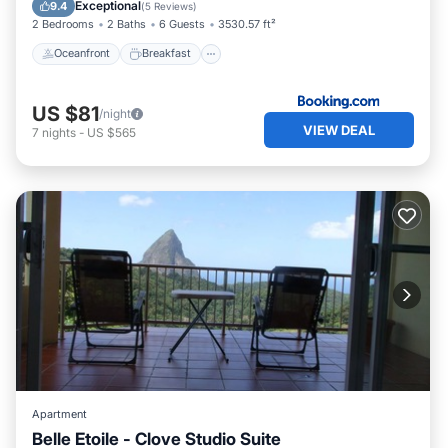
Exceptional
9.4
(
5 Reviews
)
2 Bedrooms
2 Baths
6 Guests
3530.57 ft²
Oceanfront
Breakfast
US $81
/night
VIEW DEAL
7
nights
-
US $565
Apartment
Belle Etoile - Clove Studio Suite