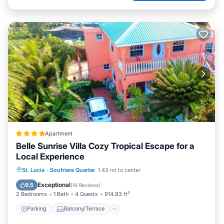
Apartment
Belle Sunrise Villa Cozy Tropical Escape for a
Local Experience
Parking
Balcony/Terrace
View
St. Lucia
·
Soufriere Quarter
1.43 mi to center
Internet
Exceptional
9.5
(
16 Reviews
)
2 Bedrooms
1 Bath
4 Guests
914.93 ft²
Parking
Balcony/Terrace