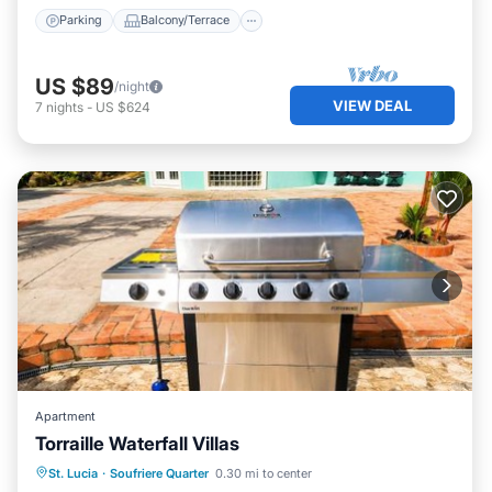
Parking
Balcony/Terrace
US $89
/night
VIEW DEAL
7
nights
-
US $624
Apartment
Torraille Waterfall Villas
Parking
Pool
View
St. Lucia
·
Soufriere Quarter
0.30 mi to center