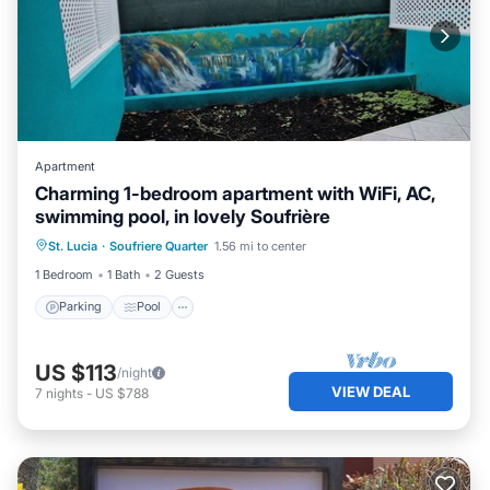
Apartment
Charming 1-bedroom apartment with WiFi, AC,
swimming pool, in lovely Soufrière
Parking
Pool
Kitchen
St. Lucia
·
Soufriere Quarter
1.56 mi to center
Air Conditioner
1 Bedroom
1 Bath
2 Guests
Parking
Pool
US $113
/night
VIEW DEAL
7
nights
-
US $788