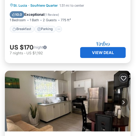
Breakfast
Parking
Balcony/Terrace
St. Lucia
·
Soufriere Quarter
1.51 mi to center
Kitchen
Exceptional
10.0
(
1 Review
)
1 Bedroom
1 Bath
2 Guests
775 ft²
Breakfast
Parking
US $170
/night
VIEW DEAL
7
nights
-
US $1,192