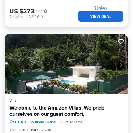
US $373
/night
VIEW DEAL
7
nights
-
US $2,610
Villa
Welcome to the Amazon Villas. We pride
ourselves on our guest comfort,
Pool
Balcony/Terrace
Kitchen
St. Lucia
·
Soufriere Quarter
1.68 mi to center
Air Conditioner
1 Bedroom
1 Bath
2 Guests