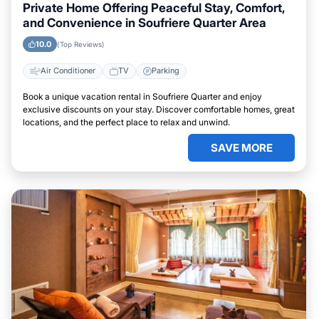
Private Home Offering Peaceful Stay, Comfort,
and Convenience in Soufriere Quarter Area
10.0
(Top Reviews)
Air Conditioner
TV
Parking
Book a unique vacation rental in Soufriere Quarter and enjoy
exclusive discounts on your stay. Discover comfortable homes, great
locations, and the perfect place to relax and unwind.
SAVE MORE