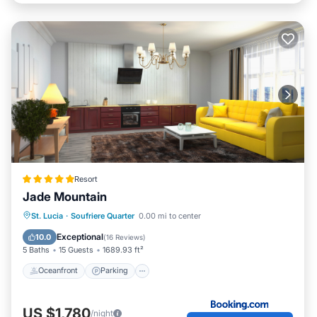
Resort
Jade Mountain
Oceanfront
Parking
Ocean View
St. Lucia
·
Soufriere Quarter
0.00 mi to center
View
Exceptional
10.0
(
16 Reviews
)
5 Baths
15 Guests
1689.93 ft²
Oceanfront
Parking
US $1,780
/night