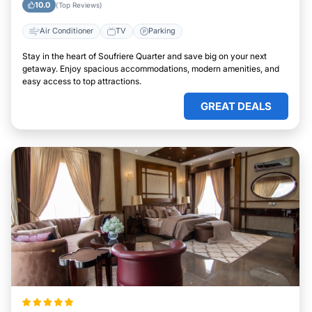
10.0
(Top Reviews)
Air Conditioner
TV
Parking
Stay in the heart of Soufriere Quarter and save big on your next
getaway. Enjoy spacious accommodations, modern amenities, and
easy access to top attractions.
GREAT DEALS