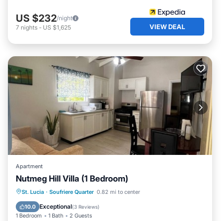
US $232
/night
VIEW DEAL
7
nights
-
US $1,625
Apartment
Nutmeg Hill Villa (1 Bedroom)
Parking
Balcony/Terrace
Kitchen
St. Lucia
·
Soufriere Quarter
0.82 mi to center
Air Conditioner
Exceptional
10.0
(
3 Reviews
)
1 Bedroom
1 Bath
2 Guests