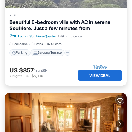
Villa
Beautiful 8-bedroom villa with AC in serene
Soufriere. Just a few minutes from
Parking
Balcony/Terrace
Kitchen
St. Lucia
·
Soufriere Quarter
1.49 mi to center
Air Conditioner
8 Bedrooms
8 Baths
16 Guests
Parking
Balcony/Terrace
US $857
/night
VIEW DEAL
7
nights
-
US $5,996