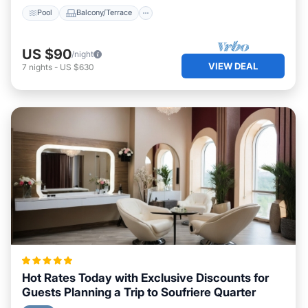
Pool
Balcony/Terrace
US $90
/night
VIEW DEAL
7
nights
-
US $630
Hot Rates Today with Exclusive Discounts for
Guests Planning a Trip to Soufriere Quarter