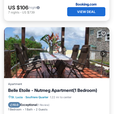
US $106
/night
VIEW DEAL
7
nights
-
US $739
Apartment
Belle Etoile - Nutmeg Apartment(1 Bedroom)
Internet
Child Friendly
Laundry
St. Lucia
·
Soufriere Quarter
1.22 mi to center
Bedding/Linens
Exceptional
10.0
(
1 Review
)
1 Bedroom
1 Bath
2 Guests