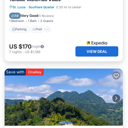
St. Lucia
·
Soufriere Quarter
0.30 mi to center
Parking
Pool
Spa
Ocean View
Very Good
7.6
(
5 Reviews
)
1 Bedroom
1 Bath
3 Guests
Parking
Pool
US $170
/night
VIEW DEAL
7
nights
-
US $1,189
Save with
OneKey