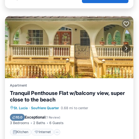
Apartment
Tranquil Penthouse Flat w/balcony view, super
close to the beach
Kitchen
Internet
Child Friendly
St. Lucia
·
Soufriere Quarter
0.68 mi to center
TV
Exceptional
10.0
(
1 Review
)
3 Bedrooms
2 Baths
6 Guests
Kitchen
Internet