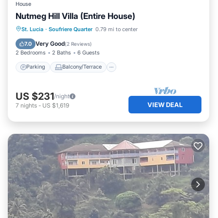
House
Nutmeg Hill Villa (Entire House)
Parking
Balcony/Terrace
Kitchen
St. Lucia
·
Soufriere Quarter
0.79 mi to center
Air Conditioner
Very Good
7.0
(
2 Reviews
)
2 Bedrooms
2 Baths
6 Guests
Parking
Balcony/Terrace
US $231
/night
VIEW DEAL
7
nights
-
US $1,619