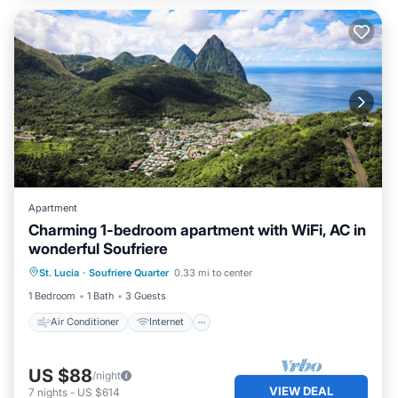
Apartment
Charming 1-bedroom apartment with WiFi, AC in
wonderful Soufriere
Air Conditioner
Internet
St. Lucia
·
Soufriere Quarter
0.33 mi to center
Child Friendly
Laundry
1 Bedroom
1 Bath
3 Guests
Air Conditioner
Internet
US $88
/night
VIEW DEAL
7
nights
-
US $614