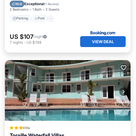
Air Conditioner
Exceptional
10.0
(
1 Review
)
2 Bedrooms
1 Bath
2 Guests
Parking
Pool
US $107
/night
VIEW DEAL
7
nights
-
US $748
Villa
Toraille Waterfall Villas