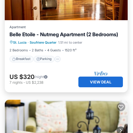
Apartment
Belle Etoile - Nutmeg Apartment (2 Bedrooms)
Breakfast
Parking
Balcony/Terrace
St. Lucia
·
Soufriere Quarter
1.51 mi to center
Kitchen
2 Bedrooms
2 Baths
4 Guests
1520 ft²
Breakfast
Parking
US $320
/night
VIEW DEAL
7
nights
-
US $2,238