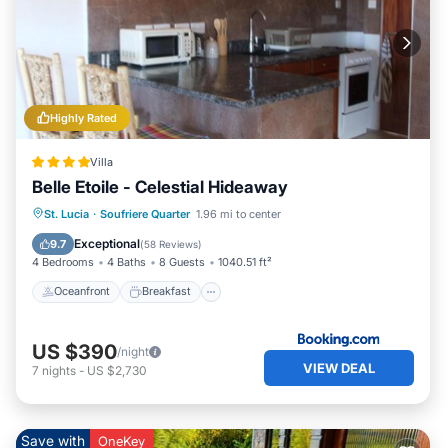
Highly Rated
Villa
Belle Etoile - Celestial Hideaway
Oceanfront
Breakfast
Parking
St. Lucia
·
Soufriere Quarter
1.96 mi to center
Spa
Exceptional
9.7
(
58 Reviews
)
4 Bedrooms
4 Baths
8 Guests
1040.51 ft²
Oceanfront
Breakfast
US $390
/night
VIEW DEAL
7
nights
-
US $2,730
Save with
OneKey