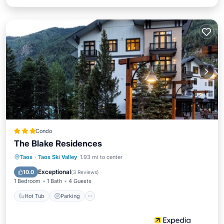
Condo
The Blake Residences
Taos
·
Taos Ski Valley
1.93 mi to center
Hot Tub
Parking
Pool
Spa
Exceptional
10.0
(
3 Reviews
)
1 Bedroom
1 Bath
4 Guests
Hot Tub
Parking