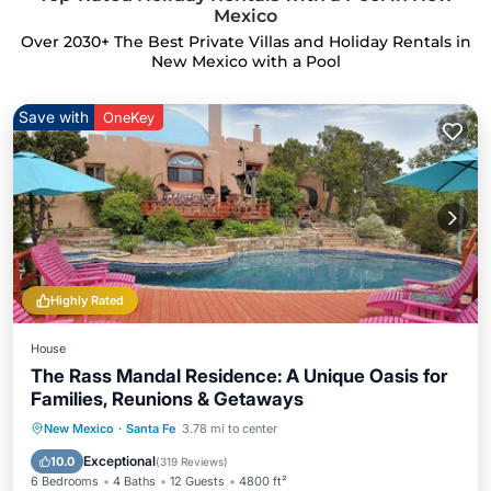
Mexico
Over
2030
+ The Best Private Villas and Holiday Rentals in
New Mexico with a Pool
Save with
OneKey
Highly Rated
House
The Rass Mandal Residence: A Unique Oasis for
Families, Reunions & Getaways
Private Pool
Hot Tub
Parking
New Mexico
·
Santa Fe
3.78 mi to center
Pool
Exceptional
10.0
(
319 Reviews
)
6 Bedrooms
4 Baths
12 Guests
4800 ft²