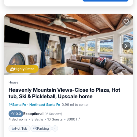
Highly Rated
House
Heavenly Mountain Views-Close to Plaza, Hot
tub, Ski & Pickleball, Upscale home
Hot Tub
Parking
Pool
Santa Fe
·
Northeast Santa Fe
0.96 mi to center
Balcony/Terrace
Exceptional
10.0
(
95 Reviews
)
4 Bedrooms
3 Baths
10 Guests
3000 ft²
Hot Tub
Parking