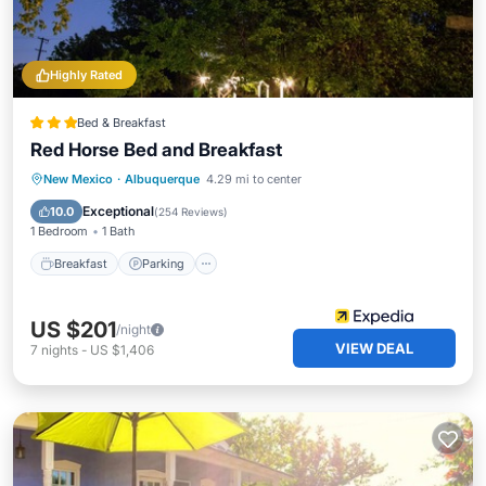
Highly Rated
Bed & Breakfast
Red Horse Bed and Breakfast
Breakfast
Parking
Balcony/Terrace
New Mexico
·
Albuquerque
4.29 mi to center
Kitchen
Exceptional
10.0
(
254 Reviews
)
1 Bedroom
1 Bath
Breakfast
Parking
US $201
/night
VIEW DEAL
7
nights
-
US $1,406