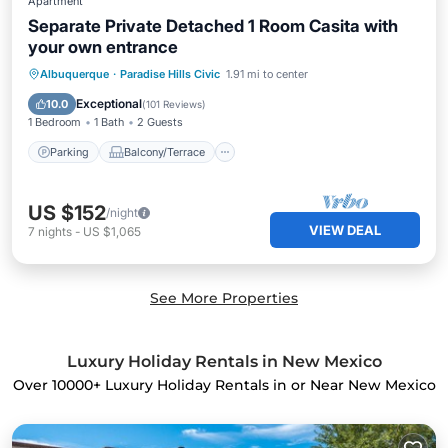
Apartment
Separate Private Detached 1 Room Casita with
your own entrance
Parking
Balcony/Terrace
Kitchen
Albuquerque
·
Paradise Hills Civic
1.91 mi to center
Air Conditioner
Exceptional
10.0
(
101 Reviews
)
1 Bedroom
1 Bath
2 Guests
Parking
Balcony/Terrace
US $152
/night
VIEW DEAL
7
nights
-
US $1,065
See More Properties
Luxury Holiday Rentals in New Mexico
Over
10000
+ Luxury Holiday Rentals in or Near New Mexico