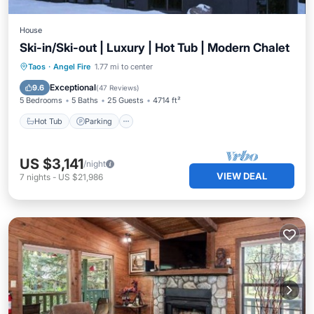
House
Ski-in/Ski-out | Luxury | Hot Tub | Modern Chalet
Taos
·
Angel Fire
1.77 mi to center
Hot Tub
Parking
Pool
Skiing
Exceptional
9.6
(
47 Reviews
)
5 Bedrooms
5 Baths
25 Guests
4714 ft²
Hot Tub
Parking
US $3,141
/night
VIEW DEAL
7
nights
-
US $21,986