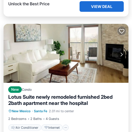
Unlock the Best Price
VIEW DEAL
New
Condo
Lotus Suite newly remodeled furnished 2bed
2bath apartment near the hospital
Air Conditioner
Internet
New Mexico
·
Santa Fe
2.01 mi to center
Child Friendly
Laundry
2 Bedrooms
2 Baths
4 Guests
Air Conditioner
Internet