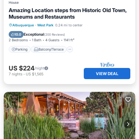
House
Amazing Location steps from Historic Old Town,
Museums and Restaurants
Parking
Balcony/Terrace
Kitchen
Albuquerque
·
West Park
0.24 mi to center
Air Conditioner
Exceptional
10.0
(
200 Reviews
)
2 Bedrooms
1 Bath
4 Guests
1141 ft²
Parking
Balcony/Terrace
US $224
/night
VIEW DEAL
7
nights
-
US $1,565