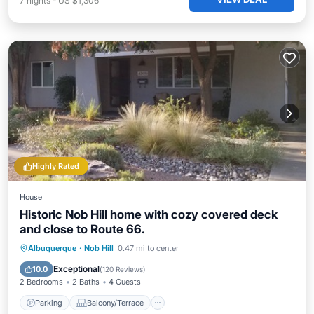
7
nights
-
US $1,306
Highly Rated
House
Historic Nob Hill home with cozy covered deck
and close to Route 66.
Parking
Balcony/Terrace
Kitchen
Albuquerque
·
Nob Hill
0.47 mi to center
Air Conditioner
Exceptional
10.0
(
120 Reviews
)
2 Bedrooms
2 Baths
4 Guests
Parking
Balcony/Terrace