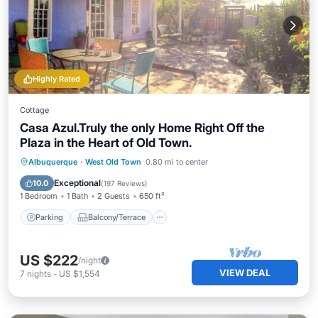
Highly Rated
Cottage
Casa Azul.Truly the only Home Right Off the
Plaza in the Heart of Old Town.
Parking
Balcony/Terrace
Kitchen
Albuquerque
·
West Old Town
0.80 mi to center
Air Conditioner
Exceptional
10.0
(
197 Reviews
)
1 Bedroom
1 Bath
2 Guests
650 ft²
Parking
Balcony/Terrace
US $222
/night
VIEW DEAL
7
nights
-
US $1,554