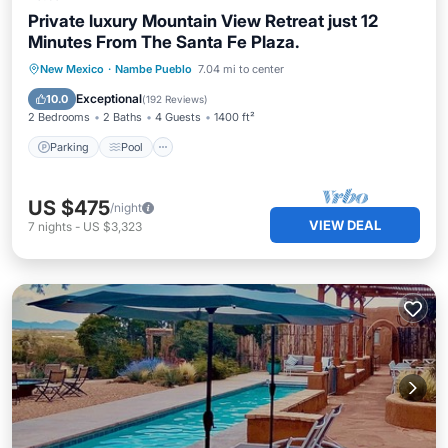
Private luxury Mountain View Retreat just 12
Minutes From The Santa Fe Plaza.
Parking
Pool
Balcony/Terrace
New Mexico
·
Nambe Pueblo
7.04 mi to center
Kitchen
Exceptional
10.0
(
192 Reviews
)
2 Bedrooms
2 Baths
4 Guests
1400 ft²
Parking
Pool
US $475
/night
VIEW DEAL
7
nights
-
US $3,323