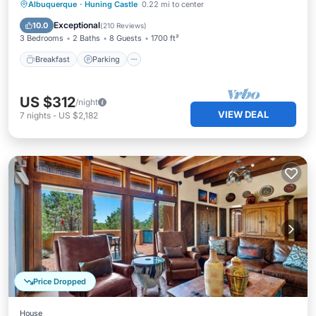
Breakfast
Parking
Pool
Albuquerque
·
Huning Castle
0.22 mi to center
Balcony/Terrace
Exceptional
10.0
(
210 Reviews
)
3 Bedrooms
2 Baths
8 Guests
1700 ft²
Breakfast
Parking
US $312
/night
VIEW DEAL
7
nights
-
US $2,182
Price Dropped
House