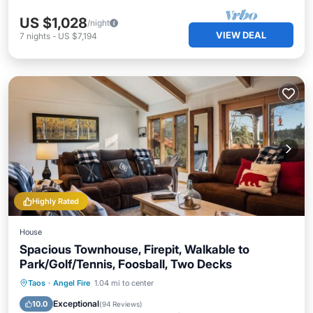
US $1,028
/night
VIEW DEAL
7
nights
-
US $7,194
Highly Rated
House
Spacious Townhouse, Firepit, Walkable to
Park/Golf/Tennis, Foosball, Two Decks
Pool
Balcony/Terrace
Kitchen
Taos
·
Angel Fire
1.04 mi to center
Internet
Exceptional
10.0
(
94 Reviews
)