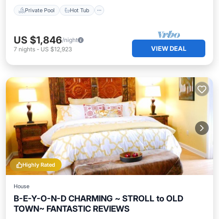
Private Pool
Hot Tub
US $1,846
/night
VIEW DEAL
7
nights
-
US $12,923
Highly Rated
House
B-E-Y-O-N-D CHARMING ~ STROLL to OLD
TOWN~ FANTASTIC REVIEWS