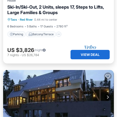
House
Ski-In/Ski-Out, 2 Units, sleeps 17, Steps to Lifts,
Large Families & Groups
Parking
Balcony/Terrace
Kitchen
Taos
·
Red River
0.44 mi to center
Internet
6 Bedrooms
5 Baths
17 Guests
2780 ft²
Parking
Balcony/Terrace
US $3,826
/night
VIEW DEAL
7
nights
-
US $26,784