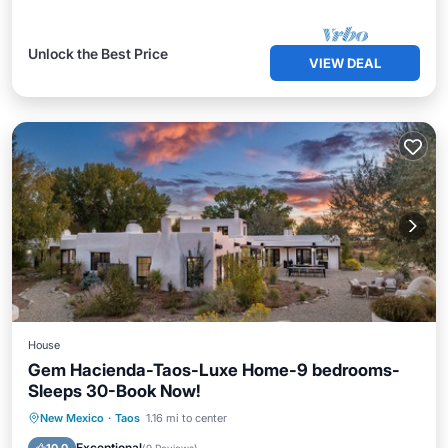
Unlock the Best Price
VIEW DEAL
House
Gem Hacienda-Taos-Luxe Home-9 bedrooms-
Sleeps 30-Book Now!
Hot Tub
Parking
Balcony/Terrace
New Mexico
·
Taos
1.16 mi to center
Kitchen
Exceptional