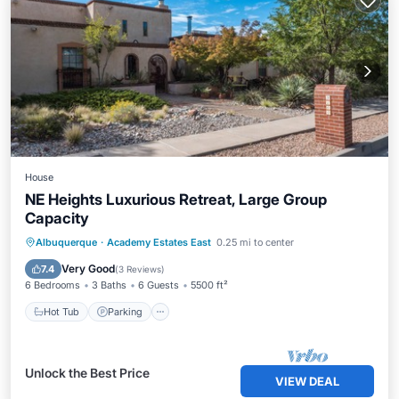
House
NE Heights Luxurious Retreat, Large Group
Capacity
Hot Tub
Parking
Balcony/Terrace
Albuquerque
·
Academy Estates East
0.25 mi to center
Kitchen
Very Good
7.4
(
3 Reviews
)
6 Bedrooms
3 Baths
6 Guests
5500 ft²
Hot Tub
Parking
Unlock the Best Price
VIEW DEAL