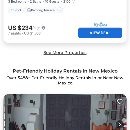
3 Bedrooms
2 Baths
10 Guests
2100 ft²
Pool
Balcony/Terrace
US $234
/night
VIEW DEAL
7
nights
-
US $1,638
See More Properties
Pet-Friendly Holiday Rentals in New Mexico
Over
5488
+ Pet-Friendly Holiday Rentals in or Near New
Mexico