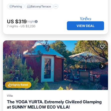
Parking
Balcony/Terrace
US $319
/night
VIEW DEAL
7
nights
-
US $2,230
Highly Rated
Villa
The YOGA YURTA. Extremely Civilized Glamping
at SUNNY MELLOW ECO VILLA!