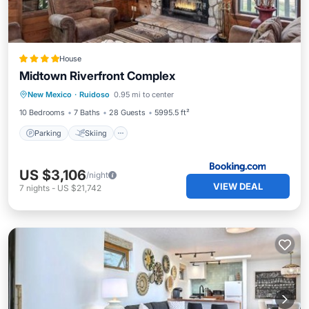
House
Midtown Riverfront Complex
Parking
Skiing
Air Conditioner
New Mexico
·
Ruidoso
0.95 mi to center
Internet
10 Bedrooms
7 Baths
28 Guests
5995.5 ft²
Parking
Skiing
US $3,106
/night
VIEW DEAL
7
nights
-
US $21,742