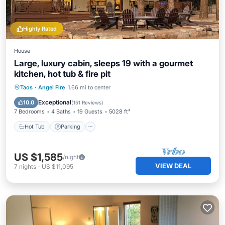
Highly Rated
House
Large, luxury cabin, sleeps 19 with a gourmet
kitchen, hot tub & fire pit
Hot Tub
Parking
Pool
Taos
·
Angel Fire
1.66 mi to center
Balcony/Terrace
Exceptional
10.0
(
151 Reviews
)
7 Bedrooms
4 Baths
19 Guests
5028 ft²
Hot Tub
Parking
US $1,585
/night
VIEW DEAL
7
nights
-
US $11,095