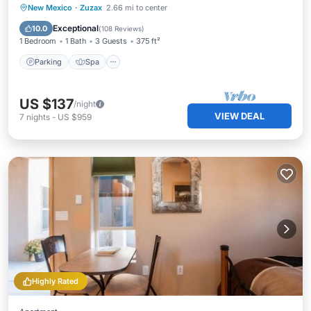
Parking
Spa
Ocean View
New Mexico
·
Zuzax
2.66 mi to center
Balcony/Terrace
Exceptional
10.0
(
108 Reviews
)
1 Bedroom
1 Bath
3 Guests
375 ft²
Parking
Spa
US $137
/night
VIEW DEAL
7
nights
-
US $959
Highly Rated