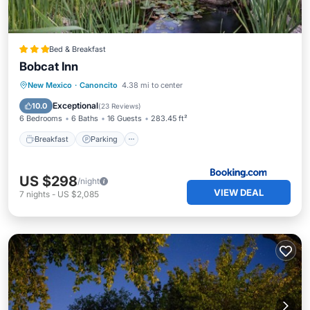
Bed & Breakfast
Bobcat Inn
Breakfast
Parking
Balcony/Terrace
New Mexico
·
Canoncito
4.38 mi to center
View
Exceptional
10.0
(
23 Reviews
)
6 Bedrooms
6 Baths
16 Guests
283.45 ft²
Breakfast
Parking
US $298
/night
VIEW DEAL
7
nights
-
US $2,085