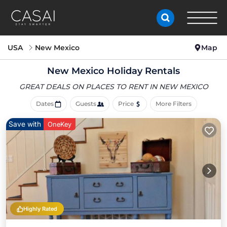
USA
New Mexico
Map
New Mexico Holiday Rentals
GREAT DEALS ON PLACES
TO RENT IN NEW MEXICO
Dates
Guests
Price
More Filters
Save with
OneKey
Highly Rated