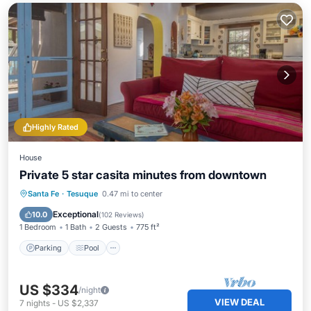
Highly Rated
House
Private 5 star casita minutes from downtown
Parking
Pool
Balcony/Terrace
Santa Fe
·
Tesuque
0.47 mi to center
Kitchen
Exceptional
10.0
(
102 Reviews
)
1 Bedroom
1 Bath
2 Guests
775 ft²
Parking
Pool
US $334
/night
VIEW DEAL
7
nights
-
US $2,337