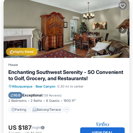
Highly Rated
House
Enchanting Southwest Serenity - SO Convenient
to Golf, Grocery, and Restaurants!
Parking
Balcony/Terrace
Kitchen
Albuquerque
·
Bear Canyon
0.30 mi to center
Air Conditioner
Exceptional
10.0
(
139 Reviews
)
2 Bedrooms
2 Baths
8 Guests
1900 ft²
Parking
Balcony/Terrace
US $187
/night
VIEW DEAL