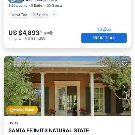
10.0
(
9 Reviews
)
9 Bedrooms
9 Baths
30 Guests
Hot Tub
Parking
US $4,893
/night
VIEW DEAL
7
nights
-
US $34,250
Highly Rated
House
SANTA FE IN ITS NATURAL STATE