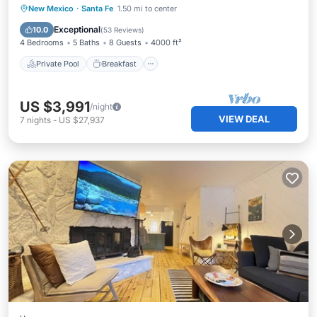
Private Pool
Breakfast
Parking
New Mexico
·
Santa Fe
1.50 mi to center
Pool
Exceptional
10.0
(
53 Reviews
)
4 Bedrooms
5 Baths
8 Guests
4000 ft²
Private Pool
Breakfast
US $3,991
/night
VIEW DEAL
7
nights
-
US $27,937