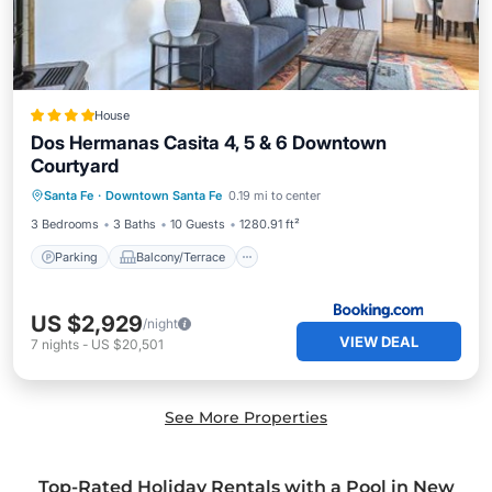
House
Dos Hermanas Casita 4, 5 & 6 Downtown
Courtyard
Parking
Balcony/Terrace
Santa Fe
·
Downtown Santa Fe
0.19 mi to center
Air Conditioner
Internet
3 Bedrooms
3 Baths
10 Guests
1280.91 ft²
Parking
Balcony/Terrace
US $2,929
/night
VIEW DEAL
7
nights
-
US $20,501
See More Properties
Top-Rated Holiday Rentals with a Pool in New