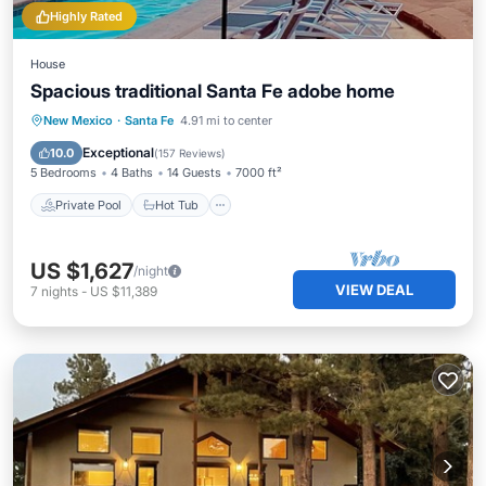
Highly Rated
House
Spacious traditional Santa Fe adobe home
Private Pool
Hot Tub
Parking
New Mexico
·
Santa Fe
4.91 mi to center
Pool
Exceptional
10.0
(
157 Reviews
)
5 Bedrooms
4 Baths
14 Guests
7000 ft²
Private Pool
Hot Tub
US $1,627
/night
VIEW DEAL
7
nights
-
US $11,389