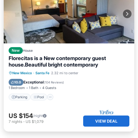
New
House
Florecitas is a New contemporary guest
house.Beautiful bright contemporary
Parking
Pool
Balcony/Terrace
New Mexico
·
Santa Fe
2.32 mi to center
Kitchen
Exceptional
10.0
(
104 Reviews
)
1 Bedroom
1 Bath
4 Guests
Parking
Pool
US $154
/night
VIEW DEAL
7
nights
-
US $1,079