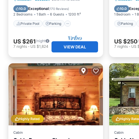
Balcony/Terrace
Kitchen
Exceptional
Excep
10.0
10.0
(
170 Reviews
)
2 Bedrooms
1 Bath
6 Guests
1200 ft²
1 Bedroom
1 
Private Pool
Parking
Parking
US $261
US $250
/night
7
nights
-
US $1,824
7
nights
-
US 
VIEW DEAL
Highly Rated
Highly Rate
Cabin
Cabin