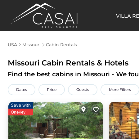
VILLA R
USA
Missouri
Cabin Rentals
Missouri
Cabin Rentals & Hotels
Find the best cabins in
Missouri
- We fo
Dates
Price
Guests
More Filters
Save with
OneKey