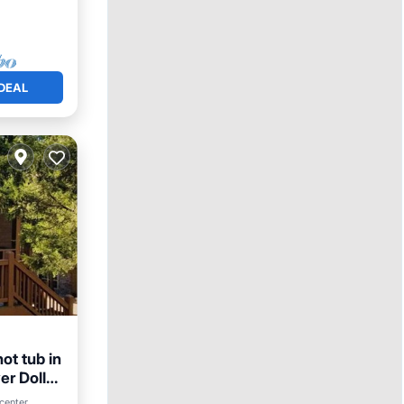
DEAL
ot tub in
er Dollar
center