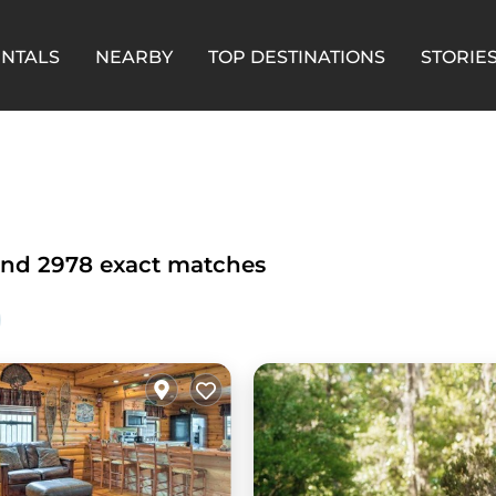
ENTALS
NEARBY
TOP DESTINATIONS
STORIE
und
2978
exact matches