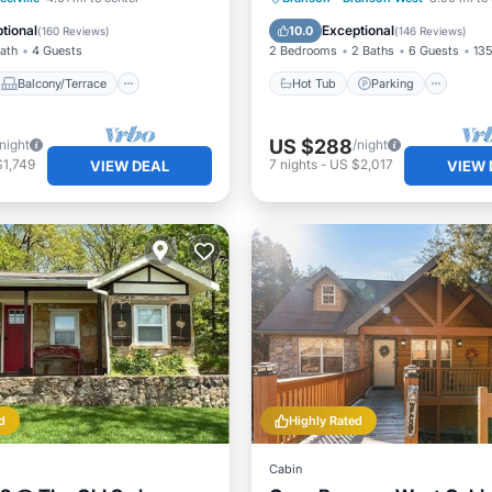
Air Conditioner
Balcony/Terrace
tional
Exceptional
10.0
(
160 Reviews
)
(
146 Reviews
)
Bath
4 Guests
2 Bedrooms
2 Baths
6 Guests
135
Balcony/Terrace
Hot Tub
Parking
US $288
/night
/night
$1,749
7
nights
-
US $2,017
VIEW DEAL
VIEW 
d
Highly Rated
Cabin