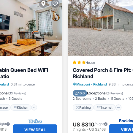
House
abin Queen Bed WiFi
Covered Porch & Fire Pit: 
atio
Richland
/Terrace
Kitchen
Parking
Internet
oulard
0.31 mi to center
Missouri
·
Richland
9.33 mi to cent
ditioner
Internet
Child Friendly
Sports/Acti
ional
Exceptional
10.0
(
13 Reviews
)
(
3 Reviews
)
Bath
3 Guests
2 Bedrooms
2 Baths
11 Guests
102
rrace
Kitchen
Parking
Internet
US $310
ight
/night
VIEW 
$813
7
nights
-
US $2,168
VIEW DEAL