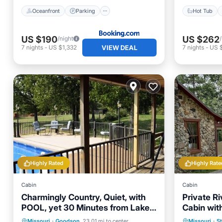
Oceanfront
Parking
Hot Tub
US $190
US $262
/night
VIEW DEAL
7
nights
-
US $1,332
7
nights
-
US 
Highly Rated
Highly Rate
Cabin
Cabin
Charmingly Country, Quiet, with
Private Ri
POOL, yet 30 Minutes from Lake
Cabin wit
Area
Available
Private Pool
Parking
Pool
Parking
Missouri
·
Goodson
23.01 mi to center
Missouri
·
St