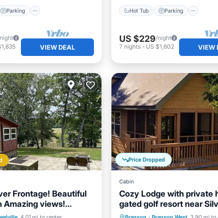
Parking
Hot Tub
Parking
US $229
/night
/night
$1,835
7
nights
-
US $1,602
VIEW DEAL
VIEW 
Price Dropped
d
Cabin
ver Frontage! Beautiful
Cozy Lodge with private h
h Amazing views!
gated golf resort near Silv
 now!
City
Balcony/Terrace
Hot Tub
Parking
Pool
eelville
4.01 mi to center
Branson
·
Branson West
3.90 mi to 