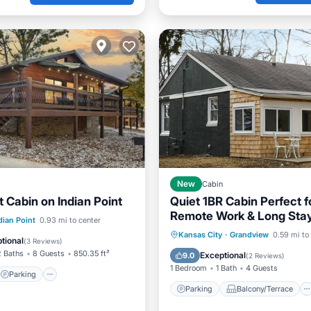
New
Cabin
 Cabin on Indian Point
Quiet 1BR Cabin Perfect f
Remote Work & Long Sta
Parking
Pool
dian Point
0.93 mi to center
Parking
Balcony/Terrace
Kansas City
·
Grandview
0.59 mi to
tional
(
3 Reviews
)
Kitchen
Air Conditioner
2 Baths
8 Guests
850.35 ft²
Exceptional
9.0
(
2 Reviews
)
1 Bedroom
1 Bath
4 Guests
Parking
Parking
Balcony/Terrace