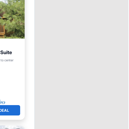
 Suite
 to center
DEAL