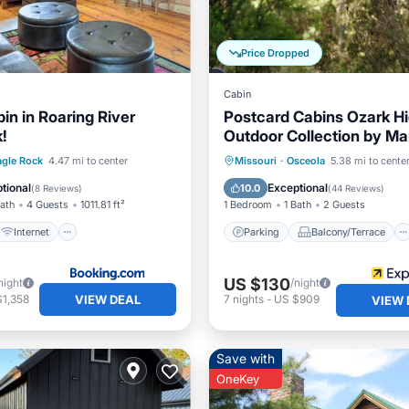
Price Dropped
Cabin
in in Roaring River
Postcard Cabins Ozark Hi
!
Outdoor Collection by Mar
Bonvoy
Internet
Pet Friendly
Parking
Balcony/Terrace
agle Rock
4.47 mi to center
Missouri
·
Osceola
5.38 mi to cente
iendly
Kitchen
Air Conditioner
tional
Exceptional
10.0
(
8 Reviews
)
(
44 Reviews
)
Bath
4 Guests
1011.81 ft²
1 Bedroom
1 Bath
2 Guests
Internet
Parking
Balcony/Terrace
US $130
night
/night
VIEW DEAL
$1,358
7
nights
-
US $909
VIEW 
Save with
OneKey