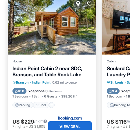
House
Cabin
Indian Point Cabin 2 near SDC,
Soulard C
Branson, and Table Rock Lake
Laundry P
Parking
Pool
Air Conditioner
Balcony
Branson
·
Indian Point
0.62 mi to center
St. Louis
·
S
Internet
Air Con
Exceptional
Except
10.0
9.4
(
4 Reviews
)
1 Bedroom
1 Bath
6 Guests
398.26 ft²
1 Bedroom
1 
Parking
Pool
Balcony/Te
US $229
US $116
/night
/n
VIEW DEAL
7
nights
-
US $1,605
7
nights
-
US 