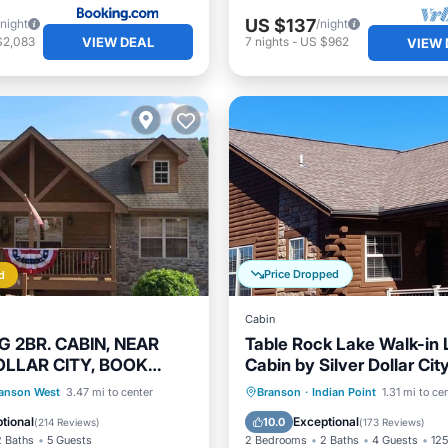
US $137
/night
/night
VIEW DEAL
$2,083
7
nights
-
US $962
VIEW 
Price Dropped
d
Cabin
 2BR. CABIN, NEAR
Table Rock Lake Walk-in 
OLLAR CITY, BOOK
Cabin by Silver Dollar City
 SUMMER 26
Remodeled! Great Rates!
Parking
Pool
Hot Tub
Parking
Pool
anson West
3.47 mi to center
Branson
·
Indian Point
1.31 mi to ce
/Terrace
Balcony/Terrace
tional
Exceptional
10.0
(
214 Reviews
)
(
173 Reviews
)
2 Baths
5 Guests
2 Bedrooms
2 Baths
4 Guests
125