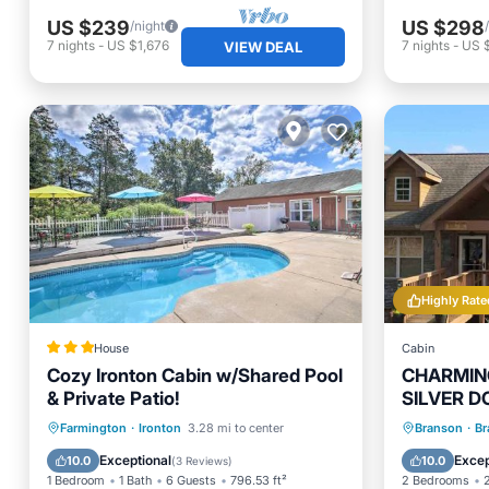
US $239
US $298
/night
7
nights
-
US $1,676
7
nights
-
US 
VIEW DEAL
Highly Rate
House
Cabin
Cozy Ironton Cabin w/Shared Pool
CHARMING
& Private Patio!
SILVER D
NOW FOR
Oceanfront
Parking
Pool
Hot Tub
Farmington
·
Ironton
3.28 mi to center
Branson
·
Br
Ocean View
Balcony
Exceptional
Excep
10.0
10.0
(
3 Reviews
)
1 Bedroom
1 Bath
6 Guests
796.53 ft²
2 Bedrooms