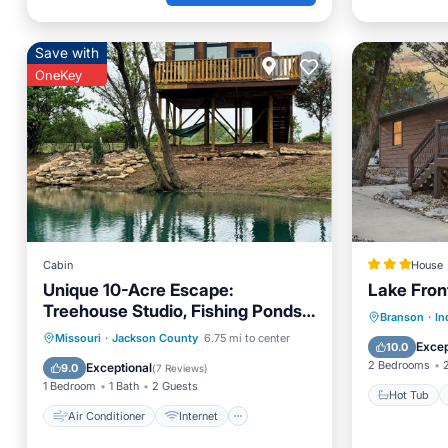
Save with
OneKey
Cabin
House
Unique 10-Acre Escape:
Lake Front
Treehouse Studio, Fishing Ponds,
Hot Tub
Branson
·
In
Fire Pit, Pizza Oven
Air Conditioner
Internet
Missouri
·
Jackson County
6.75 mi to center
View
Excep
10.0
Pet Friendly
Child Friendly
2 Bedrooms
Exceptional
9.0
(
7 Reviews
)
1 Bedroom
1 Bath
2 Guests
Hot Tub
Air Conditioner
Internet