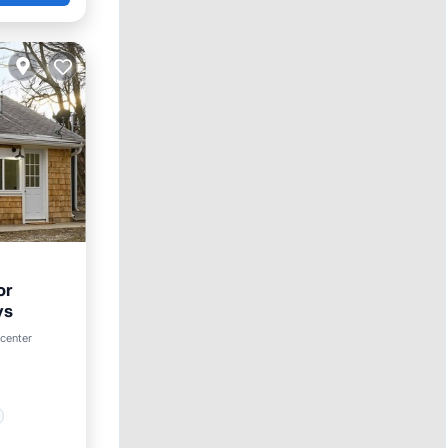
or
ys
 center