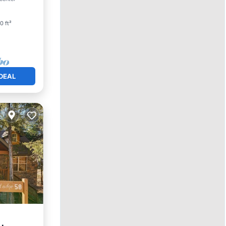
0 ft²
DEAL