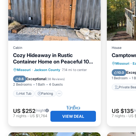
Cabin
House
Cozy Hideaway in Rustic
Camptown
Container Home on Peaceful 10
Private
Missouri
·
E
Acres - Fire pit & Hot tub
Hot Tub
Parking
Missouri
·
Jackson County
7.14 mi to center
Parking
Excep
10.0
Balcony/Terrace
Kitchen
1 Bedroom
1 
Exceptional
9.6
(
38 Reviews
)
2 Bedrooms
1 Bath
4 Guests
Private Be
Hot Tub
Parking
US $252
US $135
/night
/
7
nights
-
US $1,764
7
nights
-
US 
VIEW DEAL