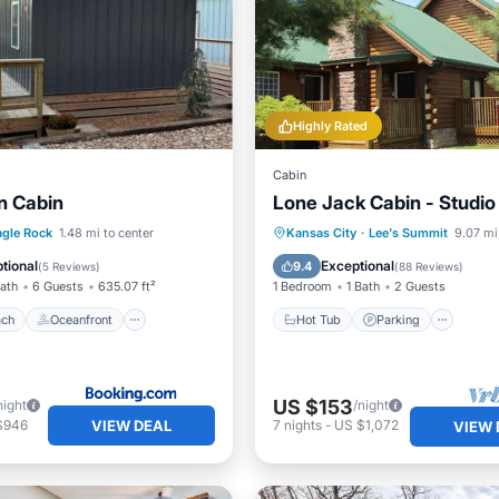
Highly Rated
Cabin
 Cabin
Lone Jack Cabin - Studio
 Beach
Oceanfront
Hot Tub
Parking
agle Rock
1.48 mi to center
Kansas City
·
Lee's Summit
9.07 mi
Ocean View
Balcony/Terrace
Kitchen
tional
Exceptional
9.4
(
5 Reviews
)
(
88 Reviews
)
Bath
6 Guests
635.07 ft²
1 Bedroom
1 Bath
2 Guests
ach
Oceanfront
Hot Tub
Parking
US $153
night
/night
VIEW DEAL
$946
7
nights
-
US $1,072
VIEW 