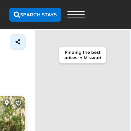
SEARCH STAYS
S
Finding the best
prices in Missouri