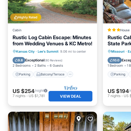
Highly Rated
Cabin
House
Rustic Log Cabin Escape: Minutes
Rustic Cab
from Wedding Venues & KC Metro!
State Park
Parking
Balcony/Terrace
Parking
Kansas City
·
Lee's Summit
9.06 mi to center
Missouri
·
E
Kitchen
Air Conditioner
Child Fr
Exceptional
Excep
9.8
10.0
(
80 Reviews
)
2 Bedrooms
2 Baths
6 Guests
1 Bedroom
1 
Parking
Balcony/Terrace
Parking
US $254
US $194
/night
/
7
nights
-
US $1,781
7
nights
-
US 
VIEW DEAL