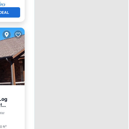
DEAL
Log
!
nter
0 ft²