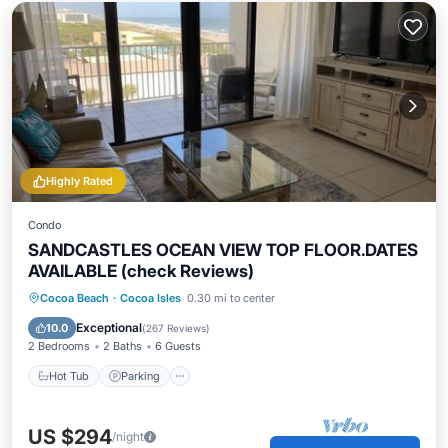
Highly Rated
Condo
SANDCASTLES OCEAN VIEW TOP FLOOR.DATES
AVAILABLE (check Reviews)
Cocoa Beach
·
Cocoa Isles
0.30 mi to center
Hot Tub
Parking
Pool
Spa
Exceptional
10.0
(
267 Reviews
)
2 Bedrooms
2 Baths
6 Guests
Hot Tub
Parking
US $294
/night