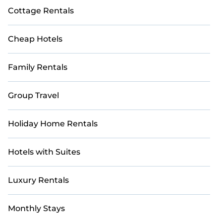
Cottage Rentals
Cheap Hotels
Family Rentals
Group Travel
Holiday Home Rentals
Hotels with Suites
Luxury Rentals
Monthly Stays