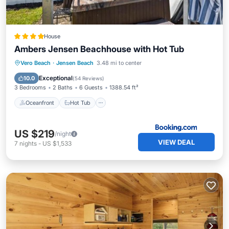
House
Ambers Jensen Beachhouse with Hot Tub
Oceanfront
Hot Tub
Breakfast
Vero Beach
·
Jensen Beach
3.48 mi to center
Parking
Exceptional
10.0
(
54 Reviews
)
3 Bedrooms
2 Baths
6 Guests
1388.54 ft²
Oceanfront
Hot Tub
US $219
/night
VIEW DEAL
7
nights
-
US $1,533