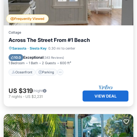
Frequently Viewed
Cottage
Across The Street From #1 Beach
Oceanfront
Parking
Ocean View
Sarasota
·
Siesta Key
0.30 mi to center
Balcony/Terrace
Exceptional
10.0
(
343 Reviews
)
1 Bedroom
1 Bath
2 Guests
600 ft²
Oceanfront
Parking
US $319
/night
VIEW DEAL
7
nights
-
US $2,231