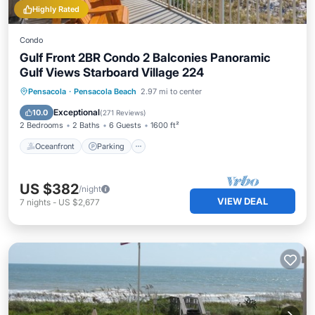
Highly Rated
Condo
Gulf Front 2BR Condo 2 Balconies Panoramic
Gulf Views Starboard Village 224
Oceanfront
Parking
Pool
Pensacola
·
Pensacola Beach
2.97 mi to center
Ocean View
Exceptional
10.0
(
271 Reviews
)
2 Bedrooms
2 Baths
6 Guests
1600 ft²
Oceanfront
Parking
US $382
/night
VIEW DEAL
7
nights
-
US $2,677