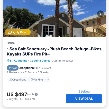
Highly Rated
House
~Sea Salt Sanctuary~Plush Beach Refuge~Bikes
Kayaks SUPs Fire Pit~
Oceanfront
Parking
Ocean View
St. Augustine
·
Coquina Gables
0.26 mi to center
Balcony/Terrace
Exceptional
10.0
(
467 Reviews
)
2 Bedrooms
2 Baths
5 Guests
Oceanfront
Parking
US $497
/night
VIEW DEAL
7
nights
-
US $3,479