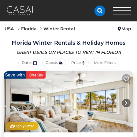
USA
Florida
Winter Rental
Map
Florida Winter Rentals & Holiday Homes
GREAT DEALS ON PLACES
TO RENT IN FLORIDA
Dates
Guests
Price
More Filters
Save with
OneKey
Highly Rated