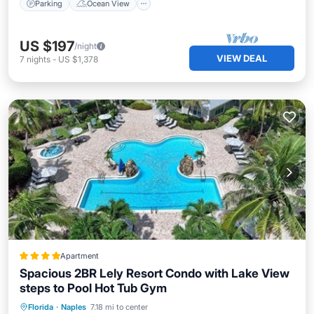
Parking
Ocean View
US $197
/night
VIEW DEAL
7
nights
-
US $1,378
Apartment
Spacious 2BR Lely Resort Condo with Lake View
steps to Pool Hot Tub Gym
Oceanfront
Hot Tub
Breakfast
Florida
·
Naples
7.18 mi to center