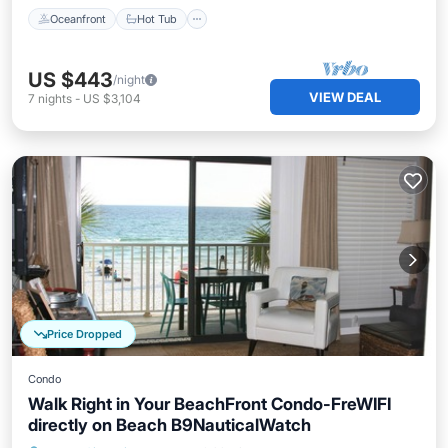
Oceanfront
Hot Tub
US $443
/night
VIEW DEAL
7
nights
-
US $3,104
Price Dropped
Condo
Walk Right in Your BeachFront Condo-FreWIFI
directly on Beach B9NauticalWatch