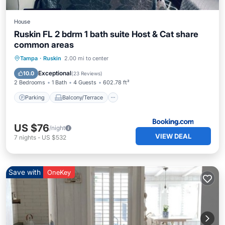
House
Ruskin FL 2 bdrm 1 bath suite Host & Cat share
common areas
Parking
Balcony/Terrace
Kitchen
Tampa
·
Ruskin
2.00 mi to center
Air Conditioner
Exceptional
10.0
(
23 Reviews
)
2 Bedrooms
1 Bath
4 Guests
602.78 ft²
Parking
Balcony/Terrace
US $76
/night
VIEW DEAL
7
nights
-
US $532
Save with
OneKey