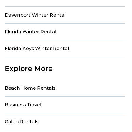
Davenport Winter Rental
Florida Winter Rental
Florida Keys Winter Rental
Explore More
Beach Home Rentals
Business Travel
Cabin Rentals