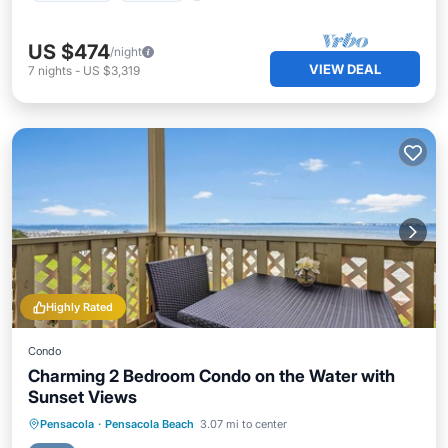
US $474
/night
VIEW DEAL
7
nights
-
US $3,319
Highly Rated
Condo
Charming 2 Bedroom Condo on the Water with
Sunset Views
Oceanfront
Parking
Pool
Pensacola
·
Pensacola Beach
3.07 mi to center