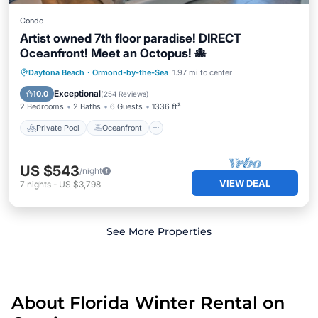
Condo
Artist owned 7th floor paradise! DIRECT
Oceanfront! Meet an Octopus! 🐙
Private Pool
Oceanfront
Parking
Daytona Beach
·
Ormond-by-the-Sea
1.97 mi to center
Pool
Exceptional
10.0
(
254 Reviews
)
2 Bedrooms
2 Baths
6 Guests
1336 ft²
Private Pool
Oceanfront
US $543
/night
VIEW DEAL
7
nights
-
US $3,798
See More Properties
About Florida Winter Rental on