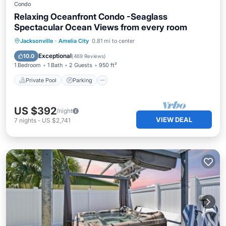
Condo
Relaxing Oceanfront Condo -Seaglass
Spectacular Ocean Views from every room
Private Pool
Parking
Pool
Jacksonville
·
Amelia City
0.81 mi to center
Ocean View
Exceptional
10.0
(
469 Reviews
)
1 Bedroom
1 Bath
2 Guests
950 ft²
Private Pool
Parking
US $392
/night
VIEW DEAL
7
nights
-
US $2,741