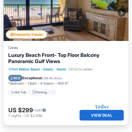
Frequently Viewed
Condo
Luxury Beach Front- Top Floor Balcony
Panoramic Gulf Views
Fort Walton Beach - Destin
·
Destin
1.01 mi to center
Hot Tub
Parking
Pool
Spa
Exceptional
10.0
(
268 Reviews
)
1 Bedroom
1 Bath
6 Guests
900 ft²
Hot Tub
Parking
US $299
/night
VIEW DEAL
7
nights
-
US $2,096