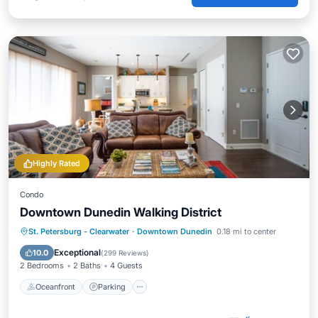
Highly Rated
Condo
Downtown Dunedin Walking District
Oceanfront
Parking
Ocean View
St. Petersburg - Clearwater
·
Downtown Dunedin
0.18 mi to center
Balcony/Terrace
Exceptional
10.0
(
299 Reviews
)
2 Bedrooms
2 Baths
4 Guests
Oceanfront
Parking