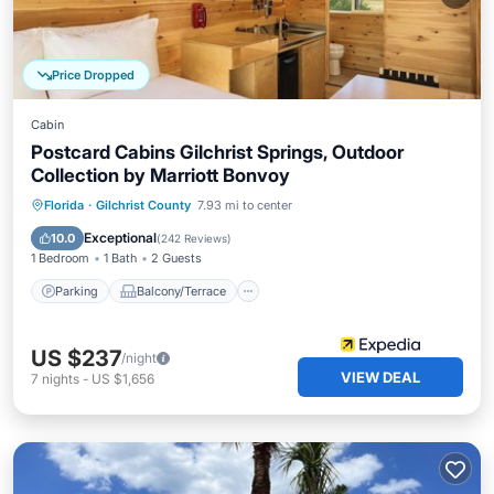
Price Dropped
Cabin
Postcard Cabins Gilchrist Springs, Outdoor
Collection by Marriott Bonvoy
Parking
Balcony/Terrace
Kitchen
Florida
·
Gilchrist County
7.93 mi to center
Air Conditioner
Exceptional
10.0
(
242 Reviews
)
1 Bedroom
1 Bath
2 Guests
Parking
Balcony/Terrace
US $237
/night
VIEW DEAL
7
nights
-
US $1,656