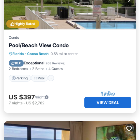
Highly Rated
Condo
Pool/Beach View Condo
Parking
Pool
Ocean View
Florida
·
Cocoa Beach
0.58 mi to center
Balcony/Terrace
Exceptional
10.0
(
268 Reviews
)
2 Bedrooms
2 Baths
4 Guests
Parking
Pool
US $397
/night
VIEW DEAL
7
nights
-
US $2,782