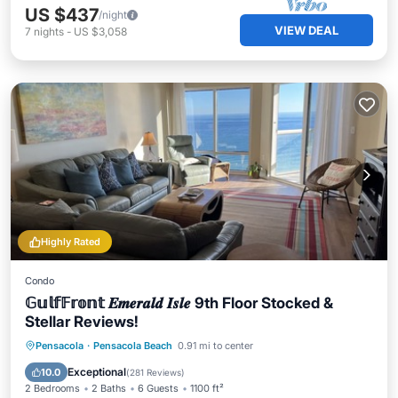
US $437
/night
VIEW DEAL
7
nights
-
US $3,058
Highly Rated
Condo
𝔾𝕦𝕝𝕗𝔽𝕣𝕠𝕟𝕥 𝑬𝒎𝒆𝒓𝒂𝒍𝒅 𝑰𝒔𝒍𝒆 9th Floor Stocked &
Stellar Reviews!
Oceanfront
Hot Tub
Parking
Pensacola
·
Pensacola Beach
0.91 mi to center
Pool
Exceptional
10.0
(
281 Reviews
)
2 Bedrooms
2 Baths
6 Guests
1100 ft²