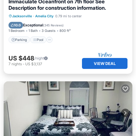
Immaculate Oceanfront on 7th floor See
Description for construction information.
Parking
Pool
Ocean View
Jacksonville
·
Amelia City
0.79 mi to center
Balcony/Terrace
Exceptional
10.0
(
345 Reviews
)
1 Bedroom
1 Bath
3 Guests
800 ft²
Parking
Pool
US $448
/night
VIEW DEAL
7
nights
-
US $3,137