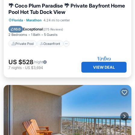
🌴 Coco Plum Paradise 🌴 Private Bayfront Home
Pool Hot Tub Dock View
Private Pool
Oceanfront
Hot Tub
Florida
·
Marathon
4.24 mi to center
Parking
Exceptional
10.0
(
275 Reviews
)
2 Bedrooms
1 Bath
5 Guests
Private Pool
Oceanfront
US $528
/night
VIEW DEAL
7
nights
-
US $3,694