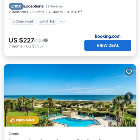
Parking
Exceptional
10.0
(
23 Reviews
)
2 Bedrooms
2 Baths
4 Guests
1011.81 ft²
Oceanfront
Hot Tub
US $227
/night
VIEW DEAL
7
nights
-
US $1,587
Highly Rated
Condo