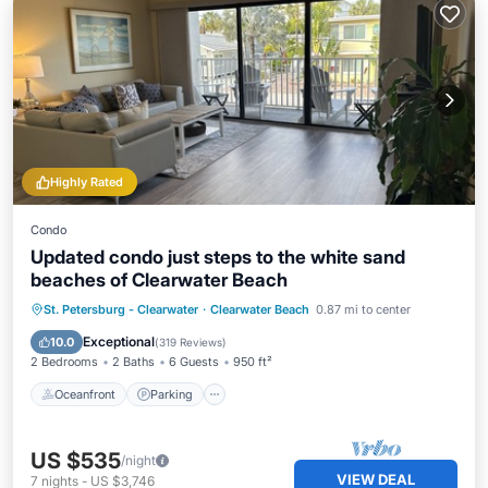
Highly Rated
Condo
Updated condo just steps to the white sand
beaches of Clearwater Beach
Oceanfront
Parking
Pool
St. Petersburg - Clearwater
·
Clearwater Beach
0.87 mi to center
Ocean View
Exceptional
10.0
(
319 Reviews
)
2 Bedrooms
2 Baths
6 Guests
950 ft²
Oceanfront
Parking
US $535
/night
VIEW DEAL
7
nights
-
US $3,746