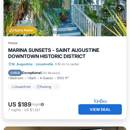
Highly Rated
House
MARINA SUNSETS - SAINT AUGUSTINE
DOWNTOWN HISTORIC DISTRICT
Oceanfront
Parking
Ocean View
St. Augustine
·
Lincolnville
0.19 mi to center
Balcony/Terrace
Exceptional
10.0
(
321 Reviews
)
1 Bedroom
1 Bath
4 Guests
1000 ft²
Oceanfront
Parking
US $189
/night
VIEW DEAL
7
nights
-
US $1,321