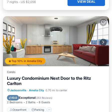
VIEW DEAL
7
nights
-
US $2,056
Top 10% in Amelia City
Condo
Luxury Condominium Next Door to the Ritz
Carlton
Oceanfront
Parking
Pool
Jacksonville
·
Amelia City
0.70 mi to center
Ocean View
Exceptional
10.0
(
263 Reviews
)
2 Bedrooms
2 Baths
6 Guests
Oceanfront
Parking