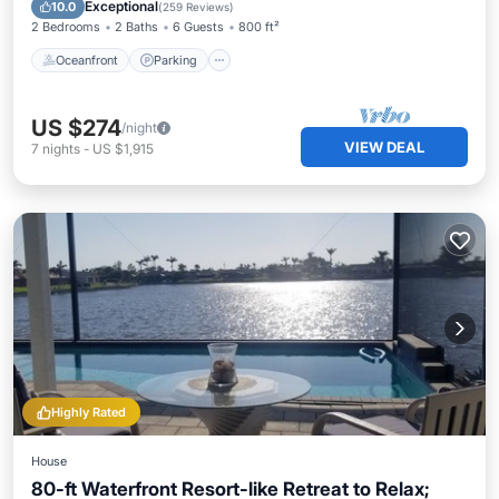
Ocean View
Exceptional
10.0
(
259 Reviews
)
2 Bedrooms
2 Baths
6 Guests
800 ft²
Oceanfront
Parking
US $274
/night
VIEW DEAL
7
nights
-
US $1,915
Highly Rated
House
80-ft Waterfront Resort-like Retreat to Relax;