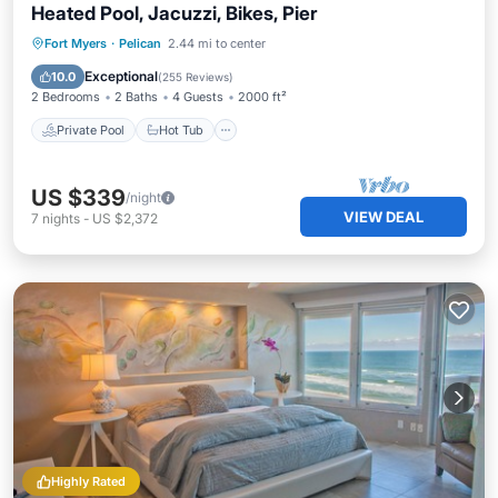
Heated Pool, Jacuzzi, Bikes, Pier
Private Pool
Hot Tub
Parking
Fort Myers
·
Pelican
2.44 mi to center
Pool
Exceptional
10.0
(
255 Reviews
)
2 Bedrooms
2 Baths
4 Guests
2000 ft²
Private Pool
Hot Tub
US $339
/night
VIEW DEAL
7
nights
-
US $2,372
Highly Rated