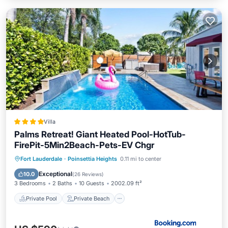
Villa
Palms Retreat! Giant Heated Pool-HotTub-
FirePit-5Min2Beach-Pets-EV Chgr
Private Pool
Private Beach
Fort Lauderdale
·
Poinsettia Heights
0.11 mi to center
Oceanfront
Hot Tub
Exceptional
10.0
(
26 Reviews
)
3 Bedrooms
2 Baths
10 Guests
2002.09 ft²
Private Pool
Private Beach