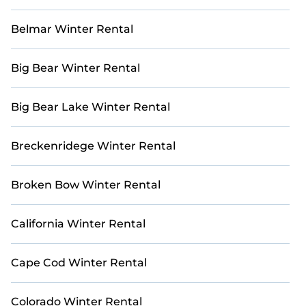
family adventure, or a group getaway, our listings offer
the perfect blend of comfort and sophistication.
Belmar Winter Rental
Escape the winter chill and bask in the warmth of the
Mediterranean or Caribbean sun. Explore our
Big Bear Winter Rental
collection of holiday homes and villas, meticulously
curated to provide the ultimate sanctuary for your
winter retreat. With Casai, your dream vacation awaits.
Big Bear Lake Winter Rental
Breckenridege Winter Rental
Broken Bow Winter Rental
California Winter Rental
Cape Cod Winter Rental
Colorado Winter Rental