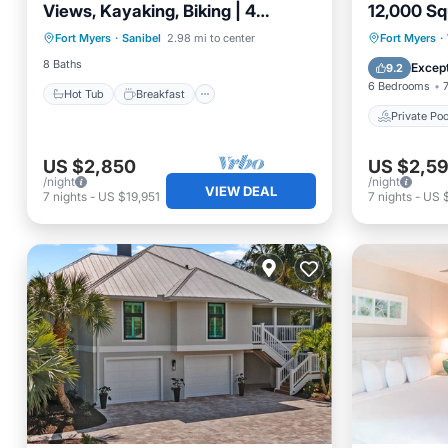
Views, Kayaking, Biking | 4
12,000 Sq
Hot Tub
Breakfast
Parking
Charming Units
Estate Dir
Private 
Fort Myers
·
Sanibel
2.98 mi to center
Fort Myers
·
Pool
Pool
8 Baths
Except
9.2
6 Bedrooms
Hot Tub
Breakfast
Private Poo
US $2,850
US $2,5
/night
/night
VIEW DEAL
7
nights
-
US $19,951
7
nights
-
US $