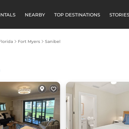
ENTALS
NEARBY
TOP DESTINATIONS
STORIE
Florida
Fort Myers
Sanibel