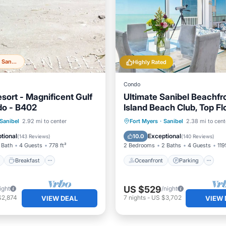
Top 20% in Sanibel
Highly Rated
Condo
sort - Magnificent Gulf
Ultimate Sanibel Beachfr
do - B402
Island Beach Club, Top Flo
West-Facing, End Unit
ont
Breakfast
Parking
Oceanfront
Parking
P
Sanibel
2.92 mi to center
Fort Myers
·
Sanibel
2.38 mi to cent
Ocean View
tional
Exceptional
10.0
(
143 Reviews
)
(
140 Reviews
)
 Bath
4 Guests
778 ft²
2 Bedrooms
2 Baths
4 Guests
119
Breakfast
Oceanfront
Parking
US $529
ight
/night
$2,874
7
nights
-
US $3,702
VIEW DEAL
VIEW 