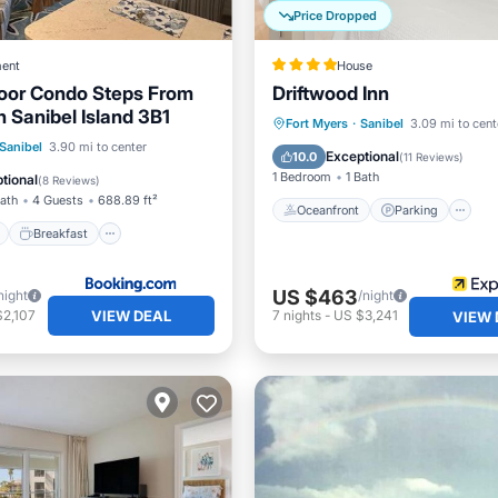
Price Dropped
ent
House
oor Condo Steps From
Driftwood Inn
 Sanibel Island 3B1
Oceanfront
Parking
Fort Myers
·
Sanibel
3.09 mi to cent
ont
Breakfast
Parking
Sanibel
3.90 mi to center
Ocean View
Balcony/Terr
Exceptional
10.0
(
11 Reviews
)
1 Bedroom
1 Bath
tional
(
8 Reviews
)
Bath
4 Guests
688.89 ft²
Oceanfront
Parking
Breakfast
US $463
night
/night
VIEW DEAL
$2,107
7
nights
-
US $3,241
VIEW 