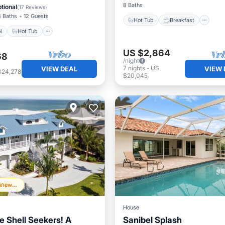
View
8 Baths
tional
(
17 Reviews
)
4 Baths
12 Guests
Hot Tub
Breakfast
l
Hot Tub
US $2,864
68
/night
7
nights
-
US
VIEW DEAL
VIEW 
$24,278
$20,045
Frequently Viewed
House
e Shell Seekers! A
Sanibel Splash
Parking
Pool
Ocean 