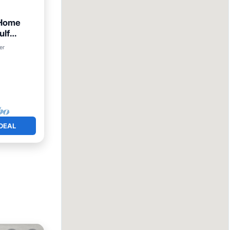
 Home
ulf
iew
er
DEAL