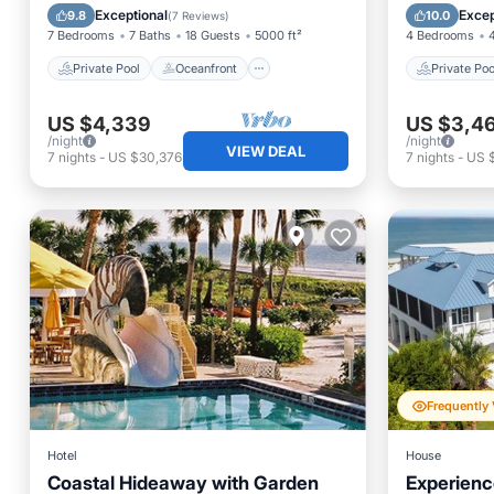
Hot Tub
Parking
Ocean 
Exceptional
Excep
9.8
10.0
(
7 Reviews
)
7 Bedrooms
7 Baths
18 Guests
5000 ft²
4 Bedrooms
Private Pool
Oceanfront
Private Poo
US $4,339
US $3,4
/night
/night
VIEW DEAL
7
nights
-
US $30,376
7
nights
-
US 
Hotel
House
Coastal Hideaway with Garden
Experienc