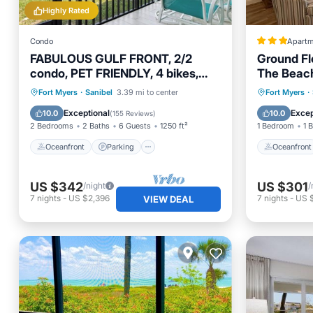
Highly Rated
Condo
Apartm
FABULOUS GULF FRONT, 2/2
Ground Fl
condo, PET FRIENDLY, 4 bikes,
The Beach
Pool, pickleball, tennis!
Oceanfront
Parking
Pool
Oceanfr
Fort Myers
·
Sanibel
3.39 mi to center
Fort Myers
·
Ocean View
Pool
Exceptional
Excep
10.0
10.0
(
155 Reviews
)
2 Bedrooms
2 Baths
6 Guests
1250 ft²
1 Bedroom
1 
Oceanfront
Parking
Oceanfront
US $342
US $301
/night
/
7
nights
-
US $2,396
7
nights
-
US 
VIEW DEAL