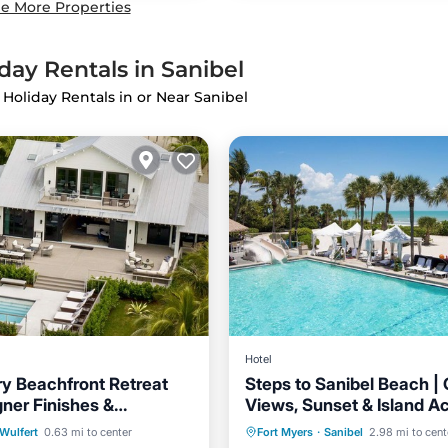
e More Properties
day Rentals in Sanibel
 Holiday Rentals in or Near Sanibel
Hotel
y Beachfront Retreat
Steps to Sanibel Beach |
gner Finishes &
Views, Sunset & Island Act
Hot Tub
Breakfast
Pa
 Gulf Views
4 Units
Pool
Hot Tub
Pool
Wulfert
0.63 mi to center
Fort Myers
·
Sanibel
2.98 mi to cent
Pool