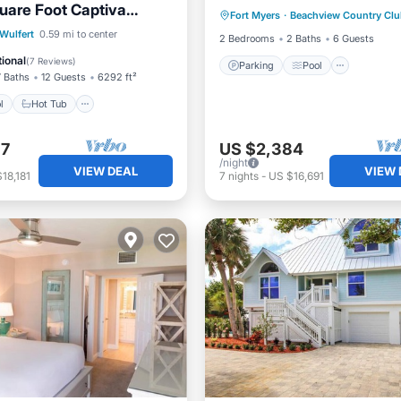
uare Foot Captiva
Fort Myers
·
Beachview Country Clu
Balcony/Terrace
ectly on The Gulf
Pool
Hot Tub
Parking
Wulfert
0.59 mi to center
2 Bedrooms
2 Baths
6 Guests
ional
(
7 Reviews
)
Parking
Pool
7 Baths
12 Guests
6292 ft²
l
Hot Tub
97
US $2,384
/night
VIEW DEAL
VIEW 
18,181
7
nights
-
US $16,691