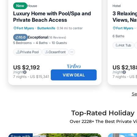
New
House
Hotel
Luxury Home with Pool/Spa and
3 Relaxing
Private Beach Access
Views, Na
Hot Tub
Adventur
Private Pool
Oceanfront
Fort Myers
·
Butterknife
0.14 mi to center
Fort Myers
·
Pool
Parking
Pool
6 Baths
Exceptional
10.0
(
16 Reviews
)
5 Bedrooms
4 Baths
10 Guests
Hot Tub
Private Pool
Oceanfront
US $2,192
US $2,18
/night
/night
VIEW DEAL
7
nights
-
US $15,341
7
nights
-
US $
Se
Top-Rated Holiday R
Over
2228
+ The Best Private V
Save with