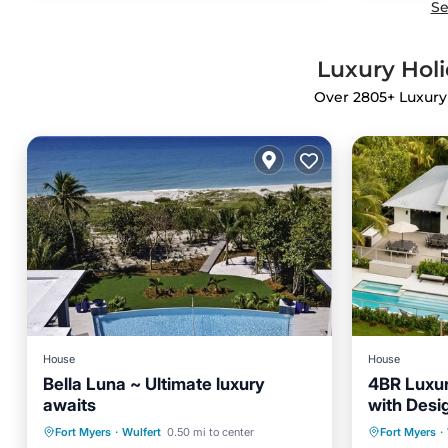
Se
Luxury Holi
Over
2805
+ Luxury
House
House
Bella Luna ~ Ultimate luxury
4BR Luxur
awaits
with Desi
Panoramic
Private Pool
Oceanfront
Private 
Fort Myers
·
Wulfert
0.50 mi to center
Fort Myers
·