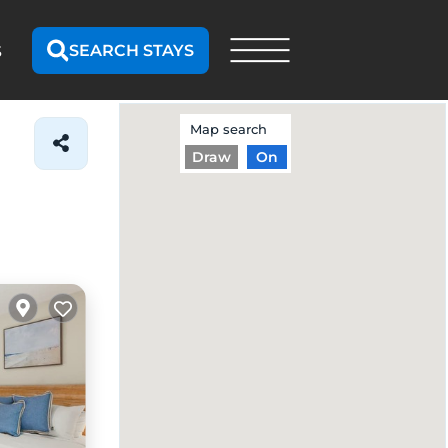
SEARCH STAYS
S
Map search
Draw
On