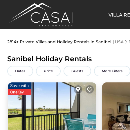
VILLA R
2814+
Private Villas and Holiday Rentals in Sanibel |
USA
Sanibel Holiday Rentals
Dates
Price
Guests
More Filters
Save with
OneKey