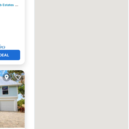
b Estates
0.29 mi to center
DEAL