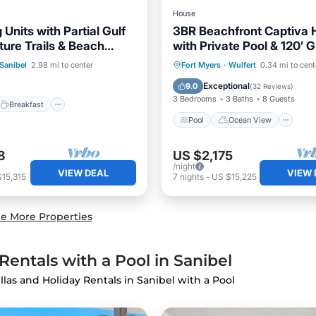
House
 Units with Partial Gulf
3BR Beachfront Captiva
ture Trails & Beach
with Private Pool & 120’ G
Breakfast
Parking
e
Frontage
Pool
Ocean View
V
Sanibel
2.98 mi to center
Fort Myers
·
Wulfert
0.34 mi to cent
Kitchen
Exceptional
9.0
(
32 Reviews
)
3 Bedrooms
3 Baths
8 Guests
Breakfast
Pool
Ocean View
8
US $2,175
/night
VIEW DEAL
VIEW 
15,315
7
nights
-
US $15,225
e More Properties
entals with a Pool in Sanibel
illas and Holiday Rentals in Sanibel with a Pool