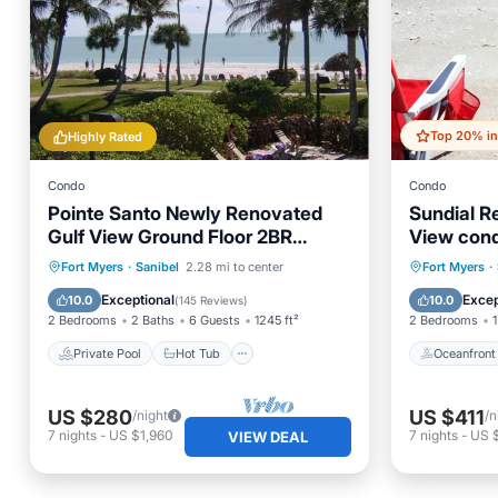
Highly Rated
Condo
Condo
Pointe Santo Newly Renovated
Sundial Re
Gulf View Ground Floor 2BR
View con
Condo
Private Pool
Hot Tub
Parking
Oceanfr
Fort Myers
·
Sanibel
2.28 mi to center
Fort Myers
·
Pool
Pool
Exceptional
Excep
10.0
10.0
(
145 Reviews
)
2 Bedrooms
2 Baths
6 Guests
1245 ft²
2 Bedrooms
1
Private Pool
Hot Tub
Oceanfront
US $280
US $411
/night
/n
7
nights
-
US $1,960
7
nights
-
US 
VIEW DEAL