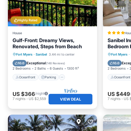
Highly Rated
House
Hou
Gulf-Front: Dreamy Views,
Sanibel I
Renovated, Steps from Beach
Bedroom R
Amenities
Oceanfront
Parking
Pool
Oceanfr
Fort Myers
·
Sanibel
3.44 mi to center
Fort Myers
·
Ocean View
Ocean 
Exceptional
Excep
10.0
10.0
(
148 Reviews
)
2 Bedrooms
2 Baths
6 Guests
1300 ft²
2 Bedrooms
Oceanfront
Parking
Oceanfront
US $366
US $449
/night
7
nights
-
US $2,559
7
nights
-
US 
VIEW DEAL