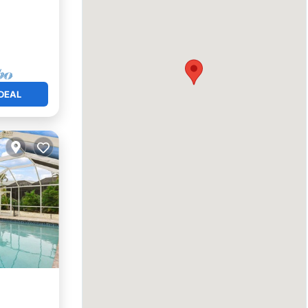
DEAL
View