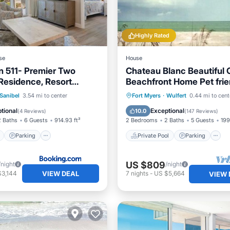
Highly Rated
se
House
nn 511- Premier Two
Chateau Blanc Beautiful 
esidence, Resort
Beachfront Home Pet frien
 Included!
ont
Parking
Pool
Private Pool
Parking
Sanibel
3.54 mi to center
Fort Myers
·
Wulfert
0.44 mi to cent
View
Ocean View
tional
Exceptional
10.0
(
4 Reviews
)
(
147 Reviews
)
2 Baths
6 Guests
914.93 ft²
2 Bedrooms
2 Baths
5 Guests
199
Parking
Private Pool
Parking
US $809
/night
/night
VIEW DEAL
$3,144
7
nights
-
US $5,664
VIEW 