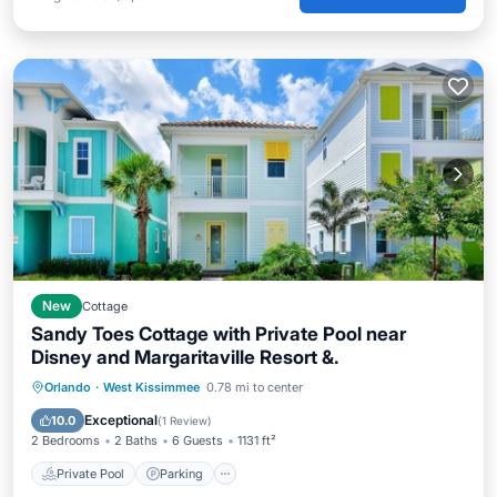
New
Cottage
Sandy Toes Cottage with Private Pool near
Disney and Margaritaville Resort &.
Private Pool
Parking
Pool
Orlando
·
West Kissimmee
0.78 mi to center
Balcony/Terrace
Exceptional
10.0
(
1 Review
)
2 Bedrooms
2 Baths
6 Guests
1131 ft²
Private Pool
Parking