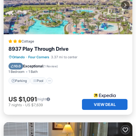
Cottage
8937 Play Through Drive
Parking
Pool
Balcony/Terrace
Orlando
·
Four Corners
3.37 mi to center
Kitchen
Exceptional
10.0
(
1 Review
)
1 Bedroom
1 Bath
Parking
Pool
US $1,091
/night
VIEW DEAL
7
nights
-
US $7,639