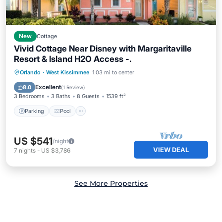
New
Cottage
Vivid Cottage Near Disney with Margaritaville
Resort & Island H2O Access -.
Parking
Pool
Balcony/Terrace
Orlando
·
West Kissimmee
1.03 mi to center
Kitchen
Excellent
8.0
(
1 Review
)
3 Bedrooms
3 Baths
8 Guests
1539 ft²
Parking
Pool
US $541
/night
VIEW DEAL
7
nights
-
US $3,786
See More Properties