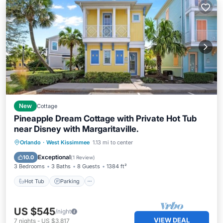
New
Cottage
Pineapple Dream Cottage with Private Hot Tub
near Disney with Margaritaville.
Hot Tub
Parking
Pool
Orlando
·
West Kissimmee
1.13 mi to center
Balcony/Terrace
Exceptional
10.0
(
1 Review
)
3 Bedrooms
3 Baths
8 Guests
1384 ft²
Hot Tub
Parking
US $545
/night
VIEW DEAL
7
nights
-
US $3,817