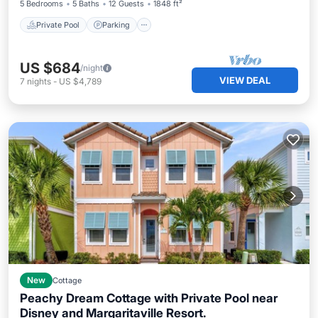
5 Bedrooms
5 Baths
12 Guests
1848 ft²
Private Pool
Parking
US $684
/night
VIEW DEAL
7
nights
-
US $4,789
New
Cottage
Peachy Dream Cottage with Private Pool near
Disney and Margaritaville Resort.