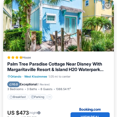
House
Palm Tree Paradise Cottage Near Disney With
Margaritaville Resort & Island H20 Waterpark
Access - 3087Pi
Orlando
·
West Kissimmee
1.05 mi to center
Breakfast
Parking
Pool
Spa
Exceptional
10.0
(
1 Review
)
3 Bedrooms
3 Baths
8 Guests
1388.54 ft²
Breakfast
Parking
US $473
/night