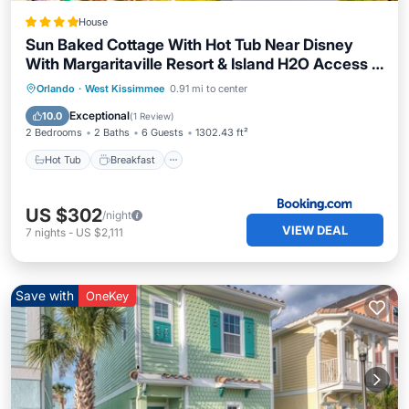
House
Sun Baked Cottage With Hot Tub Near Disney
With Margaritaville Resort & Island H2O Access -
8089Dr
Hot Tub
Breakfast
EV Charge Station
Orlando
·
West Kissimmee
0.91 mi to center
Parking
Exceptional
10.0
(
1 Review
)
2 Bedrooms
2 Baths
6 Guests
1302.43 ft²
Hot Tub
Breakfast
US $302
/night
VIEW DEAL
7
nights
-
US $2,111
Save with
OneKey