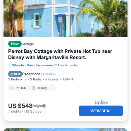
New
Cottage
Parrot Bay Cottage with Private Hot Tub near
Disney with Margaritaville Resort.
Hot Tub
Parking
Pool
Orlando
·
West Kissimmee
1.14 mi to center
Balcony/Terrace
Exceptional
10.0
(
1 Review
)
3 Bedrooms
3 Baths
8 Guests
1384 ft²
Hot Tub
Parking
US $548
/night
VIEW DEAL
7
nights
-
US $3,838