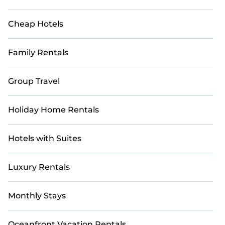
Cheap Hotels
Family Rentals
Group Travel
Holiday Home Rentals
Hotels with Suites
Luxury Rentals
Monthly Stays
Oceanfront Vacation Rentals