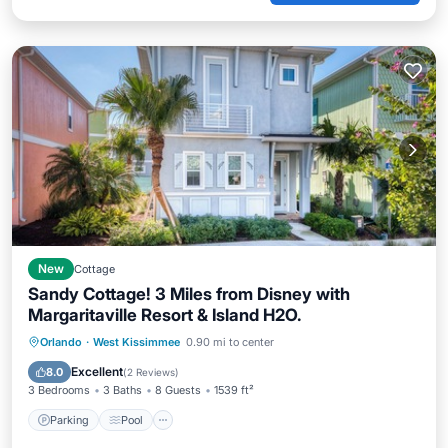
New
Cottage
Sandy Cottage! 3 Miles from Disney with
Margaritaville Resort & Island H2O.
Parking
Pool
Balcony/Terrace
Orlando
·
West Kissimmee
0.90 mi to center
Kitchen
Excellent
8.0
(
2 Reviews
)
3 Bedrooms
3 Baths
8 Guests
1539 ft²
Parking
Pool