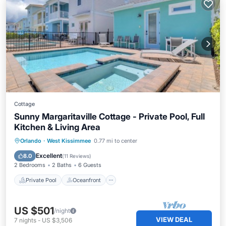
Cottage
Sunny Margaritaville Cottage - Private Pool, Full
Kitchen & Living Area
Private Pool
Oceanfront
Hot Tub
Orlando
·
West Kissimmee
0.77 mi to center
Parking
Excellent
8.0
(
11 Reviews
)
2 Bedrooms
2 Baths
6 Guests
Private Pool
Oceanfront
US $501
/night
VIEW DEAL
7
nights
-
US $3,506