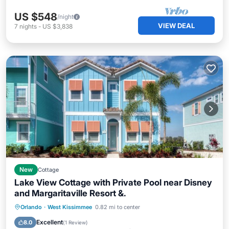
US $548
/night
VIEW DEAL
7
nights
-
US $3,838
New
Cottage
Lake View Cottage with Private Pool near Disney
and Margaritaville Resort &.
Private Pool
Parking
Pool
Orlando
·
West Kissimmee
0.82 mi to center
Balcony/Terrace
Excellent
8.0
(
1 Review
)