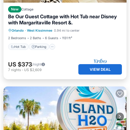
New
Cottage
Be Our Guest Cottage with Hot Tub near Disney
with Margaritaville Resort &.
Hot Tub
Parking
Pool
Orlando
·
West Kissimmee
0.94 mi to center
Balcony/Terrace
2 Bedrooms
2 Baths
6 Guests
1131 ft²
Hot Tub
Parking
US $373
/night
VIEW DEAL
7
nights
-
US $2,609