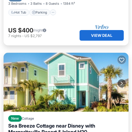
3 Bedrooms
3 Baths
8 Guests
1384 ft²
Hot Tub
Parking
US $400
/night
VIEW DEAL
7
nights
-
US $2,797
New
Cottage
Sea Breeze Cottage near Disney with