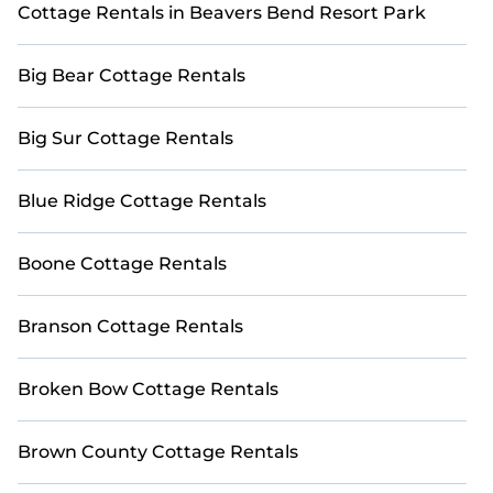
Cottage Rentals in Beavers Bend Resort Park
stay in Four Corners. The site provides unique Airbnb,
VRBO, Casai-style cottages to fit your trip or get away
with your friends and family. This can be a weekend
Big Bear Cottage Rentals
getaway, spring break, summer vacation, or annual
holiday -- all fitting within your budget.
Big Sur Cottage Rentals
Blue Ridge Cottage Rentals
Boone Cottage Rentals
Branson Cottage Rentals
Broken Bow Cottage Rentals
Brown County Cottage Rentals