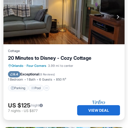
Cottage
20 Minutes to Disney - Cozy Cottage
Parking
Pool
Ocean View
Orlando
·
Four Corners
3.99 mi to center
Balcony/Terrace
Exceptional
9.4
(
8 Reviews
)
1 Bedroom
1 Bath
6 Guests
850 ft²
Parking
Pool
US $125
/night
VIEW DEAL
7
nights
-
US $877