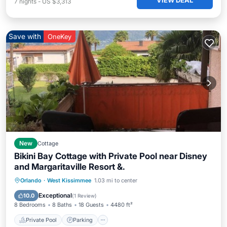
VIEW DEAL
7
nights
-
US $3,313
Save with
OneKey
New
Cottage
Bikini Bay Cottage with Private Pool near Disney
and Margaritaville Resort &.
Private Pool
Parking
Pool
Orlando
·
West Kissimmee
1.03 mi to center
Balcony/Terrace
Exceptional
10.0
(
1 Review
)
8 Bedrooms
8 Baths
18 Guests
4480 ft²
Private Pool
Parking