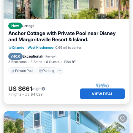
New
Cottage
Anchor Cottage with Private Pool near Disney
and Margaritaville Resort & Island.
Private Pool
Parking
Pool
Orlando
·
West Kissimmee
0.66 mi to center
Balcony/Terrace
Exceptional
10.0
(
1 Review
)
3 Bedrooms
3 Baths
8 Guests
1384 ft²
Private Pool
Parking
US $661
/night
VIEW DEAL
7
nights
-
US $4,629