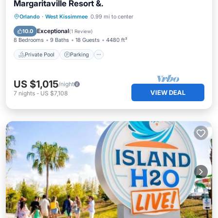
Margaritaville Resort &.
Private Pool
Parking
Pool
Orlando
·
West Kissimmee
0.99 mi to center
Balcony/Terrace
Exceptional
10.0
(
1 Review
)
8 Bedrooms
9 Baths
18 Guests
4480 ft²
Private Pool
Parking
US $1,015
/night
VIEW DEAL
7
nights
-
US $7,108