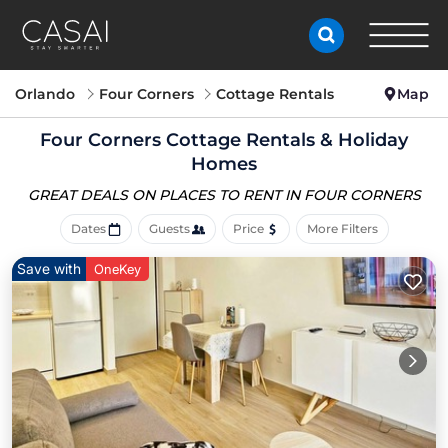
Orlando
Four Corners
Cottage Rentals
Map
Four Corners
Cottage Rentals & Holiday
Homes
GREAT DEALS ON PLACES
TO RENT IN FOUR CORNERS
Dates
Guests
Price
More Filters
Save with
OneKey