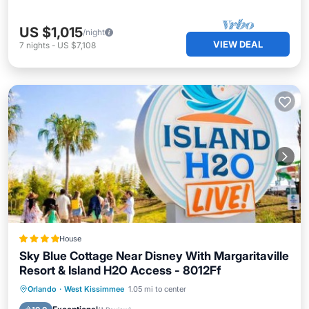
US $1,015
/night
VIEW DEAL
7
nights
-
US $7,108
House
Sky Blue Cottage Near Disney With Margaritaville
Resort & Island H2O Access - 8012Ff
Breakfast
EV Charge Station
Parking
Orlando
·
West Kissimmee
1.05 mi to center
Pool