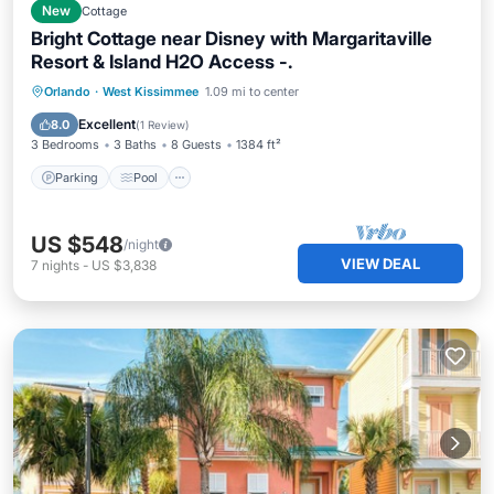
New
Cottage
Bright Cottage near Disney with Margaritaville
Resort & Island H2O Access -.
Parking
Pool
Balcony/Terrace
Orlando
·
West Kissimmee
1.09 mi to center
Kitchen
Excellent
8.0
(
1 Review
)
3 Bedrooms
3 Baths
8 Guests
1384 ft²
Parking
Pool
US $548
/night
VIEW DEAL
7
nights
-
US $3,838