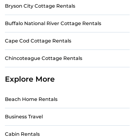
Bryson City Cottage Rentals
Buffalo National River Cottage Rentals
Cape Cod Cottage Rentals
Chincoteague Cottage Rentals
Explore More
Beach Home Rentals
Business Travel
Cabin Rentals