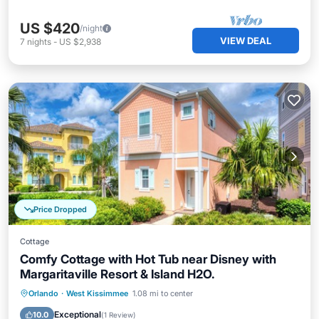
US $420
/night
VIEW DEAL
7
nights
-
US $2,938
Price Dropped
Cottage
Comfy Cottage with Hot Tub near Disney with
Margaritaville Resort & Island H2O.
Hot Tub
Parking
Pool
Orlando
·
West Kissimmee
1.08 mi to center
Balcony/Terrace
Exceptional
10.0
(
1 Review
)