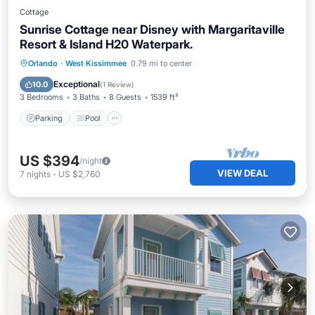
Cottage
Sunrise Cottage near Disney with Margaritaville
Resort & Island H20 Waterpark.
Parking
Pool
Balcony/Terrace
Orlando
·
West Kissimmee
0.79 mi to center
Kitchen
Exceptional
10.0
(
1 Review
)
3 Bedrooms
3 Baths
8 Guests
1539 ft²
Parking
Pool
US $394
/night
VIEW DEAL
7
nights
-
US $2,760