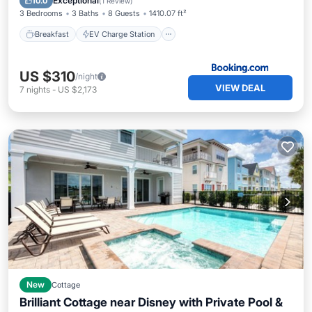
Exceptional
10.0
(
1 Review
)
3 Bedrooms
3 Baths
8 Guests
1410.07 ft²
Breakfast
EV Charge Station
US $310
/night
VIEW DEAL
7
nights
-
US $2,173
New
Cottage
Brilliant Cottage near Disney with Private Pool &