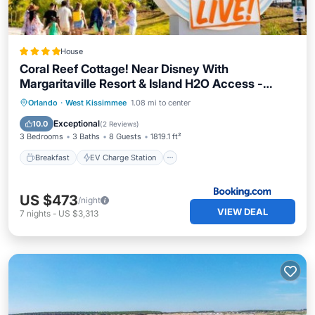
House
Coral Reef Cottage! Near Disney With
Margaritaville Resort & Island H2O Access -
8052Ls
Breakfast
EV Charge Station
Parking
Orlando
·
West Kissimmee
1.08 mi to center
Pool
Exceptional
10.0
(
2 Reviews
)
3 Bedrooms
3 Baths
8 Guests
1819.1 ft²
Breakfast
EV Charge Station
US $473
/night
VIEW DEAL
7
nights
-
US $3,313