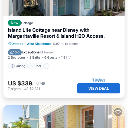
New
Cottage
Island Life Cottage near Disney with
Margaritaville Resort & Island H2O Access.
Parking
Pool
Balcony/Terrace
Orlando
·
West Kissimmee
0.97 mi to center
Kitchen
Exceptional
10.0
(
1 Review
)
2 Bedrooms
2 Baths
6 Guests
1131 ft²
Parking
Pool
US $339
/night
VIEW DEAL
7
nights
-
US $2,371