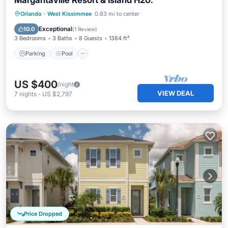
Margaritaville Resort & Island H20.
Parking
Pool
Balcony/Terrace
Orlando
·
West Kissimmee
0.83 mi to center
Kitchen
Exceptional
10.0
(
1 Review
)
3 Bedrooms
3 Baths
8 Guests
1384 ft²
Parking
Pool
US $400
/night
VIEW DEAL
7
nights
-
US $2,797
Price Dropped