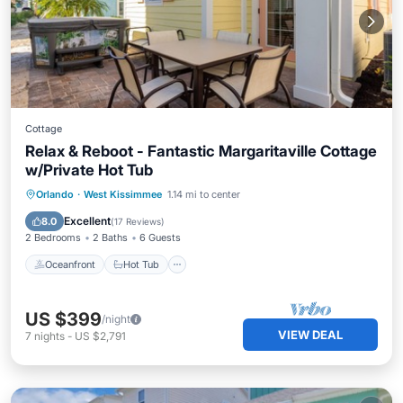
Cottage
Relax & Reboot - Fantastic Margaritaville Cottage
w/Private Hot Tub
Oceanfront
Hot Tub
Parking
Orlando
·
West Kissimmee
1.14 mi to center
Pool
Excellent
8.0
(
17 Reviews
)
2 Bedrooms
2 Baths
6 Guests
Oceanfront
Hot Tub
US $399
/night
VIEW DEAL
7
nights
-
US $2,791