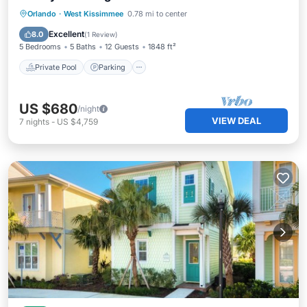
Private Pool
Parking
Pool
Orlando
·
West Kissimmee
0.78 mi to center
Balcony/Terrace
Excellent
8.0
(
1 Review
)
5 Bedrooms
5 Baths
12 Guests
1848 ft²
Private Pool
Parking
US $680
/night
VIEW DEAL
7
nights
-
US $4,759