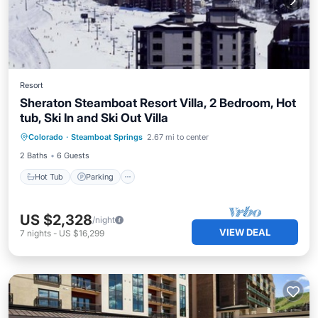
Resort
Sheraton Steamboat Resort Villa, 2 Bedroom, Hot
tub, Ski In and Ski Out Villa
Hot Tub
Parking
Pool
Colorado
·
Steamboat Springs
2.67 mi to center
Balcony/Terrace
2 Baths
6 Guests
Hot Tub
Parking
US $2,328
/night
VIEW DEAL
7
nights
-
US $16,299