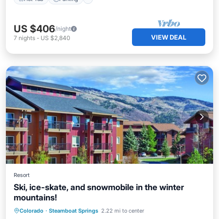
US $406
/night
VIEW DEAL
7
nights
-
US $2,840
Resort
Ski, ice-skate, and snowmobile in the winter
mountains!
Colorado
·
Steamboat Springs
2.22 mi to center