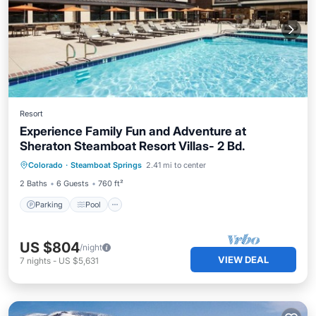
Resort
Experience Family Fun and Adventure at
Sheraton Steamboat Resort Villas- 2 Bd.
Colorado
·
Steamboat Springs
2.41 mi to center
Parking
Pool
Skiing
Kitchen
2 Baths
6 Guests
760 ft²
Parking
Pool
US $804
/night
VIEW DEAL
7
nights
-
US $5,631