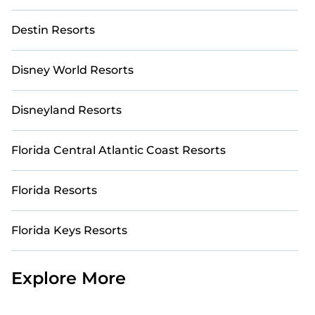
Destin Resorts
Disney World Resorts
Disneyland Resorts
Florida Central Atlantic Coast Resorts
Florida Resorts
Florida Keys Resorts
Explore More