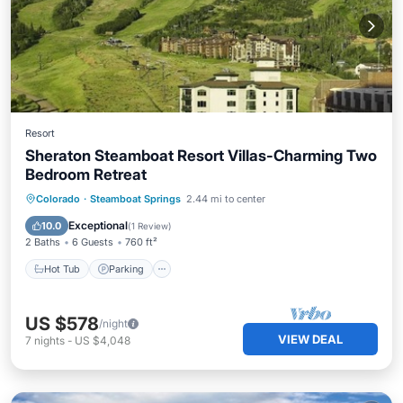
Resort
Sheraton Steamboat Resort Villas-Charming Two
Bedroom Retreat
Colorado
·
Steamboat Springs
2.44 mi to center
Hot Tub
Parking
Pool
Skiing
Exceptional
10.0
(
1 Review
)
2 Baths
6 Guests
760 ft²
Hot Tub
Parking
US $578
/night
VIEW DEAL
7
nights
-
US $4,048