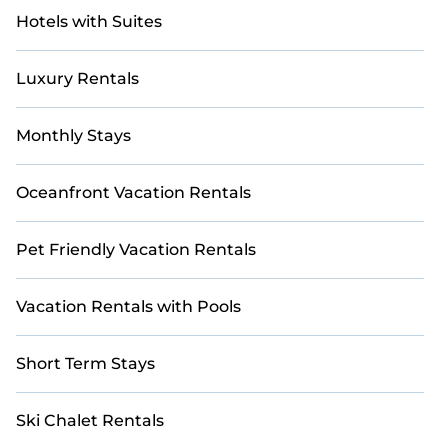
Hotels with Suites
Luxury Rentals
Monthly Stays
Oceanfront Vacation Rentals
Pet Friendly Vacation Rentals
Vacation Rentals with Pools
Short Term Stays
Ski Chalet Rentals