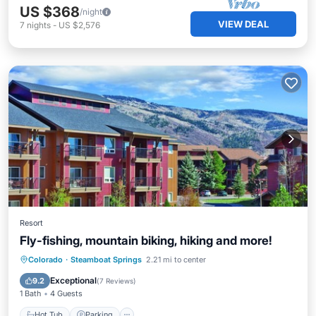
US $368
/night
VIEW DEAL
7
nights
-
US $2,576
Resort
Fly-fishing, mountain biking, hiking and more!
Colorado
·
Steamboat Springs
2.21 mi to center
Hot Tub
Parking
Pool
Spa
Exceptional
9.2
(
7 Reviews
)
1 Bath
4 Guests
Hot Tub
Parking