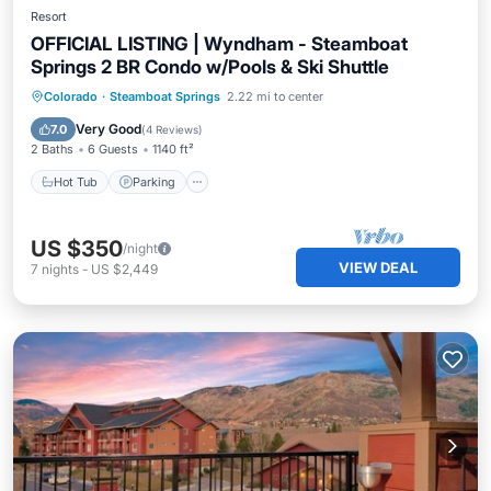
Resort
OFFICIAL LISTING | Wyndham - Steamboat
Springs 2 BR Condo w/Pools & Ski Shuttle
Colorado
·
Steamboat Springs
2.22 mi to center
Hot Tub
Parking
Pool
Spa
Very Good
7.0
(
4 Reviews
)
2 Baths
6 Guests
1140 ft²
Hot Tub
Parking
US $350
/night
VIEW DEAL
7
nights
-
US $2,449