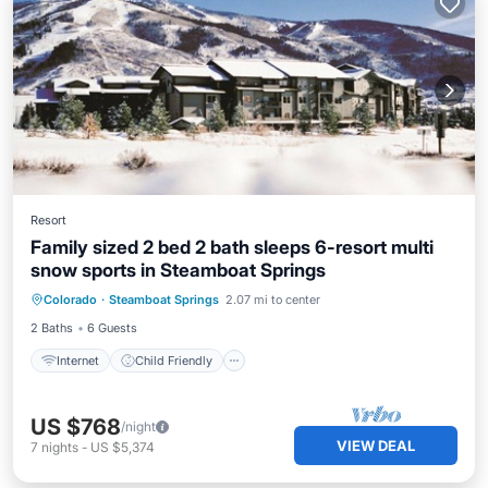
Resort
Family sized 2 bed 2 bath sleeps 6-resort multi
snow sports in Steamboat Springs
Internet
Child Friendly
Laundry
Colorado
·
Steamboat Springs
2.07 mi to center
Bedding/Linens
2 Baths
6 Guests
Internet
Child Friendly
US $768
/night
VIEW DEAL
7
nights
-
US $5,374