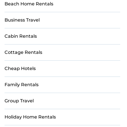
Beach Home Rentals
Business Travel
Cabin Rentals
Cottage Rentals
Cheap Hotels
Family Rentals
Group Travel
Holiday Home Rentals