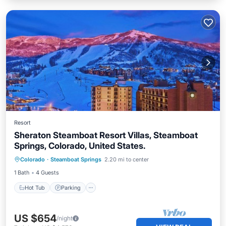
Resort
Sheraton Steamboat Resort Villas, Steamboat
Springs, Colorado, United States.
Hot Tub
Parking
Pool
Colorado
·
Steamboat Springs
2.20 mi to center
Ocean View
1 Bath
4 Guests
Hot Tub
Parking
US $654
/night