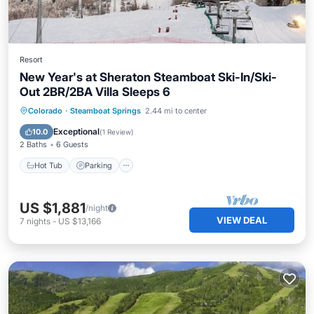
Resort
New Year's at Sheraton Steamboat Ski-In/Ski-
Out 2BR/2BA Villa Sleeps 6
Colorado
·
Steamboat Springs
2.44 mi to center
Hot Tub
Parking
Pool
Skiing
Exceptional
10.0
(
1 Review
)
2 Baths
6 Guests
Hot Tub
Parking
US $1,881
/night
VIEW DEAL
7
nights
-
US $13,166