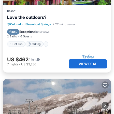
Resort
Love the outdoors?
Colorado
·
Steamboat Springs
2.22 mi to center
Hot Tub
Parking
Pool
Spa
Exceptional
10.0
(
2 Reviews
)
2 Baths
6 Guests
Hot Tub
Parking
US $462
/night
VIEW DEAL
7
nights
-
US $3,236