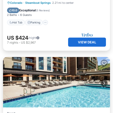
Colorado
·
Steamboat Springs
2.21 mi to center
Hot Tub
Parking
Pool
Spa
Exceptional
10.0
(
5 Reviews
)
2 Baths
6 Guests
Hot Tub
Parking
US $424
/night
VIEW DEAL
7
nights
-
US $2,967