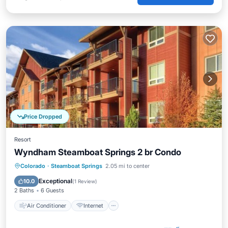
Price Dropped
Resort
Wyndham Steamboat Springs 2 br Condo
Air Conditioner
Internet
Colorado
·
Steamboat Springs
2.05 mi to center
Child Friendly
Laundry
Exceptional
10.0
(
1 Review
)
2 Baths
6 Guests
Air Conditioner
Internet