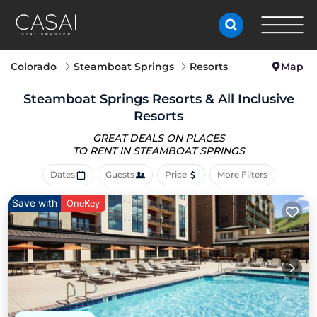
Colorado
Steamboat Springs
Resorts
Map
Steamboat Springs Resorts & All Inclusive
Resorts
GREAT DEALS ON PLACES
TO RENT IN STEAMBOAT SPRINGS
Dates
Guests
Price
More Filters
Save with
OneKey