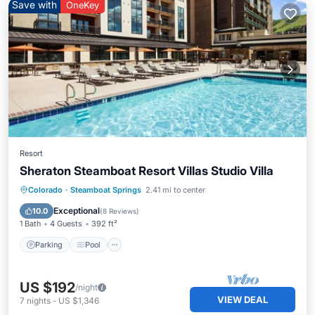
Save with
OneKey
Resort
Sheraton Steamboat Resort Villas Studio Villa
Parking
Pool
Skiing
Colorado
·
Steamboat Springs
2.41 mi to center
Balcony/Terrace
Exceptional
10.0
(
8 Reviews
)
1 Bath
4 Guests
392 ft²
Parking
Pool
US $192
/night
VIEW DEAL
7
nights
-
US $1,346