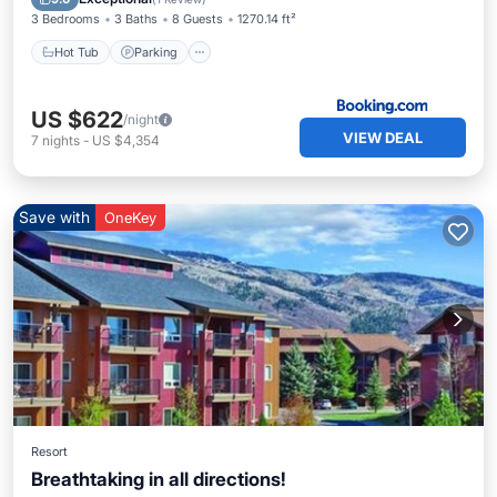
3 Bedrooms
3 Baths
8 Guests
1270.14 ft²
Hot Tub
Parking
US $622
/night
VIEW DEAL
7
nights
-
US $4,354
Save with
OneKey
Resort
Breathtaking in all directions!