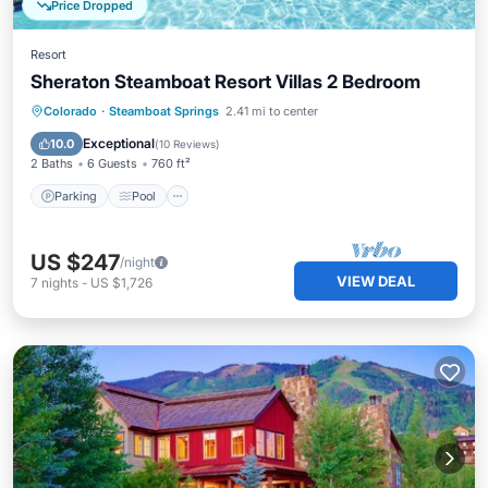
Price Dropped
Resort
Sheraton Steamboat Resort Villas 2 Bedroom
Parking
Pool
Skiing
Colorado
·
Steamboat Springs
2.41 mi to center
Balcony/Terrace
Exceptional
10.0
(
10 Reviews
)
2 Baths
6 Guests
760 ft²
Parking
Pool
US $247
/night
VIEW DEAL
7
nights
-
US $1,726