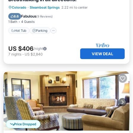
Colorado
·
Steamboat Springs
2.22 mi to center
Hot Tub
Parking
Pool
Spa
Fabulous
8.6
(
9 Reviews
)
1 Bath
4 Guests
Hot Tub
Parking
US $406
/night
VIEW DEAL
7
nights
-
US $2,840
Price Dropped