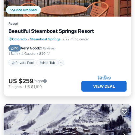
Price Dropped
Resort
Beautiful Steamboat Springs Resort
Private Pool
Hot Tub
Parking
Colorado
·
Steamboat Springs
2.22 mi to center
Pool
Very Good
7.0
(
2 Reviews
)
1 Bath
4 Guests
840 ft²
Private Pool
Hot Tub
US $259
/night
VIEW DEAL
7
nights
-
US $1,810