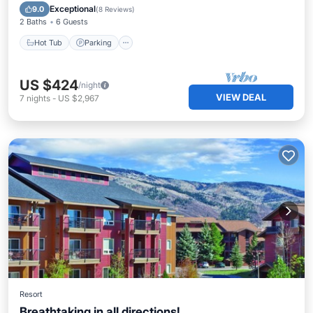
Hot Tub
Parking
Pool
Spa
Exceptional
9.0
(
8 Reviews
)
2 Baths
6 Guests
Hot Tub
Parking
US $424
/night
VIEW DEAL
7
nights
-
US $2,967
Resort
Breathtaking in all directions!