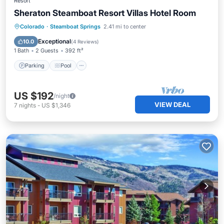
Resort
Sheraton Steamboat Resort Villas Hotel Room
Colorado
·
Steamboat Springs
2.41 mi to center
Parking
Pool
Skiing
Internet
Exceptional
10.0
(
4 Reviews
)
1 Bath
2 Guests
392 ft²
Parking
Pool
US $192
/night
VIEW DEAL
7
nights
-
US $1,346