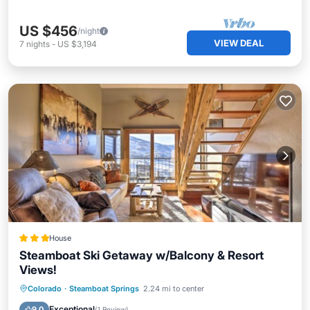
US $456
/night
VIEW DEAL
7
nights
-
US $3,194
House
Steamboat Ski Getaway w/Balcony & Resort
Views!
Colorado
·
Steamboat Springs
2.24 mi to center
Hot Tub
Parking
Spa
Skiing
Exceptional
9.0
(
1 Review
)