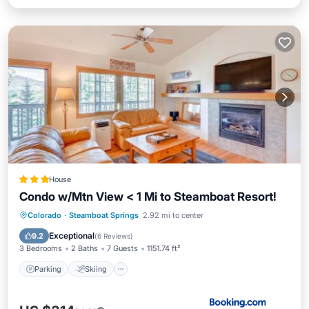
House
Condo w/Mtn View < 1 Mi to Steamboat Resort!
Parking
Skiing
Internet
Colorado
·
Steamboat Springs
2.92 mi to center
Child Friendly
Exceptional
9.2
(
6 Reviews
)
3 Bedrooms
2 Baths
7 Guests
1151.74 ft²
Parking
Skiing