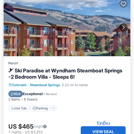
Resort
🎿 Ski Paradise at Wyndham Steamboat Springs
-2 Bedroom Villa - Sleeps 6!
Colorado
·
Steamboat Springs
2.22 mi to center
Hot Tub
Parking
Pool
Spa
Exceptional
10.0
(
1 Review
)
2 Baths
6 Guests
Hot Tub
Parking
US $465
/night
VIEW DEAL
7
nights
-
US $3,253