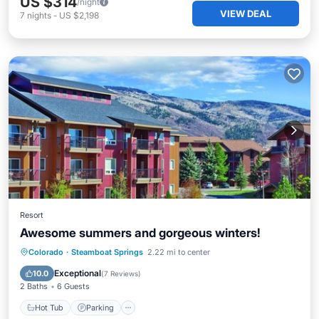
US $314
/night
VIEW DEAL
7
nights
-
US $2,198
Resort
Awesome summers and gorgeous winters!
Colorado
·
Steamboat Springs
2.22 mi to center
Hot Tub
Parking
Pool
Spa
Exceptional
10.0
(
7 Reviews
)
2 Baths
6 Guests
Hot Tub
Parking