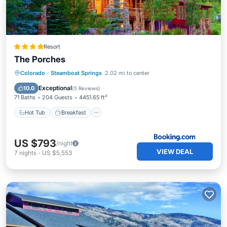
Resort
The Porches
Colorado
·
Steamboat Springs
2.02 mi to center
Hot Tub
Breakfast
Pool
Skiing
Exceptional
10.0
(
5 Reviews
)
71 Baths
204 Guests
4451.65 ft²
Hot Tub
Breakfast
US $793
/night
VIEW DEAL
7
nights
-
US $5,553