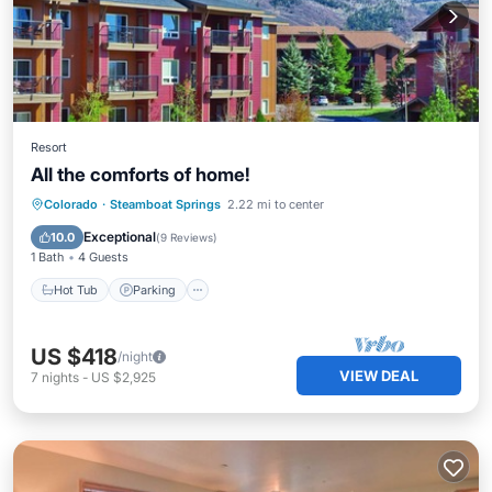
Resort
All the comforts of home!
Colorado
·
Steamboat Springs
2.22 mi to center
Hot Tub
Parking
Pool
Spa
Exceptional
10.0
(
9 Reviews
)
1 Bath
4 Guests
Hot Tub
Parking
US $418
/night
VIEW DEAL
7
nights
-
US $2,925