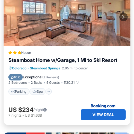
House
Steamboat Home w/Garage, 1 Mi to Ski Resort
Parking
Spa
Internet
Colorado
·
Steamboat Springs
2.95 mi to center
Child Friendly
Exceptional
10.0
(
2 Reviews
)
2 Bedrooms
2 Baths
5 Guests
1130.21 ft²
Parking
Spa
US $234
/night
VIEW DEAL
7
nights
-
US $1,638