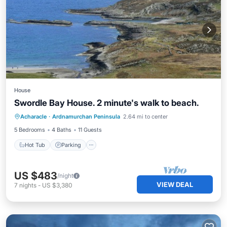
House
Swordle Bay House. 2 minute's walk to beach.
Hot Tub
Parking
Spa
Acharacle
·
Ardnamurchan Peninsula
2.64 mi to center
Balcony/Terrace
5 Bedrooms
4 Baths
11 Guests
Hot Tub
Parking
US $483
/night
VIEW DEAL
7
nights
-
US $3,380