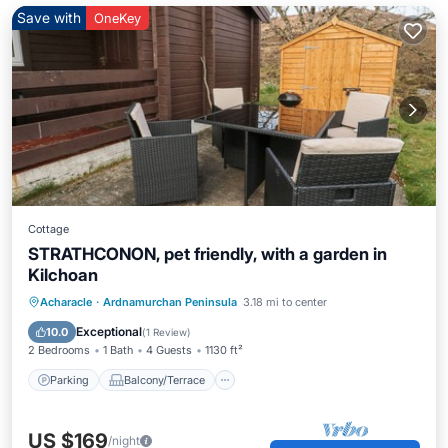
Save with
OneKey
Cottage
STRATHCONON, pet friendly, with a garden in
Kilchoan
Parking
Balcony/Terrace
Kitchen
Acharacle
·
Ardnamurchan Peninsula
3.18 mi to center
Internet
Exceptional
10.0
(
1 Review
)
2 Bedrooms
1 Bath
4 Guests
1130 ft²
Parking
Balcony/Terrace
US $169
/night