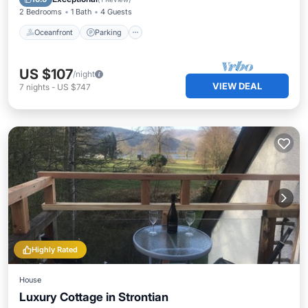
2 Bedrooms
1 Bath
4 Guests
Oceanfront
Parking
US $107
/night
VIEW DEAL
7
nights
-
US $747
Highly Rated
House
Luxury Cottage in Strontian