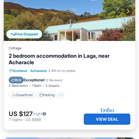
Price Dropped
Cottage
2 bedroom accommodation in Laga, near
Acharacle
Oceanfront
Parking
Ocean View
Scotland
·
Acharacle
2.69 mi to center
Balcony/Terrace
Exceptional
10.0
(
12 Reviews
)
2 Bedrooms
1 Bath
3 Guests
Oceanfront
Parking
US $127
/night
VIEW DEAL
7
nights
-
US $888