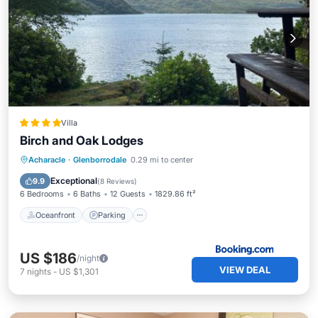
Villa
Birch and Oak Lodges
Oceanfront
Parking
Ocean View
Acharacle
·
Glenborrodale
0.29 mi to center
Balcony/Terrace
Exceptional
9.9
(
8 Reviews
)
6 Bedrooms
6 Baths
12 Guests
1829.86 ft²
Oceanfront
Parking
US $186
/night
VIEW DEAL
7
nights
-
US $1,301