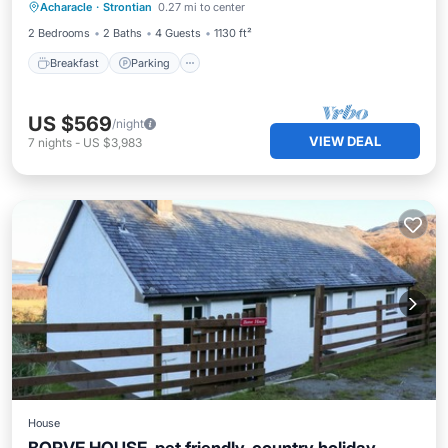
Acharacle
·
Strontian
0.27 mi to center
Kitchen
2 Bedrooms
2 Baths
4 Guests
1130 ft²
Breakfast
Parking
US $569
/night
VIEW DEAL
7
nights
-
US $3,983
House