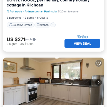
BORVE HOUSE, pet friendly, country holiday
cottage in Kilchoan
Balcony/Terrace
Kitchen
Internet
Acharacle
·
Ardnamurchan Peninsula
5.20 mi to center
Pet Friendly
3 Bedrooms
2 Baths
6 Guests
Balcony/Terrace
Kitchen
US $271
/night
VIEW DEAL
7
nights
-
US $1,895