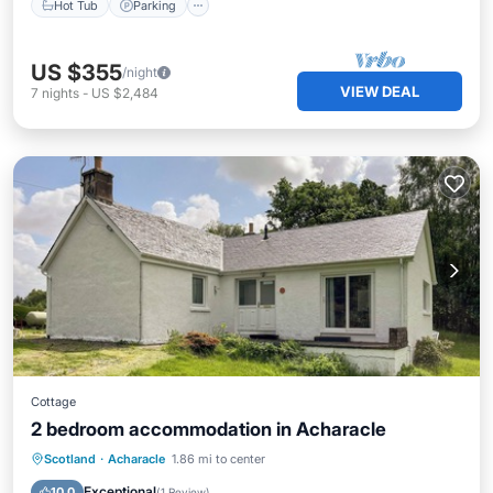
Hot Tub
Parking
US $355
/night
VIEW DEAL
7
nights
-
US $2,484
Cottage
2 bedroom accommodation in Acharacle
Oceanfront
Parking
Ocean View
Scotland
·
Acharacle
1.86 mi to center
Balcony/Terrace
Exceptional
10.0
(
1 Review
)