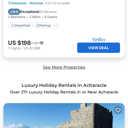
Oceanfront
Parking
Ocean View
Acharacle
·
Strontian
0.27 mi to center
Balcony/Terrace
Exceptional
9.6
(
63 Reviews
)
3 Bedrooms
2 Baths
6 Guests
Oceanfront
Parking
US $198
/night
VIEW DEAL
7
nights
-
US $1,386
See More Properties
Luxury Holiday Rentals in Acharacle
Over
27
+ Luxury Holiday Rentals in or Near Acharacle