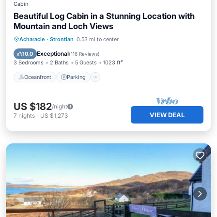
Cabin
Beautiful Log Cabin in a Stunning Location with
Mountain and Loch Views
Oceanfront
Parking
Ocean View
Acharacle
·
Strontian
0.53 mi to center
Balcony/Terrace
Exceptional
10.0
(
116 Reviews
)
3 Bedrooms
2 Baths
5 Guests
1023 ft²
Oceanfront
Parking
US $182
/night
VIEW DEAL
7
nights
-
US $1,273