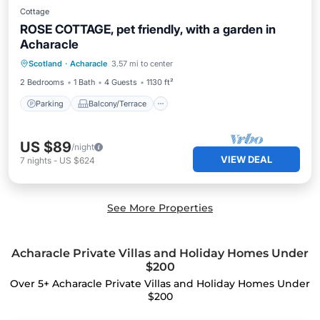
Cottage
ROSE COTTAGE, pet friendly, with a garden in
Acharacle
Parking
Balcony/Terrace
Kitchen
Scotland
·
Acharacle
3.57 mi to center
Internet
2 Bedrooms
1 Bath
4 Guests
1130 ft²
Parking
Balcony/Terrace
US $89
/night
VIEW DEAL
7
nights
-
US $624
See More Properties
Acharacle Private Villas and Holiday Homes Under
$200
Over
5
+ Acharacle Private Villas and Holiday Homes Under
$200