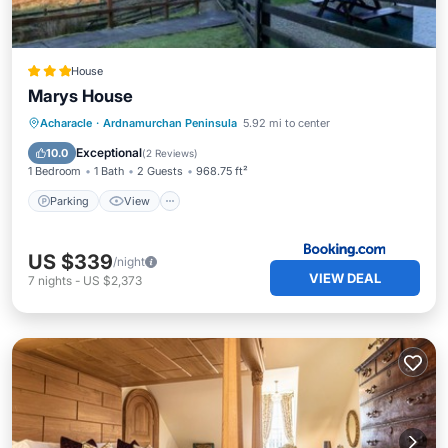
House
Marys House
Parking
View
Internet
Acharacle
·
Ardnamurchan Peninsula
5.92 mi to center
Pet Friendly
Exceptional
10.0
(
2 Reviews
)
1 Bedroom
1 Bath
2 Guests
968.75 ft²
Parking
View
US $339
/night
VIEW DEAL
7
nights
-
US $2,373