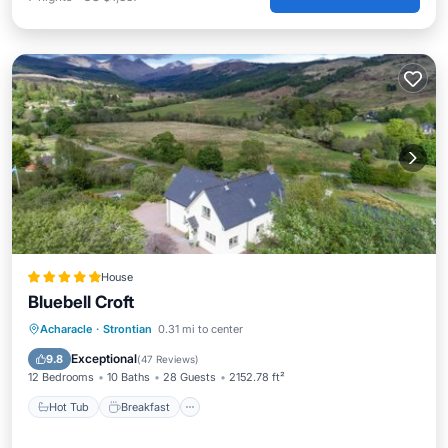
House
Bluebell Croft
Hot Tub
Breakfast
Parking
Acharacle
·
Strontian
0.31 mi to center
Balcony/Terrace
Exceptional
9.8
(
47 Reviews
)
12 Bedrooms
10 Baths
28 Guests
2152.78 ft²
Hot Tub
Breakfast