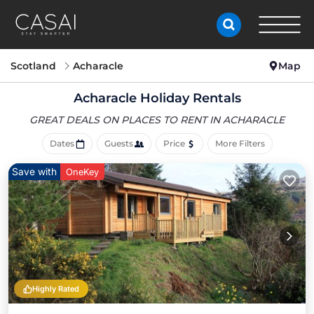
Scotland
Acharacle
Map
Acharacle Holiday Rentals
GREAT DEALS ON PLACES
TO RENT IN ACHARACLE
Dates
Guests
Price
More Filters
Save with
OneKey
Highly Rated