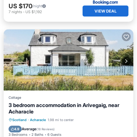
US $170
/night
VIEW DEAL
7
nights
-
US $1,192
Cottage
3 bedroom accommodation in Arivegaig, near
Acharacle
Oceanfront
Ocean View
View
Scotland
·
Acharacle
1.98 mi to center
Kitchen
Average
4.9
(
18 Reviews
)
3 Bedrooms
2 Baths
6 Guests