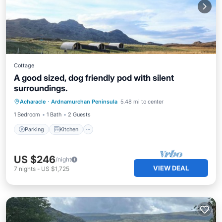
Cottage
A good sized, dog friendly pod with silent
surroundings.
Parking
Kitchen
Internet
Acharacle
·
Ardnamurchan Peninsula
5.48 mi to center
Pet Friendly
1 Bedroom
1 Bath
2 Guests
Parking
Kitchen
US $246
/night
VIEW DEAL
7
nights
-
US $1,725