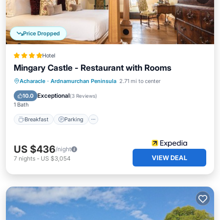
Price Dropped
Hotel
Mingary Castle - Restaurant with Rooms
Breakfast
Parking
Kitchen
Acharacle
·
Ardnamurchan Peninsula
2.71 mi to center
Internet
Exceptional
10.0
(
3 Reviews
)
1 Bath
Breakfast
Parking
US $436
/night
VIEW DEAL
7
nights
-
US $3,054