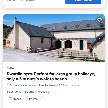
7
nights
-
US $2,484
House
Swordle byre. Perfect for large group holidays,
only a 5 minute's walk to beach.
Acharacle
·
Ardnamurchan Peninsula
2.68 mi to center
Kitchen
Internet
Laundry
TV
5 Bedrooms
6 Baths
10 Guests
Kitchen
Internet