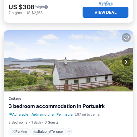
US $308
/night
VIEW DEAL
7
nights
-
US $2,158
Cottage
3 bedroom accommodation in Portuairk
Parking
Balcony/Terrace
Kitchen
Acharacle
·
Ardnamurchan Peninsula
5.97 mi to center
Internet
3 Bedrooms
1 Bath
6 Guests
Parking
Balcony/Terrace