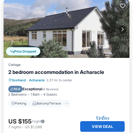
Price Dropped
Cottage
2 bedroom accommodation in Acharacle
Parking
Balcony/Terrace
Kitchen
Scotland
·
Acharacle
3.37 mi to center
Internet
Exceptional
10.0
(
8 Reviews
)
2 Bedrooms
1 Bath
4 Guests
Parking
Balcony/Terrace
US $155
/night
VIEW DEAL
7
nights
-
US $1,088