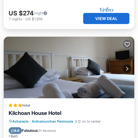
US $274
/night
VIEW DEAL
7
nights
-
US $1,916
Hotel
Kilchoan House Hotel
Breakfast
Parking
Balcony/Terrace
Acharacle
·
Ardnamurchan Peninsula
3.12 mi to center
Kitchen
Fabulous
8.6
(
51 Reviews
)
1 Bath