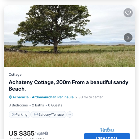
Cottage
Achateny Cottage, 200m From a beautiful sandy
Beach.
Parking
Balcony/Terrace
Kitchen
Acharacle
·
Ardnamurchan Peninsula
2.33 mi to center
Internet
3 Bedrooms
2 Baths
6 Guests
Parking
Balcony/Terrace
US $355
/night
VIEW DEAL