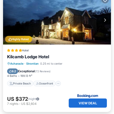
Highly Rated
Hotel
Kilcamb Lodge Hotel
Private Beach
Oceanfront
Breakfast
Acharacle
·
Strontian
0.25 mi to center
Parking
Exceptional
9.2
(
72 Reviews
)
4 Baths
199.13 ft²
Private Beach
Oceanfront
US $372
/night
VIEW DEAL
7
nights
-
US $2,604