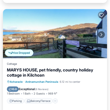
Price Dropped
Cottage
MARYS HOUSE, pet friendly, country holiday
cottage in Kilchoan
Parking
Balcony/Terrace
Kitchen
Acharacle
·
Ardnamurchan Peninsula
6.12 mi to center
Internet
Exceptional
10.0
(
6 Reviews
)
1 Bedroom
1 Bath
2 Guests
969 ft²
Parking
Balcony/Terrace