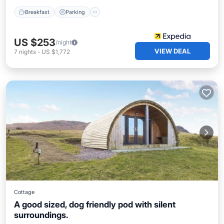
Breakfast
Parking
US $253
/night
VIEW DEAL
7
nights
-
US $1,772
Cottage
A good sized, dog friendly pod with silent
surroundings.
Parking
Kitchen
Internet