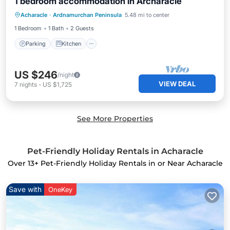
1 bedroom accommodation in Archaracle
Parking
Kitchen
Pet Friendly
Acharacle
·
Ardnamurchan Peninsula
5.48 mi to center
Child Friendly
1 Bedroom
1 Bath
2 Guests
Parking
Kitchen
US $246
/night
VIEW DEAL
7
nights
-
US $1,725
See More Properties
Pet-Friendly Holiday Rentals in Acharacle
Over
13
+ Pet-Friendly Holiday Rentals in or Near Acharacle
Save with
OneKey