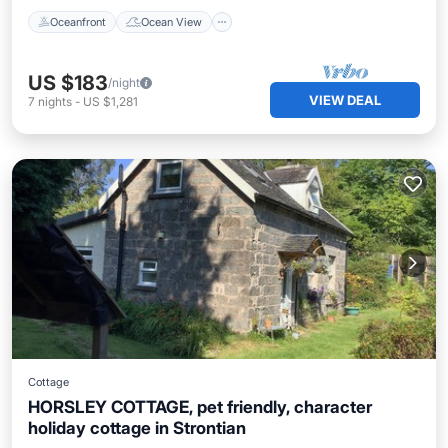
Oceanfront
Ocean View
US $183
/night
VIEW DEAL
7
nights
-
US $1,281
Cottage
HORSLEY COTTAGE, pet friendly, character
holiday cottage in Strontian
Breakfast
Parking
Balcony/Terrace