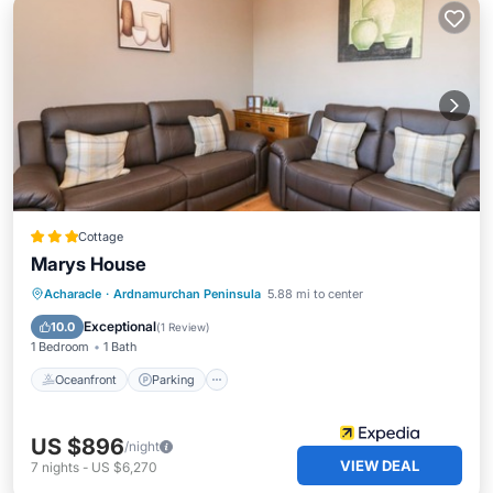
Cottage
Marys House
Oceanfront
Parking
Ocean View
Acharacle
·
Ardnamurchan Peninsula
5.88 mi to center
Balcony/Terrace
Exceptional
10.0
(
1 Review
)
1 Bedroom
1 Bath
Oceanfront
Parking
US $896
/night
VIEW DEAL
7
nights
-
US $6,270