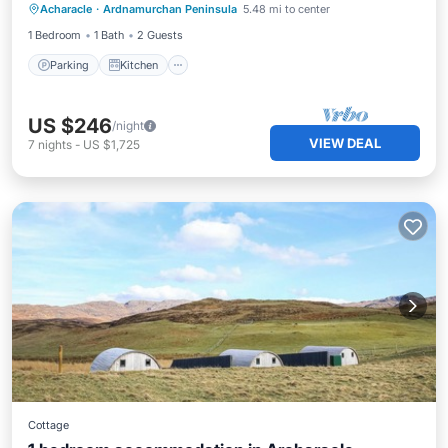
Acharacle
·
Ardnamurchan Peninsula
5.48 mi to center
Pet Friendly
1 Bedroom
1 Bath
2 Guests
Parking
Kitchen
US $246
/night
VIEW DEAL
7
nights
-
US $1,725
Cottage