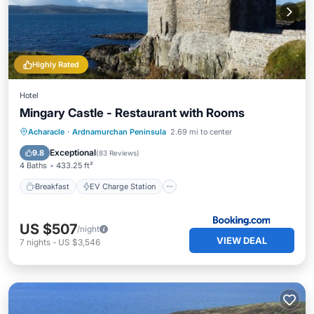
Highly Rated
Hotel
Mingary Castle - Restaurant with Rooms
Breakfast
EV Charge Station
Parking
Acharacle
·
Ardnamurchan Peninsula
2.69 mi to center
Balcony/Terrace
Exceptional
9.8
(
83 Reviews
)
4 Baths
433.25 ft²
Breakfast
EV Charge Station
US $507
/night
VIEW DEAL
7
nights
-
US $3,546