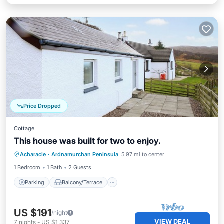
Price Dropped
Cottage
This house was built for two to enjoy.
Parking
Balcony/Terrace
Kitchen
Acharacle
·
Ardnamurchan Peninsula
5.97 mi to center
Internet
1 Bedroom
1 Bath
2 Guests
Parking
Balcony/Terrace
US $191
/night
VIEW DEAL
7
nights
-
US $1,337