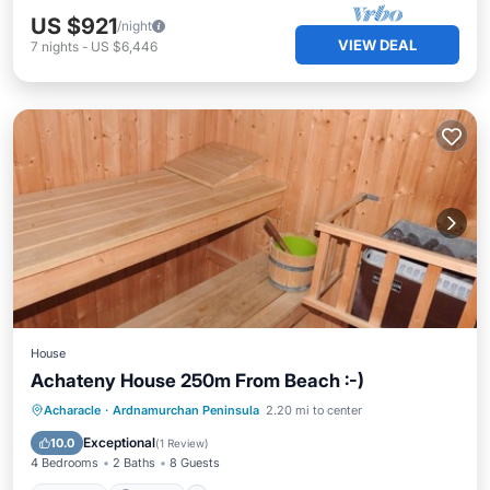
US $921
/night
VIEW DEAL
7
nights
-
US $6,446
House
Achateny House 250m From Beach :-)
Hot Tub
Parking
Balcony/Terrace
Acharacle
·
Ardnamurchan Peninsula
2.20 mi to center
Kitchen
Exceptional
10.0
(
1 Review
)
4 Bedrooms
2 Baths
8 Guests