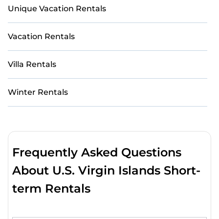
Unique Vacation Rentals
Vacation Rentals
Villa Rentals
Winter Rentals
Frequently Asked Questions
About U.S. Virgin Islands Short-
term Rentals