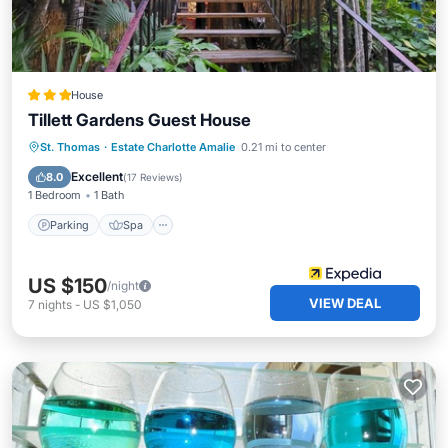
House
Tillett Gardens Guest House
Parking
Spa
Balcony/Terrace
St. Thomas
·
Estate Charlotte Amalie
0.21 mi to center
Kitchen
Excellent
8.0
(
17 Reviews
)
1 Bedroom
1 Bath
Parking
Spa
US $150
/night
VIEW DEAL
7
nights
-
US $1,050