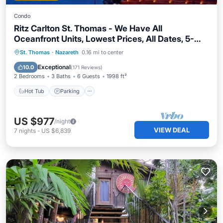
Condo
Ritz Carlton St. Thomas - We Have All
Oceanfront Units, Lowest Prices, All Dates, 5-
Star Service
St. Thomas
·
Nazareth
0.16 mi to center
Hot Tub
Parking
Pool
Spa
Exceptional
10.0
(
171 Reviews
)
2 Bedrooms
3 Baths
6 Guests
1998 ft²
Hot Tub
Parking
US $977
/night
VIEW DEAL
7
nights
-
US $6,839