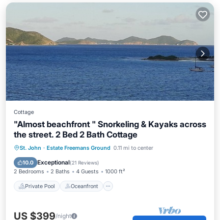
Cottage
"Almost beachfront " Snorkeling & Kayaks across
the street. 2 Bed 2 Bath Cottage
Private Pool
Oceanfront
Parking
St. John
·
Estate Freemans Ground
0.11 mi to center
Pool
Exceptional
10.0
(
21 Reviews
)
2 Bedrooms
2 Baths
4 Guests
1000 ft²
Private Pool
Oceanfront
US $399
/night