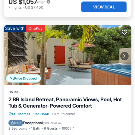
US $1,057
/night
VIEW DEAL
7
nights
-
US $7,400
Save with
OneKey
Price Dropped
House
2 BR Island Retreat, Panoramic Views, Pool, Hot
Tub & Generator-Powered Comfort
Private Pool
Oceanfront
Hot Tub
St. Thomas
·
Red Hook
0.11 mi to center
Parking
Exceptional
10.0
(
103 Reviews
)
2 Bedrooms
1 Bath
6 Guests
1000 ft²