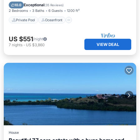
Pool
Exceptional
10.0
(
35 Reviews
)
2 Bedrooms
3 Baths
6 Guests
1200 ft²
Private Pool
Oceanfront
US $551
/night
VIEW DEAL
7
nights
-
US $3,860
House