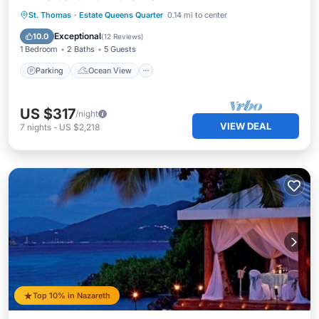
Parking
Ocean View
St. Thomas
·
Estate Queens Quarter
0.14 mi to center
Balcony/Terrace
View
Exceptional
10.0
(
12 Reviews
)
1 Bedroom
2 Baths
5 Guests
Parking
Ocean View
US $317
/night
VIEW DEAL
7
nights
-
US $2,218
Top 10% in Nazareth