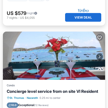
US $579
/night
VIEW DEAL
7
nights
-
US $4,055
Condo
Concierge level service from on site VI Resident
Oceanfront
Hot Tub
Parking
St. Thomas
·
Nazareth
0.25 mi to center
Pool
Exceptional
10.0
(
12 Reviews
)