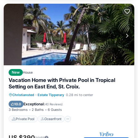
New
House
Vacation Home with Private Pool in Tropical
Setting on East End, St. Croix.
Private Pool
Oceanfront
Parking
Christiansted
·
Estate Tipperary
0.28 mi to center
Pool
Exceptional
10.0
(
40 Reviews
)
3 Bedrooms
2 Baths
6 Guests
Private Pool
Oceanfront
US $390
/night