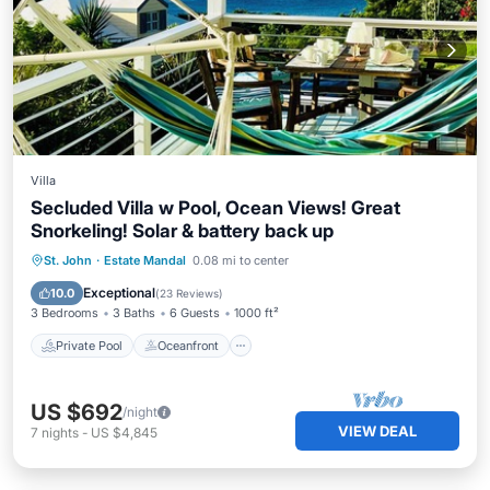
Villa
Secluded Villa w Pool, Ocean Views! Great
Snorkeling! Solar & battery back up
Private Pool
Oceanfront
Parking
St. John
·
Estate Mandal
0.08 mi to center
Pool
Exceptional
10.0
(
23 Reviews
)
3 Bedrooms
3 Baths
6 Guests
1000 ft²
Private Pool
Oceanfront
US $692
/night
VIEW DEAL
7
nights
-
US $4,845