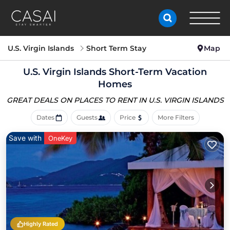
U.S. Virgin Islands
Short Term Stay
Map
U.S. Virgin Islands Short-Term Vacation
Homes
GREAT DEALS ON PLACES
TO RENT IN U.S. VIRGIN ISLANDS
Dates
Guests
Price
More Filters
Save with
OneKey
Highly Rated