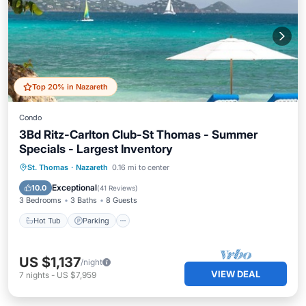
Top 20% in Nazareth
Condo
3Bd Ritz-Carlton Club-St Thomas - Summer
Specials - Largest Inventory
Hot Tub
Parking
Pool
St. Thomas
·
Nazareth
0.16 mi to center
Ocean View
Exceptional
10.0
(
41 Reviews
)
3 Bedrooms
3 Baths
8 Guests
Hot Tub
Parking
US $1,137
/night
VIEW DEAL
7
nights
-
US $7,959