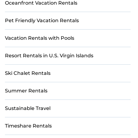
Oceanfront Vacation Rentals
Pet Friendly Vacation Rentals
Vacation Rentals with Pools
Resort Rentals in U.S. Virgin Islands
Ski Chalet Rentals
Summer Rentals
Sustainable Travel
Timeshare Rentals