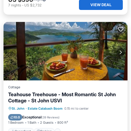
VIEW DEAL
7
nights
-
US $2,732
Cottage
Teahouse Treehouse - Most Romantic St John
Cottage - St John USVI
Oceanfront
Parking
Ocean View
St. John
·
Estate Calabash Boom
0.15 mi to center
Balcony/Terrace
Exceptional
10.0
(
39 Reviews
)
1 Bedroom
1 Bath
2 Guests
800 ft²