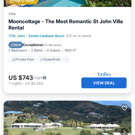
Highly Rated
Villa
Mooncottage - The Most Romantic St John Villa
Rental
Private Pool
Oceanfront
Parking
St. John
·
Estate Calabash Boom
0.17 mi to center
Pool
Exceptional
10.0
(
50 Reviews
)
2 Bedrooms
2 Baths
4 Guests
1500 ft²
Private Pool
Oceanfront
US $743
/night
VIEW DEAL
7
nights
-
US $5,203