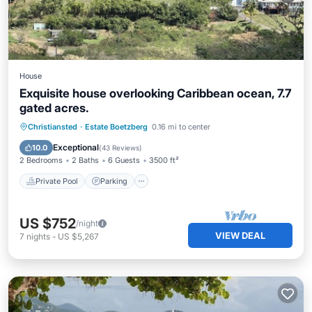
House
Exquisite house overlooking Caribbean ocean, 7.7
gated acres.
Private Pool
Parking
Pool
Christiansted
·
Estate Boetzberg
0.16 mi to center
Kitchen
Exceptional
10.0
(
43 Reviews
)
2 Bedrooms
2 Baths
6 Guests
3500 ft²
Private Pool
Parking
US $752
/night
VIEW DEAL
7
nights
-
US $5,267