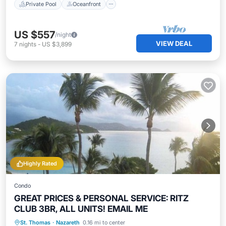
Private Pool
Oceanfront
US $557
/night
VIEW DEAL
7
nights
-
US $3,899
Highly Rated
Condo
GREAT PRICES & PERSONAL SERVICE: RITZ
CLUB 3BR, ALL UNITS! EMAIL ME
Oceanfront
Hot Tub
Parking
St. Thomas
·
Nazareth
0.16 mi to center