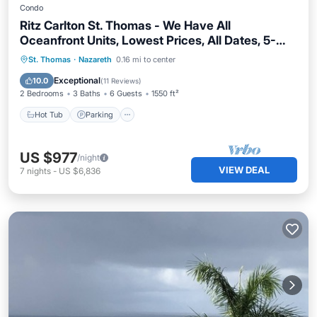
Condo
Ritz Carlton St. Thomas - We Have All
Oceanfront Units, Lowest Prices, All Dates, 5-
Star Service
St. Thomas
·
Nazareth
0.16 mi to center
Hot Tub
Parking
Pool
Spa
Exceptional
10.0
(
11 Reviews
)
2 Bedrooms
3 Baths
6 Guests
1550 ft²
Hot Tub
Parking
US $977
/night
VIEW DEAL
7
nights
-
US $6,836