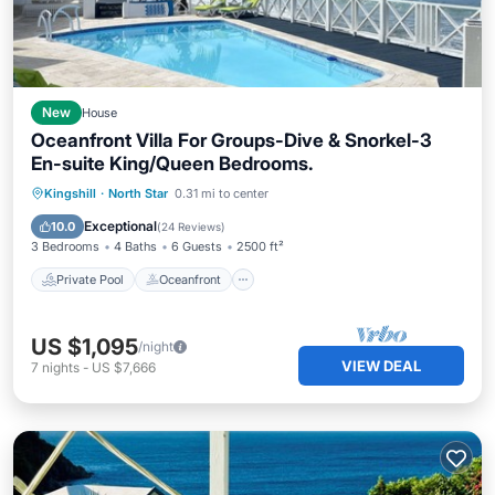
New
House
Oceanfront Villa For Groups-Dive & Snorkel-3
En-suite King/Queen Bedrooms.
Private Pool
Oceanfront
Parking
Kingshill
·
North Star
0.31 mi to center
Pool
Exceptional
10.0
(
24 Reviews
)
3 Bedrooms
4 Baths
6 Guests
2500 ft²
Private Pool
Oceanfront
US $1,095
/night
VIEW DEAL
7
nights
-
US $7,666