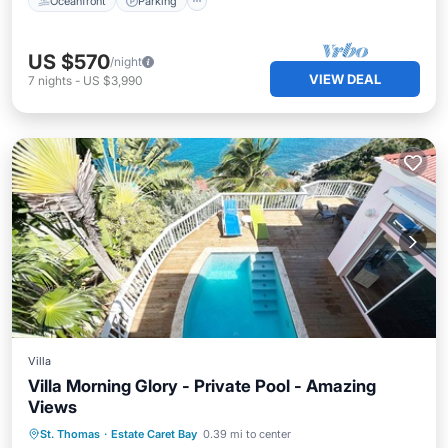
Oceanfront
Parking
US $570
/night
VIEW DEAL
7
nights
-
US $3,990
Villa
Villa Morning Glory - Private Pool - Amazing
Views
Private Pool
Oceanfront
Parking
St. Thomas
·
Estate Caret Bay
0.39 mi to center