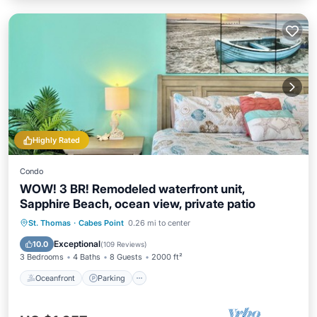
Highly Rated
Condo
WOW! 3 BR! Remodeled waterfront unit,
Sapphire Beach, ocean view, private patio
Oceanfront
Parking
Pool
St. Thomas
·
Cabes Point
0.26 mi to center
Ocean View
Exceptional
10.0
(
109 Reviews
)
3 Bedrooms
4 Baths
8 Guests
2000 ft²
Oceanfront
Parking