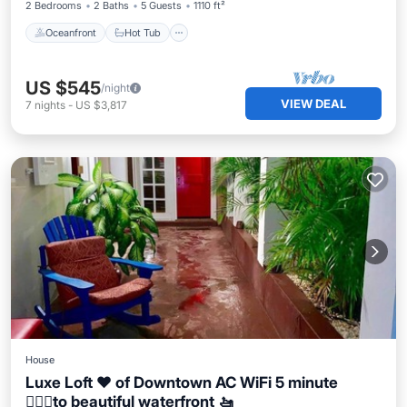
2 Bedrooms
2 Baths
5 Guests
1110 ft²
Oceanfront
Hot Tub
US $545
/night
VIEW DEAL
7
nights
-
US $3,817
House
Luxe Loft ❤️ of Downtown AC WiFi 5 minute
🚶🏽‍♀️to beautiful waterfront 🚤