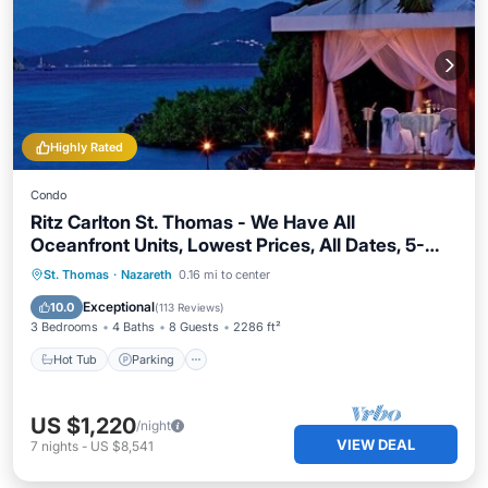
Highly Rated
Condo
Ritz Carlton St. Thomas - We Have All
Oceanfront Units, Lowest Prices, All Dates, 5-
Star Service
St. Thomas
·
Nazareth
0.16 mi to center
Hot Tub
Parking
Pool
Spa
Exceptional
10.0
(
113 Reviews
)
3 Bedrooms
4 Baths
8 Guests
2286 ft²
Hot Tub
Parking
US $1,220
/night
VIEW DEAL
7
nights
-
US $8,541