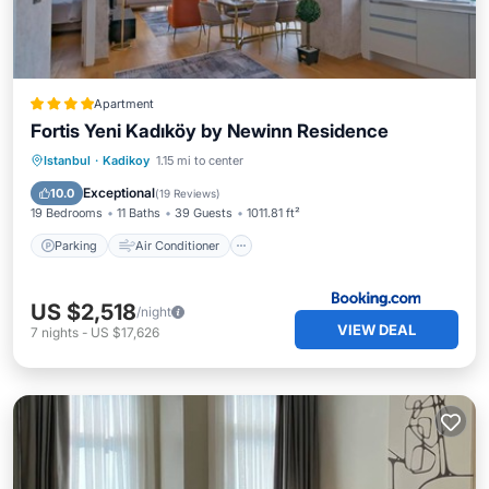
Apartment
Fortis Yeni Kadıköy by Newinn Residence
Parking
Air Conditioner
Internet
Istanbul
·
Kadikoy
1.15 mi to center
Pet Friendly
Exceptional
10.0
(
19 Reviews
)
19 Bedrooms
11 Baths
39 Guests
1011.81 ft²
Parking
Air Conditioner
US $2,518
/night
VIEW DEAL
7
nights
-
US $17,626