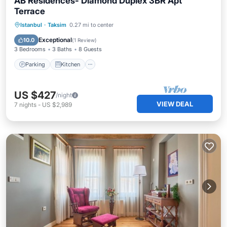
AB Residences- Diamond Duplex 3BR Apt
Terrace
Parking
Kitchen
Air Conditioner
Istanbul
·
Taksim
0.27 mi to center
Internet
Exceptional
10.0
(
1 Review
)
3 Bedrooms
3 Baths
8 Guests
Parking
Kitchen
US $427
/night
VIEW DEAL
7
nights
-
US $2,989