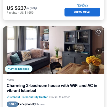
US $237
/night
VIEW DEAL
7
nights
-
US $1,659
Price Dropped
House
Charming 2-bedroom house with WiFi and AC in
vibrant Istanbul
Balcony/Terrace
Kitchen
Istanbul
·
Istanbul City Center
0.67 mi to center
Air Conditioner
Internet
Exceptional
10.0
(
1 Review
)