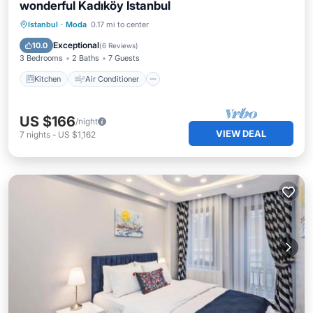
wonderful Kadıköy Istanbul
Kitchen
Air Conditioner
Internet
Istanbul
·
Moda
0.17 mi to center
Pet Friendly
Exceptional
10.0
(
6 Reviews
)
3 Bedrooms
2 Baths
7 Guests
Kitchen
Air Conditioner
US $166
/night
VIEW DEAL
7
nights
-
US $1,162