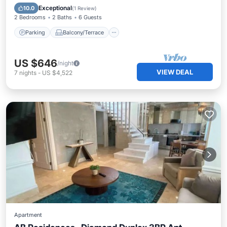
Air Conditioner
Exceptional
10.0
(
1 Review
)
2 Bedrooms
2 Baths
6 Guests
Parking
Balcony/Terrace
US $646
/night
VIEW DEAL
7
nights
-
US $4,522
Apartment