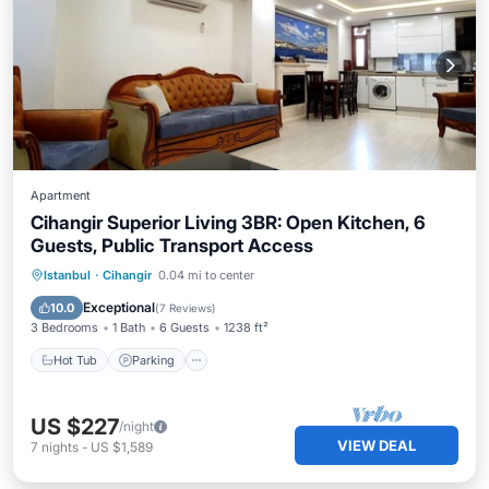
Apartment
Cihangir Superior Living 3BR: Open Kitchen, 6
Guests, Public Transport Access
Istanbul
·
Cihangir
0.04 mi to center
Hot Tub
Parking
Spa
Kitchen
Exceptional
10.0
(
7 Reviews
)
3 Bedrooms
1 Bath
6 Guests
1238 ft²
Hot Tub
Parking
US $227
/night
VIEW DEAL
7
nights
-
US $1,589