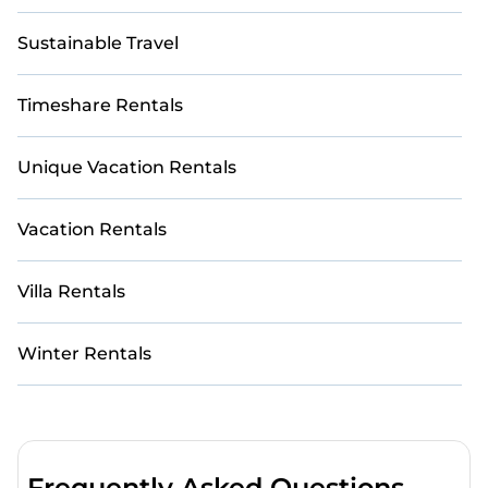
Sustainable Travel
Timeshare Rentals
Unique Vacation Rentals
Vacation Rentals
Villa Rentals
Winter Rentals
Frequently Asked Questions