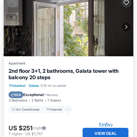
Apartment
2nd floor 3+1, 2 bathrooms, Galata tower with
balcony 20 steps
Air Conditioner
Internet
Istanbul
·
Galata
0.10 mi to center
Child Friendly
Laundry
Exceptional
10.0
(
1 Review
)
3 Bedrooms
2 Baths
7 Guests
Air Conditioner
Internet
US $251
/night
VIEW DEAL
7
nights
-
US $1,757