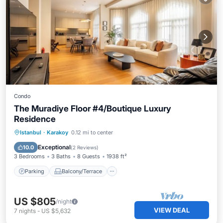
Condo
The Muradiye Floor #4/Boutique Luxury
Residence
Parking
Balcony/Terrace
Kitchen
Istanbul
·
Karakoy
0.12 mi to center
Air Conditioner
Exceptional
10.0
(
2 Reviews
)
3 Bedrooms
3 Baths
8 Guests
1938 ft²
Parking
Balcony/Terrace
US $805
/night
VIEW DEAL
7
nights
-
US $5,632