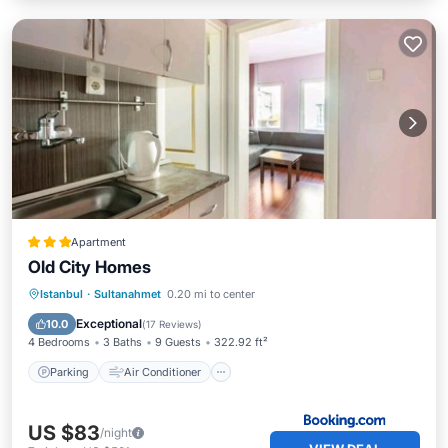
Apartment
Old City Homes
Parking
Air Conditioner
Internet
Istanbul
·
Sultanahmet
0.20 mi to center
Child Friendly
Exceptional
10.0
(
17 Reviews
)
4 Bedrooms
3 Baths
9 Guests
322.92 ft²
Parking
Air Conditioner
US $83
/night