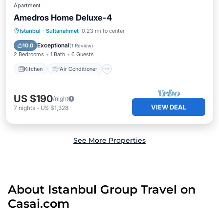
Apartment
Amedros Home Deluxe-4
Kitchen
Air Conditioner
Internet
Istanbul
·
Sultanahmet
0.23 mi to center
Child Friendly
Exceptional
10.0
(
1 Review
)
2 Bedrooms
1 Bath
6 Guests
Kitchen
Air Conditioner
US $190
/night
VIEW DEAL
7
nights
-
US $1,328
See More Properties
About Istanbul Group Travel on
Casai.com