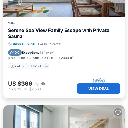
Villa
Serene Sea View Family Escape with Private
Sauna
Istanbul
·
Silivri
0.74 mi to center
Parking
Pool
Spa
Ocean View
Exceptional
10.0
(
1 Review
)
4 Bedrooms
4 Baths
8 Guests
3444 ft²
Parking
Pool
US $366
/night
VIEW DEAL
7
nights
-
US $2,560