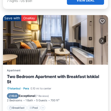
VIEW DEAL
7
nights
-
US $581
Save with
OneKey
Apartment
Two Bedroom Apartment with Breakfast Istıklal
St
Istanbul
·
Pera
0.10 mi to center
Breakfast
Pool
Spa
Kitchen
Exceptional
10.0
(
7 Reviews
)
2 Bedrooms
1 Bath
5 Guests
700 ft²
Breakfast
Pool