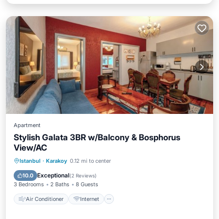
Apartment
Stylish Galata 3BR w/Balcony & Bosphorus
View/AC
Air Conditioner
Internet
Istanbul
·
Karakoy
0.12 mi to center
Child Friendly
Laundry
Exceptional
10.0
(
2 Reviews
)
3 Bedrooms
2 Baths
8 Guests
Air Conditioner
Internet