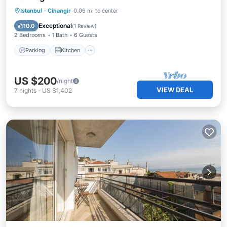
Parking
Kitchen
Air Conditioner
Istanbul
·
Cihangir
0.06 mi to center
Internet
Exceptional
10.0
(
1 Review
)
2 Bedrooms
1 Bath
6 Guests
Parking
Kitchen
US $200
/night
VIEW DEAL
7
nights
-
US $1,402