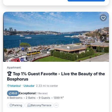
Apartment
🏆 Top 1% Guest Favorite - Live the Beauty of the
Bosphorus
Parking
Balcony/Terrace
Kitchen
Istanbul
·
Uskudar
2.33 mi to center
Air Conditioner
Exceptional
10.0
(
1 Review
)
4 Bedrooms
2 Baths
9 Guests
1399 ft²
Parking
Balcony/Terrace