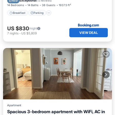
Exceptional
10.0
(
13 Reviews
)
14 Bedrooms
14 Baths
38 Guests
1937.5 ft²
Breakfast
Parking
US $830
/night
VIEW DEAL
7
nights
-
US $5,809
Apartment
Spacious 3-bedroom apartment with WiFi, AC in