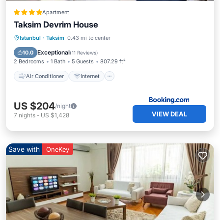
Apartment
Taksim Devrim House
Air Conditioner
Internet
Istanbul
·
Taksim
0.43 mi to center
Pet Friendly
Child Friendly
Exceptional
10.0
(
11 Reviews
)
2 Bedrooms
1 Bath
5 Guests
807.29 ft²
Air Conditioner
Internet
US $204
/night
VIEW DEAL
7
nights
-
US $1,428
Save with
OneKey