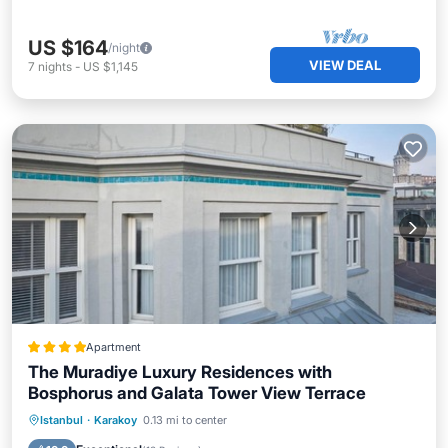
US $164
/night
VIEW DEAL
7
nights
-
US $1,145
Apartment
The Muradiye Luxury Residences with
Bosphorus and Galata Tower View Terrace
Breakfast
Parking
Balcony/Terrace
Istanbul
·
Karakoy
0.13 mi to center
Air Conditioner