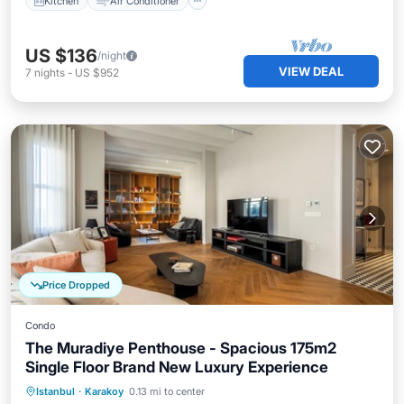
Kitchen
Air Conditioner
US $136
/night
VIEW DEAL
7
nights
-
US $952
Price Dropped
Condo
The Muradiye Penthouse - Spacious 175m2
Single Floor Brand New Luxury Experience
Parking
Balcony/Terrace
Kitchen
Istanbul
·
Karakoy
0.13 mi to center