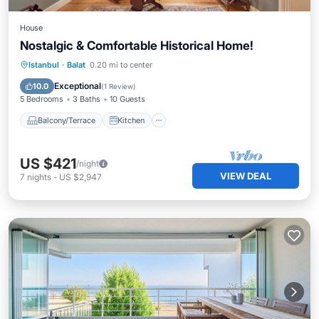
House
Nostalgic & Comfortable Historical Home!
Balcony/Terrace
Kitchen
Istanbul
·
Balat
0.20 mi to center
Air Conditioner
Internet
Exceptional
10.0
(
1 Review
)
5 Bedrooms
3 Baths
10 Guests
Balcony/Terrace
Kitchen
US $421
/night
VIEW DEAL
7
nights
-
US $2,947