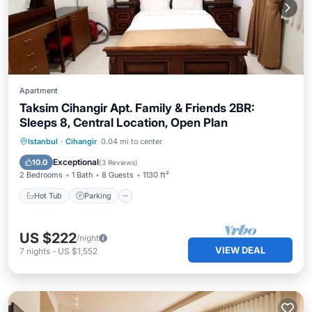
Apartment
Taksim Cihangir Apt. Family & Friends 2BR:
Sleeps 8, Central Location, Open Plan
Istanbul
·
Cihangir
0.04 mi to center
Hot Tub
Parking
Spa
Kitchen
Exceptional
10.0
(
3 Reviews
)
2 Bedrooms
1 Bath
8 Guests
1130 ft²
Hot Tub
Parking
US $222
/night
VIEW DEAL
7
nights
-
US $1,552