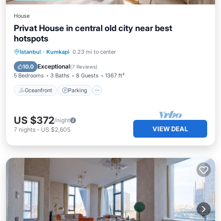
House
Privat House in central old city near best
hotspots
Oceanfront
Parking
Ocean View
Istanbul
·
Kumkapi
0.23 mi to center
Balcony/Terrace
Exceptional
10.0
(
7 Reviews
)
5 Bedrooms
3 Baths
8 Guests
1367 ft²
Oceanfront
Parking
US $372
/night
VIEW DEAL
7
nights
-
US $2,605