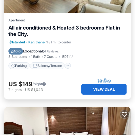
Apartment
All air conditioned & Heated 3 bedrooms Flat in
the City.
Parking
Balcony/Terrace
Kitchen
Istanbul
·
Kagithane
1.81 mi to center
Air Conditioner
Exceptional
10.0
(
4 Reviews
)
3 Bedrooms
1 Bath
7 Guests
1507 ft²
Parking
Balcony/Terrace
US $149
/night
VIEW DEAL
7
nights
-
US $1,043