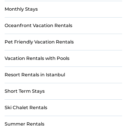
Monthly Stays
Oceanfront Vacation Rentals
Pet Friendly Vacation Rentals
Vacation Rentals with Pools
Resort Rentals in Istanbul
Short Term Stays
Ski Chalet Rentals
Summer Rentals