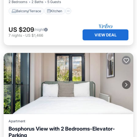
2 Bedrooms
2 Baths
5 Guests
Balcony/Terrace
Kitchen
US $209
/night
VIEW DEAL
7
nights
-
US $1,466
Apartment
Bosphorus View with 2 Bedrooms-Elevator-
Parking