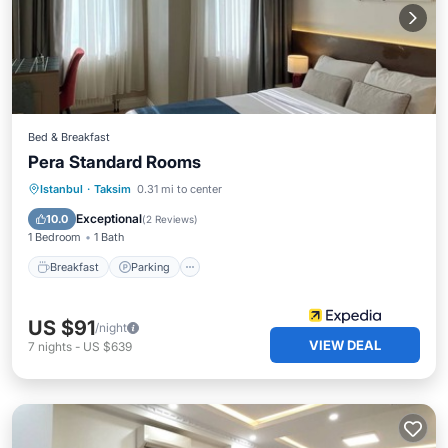
Bed & Breakfast
Pera Standard Rooms
Breakfast
Parking
Kitchen
Istanbul
·
Taksim
0.31 mi to center
Air Conditioner
Exceptional
10.0
(
2 Reviews
)
1 Bedroom
1 Bath
Breakfast
Parking
US $91
/night
VIEW DEAL
7
nights
-
US $639