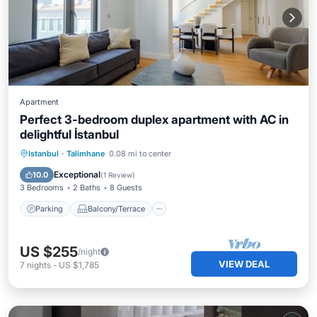
Apartment
Perfect 3-bedroom duplex apartment with AC in
delightful İstanbul
Parking
Balcony/Terrace
Kitchen
Istanbul
·
Talimhane
0.08 mi to center
Air Conditioner
Exceptional
10.0
(
1 Review
)
3 Bedrooms
2 Baths
8 Guests
Parking
Balcony/Terrace
US $255
/night
VIEW DEAL
7
nights
-
US $1,785