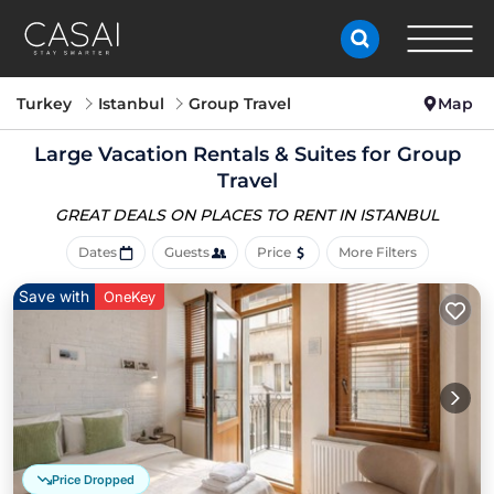
Turkey
Istanbul
Group Travel
Map
Large Vacation Rentals & Suites for Group
Travel
GREAT DEALS ON PLACES
TO RENT IN ISTANBUL
Dates
Guests
Price
More Filters
Save with
OneKey
Price Dropped