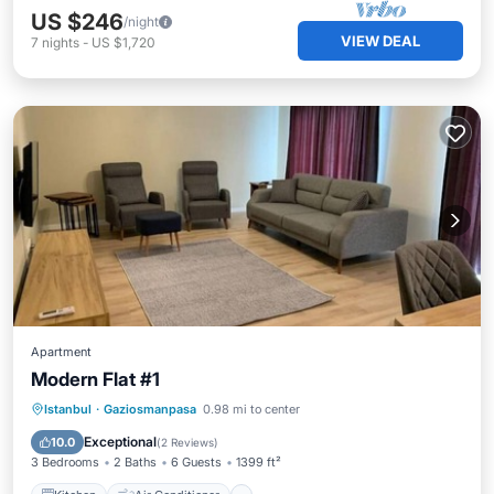
US $246
/night
VIEW DEAL
7
nights
-
US $1,720
Apartment
Modern Flat #1
Kitchen
Air Conditioner
Internet
Istanbul
·
Gaziosmanpasa
0.98 mi to center
Child Friendly
Exceptional
10.0
(
2 Reviews
)
3 Bedrooms
2 Baths
6 Guests
1399 ft²