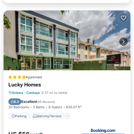
Apartment
Lucky Homes
Parking
Balcony/Terrace
View
Ankara
·
Cankaya
0.37 mi to center
Internet
Excellent
8.3
(
85 Reviews
)
30 Bedrooms
3 Baths
9 Guests
635.07 ft²
Parking
Balcony/Terrace