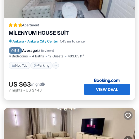
Apartment
MİLENYUM HOUSE SUİT
Hot Tub
Parking
Air Conditioner
Ankara
·
Ankara City Center
1.45 mi to center
Pet Friendly
Average
5.5
(
2 Reviews
)
4 Bedrooms
4 Baths
12 Guests
403.65 ft²
Hot Tub
Parking
US $63
/night
VIEW DEAL
7
nights
-
US $443