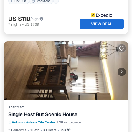
Hot Tub
Breakfast
US $110
/night
VIEW DEAL
7
nights
-
US $769
Apartment
Single Host But Scenic House
Balcony/Terrace
Kitchen
Internet
Ankara
·
Ankara City Center
1.36 mi to center
Wheelchair Accessible
2 Bedrooms
1 Bath
3 Guests
753 ft²