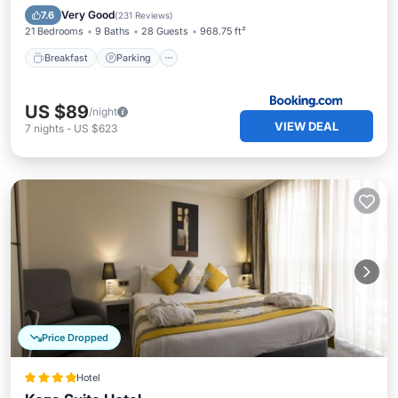
Air Conditioner
Very Good
7.6
(
231 Reviews
)
21 Bedrooms
9 Baths
28 Guests
968.75 ft²
Breakfast
Parking
US $89
/night
VIEW DEAL
7
nights
-
US $623
Price Dropped
Hotel