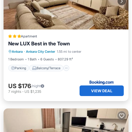
Apartment
New LUX Best in the Town
Parking
Balcony/Terrace
View
Ankara
·
Ankara City Center
1.55 mi to center
Air Conditioner
1 Bedroom
1 Bath
6 Guests
807.29 ft²
Parking
Balcony/Terrace
US $176
/night
VIEW DEAL
7
nights
-
US $1,235