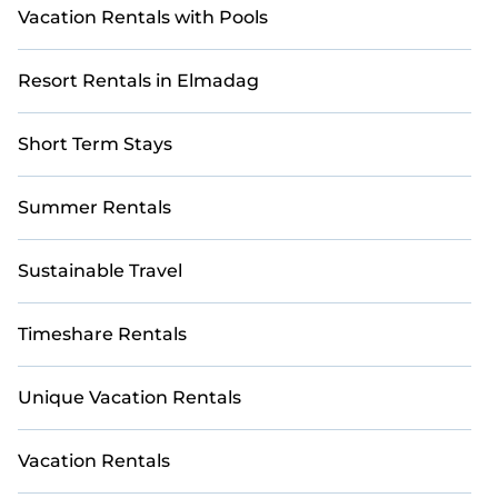
Vacation Rentals with Pools
Resort Rentals in Elmadag
Short Term Stays
Summer Rentals
Sustainable Travel
Timeshare Rentals
Unique Vacation Rentals
Vacation Rentals