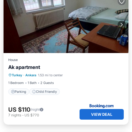
House
Ak apartment
Turkey
·
Ankara
1.53 mi to center
Parking
Child Friendly
1 Bedroom
1 Bath
2 Guests
Parking
Child Friendly
US $110
/night
VIEW DEAL
7
nights
-
US $770