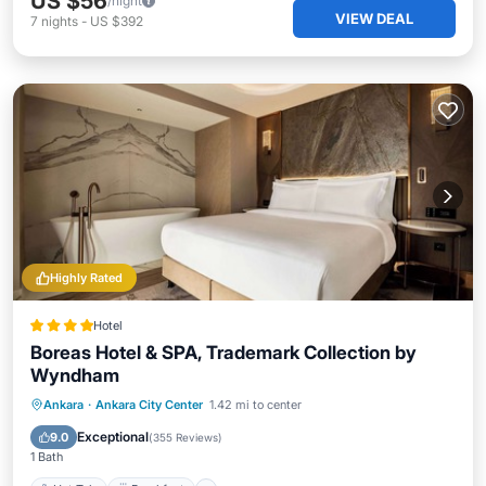
US $56
/night
VIEW DEAL
7
nights
-
US $392
Highly Rated
Hotel
Boreas Hotel & SPA, Trademark Collection by
Wyndham
Hot Tub
Breakfast
Parking
Ankara
·
Ankara City Center
1.42 mi to center
Spa
Exceptional
9.0
(
355 Reviews
)
1 Bath