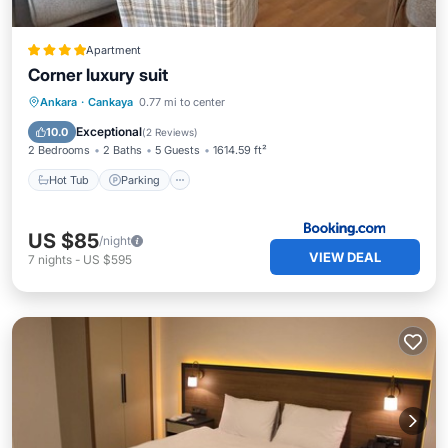
Apartment
Corner luxury suit
Hot Tub
Parking
Balcony/Terrace
Ankara
·
Cankaya
0.77 mi to center
View
Exceptional
10.0
(
2 Reviews
)
2 Bedrooms
2 Baths
5 Guests
1614.59 ft²
Hot Tub
Parking
US $85
/night
VIEW DEAL
7
nights
-
US $595