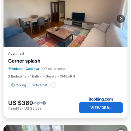
Apartment
Corner splash
Parking
Internet
Child Friendly
Ankara
·
Cankaya
0.77 mi to center
Wheelchair Accessible
2 Bedrooms
1 Bath
4 Guests
1345.49 ft²
Parking
Internet
US $369
/night
VIEW DEAL
7
nights
-
US $2,583