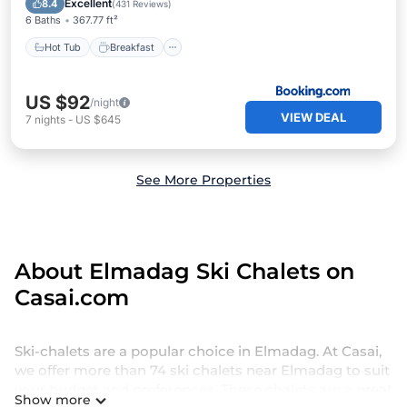
Excellent
8.4
(
431 Reviews
)
6 Baths
367.77 ft²
Hot Tub
Breakfast
US $92
/night
VIEW DEAL
7
nights
-
US $645
See More Properties
About Elmadag Ski Chalets on
Casai.com
Ski-chalets are a popular choice in Elmadag. At Casai,
we offer more than 74 ski chalets near Elmadag to suit
your budget and preferences. These chalets are a great
Show more