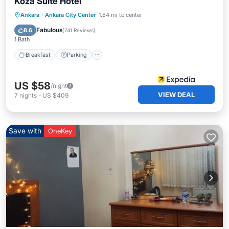
Koza Suite Hotel
Breakfast
Parking
Balcony/Terrace
Ankara
·
Ankara City Center
1.84 mi to center
Kitchen
Fabulous
8.6
(
741 Reviews
)
1 Bath
Breakfast
Parking
US $58
/night
VIEW DEAL
7
nights
-
US $409
Save with
OneKey