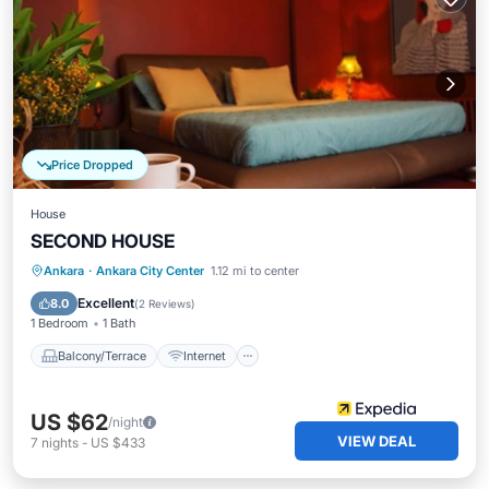
Price Dropped
House
SECOND HOUSE
Balcony/Terrace
Internet
Ankara
·
Ankara City Center
1.12 mi to center
Child Friendly
Toiletries
Excellent
8.0
(
2 Reviews
)
1 Bedroom
1 Bath
Balcony/Terrace
Internet
US $62
/night
VIEW DEAL
7
nights
-
US $433