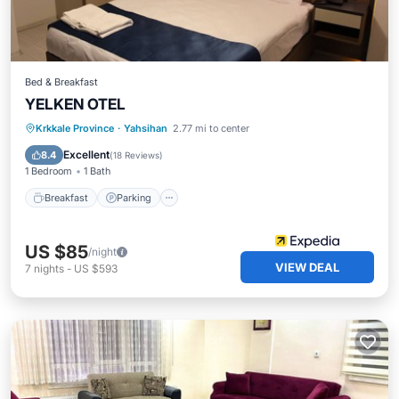
Bed & Breakfast
YELKEN OTEL
Breakfast
Parking
Balcony/Terrace
Krkkale Province
·
Yahsihan
2.77 mi to center
Internet
Excellent
8.4
(
18 Reviews
)
1 Bedroom
1 Bath
Breakfast
Parking
US $85
/night
VIEW DEAL
7
nights
-
US $593