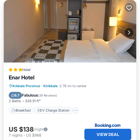
Hotel
Enar Hotel
Breakfast
EV Charge Station
Parking
Krkkale Province
·
Kirikkale
2.78 mi to center
Air Conditioner
Fabulous
8.7
(
39 Reviews
)
2 Baths
326.51 ft²
Breakfast
EV Charge Station
US $138
/night
VIEW DEAL
7
nights
-
US $968