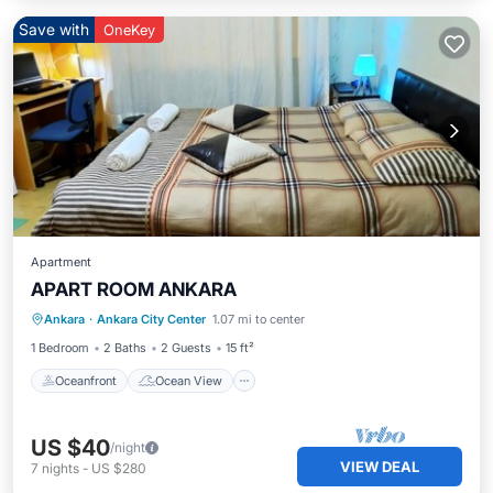
Save with
OneKey
Apartment
APART ROOM ANKARA
Oceanfront
Ocean View
View
Ankara
·
Ankara City Center
1.07 mi to center
Kitchen
1 Bedroom
2 Baths
2 Guests
15 ft²
Oceanfront
Ocean View
US $40
/night
VIEW DEAL
7
nights
-
US $280