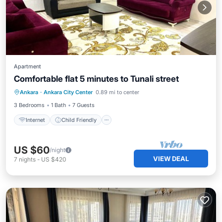
Apartment
Comfortable flat 5 minutes to Tunali street
Internet
Child Friendly
Laundry
Ankara
·
Ankara City Center
0.89 mi to center
Wellness Facilities
3 Bedrooms
1 Bath
7 Guests
Internet
Child Friendly
US $60
/night
VIEW DEAL
7
nights
-
US $420