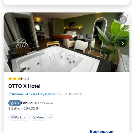
Hotel
OTTO X Hotel
Parking
View
Air Conditioner
Ankara
·
Ankara City Center
1.28 mi to center
Internet
Fabulous
8.6
(
47 Reviews
)
9 Baths
264.32 ft²
Parking
View