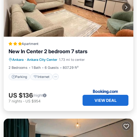
Apartment
New In Center 2 bedroom 7 stars
Parking
Internet
Child Friendly
Ankara
·
Ankara City Center
1.73 mi to center
Security/Safety
2 Bedrooms
1 Bath
6 Guests
807.29 ft²
Parking
Internet
US $136
/night
VIEW DEAL
7
nights
-
US $954