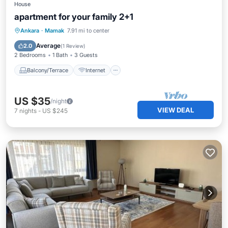
House
apartment for your family 2+1
Balcony/Terrace
Internet
Laundry
Ankara
·
Mamak
7.91 mi to center
Security/Safety
Average
2.0
(
1 Review
)
2 Bedrooms
1 Bath
3 Guests
Balcony/Terrace
Internet
US $35
/night
VIEW DEAL
7
nights
-
US $245