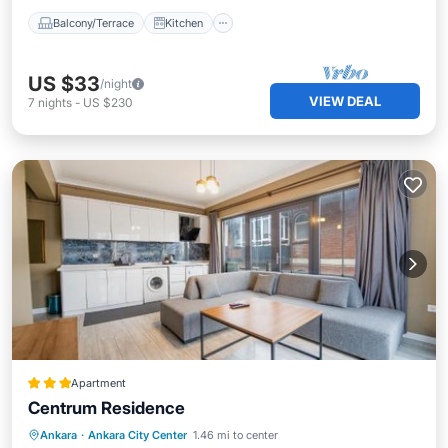
Balcony/Terrace
Kitchen
US $33
/night
VIEW DEAL
7
nights
-
US $230
Apartment
Centrum Residence
Breakfast
Parking
Balcony/Terrace
Ankara
·
Ankara City Center
1.46 mi to center