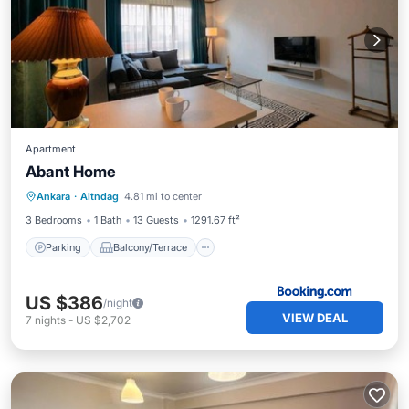
Apartment
Abant Home
Parking
Balcony/Terrace
Ankara
·
Altndag
4.81 mi to center
Air Conditioner
Pet Friendly
3 Bedrooms
1 Bath
13 Guests
1291.67 ft²
Parking
Balcony/Terrace
US $386
/night
VIEW DEAL
7
nights
-
US $2,702