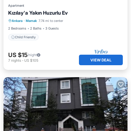
Apartment
Kızılay'a Yakın Huzurlu Ev
Ankara
·
Mamak
7.74 mi to center
Child Friendly
2 Bedrooms
2 Baths
3 Guests
Child Friendly
US $15
/night
VIEW DEAL
7
nights
-
US $105