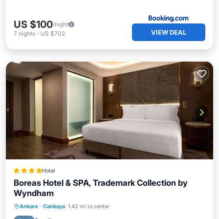
US $100
/night
VIEW DEAL
7
nights
-
US $702
Hotel
Boreas Hotel & SPA, Trademark Collection by
Wyndham
Hot Tub
Breakfast
Parking
Ankara
·
Cankaya
1.42 mi to center
Spa