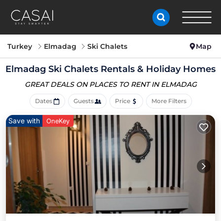
Turkey
Elmadag
Ski Chalets
Map
Elmadag Ski Chalets Rentals & Holiday Homes
GREAT DEALS ON PLACES
TO RENT IN ELMADAG
Dates
Guests
Price
More Filters
Save with
OneKey