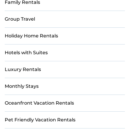
Family Rentals
Group Travel
Holiday Home Rentals
Hotels with Suites
Luxury Rentals
Monthly Stays
Oceanfront Vacation Rentals
Pet Friendly Vacation Rentals