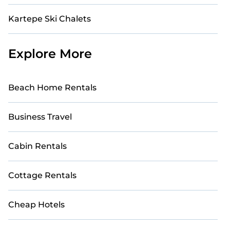
Kartepe Ski Chalets
Explore More
Beach Home Rentals
Business Travel
Cabin Rentals
Cottage Rentals
Cheap Hotels