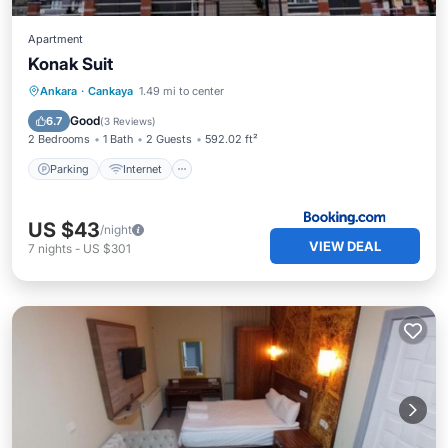
Apartment
Konak Suit
Parking
Internet
Pet Friendly
Ankara
·
Cankaya
1.49 mi to center
Child Friendly
Good
6.7
(
3 Reviews
)
2 Bedrooms
1 Bath
2 Guests
592.02 ft²
Parking
Internet
US $43
/night
VIEW DEAL
7
nights
-
US $301