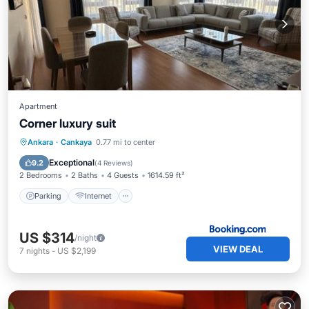
Apartment
Corner luxury suit
Parking
Internet
Pet Friendly
Ankara
·
Cankaya
0.77 mi to center
Child Friendly
Exceptional
9.2
(
4 Reviews
)
2 Bedrooms
2 Baths
4 Guests
1614.59 ft²
Parking
Internet
US $314
/night
VIEW DEAL
7
nights
-
US $2,199