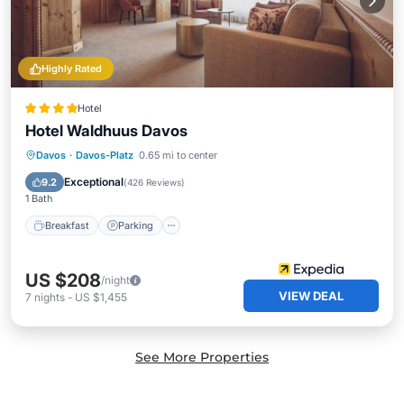
Highly Rated
Hotel
Hotel Waldhuus Davos
Davos
·
Davos-Platz
0.65 mi to center
Breakfast
Parking
Pool
Spa
Exceptional
9.2
(
426 Reviews
)
1 Bath
Breakfast
Parking
US $208
/night
VIEW DEAL
7
nights
-
US $1,455
See More Properties