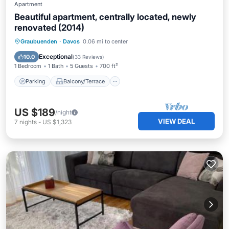
Apartment
Beautiful apartment, centrally located, newly
renovated (2014)
Parking
Balcony/Terrace
Kitchen
Graubuenden
·
Davos
0.06 mi to center
Internet
Exceptional
10.0
(
33 Reviews
)
1 Bedroom
1 Bath
5 Guests
700 ft²
Parking
Balcony/Terrace
US $189
/night
VIEW DEAL
7
nights
-
US $1,323