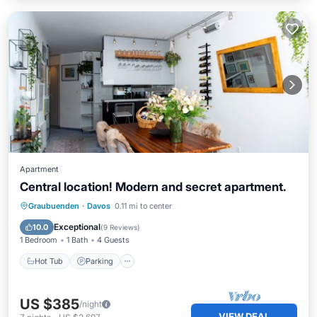
Apartment
Central location! Modern and secret apartment.
Hot Tub
Parking
Skiing
Graubuenden
·
Davos
0.11 mi to center
Balcony/Terrace
Exceptional
10.0
(
9 Reviews
)
1 Bedroom
1 Bath
4 Guests
Hot Tub
Parking
US $385
/night
VIEW DEAL