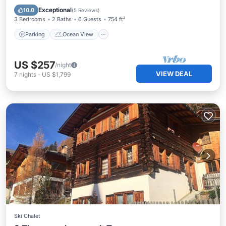
Balcony/Terrace
View
Exceptional
10.0
(
5 Reviews
)
3 Bedrooms
2 Baths
6 Guests
754 ft²
Parking
Ocean View
US $257
/night
VIEW DEAL
7
nights
-
US $1,799
Ski Chalet