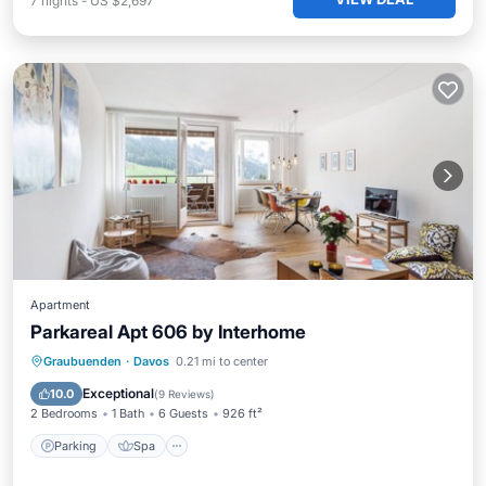
7
nights
-
US $2,697
Apartment
Parkareal Apt 606 by Interhome
Parking
Spa
Balcony/Terrace
Graubuenden
·
Davos
0.21 mi to center
Kitchen
Exceptional
10.0
(
9 Reviews
)
2 Bedrooms
1 Bath
6 Guests
926 ft²
Parking
Spa