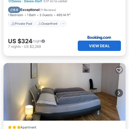
Private Pool
Oceanfront
Breakfast
Davos
·
Davos-Dorf
0.17 mi to center
Parking
Exceptional
9.6
(
11 Reviews
)
1 Bedroom
1 Bath
3 Guests
495.14 ft²
Private Pool
Oceanfront
US $324
/night
VIEW DEAL
7
nights
-
US $2,269
Apartment