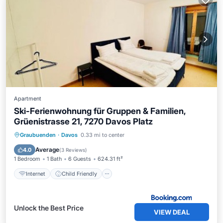
Apartment
Ski-Ferienwohnung für Gruppen & Familien,
Grüenistrasse 21, 7270 Davos Platz
Internet
Child Friendly
Graubuenden
·
Davos
0.33 mi to center
Security/Safety
Average
4.0
(
3 Reviews
)
1 Bedroom
1 Bath
6 Guests
624.31 ft²
Internet
Child Friendly
Unlock the Best Price
VIEW DEAL