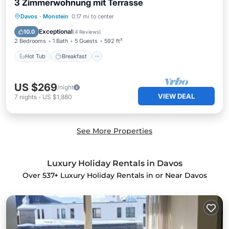
3 Zimmerwohnung mit Terrasse
Hot Tub
Breakfast
Parking
Davos
·
Monstein
0.17 mi to center
Skiing
Exceptional
10.0
(
4 Reviews
)
2 Bedrooms
1 Bath
5 Guests
592 ft²
Hot Tub
Breakfast
US $269
/night
VIEW DEAL
7
nights
-
US $1,880
See More Properties
Luxury Holiday Rentals in Davos
Over
537
+ Luxury Holiday Rentals in or Near Davos