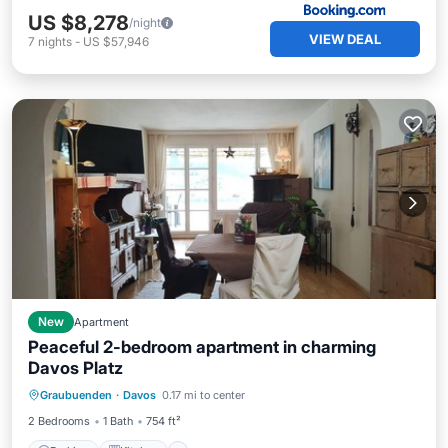
US $8,278
/night
VIEW DEAL
7
nights
-
US $57,946
New
Apartment
Peaceful 2-bedroom apartment in charming
Davos Platz
Parking
Kitchen
Internet
Graubuenden
·
Davos
0.17 mi to center
Child Friendly
2 Bedrooms
1 Bath
754 ft²