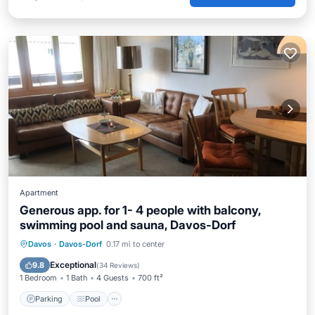
Apartment
Generous app. for 1- 4 people with balcony,
swimming pool and sauna, Davos-Dorf
Davos
·
Davos-Dorf
0.17 mi to center
Parking
Pool
Spa
Ocean View
Exceptional
9.8
(
34 Reviews
)
1 Bedroom
1 Bath
4 Guests
700 ft²
Parking
Pool