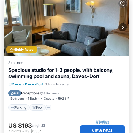
Highly Rated
Apartment
Spacious studio for 1-3 people. with balcony,
swimming pool and sauna, Davos-Dorf
Davos
·
Davos-Dorf
0.17 mi to center
Parking
Pool
Spa
Ocean View
Exceptional
9.8
(
53 Reviews
)
1 Bedroom
1 Bath
4 Guests
592 ft²
Parking
Pool
US $193
/night
VIEW DEAL
7
nights
-
US $1,354