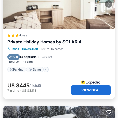
House
Private Holiday Homes by SOLARIA
Parking
Skiing
Balcony/Terrace
Davos
·
Davos-Dorf
0.86 mi to center
Kitchen
Exceptional
10.0
(
6 Reviews
)
1 Bedroom
1 Bath
Parking
Skiing
US $445
/night
VIEW DEAL
7
nights
-
US $3,118