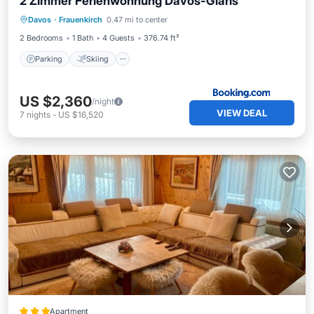
2 Zimmer Ferienwohnung Davos-Glaris
Davos
·
Frauenkirch
0.47 mi to center
Parking
Skiing
View
Internet
2 Bedrooms
1 Bath
4 Guests
376.74 ft²
Parking
Skiing
US $2,360
/night
VIEW DEAL
7
nights
-
US $16,520
Apartment