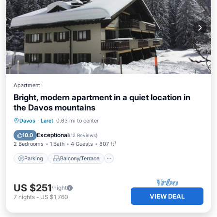
Apartment
Bright, modern apartment in a quiet location in
the Davos mountains
Parking
Balcony/Terrace
Kitchen
Davos
·
Laret
0.63 mi to center
Internet
Exceptional
10.0
(
12 Reviews
)
2 Bedrooms
1 Bath
4 Guests
807 ft²
Parking
Balcony/Terrace
US $251
/night
VIEW DEAL
7
nights
-
US $1,760