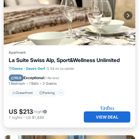
Apartment
La Suite Swiss Alp, Sport&Wellness Unlimited
Davos
·
Davos-Dorf
0.34 mi to center
Oceanfront
Parking
Pool
Spa
Exceptional
10.0
(
1 Review
)
1 Bedroom
1 Bath
3 Guests
Oceanfront
Parking
US $213
/night
VIEW DEAL
7
nights
-
US $1,489