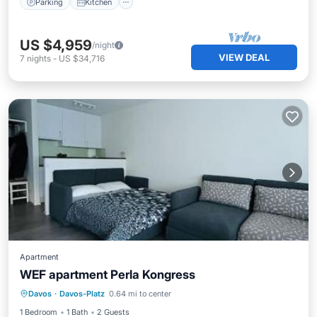
Parking
Kitchen
US $4,959
/night
VIEW DEAL
7
nights
-
US $34,716
Apartment
WEF apartment Perla Kongress
Parking
Internet
Pet Friendly
Davos
·
Davos-Platz
0.64 mi to center
Child Friendly
1 Bedroom
1 Bath
2 Guests