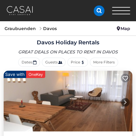
Graubuenden
Davos
Map
Davos Holiday Rentals
GREAT DEALS ON PLACES
TO RENT IN DAVOS
Dates
Guests
Price
More Filters
Save with
OneKey