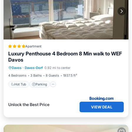
Apartment
Luxury Penthouse 4 Bedroom 8 Min walk to WEF
Davos
Hot Tub
Parking
Balcony/Terrace
Davos
·
Davos-Dorf
0.92 mi to center
View
4 Bedrooms
3 Baths
8 Guests
1937.5 ft²
Hot Tub
Parking
Unlock the Best Price
VIEW DEAL