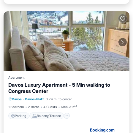
Apartment
Davos Luxury Apartment - 5 Min walking to
Congress Center
Parking
Balcony/Terrace
Internet
Davos
·
Davos-Platz
0.24 mi to center
Accessibility
1 Bedroom
2 Baths
4 Guests
1399.31 ft²
Parking
Balcony/Terrace