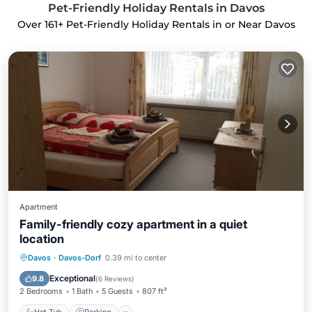
Pet-Friendly Holiday Rentals in Davos
Over
161
+ Pet-Friendly Holiday Rentals in or Near Davos
Apartment
Family-friendly cozy apartment in a quiet
location
Hot Tub
Parking
Ocean View
Davos
·
Davos-Dorf
0.39 mi to center
Balcony/Terrace
Exceptional
9.8
(
6 Reviews
)
2 Bedrooms
1 Bath
5 Guests
807 ft²
Hot Tub
Parking