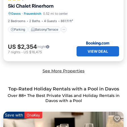
Ski Chalet Rinerhorn
Parking
Balcony/Terrace
Internet
Davos
·
Frauenkirch
0.52 mi to center
Security/Safety
2 Bedrooms
2 Baths
4 Guests
861.11 ft²
Parking
Balcony/Terrace
US $2,354
/night
VIEW DEAL
7
nights
-
US $16,475
See More Properties
Top-Rated Holiday Rentals with a Pool in Davos
Over
88
+ The Best Private Villas and Holiday Rentals in
Davos with a Pool
Save with
OneKey