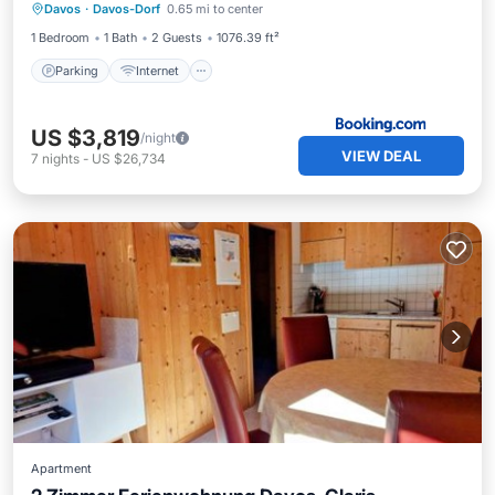
Davos
·
Davos-Dorf
0.65 mi to center
Parking
Internet
Security/Safety
1 Bedroom
1 Bath
2 Guests
1076.39 ft²
Parking
Internet
US $3,819
/night
VIEW DEAL
7
nights
-
US $26,734
Apartment