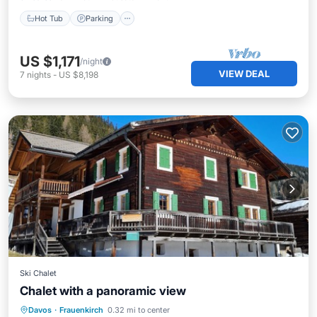
Hot Tub
Parking
US $1,171
/night
VIEW DEAL
7
nights
-
US $8,198
Ski Chalet
Chalet with a panoramic view
Parking
Ocean View
Davos
·
Frauenkirch
0.32 mi to center