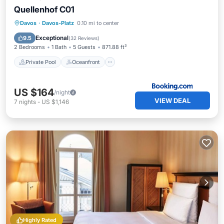
Quellenhof C01
Private Pool
Oceanfront
Parking
Davos
·
Davos-Platz
0.10 mi to center
Pool
Exceptional
9.5
(
32 Reviews
)
2 Bedrooms
1 Bath
5 Guests
871.88 ft²
Private Pool
Oceanfront
US $164
/night
VIEW DEAL
7
nights
-
US $1,146
Highly Rated