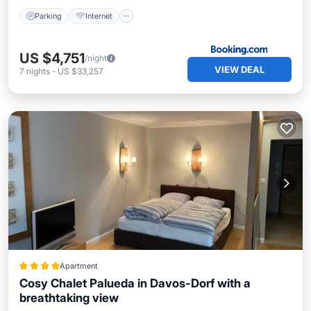
Parking
Internet
US $4,751
/night
VIEW DEAL
7
nights
-
US $33,257
Apartment
Cosy Chalet Palueda in Davos-Dorf with a
breathtaking view