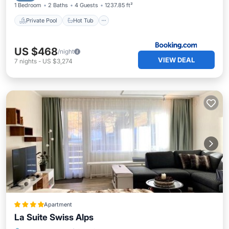
1 Bedroom
2 Baths
4 Guests
1237.85 ft²
Private Pool
Hot Tub
US $468
/night
VIEW DEAL
7
nights
-
US $3,274
Apartment
La Suite Swiss Alps