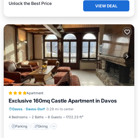
Unlock the Best Price
VIEW DEAL
Apartment
Exclusive 160mq Castle Apartment in Davos
Davos
·
Davos-Dorf
0.29 mi to center
Parking
Skiing
View
Internet
4 Bedrooms
2 Baths
8 Guests
1722.23 ft²
Parking
Skiing