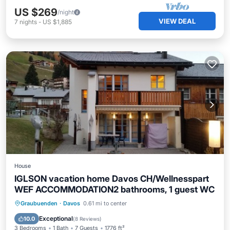
US $269
/night
VIEW DEAL
7
nights
-
US $1,885
House
IGLSON vacation home Davos CH/Wellnesspart
WEF ACCOMMODATION2 bathrooms, 1 guest WC
Hot Tub
Parking
Spa
Graubuenden
·
Davos
0.61 mi to center
Ocean View
Exceptional
10.0
(
8 Reviews
)
3 Bedrooms
1 Bath
7 Guests
1776 ft²