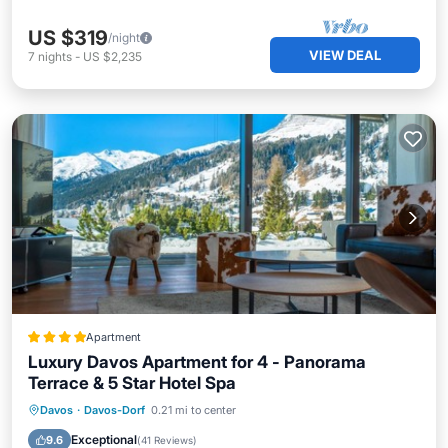
US $319
/night
VIEW DEAL
7
nights
-
US $2,235
Apartment
Luxury Davos Apartment for 4 - Panorama
Terrace & 5 Star Hotel Spa
Private Pool
Hot Tub
Breakfast
Davos
·
Davos-Dorf
0.21 mi to center
Parking
Exceptional
9.6
(
41 Reviews
)