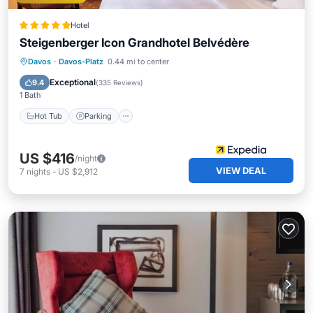
Hotel
Steigenberger Icon Grandhotel Belvédère
Davos
·
Davos-Platz
0.44 mi to center
Hot Tub
Parking
Pool
Spa
Exceptional
9.4
(
335 Reviews
)
1 Bath
Hot Tub
Parking
US $416
/night
VIEW DEAL
7
nights
-
US $2,912