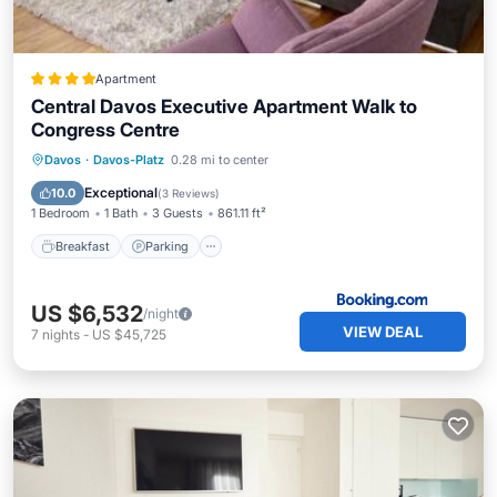
Apartment
Central Davos Executive Apartment Walk to
Congress Centre
Breakfast
Parking
Skiing
Davos
·
Davos-Platz
0.28 mi to center
Balcony/Terrace
Exceptional
10.0
(
3 Reviews
)
1 Bedroom
1 Bath
3 Guests
861.11 ft²
Breakfast
Parking
US $6,532
/night
VIEW DEAL
7
nights
-
US $45,725