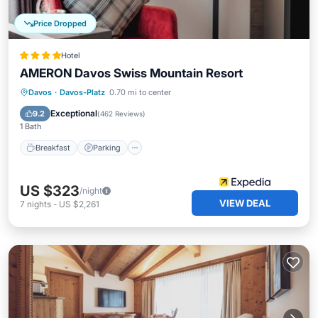
Price Dropped
Hotel
AMERON Davos Swiss Mountain Resort
Davos
·
Davos-Platz
0.70 mi to center
Breakfast
Parking
Pool
Spa
Exceptional
9.2
(
462 Reviews
)
1 Bath
Breakfast
Parking
US $323
/night
VIEW DEAL
7
nights
-
US $2,261