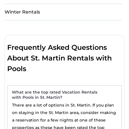
Winter Rentals
Frequently Asked Questions
About St. Martin Rentals with
Pools
What are the top rated Vacation Rentals
with Pools in St. Martin?
There are a lot of options in St. Martin. If you plan
on staying in the St. Martin area, consider making
a reservation for a few nights at one of these
properties as these have been rated the top