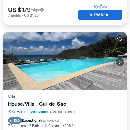
US $179
/night
VIEW DEAL
7
nights
-
US $1,254
Villa
House/Villa - Cul-de-Sac
Private Pool
Oceanfront
Parking
St. Martin
·
Anse Marcel
0.80 mi to center
Pool
Exceptional
10.0
(
50 Reviews
)
7 Bedrooms
7 Baths
14 Guests
4306 ft²