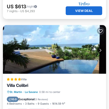
US $613
/night
VIEW DEAL
7
nights
-
US $4,293
Villa
Villa Colibri
Oceanfront
Parking
Pool
St. Martin
·
La Savane
0.58 mi to center
Ocean View
Exceptional
10.0
(
5 Reviews
)
4 Bedrooms
3 Baths
9 Guests
1614.59 ft²