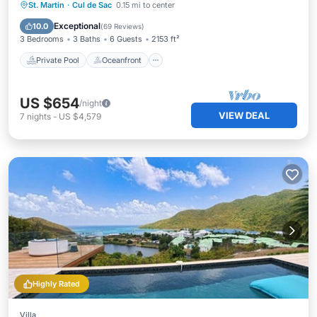
Private Pool
Oceanfront
Breakfast
St. Martin
·
Cul de Sac
0.15 mi to center
Parking
Exceptional
10.0
(
69 Reviews
)
3 Bedrooms
3 Baths
6 Guests
2153 ft²
Private Pool
Oceanfront
US $654
/night
VIEW DEAL
7
nights
-
US $4,579
Highly Rated
Villa