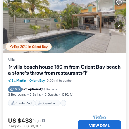
Top 20% in Orient Bay
Villa
✨ villa beach house 150 m from Orient Bay beach
a stone's throw from restaurants🌴
Private Pool
Oceanfront
Parking
St. Martin
·
Orient Bay
0.09 mi to center
Pool
Exceptional
10.0
(
53 Reviews
)
3 Bedrooms
2 Baths
6 Guests
1292 ft²
Private Pool
Oceanfront
US $438
/night
VIEW DEAL
7
nights
-
US $3,067