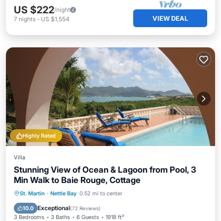
US $222
/night
VIEW DEAL
7
nights
-
US $1,554
Highly Rated
Villa
Stunning View of Ocean & Lagoon from Pool, 3
Min Walk to Baie Rouge, Cottage
Private Pool
Oceanfront
Parking
St. Martin
·
Nettle Bay
0.52 mi to center
Pool
Exceptional
10.0
(
72 Reviews
)
3 Bedrooms
3 Baths
6 Guests
1918 ft²