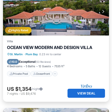
Highly Rated
Villa
OCEAN VIEW MODERN AND DESIGN VILLA
Private Pool
Oceanfront
Parking
St. Martin
·
Plum Bay
0.23 mi to center
Pool
Exceptional
10.0
(
53 Reviews
)
4 Bedrooms
5 Baths
12 Guests
7535 ft²
Private Pool
Oceanfront
US $1,354
/night
VIEW DEAL
7
nights
-
US $9,476