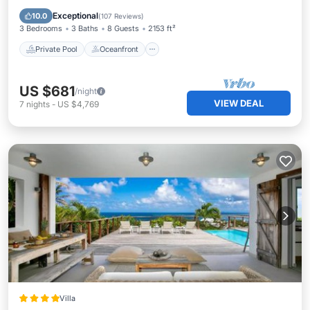
Parking
Exceptional
10.0
(
107 Reviews
)
3 Bedrooms
3 Baths
8 Guests
2153 ft²
Private Pool
Oceanfront
US $681
/night
VIEW DEAL
7
nights
-
US $4,769
Villa