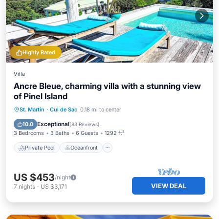
Highly Rated
Villa
Ancre Bleue, charming villa with a stunning view
of Pinel Island
Private Pool
Oceanfront
Hot Tub
St. Martin
·
Cul de Sac
0.18 mi to center
Parking
Exceptional
10.0
(
83 Reviews
)
3 Bedrooms
3 Baths
6 Guests
1292 ft²
Private Pool
Oceanfront
US $453
/night
VIEW DEAL
7
nights
-
US $3,171