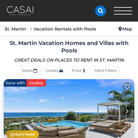
St. Martin
Vacation Rentals with Pools
Map
St. Martin Vacation Homes and Villas with
Pools
GREAT DEALS ON PLACES
TO RENT IN ST. MARTIN
Dates
Guests
Price
More Filters
Save with
OneKey
Highly Rated