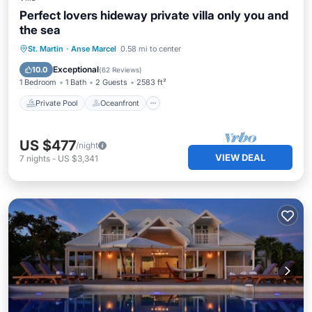
Perfect lovers hideway private villa only you and
the sea
Private Pool
Oceanfront
Parking
St. Martin
·
Anse Marcel
0.58 mi to center
Pool
Exceptional
10.0
(
62 Reviews
)
1 Bedroom
1 Bath
2 Guests
2583 ft²
Private Pool
Oceanfront
US $477
/night
VIEW DEAL
7
nights
-
US $3,341