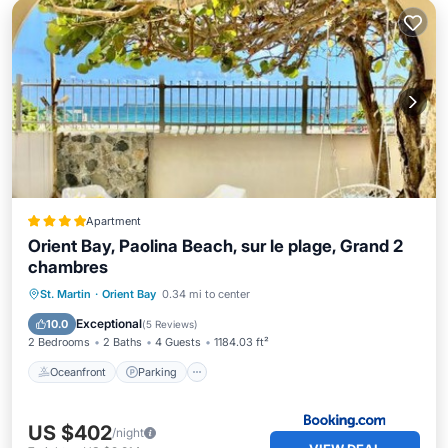
Apartment
Orient Bay, Paolina Beach, sur le plage, Grand 2
chambres
Oceanfront
Parking
Pool
St. Martin
·
Orient Bay
0.34 mi to center
Ocean View
Exceptional
10.0
(
5 Reviews
)
2 Bedrooms
2 Baths
4 Guests
1184.03 ft²
Oceanfront
Parking
US $402
/night