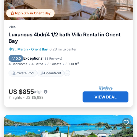
Top 20% in Orient Bay
Villa
Luxurious 4bdr/4 1/2 bath Villa Rental in Orient
Bay
Private Pool
Oceanfront
Parking
St. Martin
·
Orient Bay
0.23 mi to center
Pool
Exceptional
10.0
(
83 Reviews
)
4 Bedrooms
4 Baths
8 Guests
3000 ft²
Private Pool
Oceanfront
US $855
/night
VIEW DEAL
7
nights
-
US $5,988