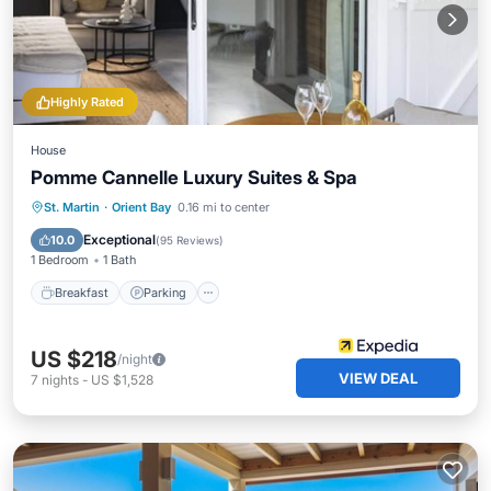
Highly Rated
House
Pomme Cannelle Luxury Suites & Spa
St. Martin
·
Orient Bay
0.16 mi to center
Breakfast
Parking
Pool
Spa
Exceptional
10.0
(
95 Reviews
)
1 Bedroom
1 Bath
Breakfast
Parking
US $218
/night
VIEW DEAL
7
nights
-
US $1,528