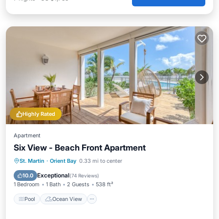
Highly Rated
Apartment
Six View - Beach Front Apartment
Pool
Ocean View
Balcony/Terrace
St. Martin
·
Orient Bay
0.33 mi to center
View
Exceptional
10.0
(
74 Reviews
)
1 Bedroom
1 Bath
2 Guests
538 ft²
Pool
Ocean View