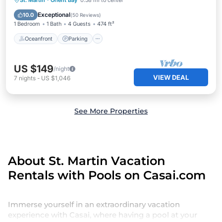
St. Martin
·
Orient Bay
0.58 mi to center
Ocean View
Exceptional
10.0
(
50 Reviews
)
1 Bedroom
1 Bath
4 Guests
474 ft²
Oceanfront
Parking
US $149
/night
VIEW DEAL
7
nights
-
US $1,046
See More Properties
About St. Martin Vacation
Rentals with Pools on Casai.com
Immerse yourself in an extraordinary vacation
experience with Casai, where having a pool at your