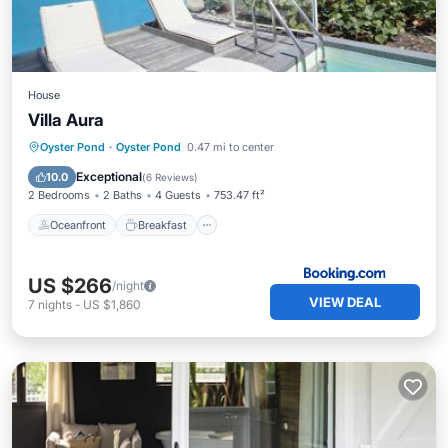
House
Villa Aura
Oceanfront
Breakfast
Parking
Oyster Pond
·
Oyster Pond
0.47 mi to center
Pool
Exceptional
10.0
(
6 Reviews
)
2 Bedrooms
2 Baths
4 Guests
753.47 ft²
Oceanfront
Breakfast
US $266
/night
VIEW DEAL
7
nights
-
US $1,860