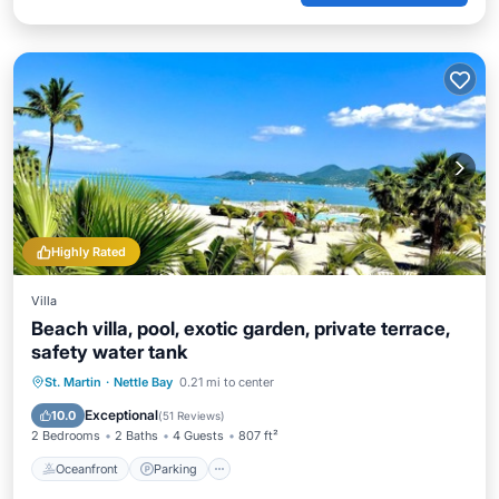
Highly Rated
Villa
Beach villa, pool, exotic garden, private terrace,
safety water tank
Oceanfront
Parking
Pool
St. Martin
·
Nettle Bay
0.21 mi to center
Ocean View
Exceptional
10.0
(
51 Reviews
)
2 Bedrooms
2 Baths
4 Guests
807 ft²
Oceanfront
Parking