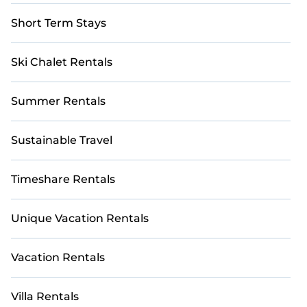
Short Term Stays
Ski Chalet Rentals
Summer Rentals
Sustainable Travel
Timeshare Rentals
Unique Vacation Rentals
Vacation Rentals
Villa Rentals