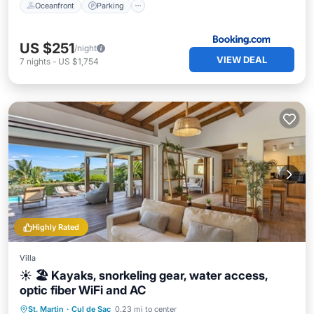
Oceanfront
Parking
US $251
/night
VIEW DEAL
7
nights
-
US $1,754
Highly Rated
Villa
☀️ 🏖️ Kayaks, snorkeling gear, water access,
optic fiber WiFi and AC
Private Pool
Oceanfront
Breakfast
St. Martin
·
Cul de Sac
0.23 mi to center