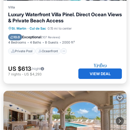
Villa
Luxury Waterfront Villa Pinel. Direct Ocean Views
& Private Beach Access
Private Pool
Oceanfront
Parking
St. Martin
·
Cul de Sac
0.15 mi to center
Pool
Exceptional
10.0
(
107 Reviews
)
4 Bedrooms
4 Baths
8 Guests
2000 ft²
Private Pool
Oceanfront
US $613
/night
VIEW DEAL
7
nights
-
US $4,293