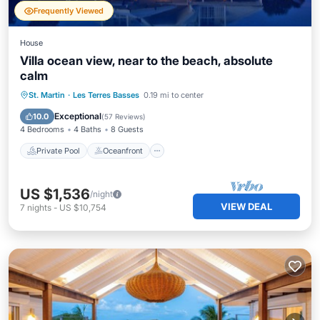
Frequently Viewed
House
Villa ocean view, near to the beach, absolute
calm
Private Pool
Oceanfront
Hot Tub
St. Martin
·
Les Terres Basses
0.19 mi to center
Pool
Exceptional
10.0
(
57 Reviews
)
4 Bedrooms
4 Baths
8 Guests
Private Pool
Oceanfront
US $1,536
/night
VIEW DEAL
7
nights
-
US $10,754