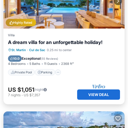
Highly Rated
Villa
A dream villa for an unforgettable holiday!
Private Pool
Parking
Pool
St. Martin
·
Cul de Sac
0.25 mi to center
Ocean View
Exceptional
10.0
(
55 Reviews
)
4 Bedrooms
5 Baths
11 Guests
2368 ft²
Private Pool
Parking
US $1,051
/night
VIEW DEAL
7
nights
-
US $7,357