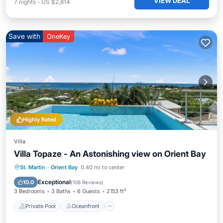
VIEW DEAL
7
nights
-
US $2,814
Save with
OneKey
Highly Rated
Villa
Villa Topaze - An Astonishing view on Orient Bay
Private Pool
Oceanfront
Hot Tub
St. Martin
·
Orient Bay
0.40 mi to center
Parking
Exceptional
10.0
(
108 Reviews
)
3 Bedrooms
3 Baths
6 Guests
2153 ft²
Private Pool
Oceanfront