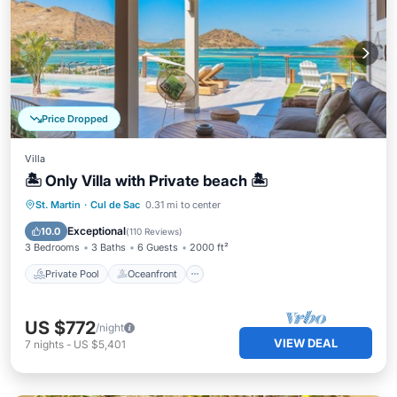
Price Dropped
Villa
🏝 Only Villa with Private beach 🏝
Private Pool
Oceanfront
Breakfast
St. Martin
·
Cul de Sac
0.31 mi to center
Parking
Exceptional
10.0
(
110 Reviews
)
3 Bedrooms
3 Baths
6 Guests
2000 ft²
Private Pool
Oceanfront
US $772
/night
VIEW DEAL
7
nights
-
US $5,401