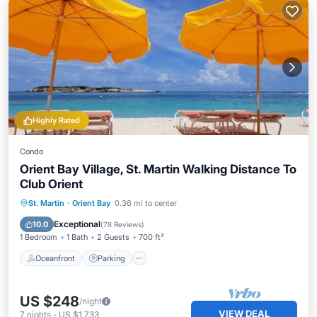
Highly Rated
Condo
Orient Bay Village, St. Martin Walking Distance To
Club Orient
Oceanfront
Parking
Pool
St. Martin
·
Orient Bay
0.36 mi to center
Ocean View
Exceptional
10.0
(
78 Reviews
)
1 Bedroom
1 Bath
2 Guests
700 ft²
Oceanfront
Parking
US $248
/night
VIEW DEAL
7
nights
-
US $1,733