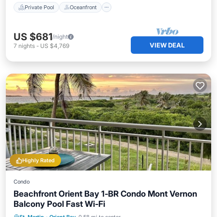
Private Pool
Oceanfront
US $681
/night
VIEW DEAL
7
nights
-
US $4,769
Highly Rated
Condo
Beachfront Orient Bay 1‑BR Condo Mont Vernon
Balcony Pool Fast Wi‑Fi
Oceanfront
Parking
Pool