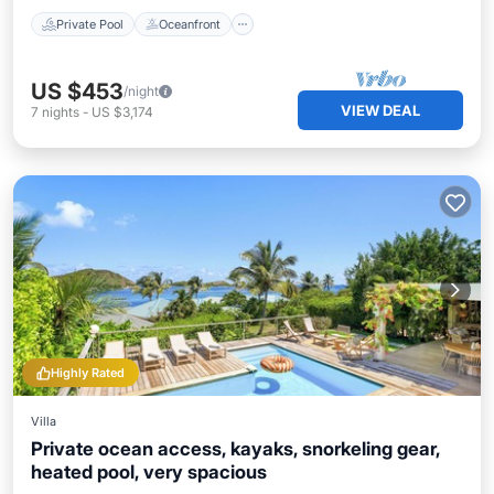
Private Pool
Oceanfront
US $453
/night
VIEW DEAL
7
nights
-
US $3,174
Highly Rated
Villa
Private ocean access, kayaks, snorkeling gear,
heated pool, very spacious