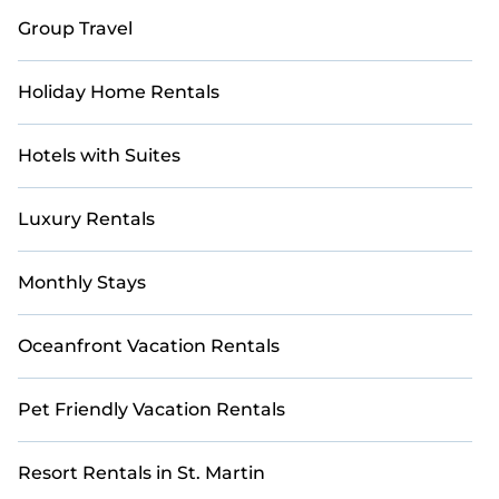
Group Travel
Holiday Home Rentals
Hotels with Suites
Luxury Rentals
Monthly Stays
Oceanfront Vacation Rentals
Pet Friendly Vacation Rentals
Resort Rentals in St. Martin