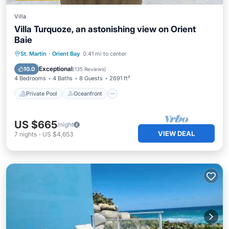
Villa
Villa Turquoze, an astonishing view on Orient
Baie
Private Pool
Oceanfront
Parking
St. Martin
·
Orient Bay
0.41 mi to center
Pool
Exceptional
10.0
(
135 Reviews
)
4 Bedrooms
4 Baths
8 Guests
2691 ft²
Private Pool
Oceanfront
US $665
/night
VIEW DEAL
7
nights
-
US $4,653