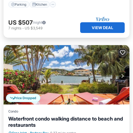
Parking
Kitchen
US $507
/night
VIEW DEAL
7
nights
-
US $3,549
Price Dropped
Condo
Waterfront condo walking distance to beach and
restaurants
Parking
Pool
Balcony/Terrace