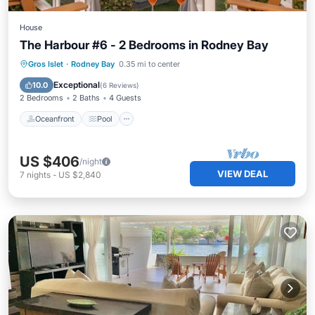
House
The Harbour #6 - 2 Bedrooms in Rodney Bay
Oceanfront
Pool
Ocean View
Gros Islet
·
Rodney Bay
0.35 mi to center
Balcony/Terrace
Exceptional
10.0
(
6 Reviews
)
2 Bedrooms
2 Baths
4 Guests
Oceanfront
Pool
US $406
/night
VIEW DEAL
7
nights
-
US $2,840