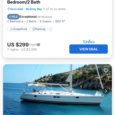
Bedroom/2 Bath
Oceanfront
Parking
Pool
Gros Islet
·
Rodney Bay
0.37 mi to center
Ocean View
Exceptional
10.0
(
28 Reviews
)
2 Bedrooms
2 Baths
6 Guests
1500 ft²
Oceanfront
Parking
US $299
/night
VIEW DEAL
7
nights
-
US $2,090