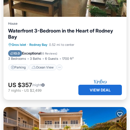
House
Waterfront 3-Bedroom in the Heart of Rodney
Bay
Parking
Ocean View
Gros Islet
·
Rodney Bay
0.52 mi to center
Balcony/Terrace
View
Exceptional
10.0
(
6 Reviews
)
3 Bedrooms
3 Baths
6 Guests
1700 ft²
Parking
Ocean View
US $357
/night
VIEW DEAL
7
nights
-
US $2,499