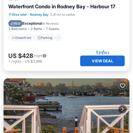
Waterfront Condo in Rodney Bay - Harbour 17
Oceanfront
Parking
Pool
Gros Islet
·
Rodney Bay
0.41 mi to center
Ocean View
Exceptional
10.0
(
6 Reviews
)
3 Bedrooms
3 Baths
7 Guests
Oceanfront
Parking
US $428
/night
VIEW DEAL
7
nights
-
US $2,996