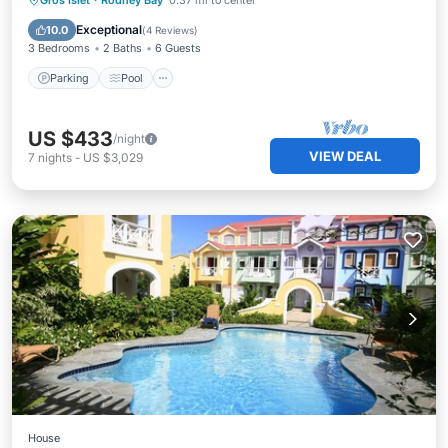
Gros Islet
·
Rodney Bay
0.37 mi to center
Kitchen
Exceptional
10.0
(
4 Reviews
)
3 Bedrooms
2 Baths
6 Guests
Parking
Pool
US $433
/night
VIEW DEAL
7
nights
-
US $3,029
House