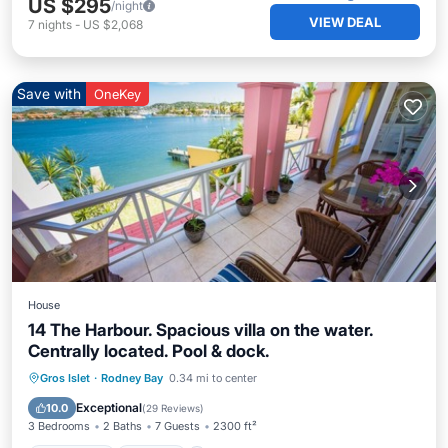
US $295
/night
VIEW DEAL
7
nights
-
US $2,068
Save with
OneKey
House
14 The Harbour. Spacious villa on the water.
Centrally located. Pool & dock.
Oceanfront
Parking
Pool
Gros Islet
·
Rodney Bay
0.34 mi to center
Ocean View
Exceptional
10.0
(
29 Reviews
)
3 Bedrooms
2 Baths
7 Guests
2300 ft²