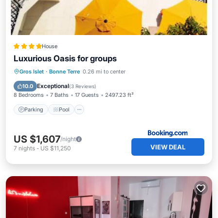
House
Luxurious Oasis for groups
Parking
Pool
View
Gros Islet
·
Bonne Terre
0.26 mi to center
Air Conditioner
Exceptional
10.0
(
3 Reviews
)
8 Bedrooms
7 Baths
17 Guests
2497.23 ft²
Parking
Pool
US $1,607
/night
VIEW DEAL
7
nights
-
US $11,250