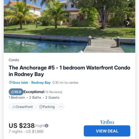
Condo
The Anchorage #5 - 1 bedroom Waterfront Condo
in Rodney Bay
Oceanfront
Parking
Pool
Gros Islet
·
Rodney Bay
0.10 mi to center
Ocean View
Exceptional
10.0
(
13 Reviews
)
1 Bedroom
2 Baths
2 Guests
Oceanfront
Parking
US $238
/night
VIEW DEAL
7
nights
-
US $1,666