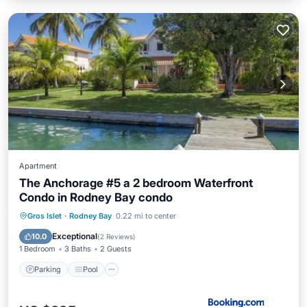
Apartment
The Anchorage #5 a 2 bedroom Waterfront
Condo in Rodney Bay condo
Parking
Pool
Balcony/Terrace
Gros Islet
·
Rodney Bay
0.22 mi to center
View
Exceptional
10.0
(
2 Reviews
)
1 Bedroom
3 Baths
2 Guests
Parking
Pool