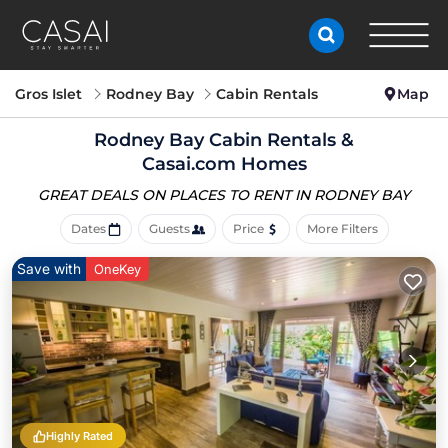
Gros Islet
Rodney Bay
Cabin Rentals
Map
Rodney Bay Cabin Rentals &
Casai.com Homes
GREAT DEALS ON PLACES
TO RENT IN RODNEY BAY
Dates
Guests
Price
More Filters
Save with
OneKey
Highly Rated