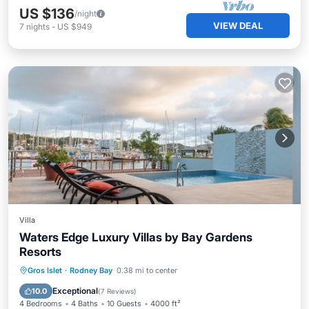
US $136
/night
VIEW DEAL
7
nights
-
US $949
Villa
Waters Edge Luxury Villas by Bay Gardens
Resorts
Private Pool
Breakfast
Parking
Gros Islet
·
Rodney Bay
0.38 mi to center
Pool
Exceptional
10.0
(
7 Reviews
)
4 Bedrooms
4 Baths
10 Guests
4000 ft²