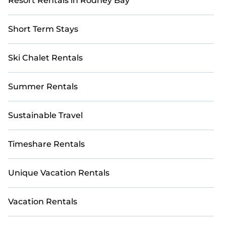
Resort Rentals in Rodney Bay
Short Term Stays
Ski Chalet Rentals
Summer Rentals
Sustainable Travel
Timeshare Rentals
Unique Vacation Rentals
Vacation Rentals