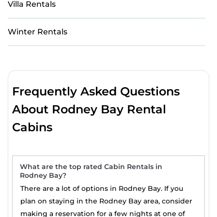
Villa Rentals
Winter Rentals
Frequently Asked Questions
About Rodney Bay Rental
Cabins
What are the top rated Cabin Rentals in
Rodney Bay?
There are a lot of options in Rodney Bay. If you
plan on staying in the Rodney Bay area, consider
making a reservation for a few nights at one of