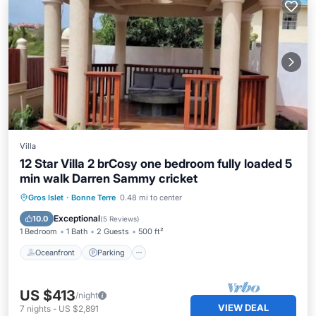
Villa
12 Star Villa 2 brCosy one bedroom fully loaded 5
min walk Darren Sammy cricket
Oceanfront
Parking
Ocean View
Gros Islet
·
Bonne Terre
0.48 mi to center
Balcony/Terrace
Exceptional
10.0
(
5 Reviews
)
1 Bedroom
1 Bath
2 Guests
500 ft²
Oceanfront
Parking
US $413
/night
VIEW DEAL
7
nights
-
US $2,891