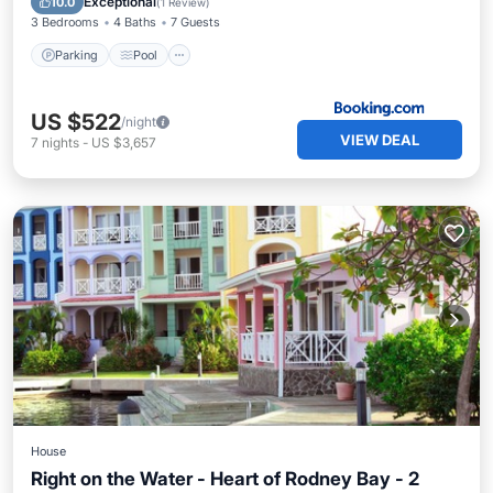
Exceptional
10.0
(
1 Review
)
3 Bedrooms
4 Baths
7 Guests
Parking
Pool
US $522
/night
VIEW DEAL
7
nights
-
US $3,657
House
Right on the Water - Heart of Rodney Bay - 2