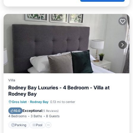
Villa
Rodney Bay Luxuries - 4 Bedroom - Villa at
Rodney Bay
Parking
Pool
Balcony/Terrace
Gros Islet
·
Rodney Bay
0.13 mi to center
Kitchen
Exceptional
10.0
(
5 Reviews
)
4 Bedrooms
3 Baths
8 Guests
Parking
Pool