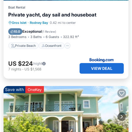
Boat Rental
Private yacht, day sail and houseboat
Private Beach
Oceanfront
Breakfast
Gros Islet
·
Rodney Bay
0.42 mi to center
EV Charge Station
Exceptional
10.0
(
1 Review
)
3 Bedrooms
3 Baths
6 Guests
322.92 ft²
Private Beach
Oceanfront
US $224
/night
VIEW DEAL
7
nights
-
US $1,568
Save with
OneKey