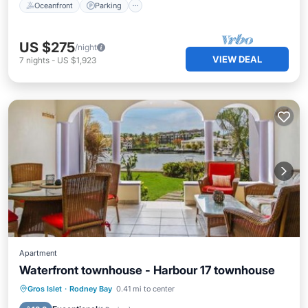
Oceanfront
Parking
US $275
/night
VIEW DEAL
7
nights
-
US $1,923
Apartment
Waterfront townhouse - Harbour 17 townhouse
Parking
Pool
Air Conditioner
Gros Islet
·
Rodney Bay
0.41 mi to center
Internet