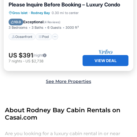
Please Inquire Before Booking – Luxury Condo
Oceanfront
Pool
Ocean View
Gros Islet
·
Rodney Bay
0.30 mi to center
Balcony/Terrace
Exceptional
10.0
(
4 Reviews
)
3 Bedrooms
3 Baths
6 Guests
3000 ft²
Oceanfront
Pool
US $391
/night
VIEW DEAL
7
nights
-
US $2,738
See More Properties
About Rodney Bay Cabin Rentals on
Casai.com
Are you looking for a luxury cabin rental in or near