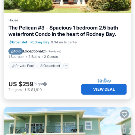
House
The Pelican #3 - Spacious 1 bedroom 2.5 bath
waterfront Condo in the heart of Rodney Bay.
Private Pool
Oceanfront
Parking
Gros Islet
·
Rodney Bay
0.34 mi to center
Pool
Exceptional
10.0
(
24 Reviews
)
1 Bedroom
2 Baths
2 Guests
Private Pool
Oceanfront
US $259
/night
VIEW DEAL
7
nights
-
US $1,810