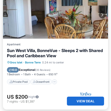
Apartment
Sun West Villa, BonneVue - Sleeps 2 with Shared
Pool and Caribbean View
Private Pool
Oceanfront
Parking
Gros Islet
·
Bonne Terre
0.24 mi to center
Pool
Exceptional
10.0
(
35 Reviews
)
1 Bedroom
1 Bath
4 Guests
650 ft²
Private Pool
Oceanfront
US $200
/night
VIEW DEAL
7
nights
-
US $1,397