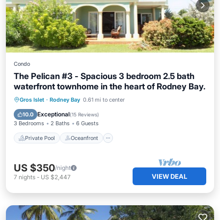
Condo
The Pelican #3 - Spacious 3 bedroom 2.5 bath
waterfront townhome in the heart of Rodney Bay.
Private Pool
Oceanfront
Parking
Gros Islet
·
Rodney Bay
0.61 mi to center
Pool
Exceptional
10.0
(
15 Reviews
)
3 Bedrooms
2 Baths
6 Guests
Private Pool
Oceanfront
US $350
/night
VIEW DEAL
7
nights
-
US $2,447