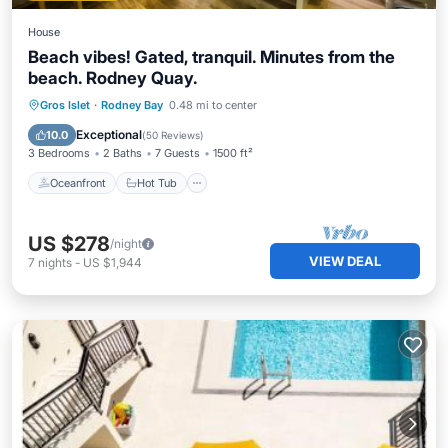
House
Beach vibes! Gated, tranquil. Minutes from the
beach. Rodney Quay.
Oceanfront
Hot Tub
Parking
Gros Islet
·
Rodney Bay
0.48 mi to center
Pool
Exceptional
10.0
(
50 Reviews
)
3 Bedrooms
2 Baths
7 Guests
1500 ft²
Oceanfront
Hot Tub
US $278
/night
VIEW DEAL
7
nights
-
US $1,944