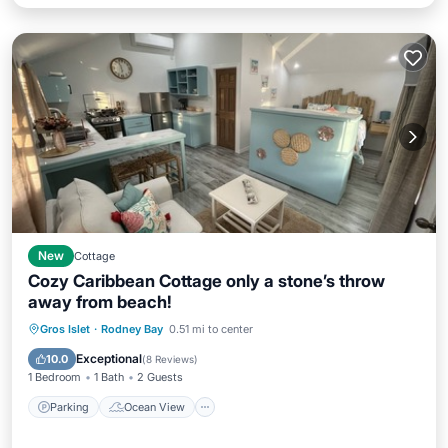
New
Cottage
Cozy Caribbean Cottage only a stone’s throw
away from beach!
Parking
Ocean View
Gros Islet
·
Rodney Bay
0.51 mi to center
Balcony/Terrace
View
Exceptional
10.0
(
8 Reviews
)
1 Bedroom
1 Bath
2 Guests
Parking
Ocean View