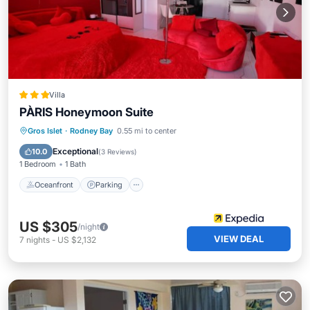
Villa
PÀRIS Honeymoon Suite
Oceanfront
Parking
Pool
Gros Islet
·
Rodney Bay
0.55 mi to center
Ocean View
Exceptional
10.0
(
3 Reviews
)
1 Bedroom
1 Bath
Oceanfront
Parking
US $305
/night
VIEW DEAL
7
nights
-
US $2,132