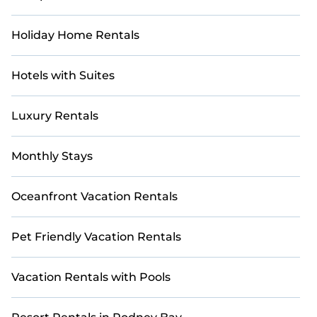
right for you.
Holiday Home Rentals
Hotels with Suites
Luxury Rentals
Monthly Stays
Oceanfront Vacation Rentals
Pet Friendly Vacation Rentals
Vacation Rentals with Pools