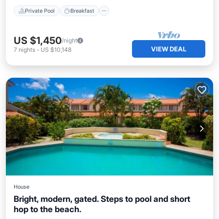
Private Pool
Breakfast
US $1,450
/night
VIEW DEAL
7
nights
-
US $10,148
House
Bright, modern, gated. Steps to pool and short
hop to the beach.