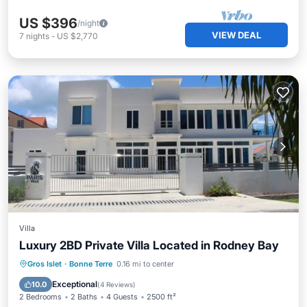
US $396
/night
VIEW DEAL
7
nights
-
US $2,770
Villa
Luxury 2BD Private Villa Located in Rodney Bay
Parking
Kitchen
Air Conditioner
Gros Islet
·
Bonne Terre
0.16 mi to center
Child Friendly
Exceptional
10.0
(
4 Reviews
)
2 Bedrooms
2 Baths
4 Guests
2500 ft²