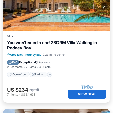
Villa
You won’t need a car! 2BDRM Villa Walking in
Rodney Bay!
Oceanfront
Parking
Pool
Gros Islet
·
Rodney Bay
0.23 mi to center
Ocean View
Exceptional
10.0
(
6 Reviews
)
2 Bedrooms
2 Baths
4 Guests
Oceanfront
Parking
US $234
/night
VIEW DEAL
7
nights
-
US $1,638