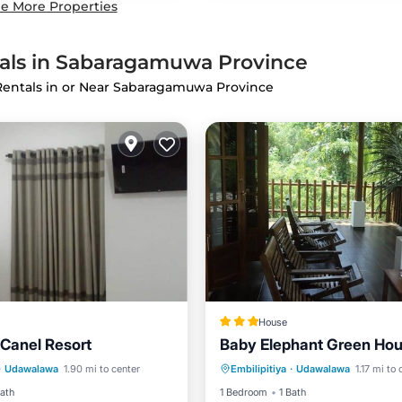
e More Properties
tals in Sabaragamuwa Province
 Rentals in or Near Sabaragamuwa Province
House
Canel Resort
Baby Elephant Green Ho
Balcony/Terrace
Parking
Kitchen
·
Udawalawa
1.90 mi to center
Embilipitiya
·
Udawalawa
1.17 mi to 
Child Friendly
Air Conditioner
Internet
Bath
1 Bedroom
1 Bath