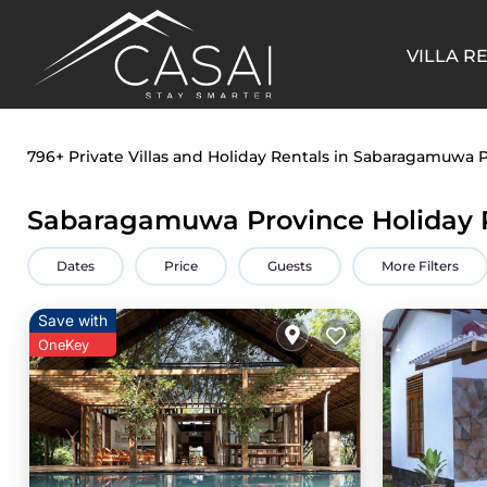
VILLA R
796+
Private Villas and Holiday Rentals in Sabaragamuwa 
Sabaragamuwa Province Holiday 
Dates
Price
Guests
More Filters
Save with
OneKey