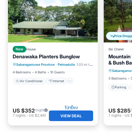
Price Drop
New
House
Ski Chalet
Denawaka Planters Bunglow
Mountain 
Air Conditioner
Internet
& Bush Ba
Parking
Sabaragamuwa Province
·
Pelmadulla
1.03 mi to center
Child Friendly
Laundry
Sabaragamu
Kitchen
4 Bedrooms
4 Baths
10 Guests
3 Bedrooms
Air Conditioner
Internet
Parking
US $352
US $285
/night
7
nights
-
US $2,461
7
nights
-
US 
VIEW DEAL