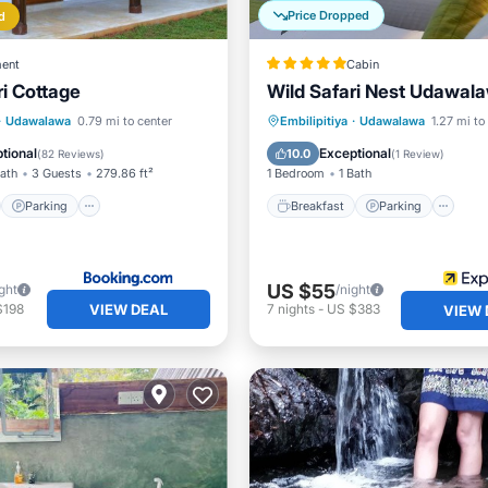
Price Dropped
d
ent
Cabin
i Cottage
Wild Safari Nest Udawal
st
Parking
Breakfast
Parking
Po
·
Udawalawa
0.79 mi to center
Embilipitiya
·
Udawalawa
1.27 mi to
/Terrace
View
Spa
tional
Exceptional
10.0
(
82 Reviews
)
(
1 Review
)
Bath
3 Guests
279.86 ft²
1 Bedroom
1 Bath
Parking
Breakfast
Parking
US $55
ght
/night
VIEW DEAL
$198
7
nights
-
US $383
VIEW 