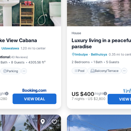
House
ake View Cabana
Luxury living in a peaceful
paradise
Pool
Balcony/Terrace
st
Parking
·
Udawalawa
1.20 mi to center
Imbulpe
·
Belihuloya
0.35 mi to cen
Security/Safety
/Terrace
View
tional
(
43 Reviews
)
2 Bedrooms
1 Bath
5 Guests
 Bath
8 Guests
4305.56 ft²
Pool
Balcony/Terrace
Parking
US $400
ight
/night
VIEW DEAL
$280
7
nights
-
US $2,800
VIEW 