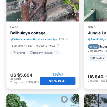
House
Cabin
Belihuloya cottage
Jungle L
Parking
Balcony/Terrace
Breakfa
Sabaragamuwa Province
·
Imbulpe
3.02 mi to center
Embilipitiya
Kitchen
Laundry
Balcony
1 Bedroom
1 Bath
5 Guests
592 ft²
Excep
10.0
2 Bedrooms
1
Parking
Balcony/Terrace
Breakfast
US $5,694
US $40
/n
/night
7
nights
-
US 
VIEW DEAL
7
nights
-
US $39,858