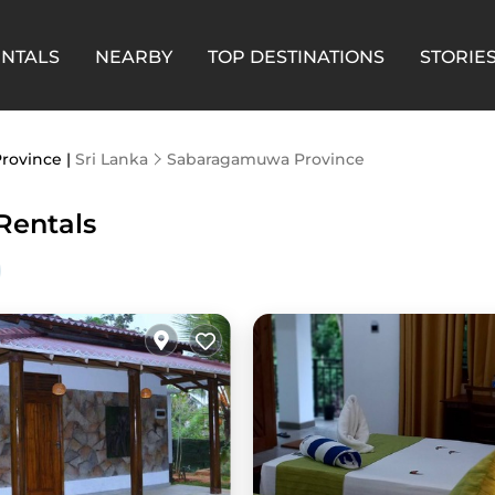
ENTALS
NEARBY
TOP DESTINATIONS
STORIE
Province |
Sri Lanka
Sabaragamuwa Province
Rentals