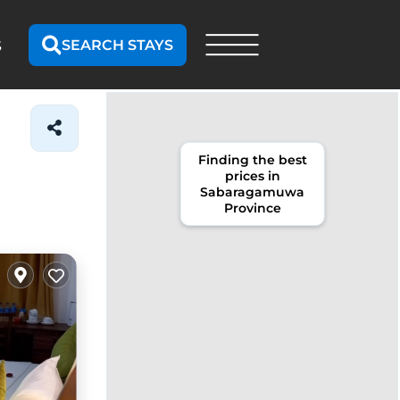
SEARCH STAYS
S