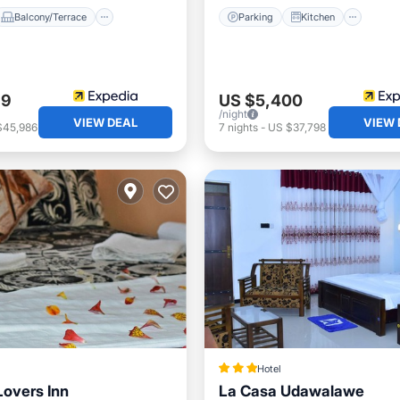
Balcony/Terrace
Parking
Kitchen
69
US $5,400
/night
VIEW DEAL
VIEW 
$45,986
7
nights
-
US $37,798
Hotel
Lovers Inn
La Casa Udawalawe
Balcony/Terrace
Parking
Spa