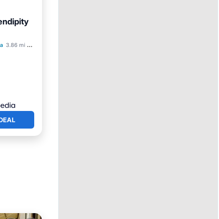
ndipity
ol
a
3.86 mi to center
DEAL