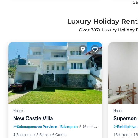
Se
Luxury Holiday Ren
Over
787
+ Luxury Holiday
House
House
New Castle Villa
Superson 
Parking
Pet Friendly
Parking
Sabaragamuwa Province
·
Balangoda
5.46 mi to center
Embilipitiya
Child Friendly
Internet
4 Bedrooms
3 Baths
6 Guests
1 Bedroom
1 