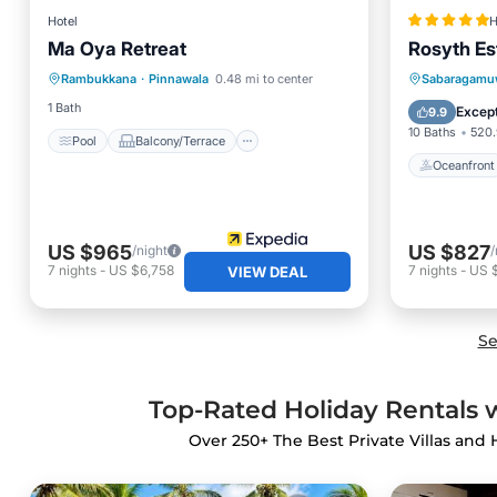
Hotel
H
Ma Oya Retreat
Rosyth Es
Pool
Balcony/Terrace
Oceanfr
Rambukkana
·
Pinnawala
0.48 mi to center
Sabaragamu
Internet
Child Friendly
Pool
1 Bath
Except
9.9
10 Baths
520.
Pool
Balcony/Terrace
Oceanfront
US $965
US $827
/night
/
7
nights
-
US $6,758
7
nights
-
US 
VIEW DEAL
Se
Top-Rated Holiday Rentals 
Over
250
+ The Best Private Villas and