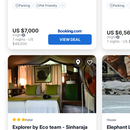
Parking
Pet Friendly
Parking
US $7,000
US $6,5
/night
/night
7
nights
-
US
VIEW DEAL
7
nights
-
US 
$49,000
Hotel
House
Explorer by Eco team - Sinharaja
Elephant 
Breakfast
Parking
Parking