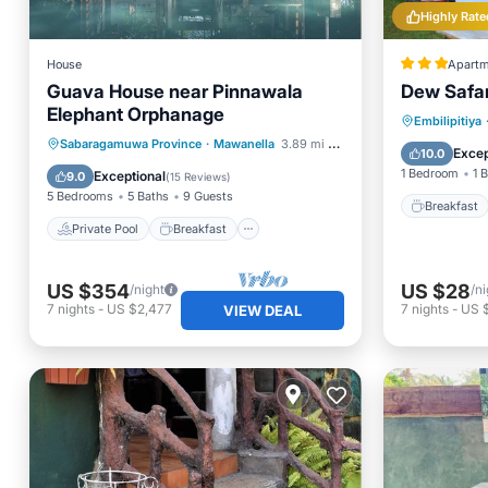
Highly Rate
House
Apartm
Guava House near Pinnawala
Dew Safar
Elephant Orphanage
Breakfa
Embilipitiya
Private Pool
Breakfast
Sabaragamuwa Province
·
Mawanella
3.89 mi to center
Balcony
Excep
10.0
Parking
Pool
1 Bedroom
1 
Exceptional
9.0
(
15 Reviews
)
5 Bedrooms
5 Baths
9 Guests
Breakfast
Private Pool
Breakfast
US $354
US $28
/night
/ni
7
nights
-
US $2,477
7
nights
-
US 
VIEW DEAL