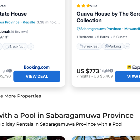
otel
Villa
tate House
Guava House by The Sere
Collection
Breakfast
Parking
Po
ont
Breakfast
Parking
wa Province
·
Kegalle
3.38 mi to center
Sabaragamuwa Province
·
Mawanell
Balcony/Terrace
ional
(
29 Reviews
)
1 Bedroom
5 Baths
2 Guests
97 ft²
Breakfast
Parking
Breakfast
US $773
night
/night
VIEW DEAL
$5,790
7
nights
-
US $5,409
VIEW 
e More Properties
with a Pool in Sabaragamuwa Province
 Holiday Rentals in Sabaragamuwa Province with a Pool