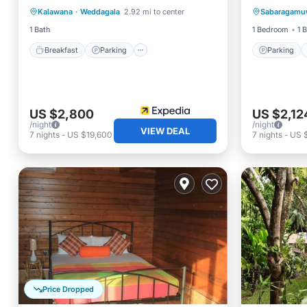
Kalawana
·
Weddagala
2.92 mi to center
Sabaragamu
Balcony/Terrace
Child Friendly
Internet
1 Bath
1 Bedroom
1 
Breakfast
Parking
Parking
US $2,800
US $2,12
/night
/night
VIEW DEAL
7
nights
-
US $19,600
7
nights
-
US 
Price Dropped