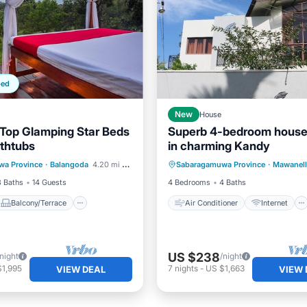
ped
New
House
Top Glamping Star Beds
Superb 4-bedroom house
thtubs
in charming Kandy
Balcony/Terrace
Air Conditioner
Internet
wa Province
·
Balangoda
4.20 mi to center
Sabaragamuwa Province
·
Mawanell
Child Friendly
Child Friendly
Laundry
3 Baths
14 Guests
4 Bedrooms
4 Baths
Balcony/Terrace
Air Conditioner
Internet
US $238
/night
/night
$1,995
7
nights
-
US $1,663
VIEW DEAL
VIEW 