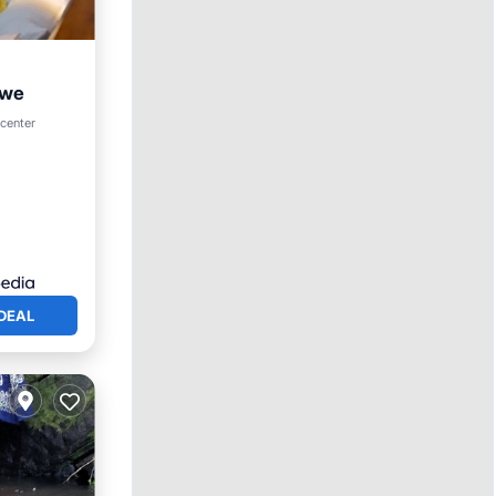
awe
ol
 center
DEAL