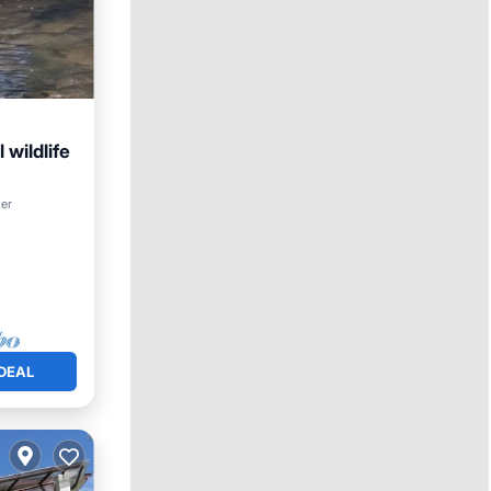
 wildlife
Kitchen
ter
DEAL