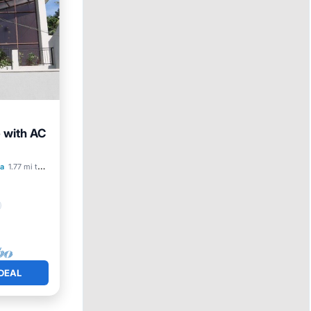
 with AC
a
1.77 mi to center
DEAL