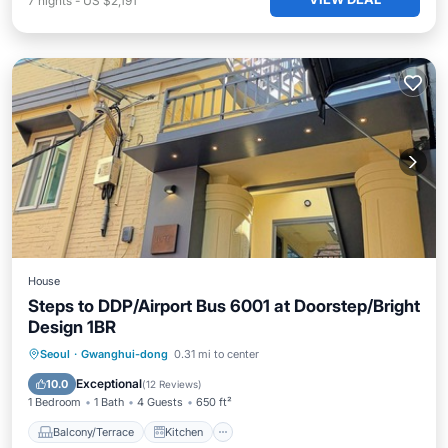
7
nights
-
US $2,191
House
Steps to DDP/Airport Bus 6001 at Doorstep/Bright
Design 1BR
Balcony/Terrace
Kitchen
Seoul
·
Gwanghui-dong
0.31 mi to center
Air Conditioner
Internet
Exceptional
10.0
(
12 Reviews
)
1 Bedroom
1 Bath
4 Guests
650 ft²
Balcony/Terrace
Kitchen