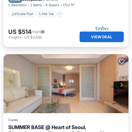
2 Bedrooms
2 Baths
6 Guests
1722 ft²
Private Pool
Hot Tub
US $514
/night
VIEW DEAL
7
nights
-
US $3,598
Condo
SUMMER BASE @ Heart of Seoul,