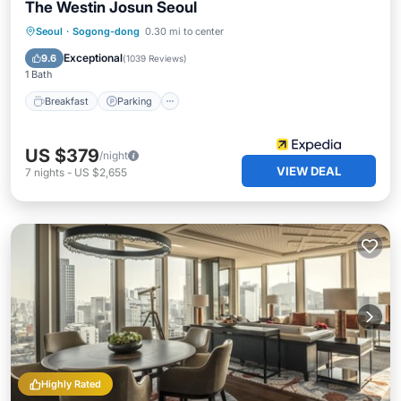
The Westin Josun Seoul
Seoul
·
Sogong-dong
0.30 mi to center
Breakfast
Parking
Pool
Spa
Exceptional
9.6
(
1039 Reviews
)
1 Bath
Breakfast
Parking
US $379
/night
VIEW DEAL
7
nights
-
US $2,655
Highly Rated