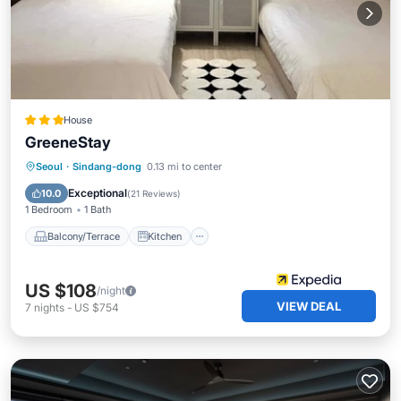
House
GreeneStay
Balcony/Terrace
Kitchen
Seoul
·
Sindang-dong
0.13 mi to center
Air Conditioner
Internet
Exceptional
10.0
(
21 Reviews
)
1 Bedroom
1 Bath
Balcony/Terrace
Kitchen
US $108
/night
VIEW DEAL
7
nights
-
US $754