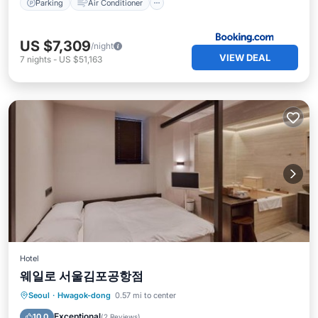
Parking
Air Conditioner
US $7,309
/night
VIEW DEAL
7
nights
-
US $51,163
Hotel
웨일로 서울김포공항점
Hot Tub
Parking
Air Conditioner
Seoul
·
Hwagok-dong
0.57 mi to center
Internet
Exceptional
10.0
(
2 Reviews
)