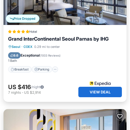
Price Dropped
Hotel
Grand InterContinental Seoul Parnas by IHG
Seoul
·
COEX
0.29 mi to center
Breakfast
Parking
Pool
Spa
Exceptional
9.6
(
1003 Reviews
)
1 Bath
Breakfast
Parking
US $416
/night
VIEW DEAL
7
nights
-
US $2,914