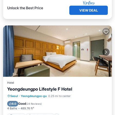
Unlock the Best Price
VIEW DEAL
Hotel
Yeongdeungpo Lifestyle F Hotel
Parking
Air Conditioner
Internet
Seoul
·
Yeongdeungpo-gu
0.25 mi to center
Child Friendly
Good
6.0
(
24 Reviews
)
4 Baths
489.76 ft²