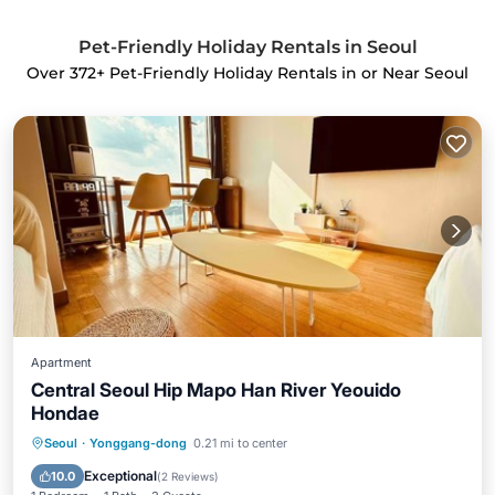
Pet-Friendly Holiday Rentals in Seoul
Over
372
+ Pet-Friendly Holiday Rentals in or Near Seoul
Apartment
Central Seoul Hip Mapo Han River Yeouido
Hondae
Kitchen
Air Conditioner
Internet
Seoul
·
Yonggang-dong
0.21 mi to center
Pet Friendly
Exceptional
10.0
(
2 Reviews
)