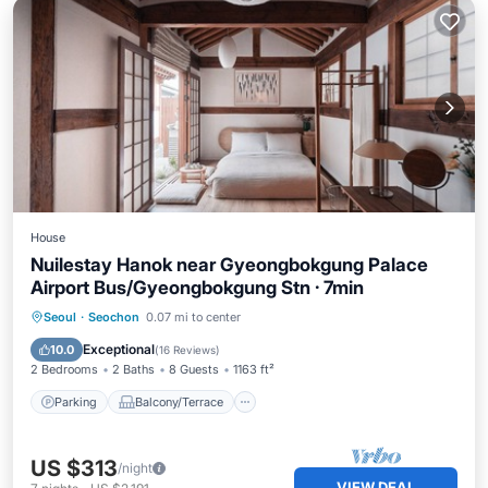
House
Nuilestay Hanok near Gyeongbokgung Palace
Airport Bus/Gyeongbokgung Stn · 7min
Parking
Balcony/Terrace
Kitchen
Seoul
·
Seochon
0.07 mi to center
Air Conditioner
Exceptional
10.0
(
16 Reviews
)
2 Bedrooms
2 Baths
8 Guests
1163 ft²
Parking
Balcony/Terrace
US $313
/night
VIEW DEAL