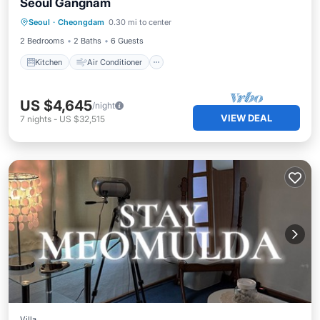
Seoul Gangnam
Kitchen
Air Conditioner
Internet
Seoul
·
Cheongdam
0.30 mi to center
Pet Friendly
2 Bedrooms
2 Baths
6 Guests
Kitchen
Air Conditioner
US $4,645
/night
VIEW DEAL
7
nights
-
US $32,515
Villa