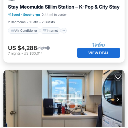
Stay Meomulda Sillim Station – K-Pop & City Stay
Air Conditioner
Internet
Seoul
·
Seocho-gu
0.44 mi to center
Child Friendly
Laundry
2 Bedrooms
1 Bath
2 Guests
Air Conditioner
Internet
US $4,288
/night
VIEW DEAL
7
nights
-
US $30,014