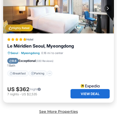
Highly Rated
Hotel
Le Méridien Seoul, Myeongdong
Seoul
·
Myeongdong
0.16 mi to center
Breakfast
Parking
Pool
Kitchen
Exceptional
9.6
(
330 Reviews
)
1 Bath
Breakfast
Parking
US $362
/night
VIEW DEAL
7
nights
-
US $2,535
See More Properties