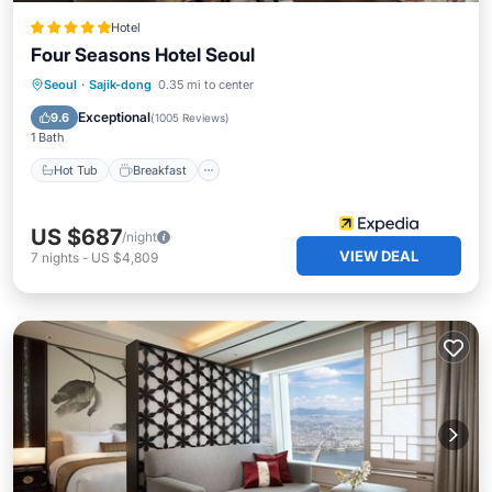
Hotel
Four Seasons Hotel Seoul
Hot Tub
Breakfast
Parking
Seoul
·
Sajik-dong
0.35 mi to center
Pool
Exceptional
9.6
(
1005 Reviews
)
1 Bath
Hot Tub
Breakfast
US $687
/night
VIEW DEAL
7
nights
-
US $4,809