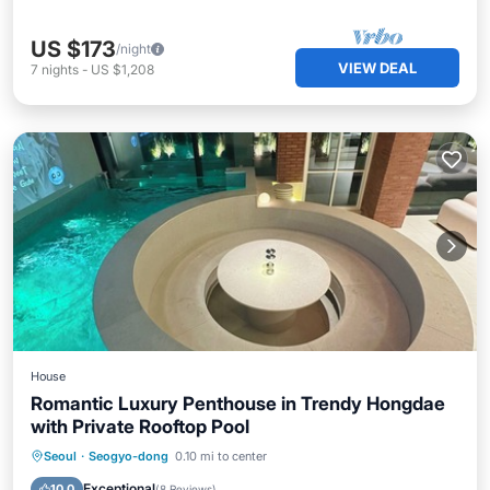
US $173
/night
VIEW DEAL
7
nights
-
US $1,208
House
Romantic Luxury Penthouse in Trendy Hongdae
with Private Rooftop Pool
Private Pool
Hot Tub
Pool
Seoul
·
Seogyo-dong
0.10 mi to center
Balcony/Terrace
Exceptional
10.0
(
8 Reviews
)