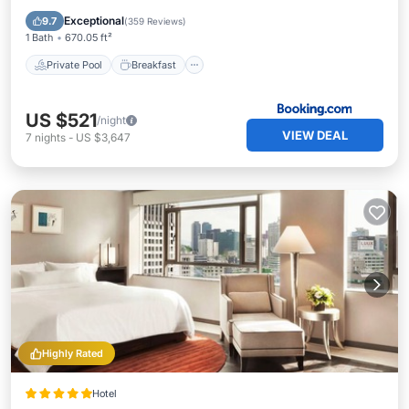
EV Charge Station
Parking
Exceptional
9.7
(
359 Reviews
)
1 Bath
670.05 ft²
Private Pool
Breakfast
US $521
/night
VIEW DEAL
7
nights
-
US $3,647
Highly Rated
Hotel