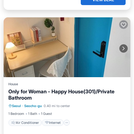
House
Only for Woman - Happy House(301)/Private
Bathroom
Air Conditioner
Internet
Seoul
·
Seocho-gu
0.40 mi to center
Bedding/Linens
Wellness Facilities
1 Bedroom
1 Bath
1 Guest
Air Conditioner
Internet