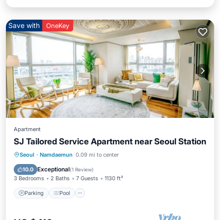
Save with
OneKey
Apartment
SJ Tailored Service Apartment near Seoul Station
Parking
Pool
Kitchen
Seoul
·
Namdaemun
0.09 mi to center
Air Conditioner
Exceptional
10.0
(
1 Review
)
3 Bedrooms
2 Baths
7 Guests
1130 ft²
Parking
Pool