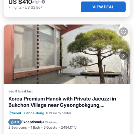
US $410
/night
VIEW DEAL
7
nights
-
US $2,867
Bed & Breakfast
Korea Premium Hanok with Private Jacuzzi in
Bukchon Village near Gyeongbokgung,
Gwanghwamun, Jongno, Seoul
Seoul
·
Gahoe-dong
0.19 mi to center
Hot Tub
Parking
Pool
Spa
Exceptional
9.8
(
4 Reviews
)
2 Bedrooms
1 Bath
5 Guests
2454.17 ft²