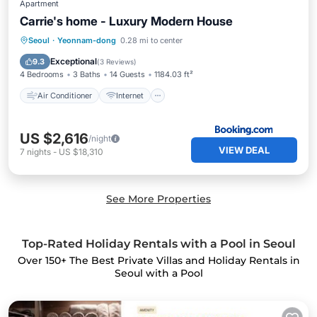
Apartment
Carrie's home - Luxury Modern House
Air Conditioner
Internet
Seoul
·
Yeonnam-dong
0.28 mi to center
Pet Friendly
Child Friendly
Exceptional
9.3
(
3 Reviews
)
4 Bedrooms
3 Baths
14 Guests
1184.03 ft²
Air Conditioner
Internet
US $2,616
/night
VIEW DEAL
7
nights
-
US $18,310
See More Properties
Top-Rated Holiday Rentals with a Pool in Seoul
Over
150
+ The Best Private Villas and Holiday Rentals in
Seoul with a Pool