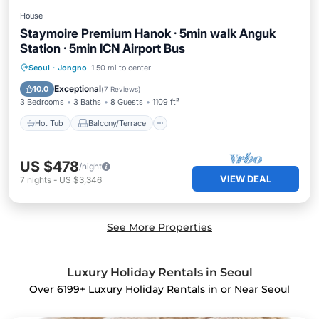
House
Staymoire Premium Hanok · 5min walk Anguk
Station · 5min ICN Airport Bus
Hot Tub
Balcony/Terrace
Kitchen
Seoul
·
Jongno
1.50 mi to center
Air Conditioner
Exceptional
10.0
(
7 Reviews
)
3 Bedrooms
3 Baths
8 Guests
1109 ft²
Hot Tub
Balcony/Terrace
US $478
/night
VIEW DEAL
7
nights
-
US $3,346
See More Properties
Luxury Holiday Rentals in Seoul
Over
6199
+ Luxury Holiday Rentals in or Near Seoul