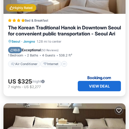
Highly Rated
Bed & Breakfast
The Korean Traditional Hanok in Downtown Seoul
for convenient public transportation - Seoul Ari
Air Conditioner
Internet
Seoul
·
Jongno
1.28 mi to center
Child Friendly
Security/Safety
Exceptional
10.0
(
50 Reviews
)
1 Bedroom
2 Baths
4 Guests
538.2 ft²
Air Conditioner
Internet
US $325
/night
VIEW DEAL
7
nights
-
US $2,277