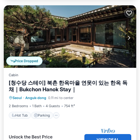
Price Dropped
Cabin
[청수당 스테이] 북촌 한옥마을 연못이 있는 한옥 독
채｜Bukchon Hanok Stay｜
Hot Tub
Parking
Balcony/Terrace
Seoul
·
Anguk-dong
0.11 mi to center
Kitchen
2 Bedrooms
1 Bath
4 Guests
754 ft²
Hot Tub
Parking
Unlock the Best Price
VIEW DEAL