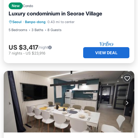
New
Condo
Luxury condominium in Seorae Village
Seoul
·
Banpo-dong
0.43 mi to center
5 Bedrooms
3 Baths
8 Guests
US $3,417
/night
VIEW DEAL
7
nights
-
US $23,916