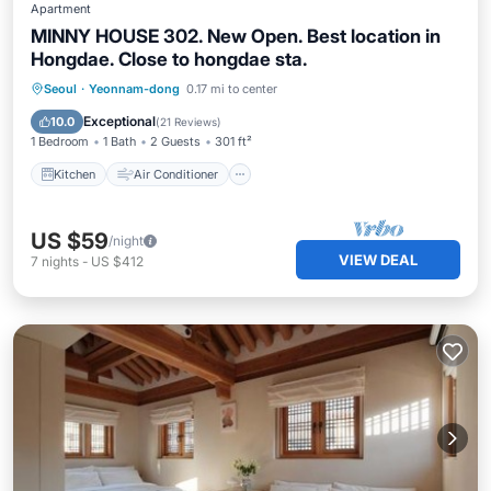
Apartment
MINNY HOUSE 302. New Open. Best location in
Hongdae. Close to hongdae sta.
Kitchen
Air Conditioner
Internet
Seoul
·
Yeonnam-dong
0.17 mi to center
Laundry
Exceptional
10.0
(
21 Reviews
)
1 Bedroom
1 Bath
2 Guests
301 ft²
Kitchen
Air Conditioner
US $59
/night
VIEW DEAL
7
nights
-
US $412