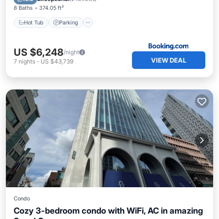
8 Baths
374.05 ft²
Hot Tub
Parking
US $6,248
/night
VIEW DEAL
7
nights
-
US $43,739
Condo
Cozy 3-bedroom condo with WiFi, AC in amazing