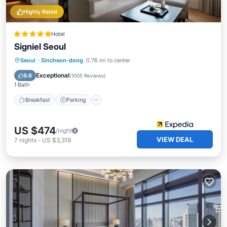
Highly Rated
Hotel
Signiel Seoul
Seoul
·
Sincheon-dong
0.76 mi to center
Breakfast
Parking
Pool
Spa
Exceptional
9.6
(
1005 Reviews
)
1 Bath
Breakfast
Parking
US $474
/night
VIEW DEAL
7
nights
-
US $3,319