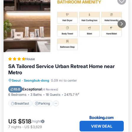
House
SA Tailored Service Urban Retreat Home near
Metro
Breakfast
Parking
Pool
Seoul
·
Seongbuk-dong
0.09 mi to center
Balcony/Terrace
Exceptional
10.0
(
4 Reviews
)
6 Bedrooms
3 Baths
18 Guests
2475.7 ft²
Breakfast
Parking
US $518
/night
VIEW DEAL
7
nights
-
US $3,629