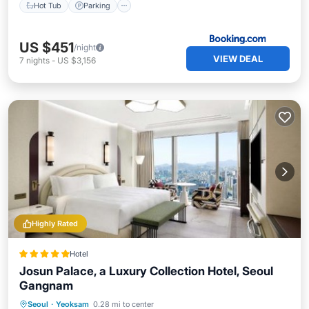
Hot Tub
Parking
US $451
/night
VIEW DEAL
7
nights
-
US $3,156
Highly Rated
Hotel
Josun Palace, a Luxury Collection Hotel, Seoul
Gangnam
Private Pool
Breakfast
Seoul
·
Yeoksam
0.28 mi to center