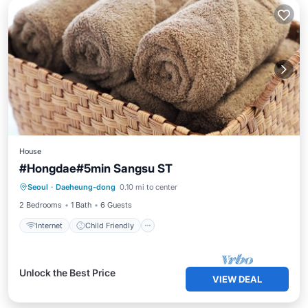
House
#Hongdae#5min Sangsu ST
Internet
Child Friendly
Laundry
Seoul
·
Daeheung-dong
0.10 mi to center
Bedding/Linens
2 Bedrooms
1 Bath
6 Guests
Internet
Child Friendly
Unlock the Best Price
VIEW DEAL