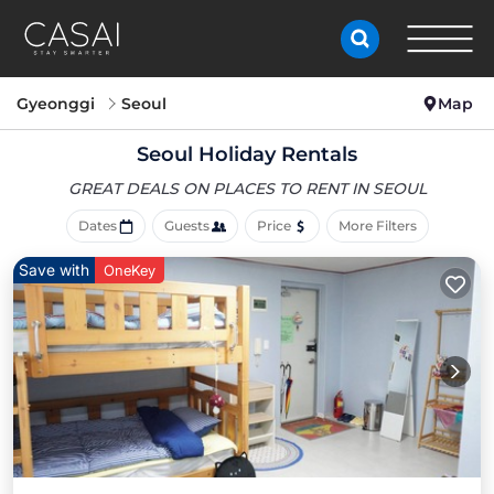
Gyeonggi
Seoul
Map
Seoul Holiday Rentals
GREAT DEALS ON PLACES
TO RENT IN SEOUL
Dates
Guests
Price
More Filters
Save with
OneKey