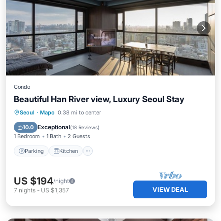
Condo
Beautiful Han River view, Luxury Seoul Stay
Parking
Kitchen
Air Conditioner
Seoul
·
Mapo
0.38 mi to center
Internet
Exceptional
10.0
(
18 Reviews
)
1 Bedroom
1 Bath
2 Guests
Parking
Kitchen
US $194
/night
VIEW DEAL
7
nights
-
US $1,357