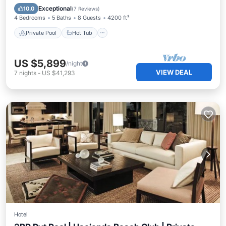
Parking
Exceptional
10.0
(
7 Reviews
)
4 Bedrooms
5 Baths
8 Guests
4200 ft²
Private Pool
Hot Tub
US $5,899
/night
VIEW DEAL
7
nights
-
US $41,293
Hotel