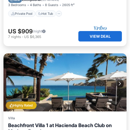
3 Bedrooms
4 Baths
8 Guests
2605 ft²
Private Pool
Hot Tub
US $909
/night
VIEW DEAL
7
nights
-
US $6,365
Highly Rated
Villa
Beachfront Villa 1 at Hacienda Beach Club on