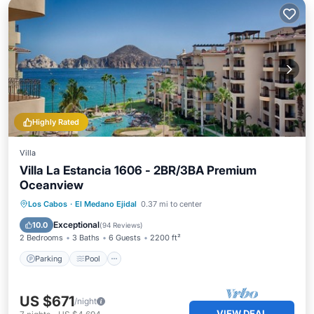
Highly Rated
Villa
Villa La Estancia 1606 - 2BR/3BA Premium
Oceanview
Parking
Pool
Balcony/Terrace
Los Cabos
·
El Medano Ejidal
0.37 mi to center
Kitchen
Exceptional
10.0
(
94 Reviews
)
2 Bedrooms
3 Baths
6 Guests
2200 ft²
Parking
Pool
US $671
/night
VIEW DEAL