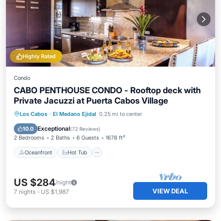
Highly Rated
Condo
CABO PENTHOUSE CONDO - Rooftop deck with
Private Jacuzzi at Puerta Cabos Village
Oceanfront
Hot Tub
Parking
Los Cabos
·
El Medano Ejidal
0.25 mi to center
Pool
Exceptional
10.0
(
72 Reviews
)
2 Bedrooms
2 Baths
6 Guests
1678 ft²
Oceanfront
Hot Tub
US $284
/night
VIEW DEAL
7
nights
-
US $1,987