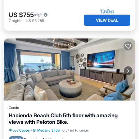
US $755
/night
VIEW DEAL
7
nights
-
US $5,285
Condo
Hacienda Beach Club 5th floor with amazing
views with Peloton Bike.
Hot Tub
Breakfast
Parking
Los Cabos
·
El Medano Ejidal
0.57 mi to center
Pool