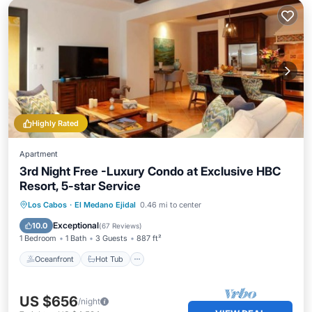
Highly Rated
Apartment
3rd Night Free -Luxury Condo at Exclusive HBC
Resort, 5-star Service
Oceanfront
Hot Tub
Breakfast
Los Cabos
·
El Medano Ejidal
0.46 mi to center
Parking
Exceptional
10.0
(
67 Reviews
)
1 Bedroom
1 Bath
3 Guests
887 ft²
Oceanfront
Hot Tub
US $656
/night