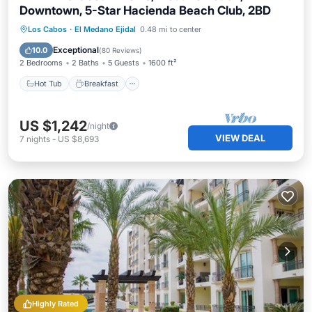
Downtown, 5-Star Hacienda Beach Club, 2BD
Hot Tub
Breakfast
Parking
Los Cabos
·
El Medano Ejidal
0.48 mi to center
Pool
Exceptional
10.0
(
80 Reviews
)
2 Bedrooms
2 Baths
5 Guests
1600 ft²
Hot Tub
Breakfast
US $1,242
/night
VIEW DEAL
7
nights
-
US $8,693
Highly Rated