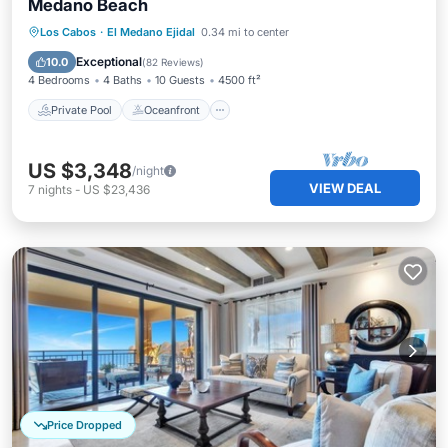
Medano Beach
Private Pool
Oceanfront
Hot Tub
Los Cabos
·
El Medano Ejidal
0.34 mi to center
Parking
Exceptional
10.0
(
82 Reviews
)
4 Bedrooms
4 Baths
10 Guests
4500 ft²
Private Pool
Oceanfront
US $3,348
/night
VIEW DEAL
7
nights
-
US $23,436
Price Dropped