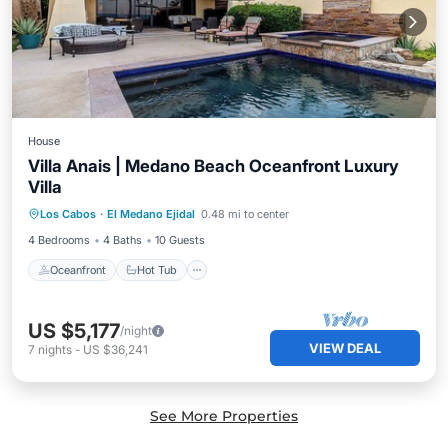
House
Villa Anais | Medano Beach Oceanfront Luxury
Villa
Oceanfront
Hot Tub
Spa
Los Cabos
·
El Medano Ejidal
0.48 mi to center
Ocean View
4 Bedrooms
4 Baths
10 Guests
Oceanfront
Hot Tub
US $5,177
/night
VIEW DEAL
7
nights
-
US $36,241
See More Properties