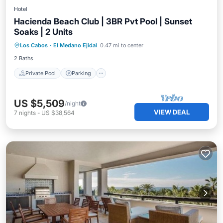
Hotel
Hacienda Beach Club | 3BR Pvt Pool | Sunset
Soaks | 2 Units
Los Cabos
·
El Medano Ejidal
0.47 mi to center
Private Pool
Parking
Pool
Spa
2 Baths
Private Pool
Parking
US $5,509
/night
VIEW DEAL
7
nights
-
US $38,564