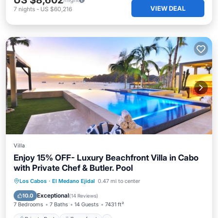
US $8,602
VIEW DEAL
7
nights
-
US $60,216
Villa
Enjoy 15% OFF- Luxury Beachfront Villa in Cabo
with Private Chef & Butler. Pool
Private Pool
Oceanfront
Breakfast
Los Cabos
·
El Medano Ejidal
0.47 mi to center
Parking
Exceptional
10.0
(
14 Reviews
)
7 Bedrooms
7 Baths
14 Guests
7431 ft²