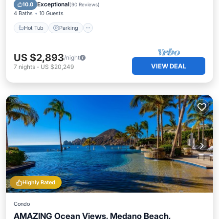
Ocean View
Exceptional
10.0
(
90 Reviews
)
4 Baths
10 Guests
Hot Tub
Parking
US $2,893
/night
VIEW DEAL
7
nights
-
US $20,249
Highly Rated
Condo
AMAZING Ocean Views, Medano Beach,