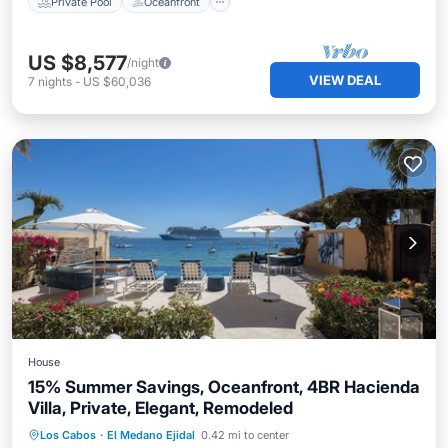
Private Pool
Oceanfront
US $8,577
/night
VIEW DEAL
7
nights
-
US $60,036
House
15% Summer Savings, Oceanfront, 4BR Hacienda
Villa, Private, Elegant, Remodeled
Private Pool
Hot Tub
Breakfast
Los Cabos
·
El Medano Ejidal
0.42 mi to center