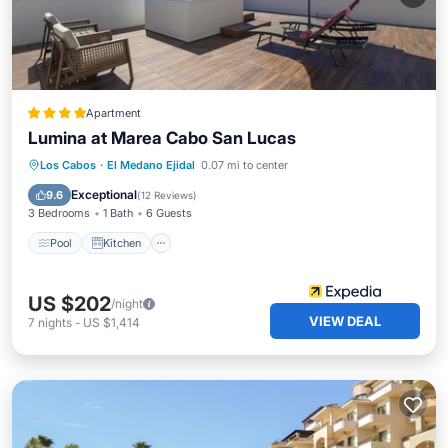
Apartment
Lumina at Marea Cabo San Lucas
Pool
Kitchen
Air Conditioner
Los Cabos
·
El Medano Ejidal
0.07 mi to center
Internet
Exceptional
9.6
(
12 Reviews
)
3 Bedrooms
1 Bath
6 Guests
Pool
Kitchen
US $202
/night
VIEW DEAL
7
nights
-
US $1,414