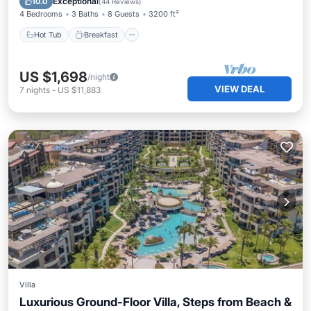
Exceptional
10.0
(
44 Reviews
)
4 Bedrooms
3 Baths
8 Guests
3200 ft²
Hot Tub
Breakfast
US $1,698
/night
VIEW DEAL
7
nights
-
US $11,883
Villa
Luxurious Ground-Floor Villa, Steps from Beach &