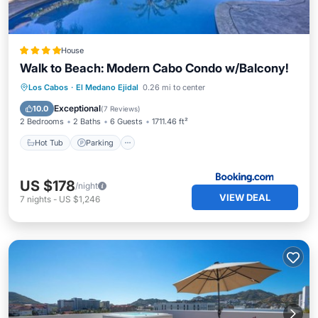
House
Walk to Beach: Modern Cabo Condo w/Balcony!
Los Cabos
·
El Medano Ejidal
0.26 mi to center
Hot Tub
Parking
Pool
Spa
Exceptional
10.0
(
7 Reviews
)
2 Bedrooms
2 Baths
6 Guests
1711.46 ft²
Hot Tub
Parking
US $178
/night
VIEW DEAL
7
nights
-
US $1,246