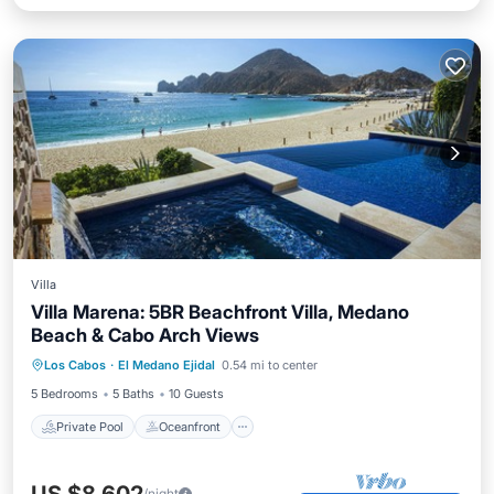
Villa
Villa Marena: 5BR Beachfront Villa, Medano
Beach & Cabo Arch Views
Private Pool
Oceanfront
Hot Tub
Los Cabos
·
El Medano Ejidal
0.54 mi to center
Breakfast
5 Bedrooms
5 Baths
10 Guests
Private Pool
Oceanfront
/night