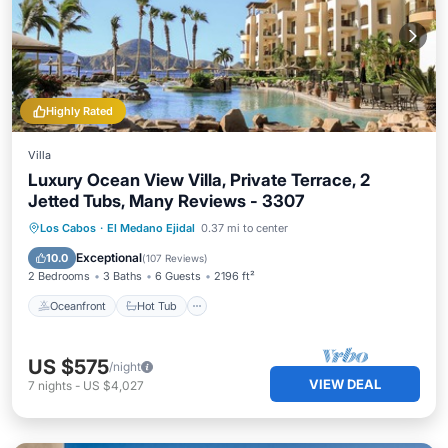
Highly Rated
Villa
Luxury Ocean View Villa, Private Terrace, 2
Jetted Tubs, Many Reviews - 3307
Oceanfront
Hot Tub
Parking
Los Cabos
·
El Medano Ejidal
0.37 mi to center
Pool
Exceptional
10.0
(
107 Reviews
)
2 Bedrooms
3 Baths
6 Guests
2196 ft²
Oceanfront
Hot Tub
US $575
/night
VIEW DEAL
7
nights
-
US $4,027