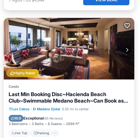
7
nights
-
US $4,694
Highly Rated
Condo
Last Min Booking Disc~Hacienda Beach
Club~Swimmable Medano Beach~Can Book as
2BR
Los Cabos
·
El Medano Ejidal
0.52 mi to center
Hot Tub
Parking
Pool
Spa
Exceptional
10.0
(
85 Reviews
)
3 Bedrooms
3 Baths
8 Guests
2699 ft²
Hot Tub
Parking