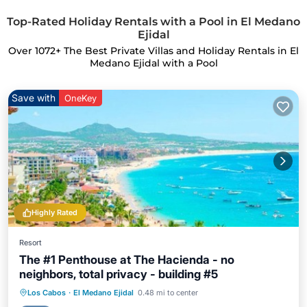
Top-Rated Holiday Rentals with a Pool in El Medano
Ejidal
Over
1072
+ The Best Private Villas and Holiday Rentals in El
Medano Ejidal with a Pool
Save with
OneKey
Highly Rated
Resort
The #1 Penthouse at The Hacienda - no
neighbors, total privacy - building #5
Hot Tub
Parking
Pool
Los Cabos
·
El Medano Ejidal
0.48 mi to center