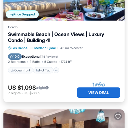
Price Dropped
Condo
Swimmable Beach | Ocean Views | Luxury
Condo | Building 4!
Oceanfront
Hot Tub
Parking
Los Cabos
·
El Medano Ejidal
0.43 mi to center
Pool
Exceptional
10.0
(
74 Reviews
)
2 Bedrooms
2 Baths
5 Guests
1774 ft²
Oceanfront
Hot Tub
US $1,098
/night
VIEW DEAL
7
nights
-
US $7,689