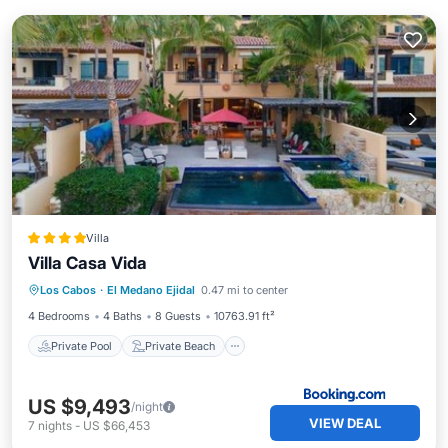
Villa
Villa Casa Vida
Private Pool
Private Beach
Los Cabos
·
El Medano Ejidal
0.47 mi to center
Oceanfront
Hot Tub
4 Bedrooms
4 Baths
8 Guests
10763.91 ft²
Private Pool
Private Beach
US $9,493
/night
VIEW DEAL
7
nights
-
US $66,453