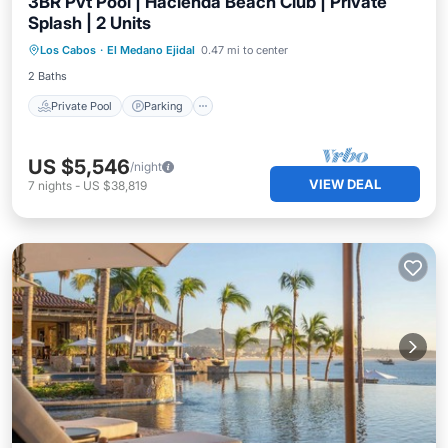
3BR Pvt Pool | Hacienda Beach Club | Private
Splash | 2 Units
Los Cabos
·
El Medano Ejidal
0.47 mi to center
Private Pool
Parking
Pool
Spa
2 Baths
Private Pool
Parking
US $5,546
/night
VIEW DEAL
7
nights
-
US $38,819