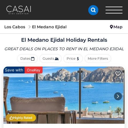
Los Cabos
El Medano Ejidal
Map
El Medano Ejidal Holiday Rentals
GREAT DEALS ON PLACES
TO RENT IN EL MEDANO EJIDAL
Dates
Guests
Price
More Filters
Save with
OneKey
Highly Rated