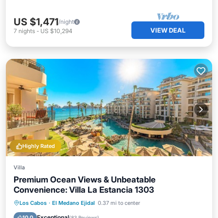
US $1,471
/night
VIEW DEAL
7
nights
-
US $10,294
Highly Rated
Villa
Premium Ocean Views & Unbeatable
Convenience: Villa La Estancia 1303
Private Pool
Hot Tub
Parking
Los Cabos
·
El Medano Ejidal
0.37 mi to center
Pool
Exceptional
10.0
(
83 Reviews
)