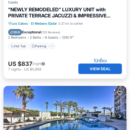
Condo
"NEWLY REMODELED" LUXURY UNIT with
PRIVATE TERRACE JACUZZI & IMPRESSIVE
VIEWS!
Hot Tub
Parking
Pool
Los Cabos
·
El Medano Ejidal
0.31 mi to center
Ocean View
Exceptional
10.0
(
125 Reviews
)
2 Bedrooms
2 Baths
6 Guests
1250 ft²
Hot Tub
Parking
US $837
/night
VIEW DEAL
7
nights
-
US $5,859