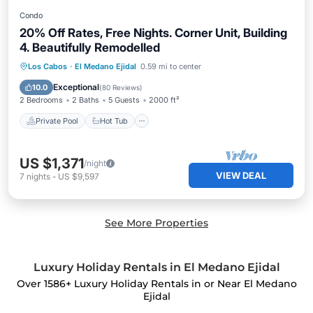
Condo
20% Off Rates, Free Nights. Corner Unit, Building
4. Beautifully Remodelled
Private Pool
Hot Tub
Parking
Los Cabos
·
El Medano Ejidal
0.59 mi to center
Pool
Exceptional
10.0
(
80 Reviews
)
2 Bedrooms
2 Baths
5 Guests
2000 ft²
Private Pool
Hot Tub
US $1,371
/night
VIEW DEAL
7
nights
-
US $9,597
See More Properties
Luxury Holiday Rentals in El Medano Ejidal
Over
1586
+ Luxury Holiday Rentals in or Near El Medano
Ejidal