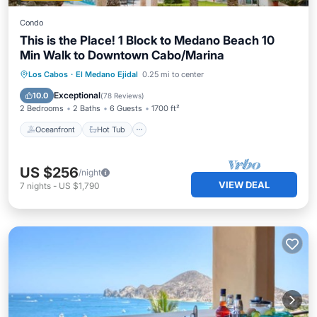
Condo
This is the Place! 1 Block to Medano Beach 10
Min Walk to Downtown Cabo/Marina
Oceanfront
Hot Tub
Parking
Los Cabos
·
El Medano Ejidal
0.25 mi to center
Pool
Exceptional
10.0
(
78 Reviews
)
2 Bedrooms
2 Baths
6 Guests
1700 ft²
Oceanfront
Hot Tub
US $256
/night
VIEW DEAL
7
nights
-
US $1,790