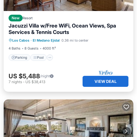
New
Resort
Jacuzzi Villa w/Free WiFi, Ocean Views, Spa
Services & Tennis Courts
Parking
Pool
Balcony/Terrace
Los Cabos
·
El Medano Ejidal
0.36 mi to center
Kitchen
4 Baths
8 Guests
4000 ft²
Parking
Pool
US $5,488
/night
VIEW DEAL
7
nights
-
US $38,413