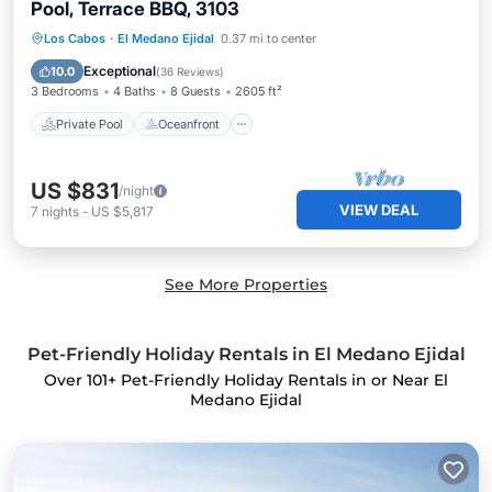
Pool, Terrace BBQ, 3103
Private Pool
Oceanfront
Parking
Los Cabos
·
El Medano Ejidal
0.37 mi to center
Pool
Exceptional
10.0
(
36 Reviews
)
3 Bedrooms
4 Baths
8 Guests
2605 ft²
Private Pool
Oceanfront
US $831
/night
VIEW DEAL
7
nights
-
US $5,817
See More Properties
Pet-Friendly Holiday Rentals in El Medano Ejidal
Over
101
+ Pet-Friendly Holiday Rentals in or Near El
Medano Ejidal