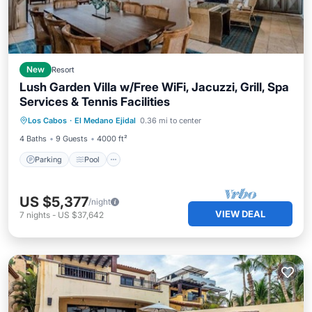
New
Resort
Lush Garden Villa w/Free WiFi, Jacuzzi, Grill, Spa
Services & Tennis Facilities
Parking
Pool
Balcony/Terrace
Los Cabos
·
El Medano Ejidal
0.36 mi to center
Kitchen
4 Baths
9 Guests
4000 ft²
Parking
Pool
US $5,377
/night
VIEW DEAL
7
nights
-
US $37,642