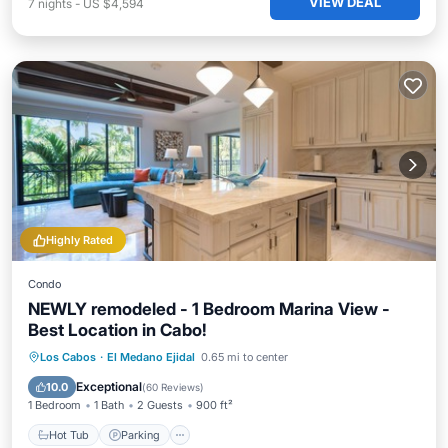
VIEW DEAL
7
nights
-
US $4,594
Highly Rated
Condo
NEWLY remodeled - 1 Bedroom Marina View -
Best Location in Cabo!
Los Cabos
·
El Medano Ejidal
0.65 mi to center
Hot Tub
Parking
Pool
Spa
Exceptional
10.0
(
60 Reviews
)
1 Bedroom
1 Bath
2 Guests
900 ft²
Hot Tub
Parking