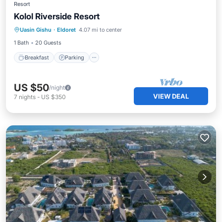
Resort
Kolol Riverside Resort
Breakfast
Parking
Balcony/Terrace
Uasin Gishu
·
Eldoret
4.07 mi to center
Kitchen
1 Bath
20 Guests
Breakfast
Parking
US $50
/night
VIEW DEAL
7
nights
-
US $350