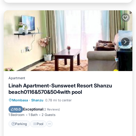
Apartment
Linah Apartment-Sunsweet Resort Shanzu
beach0116&570&504with pool
Parking
Pool
Internet
Mombasa
·
Shanzu
0.78 mi to center
Child Friendly
Exceptional
10.0
(
2 Reviews
)
1 Bedroom
1 Bath
2 Guests
Parking
Pool