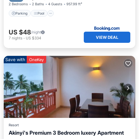
2 Bedrooms
2 Baths
4 Guests
957.99 ft²
Parking
Pool
US $48
/night
VIEW DEAL
7
nights
-
US $334
Save with
OneKey
Resort
Akinyi's Premium 3 Bedroom luxery Apartment