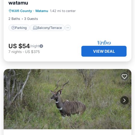
watamu
Parking
Balcony/Terrace
Kitchen
Kilifi County
·
Watamu
1.42 mi to center
Internet
2 Baths
3 Guests
Parking
Balcony/Terrace
US $54
/night
VIEW DEAL
7
nights
-
US $375