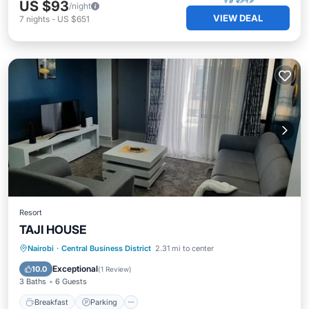
US $93
/night
VIEW DEAL
7
nights
-
US $651
Resort
TAJI HOUSE
Breakfast
Parking
Air Conditioner
Nairobi
·
Central Business District
2.31 mi to center
Pet Friendly
Exceptional
10.0
(
1 Review
)
3 Baths
6 Guests
Breakfast
Parking