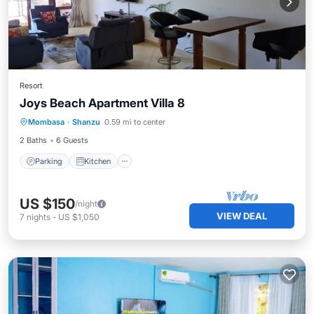
Resort
Joys Beach Apartment Villa 8
Parking
Kitchen
Air Conditioner
Mombasa
·
Shanzu
0.59 mi to center
Internet
2 Baths
6 Guests
Parking
Kitchen
US $150
/night
VIEW DEAL
7
nights
-
US $1,050