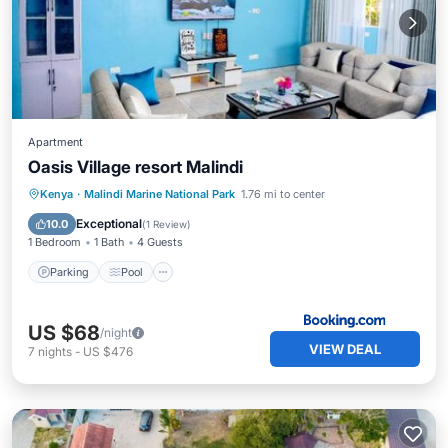
Apartment
Oasis Village resort Malindi
Parking
Pool
Air Conditioner
Kenya
·
Malindi Marine National Park
1.76 mi to center
Internet
Exceptional
10.0
(
1 Review
)
1 Bedroom
1 Bath
4 Guests
Parking
Pool
US $68
/night
VIEW DEAL
7
nights
-
US $476