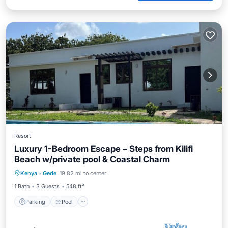
Resort
Luxury 1-Bedroom Escape – Steps from Kilifi
Beach w/private pool & Coastal Charm
Parking
Pool
Kitchen
Kenya
·
Gede
19.82 mi to center
Air Conditioner
1 Bath
3 Guests
548 ft²
Parking
Pool