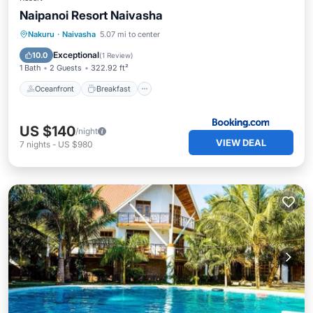
Naipanoi Resort Naivasha
Oceanfront
Breakfast
Ocean View
Nakuru
·
Naivasha
5.07 mi to center
Balcony/Terrace
Exceptional
10.0
(
1 Review
)
1 Bath
2 Guests
322.92 ft²
Oceanfront
Breakfast
US $140
/night
VIEW DEAL
7
nights
-
US $980