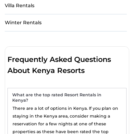
Villa Rentals
Winter Rentals
Frequently Asked Questions
About Kenya Resorts
What are the top rated Resort Rentals in
Kenya?
There are a lot of options in Kenya. If you plan on
staying in the Kenya area, consider making a
reservation for a few nights at one of these
properties as these have been rated the top