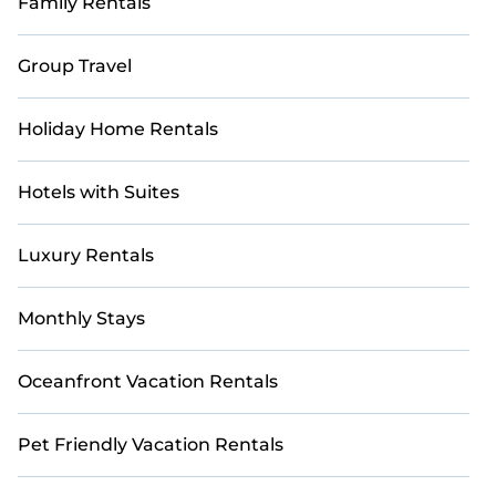
Family Rentals
rental and help you find the right accommodation for
your next trip.
Group Travel
Holiday Home Rentals
Hotels with Suites
Luxury Rentals
Monthly Stays
Oceanfront Vacation Rentals
Pet Friendly Vacation Rentals