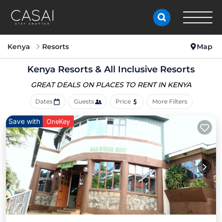
Kenya
Resorts
Map
Kenya Resorts & All Inclusive Resorts
GREAT DEALS ON PLACES
TO RENT IN KENYA
Dates
Guests
Price
More Filters
Save with
OneKey