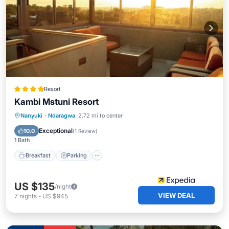
Resort
Kambi Mstuni Resort
Nanyuki
·
Ndaragwa
2.72 mi to center
Breakfast
Parking
Pool
Spa
Exceptional
10.0
(
1 Review
)
1 Bath
Breakfast
Parking
US $135
/night
VIEW DEAL
7
nights
-
US $945