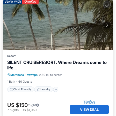
Save with
OneKey
Resort
SILENT CRUISERESORT. Where Dreams come to
life...
Child Friendly
Laundry
Mombasa
·
Mtwapa
2.69 mi to center
Bedding/Linens
1 Bath
60 Guests
Child Friendly
Laundry
US $150
/night
VIEW DEAL
7
nights
-
US $1,050