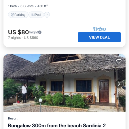
1 Bath
6 Guests
450 ft²
Parking
Pool
US $80
/night
VIEW DEAL
7
nights
-
US $560
Resort
Bungalow 300m from the beach Sardinia 2