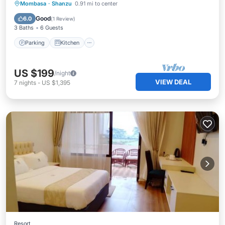
Parking
Kitchen
Air Conditioner
Mombasa
·
Shanzu
0.91 mi to center
Internet
Good
6.0
(
1 Review
)
3 Baths
6 Guests
Parking
Kitchen
US $199
/night
VIEW DEAL
7
nights
-
US $1,395
Resort