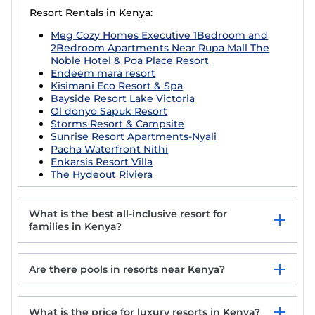
Resort Rentals in Kenya:
Meg Cozy Homes Executive 1Bedroom and
2Bedroom Apartments Near Rupa Mall The
Noble Hotel & Poa Place Resort
Endeem mara resort
Kisimani Eco Resort & Spa
Bayside Resort Lake Victoria
Ol donyo Sapuk Resort
Storms Resort & Campsite
Sunrise Resort Apartments-Nyali
Pacha Waterfront Nithi
Enkarsis Resort Villa
The Hydeout Riviera
What is the best all-inclusive resort for
families in Kenya?
Are there pools in resorts near Kenya?
What is the price for luxury resorts in Kenya?