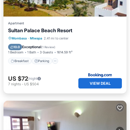
Apartment
Sultan Palace Beach Resort
Breakfast
Parking
Pool
Mombasa
·
Mtwapa
2.41 mi to center
Balcony/Terrace
Exceptional
10.0
(
1 Review
)
1 Bedroom
1 Bath
3 Guests
1614.59 ft²
Breakfast
Parking
US $72
/night
VIEW DEAL
7
nights
-
US $504