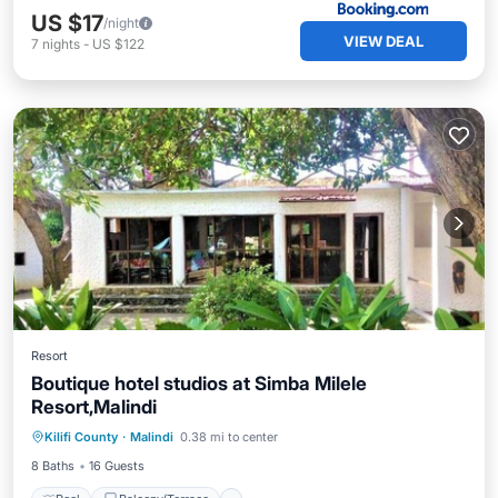
US $17
/night
VIEW DEAL
7
nights
-
US $122
Resort
Boutique hotel studios at Simba Milele
Resort,Malindi
Pool
Balcony/Terrace
Kilifi County
·
Malindi
0.38 mi to center
Air Conditioner
Child Friendly
8 Baths
16 Guests