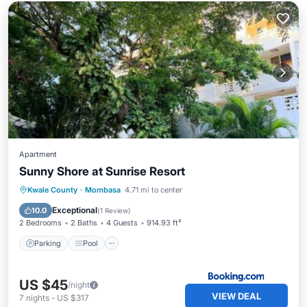
Apartment
Sunny Shore at Sunrise Resort
Parking
Pool
Balcony/Terrace
Kwale County
·
Mombasa
4.71 mi to center
Air Conditioner
Exceptional
10.0
(
1 Review
)
2 Bedrooms
2 Baths
4 Guests
914.93 ft²
Parking
Pool
US $45
/night
VIEW DEAL
7
nights
-
US $317