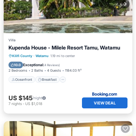
Villa
Kupenda House - Milele Resort Tamu, Watamu
Oceanfront
Breakfast
Parking
Kilifi County
·
Watamu
1.19 mi to center
Pool
Exceptional
10.0
(
4 Reviews
)
2 Bedrooms
2 Baths
4 Guests
1184.03 ft²
Oceanfront
Breakfast
US $145
/night
VIEW DEAL
7
nights
-
US $1,018