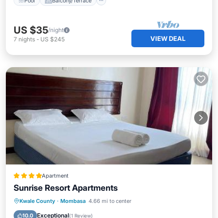
Pool
Balcony/Terrace
US $35
/night
VIEW DEAL
7
nights
-
US $245
Apartment
Sunrise Resort Apartments
Parking
Pool
Air Conditioner
Kwale County
·
Mombasa
4.66 mi to center
Internet
Exceptional
10.0
(
1 Review
)