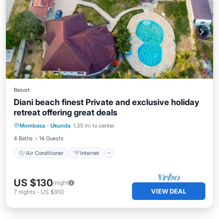
Resort
Diani beach finest Private and exclusive holiday
retreat offering great deals
Air Conditioner
Internet
Mombasa
·
Ukunda
1.35 mi to center
Child Friendly
Laundry
4 Baths
14 Guests
Air Conditioner
Internet
US $130
/night
VIEW DEAL
7
nights
-
US $910