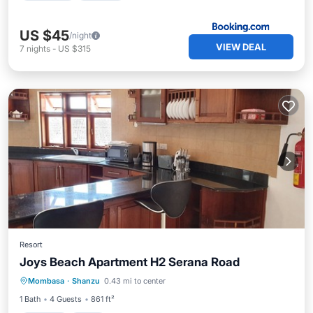
US $45
/night
VIEW DEAL
7
nights
-
US $315
Resort
Joys Beach Apartment H2 Serana Road
Parking
Pool
Kitchen
Mombasa
·
Shanzu
0.43 mi to center
Air Conditioner
1 Bath
4 Guests
861 ft²