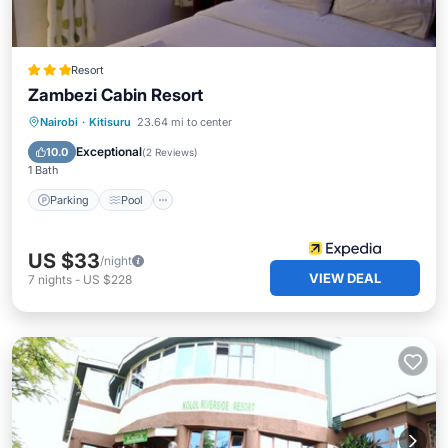
Resort
Zambezi Cabin Resort
Parking
Pool
Internet
Nairobi
·
Kitisuru
23.64 mi to center
Child Friendly
Exceptional
10.0
(
2 Reviews
)
1 Bath
Parking
Pool
US $33
/night
VIEW DEAL
7
nights
-
US $228