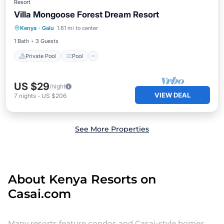
Resort
Villa Mongoose Forest Dream Resort
Private Pool
Pool
Balcony/Terrace
Kenya
·
Galu
1.61 mi to center
Air Conditioner
1 Bath
3 Guests
Private Pool
Pool
US $29
/night
VIEW DEAL
7
nights
-
US $206
See More Properties
About Kenya Resorts on
Casai.com
Many resorts feature condos and Casai-style homes