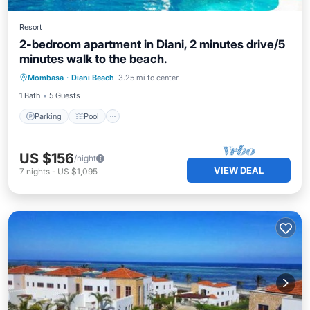
Resort
2-bedroom apartment in Diani, 2 minutes drive/5
minutes walk to the beach.
Parking
Pool
Balcony/Terrace
Mombasa
·
Diani Beach
3.25 mi to center
Kitchen
1 Bath
5 Guests
Parking
Pool
US $156
/night
VIEW DEAL
7
nights
-
US $1,095