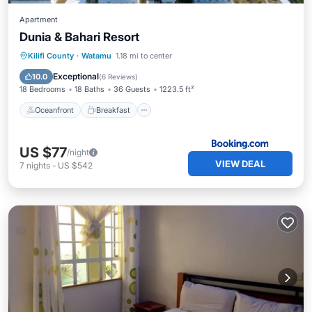
Apartment
Dunia & Bahari Resort
Oceanfront
Breakfast
Parking
Kilifi County
·
Watamu
1.18 mi to center
Pool
Exceptional
10.0
(
6 Reviews
)
18 Bedrooms
18 Baths
36 Guests
1223.5 ft²
Oceanfront
Breakfast
US $77
/night
VIEW DEAL
7
nights
-
US $542