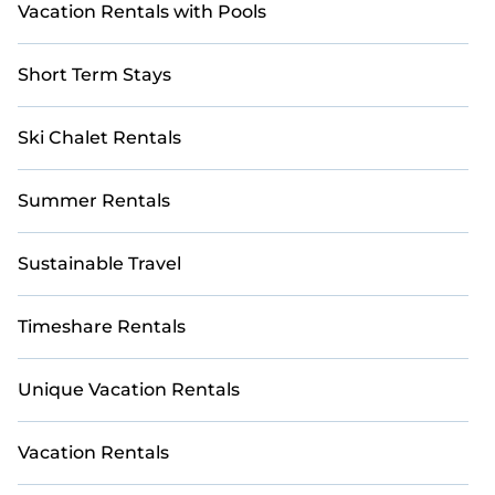
Vacation Rentals with Pools
Short Term Stays
Ski Chalet Rentals
Summer Rentals
Sustainable Travel
Timeshare Rentals
Unique Vacation Rentals
Vacation Rentals