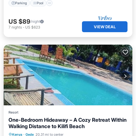
Parking
Pool
US $89
/night
VIEW DEAL
7
nights
-
US $623
Resort
One-Bedroom Hideaway – A Cozy Retreat Within
Walking Distance to Kilifi Beach
Parking
Pool
Kitchen
Kenya
·
Gede
20.31 mi to center
Air Conditioner