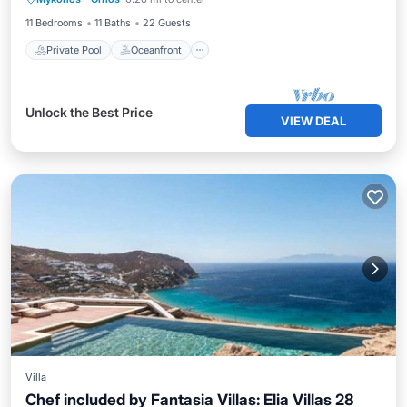
Ocean View
11 Bedrooms
11 Baths
22 Guests
Private Pool
Oceanfront
Unlock the Best Price
VIEW DEAL
Villa
Chef included by Fantasia Villas: Elia Villas 28