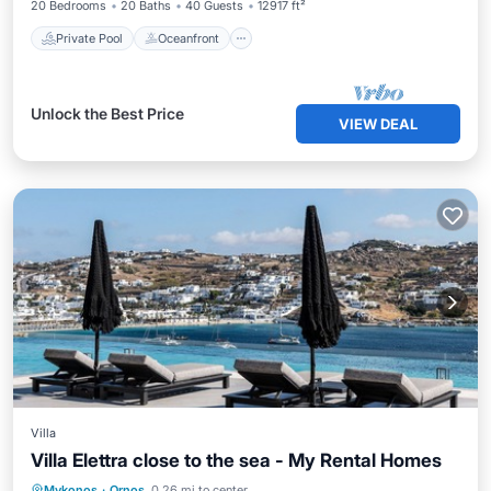
20 Bedrooms
20 Baths
40 Guests
12917 ft²
Private Pool
Oceanfront
Unlock the Best Price
VIEW DEAL
Villa
Villa Elettra close to the sea - My Rental Homes
Private Pool
Oceanfront
Pool
Mykonos
·
Ornos
0.26 mi to center