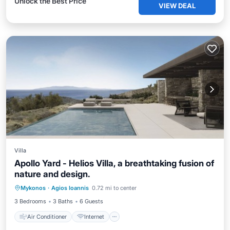
Unlock the Best Price
VIEW DEAL
Villa
Apollo Yard - Helios Villa, a breathtaking fusion of
nature and design.
Air Conditioner
Internet
Mykonos
·
Agios Ioannis
0.72 mi to center
Child Friendly
Laundry
3 Bedrooms
3 Baths
6 Guests
Air Conditioner
Internet