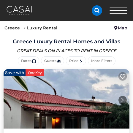
Greece
Luxury Rental
Map
Greece
Luxury Rental Homes and Villas
GREAT DEALS ON PLACES
TO RENT IN GREECE
Dates
Guests
Price
More Filters
Save with
OneKey