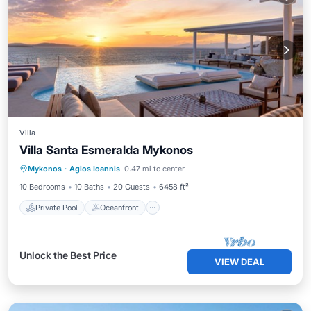
Villa
Villa Santa Esmeralda Mykonos
Private Pool
Oceanfront
Pool
Mykonos
·
Agios Ioannis
0.47 mi to center
Ocean View
10 Bedrooms
10 Baths
20 Guests
6458 ft²
Private Pool
Oceanfront
Unlock the Best Price
VIEW DEAL