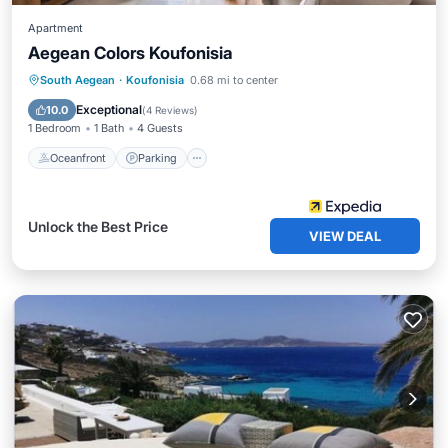
Apartment
Aegean Colors Koufonisia
Oceanfront
Parking
Ocean View
South Aegean
·
Koufonisia
0.68 mi to center
View
Exceptional
10.0
(
4 Reviews
)
1 Bedroom
1 Bath
4 Guests
Oceanfront
Parking
Unlock the Best Price
VIEW DEAL