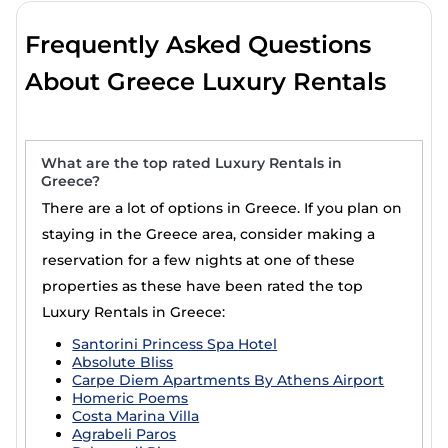
Frequently Asked Questions
About Greece Luxury Rentals
What are the top rated Luxury Rentals in
Greece?
There are a lot of options in Greece. If you plan on
staying in the Greece area, consider making a
reservation for a few nights at one of these
properties as these have been rated the top
Luxury Rentals in Greece:
Santorini Princess Spa Hotel
Absolute Bliss
Carpe Diem Apartments By Athens Airport
Homeric Poems
Costa Marina Villa
Agrabeli Paros