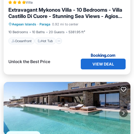
Villa
Extravagant Mykonos Villa - 10 Bedrooms - Villa
Castillo Di Cuore - Stunning Sea Views - Agios
Oceanfront
Hot Tub
Parking
Lazaro
Aegean Islands
·
Paraga
0.92 mi to center
Pool
10 Bedrooms
10 Baths
20 Guests
5381.95 ft²
Oceanfront
Hot Tub
Unlock the Best Price
VIEW DEAL