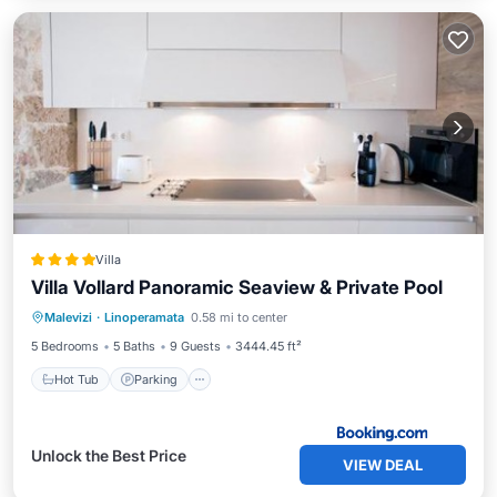
Villa
Villa Vollard Panoramic Seaview & Private Pool
Hot Tub
Parking
Pool
Malevizi
·
Linoperamata
0.58 mi to center
Balcony/Terrace
5 Bedrooms
5 Baths
9 Guests
3444.45 ft²
Hot Tub
Parking
Unlock the Best Price
VIEW DEAL