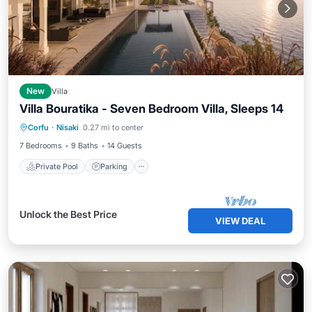
New
Villa
Villa Bouratika - Seven Bedroom Villa, Sleeps 14
Corfu
·
Nisaki
0.27 mi to center
Private Pool
Parking
Pool
Spa
7 Bedrooms
9 Baths
14 Guests
Private Pool
Parking
Unlock the Best Price
VIEW DEAL