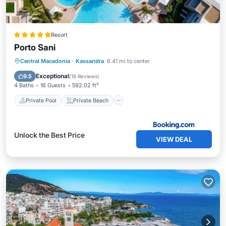
Resort
Porto Sani
Private Pool
Private Beach
Central Macedonia
·
Kassandra
6.41 mi to center
Oceanfront
Breakfast
Exceptional
9.5
(
18 Reviews
)
4 Baths
16 Guests
592.02 ft²
Private Pool
Private Beach
Unlock the Best Price
VIEW DEAL