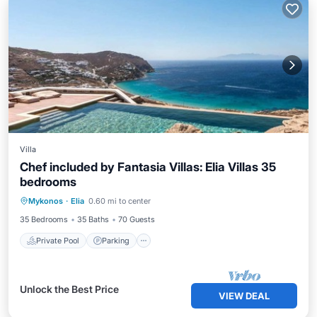
Villa
Chef included by Fantasia Villas: Elia Villas 35
bedrooms
Private Pool
Parking
Pool
Mykonos
·
Elia
0.60 mi to center
Ocean View
35 Bedrooms
35 Baths
70 Guests
Private Pool
Parking
Unlock the Best Price
VIEW DEAL