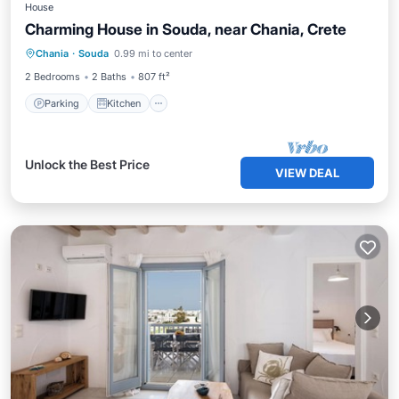
House
Charming House in Souda, near Chania, Crete
Parking
Kitchen
Internet
Chania
·
Souda
0.99 mi to center
Child Friendly
2 Bedrooms
2 Baths
807 ft²
Parking
Kitchen
Unlock the Best Price
VIEW DEAL