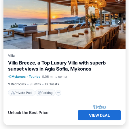
Villa
Villa Breeze, a Top Luxury Villa with superb
sunset views in Agia Sofia, Mykonos
Mykonos
·
Tourlos
0.06 mi to center
Private Pool
Parking
Pool
Spa
9 Bedrooms
9 Baths
18 Guests
Private Pool
Parking
Unlock the Best Price
VIEW DEAL