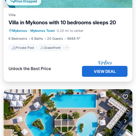
Price Dropped
Villa
Villa in Mykonos with 10 bedrooms sleeps 20
Private Pool
Oceanfront
Breakfast
Mykonos
·
Mykonos Town
0.20 mi to center
Parking
6 Bedrooms
6 Baths
20 Guests
9688 ft²
Private Pool
Oceanfront
Unlock the Best Price
VIEW DEAL