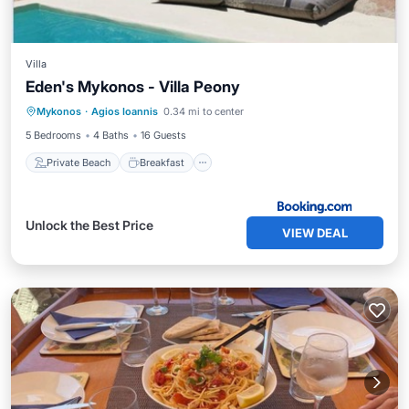
Villa
Eden's Mykonos - Villa Peony
Private Beach
Breakfast
Parking
Mykonos
·
Agios Ioannis
0.34 mi to center
Pool
5 Bedrooms
4 Baths
16 Guests
Private Beach
Breakfast
Unlock the Best Price
VIEW DEAL