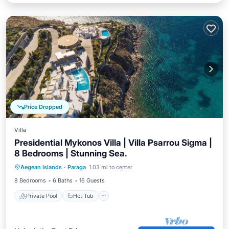
Price Dropped
Villa
Presidential Mykonos Villa | Villa Psarrou Sigma |
8 Bedrooms | Stunning Sea.
Private Pool
Hot Tub
Parking
Aegean Islands
·
Paraga
1.03 mi to center
Pool
8 Bedrooms
6 Baths
16 Guests
Private Pool
Hot Tub