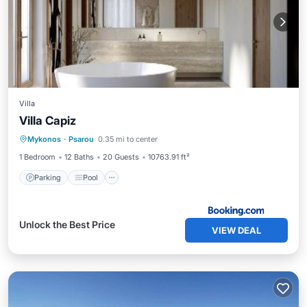
Villa
Villa Capiz
Parking
Pool
Balcony/Terrace
Mykonos
·
Psarou
0.35 mi to center
Air Conditioner
1 Bedroom
12 Baths
20 Guests
10763.91 ft²
Parking
Pool
Unlock the Best Price
VIEW DEAL