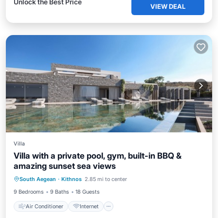
Unlock the Best Price
VIEW DEAL
Villa
Villa with a private pool, gym, built-in BBQ &
amazing sunset sea views
Air Conditioner
Internet
South Aegean
·
Kithnos
2.85 mi to center
Child Friendly
Laundry
9 Bedrooms
9 Baths
18 Guests
Air Conditioner
Internet