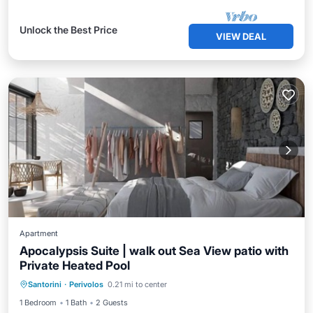
Unlock the Best Price
VIEW DEAL
Apartment
Apocalypsis Suite | walk out Sea View patio with
Private Heated Pool
Private Pool
Breakfast
Pool
Santorini
·
Perivolos
0.21 mi to center
Ocean View
1 Bedroom
1 Bath
2 Guests