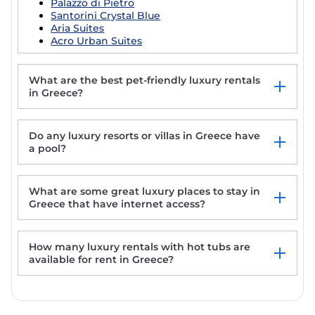
Palazzo di Pietro
Santorini Crystal Blue
Aria Suites
Acro Urban Suites
What are the best pet-friendly luxury rentals
in Greece?
Charming House in Souda, near Chania, Crete
Do any luxury resorts or villas in Greece have
Aegean Colors Koufonisia
a pool?
Eden's Mykonos - Villa Peony
Sun-Kissed Sailing Adventure in the Ionian
Islands
What are some great luxury places to stay in
Greece that have internet access?
How many luxury rentals with hot tubs are
available for rent in Greece?
Charming House in Souda, near Chania, Crete
Aegean Colors Koufonisia
Eden's Mykonos - Villa Peony
Sun-Kissed Sailing Adventure in the Ionian