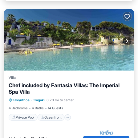
Villa
Chef included by Fantasia Villas: The Imperial
Spa Villa
Private Pool
Oceanfront
Hot Tub
Zakynthos
·
Tragaki
0.20 mi to center
Parking
4 Bedrooms
4 Baths
14 Guests
Private Pool
Oceanfront