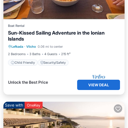
Boat Rental
Sun-Kissed Sailing Adventure in the Ionian
Islands
Lefkada
·
Vlicho
0.06 mi to center
Child Friendly
Security/Safety
2 Bedrooms
3 Baths
4 Guests
215 ft²
Child Friendly
Security/Safety
Unlock the Best Price
VIEW DEAL
Save with
OneKey