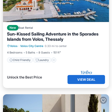
New
Boat Rental
Sun-Kissed Sailing Adventure in the Sporades
Islands from Volos, Thessaly
Child Friendly
Laundry
Volos
·
Volos City Centre
0.33 mi to center
Barbecue/Outdoor Cooking
Security/Safety
4 Bedrooms
5 Baths
8 Guests
151 ft²
Child Friendly
Laundry
Unlock the Best Price
VIEW DEAL