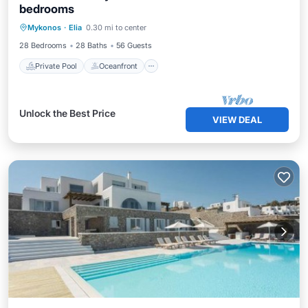
bedrooms
Private Pool
Oceanfront
Parking
Mykonos
·
Elia
0.30 mi to center
Pool
28 Bedrooms
28 Baths
56 Guests
Private Pool
Oceanfront
Unlock the Best Price
VIEW DEAL