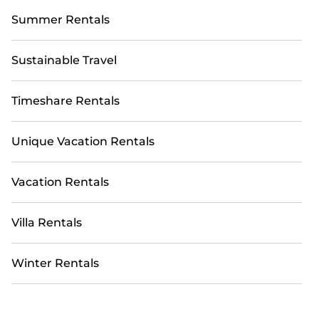
Summer Rentals
Sustainable Travel
Timeshare Rentals
Unique Vacation Rentals
Vacation Rentals
Villa Rentals
Winter Rentals