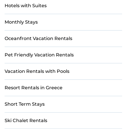
Hotels with Suites
Monthly Stays
Oceanfront Vacation Rentals
Pet Friendly Vacation Rentals
Vacation Rentals with Pools
Resort Rentals in Greece
Short Term Stays
Ski Chalet Rentals