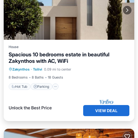
House
Spacious 10 bedrooms estate in beautiful
Zakynthos with AC, WiFi
Zakynthos
·
Tsilivi
0.09 mi to center
Hot Tub
Parking
Pool
Kitchen
8 Bedrooms
8 Baths
18 Guests
Hot Tub
Parking
Unlock the Best Price
VIEW DEAL