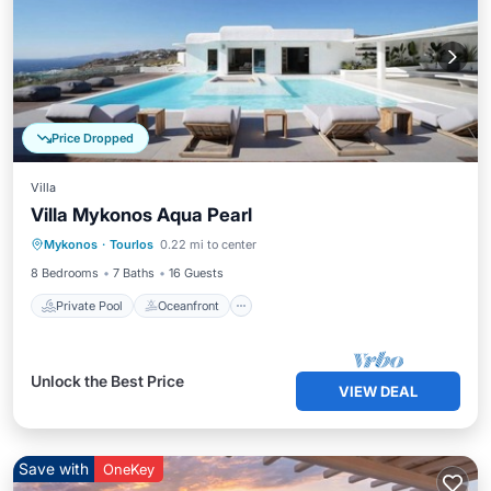
Price Dropped
Villa
Villa Mykonos Aqua Pearl
Private Pool
Oceanfront
Parking
Mykonos
·
Tourlos
0.22 mi to center
Pool
8 Bedrooms
7 Baths
16 Guests
Private Pool
Oceanfront
Unlock the Best Price
VIEW DEAL
Save with
OneKey