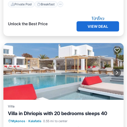
Private Pool
Breakfast
Unlock the Best Price
VIEW DEAL
Villa
Villa in Dhriopís with 20 bedrooms sleeps 40
Private Pool
Oceanfront
Hot Tub
Mykonos
·
Kalafatis
0.55 mi to center
Breakfast