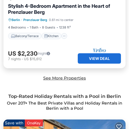
Stylish 4-Bedroom Apartment in the Heart of
Prenzlauer Berg
Balcony/Terrace
Kitchen
Internet
Berlin
·
Prenzlauer Berg
0.61 mi to center
Child Friendly
4 Bedrooms
1 Bath
8 Guests
1238 ft²
Balcony/Terrace
Kitchen
US $2,230
/night
VIEW DEAL
7
nights
-
US $15,612
See More Properties
Top-Rated Holiday Rentals with a Pool in Berlin
Over
207
+ The Best Private Villas and Holiday Rentals in
Berlin with a Pool
Save with
OneKey