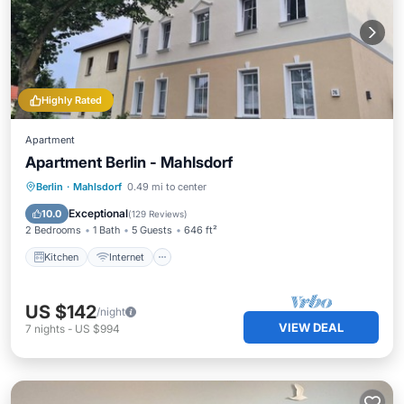
Highly Rated
Apartment
Apartment Berlin - Mahlsdorf
Kitchen
Internet
Child Friendly
Berlin
·
Mahlsdorf
0.49 mi to center
Laundry
Exceptional
10.0
(
129 Reviews
)
2 Bedrooms
1 Bath
5 Guests
646 ft²
Kitchen
Internet
US $142
/night
VIEW DEAL
7
nights
-
US $994