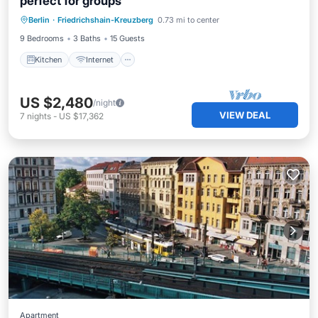
perfect for groups
Kitchen
Internet
Child Friendly
Berlin
·
Friedrichshain-Kreuzberg
0.73 mi to center
Laundry
9 Bedrooms
3 Baths
15 Guests
Kitchen
Internet
US $2,480
/night
VIEW DEAL
7
nights
-
US $17,362
Apartment