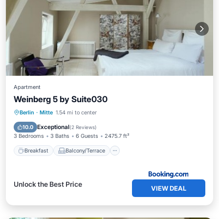
Apartment
Weinberg 5 by Suite030
Breakfast
Balcony/Terrace
Internet
Berlin
·
Mitte
1.54 mi to center
Pet Friendly
Exceptional
10.0
(
2 Reviews
)
3 Bedrooms
3 Baths
6 Guests
2475.7 ft²
Breakfast
Balcony/Terrace
Unlock the Best Price
VIEW DEAL