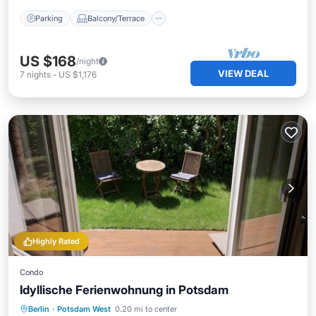
Parking
Balcony/Terrace
US $168
/night
VIEW DEAL
7
nights
-
US $1,176
Highly Rated
Condo
Idyllische Ferienwohnung in Potsdam
Private Pool
Oceanfront
Parking
Berlin
·
Potsdam West
0.20 mi to center