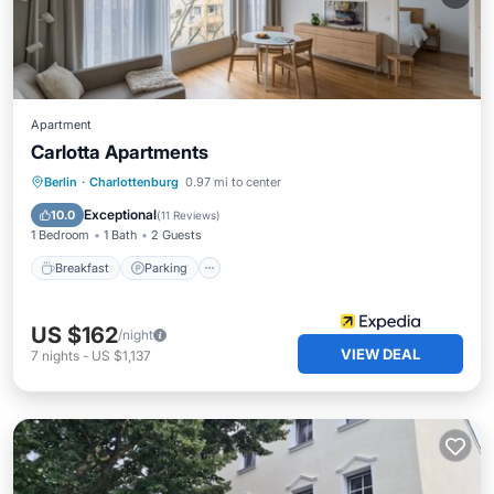
Apartment
Carlotta Apartments
Breakfast
Parking
Kitchen
Berlin
·
Charlottenburg
0.97 mi to center
Internet
Exceptional
10.0
(
11 Reviews
)
1 Bedroom
1 Bath
2 Guests
Breakfast
Parking
US $162
/night
VIEW DEAL
7
nights
-
US $1,137