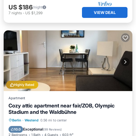
US $186
/night
VIEW DEAL
7
nights
-
US $1,299
Highly Rated
Apartment
Cozy attic apartment near fair/ZOB, Olympic
Stadium and the Waldbühne
Parking
Balcony/Terrace
Kitchen
Berlin
·
Westend
0.56 mi to center
Internet
Exceptional
10.0
(
99 Reviews
)
2 Bedrooms
1 Bath
4 Guests
603 ft²