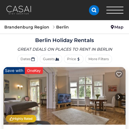
Brandenburg Region
Berlin
Map
Berlin Holiday Rentals
GREAT DEALS ON PLACES
TO RENT IN BERLIN
Dates
Guests
Price
More Filters
Save with
OneKey
Highly Rated