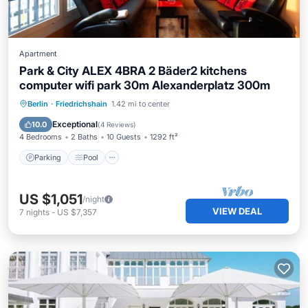
Apartment
Park & ​City ALEX 4BRA 2 Bäder2 kitchens
computer wifi park 30m Alexanderplatz 300m
Parking
Pool
Spa
Berlin
·
Friedrichshain
1.42 mi to center
Balcony/Terrace
Exceptional
10.0
(
4 Reviews
)
4 Bedrooms
2 Baths
10 Guests
1292 ft²
Parking
Pool
US $1,051
/night
VIEW DEAL
7
nights
-
US $7,357