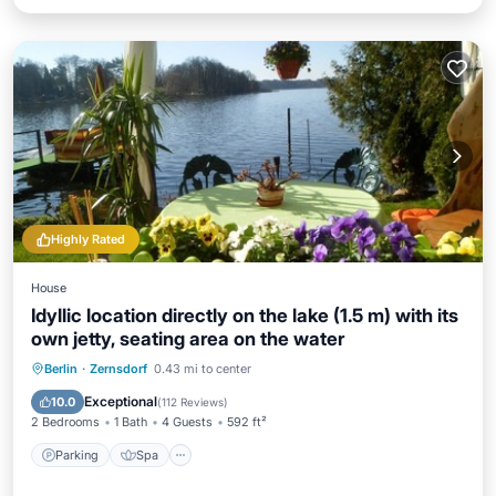
Highly Rated
House
Idyllic location directly on the lake (1.5 m) with its
own jetty, seating area on the water
Parking
Spa
Balcony/Terrace
Berlin
·
Zernsdorf
0.43 mi to center
Kitchen
Exceptional
10.0
(
112 Reviews
)
2 Bedrooms
1 Bath
4 Guests
592 ft²
Parking
Spa