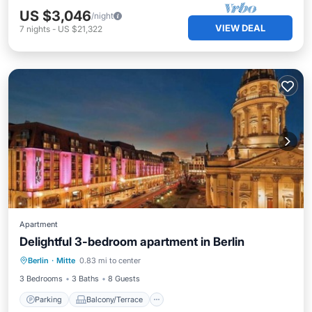
US $3,046
/night
VIEW DEAL
7
nights
-
US $21,322
Apartment
Delightful 3-bedroom apartment in Berlin
Parking
Balcony/Terrace
Kitchen
Berlin
·
Mitte
0.83 mi to center
Internet
3 Bedrooms
3 Baths
8 Guests
Parking
Balcony/Terrace