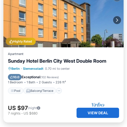
Highly Rated
Apartment
Sunday Hotel Berlin City West Double Room
Pool
Balcony/Terrace
Kitchen
Berlin
·
Siemensstadt
0.70 mi to center
Air Conditioner
Exceptional
10.0
(
102 Reviews
)
1 Bedroom
1 Bath
2 Guests
226 ft²
Pool
Balcony/Terrace
US $97
/night
VIEW DEAL
7
nights
-
US $680