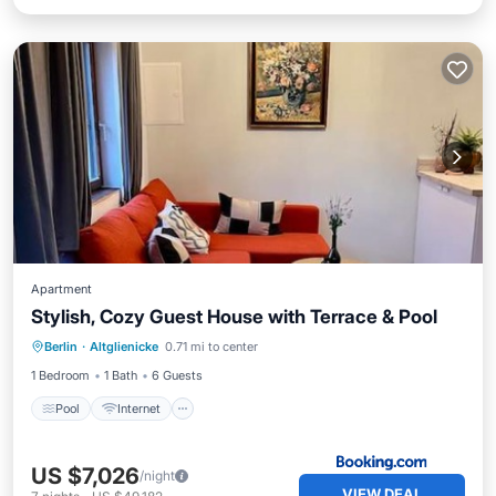
Apartment
Stylish, Cozy Guest House with Terrace & Pool
Berlin
·
Altglienicke
0.71 mi to center
Pool
Internet
Pet Friendly
1 Bedroom
1 Bath
6 Guests
Pool
Internet
US $7,026
/night
VIEW DEAL