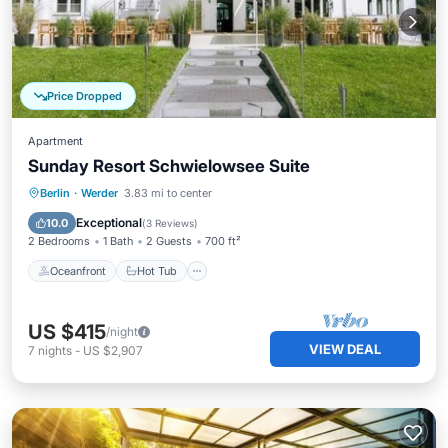
Price Dropped
Apartment
Sunday Resort Schwielowsee Suite
Oceanfront
Hot Tub
Parking
Berlin
·
Werder
3.83 mi to center
Pool
Exceptional
10.0
(
3 Reviews
)
2 Bedrooms
1 Bath
2 Guests
700 ft²
Oceanfront
Hot Tub
US $415
/night
VIEW DEAL
7
nights
-
US $2,907