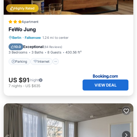
Highly Rated
Apartment
FeWo Jung
Berlin
·
Falkensee
1.24 mi to center
Parking
Internet
Child Friendly
Exceptional
10.0
(
84 Reviews
)
3 Bedrooms
3 Baths
8 Guests
430.56 ft²
Parking
Internet
US $91
/night
VIEW DEAL
7
nights
-
US $635