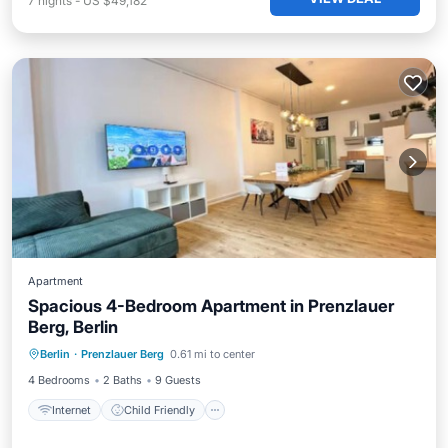
7
nights
-
US $49,182
Apartment
Spacious 4-Bedroom Apartment in Prenzlauer
Berg, Berlin
Internet
Child Friendly
Laundry
Berlin
·
Prenzlauer Berg
0.61 mi to center
Bedding/Linens
4 Bedrooms
2 Baths
9 Guests
Internet
Child Friendly