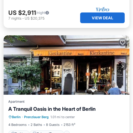
US $2,911
/night
VIEW DEAL
7
nights
-
US $20,375
Apartment
A Tranquil Oasis in the Heart of Berlin
Parking
Balcony/Terrace
Kitchen
Berlin
·
Prenzlauer Berg
1.01 mi to center
Internet
4 Bedrooms
2 Baths
8 Guests
2153 ft²