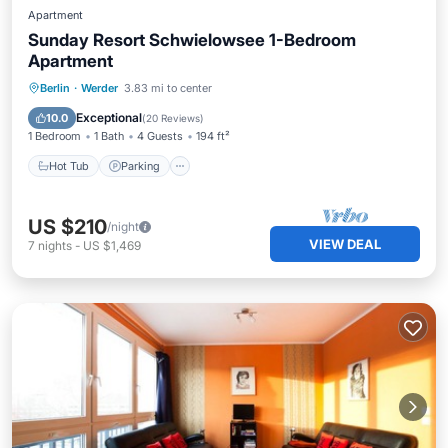
Apartment
Sunday Resort Schwielowsee 1-Bedroom
Apartment
Berlin
·
Werder
3.83 mi to center
Hot Tub
Parking
Pool
Spa
Exceptional
10.0
(
20 Reviews
)
1 Bedroom
1 Bath
4 Guests
194 ft²
Hot Tub
Parking
US $210
/night
VIEW DEAL
7
nights
-
US $1,469