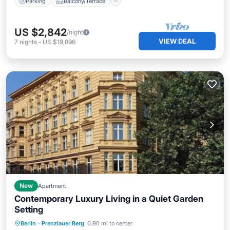
Parking
Balcony/Terrace
US $2,842
/night
VIEW DEAL
7
nights
-
US $19,896
New
Apartment
Contemporary Luxury Living in a Quiet Garden
Setting
Air Conditioner
Internet
Berlin
·
Prenzlauer Berg
0.90 mi to center
Child Friendly
Laundry