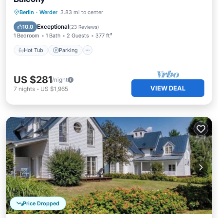
Berlin
·
Werder
3.83 mi to center
Hot Tub
Parking
Pool
Spa
Exceptional
10.0
(
23 Reviews
)
1 Bedroom
1 Bath
2 Guests
377 ft²
Hot Tub
Parking
US $281
/night
VIEW DEAL
7
nights
-
US $1,965
Price Dropped