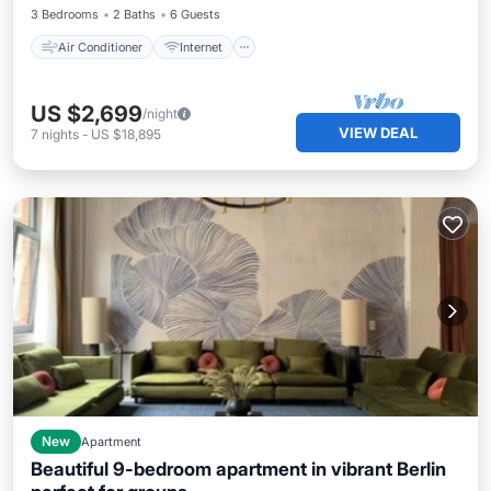
3 Bedrooms
2 Baths
6 Guests
Air Conditioner
Internet
US $2,699
/night
VIEW DEAL
7
nights
-
US $18,895
New
Apartment
Beautiful 9-bedroom apartment in vibrant Berlin