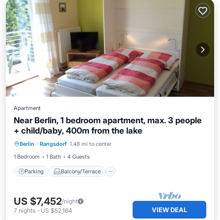
Apartment
Near Berlin, 1 bedroom apartment, max. 3 people
+ child/baby, 400m from the lake
Parking
Balcony/Terrace
Internet
Berlin
·
Rangsdorf
1.48 mi to center
Child Friendly
1 Bedroom
1 Bath
4 Guests
Parking
Balcony/Terrace
US $7,452
/night
VIEW DEAL
7
nights
-
US $52,164