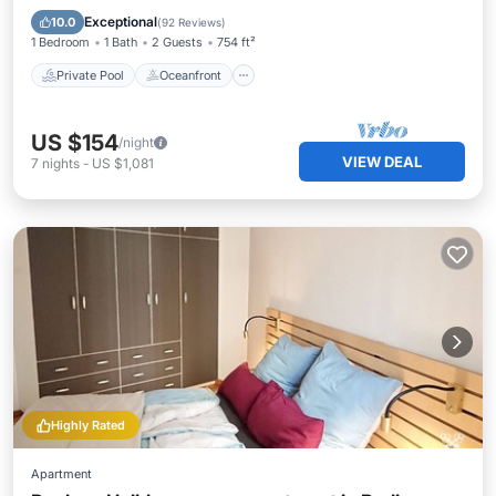
Pool
Exceptional
10.0
(
92 Reviews
)
1 Bedroom
1 Bath
2 Guests
754 ft²
Private Pool
Oceanfront
US $154
/night
VIEW DEAL
7
nights
-
US $1,081
Highly Rated
Apartment