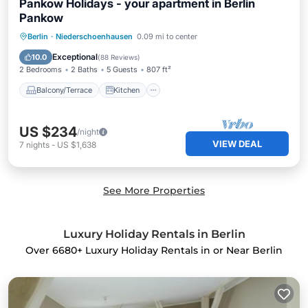
Pankow Holidays - your apartment in Berlin
Pankow
Balcony/Terrace
Kitchen
Internet
Berlin
·
Niederschoenhausen
0.09 mi to center
Child Friendly
Exceptional
10.0
(
88 Reviews
)
2 Bedrooms
2 Baths
5 Guests
807 ft²
Balcony/Terrace
Kitchen
US $234
/night
VIEW DEAL
7
nights
-
US $1,638
See More Properties
Luxury Holiday Rentals in Berlin
Over
6680
+ Luxury Holiday Rentals in or Near Berlin