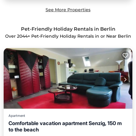
See More Properties
Pet-Friendly Holiday Rentals in Berlin
Over
2044
+ Pet-Friendly Holiday Rentals in or Near Berlin
Apartment
Comfortable vacation apartment Senzig, 150 m
to the beach