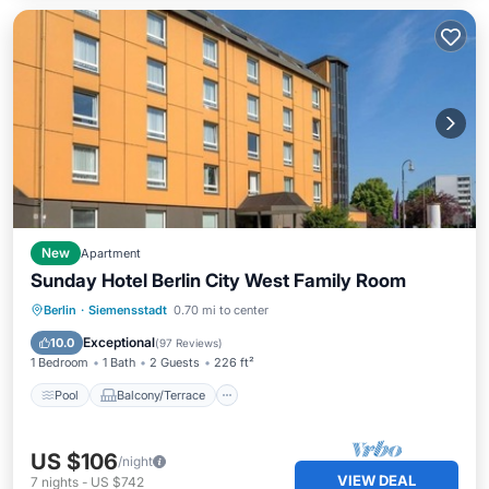
New
Apartment
Sunday Hotel Berlin City West Family Room
Pool
Balcony/Terrace
Kitchen
Berlin
·
Siemensstadt
0.70 mi to center
Air Conditioner
Exceptional
10.0
(
97 Reviews
)
1 Bedroom
1 Bath
2 Guests
226 ft²
Pool
Balcony/Terrace
US $106
/night
VIEW DEAL
7
nights
-
US $742