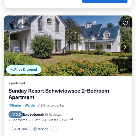
Price Dropped
Apartment
Sunday Resort Schwielowsee 2-Bedroom
Apartment
Berlin
·
Werder
3.83 mi to center
Hot Tub
Parking
Pool
Spa
Exceptional
10.0
(
35 Reviews
)
2 Bedrooms
1 Bath
4 Guests
646 ft²
Hot Tub
Parking