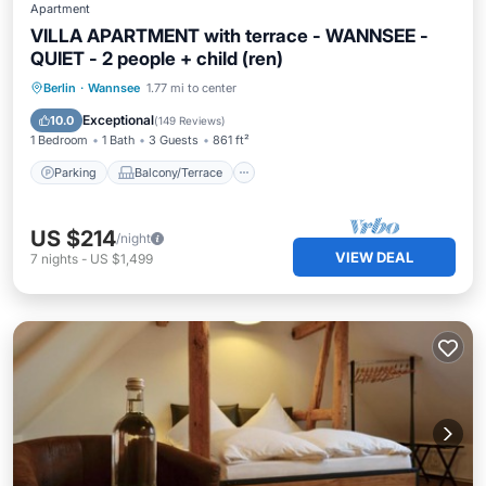
Apartment
VILLA APARTMENT with terrace - WANNSEE -
QUIET - 2 people + child (ren)
Parking
Balcony/Terrace
Kitchen
Berlin
·
Wannsee
1.77 mi to center
Internet
Exceptional
10.0
(
149 Reviews
)
1 Bedroom
1 Bath
3 Guests
861 ft²
Parking
Balcony/Terrace
US $214
/night
VIEW DEAL
7
nights
-
US $1,499