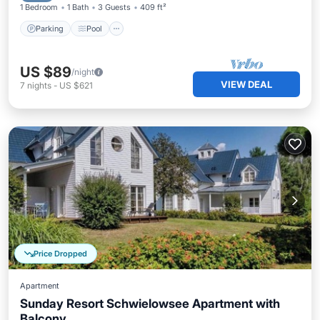
1 Bedroom
1 Bath
3 Guests
409 ft²
Parking
Pool
US $89
/night
VIEW DEAL
7
nights
-
US $621
Price Dropped
Apartment
Sunday Resort Schwielowsee Apartment with
Balcony