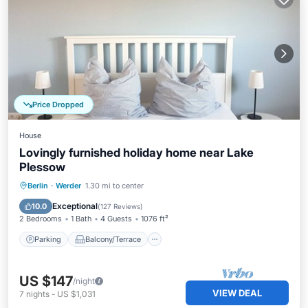
Price Dropped
House
Lovingly furnished holiday home near Lake
Plessow
Parking
Balcony/Terrace
Kitchen
Berlin
·
Werder
1.30 mi to center
Internet
Exceptional
10.0
(
127 Reviews
)
2 Bedrooms
1 Bath
4 Guests
1076 ft²
Parking
Balcony/Terrace
US $147
/night
VIEW DEAL
7
nights
-
US $1,031