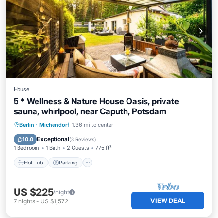
House
5 * Wellness & Nature House Oasis, private
sauna, whirlpool, near Caputh, Potsdam
Berlin
·
Michendorf
1.36 mi to center
Hot Tub
Parking
Pool
Spa
Exceptional
10.0
(
3 Reviews
)
1 Bedroom
1 Bath
2 Guests
775 ft²
Hot Tub
Parking
US $225
/night
VIEW DEAL
7
nights
-
US $1,572