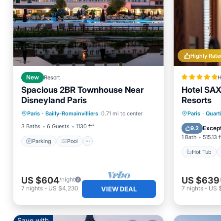
Highly Rate
New
Resort
H
Spacious 2BR Townhouse Near
Hotel SAX
Disneyland Paris
Resorts
Parking
Pool
Kitchen
Hot Tub
Paris
·
Bailly-Romainvilliers
0.71 mi to center
Paris
·
Quarti
Air Conditioner
Pool
3 Baths
6 Guests
1130 ft²
Except
9.2
1 Bath
515.13 f
Parking
Pool
Hot Tub
US $604
US $639
/night
7
nights
-
US $4,230
7
nights
-
US 
VIEW DEAL
Save with