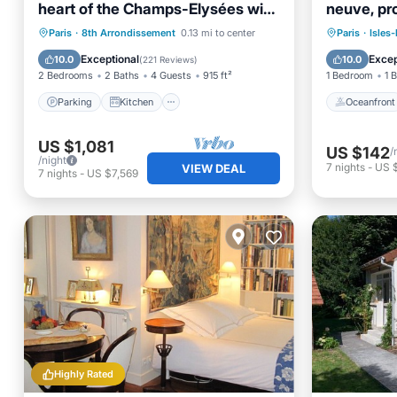
heart of the Champs-Elysées with
neuve, pr
Champagne !
Paris, par
Parking
Kitchen
Oceanfr
Paris
·
8th Arrondissement
0.13 mi to center
Paris
·
Isles-
Air Conditioner
Internet
EV Charg
Exceptional
Excep
10.0
10.0
(
221 Reviews
)
2 Bedrooms
2 Baths
4 Guests
915 ft²
1 Bedroom
1 
Parking
Kitchen
Oceanfront
US $1,081
US $142
/
/night
7
nights
-
US 
VIEW DEAL
7
nights
-
US $7,569
Highly Rated