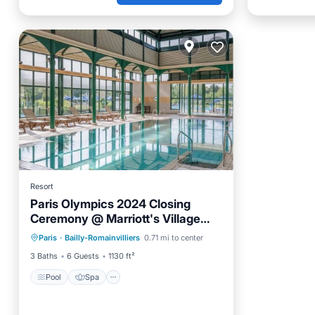
Resort
Paris Olympics 2024 Closing
Ceremony @ Marriott's Village
Pool
Spa
Balcony/Terrace
d'ile-de-France
Paris
·
Bailly-Romainvilliers
0.71 mi to center
Kitchen
3 Baths
6 Guests
1130 ft²
Pool
Spa