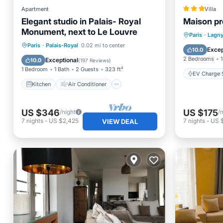
Apartment
Villa
Elegant studio in Palais- Royal
Maison pr
Monument, next to Le Louvre
EV Charg
Paris
·
Lagny
Kitchen
Air Conditioner
Paris
·
Palais-Royal
0.02 mi to center
Balcony
Excep
10.0
Internet
Wheelchair Accessible
2 Bedrooms
1
Exceptional
10.0
(
197 Reviews
)
1 Bedroom
1 Bath
2 Guests
323 ft²
EV Charge S
Kitchen
Air Conditioner
US $346
US $175
/night
/
7
nights
-
US $2,425
7
nights
-
US 
VIEW DEAL