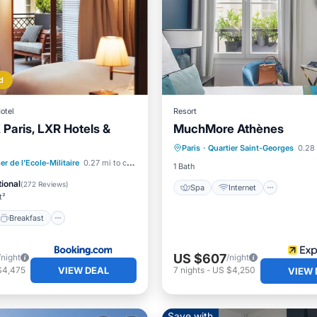
d
otel
Resort
 Paris, LXR Hotels &
MuchMore Athènes
Spa
Internet
Child F
Paris
·
Quartier Saint-Georges
0.28 
Laundry
Breakfast
Parking
er de l'Ecole-Militaire
0.27 mi to center
1 Bath
ional
(
272 Reviews
)
Spa
Internet
t²
Breakfast
US $607
/night
/night
VIEW DEAL
$4,475
7
nights
-
US $4,250
VIEW 
Save with