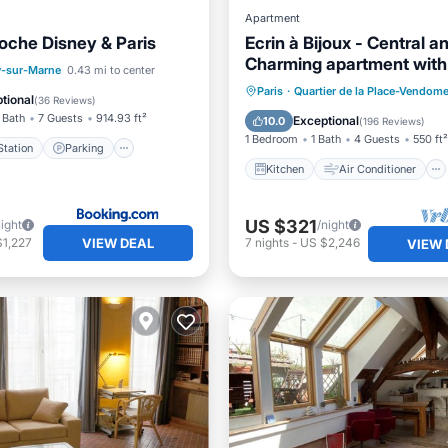
Apartment
oche Disney & Paris
Ecrin à Bijoux - Central a
Charming apartment with
e Station
Parking
-sur-Marne
0.43 mi to center
historical property
Kitchen
Air Conditioner
Paris
·
Quartier de la Place-Vendom
/Terrace
View
tional
(
36 Reviews
)
Internet
Child Friendly
 Bath
7 Guests
914.93 ft²
Exceptional
10.0
(
196 Reviews
)
1 Bedroom
1 Bath
4 Guests
550 ft²
tation
Parking
Kitchen
Air Conditioner
US $321
night
/night
VIEW DEAL
$1,227
7
nights
-
US $2,246
VIEW 