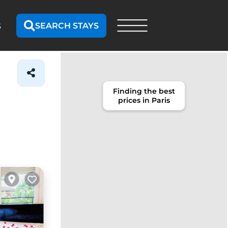
SEARCH STAYS
S