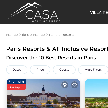
VILLA R
France
Ile-de-France
Paris
Resorts
Paris Resorts & All Inclusive Resor
Discover the
10
Best Resorts in Paris
Dates
Price
Guests
More Filters
Save with
OneKey