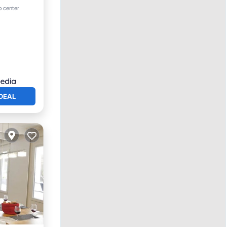
o center
DEAL