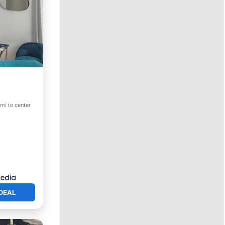
riendly
mi to center
DEAL