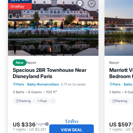
OneKey
New
Resort
Resort
Spacious 2BR Townhouse Near
Marriott V
Disneyland Paris
Bedroom U
Parking
Pool
Kitchen
Parking
Paris
·
Bailly-Romainvilliers
0.71 mi to center
Paris
·
Bailly
Air Conditioner
Balcony
3 Baths
6 Guests
1130 ft²
2 Baths
6 Gu
Parking
Pool
Parking
US $336
US $597
/night
/
7
nights
-
US $2,351
7
nights
-
US 
VIEW DEAL