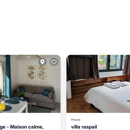
d
House
ge - Maison calme,
villa raspail