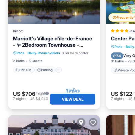
Resort
Reso
Marriott's Village d'ile-de-France
Center Pa
- ✨ 2Bedroom Townhouse -
Hot Tub
Parking
Pool
Private 
Paris
·
Bailly
Sleeps 6
Paris
·
Bailly-Romainvilliers
0.68 mi to center
Balcony/Terrace
Hot Tub
Very 
7.4
2 Baths
6 Guests
31 Baths
78 G
Hot Tub
Parking
Private Poo
US $706
US $122
/night
/
7
nights
-
US $4,940
7
nights
-
US 
VIEW DEAL