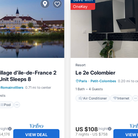
OneKey
Resort
illage d'ile-de-France 2
Le 2e Colombier
Air Conditioner
Internet
nit Sleeps 8
Pool
Paris
·
Petit-Colombes
0.20 mi to c
Child Friendly
Laundry
-Romainvilliers
0.71 mi to center
/Terrace
Kitchen
1 Bath
4 Guests
ests
Air Conditioner
Internet
Pool
US $108
night
/night
$4,176
7
nights
-
US $758
VIEW DEAL
VIEW 