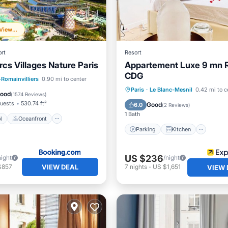
Frequently Viewed
rt
Resort
rcs Villages Nature Paris
Appartement Luxe 9 mn 
CDG
Pool
Oceanfront
-Romainvilliers
0.90 mi to center
Parking
Kitchen
Inte
Paris
·
Le Blanc-Mesnil
0.42 mi to c
Parking
Good
(
1574 Reviews
)
Child Friendly
uests
530.74 ft²
Good
6.0
(
2 Reviews
)
1 Bath
l
Oceanfront
Parking
Kitchen
US $236
night
/night
VIEW DEAL
$857
7
nights
-
US $1,651
VIEW 