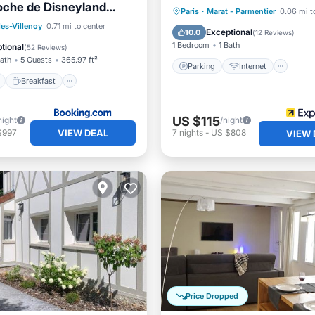
oche de Disneyland
Parking
Internet
Paris
·
Marat - Parmentier
0.06 mi t
king privé
ont
Breakfast
les-Villenoy
0.71 mi to center
Child Friendly
Laundry
Exceptional
10.0
(
12 Reviews
)
e Station
Parking
1 Bedroom
1 Bath
tional
(
52 Reviews
)
Bath
5 Guests
365.97 ft²
Parking
Internet
Breakfast
US $115
night
/night
VIEW DEAL
$997
7
nights
-
US $808
VIEW 
Price Dropped