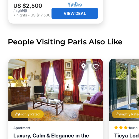
US $2,500
/night
VIEW DEAL
7
nights
-
US $17,500
People Visiting Paris Also Like
Highly Rated
Highly Rate
Apartment
House
Luxury, Calm & Elegance in the
Ticya Lod