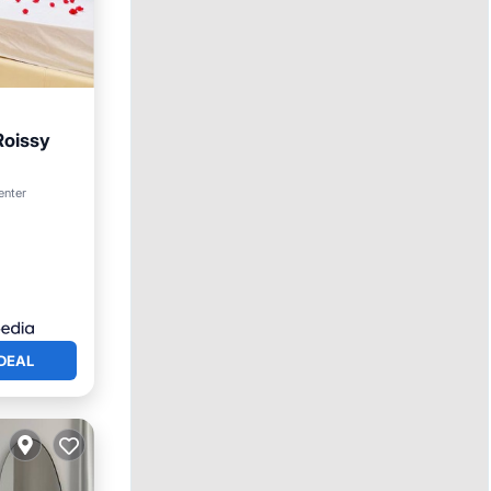
Roissy
rnet
enter
DEAL