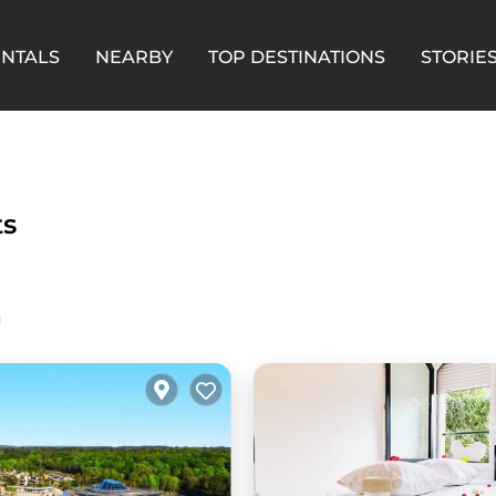
ENTALS
NEARBY
TOP DESTINATIONS
STORIE
ts