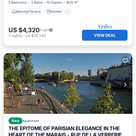
5 Bedrooms
3 Baths
10 Guests
1830 ft²
Balcony/Terrace
Kitchen
US $4,320
/night
VIEW DEAL
7
nights
-
US $30,240
New
Apartment
THE EPITOME OF PARISIAN ELEGANCE IN THE
HEART OF THE MARAIS - RUE DE LA VERRERIE