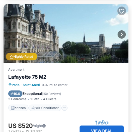
Highly Rated
Apartment
Lafayette 75 M2
Kitchen
Air Conditioner
Internet
Paris
·
Saint-Merri
0.07 mi to center
Child Friendly
Exceptional
10.0
(
150 Reviews
)
2 Bedrooms
1 Bath
4 Guests
Kitchen
Air Conditioner
US $520
/night
VIEW DEAL
7
nights
-
US $3,637