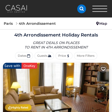
Paris
4th Arrondissement
Map
4th Arrondissement Holiday Rentals
GREAT DEALS ON PLACES
TO RENT IN 4TH ARRONDISSEMENT
Dates
Guests
Price
More Filters
Save with
OneKey
Highly Rated