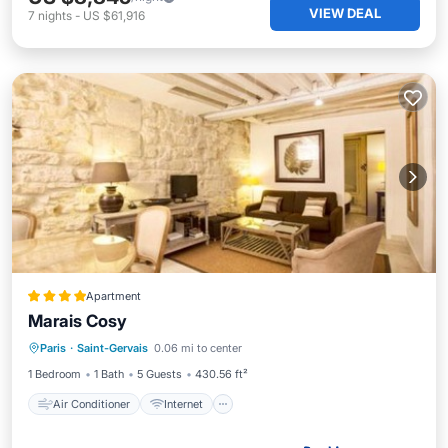
VIEW DEAL
7
nights
-
US $61,916
Apartment
Marais Cosy
Air Conditioner
Internet
Paris
·
Saint-Gervais
0.06 mi to center
Child Friendly
Security/Safety
1 Bedroom
1 Bath
5 Guests
430.56 ft²
Air Conditioner
Internet