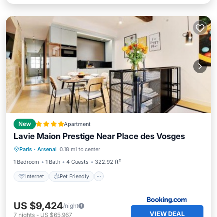
New
Apartment
Lavie Maion Prestige Near Place des Vosges
Internet
Pet Friendly
Child Friendly
Paris
·
Arsenal
0.18 mi to center
Wellness Facilities
1 Bedroom
1 Bath
4 Guests
322.92 ft²
Internet
Pet Friendly
US $9,424
/night
VIEW DEAL
7
nights
-
US $65,967