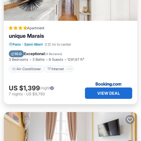
Apartment
unique Marais
Air Conditioner
Internet
Paris
·
Saint-Merri
0.12 mi to center
Pet Friendly
Child Friendly
Exceptional
10.0
(
4 Reviews
)
3 Bedrooms
3 Baths
6 Guests
1291.67 ft²
Air Conditioner
Internet
US $1,399
/night
VIEW DEAL
7
nights
-
US $9,793