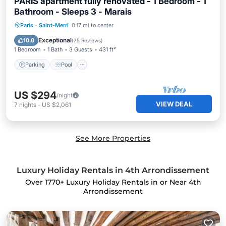
PARIS apartment fully renovated - 1 Bedroom - 1
Bathroom - Sleeps 3 - Marais
Paris
·
Saint-Merri
0.17 mi to center
Parking
Pool
Kitchen
Internet
Exceptional
10.0
(
75 Reviews
)
1 Bedroom
1 Bath
3 Guests
431 ft²
Parking
Pool
US $294
/night
VIEW DEAL
7
nights
-
US $2,061
See More Properties
Luxury Holiday Rentals in 4th Arrondissement
Over
1770
+ Luxury Holiday Rentals in or Near 4th
Arrondissement