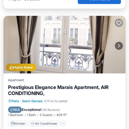
Highly Rated
Apartment
Prestigious Elegance Marais Apartment, AIR
CONDITIONING,
Kitchen
Air Conditioner
Internet
Paris
·
Saint-Gervais
0.11 mi to center
Child Friendly
Exceptional
10.0
(
139 Reviews
)
1 Bedroom
1 Bath
3 Guests
409 ft²
Kitchen
Air Conditioner