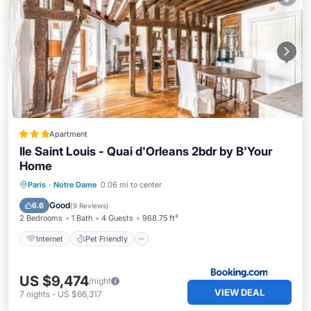
Apartment
Ile Saint Louis - Quai d'Orleans 2bdr by B'Your
Home
Internet
Pet Friendly
Child Friendly
Paris
·
Notre Dame
0.06 mi to center
Security/Safety
Good
6.6
(
9 Reviews
)
2 Bedrooms
1 Bath
4 Guests
968.75 ft²
Internet
Pet Friendly
US $9,474
/night
VIEW DEAL
7
nights
-
US $66,317