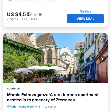
US $4,515
/night
VIEW DEAL
7
nights
-
US $31,603
Apartment
Marais Extravaganza!A rare terrace apartment
nestled in th greenery of 2terraces
Balcony/Terrace
Kitchen
Internet
Paris
·
Saint-Merri
0.13 mi to center
Child Friendly