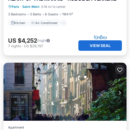
Kitchen
Air Conditioner
Internet
Paris
·
Saint-Merri
0.14 mi to center
Child Friendly
3 Bedrooms
3 Baths
6 Guests
1184 ft²
Kitchen
Air Conditioner
US $4,252
/night
VIEW DEAL
7
nights
-
US $29,767
Apartment