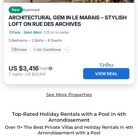
New
Apartment
ARCHITECTURAL GEM IN LE MARAIS – STYLISH
LOFT ON RUE DES ARCHIVES
Kitchen
Air Conditioner
Internet
Paris
·
Saint-Merri
0.15 mi to center
Child Friendly
3 Bedrooms
2 Baths
8 Guests
Kitchen
Air Conditioner
US $3,416
/night
VIEW DEAL
7
nights
-
US $23,914
See More Properties
Top-Rated Holiday Rentals with a Pool in 4th
Arrondissement
Over
11
+ The Best Private Villas and Holiday Rentals in 4th
Arrondissement with a Pool