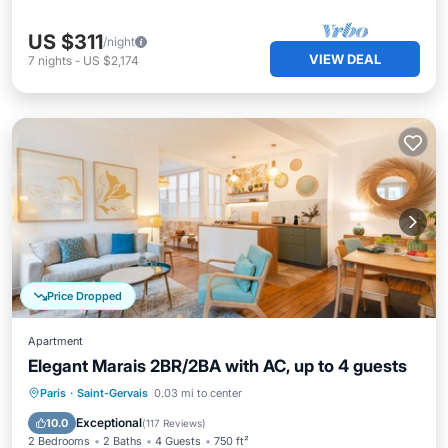
US $311
/night
VIEW DEAL
7
nights
-
US $2,174
Price Dropped
Apartment
Elegant Marais 2BR/2BA with AC, up to 4 guests
Kitchen
Air Conditioner
Internet
Paris
·
Saint-Gervais
0.03 mi to center
Child Friendly
Exceptional
10.0
(
117 Reviews
)
2 Bedrooms
2 Baths
4 Guests
750 ft²