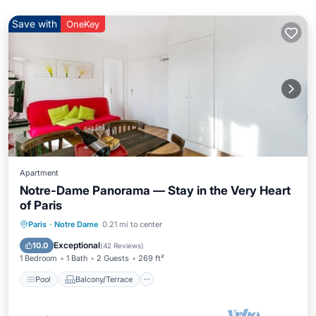
Save with
OneKey
Apartment
Notre-Dame Panorama — Stay in the Very Heart
of Paris
Pool
Balcony/Terrace
Kitchen
Paris
·
Notre Dame
0.21 mi to center
Air Conditioner
Exceptional
10.0
(
42 Reviews
)
1 Bedroom
1 Bath
2 Guests
269 ft²
Pool
Balcony/Terrace