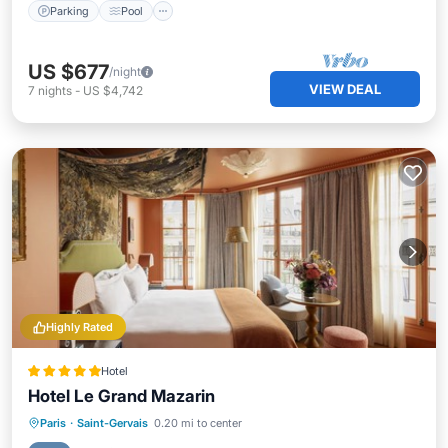
Parking
Pool
US $677
/night
VIEW DEAL
7
nights
-
US $4,742
Highly Rated
Hotel
Hotel Le Grand Mazarin
Hot Tub
Breakfast
Parking
Paris
·
Saint-Gervais
0.20 mi to center
Pool