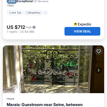
Exceptional
9.6
(
137 Reviews
)
1 Bath
Hot Tub
Breakfast
US $712
/night
VIEW DEAL
7
nights
-
US $4,986
House
Marais: Guestroom near Seine, between