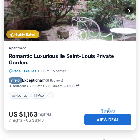
Highly Rated
Apartment
Romantic Luxurious Ile Saint-Louis Private
Garden.
Hot Tub
Pool
Balcony/Terrace
Paris
·
Les Iles
0.06 mi to center
Kitchen
Exceptional
9.6
(
106 Reviews
)
3 Bedrooms
3 Baths
6 Guests
1300 ft²
Hot Tub
Pool
US $1,163
/night
VIEW DEAL
7
nights
-
US $8,143