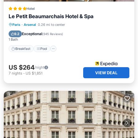
Hotel
Le Petit Beaumarchais Hotel & Spa
Breakfast
Pool
Spa
Paris
·
Arsenal
0.26 mi to center
Balcony/Terrace
Exceptional
9.2
(
945 Reviews
)
1 Bath
Breakfast
Pool
US $264
/night
VIEW DEAL
7
nights
-
US $1,851