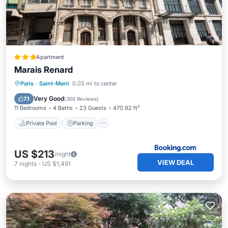
Apartment
Marais Renard
Private Pool
Parking
Pool
Paris
·
Saint-Merri
0.03 mi to center
Internet
Very Good
7.1
(
368 Reviews
)
11 Bedrooms
4 Baths
23 Guests
470.92 ft²
Private Pool
Parking
US $213
/night
VIEW DEAL
7
nights
-
US $1,491