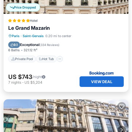
Price Dropped
Hotel
Le Grand Mazarin
Private Pool
Hot Tub
Breakfast
Paris
·
Saint-Gervais
0.20 mi to center
Parking
Exceptional
9.1
(
334 Reviews
)
6 Baths
321.12 ft²
Private Pool
Hot Tub
US $743
/night
VIEW DEAL
7
nights
-
US $5,204