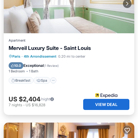
Apartment
Merveil Luxury Suite - Saint Louis
Breakfast
Spa
Kitchen
Paris
·
4th Arrondissement
0.20 mi to center
Internet
Exceptional
10.0
(
1 Review
)
1 Bedroom
1 Bath
Breakfast
Spa
US $2,404
/night
VIEW DEAL
7
nights
-
US $16,828