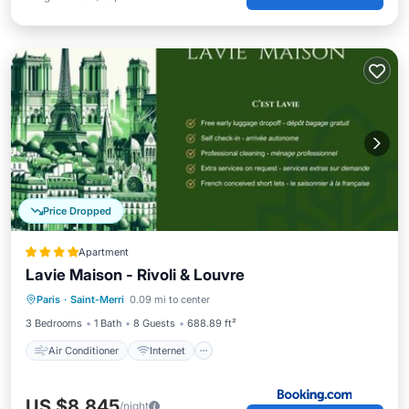
Price Dropped
Apartment
Lavie Maison - Rivoli & Louvre
Air Conditioner
Internet
Paris
·
Saint-Merri
0.09 mi to center
Pet Friendly
Child Friendly
3 Bedrooms
1 Bath
8 Guests
688.89 ft²
Air Conditioner
Internet
US $8,845
/night