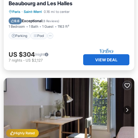
Beaubourg and Les Halles
Parking
Pool
Balcony/Terrace
Paris
·
Saint-Merri
0.16 mi to center
Internet
Exceptional
9.6
(
8 Reviews
)
1 Bedroom
1 Bath
1 Guest
1163 ft²
Parking
Pool
US $304
/night
VIEW DEAL
7
nights
-
US $2,127
Highly Rated