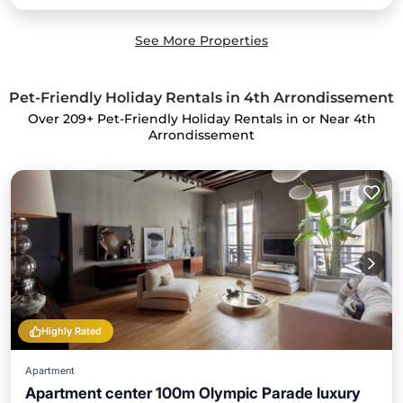
See More Properties
Pet-Friendly Holiday Rentals in 4th Arrondissement
Over
209
+ Pet-Friendly Holiday Rentals in or Near 4th
Arrondissement
Highly Rated
Apartment
Apartment center 100m Olympic Parade luxury