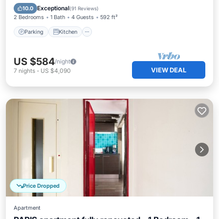
Child Friendly
Exceptional
10.0
(
91 Reviews
)
2 Bedrooms
1 Bath
4 Guests
592 ft²
Parking
Kitchen
US $584
/night
VIEW DEAL
7
nights
-
US $4,090
Price Dropped
Apartment