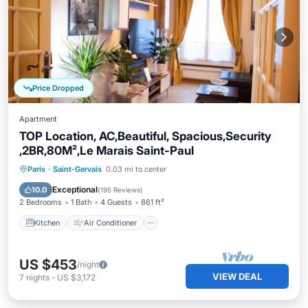
Price Dropped
Apartment
TOP Location, AC,Beautiful, Spacious,Security
,2BR,80M²,Le Marais Saint-Paul
Kitchen
Air Conditioner
Internet
Paris
·
Saint-Gervais
0.03 mi to center
Child Friendly
Exceptional
10.0
(
195 Reviews
)
2 Bedrooms
1 Bath
4 Guests
861 ft²
Kitchen
Air Conditioner
US $453
/night
VIEW DEAL
7
nights
-
US $3,172