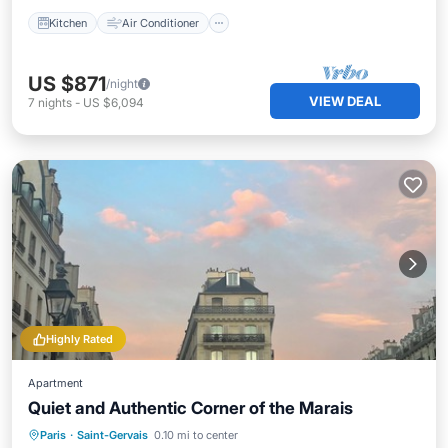
Kitchen
Air Conditioner
US $871
/night
VIEW DEAL
7
nights
-
US $6,094
Highly Rated
Apartment
Quiet and Authentic Corner of the Marais
Parking
Kitchen
Internet
Paris
·
Saint-Gervais
0.10 mi to center