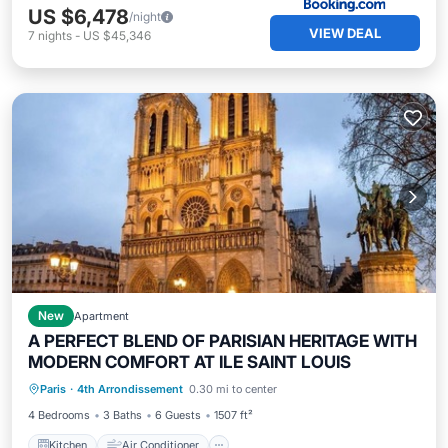
US $6,478
/night
VIEW DEAL
7
nights
-
US $45,346
New
Apartment
A PERFECT BLEND OF PARISIAN HERITAGE WITH
MODERN COMFORT AT ILE SAINT LOUIS
Kitchen
Air Conditioner
Internet
Paris
·
4th Arrondissement
0.30 mi to center
Child Friendly
4 Bedrooms
3 Baths
6 Guests
1507 ft²
Kitchen
Air Conditioner