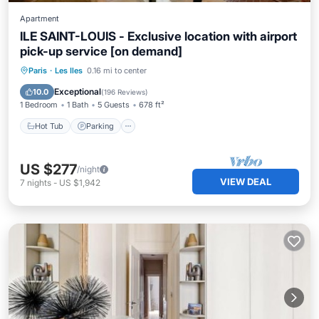
Apartment
ILE SAINT-LOUIS - Exclusive location with airport
pick-up service [on demand]
Hot Tub
Parking
Kitchen
Paris
·
Les Iles
0.16 mi to center
Internet
Exceptional
10.0
(
196 Reviews
)
1 Bedroom
1 Bath
5 Guests
678 ft²
Hot Tub
Parking
US $277
/night
VIEW DEAL
7
nights
-
US $1,942