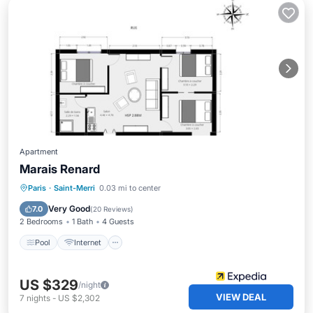
Apartment
Marais Renard
Pool
Internet
Child Friendly
Paris
·
Saint-Merri
0.03 mi to center
Wheelchair Accessible
Very Good
7.0
(
20 Reviews
)
2 Bedrooms
1 Bath
4 Guests
Pool
Internet
US $329
/night
VIEW DEAL
7
nights
-
US $2,302