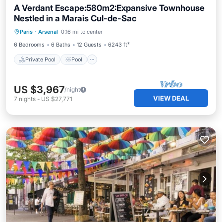
A Verdant Escape:580m2:Expansive Townhouse
Nestled in a Marais Cul-de-Sac
Private Pool
Pool
Spa
Paris
·
Arsenal
0.16 mi to center
Balcony/Terrace
6 Bedrooms
6 Baths
12 Guests
6243 ft²
Private Pool
Pool
US $3,967
/night
VIEW DEAL
7
nights
-
US $27,771