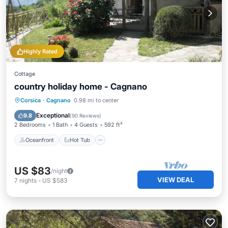
Highly Rated
Cottage
country holiday home - Cagnano
Oceanfront
Hot Tub
Breakfast
Corsica
·
Cagnano
0.98 mi to center
Parking
Exceptional
9.8
(
90 Reviews
)
2 Bedrooms
1 Bath
4 Guests
592 ft²
Oceanfront
Hot Tub
US $83
/night
VIEW DEAL
7
nights
-
US $583