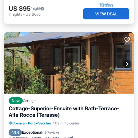
US $95
/night
VIEW DEAL
7
nights
-
US $665
New
Cottage
Cottage-Superior-Ensuite with Bath-Terrace-
Alta Rocca (Terasse)
Oceanfront
Parking
Pool
Corsica
·
Porto-Vecchio
1.09 mi to center
Ocean View
Exceptional
9.6
(
19 Reviews
)