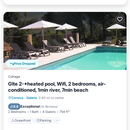
Price Dropped
Cottage
Gîte 2-*heated pool, Wifi, 2 bedrooms, air-
conditioned, 1min river, 7min beach
Oceanfront
Parking
Pool
Corsica
·
Galeria
0.93 mi to center
Ocean View
Exceptional
9.6
(
32 Reviews
)
2 Bedrooms
1 Bath
4 Guests
754 ft²
Oceanfront
Parking