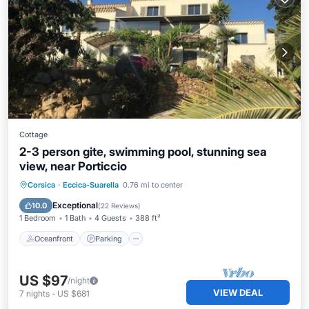
Cottage
2-3 person gite, swimming pool, stunning sea
view, near Porticcio
Oceanfront
Parking
Pool
Corsica
·
Eccica-Suarella
0.76 mi to center
Ocean View
Exceptional
10.0
(
22 Reviews
)
1 Bedroom
1 Bath
4 Guests
388 ft²
Oceanfront
Parking
US $97
/night
VIEW DEAL
7
nights
-
US $681