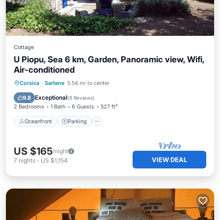
Cottage
U Piopu, Sea 6 km, Garden, Panoramic view, Wifi,
Air-conditioned
Oceanfront
Parking
Ocean View
Corsica
·
Sartene
5.54 mi to center
Balcony/Terrace
Exceptional
9.8
(
8 Reviews
)
2 Bedrooms
1 Bath
6 Guests
527 ft²
Oceanfront
Parking
US $165
/night
VIEW DEAL
7
nights
-
US $1,154