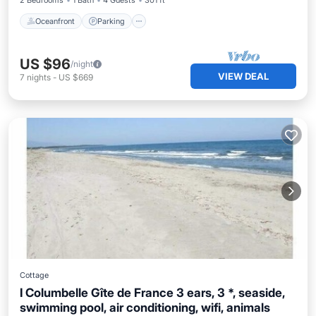
2 Bedrooms
1 Bath
4 Guests
301 ft²
Oceanfront
Parking
US $96
/night
VIEW DEAL
7
nights
-
US $669
Cottage
I Columbelle Gîte de France 3 ears, 3 *, seaside,
swimming pool, air conditioning, wifi, animals