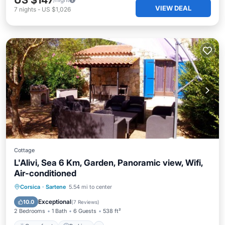
US $147
VIEW DEAL
7
nights
-
US $1,026
Cottage
L'Alivi, Sea 6 Km, Garden, Panoramic view, Wifi,
Air-conditioned
Oceanfront
Parking
Ocean View
Corsica
·
Sartene
5.54 mi to center
Balcony/Terrace
Exceptional
10.0
(
7 Reviews
)
2 Bedrooms
1 Bath
6 Guests
538 ft²