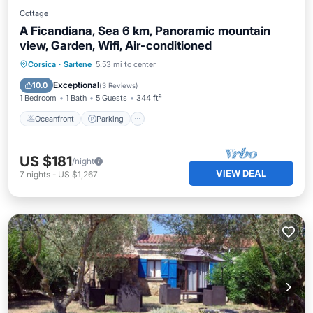
Cottage
A Ficandiana, Sea 6 km, Panoramic mountain
view, Garden, Wifi, Air-conditioned
Oceanfront
Parking
Ocean View
Corsica
·
Sartene
5.53 mi to center
Balcony/Terrace
Exceptional
10.0
(
3 Reviews
)
1 Bedroom
1 Bath
5 Guests
344 ft²
Oceanfront
Parking
US $181
/night
VIEW DEAL
7
nights
-
US $1,267