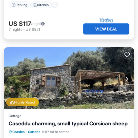
Parking
Kitchen
US $117
/night
VIEW DEAL
7
nights
-
US $821
Highly Rated
Cottage
Caseddu charming, small typical Corsican sheep
Oceanfront
Parking
Ocean View
Corsica
·
Sartene
5.97 mi to center