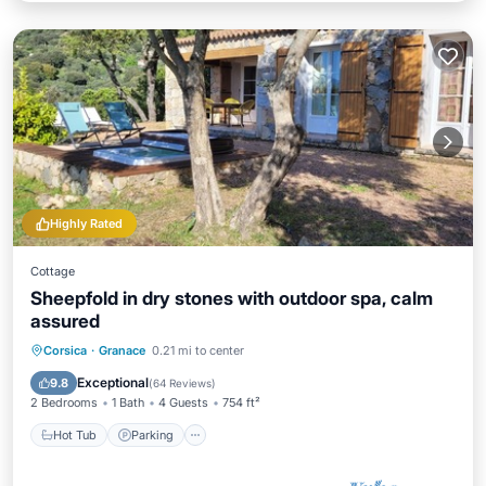
Highly Rated
Cottage
Sheepfold in dry stones with outdoor spa, calm
assured
Hot Tub
Parking
Balcony/Terrace
Corsica
·
Granace
0.21 mi to center
Kitchen
Exceptional
9.8
(
64 Reviews
)
2 Bedrooms
1 Bath
4 Guests
754 ft²
Hot Tub
Parking