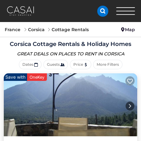
France
Corsica
Cottage Rentals
Map
Corsica
Cottage Rentals & Holiday Homes
GREAT DEALS ON PLACES
TO RENT IN CORSICA
Dates
Guests
Price
More Filters
Save with
OneKey