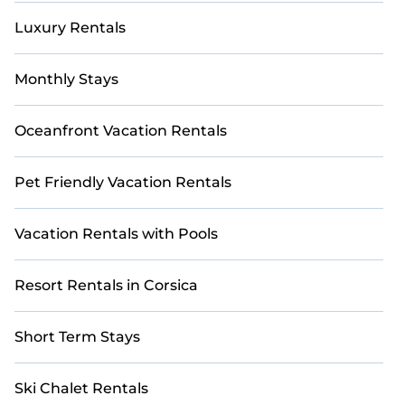
Luxury Rentals
Monthly Stays
Oceanfront Vacation Rentals
Pet Friendly Vacation Rentals
Vacation Rentals with Pools
Resort Rentals in Corsica
Short Term Stays
Ski Chalet Rentals