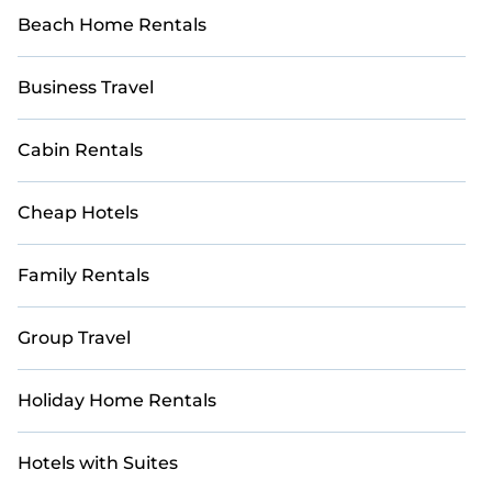
Beach Home Rentals
Business Travel
Cabin Rentals
Cheap Hotels
Family Rentals
Group Travel
Holiday Home Rentals
Hotels with Suites