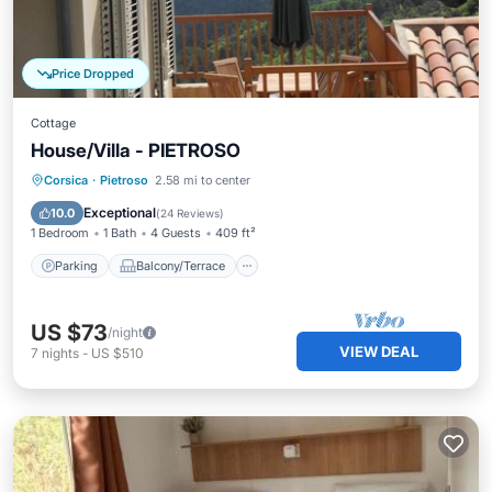
Price Dropped
Cottage
House/Villa - PIETROSO
Parking
Balcony/Terrace
Kitchen
Corsica
·
Pietroso
2.58 mi to center
Internet
Exceptional
10.0
(
24 Reviews
)
1 Bedroom
1 Bath
4 Guests
409 ft²
Parking
Balcony/Terrace
US $73
/night
VIEW DEAL
7
nights
-
US $510