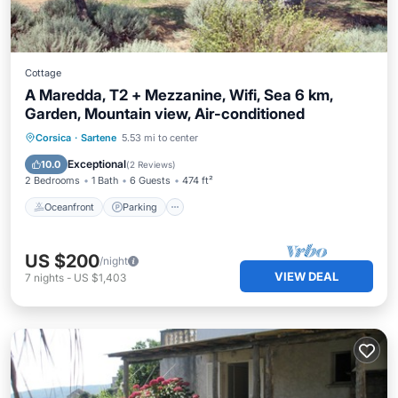
Cottage
A Maredda, T2 + Mezzanine, Wifi, Sea 6 km,
Garden, Mountain view, Air-conditioned
Oceanfront
Parking
Ocean View
Corsica
·
Sartene
5.53 mi to center
Balcony/Terrace
Exceptional
10.0
(
2 Reviews
)
2 Bedrooms
1 Bath
6 Guests
474 ft²
Oceanfront
Parking
US $200
/night
VIEW DEAL
7
nights
-
US $1,403