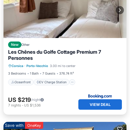
New
Other
Les Chênes du Golfe Cottage Premium 7
Personnes
Oceanfront
EV Charge Station
Corsica
·
Porto-Vecchio
3.00 mi to center
Parking
Ocean View
3 Bedrooms
1 Bath
7 Guests
376.74 ft²
Oceanfront
EV Charge Station
US $219
/night
VIEW DEAL
7
nights
-
US $1,536
Save with
OneKey