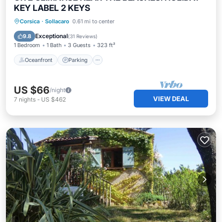
KEY LABEL 2 KEYS
Oceanfront
Parking
Ocean View
Corsica
·
Sollacaro
0.61 mi to center
Balcony/Terrace
Exceptional
9.8
(
31 Reviews
)
1 Bedroom
1 Bath
3 Guests
323 ft²
Oceanfront
Parking
US $66
/night
VIEW DEAL
7
nights
-
US $462