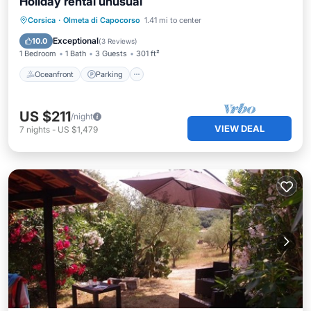
Holiday rental unusual
Oceanfront
Parking
Ocean View
Corsica
·
Olmeta di Capocorso
1.41 mi to center
Balcony/Terrace
Exceptional
10.0
(
3 Reviews
)
1 Bedroom
1 Bath
3 Guests
301 ft²
Oceanfront
Parking
US $211
/night
VIEW DEAL
7
nights
-
US $1,479