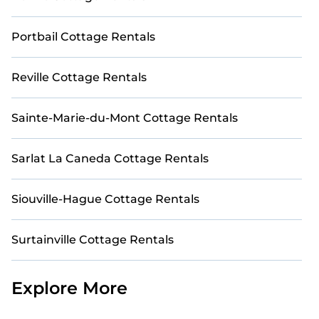
Portbail Cottage Rentals
Reville Cottage Rentals
Sainte-Marie-du-Mont Cottage Rentals
Sarlat La Caneda Cottage Rentals
Siouville-Hague Cottage Rentals
Surtainville Cottage Rentals
Explore More