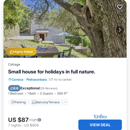
Highly Rated
Cottage
Small house for holidays in full nature.
Parking
Balcony/Terrace
Kitchen
Corsica
·
Pietracorbara
1.17 mi to center
Air Conditioner
Exceptional
9.6
(
58 Reviews
)
1 Bedroom
1 Bath
3 Guests
388 ft²
Parking
Balcony/Terrace
US $87
/night
VIEW DEAL
7
nights
-
US $609