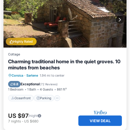
Highly Rated
Cottage
Charming traditional home in the quiet groves. 10
minutes from beaches
Oceanfront
Parking
Ocean View
Corsica
·
Sartene
1.94 mi to center
Balcony/Terrace
Exceptional
9.8
(
72 Reviews
)
1 Bedroom
1 Bath
4 Guests
861 ft²
Oceanfront
Parking
US $97
/night
VIEW DEAL
7
nights
-
US $680