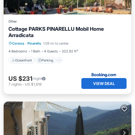
Other
Cottage PARKS PINARELLU Mobil Home
Arradicata
Oceanfront
Parking
Pool
Corsica
·
Pinarellu
1.09 mi to center
Ocean View
4 Bedrooms
1 Bath
4 Guests
322.92 ft²
Oceanfront
Parking
US $231
/night
VIEW DEAL
7
nights
-
US $1,616