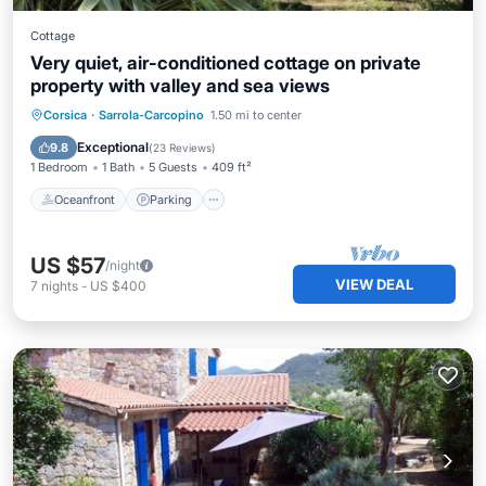
Cottage
Very quiet, air-conditioned cottage on private
property with valley and sea views
Oceanfront
Parking
Ocean View
Corsica
·
Sarrola-Carcopino
1.50 mi to center
Balcony/Terrace
Exceptional
9.8
(
23 Reviews
)
1 Bedroom
1 Bath
5 Guests
409 ft²
Oceanfront
Parking
US $57
/night
VIEW DEAL
7
nights
-
US $400