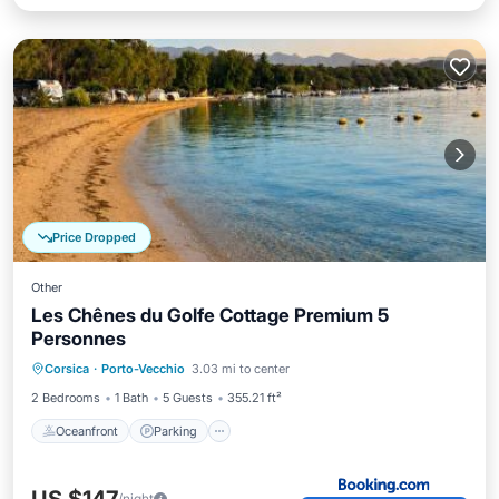
Price Dropped
Other
Les Chênes du Golfe Cottage Premium 5
Personnes
Oceanfront
Parking
Ocean View
Corsica
·
Porto-Vecchio
3.03 mi to center
Balcony/Terrace
2 Bedrooms
1 Bath
5 Guests
355.21 ft²
Oceanfront
Parking
/night