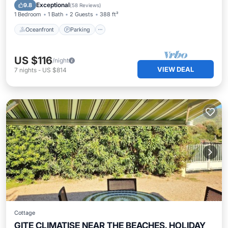
Balcony/Terrace
Exceptional
9.8
(
58 Reviews
)
1 Bedroom
1 Bath
2 Guests
388 ft²
Oceanfront
Parking
US $116
/night
VIEW DEAL
7
nights
-
US $814
Cottage
GITE CLIMATISE NEAR THE BEACHES. HOLIDAY