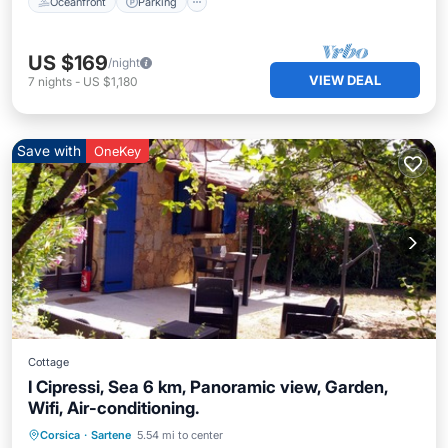
Oceanfront
Parking
US $169
/night
VIEW DEAL
7
nights
-
US $1,180
Save with
OneKey
Cottage
I Cipressi, Sea 6 km, Panoramic view, Garden,
Wifi, Air-conditioning.
Oceanfront
Parking
Ocean View
Corsica
·
Sartene
5.54 mi to center