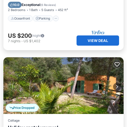
Balcony/Terrace
Exceptional
10.0
(
6 Reviews
)
2 Bedrooms
1 Bath
5 Guests
452 ft²
Oceanfront
Parking
US $200
/night
VIEW DEAL
7
nights
-
US $1,402
Price Dropped
Cottage