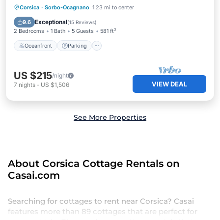
Oceanfront
Parking
Pool
Corsica
·
Sorbo-Ocagnano
1.23 mi to center
Ocean View
Exceptional
9.6
(
15 Reviews
)
2 Bedrooms
1 Bath
5 Guests
581 ft²
Oceanfront
Parking
US $215
/night
VIEW DEAL
7
nights
-
US $1,506
See More Properties
About Corsica Cottage Rentals on
Casai.com
Searching for cottages to rent near Corsica? Casai
features more than 89 cottages that are perfect for