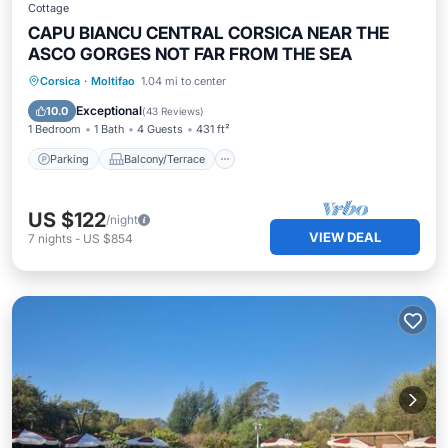
Cottage
CAPU BIANCU CENTRAL CORSICA NEAR THE
ASCO GORGES NOT FAR FROM THE SEA
Parking
Balcony/Terrace
Kitchen
Corsica
·
Moltifao
1.04 mi to center
Air Conditioner
Exceptional
10.0
(
43 Reviews
)
1 Bedroom
1 Bath
4 Guests
431 ft²
Parking
Balcony/Terrace
US $122
/night
VIEW DEAL
7
nights
-
US $854