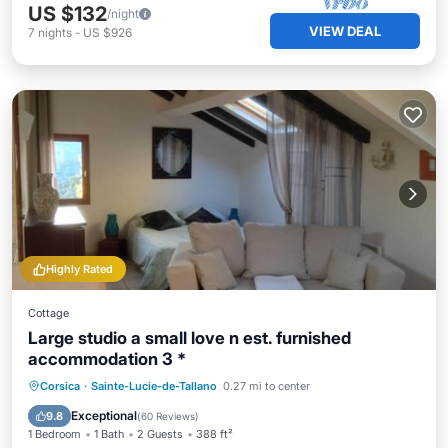
US $132
/night
VIEW DEAL
7
nights
-
US $926
Highly Rated
Cottage
Large studio a small love n est. furnished
accommodation 3 *
Parking
Kitchen
Air Conditioner
Corsica
·
Sainte-Lucie-de-Tallano
0.27 mi to center
Internet
Exceptional
9.8
(
60 Reviews
)
1 Bedroom
1 Bath
2 Guests
388 ft²