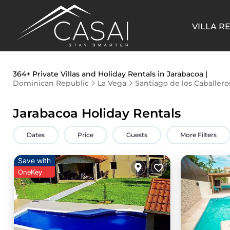
VILLA R
364+
Private Villas and Holiday Rentals in Jarabacoa |
Dominican Republic
La Vega
Santiago de los Caballero
Jarabacoa Holiday Rentals
Dates
Price
Guests
More Filters
Save with
OneKey