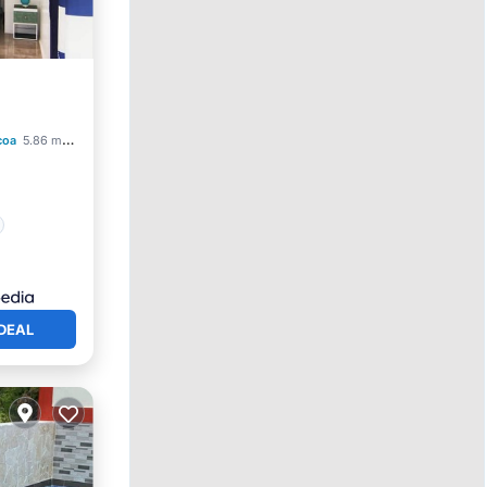
coa
5.86 mi to center
DEAL