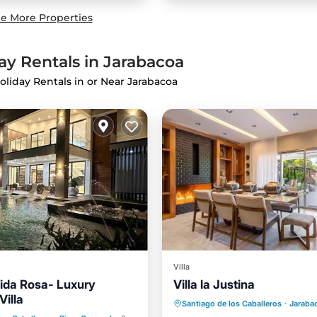
e More Properties
ay Rentals in Jarabacoa
oliday Rentals in or Near Jarabacoa
Villa
dida Rosa- Luxury
Villa la Justina
Oceanfront
Parking
P
Villa
Pool
Hot Tub
Santiago de los Caballeros
·
Jaraba
Ocean View