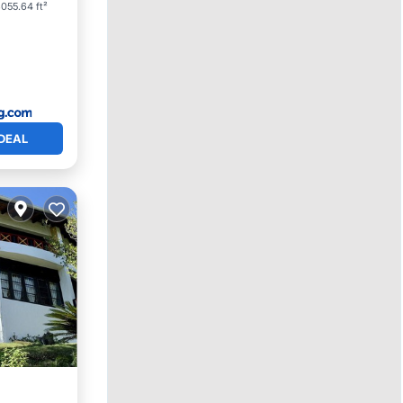
055.64 ft²
DEAL