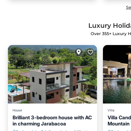
Se
Luxury Holid
Over
355
+ Luxury H
House
Villa
Brilliant 3-bedroom house with AC
Villa Can
in charming Jarabacoa
Mountain 
Hot Tub
Parking
Pool
Private 