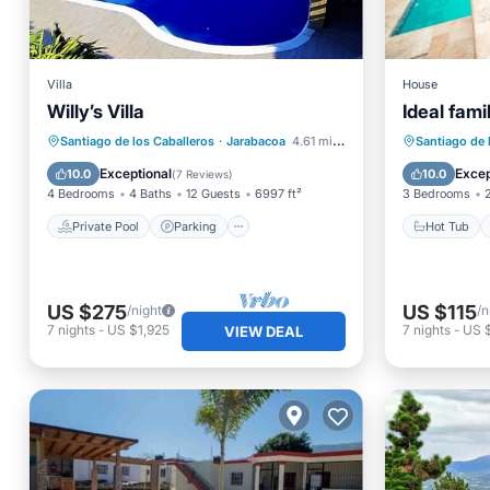
Villa
House
Willy’s Villa
Ideal fam
Private Pool
Parking
Pool
Hot Tub
Santiago de los Caballeros
·
Jarabacoa
4.61 mi to center
Santiago de 
Ocean View
Pool
Exceptional
Excep
10.0
10.0
(
7 Reviews
)
4 Bedrooms
4 Baths
12 Guests
6997 ft²
3 Bedrooms
Private Pool
Parking
Hot Tub
US $275
US $115
/night
/n
7
nights
-
US $1,925
7
nights
-
US 
VIEW DEAL