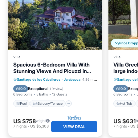
Price Drop
Villa
Villa
Spacious 6-Bedroom Villa With
Villa Grec
Stunning Views And Picuzzi in
large indo
Charming Jarabacoa
with a ga
Pool
Balcony/Terrace
Kitchen
Hot Tub
Santiago de los Caballeros
·
Jarabacoa
4.86 mi to center
Santiago de 
Air Conditioner
Kitchen
Exceptional
Excep
10.0
10.0
(
1 Review
)
6 Bedrooms
5 Baths
12 Guests
6 Bedrooms
Pool
Balcony/Terrace
Hot Tub
US $758
US $631
/night
/
7
nights
-
US $5,308
7
nights
-
US 
VIEW DEAL