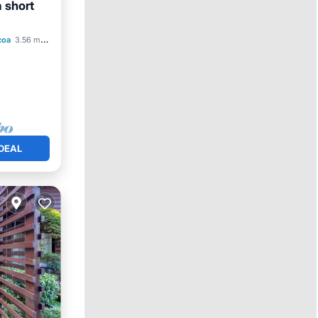
a short
Pool
coa
3.56 mi to center
DEAL