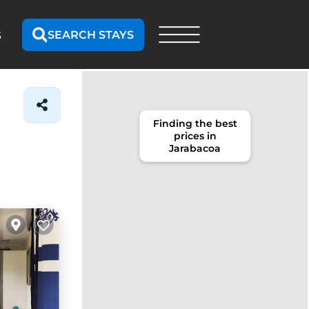
SEARCH STAYS
S
Finding the best
prices in
Jarabacoa