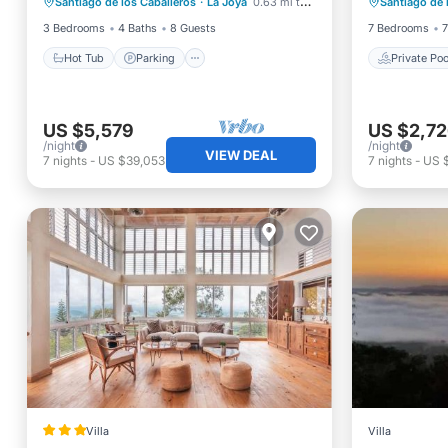
Santiago de los Caballeros
·
La Joya
0.63 mi to center
Santiago de 
Kitchen
Breakfa
3 Bedrooms
4 Baths
8 Guests
7 Bedrooms
7
Hot Tub
Parking
Private Poo
US $5,579
US $2,7
/night
/night
VIEW DEAL
7
nights
-
US $39,053
7
nights
-
US 
Villa
Villa