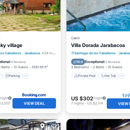
a
Cabin
sky village
Villa Dorada Jarabacoa
ont
Parking
Pool
Private Pool
Hot Tub
los Caballeros
·
Jarabacoa
4.54 mi to center
Santiago de los Caballeros
·
Jaraba
View
Pool
tional
Exceptional
10.0
(
4 Reviews
)
(
2 Reviews
)
6 Baths
13 Guests
5381.95 ft²
3 Bedrooms
2 Baths
10 Guests
Parking
Private Pool
Hot Tub
US $302
/night
/night
VIEW DEAL
$3,500
7
nights
-
US $2,114
VIEW 