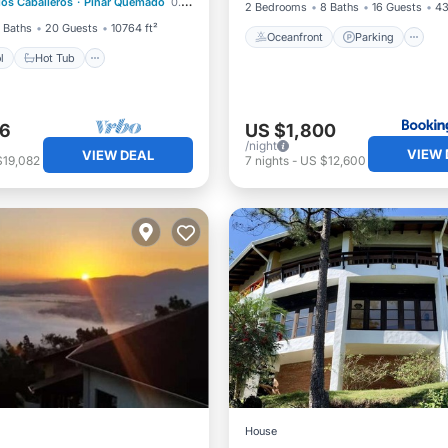
los Caballeros
·
Pinar Quemado
0.33 mi to center
st
Parking
2 Bedrooms
8 Baths
16 Guests
43
 Baths
20 Guests
10764 ft²
Oceanfront
Parking
l
Hot Tub
26
US $1,800
/night
VIEW 
VIEW DEAL
$19,082
7
nights
-
US $12,600
House