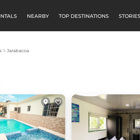
ENTALS
NEARBY
TOP DESTINATIONS
STORIE
s
Jarabacoa