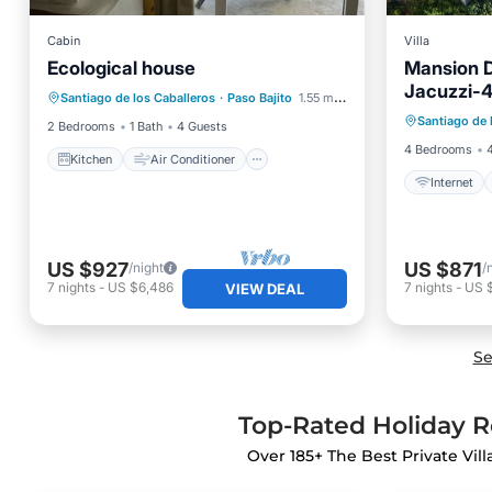
Cabin
Villa
Ecological house
Mansion 
Kitchen
Air Conditioner
Jacuzzi-
Santiago de los Caballeros
·
Paso Bajito
1.55 mi to center
Internet
Pet Friendly
Santiago de 
Intern
2 Bedrooms
1 Bath
4 Guests
4 Bedrooms
Kitchen
Air Conditioner
Internet
US $927
US $871
/night
/
7
nights
-
US $6,486
7
nights
-
US 
VIEW DEAL
Se
Top-Rated Holiday Re
Over
185
+ The Best Private Vil