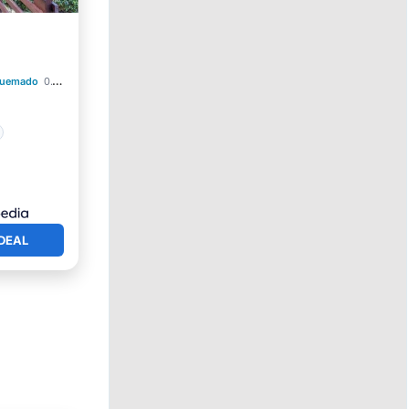
Quemado
0.17 mi to center
DEAL