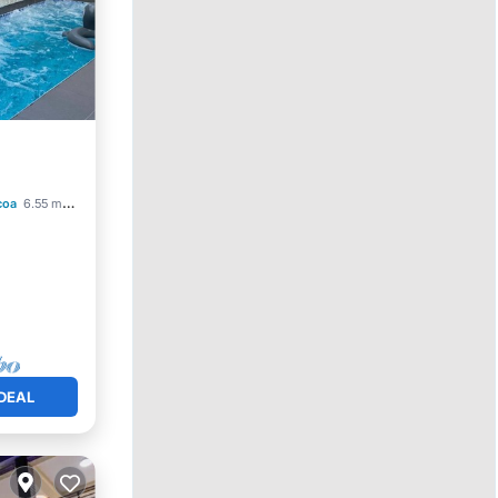
Parking
coa
6.55 mi to center
DEAL