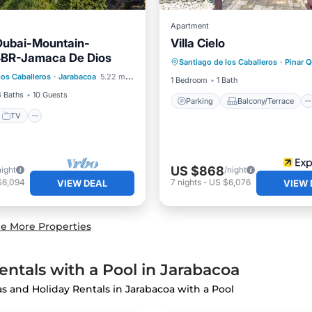
Apartment
Dubai-Mountain-
Villa Cielo
Parking
Balcony/Terrace
4BR-Jamaca De Dios
Santiago de los Caballeros
·
Pinar 
Internet
Child Friendly
los Caballeros
·
Jarabacoa
5.22 mi to center
et
TV
Security/Safety
1 Bedroom
1 Bath
4 Baths
10 Guests
Parking
Balcony/Terrace
TV
US $868
night
/night
$6,094
7
nights
-
US $6,076
VIEW DEAL
VIEW 
e More Properties
ntals with a Pool in Jarabacoa
las and Holiday Rentals in Jarabacoa with a Pool