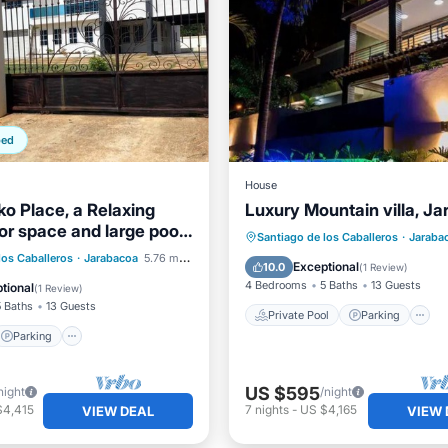
ped
House
ko Place, a Relaxing
Luxury Mountain villa, J
or space and large pool
Private Pool
Parking
Santiago de los Caballeros
·
Jaraba
zebo
Parking
Pool
los Caballeros
·
Jarabacoa
5.76 mi to center
Ocean View
Exceptional
10.0
(
1 Review
)
4 Bedrooms
5 Baths
13 Guests
tional
(
1 Review
)
5 Baths
13 Guests
Private Pool
Parking
Parking
US $595
night
/night
$4,415
7
nights
-
US $4,165
VIEW DEAL
VIEW 