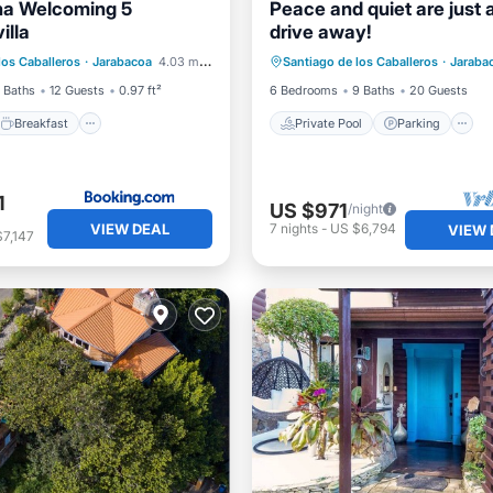
ina Welcoming 5
Peace and quiet are just 
illa
drive away!
Breakfast
Parking
Private Pool
Parking
los Caballeros
·
Jarabacoa
4.03 mi to center
Santiago de los Caballeros
·
Jaraba
View
Balcony/Terrace
 Baths
12 Guests
0.97 ft²
6 Bedrooms
9 Baths
20 Guests
Breakfast
Private Pool
Parking
1
US $971
/night
VIEW DEAL
7
nights
-
US $6,794
VIEW 
7,147