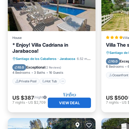
House
Vill
* Enjoy! Villa Cadriana in
Villa The 
Jarabacoa!
Oceanfr
Santiago de 
Private Pool
Hot Tub
Parking
Santiago de los Caballeros
·
Jarabacoa
6.52 mi to center
Ocean 
Excep
10.0
Pool
6 Bedrooms
Exceptional
10.0
(
2 Reviews
)
4 Bedrooms
3 Baths
16 Guests
Oceanfront
Private Pool
Hot Tub
US $387
US $500
/night
7
nights
-
US $2,709
7
nights
-
US 
VIEW DEAL