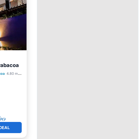
arabacoa
Pool
coa
4.80 mi to center
DEAL