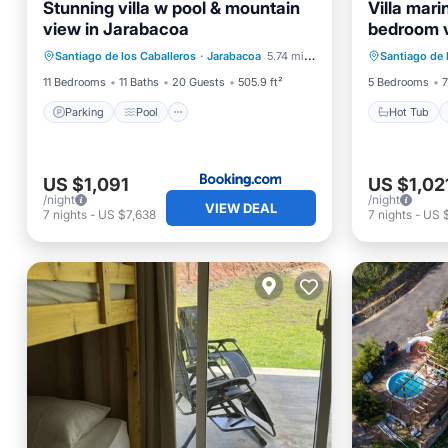
Stunning villa w pool & mountain
Villa mar
view in Jarabacoa
bedroom v
Parking
Pool
View
Hot Tub
Santiago de los Caballeros
·
Jarabacoa
5.74 mi to center
Santiago de 
Air Conditioner
Ocean 
11 Bedrooms
11 Baths
20 Guests
505.9 ft²
5 Bedrooms
7
Parking
Pool
Hot Tub
US $1,091
US $1,02
/night
/night
VIEW DEAL
7
nights
-
US $7,638
7
nights
-
US $