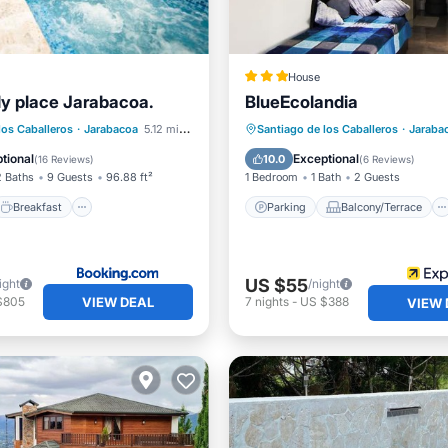
House
ily place Jarabacoa.
BlueEcolandia
Breakfast
Parking
Parking
Balcony/Terrace
los Caballeros
·
Jarabacoa
5.12 mi to center
Santiago de los Caballeros
·
Jaraba
Kitchen
Internet
tional
Exceptional
10.0
(
16 Reviews
)
(
6 Reviews
)
2 Baths
9 Guests
96.88 ft²
1 Bedroom
1 Bath
2 Guests
Breakfast
Parking
Balcony/Terrace
US $55
ight
/night
VIEW DEAL
$805
7
nights
-
US $388
VIEW 