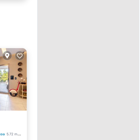
ool
coa
5.72 mi to center