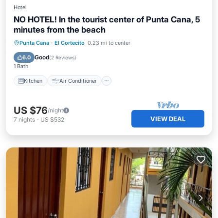
Hotel
NO HOTEL! In the tourist center of Punta Cana, 5
minutes from the beach
Kitchen
Air Conditioner
Internet
Punta Cana
·
El Cortecito
0.23 mi to center
Child Friendly
Good
6.0
(
2 Reviews
)
1 Bath
Kitchen
Air Conditioner
US $76
/night
VIEW DEAL
7
nights
-
US $532