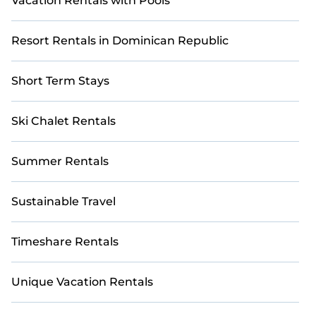
Vacation Rentals with Pools
Resort Rentals in Dominican Republic
Short Term Stays
Ski Chalet Rentals
Summer Rentals
Sustainable Travel
Timeshare Rentals
Unique Vacation Rentals