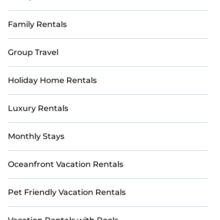
Family Rentals
Group Travel
Holiday Home Rentals
Luxury Rentals
Monthly Stays
Oceanfront Vacation Rentals
Pet Friendly Vacation Rentals