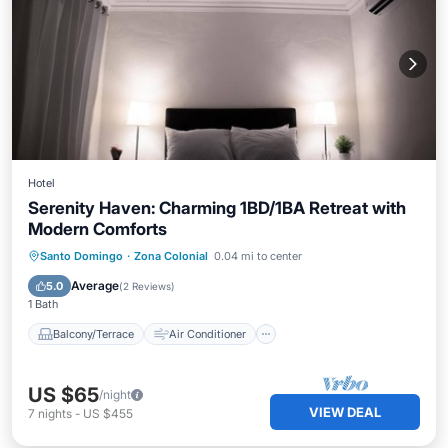
Hotel
Serenity Haven: Charming 1BD/1BA Retreat with
Modern Comforts
Balcony/Terrace
Air Conditioner
Santo Domingo
·
Zona Colonial
0.04 mi to center
Internet
Child Friendly
Average
5.0
(
2 Reviews
)
1 Bath
Balcony/Terrace
Air Conditioner
US $65
/night
VIEW DEAL
7
nights
-
US $455