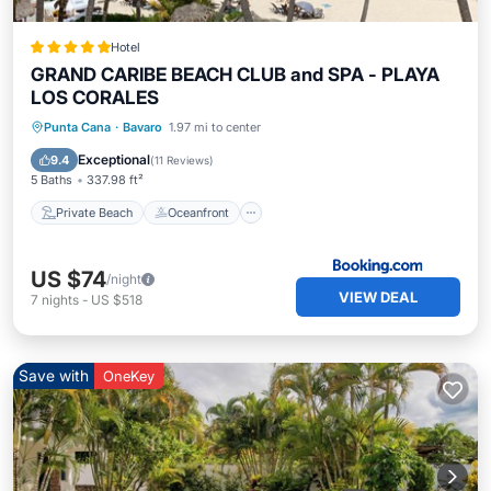
Hotel
GRAND CARIBE BEACH CLUB and SPA - PLAYA
LOS CORALES
Private Beach
Oceanfront
Breakfast
Punta Cana
·
Bavaro
1.97 mi to center
Pool
Exceptional
9.4
(
11 Reviews
)
5 Baths
337.98 ft²
Private Beach
Oceanfront
US $74
/night
VIEW DEAL
7
nights
-
US $518
Save with
OneKey