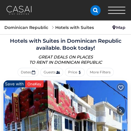
Dominican Republic
Hotels with Suites
Map
Hotels with Suites in Dominican Republic
available. Book today!
GREAT DEALS ON PLACES
TO RENT IN DOMINICAN REPUBLIC
Dates
Guests
Price
More Filters
Save with
OneKey