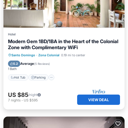
Hotel
Modern Gem 1BD/1BA in the Heart of the Colonial
Zone with Complimentary WiFi
Hot Tub
Parking
Pool
Santo Domingo
·
Zona Colonial
0.19 mi to center
Balcony/Terrace
Average
5.2
(
5 Reviews
)
1 Bath
Hot Tub
Parking
US $85
/night
VIEW DEAL
7
nights
-
US $595