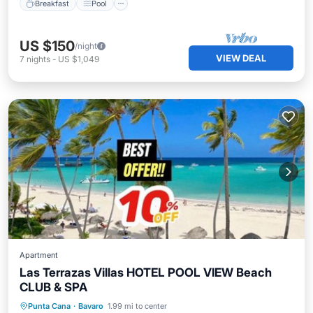
Breakfast
Pool
US $150
/night
VIEW DEAL
7
nights
-
US $1,049
Apartment
Las Terrazas Villas HOTEL POOL VIEW Beach
CLUB & SPA
Private Beach
Oceanfront
Breakfast
Punta Cana
·
Bavaro
1.99 mi to center