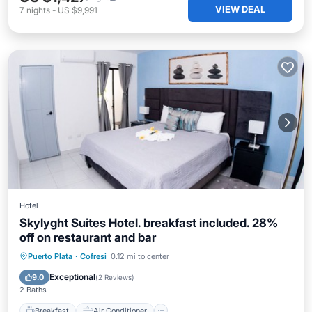
VIEW DEAL
7
nights
-
US $9,991
Hotel
Skylyght Suites Hotel. breakfast included. 28%
off on restaurant and bar
Breakfast
Air Conditioner
Internet
Puerto Plata
·
Cofresi
0.12 mi to center
Child Friendly
Exceptional
9.0
(
2 Reviews
)
2 Baths
Breakfast
Air Conditioner