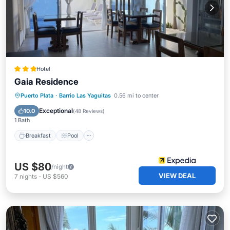
Hotel
Gaia Residence
Breakfast
Pool
Ocean View
Puerto Plata
·
Barrio Las Yaguitas
0.56 mi to center
Balcony/Terrace
Exceptional
10.0
(
48 Reviews
)
1 Bath
Breakfast
Pool
US $80
/night
VIEW DEAL
7
nights
-
US $560