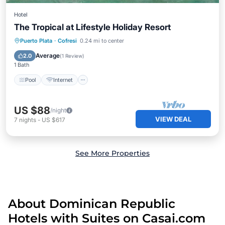
Hotel
The Tropical at Lifestyle Holiday Resort
Pool
Internet
TV
Puerto Plata
·
Cofresi
0.24 mi to center
Security/Safety
Average
2.0
(
1 Review
)
1 Bath
Pool
Internet
US $88
/night
VIEW DEAL
7
nights
-
US $617
See More Properties
About Dominican Republic
Hotels with Suites on Casai.com