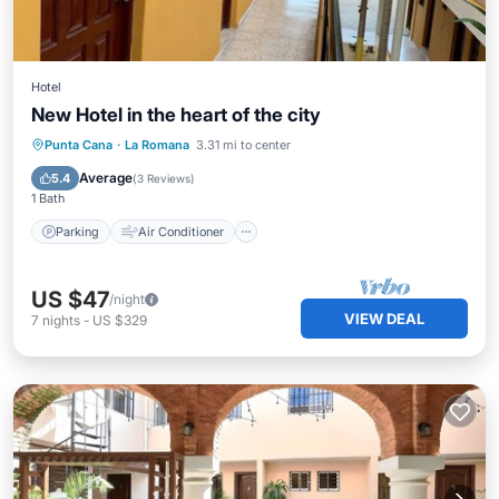
Hotel
New Hotel in the heart of the city
Parking
Air Conditioner
Internet
Punta Cana
·
La Romana
3.31 mi to center
Child Friendly
Average
5.4
(
3 Reviews
)
1 Bath
Parking
Air Conditioner
US $47
/night
VIEW DEAL
7
nights
-
US $329