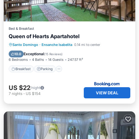
Bed & Breakfast
Queen of Hearts Apartahotel
Breakfast
Parking
Kitchen
Santo Domingo
·
Ensanche Isabelita
0.14 mi to center
Air Conditioner
Exceptional
10.0
(
15 Reviews
)
6 Bedrooms
4 Baths
14 Guests
247.57 ft²
Breakfast
Parking
US $22
/night
VIEW DEAL
7
nights
-
US $154