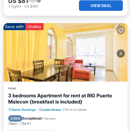
US $81
/night
VIEW DEAL
7
nights
-
US $567
Save with
OneKey
Hotel
3 bedrooms Apartment for rent at RIG Puerto
Malecon {breakfast is included}
Breakfast
Pool
Balcony/Terrace
Santo Domingo
·
Ciudad Nueva
0.15 mi to center
Kitchen
Exceptional
10.0
(
1 Review
)
1 Bath
754 ft²