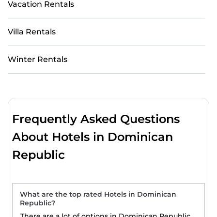
Vacation Rentals
Villa Rentals
Winter Rentals
Frequently Asked Questions
About Hotels in Dominican
Republic
What are the top rated Hotels in Dominican
Republic?
There are a lot of options in Dominican Republic.