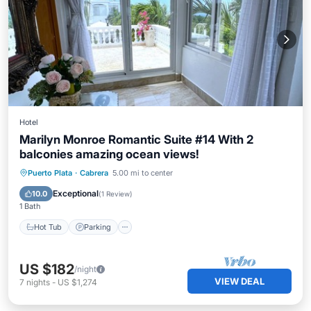
Hotel
Marilyn Monroe Romantic Suite #14 With 2
balconies amazing ocean views!
Hot Tub
Parking
Pool
Puerto Plata
·
Cabrera
5.00 mi to center
Balcony/Terrace
Exceptional
10.0
(
1 Review
)
1 Bath
Hot Tub
Parking
US $182
/night
VIEW DEAL
7
nights
-
US $1,274