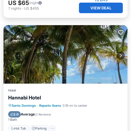
US $65
/night
VIEW DEAL
7
nights
-
US $455
Hotel
Hannabi Hotel
Santo Domingo
·
Reparto Ibarra
0.19 mi to center
Hot Tub
Parking
Pool
Kitchen
Average
2.0
(
2 Reviews
)
1 Bath
Hot Tub
Parking