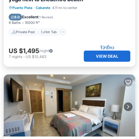
Private Pool
Hot Tub
Breakfast
Puerto Plata
·
Cabarete
4.11 mi to center
Parking
Excellent
8.0
(
1 Review
)
9 Baths
10000 ft²
Private Pool
Hot Tub
US $1,495
/night
VIEW DEAL
7
nights
-
US $10,463