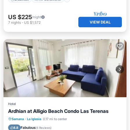
US $225
/night
VIEW DEAL
7
nights
-
US $1,572
Hotel
Ardhian at Alligio Beach Condo Las Terenas
Samana
·
La Iglesia
0.17 mi to center
Parking
Pool
Spa
Kitchen
Fabulous
8.8
(
6 Reviews
)