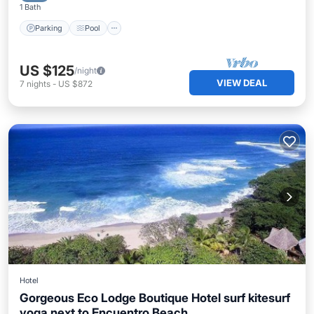
1 Bath
Parking
Pool
US $125
/night
VIEW DEAL
7
nights
-
US $872
Hotel
Gorgeous Eco Lodge Boutique Hotel surf kitesurf
yoga next to Encuentro Beach