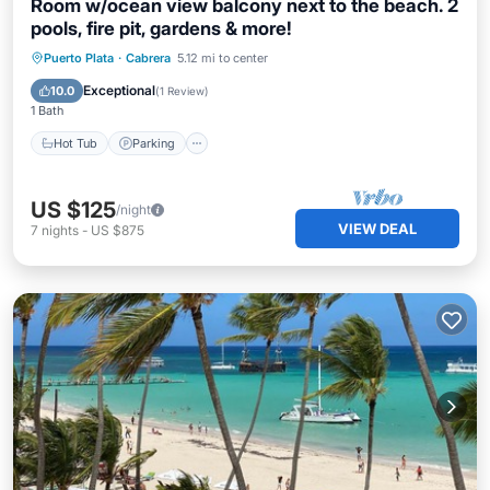
Room w/ocean view balcony next to the beach. 2
pools, fire pit, gardens & more!
Hot Tub
Parking
Pool
Puerto Plata
·
Cabrera
5.12 mi to center
Balcony/Terrace
Exceptional
10.0
(
1 Review
)
1 Bath
Hot Tub
Parking
US $125
/night
VIEW DEAL
7
nights
-
US $875