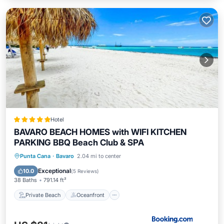
Hotel
BAVARO BEACH HOMES with WIFI KITCHEN
PARKING BBQ Beach Club & SPA
Private Beach
Oceanfront
Breakfast
Punta Cana
·
Bavaro
2.04 mi to center
Parking
Exceptional
10.0
(
5 Reviews
)
38 Baths
791.14 ft²
Private Beach
Oceanfront