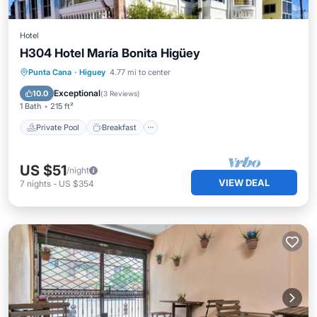
Hotel
H304 Hotel María Bonita Higüey
Private Pool
Breakfast
Parking
Punta Cana
·
Higuey
4.77 mi to center
Pool
Exceptional
10.0
(
3 Reviews
)
1 Bath
215 ft²
Private Pool
Breakfast
US $51
/night
VIEW DEAL
7
nights
-
US $354