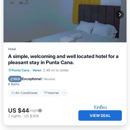
Hotel
A simple, welcoming and well located hotel for a
pleasant stay in Punta Cana.
Air Conditioner
Internet
Punta Cana
·
Veron
2.49 mi to center
Child Friendly
Bedding/Linens
Exceptional
10.0
(
1 Review
)
6 Baths
Air Conditioner
Internet
US $44
/night
VIEW DEAL
7
nights
-
US $308