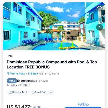
Hotel
Dominican Republic Compound with Pool & Top
Location FREE BONUS
Private Pool
Breakfast
Parking
Puerto Plata
·
El Batey
0.31 mi to center
Pool
Exceptional
9.8
(
28 Reviews
)
17 Baths
2000 ft²
Private Pool
Breakfast
US $1,427
/night