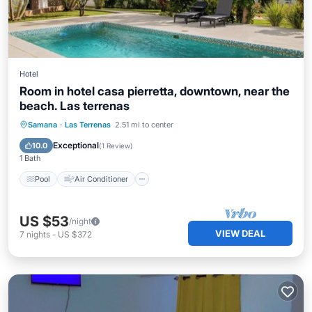
Hotel
Room in hotel casa pierretta, downtown, near the
beach. Las terrenas
Pool
Air Conditioner
Child Friendly
Samana
·
Las Terrenas
2.51 mi to center
Laundry
Exceptional
10.0
(
1 Review
)
1 Bath
Pool
Air Conditioner
US $53
/night
VIEW DEAL
7
nights
-
US $372