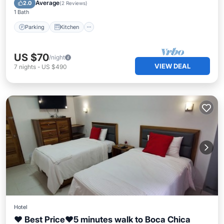
Child Friendly
Average
2.0
(
2 Reviews
)
1 Bath
Parking
Kitchen
US $70
/night
VIEW DEAL
7
nights
-
US $490
Hotel
♥ Best Price♥5 minutes walk to Boca Chica