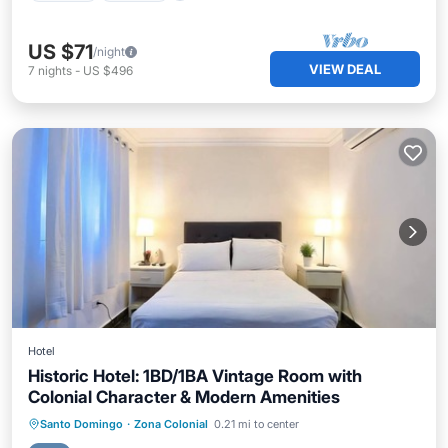
US $71
/night
VIEW DEAL
7
nights
-
US $496
Hotel
Historic Hotel: 1BD/1BA Vintage Room with
Colonial Character & Modern Amenities
Parking
Kitchen
Internet
Santo Domingo
·
Zona Colonial
0.21 mi to center