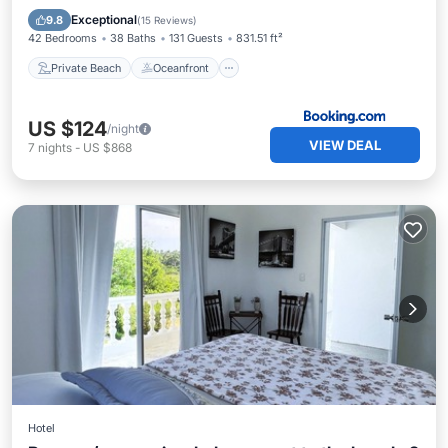
Parking
Exceptional
9.8
(
15 Reviews
)
42 Bedrooms
38 Baths
131 Guests
831.51 ft²
Private Beach
Oceanfront
US $124
/night
VIEW DEAL
7
nights
-
US $868
Hotel