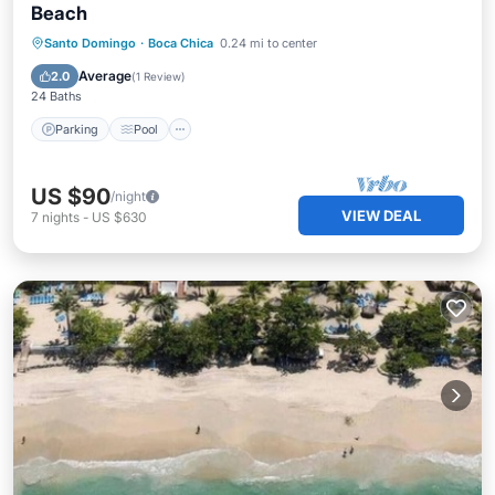
Beach
Parking
Pool
Kitchen
Santo Domingo
·
Boca Chica
0.24 mi to center
Air Conditioner
Average
2.0
(
1 Review
)
24 Baths
Parking
Pool
US $90
/night
VIEW DEAL
7
nights
-
US $630