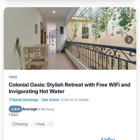
Hotel
Colonial Oasis: Stylish Retreat with Free WiFi and
Invigorating Hot Water
Parking
Pool
Balcony/Terrace
Santo Domingo
·
San Anton
0.04 mi to center
Kitchen
Average
4.0
(
4 Reviews
)
1 Bath
Parking
Pool