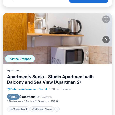
Price Dropped
Apartment
Apartments Senjo - Studio Apartment with
Balcony and Sea View (Apartman 2)
Oceanfront
Ocean View
Dubrovnik-Neretva
·
Cavtat
0.26 mi to center
Balcony/Terrace
View
Exceptional
10.0
(
41 Reviews
)
1 Bedroom
1 Bath
2 Guests
258 ft²
Oceanfront
Ocean View