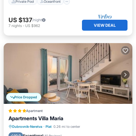
Private Pool
Oceanfront
US $137
/night
VIEW DEAL
7
nights
-
US $962
Price Dropped
Apartment
Apartments Villa Maria
Parking
Balcony/Terrace
View
Dubrovnik-Neretva
·
Plat
0.26 mi to center
Air Conditioner
Exceptional
10.0
(
40 Reviews
)