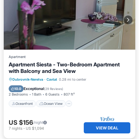
Apartment
Apartment Siesta - Two-Bedroom Apartment
with Balcony and Sea View
Oceanfront
Ocean View
Dubrovnik-Neretva
·
Cavtat
0.28 mi to center
Balcony/Terrace
View
Exceptional
10.0
(
29 Reviews
)
2 Bedrooms
1 Bath
6 Guests
807 ft²
Oceanfront
Ocean View
US $156
/night
VIEW DEAL
7
nights
-
US $1,094