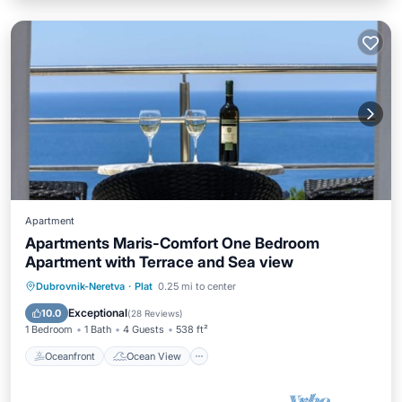
Apartment
Apartments Maris-Comfort One Bedroom
Apartment with Terrace and Sea view
Oceanfront
Ocean View
Dubrovnik-Neretva
·
Plat
0.25 mi to center
Balcony/Terrace
View
Exceptional
10.0
(
28 Reviews
)
1 Bedroom
1 Bath
4 Guests
538 ft²
Oceanfront
Ocean View