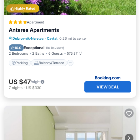
Highly Rated
Apartment
Antares Apartments
Parking
Balcony/Terrace
View
Dubrovnik-Neretva
·
Cavtat
0.26 mi to center
Air Conditioner
Exceptional
10.0
(
110 Reviews
)
2 Bedrooms
2 Baths
6 Guests
575.87 ft²
Parking
Balcony/Terrace
US $47
/night
VIEW DEAL
7
nights
-
US $330