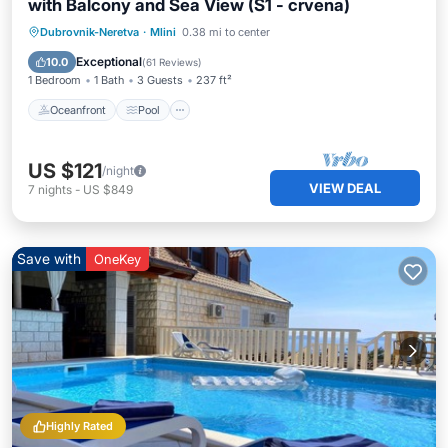
with Balcony and Sea View (S1 - crvena)
Oceanfront
Pool
Ocean View
Dubrovnik-Neretva
·
Mlini
0.38 mi to center
Balcony/Terrace
Exceptional
10.0
(
61 Reviews
)
1 Bedroom
1 Bath
3 Guests
237 ft²
Oceanfront
Pool
US $121
/night
VIEW DEAL
7
nights
-
US $849
Save with
OneKey
Highly Rated