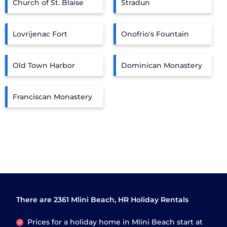
Church of St. Blaise
Stradun
Lovrijenac Fort
Onofrio's Fountain
Old Town Harbor
Dominican Monastery
Franciscan Monastery
There are
2361
Mlini Beach, HR Holiday Rentals
Prices for a holiday home in Mlini Beach
start at