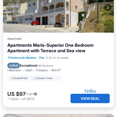
Apartment
Apartments Maris-Superior One Bedroom
Apartment with Terrace and Sea view
Oceanfront
Ocean View
Dubrovnik-Neretva
·
Plat
0.25 mi to center
Balcony/Terrace
View
Exceptional
10.0
(
46 Reviews
)
1 Bedroom
1 Bath
3 Guests
463 ft²
Oceanfront
Ocean View
US $97
/night
VIEW DEAL
7
nights
-
US $678