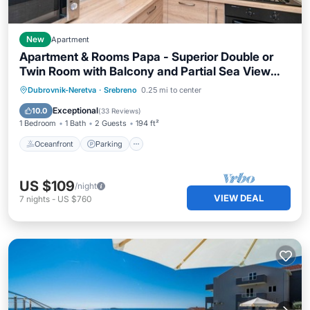
New
Apartment
Apartment & Rooms Papa - Superior Double or
Twin Room with Balcony and Partial Sea View
(Soba 1)
Oceanfront
Parking
Ocean View
Dubrovnik-Neretva
·
Srebreno
0.25 mi to center
Balcony/Terrace
Exceptional
10.0
(
33 Reviews
)
1 Bedroom
1 Bath
2 Guests
194 ft²
Oceanfront
Parking
US $109
/night
VIEW DEAL
7
nights
-
US $760