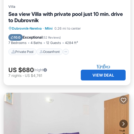
Villa
Sea view Villa with private pool just 10 min. drive
to Dubrovnik
Private Pool
Oceanfront
Parking
Dubrovnik-Neretva
·
Mlini
0.26 mi to center
Pool
Exceptional
10.0
(
52 Reviews
)
7 Bedrooms
4 Baths
12 Guests
4284 ft²
Private Pool
Oceanfront
US $680
/night
VIEW DEAL
7
nights
-
US $4,761