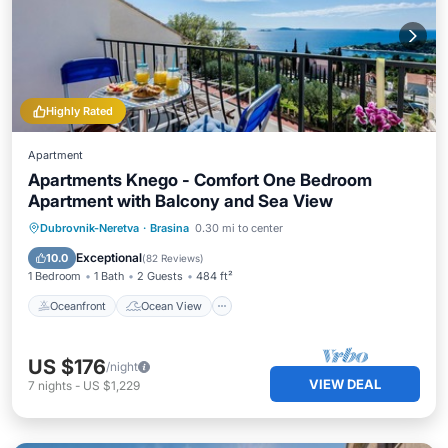
Highly Rated
Apartment
Apartments Knego - Comfort One Bedroom
Apartment with Balcony and Sea View
Oceanfront
Ocean View
Dubrovnik-Neretva
·
Brasina
0.30 mi to center
Balcony/Terrace
View
Exceptional
10.0
(
82 Reviews
)
1 Bedroom
1 Bath
2 Guests
484 ft²
Oceanfront
Ocean View
US $176
/night
VIEW DEAL
7
nights
-
US $1,229