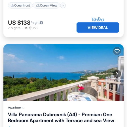
Oceanfront
Ocean View
US $138
/night
VIEW DEAL
7
nights
-
US $968
Apartment
Villa Panorama Dubrovnik (A4) - Premium One
Bedroom Apartment with Terrace and sea View