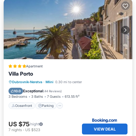
Apartment
Villa Porto
Oceanfront
Parking
Ocean View
Dubrovnik-Neretva
·
Mlini
0.30 mi to center
Balcony/Terrace
Exceptional
10.0
(
44 Reviews
)
3 Bedrooms
3 Baths
7 Guests
613.55 ft²
Oceanfront
Parking
US $75
/night
VIEW DEAL
7
nights
-
US $523