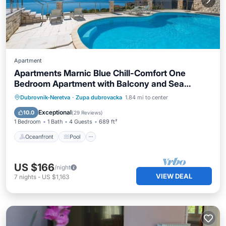
Apartment
Apartments Marnic Blue Chill-Comfort One
Bedroom Apartment with Balcony and Sea
View(A4)
Oceanfront
Pool
Ocean View
Dubrovnik-Neretva
·
Zupa dubrovacka
1.84 mi to center
Balcony/Terrace
Exceptional
10.0
(
29 Reviews
)
1 Bedroom
1 Bath
4 Guests
689 ft²
Oceanfront
Pool
US $166
/night
VIEW DEAL
7
nights
-
US $1,163