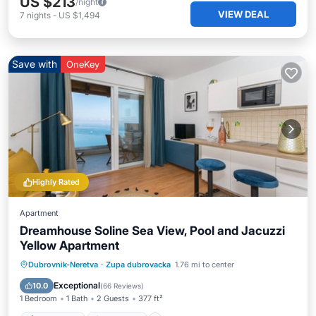
US $213
/night
VIEW DEAL
7
nights
-
US $1,494
Save with
OneKey
Highly Rated
Apartment
Dreamhouse Soline Sea View, Pool and Jacuzzi
Yellow Apartment
Private Pool
Oceanfront
Hot Tub
Dubrovnik-Neretva
·
Zupa dubrovacka
1.76 mi to center
Parking
Exceptional
10.0
(
66 Reviews
)
1 Bedroom
1 Bath
2 Guests
377 ft²