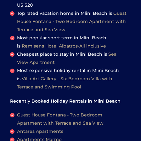
US $20
Top rated vacation home in Mlini Beach is
Guest
House Fontana - Two Bedroom Apartment with
Terrace and Sea View
Most popular short term in Mlini Beach
is
Remisens Hotel Albatros-All inclusive
Cheapest place to stay in Mlini Beach is
Sea
View Apartment
Most expensive holiday rental in Mlini Beach
is
Villa Art Gallery - Six Bedroom Villa with
Terrace and Swimming Pool
Recently Booked Holiday Rentals in Mlini Beach
Guest House Fontana - Two Bedroom
Apartment with Terrace and Sea View
Antares Apartments
Apartments Marmo