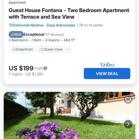
Apartment
Guest House Fontana - Two Bedroom Apartment
with Terrace and Sea View
Oceanfront
Ocean View
Dubrovnik-Neretva
·
Zupa dubrovacka
1.78 mi to center
Balcony/Terrace
View
Exceptional
10.0
(
117 Reviews
)
2 Bedrooms
1 Bath
4 Guests
484 ft²
Oceanfront
Ocean View
US $199
/night
VIEW DEAL
7
nights
-
US $1,391