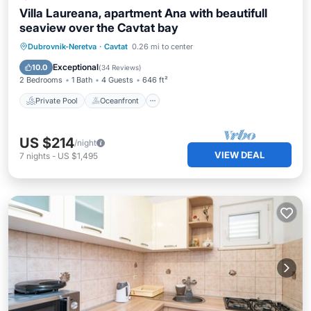
Villa Laureana, apartment Ana with beautifull
seaview over the Cavtat bay
Private Pool
Oceanfront
Parking
Dubrovnik-Neretva
·
Cavtat
0.26 mi to center
Pool
Exceptional
10.0
(
34 Reviews
)
2 Bedrooms
1 Bath
4 Guests
646 ft²
Private Pool
Oceanfront
US $214
/night
VIEW DEAL
7
nights
-
US $1,495