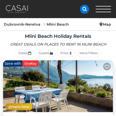
Dubrovnik-Neretva
Mlini Beach
Map
Mlini Beach Holiday Rentals
GREAT DEALS ON PLACES
TO RENT IN MLINI BEACH
Dates
Guests
Price
More Filters
Save with
OneKey
Highly Rated