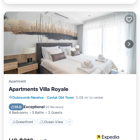
Apartment
Apartments Villa Royale
Oceanfront
Ocean View
View
Dubrovnik-Neretva
·
Cavtat Old Town
0.08 mi to center
Kitchen
Exceptional
10.0
(
20 Reviews
)
4 Bedrooms
5 Baths
2 Guests
Oceanfront
Ocean View