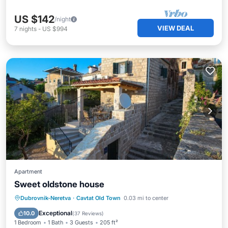
US $142
/night
VIEW DEAL
7
nights
-
US $994
Apartment
Sweet oldstone house
Oceanfront
Ocean View
Dubrovnik-Neretva
·
Cavtat Old Town
0.03 mi to center
Balcony/Terrace
View
Exceptional
10.0
(
37 Reviews
)
1 Bedroom
1 Bath
3 Guests
205 ft²