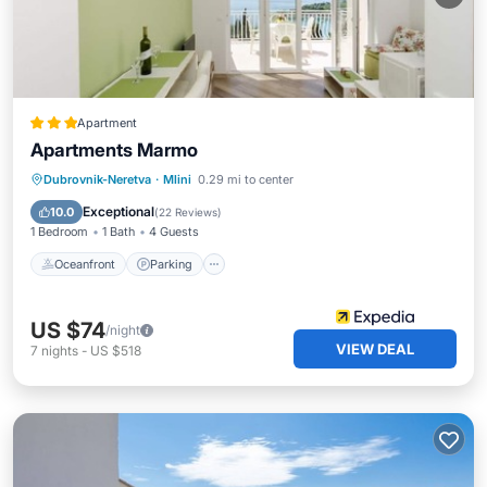
Apartment
Apartments Marmo
Oceanfront
Parking
Ocean View
Dubrovnik-Neretva
·
Mlini
0.29 mi to center
Balcony/Terrace
Exceptional
10.0
(
22 Reviews
)
1 Bedroom
1 Bath
4 Guests
Oceanfront
Parking
US $74
/night
VIEW DEAL
7
nights
-
US $518