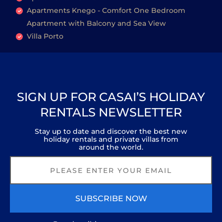
Apartments Knego - Comfort One Bedroom
Apartment with Balcony and Sea View
Villa Porto
SIGN UP FOR CASAI’S HOLIDAY
RENTALS NEWSLETTER
Stay up to date and discover the best new
holiday rentals and private villas from
around the world.
SUBSCRIBE NOW