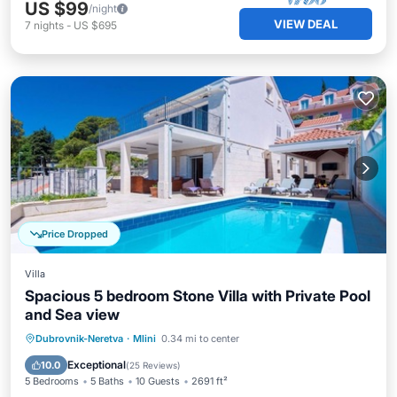
US $99
/night
VIEW DEAL
7
nights
-
US $695
Price Dropped
Villa
Spacious 5 bedroom Stone Villa with Private Pool
and Sea view
Private Pool
Oceanfront
Parking
Dubrovnik-Neretva
·
Mlini
0.34 mi to center
Pool
Exceptional
10.0
(
25 Reviews
)
5 Bedrooms
5 Baths
10 Guests
2691 ft²