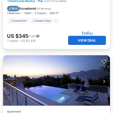
Oceanfront
Ocean View
Dubrovnik-Neretva
·
Plat
0.23 mi to center
Balcony/Terrace
View
Exceptional
10.0
(
34 Reviews
)
1 Bedroom
1 Bath
3 Guests
366 ft²
Oceanfront
Ocean View
US $345
/night
VIEW DEAL
7
nights
-
US $2,418
Apartment