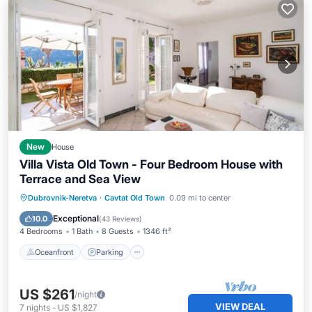
New
House
Villa Vista Old Town - Four Bedroom House with
Terrace and Sea View
Oceanfront
Parking
Ocean View
Dubrovnik-Neretva
·
Cavtat Old Town
0.09 mi to center
Balcony/Terrace
Exceptional
10.0
(
43 Reviews
)
4 Bedrooms
1 Bath
8 Guests
1346 ft²
Oceanfront
Parking
US $261
/night
VIEW DEAL
7
nights
-
US $1,827