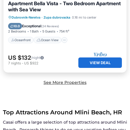
Apartment Bella Vista - Two Bedroom Apartment
with Sea View
Oceanfront
Ocean View
Dubrovnik-Neretva
·
Zupa dubrovacka
0.16 mi to center
Balcony/Terrace
View
Exceptional
10.0
(
24 Reviews
)
2 Bedrooms
1 Bath
5 Guests
754 ft²
Oceanfront
Ocean View
US $132
/night
VIEW DEAL
7
nights
-
US $922
See More Properties
Top Attractions Around Mlini Beach, HR
Casai offers a large selection of top attractions around
Mlini
Beach
. Research things to do on your vacation before you