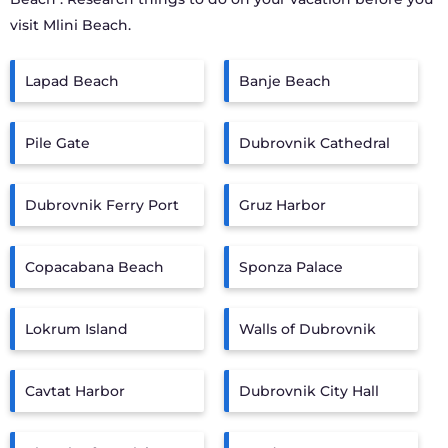
visit
Mlini Beach
.
Lapad Beach
Banje Beach
Pile Gate
Dubrovnik Cathedral
Dubrovnik Ferry Port
Gruz Harbor
Copacabana Beach
Sponza Palace
Lokrum Island
Walls of Dubrovnik
Cavtat Harbor
Dubrovnik City Hall