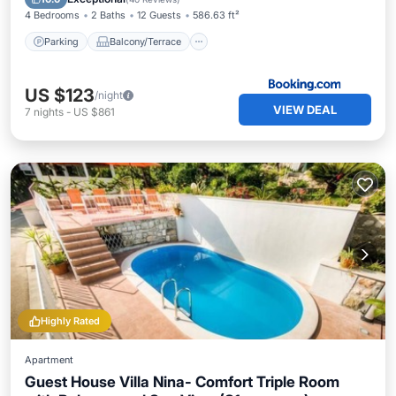
4 Bedrooms
2 Baths
12 Guests
586.63 ft²
Parking
Balcony/Terrace
US $123
/night
VIEW DEAL
7
nights
-
US $861
Highly Rated
Apartment
Guest House Villa Nina- Comfort Triple Room