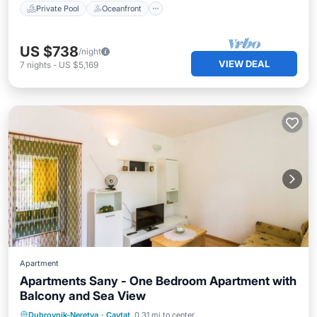
Private Pool
Oceanfront
US $738
/night
VIEW DEAL
7
nights
-
US $5,169
Apartment
Apartments Sany - One Bedroom Apartment with
Balcony and Sea View
Oceanfront
Ocean View
Dubrovnik-Neretva
·
Cavtat
0.31 mi to center