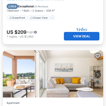
Balcony/Terrace
View
Exceptional
10.0
(
24 Reviews
)
1 Bedroom
1 Bath
2 Guests
538 ft²
Oceanfront
Ocean View
US $209
/night
VIEW DEAL
7
nights
-
US $1,463
Apartment