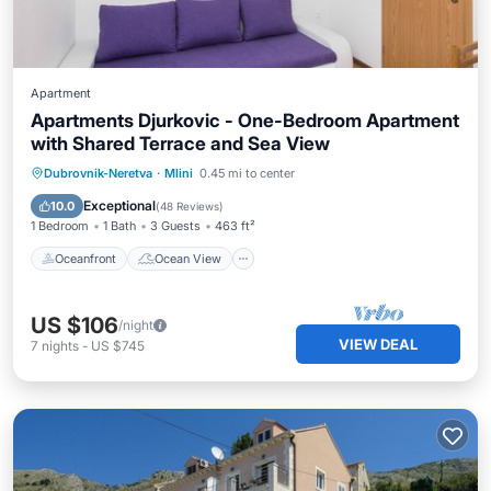
Apartment
Apartments Djurkovic - One-Bedroom Apartment
with Shared Terrace and Sea View
Oceanfront
Ocean View
Dubrovnik-Neretva
·
Mlini
0.45 mi to center
Balcony/Terrace
View
Exceptional
10.0
(
48 Reviews
)
1 Bedroom
1 Bath
3 Guests
463 ft²
Oceanfront
Ocean View
US $106
/night
VIEW DEAL
7
nights
-
US $745