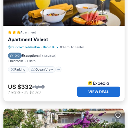
Apartment
Apartment Velvet
Parking
Ocean View
Dubrovnik-Neretva
·
Babin Kuk
0.19 mi to center
Balcony/Terrace
View
Exceptional
10.0
(
4 Reviews
)
1 Bedroom
1 Bath
Parking
Ocean View
US $332
/night
VIEW DEAL
7
nights
-
US $2,323