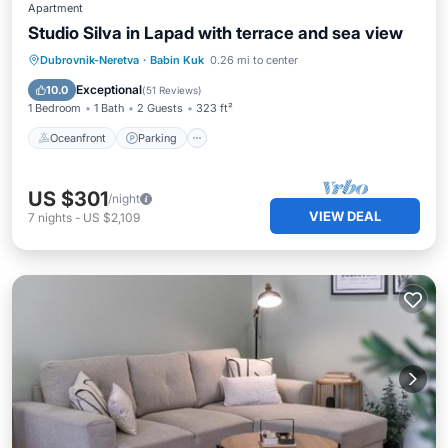
Apartment
Studio Silva in Lapad with terrace and sea view
Oceanfront
Parking
Ocean View
Dubrovnik-Neretva
·
Babin Kuk
0.26 mi to center
Balcony/Terrace
Exceptional
10.0
(
51 Reviews
)
1 Bedroom
1 Bath
2 Guests
323 ft²
Oceanfront
Parking
US $301
/night
VIEW DEAL
7
nights
-
US $2,109