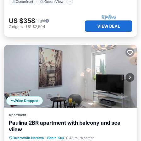
Oceanfront
Ocean View
US $358
/night
VIEW DEAL
7
nights
-
US $2,504
Price Dropped
Apartment
Paulina 2BR apartment with balcony and sea
viiew
Parking
Balcony/Terrace
Kitchen
Dubrovnik-Neretva
·
Babin Kuk
0.48 mi to center