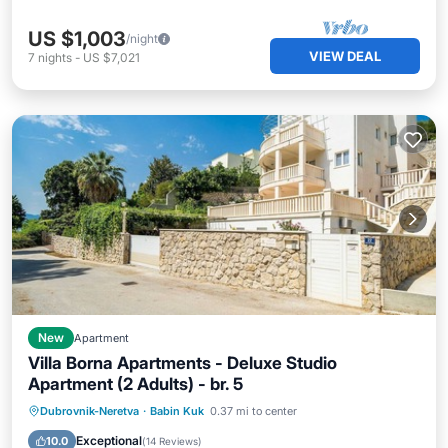
US $1,003
/night
VIEW DEAL
7
nights
-
US $7,021
New
Apartment
Villa Borna Apartments - Deluxe Studio
Apartment (2 Adults) - br. 5
Oceanfront
Pool
Ocean View
Dubrovnik-Neretva
·
Babin Kuk
0.37 mi to center
Balcony/Terrace
Exceptional
10.0
(
14 Reviews
)