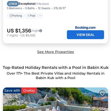
View
Exceptional
10.0
(
4 Reviews
)
5 Bedrooms
5 Baths
12 Guests
215.28 ft²
Parking
Pool
US $1,356
/night
VIEW DEAL
7
nights
-
US $9,492
See More Properties
Top-Rated Holiday Rentals with a Pool in Babin Kuk
Over
171
+ The Best Private Villas and Holiday Rentals in
Babin Kuk with a Pool
Save with
OneKey