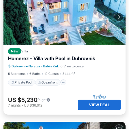
New
Villa
Homerez - Villa with Pool in Dubrovnik
Private Pool
Oceanfront
Parking
Dubrovnik-Neretva
·
Babin Kuk
0.51 mi to center
Pool
5 Bedrooms
6 Baths
12 Guests
3444 ft²
Private Pool
Oceanfront
US $5,230
/night
VIEW DEAL
7
nights
-
US $36,612