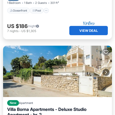
1 Bedroom
1 Bath
2 Guests
301 ft²
Oceanfront
Pool
US $186
/night
VIEW DEAL
7
nights
-
US $1,305
New
Apartment
Villa Borna Apartments - Deluxe Studio
Apartment - br. 2