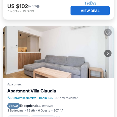
US $102
/night
VIEW DEAL
7
nights
-
US $713
Apartment
Apartment Villa Claudia
Oceanfront
Ocean View
Dubrovnik-Neretva
·
Babin Kuk
0.37 mi to center
Balcony/Terrace
View
Exceptional
10.0
(
42 Reviews
)
3 Bedrooms
1 Bath
6 Guests
807 ft²