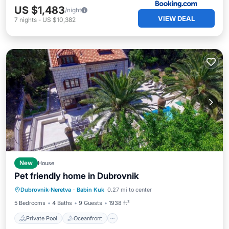
US $1,483
/night
VIEW DEAL
7
nights
-
US $10,382
New
House
Pet friendly home in Dubrovnik
Private Pool
Oceanfront
Parking
Dubrovnik-Neretva
·
Babin Kuk
0.27 mi to center
Pool
5 Bedrooms
4 Baths
9 Guests
1938 ft²
Private Pool
Oceanfront