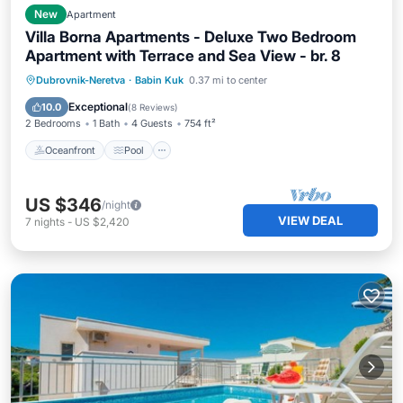
New
Apartment
Villa Borna Apartments - Deluxe Two Bedroom
Apartment with Terrace and Sea View - br. 8
Oceanfront
Pool
Ocean View
Dubrovnik-Neretva
·
Babin Kuk
0.37 mi to center
Balcony/Terrace
Exceptional
10.0
(
8 Reviews
)
2 Bedrooms
1 Bath
4 Guests
754 ft²
Oceanfront
Pool
US $346
/night
VIEW DEAL
7
nights
-
US $2,420