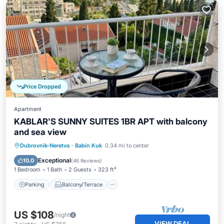
Price Dropped
Apartment
KABLAR'S SUNNY SUITES 1BR APT with balcony
and sea view
Parking
Balcony/Terrace
Kitchen
Dubrovnik-Neretva
·
Babin Kuk
0.34 mi to center
Air Conditioner
Exceptional
10.0
(
46 Reviews
)
1 Bedroom
1 Bath
2 Guests
323 ft²
Parking
Balcony/Terrace
US $108
/night
VIEW DEAL