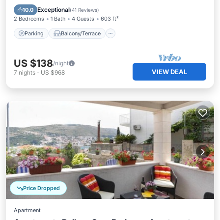
Air Conditioner
Exceptional
10.0
(
41 Reviews
)
2 Bedrooms
1 Bath
4 Guests
603 ft²
Parking
Balcony/Terrace
US $138
/night
VIEW DEAL
7
nights
-
US $968
Price Dropped
Apartment