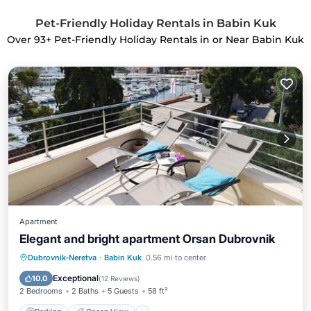
Pet-Friendly Holiday Rentals in Babin Kuk
Over
93
+ Pet-Friendly Holiday Rentals in or Near Babin Kuk
Apartment
Elegant and bright apartment Orsan Dubrovnik
Parking
Ocean View
Dubrovnik-Neretva
·
Babin Kuk
0.56 mi to center
Balcony/Terrace
View
Exceptional
10.0
(
12 Reviews
)
2 Bedrooms
2 Baths
5 Guests
58 ft²