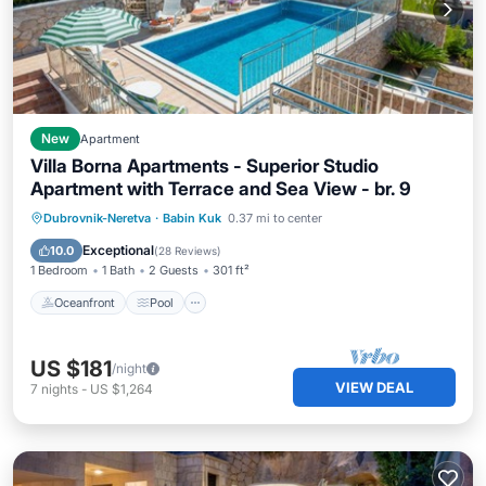
New
Apartment
Villa Borna Apartments - Superior Studio
Apartment with Terrace and Sea View - br. 9
Oceanfront
Pool
Ocean View
Dubrovnik-Neretva
·
Babin Kuk
0.37 mi to center
Balcony/Terrace
Exceptional
10.0
(
28 Reviews
)
1 Bedroom
1 Bath
2 Guests
301 ft²
Oceanfront
Pool
US $181
/night
VIEW DEAL
7
nights
-
US $1,264