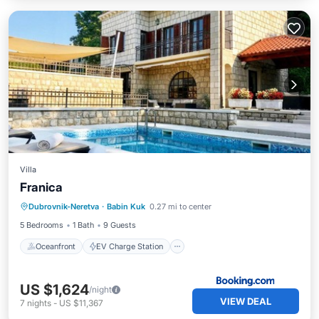
Villa
Franica
Oceanfront
EV Charge Station
Dubrovnik-Neretva
·
Babin Kuk
0.27 mi to center
Parking
Ocean View
5 Bedrooms
1 Bath
9 Guests
Oceanfront
EV Charge Station
US $1,624
/night
VIEW DEAL
7
nights
-
US $11,367