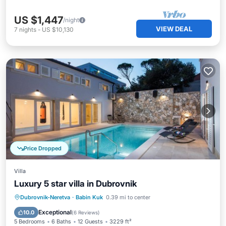
US $1,447
/night
VIEW DEAL
7
nights
-
US $10,130
Price Dropped
Villa
Luxury 5 star villa in Dubrovnik
Dubrovnik-Neretva
·
Babin Kuk
0.39 mi to center
Private Pool
Parking
Pool
Spa
Exceptional
10.0
(
6 Reviews
)
5 Bedrooms
6 Baths
12 Guests
3229 ft²