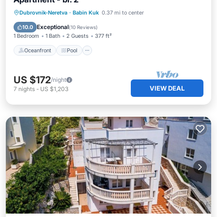
Oceanfront
Pool
Ocean View
Dubrovnik-Neretva
·
Babin Kuk
0.37 mi to center
Balcony/Terrace
Exceptional
10.0
(
10 Reviews
)
1 Bedroom
1 Bath
2 Guests
377 ft²
Oceanfront
Pool
US $172
/night
VIEW DEAL
7
nights
-
US $1,203