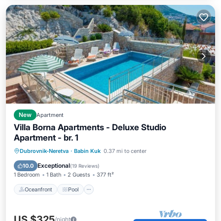
New
Apartment
Villa Borna Apartments - Deluxe Studio
Apartment - br. 1
Oceanfront
Pool
Ocean View
Dubrovnik-Neretva
·
Babin Kuk
0.37 mi to center
Balcony/Terrace
Exceptional
10.0
(
19 Reviews
)
1 Bedroom
1 Bath
2 Guests
377 ft²
Oceanfront
Pool
US $325
/night