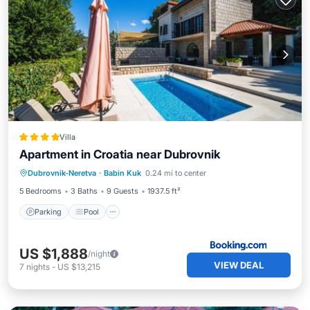
Villa
Apartment in Croatia near Dubrovnik
Parking
Pool
Balcony/Terrace
Dubrovnik-Neretva
·
Babin Kuk
0.24 mi to center
View
5 Bedrooms
3 Baths
9 Guests
1937.5 ft²
Parking
Pool
US $1,888
/night
VIEW DEAL
7
nights
-
US $13,215