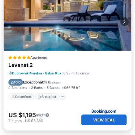
Apartment
Levanat 2
Oceanfront
Breakfast
Parking
Dubrovnik-Neretva
·
Babin Kuk
0.38 mi to center
Pool
Exceptional
10.0
(
19 Reviews
)
2 Bedrooms
2 Baths
5 Guests
968.75 ft²
Oceanfront
Breakfast
US $1,195
/night
VIEW DEAL
7
nights
-
US $8,366