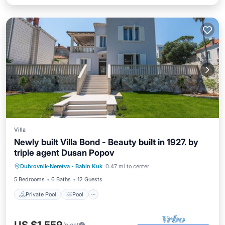
Villa
Newly built Villa Bond - Beauty built in 1927. by
triple agent Dusan Popov
Private Pool
Pool
Kitchen
Dubrovnik-Neretva
·
Babin Kuk
0.47 mi to center
Air Conditioner
5 Bedrooms
6 Baths
12 Guests
Private Pool
Pool
/night