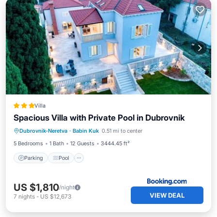
Villa
Spacious Villa with Private Pool in Dubrovnik
Parking
Pool
Air Conditioner
Dubrovnik-Neretva
·
Babin Kuk
0.51 mi to center
Internet
5 Bedrooms
1 Bath
12 Guests
3444.45 ft²
Parking
Pool
US $1,810
/night
VIEW DEAL
7
nights
-
US $12,673