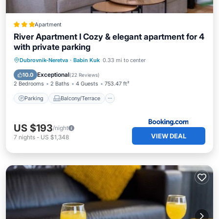
Apartment
River Apartment I Cozy & elegant apartment for 4
with private parking
Parking
Balcony/Terrace
View
Dubrovnik-Neretva
·
Babin Kuk
0.33 mi to center
Air Conditioner
Exceptional
10.0
(
22 Reviews
)
2 Bedrooms
2 Baths
4 Guests
753.47 ft²
Parking
Balcony/Terrace
US $193
/night
VIEW DEAL
7
nights
-
US $1,348