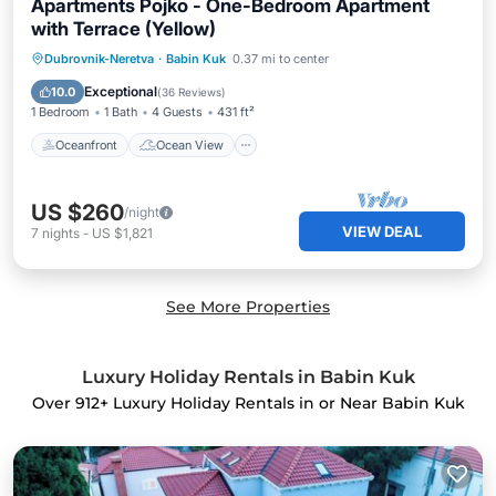
Apartments Pojko - One-Bedroom Apartment
with Terrace (Yellow)
Oceanfront
Ocean View
Dubrovnik-Neretva
·
Babin Kuk
0.37 mi to center
Balcony/Terrace
View
Exceptional
10.0
(
36 Reviews
)
1 Bedroom
1 Bath
4 Guests
431 ft²
Oceanfront
Ocean View
US $260
/night
VIEW DEAL
7
nights
-
US $1,821
See More Properties
Luxury Holiday Rentals in Babin Kuk
Over
912
+ Luxury Holiday Rentals in or Near Babin Kuk