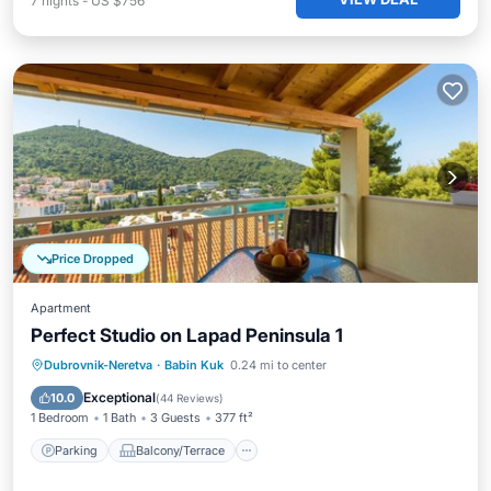
7
nights
-
US $756
Price Dropped
Apartment
Perfect Studio on Lapad Peninsula 1
Parking
Balcony/Terrace
Kitchen
Dubrovnik-Neretva
·
Babin Kuk
0.24 mi to center
Air Conditioner
Exceptional
10.0
(
44 Reviews
)
1 Bedroom
1 Bath
3 Guests
377 ft²
Parking
Balcony/Terrace