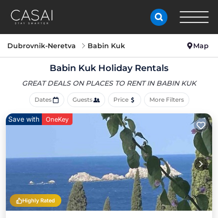
Dubrovnik-Neretva
Babin Kuk
Map
Babin Kuk Holiday Rentals
GREAT DEALS ON PLACES
TO RENT IN BABIN KUK
Dates
Guests
Price
More Filters
Save with
OneKey
Highly Rated