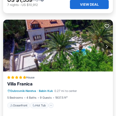
US $1,559
VIEW DEAL
7
nights
-
US $10,912
House
Villa Franica
Oceanfront
Hot Tub
Parking
Dubrovnik-Neretva
·
Babin Kuk
0.27 mi to center
Pool
5 Bedrooms
4 Baths
9 Guests
1937.5 ft²
Oceanfront
Hot Tub