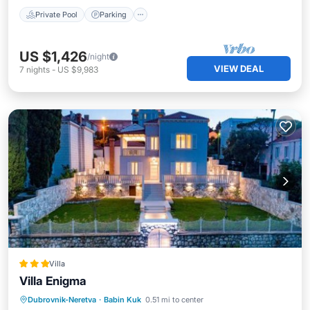
Private Pool
Parking
US $1,426
/night
VIEW DEAL
7
nights
-
US $9,983
Villa
Villa Enigma
Parking
Pool
Balcony/Terrace
Dubrovnik-Neretva
·
Babin Kuk
0.51 mi to center