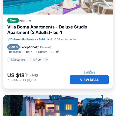
New
Apartment
Villa Borna Apartments - Deluxe Studio
Apartment (2 Adults)- br. 4
Oceanfront
Pool
Ocean View
Dubrovnik-Neretva
·
Babin Kuk
0.37 mi to center
Balcony/Terrace
Exceptional
10.0
(
8 Reviews
)
1 Bedroom
1 Bath
2 Guests
301 ft²
Oceanfront
Pool
US $181
/night
VIEW DEAL
7
nights
-
US $1,264