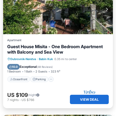
Apartment
Guest House Misita - One Bedroom Apartment
with Balcony and Sea View
Oceanfront
Parking
Ocean View
Dubrovnik-Neretva
·
Babin Kuk
0.35 mi to center
Balcony/Terrace
Exceptional
10.0
(
48 Reviews
)
1 Bedroom
1 Bath
2 Guests
323 ft²
Oceanfront
Parking
US $109
/night
VIEW DEAL
7
nights
-
US $766