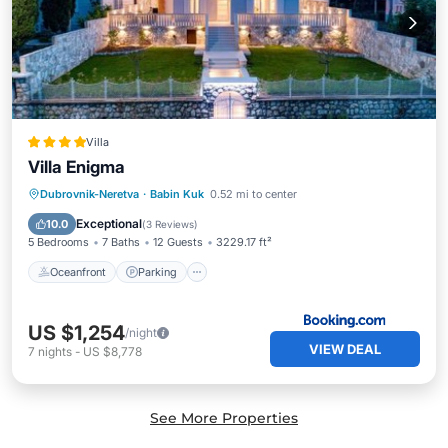
Villa
Villa Enigma
Oceanfront
Parking
Pool
Dubrovnik-Neretva
·
Babin Kuk
0.52 mi to center
Ocean View
Exceptional
10.0
(
3 Reviews
)
5 Bedrooms
7 Baths
12 Guests
3229.17 ft²
Oceanfront
Parking
US $1,254
/night
VIEW DEAL
7
nights
-
US $8,778
See More Properties