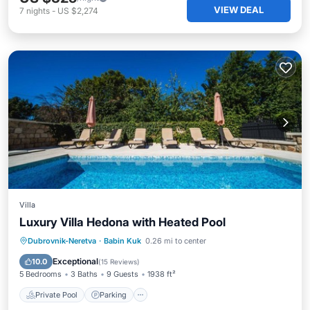
VIEW DEAL
7
nights
-
US $2,274
Villa
Luxury Villa Hedona with Heated Pool
Private Pool
Parking
Pool
Dubrovnik-Neretva
·
Babin Kuk
0.26 mi to center
Balcony/Terrace
Exceptional
10.0
(
15 Reviews
)
5 Bedrooms
3 Baths
9 Guests
1938 ft²
Private Pool
Parking