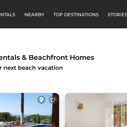
ENTALS
NEARBY
TOP DESTINATIONS
STORIE
Rentals & Beachfront Homes
ur next beach vacation