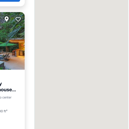
y
 house
o center
0 ft²