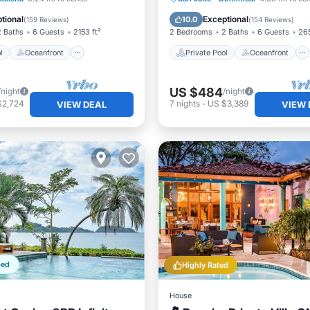
st
Parking
Breakfast
Parking
tional
Exceptional
10.0
(
159 Reviews
)
(
154 Reviews
)
2 Baths
6 Guests
2153 ft²
2 Bedrooms
2 Baths
6 Guests
265
l
Oceanfront
Private Pool
Oceanfront
US $484
/night
/night
$2,724
7
nights
-
US $3,389
VIEW DEAL
VIEW 
ped
Highly Rated
House