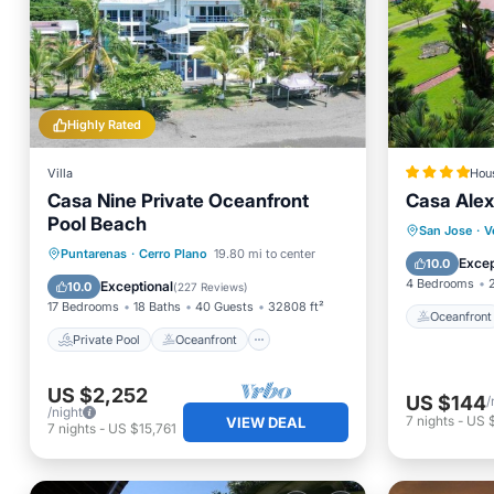
Highly Rated
Villa
Hou
Casa Nine Private Oceanfront
Casa Alex
Pool Beach
Oceanfr
San Jose
·
V
Private Pool
Oceanfront
Puntarenas
·
Cerro Plano
19.80 mi to center
Pool
Excep
10.0
Parking
Pool
4 Bedrooms
Exceptional
10.0
(
227 Reviews
)
17 Bedrooms
18 Baths
40 Guests
32808 ft²
Oceanfront
Private Pool
Oceanfront
US $2,252
US $144
/
/night
7
nights
-
US 
VIEW DEAL
7
nights
-
US $15,761