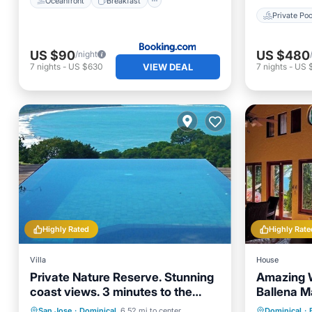
Oceanfront
Breakfast
Private Poo
US $90
US $480
/night
VIEW DEAL
7
nights
-
US $630
7
nights
-
US 
Highly Rated
Highly Rate
Villa
House
Private Nature Reserve. Stunning
Amazing 
coast views. 3 minutes to the
Ballena M
beach.
Private Pool
Oceanfront
Private 
San Jose
·
Dominical
6.52 mi to center
Dominical
·