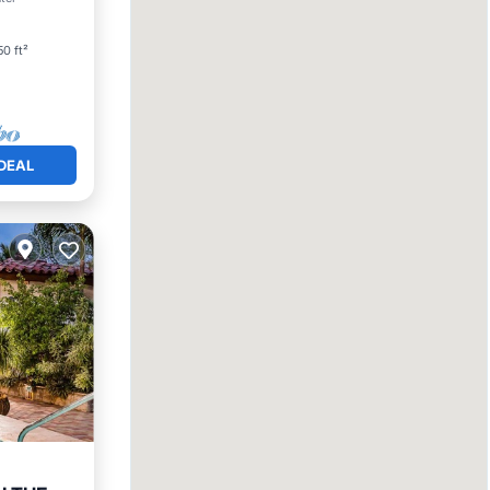
0 ft²
DEAL