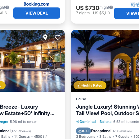
US $730
ight
/night
VIEW DEAL
$616
7
nights
-
US $5,110
VIEW 
d
Highly Rated
House
Breeze- Luxury
Jungle Luxury! Stunning 
 Estate+50' Infinity
Tail View! Pool, Outdoor 
00 Acres
Etc.! 5-STAR!
Pool
Oceanfront
Private Pool
Oceanfront
vegre
5.98 mi to center
Dominical
·
Ballena
6.52 mi to cente
Breakfast
Hot Tub
Parking
tional
Exceptional
10.0
(
177 Reviews
)
(
170 Reviews
)
 Baths
14 Guests
4500 ft²
3 Bedrooms
3 Baths
7 Guests
300