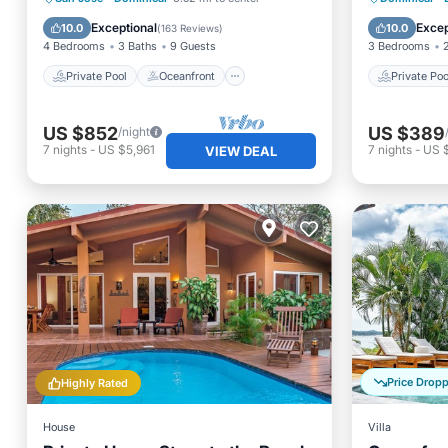
Hot Tub
Breakfast
Breakfa
Exceptional
Excep
10.0
10.0
(
163 Reviews
)
4 Bedrooms
3 Baths
9 Guests
3 Bedrooms
Private Pool
Oceanfront
Private Poo
US $852
US $389
/night
7
nights
-
US $5,961
7
nights
-
US 
VIEW DEAL
Price Drop
Highly Rated
House
Villa