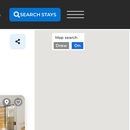
SEARCH STAYS
S
Map search
Draw
On