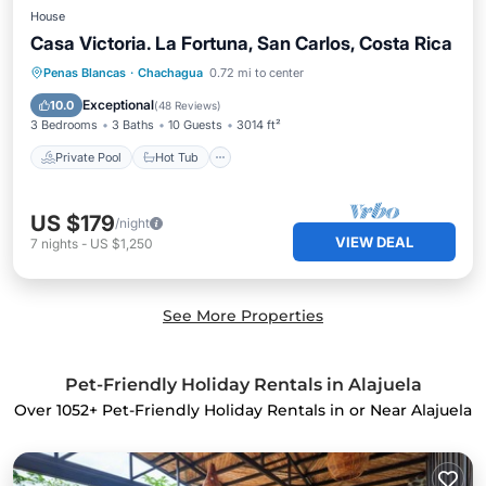
House
Casa Victoria. La Fortuna, San Carlos, Costa Rica
Private Pool
Hot Tub
Parking
Penas Blancas
·
Chachagua
0.72 mi to center
Pool
Exceptional
10.0
(
48 Reviews
)
3 Bedrooms
3 Baths
10 Guests
3014 ft²
Private Pool
Hot Tub
US $179
/night
VIEW DEAL
7
nights
-
US $1,250
See More Properties
Pet-Friendly Holiday Rentals in Alajuela
Over
1052
+ Pet-Friendly Holiday Rentals in or Near Alajuela