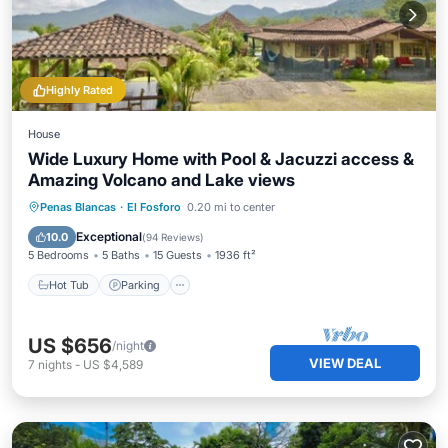
Highly Rated
House
Wide Luxury Home with Pool & Jacuzzi access &
Amazing Volcano and Lake views
Hot Tub
Parking
Pool
Penas Blancas
·
El Fosforo
0.20 mi to center
Balcony/Terrace
Exceptional
10.0
(
94 Reviews
)
5 Bedrooms
5 Baths
15 Guests
1936 ft²
Hot Tub
Parking
US $656
/night
VIEW DEAL
7
nights
-
US $4,589