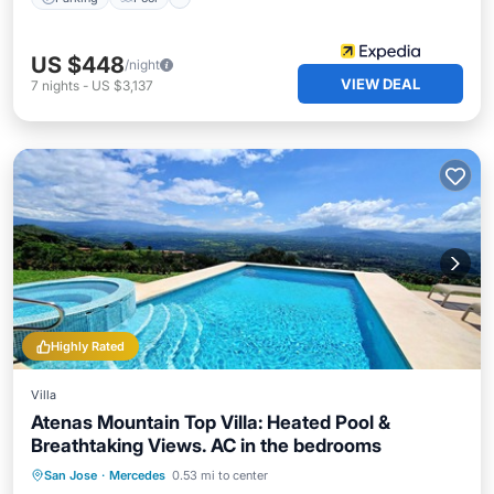
US $448
/night
VIEW DEAL
7
nights
-
US $3,137
Highly Rated
Villa
Atenas Mountain Top Villa: Heated Pool &
Breathtaking Views. AC in the bedrooms
Private Pool
Hot Tub
Breakfast
San Jose
·
Mercedes
0.53 mi to center