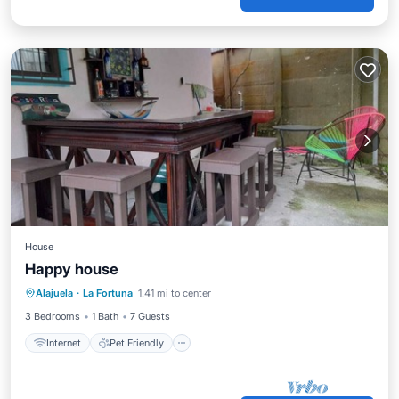
House
Happy house
Internet
Pet Friendly
Child Friendly
Alajuela
·
La Fortuna
1.41 mi to center
Designated Smoking Area
3 Bedrooms
1 Bath
7 Guests
Internet
Pet Friendly