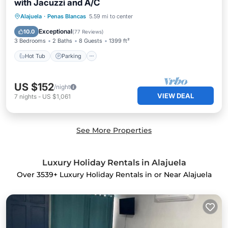
with Jacuzzi and A/C
Hot Tub
Parking
Balcony/Terrace
Alajuela
·
Penas Blancas
5.59 mi to center
Kitchen
Exceptional
10.0
(
77 Reviews
)
3 Bedrooms
2 Baths
8 Guests
1399 ft²
Hot Tub
Parking
US $152
/night
VIEW DEAL
7
nights
-
US $1,061
See More Properties
Luxury Holiday Rentals in Alajuela
Over
3539
+ Luxury Holiday Rentals in or Near Alajuela