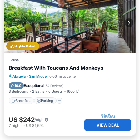
Highly Rated
House
Breakfast With Toucans And Monkeys
Breakfast
Parking
Ocean View
Alajuela
·
San Miguel
0.06 mi to center
Balcony/Terrace
Exceptional
10.0
(
54 Reviews
)
3 Bedrooms
2 Baths
6 Guests
1600 ft²
Breakfast
Parking
US $242
/night
VIEW DEAL
7
nights
-
US $1,694