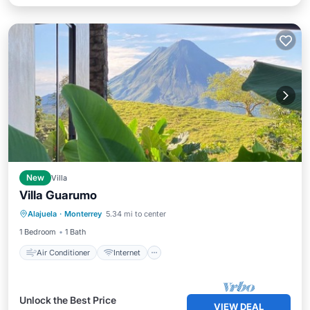
New
Villa
Villa Guarumo
Air Conditioner
Internet
Alajuela
·
Monterrey
5.34 mi to center
Child Friendly
Laundry
1 Bedroom
1 Bath
Air Conditioner
Internet
Unlock the Best Price
VIEW DEAL