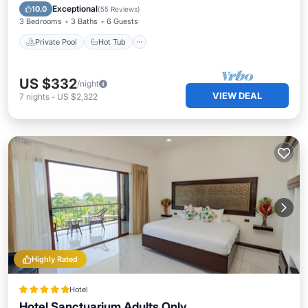
Parking
Exceptional
10.0
(
55 Reviews
)
3 Bedrooms
3 Baths
6 Guests
Private Pool
Hot Tub
US $332
/night
VIEW DEAL
7
nights
-
US $2,322
Highly Rated
Hotel
Hotel Sanctuarium Adults Only