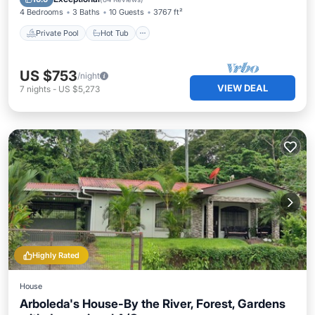
4 Bedrooms
3 Baths
10 Guests
3767 ft²
Private Pool
Hot Tub
US $753
/night
VIEW DEAL
7
nights
-
US $5,273
Highly Rated
House
Arboleda's House-By the River, Forest, Gardens