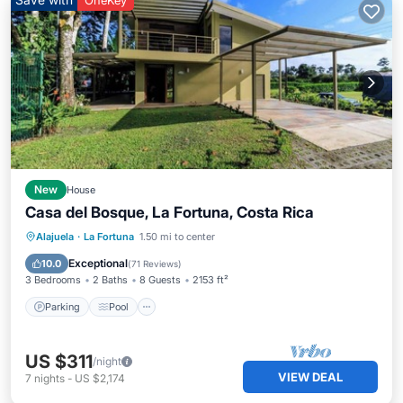
OneKey
New
House
Casa del Bosque, La Fortuna, Costa Rica
Parking
Pool
Ocean View
Alajuela
·
La Fortuna
1.50 mi to center
Balcony/Terrace
Exceptional
10.0
(
71 Reviews
)
3 Bedrooms
2 Baths
8 Guests
2153 ft²
Parking
Pool
US $311
/night
VIEW DEAL
7
nights
-
US $2,174