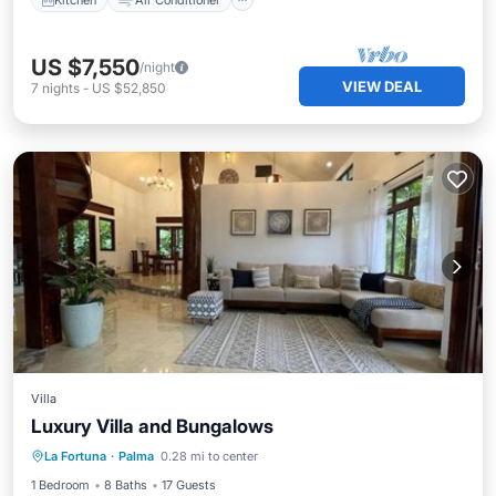
US $7,550
/night
VIEW DEAL
7
nights
-
US $52,850
Villa
Luxury Villa and Bungalows
Parking
Pool
Balcony/Terrace
La Fortuna
·
Palma
0.28 mi to center
View
1 Bedroom
8 Baths
17 Guests