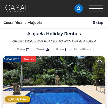
Costa Rica
Alajuela
Map
Alajuela Holiday Rentals
GREAT DEALS ON PLACES
TO RENT IN ALAJUELA
Dates
Guests
Price
More Filters
Save with
OneKey
Highly Rated