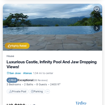
Highly Rated
House
Luxurious Castle, Infinity Pool And Jaw Dropping
Views!
Private Pool
Parking
Pool
San Jose
·
Atenas
1.34 mi to center
Balcony/Terrace
Exceptional
10.0
(
89 Reviews
)
3 Bedrooms
2 Baths
8 Guests
2400 ft²
Private Pool
Parking