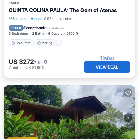
House
QUINTA COLINA PAULA: The Gem of Atenas
Breakfast
Parking
Pool
San Jose
·
Atenas
0.93 mi to center
Ocean View
Exceptional
10.0
(
113 Reviews
)
3 Bedrooms
2 Baths
6 Guests
2500 ft²
Breakfast
Parking
US $272
/night
VIEW DEAL
7
nights
-
US $1,906