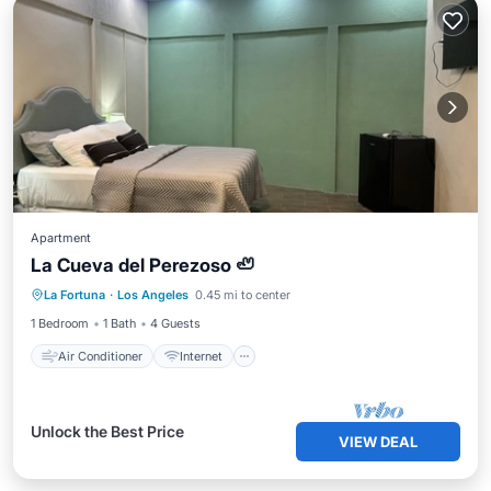
Apartment
La Cueva del Perezoso 🦥
Air Conditioner
Internet
La Fortuna
·
Los Angeles
0.45 mi to center
Pet Friendly
Child Friendly
1 Bedroom
1 Bath
4 Guests
Air Conditioner
Internet
Unlock the Best Price
VIEW DEAL