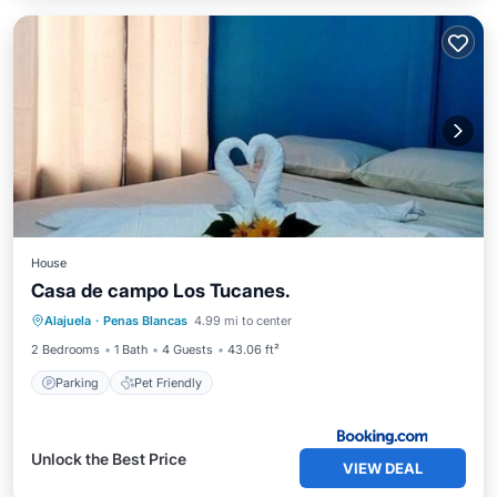
House
Casa de campo Los Tucanes.
Alajuela
·
Penas Blancas
4.99 mi to center
Parking
Pet Friendly
2 Bedrooms
1 Bath
4 Guests
43.06 ft²
Parking
Pet Friendly
Unlock the Best Price
VIEW DEAL