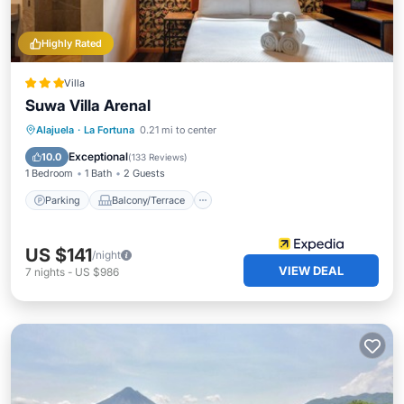
Highly Rated
Villa
Suwa Villa Arenal
Parking
Balcony/Terrace
Kitchen
Alajuela
·
La Fortuna
0.21 mi to center
Air Conditioner
Exceptional
10.0
(
133 Reviews
)
1 Bedroom
1 Bath
2 Guests
Parking
Balcony/Terrace
US $141
/night
VIEW DEAL
7
nights
-
US $986