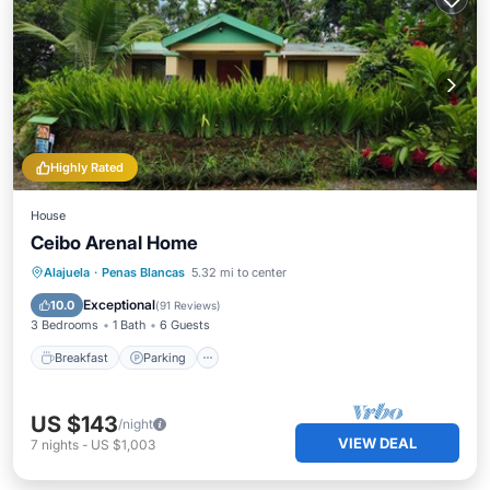
Highly Rated
House
Ceibo Arenal Home
Breakfast
Parking
Balcony/Terrace
Alajuela
·
Penas Blancas
5.32 mi to center
Kitchen
Exceptional
10.0
(
91 Reviews
)
3 Bedrooms
1 Bath
6 Guests
Breakfast
Parking
US $143
/night
VIEW DEAL
7
nights
-
US $1,003