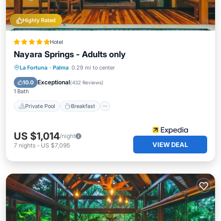
Highly Rated
Hotel
Nayara Springs - Adults only
Private Pool
Breakfast
Parking
La Fortuna
·
Palma
0.29 mi to center
Pool
Exceptional
10.0
(
432 Reviews
)
1 Bath
Private Pool
Breakfast
US $1,014
/night
VIEW DEAL
7
nights
-
US $7,095