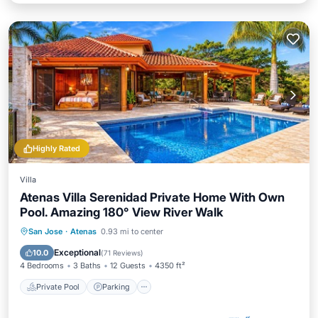
Highly Rated
Villa
Atenas Villa Serenidad Private Home With Own
Pool. Amazing 180° View River Walk
Private Pool
Parking
Pool
San Jose
·
Atenas
0.93 mi to center
Ocean View
Exceptional
10.0
(
71 Reviews
)
4 Bedrooms
3 Baths
12 Guests
4350 ft²
Private Pool
Parking