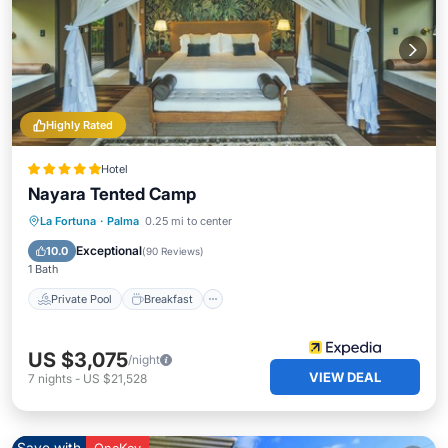
Highly Rated
Hotel
Nayara Tented Camp
Private Pool
Breakfast
Parking
La Fortuna
·
Palma
0.25 mi to center
Pool
Exceptional
10.0
(
90 Reviews
)
1 Bath
Private Pool
Breakfast
US $3,075
/night
VIEW DEAL
7
nights
-
US $21,528
Save with