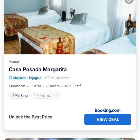
House
Casa Posada Margarita
Alajuela
·
Bijagua
1.83 mi to center
Parking
Internet
Child Friendly
1 Bedroom
3 Baths
7 Guests
3229.17 ft²
Parking
Internet
Unlock the Best Price
VIEW DEAL