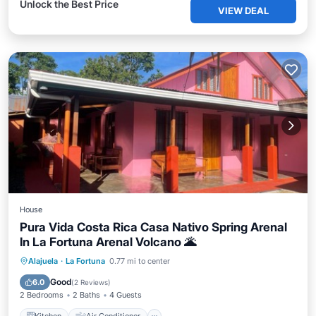
Unlock the Best Price
VIEW DEAL
House
Pura Vida Costa Rica Casa Nativo Spring Arenal
In La Fortuna Arenal Volcano 🌋
Kitchen
Air Conditioner
Internet
Alajuela
·
La Fortuna
0.77 mi to center
Pet Friendly
Good
6.0
(
2 Reviews
)
2 Bedrooms
2 Baths
4 Guests
Kitchen
Air Conditioner