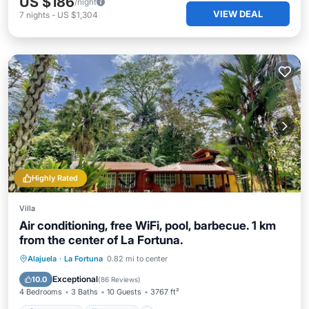
US $186
/night
VIEW DEAL
7
nights
-
US $1,304
Highly Rated
Villa
Air conditioning, free WiFi, pool, barbecue. 1 km
from the center of La Fortuna.
Private Pool
Breakfast
Parking
Alajuela
·
La Fortuna
0.82 mi to center
Pool
Exceptional
10.0
(
86 Reviews
)
4 Bedrooms
3 Baths
10 Guests
3767 ft²