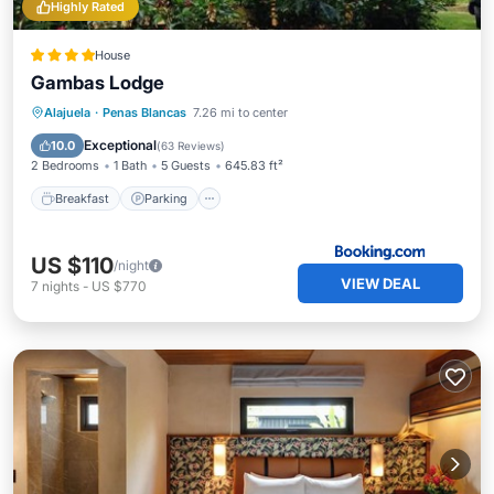
Highly Rated
House
Gambas Lodge
Breakfast
Parking
Pool
Alajuela
·
Penas Blancas
7.26 mi to center
Balcony/Terrace
Exceptional
10.0
(
63 Reviews
)
2 Bedrooms
1 Bath
5 Guests
645.83 ft²
Breakfast
Parking
US $110
/night
VIEW DEAL
7
nights
-
US $770