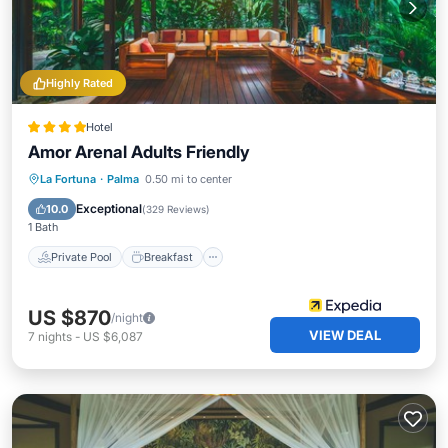
Highly Rated
Hotel
Amor Arenal Adults Friendly
Private Pool
Breakfast
Parking
La Fortuna
·
Palma
0.50 mi to center
Pool
Exceptional
10.0
(
329 Reviews
)
1 Bath
Private Pool
Breakfast
US $870
/night
VIEW DEAL
7
nights
-
US $6,087