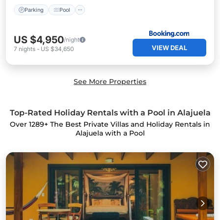
Parking
Pool
US $4,950
/night
VIEW DEAL
7
nights
-
US $34,650
See More Properties
Top-Rated Holiday Rentals with a Pool in Alajuela
Over
1289
+ The Best Private Villas and Holiday Rentals in
Alajuela with a Pool