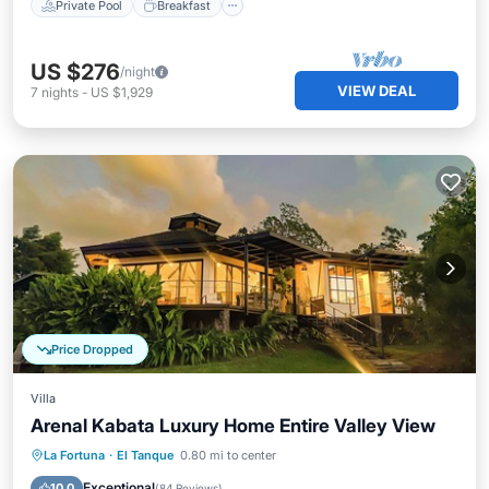
Private Pool
Breakfast
US $276
/night
VIEW DEAL
7
nights
-
US $1,929
Price Dropped
Villa
Arenal Kabata Luxury Home Entire Valley View
Private Pool
Hot Tub
Parking
La Fortuna
·
El Tanque
0.80 mi to center
Pool
Exceptional
10.0
(
84 Reviews
)