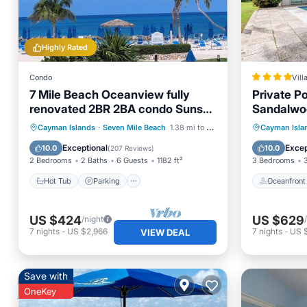
Highly Rated
Condo
Vill
7 Mile Beach Oceanview fully
Private P
renovated 2BR 2BA condo Sunset
Sandalwo
Cove No resort fees
Hot Tub
Parking
Pool
Oceanfr
Cayman Islands
·
Seven Mile Beach
1.38 mi to center
Cayman Isla
Ocean View
Ocean 
Exceptional
Excep
10.0
10.0
(
207 Reviews
)
2 Bedrooms
2 Baths
6 Guests
1182 ft²
3 Bedrooms
Hot Tub
Parking
Oceanfront
US $424
US $629
/night
7
nights
-
US $2,966
7
nights
-
US 
VIEW DEAL
Save with
OneKey