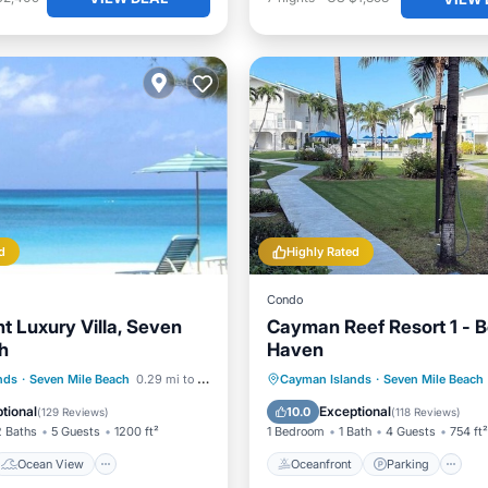
d
Highly Rated
Condo
t Luxury Villa, Seven
Cayman Reef Resort 1 - 
h
Haven
Ocean View
Oceanfront
Parking
P
nds
·
Seven Mile Beach
0.29 mi to center
Cayman Islands
·
Seven Mile Beach
/Terrace
View
Ocean View
tional
Exceptional
10.0
(
129 Reviews
)
(
118 Reviews
)
2 Baths
5 Guests
1200 ft²
1 Bedroom
1 Bath
4 Guests
754 ft²
Ocean View
Oceanfront
Parking