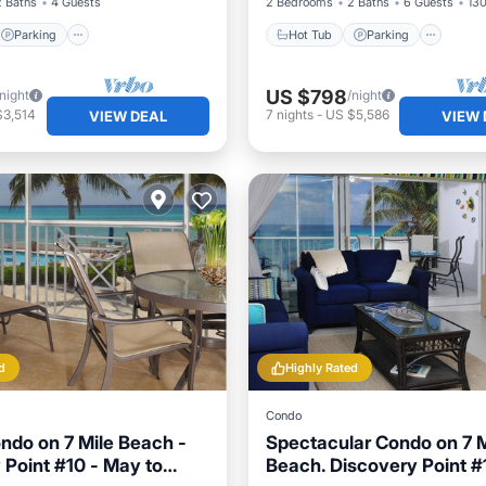
2 Baths
4 Guests
2 Bedrooms
2 Baths
6 Guests
130
Parking
Hot Tub
Parking
US $798
/night
/night
$3,514
7
nights
-
US $5,586
VIEW DEAL
VIEW 
d
Highly Rated
Condo
ndo on 7 Mile Beach -
Spectacular Condo on 7 M
 Point #10 - May to
Beach. Discovery Point #1