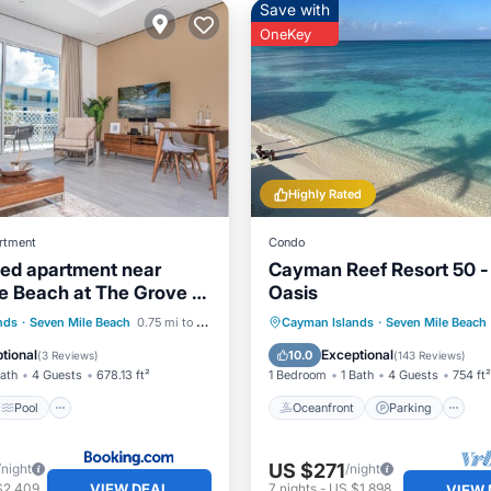
Save with
OneKey
Highly Rated
rtment
Condo
bed apartment near
Cayman Reef Resort 50 
e Beach at The Grove -
Oasis
sy Soul
Pool
Air Conditioner
Oceanfront
Parking
P
nds
·
Seven Mile Beach
0.75 mi to center
Cayman Islands
·
Seven Mile Beach
Ocean View
tional
Exceptional
10.0
(
3 Reviews
)
(
143 Reviews
)
Bath
4 Guests
678.13 ft²
1 Bedroom
1 Bath
4 Guests
754 ft²
Pool
Oceanfront
Parking
US $271
/night
/night
VIEW DEAL
$2,409
7
nights
-
US $1,898
VIEW 