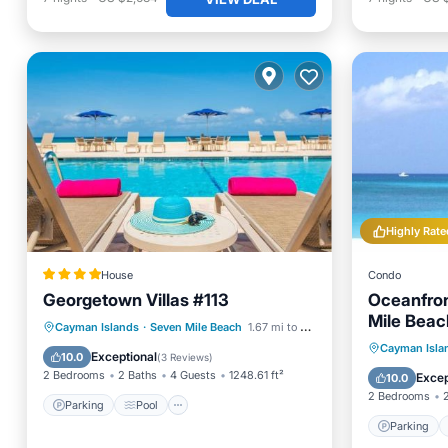
Highly Rate
House
Condo
Georgetown Villas #113
Oceanfron
Mile Beac
Parking
Pool
View
Cayman Islands
·
Seven Mile Beach
1.67 mi to center
Parking
Cayman Isla
Air Conditioner
Exceptional
10.0
(
3 Reviews
)
Balcony
2 Bedrooms
2 Baths
4 Guests
1248.61 ft²
Excep
10.0
2 Bedrooms
Parking
Pool
Parking