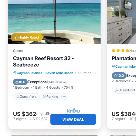
Highly Rated
Condo
Hou
Cayman Reef Resort 32 -
Plantatio
Seabreeze
Oceanfr
Cayman Isla
Oceanfront
Parking
Pool
Cayman Islands
·
Seven Mile Beach
0.99 mi to center
Ocean 
Excep
10.0
Ocean View
2 Bedrooms
Exceptional
10.0
(
149 Reviews
)
1 Bedroom
1 Bath
4 Guests
754 ft²
Oceanfront
Oceanfront
Parking
US $362
US $384
/night
7
nights
-
US $2,537
7
nights
-
US 
VIEW DEAL