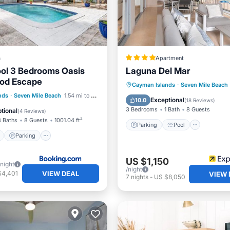
a
Apartment
ool 3 Bedrooms Oasis
Laguna Del Mar
od Escape
Parking
Pool
Ocean 
Cayman Islands
·
Seven Mile Beach
ont
Parking
Pool
nds
·
Seven Mile Beach
1.54 mi to center
Balcony/Terrace
Exceptional
10.0
(
18 Reviews
)
View
3 Bedrooms
1 Bath
8 Guests
tional
(
4 Reviews
)
3 Baths
8 Guests
1001.04 ft²
Parking
Pool
Parking
US $1,150
/night
/night
VIEW DEAL
$4,401
VIEW 
7
nights
-
US $8,050