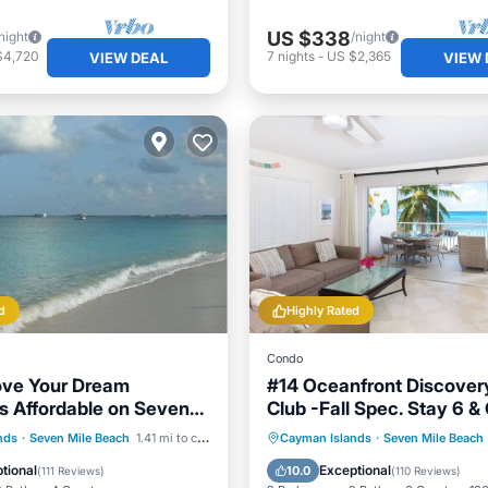
US $338
night
/night
$4,720
7
nights
-
US $2,365
VIEW DEAL
VIEW 
d
Highly Rated
Condo
ove Your Dream
#14 Oceanfront Discover
is Affordable on Seven
Club -Fall Spec. Stay 6 &
ch Grand Cayman.
7th Night FREE!
Parking
Pool
Hot Tub
Parking
Pool
nds
·
Seven Mile Beach
1.41 mi to center
Cayman Islands
·
Seven Mile Beach
View
Ocean View
tional
Exceptional
10.0
(
111 Reviews
)
(
110 Reviews
)