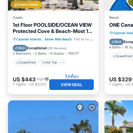
Highly Rated
Condo
Resort
1st Floor POOLSIDE/OCEAN VIEW
ONE Canal
Protected Cove & Beach-Most 10
Oceanfr
Cayman Isla
Star Reviews on 7MB
Oceanfront
Hot Tub
Parking
Cayman Islands
·
Seven Mile Beach
1.43 mi to center
Pool
Excep
10.0
Pool
8 Baths
18 Gu
Exceptional
10.0
(
285 Reviews
)
2 Bedrooms
2 Baths
6 Guests
1100 ft²
Oceanfront
Oceanfront
Hot Tub
US $443
US $329
/night
7
nights
-
US $3,103
7
nights
-
US 
VIEW DEAL