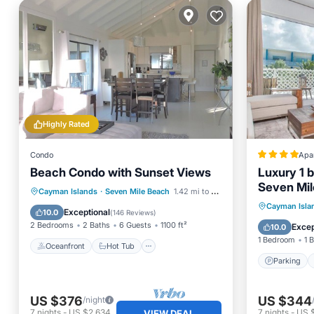
Highly Rated
Condo
Apa
Beach Condo with Sunset Views
Luxury 1 
Seven Mil
Oceanfront
Hot Tub
Parking
Cayman Islands
·
Seven Mile Beach
1.42 mi to center
Villa Gyp
Parking
Cayman Isla
Pool
Exceptional
10.0
(
146 Reviews
)
Internet
2 Bedrooms
2 Baths
6 Guests
1100 ft²
Excep
10.0
1 Bedroom
1 
Oceanfront
Hot Tub
Parking
US $376
US $344
/night
7
nights
-
US $2,634
7
nights
-
US 
VIEW DEAL