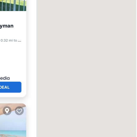
Cayman
0.32 mi to center
DEAL