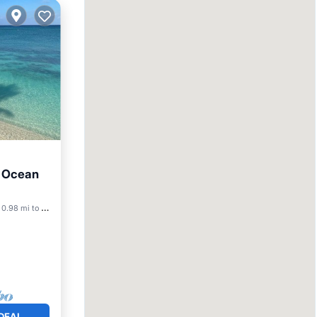
- Ocean
ool
0.98 mi to center
DEAL