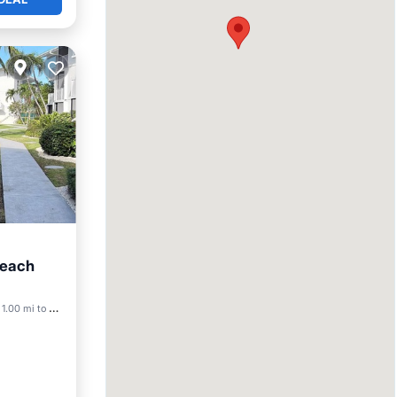
Beach
ool
1.00 mi to center