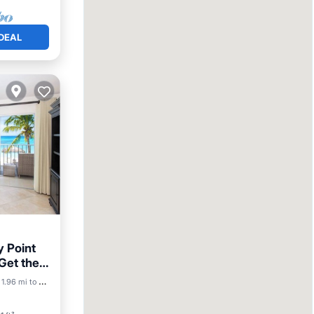
DEAL
y Point
 Get the
1.96 mi to center