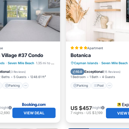
se
Apartment
n Village #37 Condo
Botanica
ont
Parking
Pool
Parking
Pool
Ocean 
nds
·
Seven Mile Beach
1.35 mi to center
Cayman Islands
·
Seven Mile Beach
View
Balcony/Terrace
tional
Exceptional
10.0
(
3 Reviews
)
(
15 Reviews
)
2 Baths
5 Guests
1248.61 ft²
1 Bedroom
1 Bath
4 Guests
Parking
Parking
Pool
US $457
/night
/night
VIEW DEAL
$2,690
7
nights
-
US $3,199
VIEW 