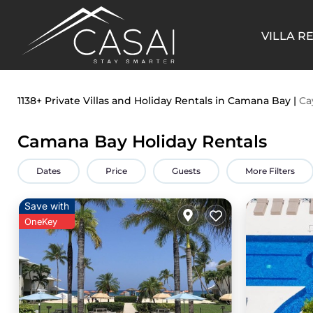
VILLA R
1138+
Private Villas and Holiday Rentals in Camana Bay |
Ca
Camana Bay Holiday Rentals
Dates
Price
Guests
More Filters
Save with
OneKey