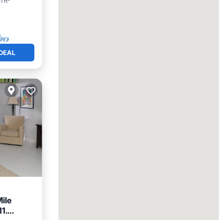
1 ft²
DEAL
ile
1.