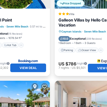
Price Dropped
Villa
 Point
Galleon Villas by Hello 
Vacation
ont
Hot Tub
Parking
nds
·
Seven Mile Beach
0.57 mi to center
Parking
Ocean View
Cayman Islands
·
Seven Mile Beach
tional
(
15 Reviews
)
Balcony/Terrace
View
ests
1078.54 ft²
Exceptional
10.0
(
209 Reviews
)
1 Bedroom
1 Bath
3 Guests
Hot Tub
Parking
Ocean View
US $786
/night
/night
VIEW DEAL
$2,302
7
nights
-
US $5,501
VIEW 