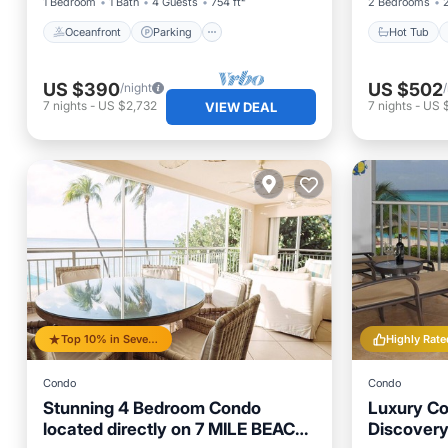
1 Bedroom
1 Bath
4 Guests
754 ft²
2 Bedrooms
Oceanfront
Parking
Hot Tub
US $390
US $502
/night
7
nights
-
US $2,732
7
nights
-
US 
VIEW DEAL
Top 10% in Seven Mile Beach
Highly Rate
Condo
Condo
Stunning 4 Bedroom Condo
Luxury Co
located directly on 7 MILE BEACH.
Discovery