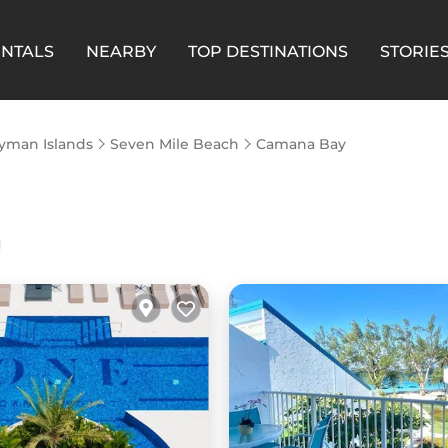
ENTALS
NEARBY
TOP DESTINATIONS
STORIE
yman Islands
Seven Mile Beach
Camana Bay