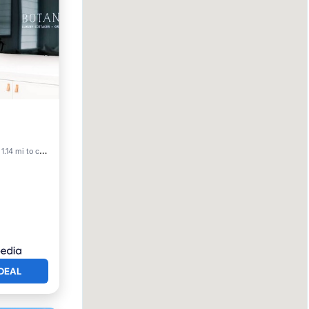
View
1.14 mi to center
DEAL