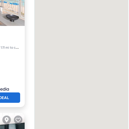
View
1.11 mi to center
DEAL