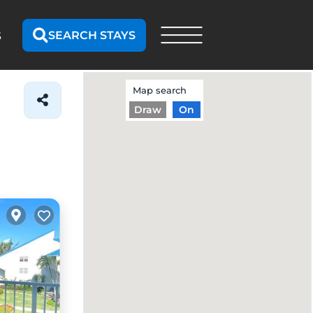
SEARCH STAYS
S
Map search
Draw
On