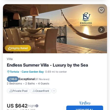
Highly Rated
Villa
Endless Summer Villa - Luxury by the Sea
Private Pool
Oceanfront
Parking
Tortola
·
Cane Garden Bay
0.69 mi to center
Pool
Exceptional
10.0
(
61 Reviews
)
2 Bedrooms
2 Baths
4 Guests
Private Pool
Oceanfront
US $642
/night