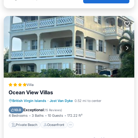
Villa
Ocean View Villas
Private Beach
Oceanfront
Breakfast
British Virgin Islands
·
Jost Van Dyke
0.52 mi to center
Parking
Exceptional
10.0
(
15 Reviews
)
4 Bedrooms
3 Baths
10 Guests
172.22 ft²
Private Beach
Oceanfront