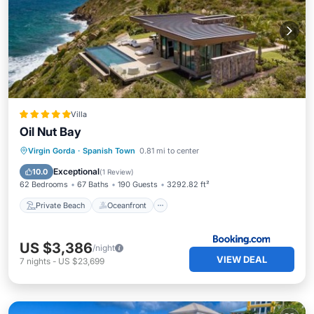
Villa
Oil Nut Bay
Private Beach
Oceanfront
Breakfast
Virgin Gorda
·
Spanish Town
0.81 mi to center
EV Charge Station
Exceptional
10.0
(
1 Review
)
62 Bedrooms
67 Baths
190 Guests
3292.82 ft²
Private Beach
Oceanfront
US $3,386
/night
VIEW DEAL
7
nights
-
US $23,699