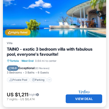
Highly Rated
Villa
TAINO - exotic 3 bedroom villa with fabulous
pool, everyone's favourite!
Private Pool
Parking
Pool
Tortola
·
West End
0.64 mi to center
Ocean View
Exceptional
10.0
(
63 Reviews
)
3 Bedrooms
3 Baths
6 Guests
Private Pool
Parking
US $1,211
/night
VIEW DEAL
7
nights
-
US $8,474