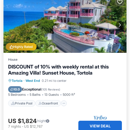
Highly Rated
House
DISCOUNT of 10% with weekly rental at this
Amazing Villa! Sunset House, Tortola
Private Pool
Oceanfront
Hot Tub
Tortola
·
West End
0.21 mi to center
Breakfast
Exceptional
10.0
(
105 Reviews
)
5 Bedrooms
5 Baths
13 Guests
5000 ft²
Private Pool
Oceanfront
US $1,824
/night
VIEW DEAL
7
nights
-
US $12,767