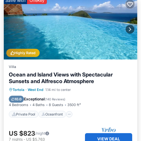
Save with
OneKey
Highly Rated
Villa
Ocean and Island Views with Spectacular
Sunsets and Alfresco Atmosphere
Private Pool
Oceanfront
Parking
Tortola
·
West End
1.14 mi to center
Pool
Exceptional
10.0
(
140 Reviews
)
4 Bedrooms
4 Baths
8 Guests
3500 ft²
Private Pool
Oceanfront
US $823
/night
VIEW DEAL
7
nights
-
US $5,763