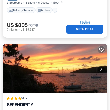
3 Bedrooms
3 Baths
6 Guests
1800 ft²
Balcony/Terrace
Kitchen
US $805
/night
VIEW DEAL
7
nights
-
US $5,637
Villa
SERENDIPITY