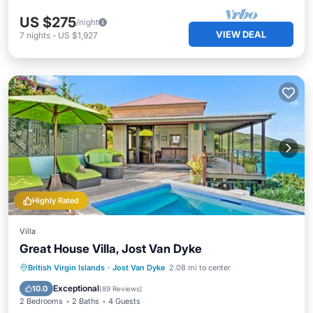
US $275
/night
VIEW DEAL
7
nights
-
US $1,927
Highly Rated
Villa
Great House Villa, Jost Van Dyke
Private Pool
Oceanfront
Hot Tub
British Virgin Islands
·
Jost Van Dyke
2.08 mi to center
Parking
Exceptional
10.0
(
89 Reviews
)
2 Bedrooms
2 Baths
4 Guests