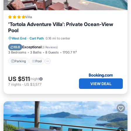
Villa
'Tortola Adventure Villa': Private Ocean-View
Pool
Parking
Pool
Spa
West End
·
Cart Path
0.16 mi to center
Balcony/Terrace
Exceptional
10.0
(
3 Reviews
)
3 Bedrooms
3 Baths
8 Guests
1700.7 ft²
Parking
Pool
US $511
/night
VIEW DEAL
7
nights
-
US $3,577