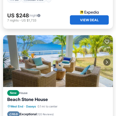
US $248
/night
VIEW DEAL
7
nights
-
US $1,733
New
House
Beach Stone House
Balcony/Terrace
Kitchen
West End
·
Daseys
0.1 mi to center
Air Conditioner
Internet
Exceptional
10.0
(
120 Reviews
)