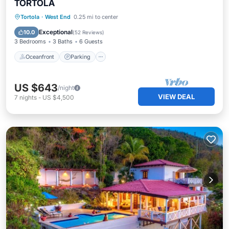
TORTOLA
Oceanfront
Parking
Ocean View
Tortola
·
West End
0.25 mi to center
Balcony/Terrace
Exceptional
10.0
(
52 Reviews
)
3 Bedrooms
3 Baths
6 Guests
Oceanfront
Parking
US $643
/night
VIEW DEAL
7
nights
-
US $4,500