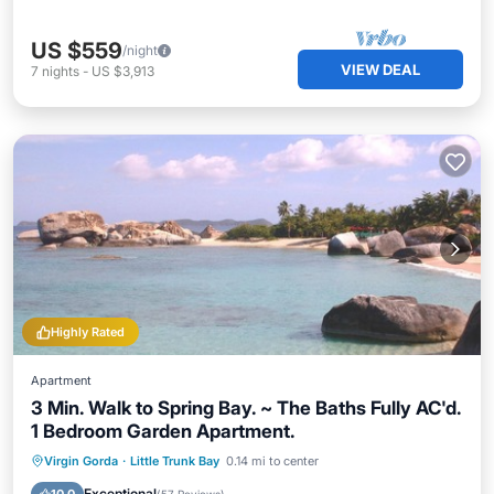
US $559
/night
VIEW DEAL
7
nights
-
US $3,913
Highly Rated
Apartment
3 Min. Walk to Spring Bay. ~ The Baths Fully AC'd.
1 Bedroom Garden Apartment.
Oceanfront
Parking
Ocean View
Virgin Gorda
·
Little Trunk Bay
0.14 mi to center
Balcony/Terrace
Exceptional