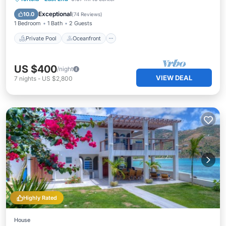
Pool
Exceptional
10.0
(
74 Reviews
)
1 Bedroom
1 Bath
2 Guests
Private Pool
Oceanfront
US $400
/night
VIEW DEAL
7
nights
-
US $2,800
Highly Rated
House