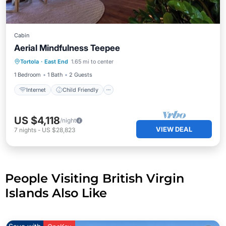
Cabin
Aerial Mindfulness Teepee
Internet
Child Friendly
Tortola
·
East End
1.65 mi to center
Bedding/Linens
Security/Safety
1 Bedroom
1 Bath
2 Guests
Internet
Child Friendly
US $4,118
/night
VIEW DEAL
7
nights
-
US $28,823
People Visiting British Virgin
Islands Also Like