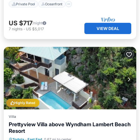
Private Pool
Oceanfront
US $717
/night
VIEW DEAL
7
nights
-
US $5,017
Highly Rated
Villa
Prettyview Villa above Wyndham Lambert Beach
Resort
Private Pool
Oceanfront
Parking
Tortola
·
East End
0.67 mi to center