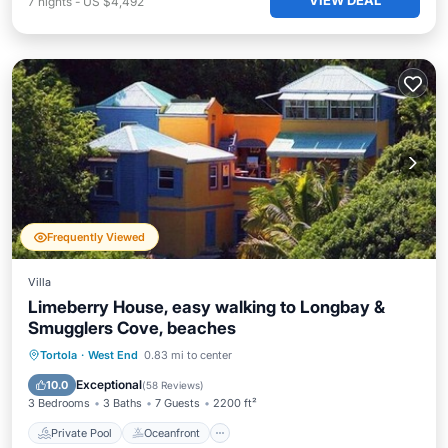
VIEW DEAL
7
nights
-
US $4,492
Frequently Viewed
Villa
Limeberry House, easy walking to Longbay &
Smugglers Cove, beaches
Private Pool
Oceanfront
Parking
Tortola
·
West End
0.83 mi to center
Pool
Exceptional
10.0
(
58 Reviews
)
3 Bedrooms
3 Baths
7 Guests
2200 ft²
Private Pool
Oceanfront