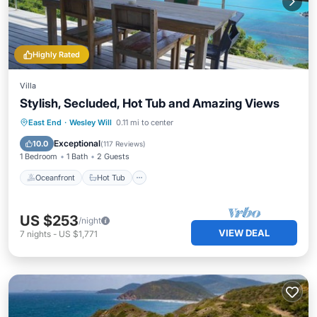
Highly Rated
Villa
Stylish, Secluded, Hot Tub and Amazing Views
Oceanfront
Hot Tub
Parking
East End
·
Wesley Will
0.11 mi to center
Ocean View
Exceptional
10.0
(
117 Reviews
)
1 Bedroom
1 Bath
2 Guests
Oceanfront
Hot Tub
US $253
/night
VIEW DEAL
7
nights
-
US $1,771