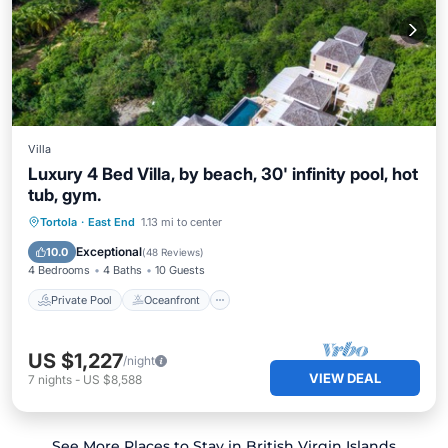
Villa
Luxury 4 Bed Villa, by beach, 30' infinity pool, hot
tub, gym.
Private Pool
Oceanfront
Hot Tub
Tortola
·
East End
1.13 mi to center
Parking
Exceptional
10.0
(
48 Reviews
)
4 Bedrooms
4 Baths
10 Guests
Private Pool
Oceanfront
US $1,227
/night
VIEW DEAL
7
nights
-
US $8,588
See More Places to Stay in British Virgin Islands