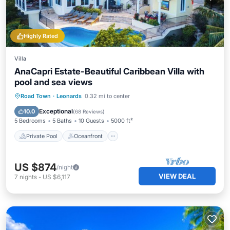
Highly Rated
Villa
AnaCapri Estate-Beautiful Caribbean Villa with
pool and sea views
Private Pool
Oceanfront
Parking
Road Town
·
Leonards
0.32 mi to center
Pool
Exceptional
10.0
(
68 Reviews
)
5 Bedrooms
5 Baths
10 Guests
5000 ft²
Private Pool
Oceanfront
US $874
/night
VIEW DEAL
7
nights
-
US $6,117