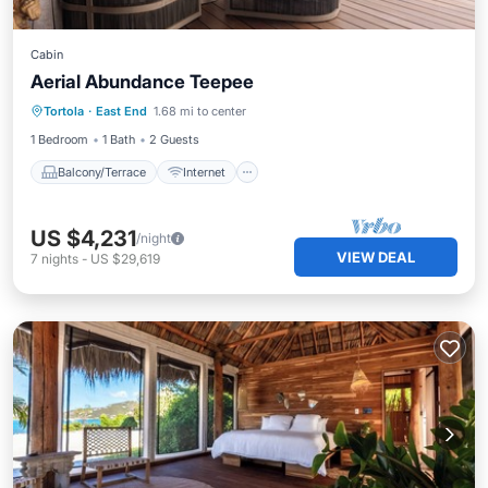
Cabin
Aerial Abundance Teepee
Balcony/Terrace
Internet
Tortola
·
East End
1.68 mi to center
Child Friendly
Bedding/Linens
1 Bedroom
1 Bath
2 Guests
Balcony/Terrace
Internet
US $4,231
/night
VIEW DEAL
7
nights
-
US $29,619