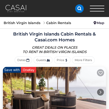
British Virgin Islands
Cabin Rentals
Map
British Virgin Islands Cabin Rentals &
Casai.com Homes
GREAT DEALS ON PLACES
TO RENT IN BRITISH VIRGIN ISLANDS
Dates
Guests
Price
More Filters
Save with
OneKey