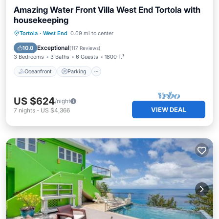
Amazing Water Front Villa West End Tortola with
housekeeping
Oceanfront
Parking
Ocean View
Tortola
·
West End
0.69 mi to center
Balcony/Terrace
Exceptional
10.0
(
117 Reviews
)
3 Bedrooms
3 Baths
6 Guests
1800 ft²
Oceanfront
Parking
US $624
/night
VIEW DEAL
7
nights
-
US $4,366