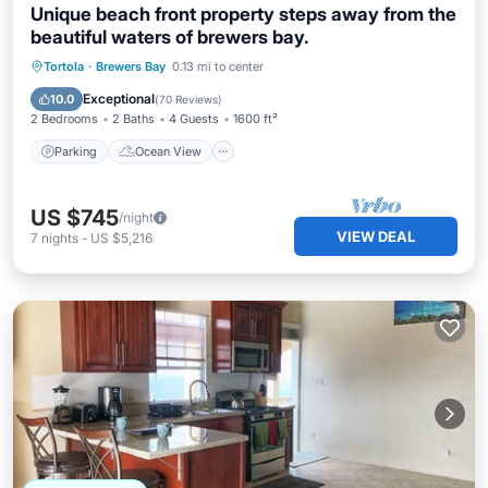
Unique beach front property steps away from the
beautiful waters of brewers bay.
Parking
Ocean View
Tortola
·
Brewers Bay
0.13 mi to center
Balcony/Terrace
View
Exceptional
10.0
(
70 Reviews
)
2 Bedrooms
2 Baths
4 Guests
1600 ft²
Parking
Ocean View
US $745
/night
VIEW DEAL
7
nights
-
US $5,216