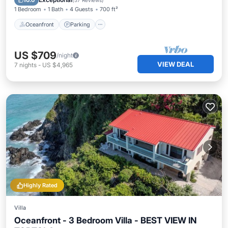
10.0
(
57 Reviews
)
1 Bedroom
1 Bath
4 Guests
700 ft²
Oceanfront
Parking
US $709
/night
VIEW DEAL
7
nights
-
US $4,965
Highly Rated
Villa
Oceanfront - 3 Bedroom Villa - BEST VIEW IN