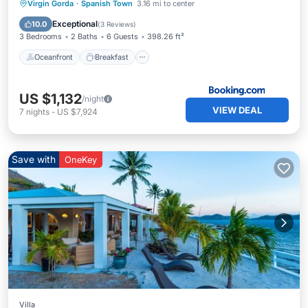
Oceanfront
Breakfast
Parking
Virgin Gorda
·
Spanish Town
3.16 mi to center
Pool
Exceptional
10.0
(
3 Reviews
)
3 Bedrooms
2 Baths
6 Guests
398.26 ft²
Oceanfront
Breakfast
US $1,132
/night
VIEW DEAL
7
nights
-
US $7,924
Save with
OneKey
Villa