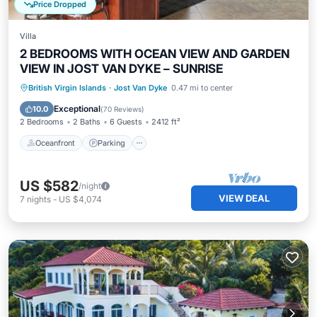
Price Dropped
Villa
2 BEDROOMS WITH OCEAN VIEW AND GARDEN
VIEW IN JOST VAN DYKE – SUNRISE
Oceanfront
Parking
Ocean View
British Virgin Islands
·
Jost Van Dyke
0.47 mi to center
Balcony/Terrace
Exceptional
10.0
(
70 Reviews
)
2 Bedrooms
2 Baths
6 Guests
2412 ft²
Oceanfront
Parking
US $582
/night
VIEW DEAL
7
nights
-
US $4,074