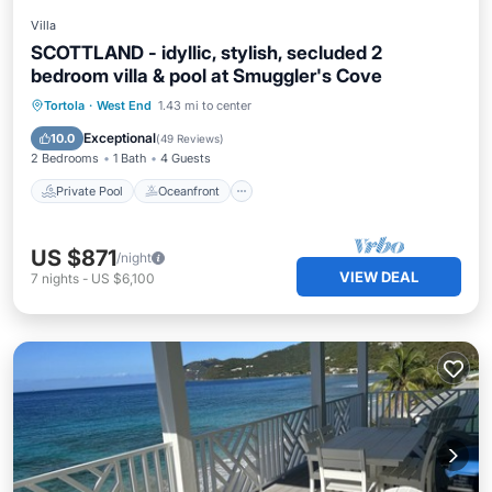
Villa
SCOTTLAND - idyllic, stylish, secluded 2
bedroom villa & pool at Smuggler's Cove
Private Pool
Oceanfront
Parking
Tortola
·
West End
1.43 mi to center
Pool
Exceptional
10.0
(
49 Reviews
)
2 Bedrooms
1 Bath
4 Guests
Private Pool
Oceanfront
US $871
/night
VIEW DEAL
7
nights
-
US $6,100