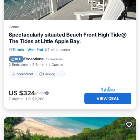
Condo
Spectacularly situated Beach Front High Tide@
The Tides at Little Apple Bay.
Oceanfront
Parking
Ocean View
Tortola
·
West End
0.11 mi to center
Balcony/Terrace
Exceptional
10.0
(
49 Reviews
)
2 Bedrooms
2 Baths
4 Guests
Oceanfront
Parking
US $324
/night
VIEW DEAL
7
nights
-
US $2,268