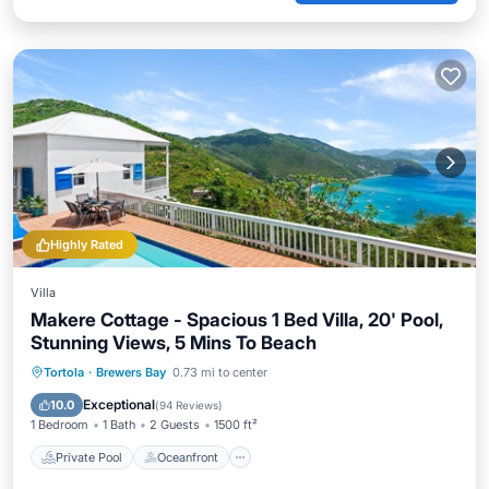
Highly Rated
Villa
Makere Cottage - Spacious 1 Bed Villa, 20' Pool,
Stunning Views, 5 Mins To Beach
Private Pool
Oceanfront
Parking
Tortola
·
Brewers Bay
0.73 mi to center
Pool
Exceptional
10.0
(
94 Reviews
)
1 Bedroom
1 Bath
2 Guests
1500 ft²
Private Pool
Oceanfront