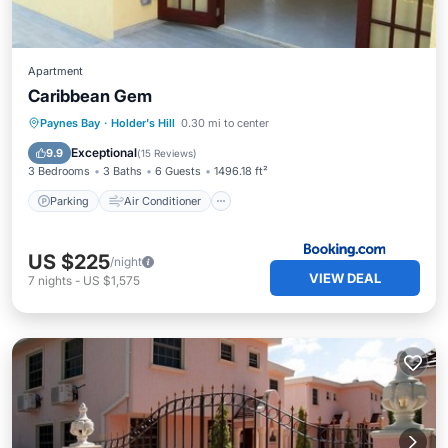
Apartment
Caribbean Gem
Parking
Air Conditioner
Internet
Paynes Bay
·
Holder's Hill
0.30 mi to center
Child Friendly
Exceptional
9.9
(
15 Reviews
)
3 Bedrooms
3 Baths
6 Guests
1496.18 ft²
Parking
Air Conditioner
US $225
/night
VIEW DEAL
7
nights
-
US $1,575