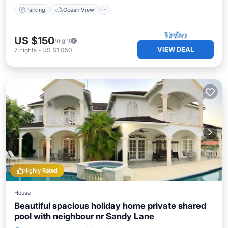
Parking
Ocean View
US $150
/night
VIEW DEAL
7
nights
-
US $1,050
Highly Rated
House
Beautiful spacious holiday home private shared
pool with neighbour nr Sandy Lane