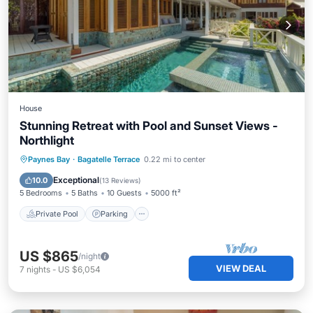
House
Stunning Retreat with Pool and Sunset Views -
Northlight
Private Pool
Parking
Pool
Paynes Bay
·
Bagatelle Terrace
0.22 mi to center
Balcony/Terrace
Exceptional
10.0
(
13 Reviews
)
5 Bedrooms
5 Baths
10 Guests
5000 ft²
Private Pool
Parking
US $865
/night
VIEW DEAL
7
nights
-
US $6,054