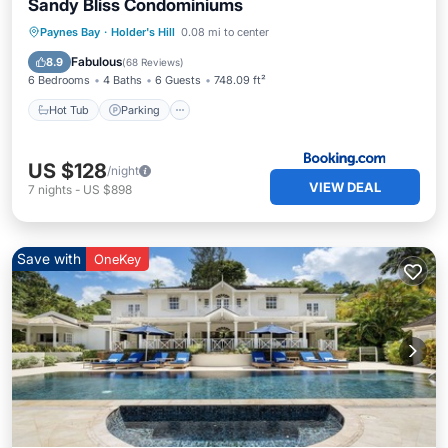
Sandy Bliss Condominiums
Paynes Bay
·
Holder's Hill
0.08 mi to center
Hot Tub
Parking
Pool
Spa
Fabulous
8.9
(
68 Reviews
)
6 Bedrooms
4 Baths
6 Guests
748.09 ft²
Hot Tub
Parking
US $128
/night
VIEW DEAL
7
nights
-
US $898
Save with
OneKey