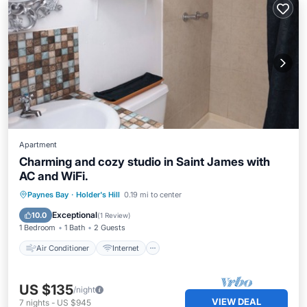
Apartment
Charming and cozy studio in Saint James with
AC and WiFi.
Air Conditioner
Internet
Paynes Bay
·
Holder's Hill
0.19 mi to center
Child Friendly
Laundry
Exceptional
10.0
(
1 Review
)
1 Bedroom
1 Bath
2 Guests
Air Conditioner
Internet
US $135
/night
VIEW DEAL
7
nights
-
US $945