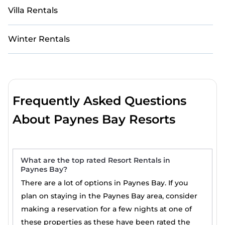
Villa Rentals
Winter Rentals
Frequently Asked Questions
About Paynes Bay Resorts
What are the top rated Resort Rentals in
Paynes Bay?
There are a lot of options in Paynes Bay. If you
plan on staying in the Paynes Bay area, consider
making a reservation for a few nights at one of
these properties as these have been rated the