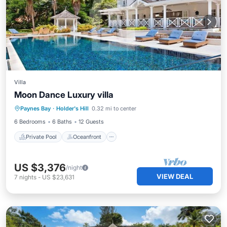
Villa
Moon Dance Luxury villa
Private Pool
Oceanfront
Parking
Paynes Bay
·
Holder's Hill
0.32 mi to center
Pool
6 Bedrooms
6 Baths
12 Guests
Private Pool
Oceanfront
US $3,376
/night
VIEW DEAL
7
nights
-
US $23,631