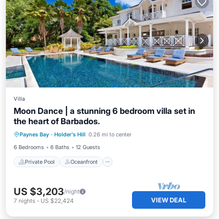
Villa
Moon Dance | a stunning 6 bedroom villa set in
the heart of Barbados.
Private Pool
Oceanfront
Pool
Paynes Bay
·
Holder's Hill
0.26 mi to center
Ocean View
6 Bedrooms
6 Baths
12 Guests
Private Pool
Oceanfront
US $3,203
/night
VIEW DEAL
7
nights
-
US $22,424