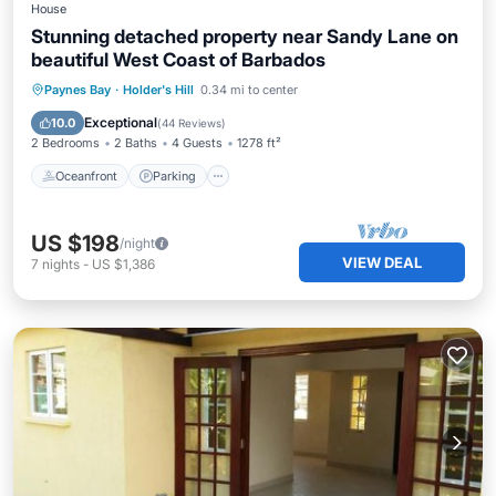
House
Stunning detached property near Sandy Lane on
beautiful West Coast of Barbados
Oceanfront
Parking
Ocean View
Paynes Bay
·
Holder's Hill
0.34 mi to center
Balcony/Terrace
Exceptional
10.0
(
44 Reviews
)
2 Bedrooms
2 Baths
4 Guests
1278 ft²
Oceanfront
Parking
US $198
/night
VIEW DEAL
7
nights
-
US $1,386