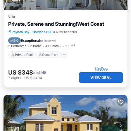
Villa
Private, Serene and Stunning!West Coast
Private Pool
Oceanfront
Parking
Paynes Bay
·
Holder's Hill
0.17 mi to center
Pool
Exceptional
9.0
(
9 Reviews
)
2 Bedrooms
2 Baths
4 Guests
2500 ft²
Private Pool
Oceanfront
US $348
/night
VIEW DEAL
7
nights
-
US $2,434