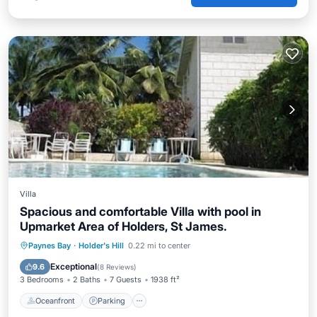
Villa
Spacious and comfortable Villa with pool in
Upmarket Area of Holders, St James.
Oceanfront
Parking
Pool
Paynes Bay
·
Holder's Hill
0.22 mi to center
Ocean View
Exceptional
9.6
(
8 Reviews
)
3 Bedrooms
2 Baths
7 Guests
1938 ft²
Oceanfront
Parking