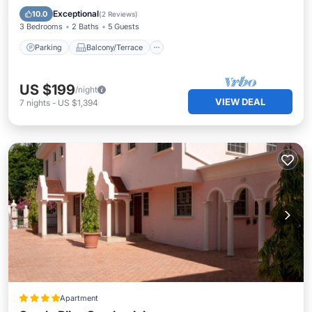
Air Conditioner
Exceptional
10.0
(
2 Reviews
)
3 Bedrooms
2 Baths
5 Guests
Parking
Balcony/Terrace
US $199
/night
VIEW DEAL
7
nights
-
US $1,394
Apartment