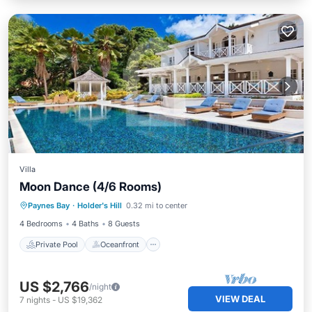
Villa
Moon Dance (4/6 Rooms)
Private Pool
Oceanfront
Parking
Paynes Bay
·
Holder's Hill
0.32 mi to center
Pool
4 Bedrooms
4 Baths
8 Guests
Private Pool
Oceanfront
US $2,766
/night
VIEW DEAL
7
nights
-
US $19,362