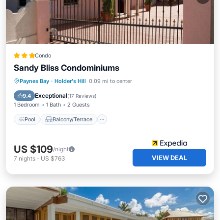
Condo
Sandy Bliss Condominiums
Pool
Balcony/Terrace
Kitchen
Paynes Bay
·
Holder's Hill
0.09 mi to center
Air Conditioner
Exceptional
9.4
(
17 Reviews
)
1 Bedroom
1 Bath
2 Guests
Pool
Balcony/Terrace
US $109
/night
VIEW DEAL
7
nights
-
US $763