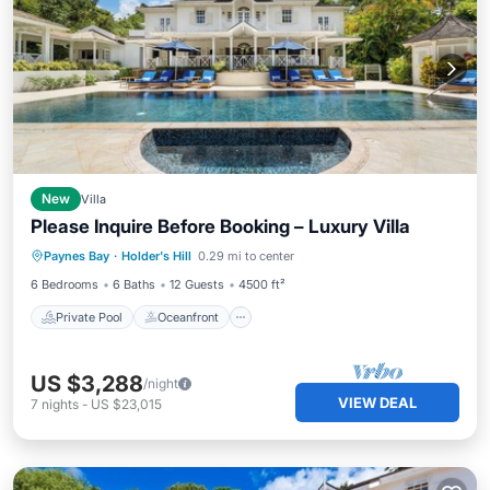
New
Villa
Please Inquire Before Booking – Luxury Villa
Private Pool
Oceanfront
Pool
Paynes Bay
·
Holder's Hill
0.29 mi to center
Ocean View
6 Bedrooms
6 Baths
12 Guests
4500 ft²
Private Pool
Oceanfront
US $3,288
/night
VIEW DEAL
7
nights
-
US $23,015