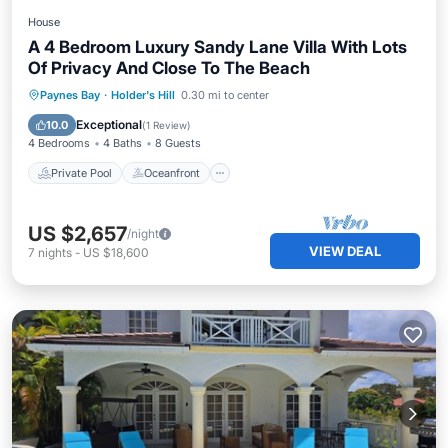
House
A 4 Bedroom Luxury Sandy Lane Villa With Lots
Of Privacy And Close To The Beach
Private Pool
Oceanfront
Parking
Paynes Bay
·
Holder's Hill
0.30 mi to center
Pool
Exceptional
10.0
(
1 Review
)
4 Bedrooms
4 Baths
8 Guests
Private Pool
Oceanfront
US $2,657
/night
VIEW DEAL
7
nights
-
US $18,600