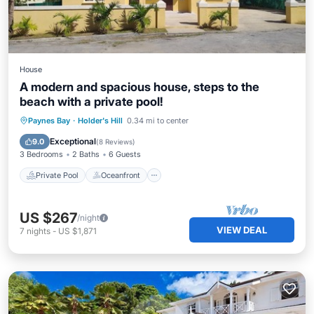
House
A modern and spacious house, steps to the
beach with a private pool!
Private Pool
Oceanfront
Parking
Paynes Bay
·
Holder's Hill
0.34 mi to center
Pool
Exceptional
9.0
(
8 Reviews
)
3 Bedrooms
2 Baths
6 Guests
Private Pool
Oceanfront
US $267
/night
VIEW DEAL
7
nights
-
US $1,871