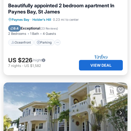
Beautifully appointed 2 bedroom apartment In
Paynes Bay, St James
Oceanfront
Parking
Ocean View
Paynes Bay
·
Holder's Hill
0.23 mi to center
Balcony/Terrace
Exceptional
9.4
(
23 Reviews
)
2 Bedrooms
1 Bath
4 Guests
Oceanfront
Parking
US $226
/night
VIEW DEAL
7
nights
-
US $1,582