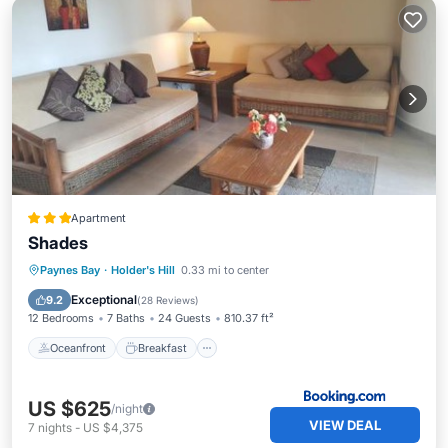
Apartment
Shades
Oceanfront
Breakfast
Parking
Paynes Bay
·
Holder's Hill
0.33 mi to center
Pool
Exceptional
9.2
(
28 Reviews
)
12 Bedrooms
7 Baths
24 Guests
810.37 ft²
Oceanfront
Breakfast
US $625
/night
VIEW DEAL
7
nights
-
US $4,375