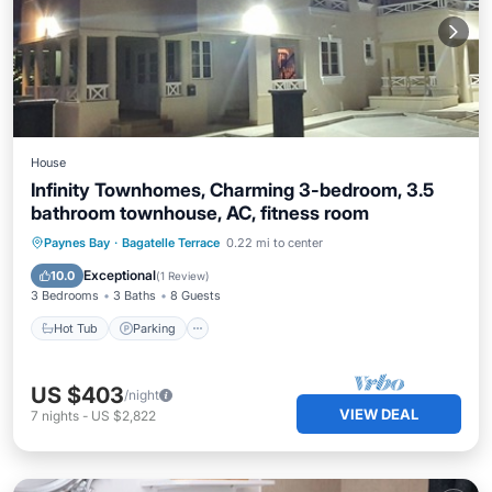
House
Infinity Townhomes, Charming 3-bedroom, 3.5
bathroom townhouse, AC, fitness room
Hot Tub
Parking
Kitchen
Paynes Bay
·
Bagatelle Terrace
0.22 mi to center
Air Conditioner
Exceptional
10.0
(
1 Review
)
3 Bedrooms
3 Baths
8 Guests
Hot Tub
Parking
US $403
/night
VIEW DEAL
7
nights
-
US $2,822