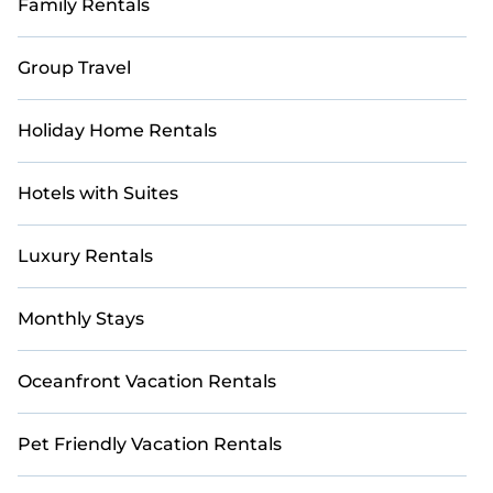
Family Rentals
Group Travel
Holiday Home Rentals
Hotels with Suites
Luxury Rentals
Monthly Stays
Oceanfront Vacation Rentals
Pet Friendly Vacation Rentals