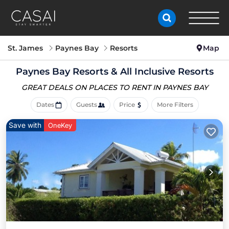
St. James
Paynes Bay
Resorts
Map
Paynes Bay Resorts & All Inclusive Resorts
GREAT DEALS ON PLACES
TO RENT IN PAYNES BAY
Dates
Guests
Price
More Filters
Save with
OneKey