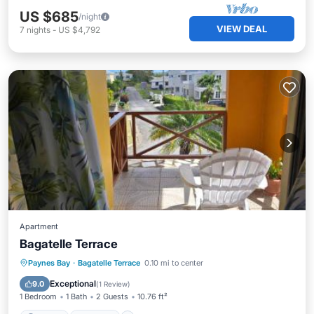
US $685
/night
VIEW DEAL
7
nights
-
US $4,792
Apartment
Bagatelle Terrace
Parking
Internet
Pet Friendly
Paynes Bay
·
Bagatelle Terrace
0.10 mi to center
Child Friendly
Exceptional
9.0
(
1 Review
)
1 Bedroom
1 Bath
2 Guests
10.76 ft²