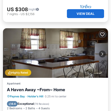
US $308
/night
VIEW DEAL
7
nights
-
US $2,156
Highly Rated
Apartment
A Haven Away ~From~ Home
Parking
Ocean View
Paynes Bay
·
Holder's Hill
0.25 mi to center
Balcony/Terrace
View
Exceptional
9.4
(
78 Reviews
)
2 Bedrooms
2 Baths
4 Guests