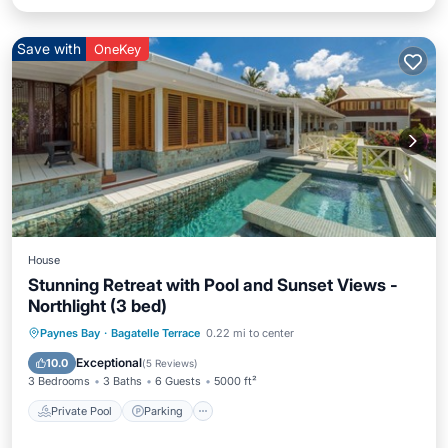
Save with
OneKey
House
Stunning Retreat with Pool and Sunset Views -
Northlight (3 bed)
Private Pool
Parking
Pool
Paynes Bay
·
Bagatelle Terrace
0.22 mi to center
Balcony/Terrace
Exceptional
10.0
(
5 Reviews
)
3 Bedrooms
3 Baths
6 Guests
5000 ft²
Private Pool
Parking