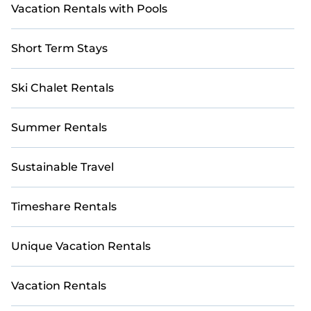
Vacation Rentals with Pools
Short Term Stays
Ski Chalet Rentals
Summer Rentals
Sustainable Travel
Timeshare Rentals
Unique Vacation Rentals
Vacation Rentals