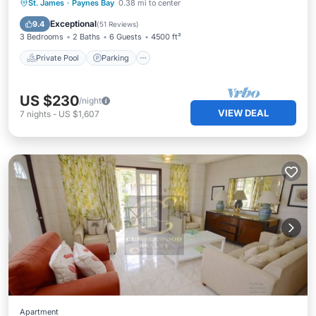
Private Pool
Parking
Pool
St. James
·
Paynes Bay
0.38 mi to center
Ocean View
Exceptional
9.4
(
51 Reviews
)
3 Bedrooms
2 Baths
6 Guests
4500 ft²
Private Pool
Parking
US $230
/night
VIEW DEAL
7
nights
-
US $1,607
Apartment