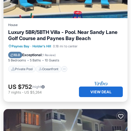
House
Luxury 5BR/5BTH Villa - Pool. Near Sandy Lane
Golf Course and Paynes Bay Beach
Private Pool
Oceanfront
Hot Tub
Paynes Bay
·
Holder's Hill
0.18 mi to center
Parking
Exceptional
10.0
(
1 Review
)
5 Bedrooms
5 Baths
10 Guests
Private Pool
Oceanfront
US $752
/night
VIEW DEAL
7
nights
-
US $5,264