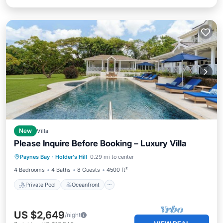
New
Villa
Please Inquire Before Booking – Luxury Villa
Private Pool
Oceanfront
Pool
Paynes Bay
·
Holder's Hill
0.29 mi to center
Ocean View
4 Bedrooms
4 Baths
8 Guests
4500 ft²
Private Pool
Oceanfront
US $2,649
/night