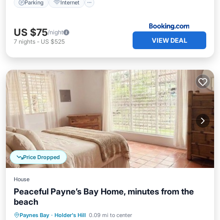
Parking
Internet
US $75
/night
VIEW DEAL
7
nights
-
US $525
Price Dropped
House
Peaceful Payne’s Bay Home, minutes from the
beach
Parking
Balcony/Terrace
Kitchen
Paynes Bay
·
Holder's Hill
0.09 mi to center