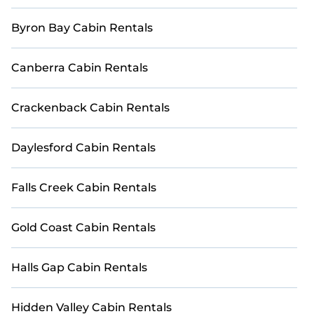
rent in Jervis Bay, will ensure we have something right
for you.
Byron Bay Cabin Rentals
Canberra Cabin Rentals
Crackenback Cabin Rentals
Daylesford Cabin Rentals
Falls Creek Cabin Rentals
Gold Coast Cabin Rentals
Halls Gap Cabin Rentals
Hidden Valley Cabin Rentals