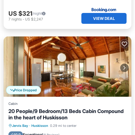
US $321
/night
VIEW DEAL
7
nights
-
US $2,247
Price Dropped
Cabin
20 People/9 Bedroom/13 Beds Cabin Compound
in the heart of Huskisson
Oceanfront
Parking
Ocean View
Jervis Bay
·
Huskisson
0.29 mi to center
Balcony/Terrace
Exceptional
10.0
(
8 Reviews
)