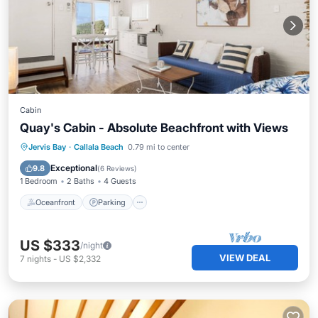
Cabin
Quay's Cabin - Absolute Beachfront with Views
Oceanfront
Parking
Ocean View
Jervis Bay
·
Callala Beach
0.79 mi to center
Balcony/Terrace
Exceptional
9.8
(
6 Reviews
)
1 Bedroom
2 Baths
4 Guests
Oceanfront
Parking
US $333
/night
VIEW DEAL
7
nights
-
US $2,332