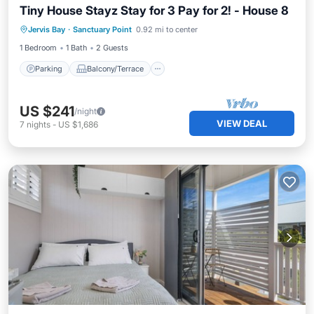
Tiny House Stayz Stay for 3 Pay for 2! - House 8
Parking
Balcony/Terrace
Kitchen
Jervis Bay
·
Sanctuary Point
0.92 mi to center
Air Conditioner
1 Bedroom
1 Bath
2 Guests
Parking
Balcony/Terrace
US $241
/night
VIEW DEAL
7
nights
-
US $1,686