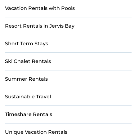
Vacation Rentals with Pools
Resort Rentals in Jervis Bay
Short Term Stays
Ski Chalet Rentals
Summer Rentals
Sustainable Travel
Timeshare Rentals
Unique Vacation Rentals