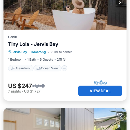
Cabin
Tiny Lola - Jervis Bay
Oceanfront
Ocean View
View
Jervis Bay
·
Tomerong
2.18 mi to center
Kitchen
1 Bedroom
1 Bath
6 Guests
215 ft²
Oceanfront
Ocean View
US $247
/night
VIEW DEAL
7
nights
-
US $1,727