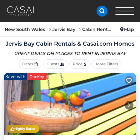
New South Wales
Jervis Bay
Cabin Rentals
Map
Jervis Bay Cabin Rentals &
Casai.com Homes
GREAT DEALS ON PLACES
TO RENT IN JERVIS BAY
Dates
Guests
Price
More Filters
Save with
OneKey
Highly Rated