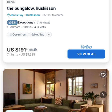
Cabin
the bungalow, huskisson
Oceanfront
Hot Tub
Parking
Jervis Bay
·
Huskisson
0.53 mi to center
Ocean View
Exceptional
9.8
(
117 Reviews
)
1 Bedroom
1 Bath
4 Guests
Oceanfront
Hot Tub
US $191
/night
VIEW DEAL
7
nights
-
US $1,335