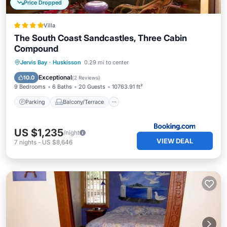
Price Dropped
Villa
The South Coast Sandcastles, Three Cabin
Compound
Parking
Balcony/Terrace
View
Jervis Bay
·
Huskisson
0.29 mi to center
Air Conditioner
Exceptional
10.0
(
2 Reviews
)
9 Bedrooms
6 Baths
20 Guests
10763.91 ft²
Parking
Balcony/Terrace
US $1,235
/night
VIEW DEAL
7
nights
-
US $8,646