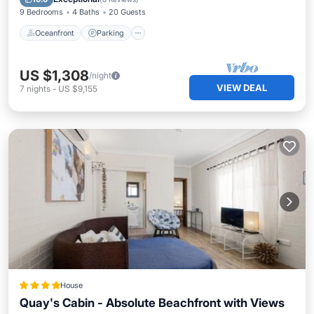
9 Bedrooms
4 Baths
20 Guests
Oceanfront
Parking
US $1,308
/night
VIEW DEAL
7
nights
-
US $9,155
House
Quay's Cabin - Absolute Beachfront with Views