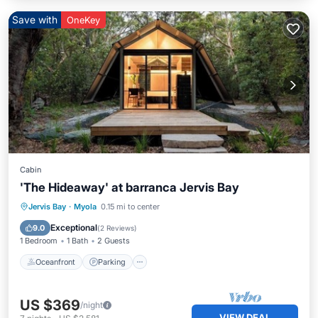
Save with
OneKey
Cabin
'The Hideaway' at barranca Jervis Bay
Oceanfront
Parking
Ocean View
Jervis Bay
·
Myola
0.15 mi to center
Balcony/Terrace
Exceptional
9.0
(
2 Reviews
)
1 Bedroom
1 Bath
2 Guests
Oceanfront
Parking
US $369
/night
VIEW DEAL