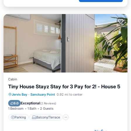
Cabin
Tiny House Stayz Stay for 3 Pay for 2! - House 5
Parking
Balcony/Terrace
Jervis Bay
·
Sanctuary Point
0.92 mi to center
Air Conditioner
Internet
Exceptional
9.0
(
2 Reviews
)
1 Bedroom
1 Bath
2 Guests
Parking
Balcony/Terrace