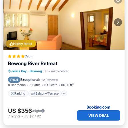
Highly Rated
Cabin
Bewong River Retreat
Parking
Balcony/Terrace
View
Jervis Bay
·
Bewong
0.07 mi to center
Air Conditioner
Exceptional
9.4
(
122 Reviews
)
8 Bedrooms
3 Baths
6 Guests
861.11 ft²
Parking
Balcony/Terrace
US $356
/night
VIEW DEAL
7
nights
-
US $2,492