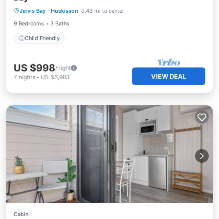
Jervis Bay
·
Huskisson
0.43 mi to center
Child Friendly
9 Bedrooms
3 Baths
Child Friendly
US $998
/night
VIEW DEAL
7
nights
-
US $6,983
Cabin