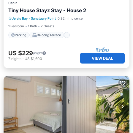
Cabin
Tiny House Stayz Stay - House 2
Parking
Balcony/Terrace
Kitchen
Jervis Bay
·
Sanctuary Point
0.92 mi to center
Air Conditioner
1 Bedroom
1 Bath
2 Guests
Parking
Balcony/Terrace
US $229
/night
VIEW DEAL
7
nights
-
US $1,600