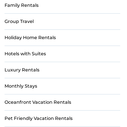
Family Rentals
Group Travel
Holiday Home Rentals
Hotels with Suites
Luxury Rentals
Monthly Stays
Oceanfront Vacation Rentals
Pet Friendly Vacation Rentals