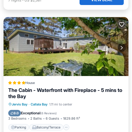
7
nights
-
US $2,581
House
The Cabin - Waterfront with Fireplace - 5 mins to
the Bay
Parking
Balcony/Terrace
View
Jervis Bay
·
Callala Bay
1.11 mi to center
Internet
Exceptional
9.0
(
6 Reviews
)
3 Bedrooms
2 Baths
6 Guests
1829.86 ft²
Parking
Balcony/Terrace