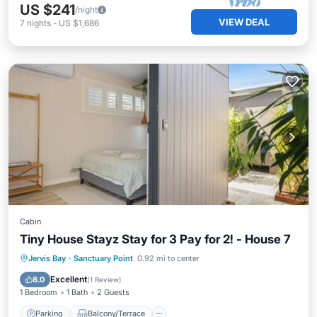
US $241
/night
VIEW DEAL
7
nights
-
US $1,686
Cabin
Tiny House Stayz Stay for 3 Pay for 2! - House 7
Parking
Balcony/Terrace
Kitchen
Jervis Bay
·
Sanctuary Point
0.92 mi to center
Air Conditioner
Excellent
8.0
(
1 Review
)
1 Bedroom
1 Bath
2 Guests
Parking
Balcony/Terrace