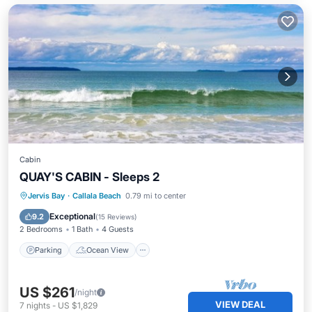
Cabin
QUAY'S CABIN - Sleeps 2
Parking
Ocean View
View
Jervis Bay
·
Callala Beach
0.79 mi to center
Kitchen
Exceptional
9.2
(
15 Reviews
)
2 Bedrooms
1 Bath
4 Guests
Parking
Ocean View
US $261
/night
VIEW DEAL
7
nights
-
US $1,829