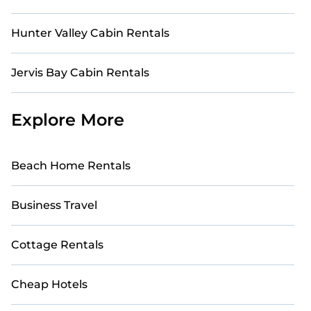
Hunter Valley Cabin Rentals
Jervis Bay Cabin Rentals
Explore More
Beach Home Rentals
Business Travel
Cottage Rentals
Cheap Hotels