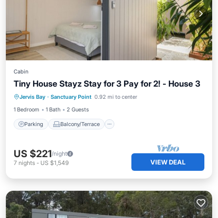
Cabin
Tiny House Stayz Stay for 3 Pay for 2! - House 3
Parking
Balcony/Terrace
Kitchen
Jervis Bay
·
Sanctuary Point
0.92 mi to center
Air Conditioner
1 Bedroom
1 Bath
2 Guests
Parking
Balcony/Terrace
US $221
/night
VIEW DEAL
7
nights
-
US $1,549