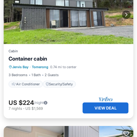
Cabin
Container cabin
Jervis Bay
·
Tomerong
0.74 mi to center
Air Conditioner
Security/Safety
3 Bedrooms
1 Bath
2 Guests
Air Conditioner
Security/Safety
US $224
/night
VIEW DEAL
7
nights
-
US $1,569