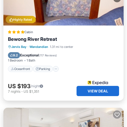
Highly Rated
Cabin
Bewong River Retreat
Oceanfront
Parking
Ocean View
Jervis Bay
·
Wandandian
1.31 mi to center
Balcony/Terrace
Exceptional
9.2
(
117 Reviews
)
1 Bedroom
1 Bath
Oceanfront
Parking
US $193
/night
VIEW DEAL
7
nights
-
US $1,351