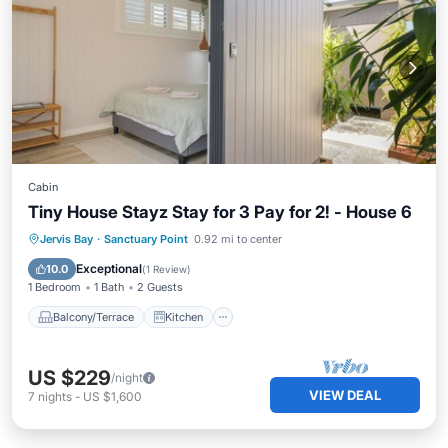
Cabin
Tiny House Stayz Stay for 3 Pay for 2! - House 6
Balcony/Terrace
Kitchen
Jervis Bay
·
Sanctuary Point
0.92 mi to center
Air Conditioner
Internet
Exceptional
10.0
(
1 Review
)
1 Bedroom
1 Bath
2 Guests
Balcony/Terrace
Kitchen
US $229
/night
VIEW DEAL
7
nights
-
US $1,600