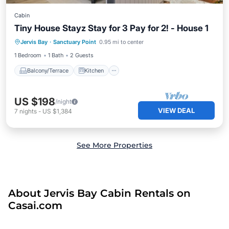
Cabin
Tiny House Stayz Stay for 3 Pay for 2! - House 1
Balcony/Terrace
Kitchen
Jervis Bay
·
Sanctuary Point
0.95 mi to center
Air Conditioner
Internet
1 Bedroom
1 Bath
2 Guests
Balcony/Terrace
Kitchen
US $198
/night
VIEW DEAL
7
nights
-
US $1,384
See More Properties
About Jervis Bay Cabin Rentals on
Casai.com