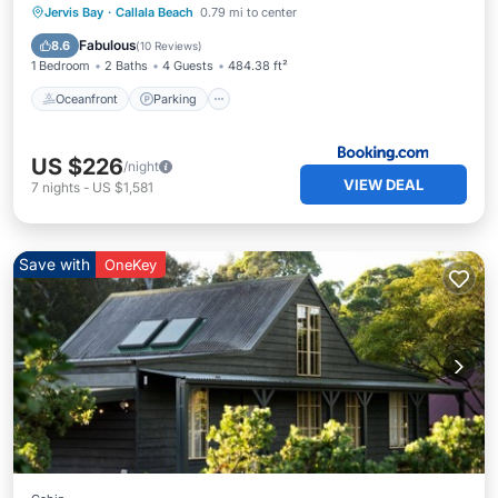
Oceanfront
Parking
Ocean View
Jervis Bay
·
Callala Beach
0.79 mi to center
Balcony/Terrace
Fabulous
8.6
(
10 Reviews
)
1 Bedroom
2 Baths
4 Guests
484.38 ft²
Oceanfront
Parking
US $226
/night
VIEW DEAL
7
nights
-
US $1,581
Save with
OneKey