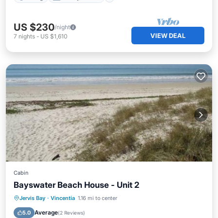
US $230
/night
VIEW DEAL
7
nights
-
US $1,610
Cabin
Bayswater Beach House - Unit 2
Kitchen
Air Conditioner
Jervis Bay
·
Vincentia
1.16 mi to center
Child Friendly
Laundry
Average
5.0
(
2 Reviews
)