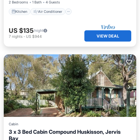
2 Bedrooms
1 Bath
4 Guests
Kitchen
Air Conditioner
US $135
/night
VIEW DEAL
7
nights
-
US $944
Cabin
3 x 3 Bed Cabin Compound Huskisson, Jervis
Bay