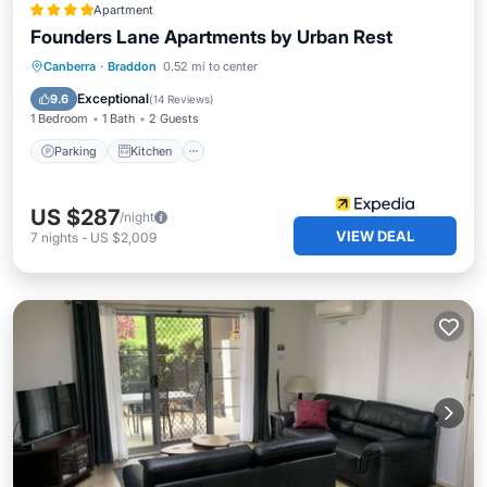
Apartment
Founders Lane Apartments by Urban Rest
Parking
Kitchen
Air Conditioner
Canberra
·
Braddon
0.52 mi to center
Internet
Exceptional
9.6
(
14 Reviews
)
1 Bedroom
1 Bath
2 Guests
Parking
Kitchen
US $287
/night
VIEW DEAL
7
nights
-
US $2,009