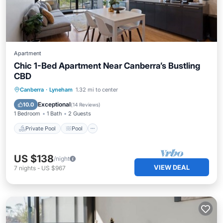
Apartment
Chic 1-Bed Apartment Near Canberra’s Bustling
CBD
Private Pool
Pool
Balcony/Terrace
Canberra
·
Lyneham
1.32 mi to center
Kitchen
Exceptional
10.0
(
14 Reviews
)
1 Bedroom
1 Bath
2 Guests
Private Pool
Pool
US $138
/night
VIEW DEAL
7
nights
-
US $967