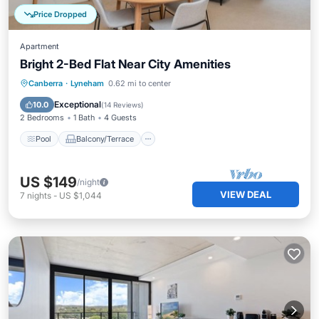
Price Dropped
Apartment
Bright 2-Bed Flat Near City Amenities
Pool
Balcony/Terrace
Kitchen
Canberra
·
Lyneham
0.62 mi to center
Air Conditioner
Exceptional
10.0
(
14 Reviews
)
2 Bedrooms
1 Bath
4 Guests
Pool
Balcony/Terrace
US $149
/night
VIEW DEAL
7
nights
-
US $1,044