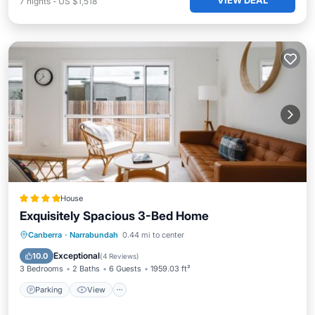
VIEW DEAL
7
nights
-
US $1,518
House
Exquisitely Spacious 3-Bed Home
Parking
View
Air Conditioner
Canberra
·
Narrabundah
0.44 mi to center
Internet
Exceptional
10.0
(
4 Reviews
)
3 Bedrooms
2 Baths
6 Guests
1959.03 ft²
Parking
View