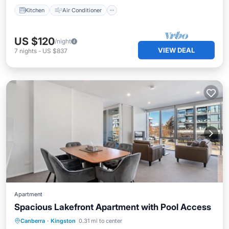
Kitchen
Air Conditioner
US $120
/night
VIEW DEAL
7
nights
-
US $837
Apartment
Spacious Lakefront Apartment with Pool Access
Private Pool
Pool
Balcony/Terrace
Canberra
·
Kingston
0.31 mi to center