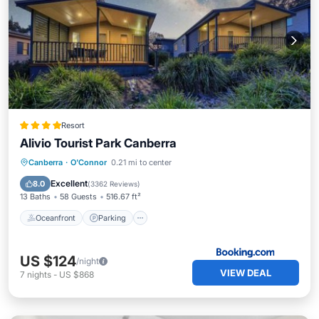
Resort
Alivio Tourist Park Canberra
Oceanfront
Parking
Pool
Canberra
·
O'Connor
0.21 mi to center
Ocean View
Excellent
8.0
(
3362 Reviews
)
13 Baths
58 Guests
516.67 ft²
Oceanfront
Parking
US $124
/night
VIEW DEAL
7
nights
-
US $868