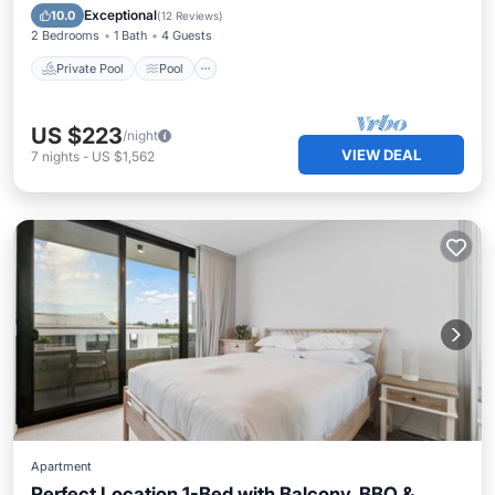
Kitchen
Exceptional
10.0
(
12 Reviews
)
2 Bedrooms
1 Bath
4 Guests
Private Pool
Pool
US $223
/night
VIEW DEAL
7
nights
-
US $1,562
Apartment
Perfect Location 1-Bed with Balcony, BBQ &