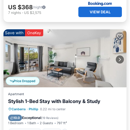
US $368
/night
VIEW DEAL
7
nights
-
US $2,575
Save with
OneKey
Price Dropped
Apartment
Stylish 1-Bed Stay with Balcony & Study
Balcony/Terrace
Kitchen
Canberra
·
Phillip
0.22 mi to center
Air Conditioner
Internet
Exceptional
10.0
(
19 Reviews
)
1 Bedroom
1 Bath
2 Guests
797 ft²