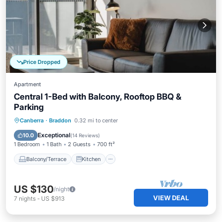
Price Dropped
Apartment
Central 1-Bed with Balcony, Rooftop BBQ &
Parking
Balcony/Terrace
Kitchen
Canberra
·
Braddon
0.32 mi to center
Air Conditioner
Internet
Exceptional
10.0
(
14 Reviews
)
1 Bedroom
1 Bath
2 Guests
700 ft²
Balcony/Terrace
Kitchen
US $130
/night
VIEW DEAL
7
nights
-
US $913