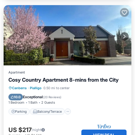
Apartment
Cosy Country Apartment 8-mins from the City
Parking
Balcony/Terrace
Kitchen
Canberra
·
Pialligo
0.50 mi to center
Air Conditioner
Exceptional
10.0
(
20 Reviews
)
1 Bedroom
1 Bath
2 Guests
Parking
Balcony/Terrace
US $217
/night