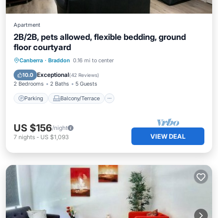
Apartment
2B/2B, pets allowed, flexible bedding, ground
floor courtyard
Parking
Balcony/Terrace
Kitchen
Canberra
·
Braddon
0.16 mi to center
Air Conditioner
Exceptional
10.0
(
42 Reviews
)
2 Bedrooms
2 Baths
5 Guests
Parking
Balcony/Terrace
US $156
/night
VIEW DEAL
7
nights
-
US $1,093