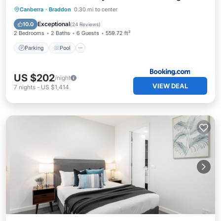
Space Wifi Wine
Parking
Pool
Air Conditioner
Canberra
·
Braddon
0.30 mi to center
Internet
Exceptional
10.0
(
24 Reviews
)
2 Bedrooms
2 Baths
6 Guests
559.72 ft²
Parking
Pool
US $202
/night
VIEW DEAL
7
nights
-
US $1,414