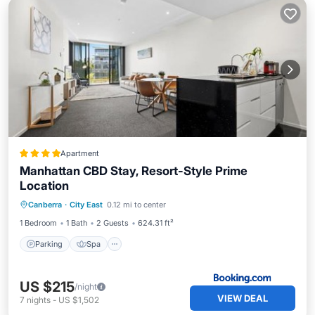
Apartment
Manhattan CBD Stay, Resort-Style Prime
Location
Parking
Spa
Balcony/Terrace
Canberra
·
City East
0.12 mi to center
Air Conditioner
1 Bedroom
1 Bath
2 Guests
624.31 ft²
Parking
Spa
US $215
/night
VIEW DEAL
7
nights
-
US $1,502