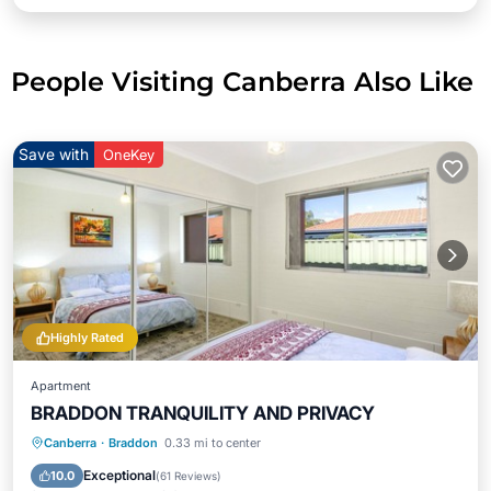
People Visiting Canberra Also Like
Save with
OneKey
Highly Rated
Apartment
BRADDON TRANQUILITY AND PRIVACY
Parking
Ocean View
Canberra
·
Braddon
0.33 mi to center
Balcony/Terrace
View
Exceptional
10.0
(
61 Reviews
)