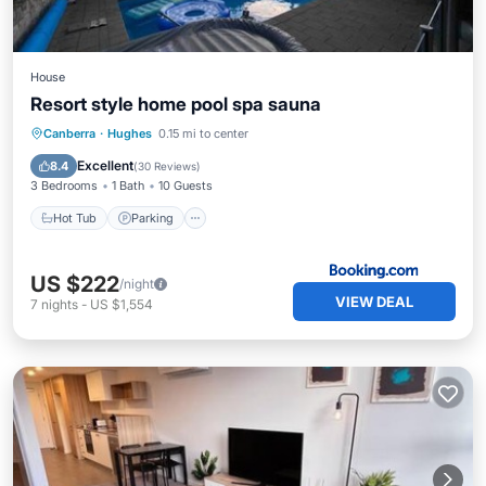
House
Resort style home pool spa sauna
Canberra
·
Hughes
0.15 mi to center
Hot Tub
Parking
Pool
Spa
Excellent
8.4
(
30 Reviews
)
3 Bedrooms
1 Bath
10 Guests
Hot Tub
Parking
US $222
/night
VIEW DEAL
7
nights
-
US $1,554