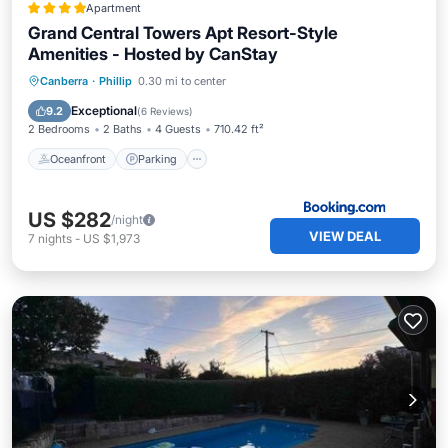
Apartment
Grand Central Towers Apt Resort-Style
Amenities - Hosted by CanStay
Oceanfront
Parking
Pool
Canberra
·
Phillip
0.30 mi to center
Ocean View
Exceptional
9.2
(
6 Reviews
)
2 Bedrooms
2 Baths
4 Guests
710.42 ft²
Oceanfront
Parking
US $282
/night
VIEW DEAL
7
nights
-
US $1,973