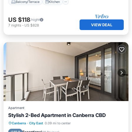
Balcony/Terrace
Kitchen
US $118
/night
VIEW DEAL
7
nights
-
US $828
Apartment
Stylish 2-Bed Apartment in Canberra CBD
Balcony/Terrace
Kitchen
Canberra
·
City East
0.09 mi to center
Air Conditioner
Internet
Exceptional