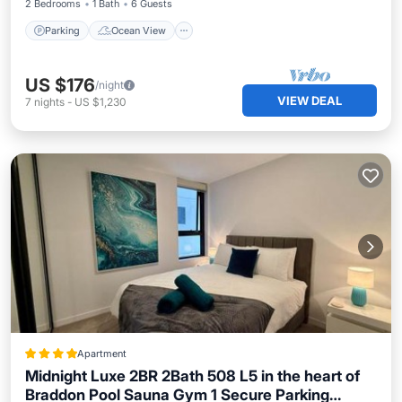
2 Bedrooms
1 Bath
6 Guests
Parking
Ocean View
US $176
/night
VIEW DEAL
7
nights
-
US $1,230
Apartment
Midnight Luxe 2BR 2Bath 508 L5 in the heart of
Braddon Pool Sauna Gym 1 Secure Parking