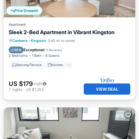
Price Dropped
Apartment
Sleek 2-Bed Apartment in Vibrant Kingston
Balcony/Terrace
Kitchen
Canberra
·
Kingston
0.40 mi to center
Air Conditioner
Internet
Exceptional
10.0
(
11 Reviews
)
2 Bedrooms
1 Bath
4 Guests
Balcony/Terrace
Kitchen
US $179
/night
VIEW DEAL
7
nights
-
US $1,253