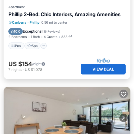
Apartment
Phillip 2-Bed: Chic Interiors, Amazing Amenities
Pool
Spa
Balcony/Terrace
Canberra
·
Phillip
0.56 mi to center
Kitchen
Exceptional
10.0
(
16 Reviews
)
2 Bedrooms
1 Bath
4 Guests
883 ft²
Pool
Spa
US $154
/night
VIEW DEAL
7
nights
-
US $1,078