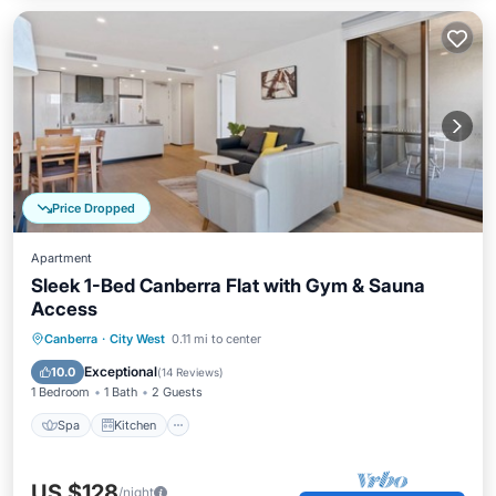
Price Dropped
Apartment
Sleek 1-Bed Canberra Flat with Gym & Sauna
Access
Spa
Kitchen
Air Conditioner
Canberra
·
City West
0.11 mi to center
Internet
Exceptional
10.0
(
14 Reviews
)
1 Bedroom
1 Bath
2 Guests
Spa
Kitchen
US $128
/night