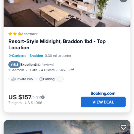
Apartment
Resort-Style Midnight, Braddon 1bd - Top
Location
Private Pool
Parking
Pool
Canberra
·
Braddon
0.30 mi to center
Air Conditioner
Excellent
8.1
(
42 Reviews
)
1 Bedroom
1 Bath
4 Guests
645.83 ft²
Private Pool
Parking
US $157
/night
VIEW DEAL
7
nights
-
US $1,096