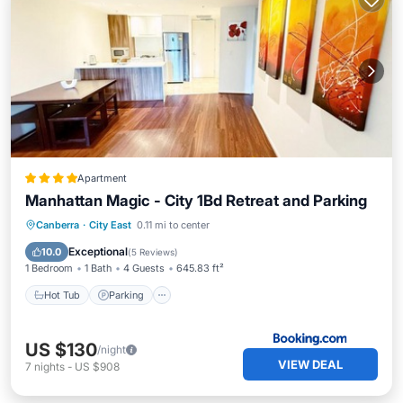
Apartment
Manhattan Magic - City 1Bd Retreat and Parking
Hot Tub
Parking
Pool
Canberra
·
City East
0.11 mi to center
Air Conditioner
Exceptional
10.0
(
5 Reviews
)
1 Bedroom
1 Bath
4 Guests
645.83 ft²
Hot Tub
Parking
US $130
/night
VIEW DEAL
7
nights
-
US $908