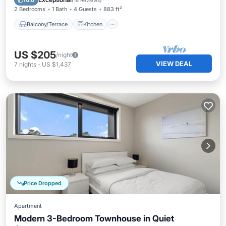
10.0
(
18 Reviews
)
2 Bedrooms
1 Bath
4 Guests
883 ft²
Balcony/Terrace
Kitchen
US $205
/night
VIEW DEAL
7
nights
-
US $1,437
Price Dropped
Apartment
Modern 3-Bedroom Townhouse in Quiet