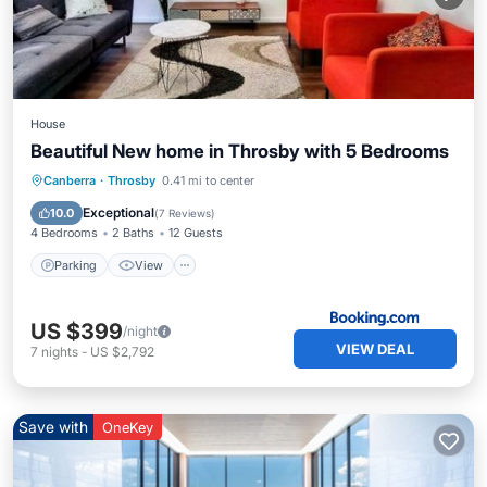
House
Beautiful New home in Throsby with 5 Bedrooms
Parking
View
Air Conditioner
Canberra
·
Throsby
0.41 mi to center
Internet
Exceptional
10.0
(
7 Reviews
)
4 Bedrooms
2 Baths
12 Guests
Parking
View
US $399
/night
VIEW DEAL
7
nights
-
US $2,792
Save with
OneKey