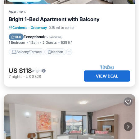
Apartment
Bright 1-Bed Apartment with Balcony
Balcony/Terrace
Kitchen
Canberra
·
Greenway
0.16 mi to center
Air Conditioner
Internet
Exceptional
10.0
(
12 Reviews
)
1 Bedroom
1 Bath
2 Guests
635 ft²
Balcony/Terrace
Kitchen
US $118
/night
VIEW DEAL
7
nights
-
US $828