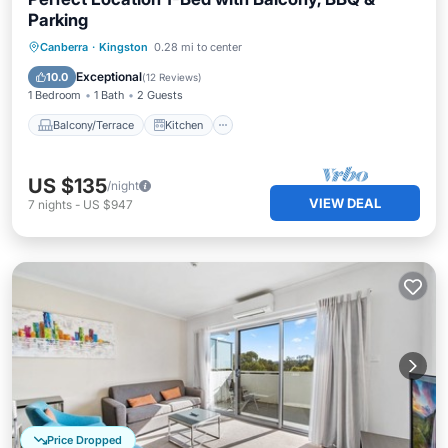
Parking
Balcony/Terrace
Kitchen
Canberra
·
Kingston
0.28 mi to center
Air Conditioner
Internet
Exceptional
10.0
(
12 Reviews
)
1 Bedroom
1 Bath
2 Guests
Balcony/Terrace
Kitchen
US $135
/night
VIEW DEAL
7
nights
-
US $947
Price Dropped