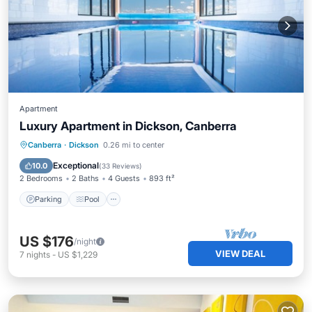
Apartment
Luxury Apartment in Dickson, Canberra
Parking
Pool
Balcony/Terrace
Canberra
·
Dickson
0.26 mi to center
Kitchen
Exceptional
10.0
(
33 Reviews
)
2 Bedrooms
2 Baths
4 Guests
893 ft²
Parking
Pool
US $176
/night
VIEW DEAL
7
nights
-
US $1,229