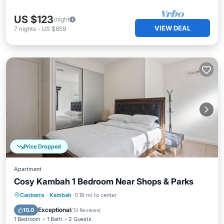
US $123
/night
VIEW DEAL
7
nights
-
US $859
Price Dropped
Apartment
Cosy Kambah 1 Bedroom Near Shops & Parks
Kitchen
Air Conditioner
Internet
Canberra
·
Kambah
0.18 mi to center
Child Friendly
Exceptional
10.0
(
13 Reviews
)
1 Bedroom
1 Bath
2 Guests