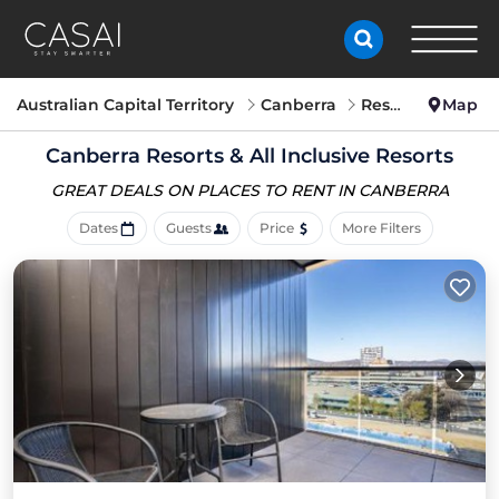
Australian Capital Territory
Canberra
Resorts
Map
Canberra Resorts & All Inclusive Resorts
GREAT DEALS ON PLACES
TO RENT IN CANBERRA
Dates
Guests
Price
More Filters