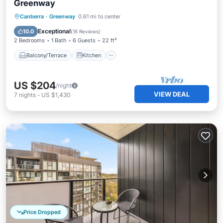
Greenway
Balcony/Terrace
Kitchen
Canberra
·
Greenway
0.61 mi to center
Air Conditioner
Internet
Exceptional
10.0
(
16 Reviews
)
2 Bedrooms
1 Bath
6 Guests
22 ft²
Balcony/Terrace
Kitchen
US $204
/night
VIEW DEAL
7
nights
-
US $1,430
Price Dropped