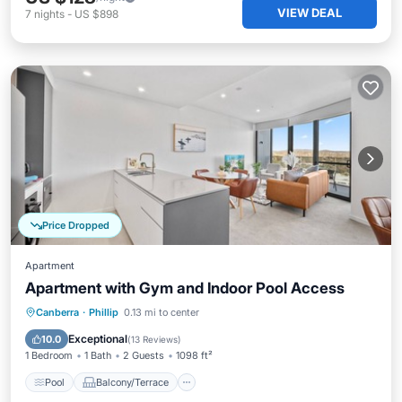
VIEW DEAL
7
nights
-
US $898
Price Dropped
Apartment
Apartment with Gym and Indoor Pool Access
Pool
Balcony/Terrace
Kitchen
Canberra
·
Phillip
0.13 mi to center
Air Conditioner
Exceptional
10.0
(
13 Reviews
)
1 Bedroom
1 Bath
2 Guests
1098 ft²
Pool
Balcony/Terrace