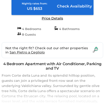
Nightly rates from:
Check Availability
US $653
Price Details
4 Bedrooms
4 Bathrooms
8 Guests
Not the right fit? Check out our other properties
in
San Pietro a Cegliolo
4 Bedroom Apartment with Air Conditioner, Parking
and TV
From Corte della Luna and its splendid hilltop position,
guests can join a privileged front-row seat on the
underlying Valdichiana valley. Surrounded by gentle olive
tree hills, Corte della Luna offers a spectacular scenario on
Cortona: the Etruscan city. The relaxing pool, located on a
lower level, and the wide terrace furnished meticulously,