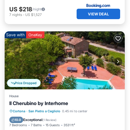
US $218
/night
VIEW DEAL
7
nights
-
US $1,527
Save with
OneKey
Price Dropped
House
Il Cherubino by Interhome
Private Pool
Parking
Pool
Cortona
·
San Pietro a Cegliolo
0.45 mi to center
Balcony/Terrace
Exceptional
10.0
(
1 Review
)
7 Bedrooms
7 Baths
15 Guests
3531 ft²