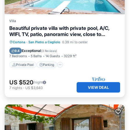
Villa
Beautiful private villa with private pool, A/C,
WIFI, TV, patio, panoramic view, close to
Cortona
Private Pool
Parking
Pool
Cortona
·
San Pietro a Cegliolo
0.39 mi to center
Balcony/Terrace
Exceptional
9.4
(
3 Reviews
)
7 Bedrooms
5 Baths
14 Guests
3229 ft²
Private Pool
Parking
US $520
/night
VIEW DEAL
7
nights
-
US $3,640