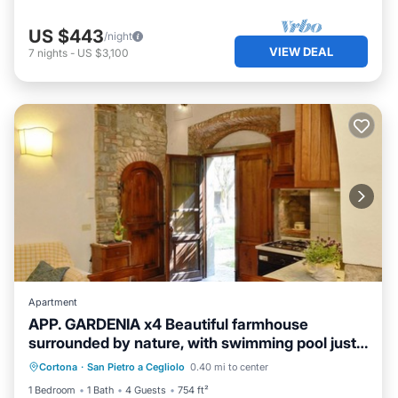
US $443
/night
VIEW DEAL
7
nights
-
US $3,100
Apartment
APP. GARDENIA x4 Beautiful farmhouse
surrounded by nature, with swimming pool just
3 km from Cortona
Cortona
·
San Pietro a Cegliolo
0.40 mi to center
Child Friendly
Security/Safety
1 Bedroom
1 Bath
4 Guests
754 ft²