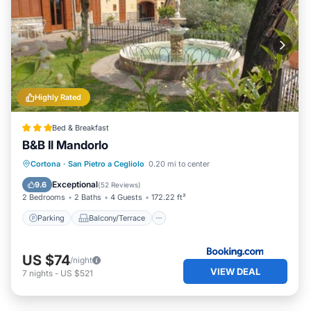
Highly Rated
Bed & Breakfast
B&B Il Mandorlo
Parking
Balcony/Terrace
View
Cortona
·
San Pietro a Cegliolo
0.20 mi to center
Air Conditioner
Exceptional
9.6
(
52 Reviews
)
2 Bedrooms
2 Baths
4 Guests
172.22 ft²
Parking
Balcony/Terrace
US $74
/night
VIEW DEAL
7
nights
-
US $521