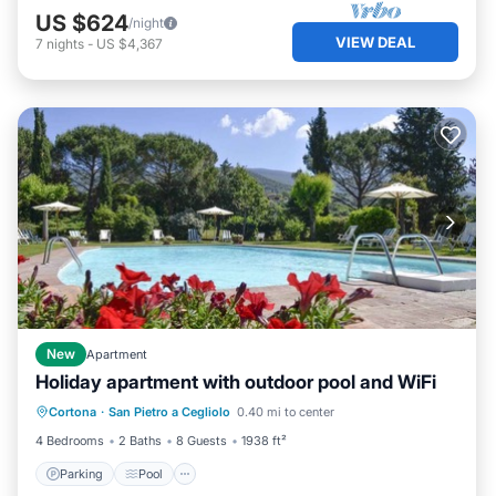
US $624
/night
VIEW DEAL
7
nights
-
US $4,367
New
Apartment
Holiday apartment with outdoor pool and WiFi
Parking
Pool
Balcony/Terrace
Cortona
·
San Pietro a Cegliolo
0.40 mi to center
Kitchen
4 Bedrooms
2 Baths
8 Guests
1938 ft²
Parking
Pool