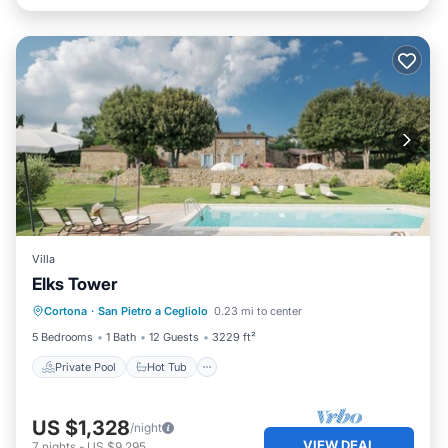
Villa
Elks Tower
Private Pool
Hot Tub
Breakfast
Cortona
·
San Pietro a Cegliolo
0.23 mi to center
Parking
5 Bedrooms
1 Bath
12 Guests
3229 ft²
Private Pool
Hot Tub
US $1,328
/night
VIEW DEAL
7
nights
-
US $9,295