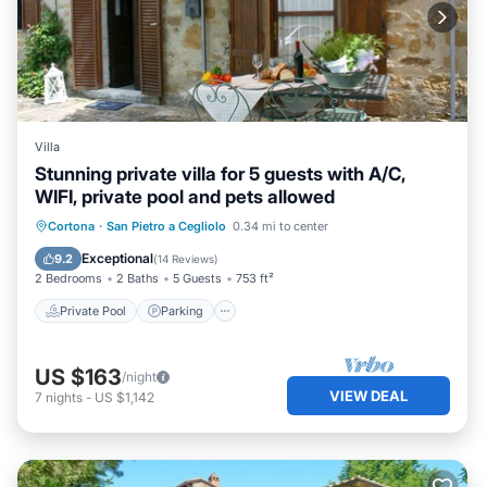
Villa
Stunning private villa for 5 guests with A/C,
WIFI, private pool and pets allowed
Private Pool
Parking
Pool
Cortona
·
San Pietro a Cegliolo
0.34 mi to center
Balcony/Terrace
Exceptional
9.2
(
14 Reviews
)
2 Bedrooms
2 Baths
5 Guests
753 ft²
Private Pool
Parking
US $163
/night
VIEW DEAL
7
nights
-
US $1,142