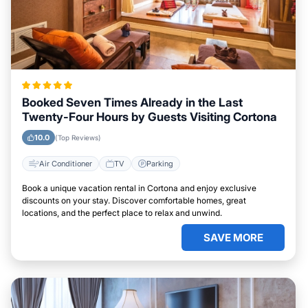
Booked Seven Times Already in the Last
Twenty-Four Hours by Guests Visiting Cortona
10.0
(Top Reviews)
Air Conditioner
TV
Parking
Book a unique vacation rental in Cortona and enjoy exclusive
discounts on your stay. Discover comfortable homes, great
locations, and the perfect place to relax and unwind.
SAVE MORE