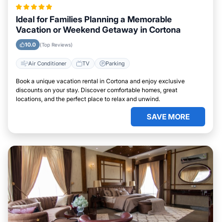
Ideal for Families Planning a Memorable
Vacation or Weekend Getaway in Cortona
10.0
(Top Reviews)
Air Conditioner
TV
Parking
Book a unique vacation rental in Cortona and enjoy exclusive
discounts on your stay. Discover comfortable homes, great
locations, and the perfect place to relax and unwind.
SAVE MORE