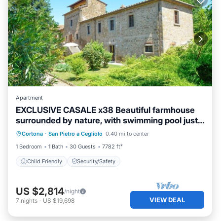
Apartment
EXCLUSIVE CASALE x38 Beautiful farmhouse
surrounded by nature, with swimming pool just
3 km from Cortona
Cortona
·
San Pietro a Cegliolo
0.40 mi to center
Child Friendly
Security/Safety
1 Bedroom
1 Bath
30 Guests
7782 ft²
Child Friendly
Security/Safety
US $2,814
/night
VIEW DEAL
7
nights
-
US $19,698