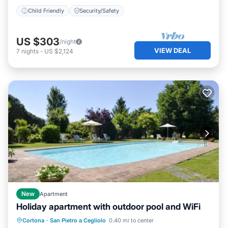
Child Friendly
Security/Safety
US $303
/night
VIEW DEAL
7
nights
-
US $2,124
New
Apartment
Holiday apartment with outdoor pool and WiFi
Parking
Pool
Kitchen
Cortona
·
San Pietro a Cegliolo
0.40 mi to center
Air Conditioner