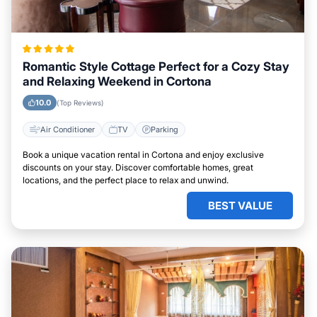
Romantic Style Cottage Perfect for a Cozy Stay
and Relaxing Weekend in Cortona
10.0
(Top Reviews)
Air Conditioner
TV
Parking
Book a unique vacation rental in Cortona and enjoy exclusive
discounts on your stay. Discover comfortable homes, great
locations, and the perfect place to relax and unwind.
BEST VALUE