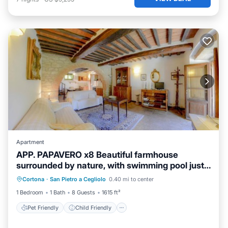
Apartment
APP. PAPAVERO x8 Beautiful farmhouse
surrounded by nature, with swimming pool just
Pet Friendly
Child Friendly
3 km from Cortona
Cortona
·
San Pietro a Cegliolo
0.40 mi to center
Designated Smoking Area
1 Bedroom
1 Bath
8 Guests
1615 ft²
Pet Friendly
Child Friendly