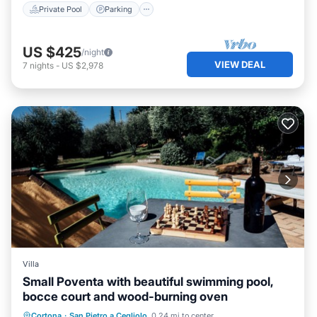
Private Pool
Parking
US $425
/night
VIEW DEAL
7
nights
-
US $2,978
Villa
Small Poventa with beautiful swimming pool,
bocce court and wood-burning oven
Private Pool
Parking
Pool
Cortona
·
San Pietro a Cegliolo
0.24 mi to center