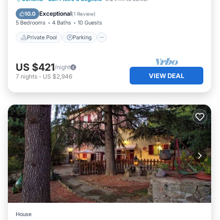
Ocean View
Exceptional
10.0
(
1 Review
)
5 Bedrooms
4 Baths
10 Guests
Private Pool
Parking
US $421
/night
VIEW DEAL
7
nights
-
US $2,946
House