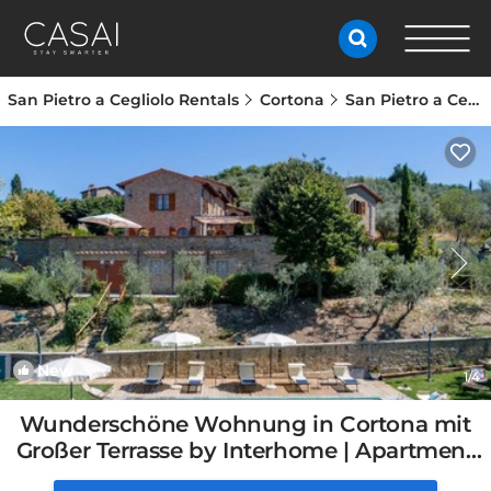
San Pietro a Cegliolo Rentals
Cortona
San Pietro a Cegliolo
New
1
/4
Wunderschöne Wohnung in Cortona mit
Großer Terrasse by Interhome | Apartment
in Cortona, Italy