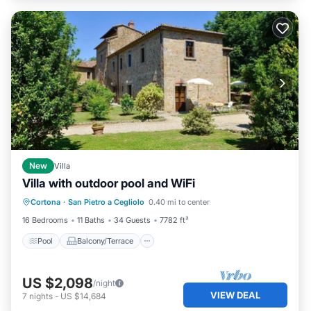
New
Villa
Villa with outdoor pool and WiFi
Pool
Balcony/Terrace
Kitchen
Cortona
·
San Pietro a Cegliolo
0.40 mi to center
Air Conditioner
16 Bedrooms
11 Baths
34 Guests
7782 ft²
Pool
Balcony/Terrace
US $2,098
/night
VIEW DEAL
7
nights
-
US $14,684