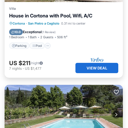
Villa
House in Cortona with Pool, Wifi, A/C
Parking
Pool
Balcony/Terrace
Cortona
·
San Pietro a Cegliolo
0.31 mi to center
Kitchen
Exceptional
10.0
(
1 Review
)
1 Bedroom
1 Bath
2 Guests
506 ft²
Parking
Pool
US $211
/night
VIEW DEAL
7
nights
-
US $1,477