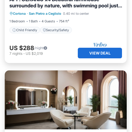
surrounded by nature, with swimming pool just
3 km from Cortona
Cortona
·
San Pietro a Cegliolo
0.40 mi to center
Child Friendly
Security/Safety
1 Bedroom
1 Bath
4 Guests
754 ft²
Child Friendly
Security/Safety
US $288
/night
VIEW DEAL
7
nights
-
US $2,019