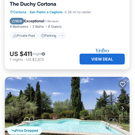
The Duchy Cortona
Private Pool
Parking
Pool
Cortona
·
San Pietro a Cegliolo
0.38 mi to center
Balcony/Terrace
Exceptional
10.0
(
1 Review
)
4 Bedrooms
3 Baths
9 Guests
Private Pool
Parking
US $411
/night
VIEW DEAL
7
nights
-
US $2,875
Price Dropped