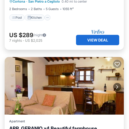
Cortona
·
San Pietro a Cegliolo
0.40 mi to center
Internet
2 Bedrooms
2 Baths
5 Guests
1055 ft²
Pool
Kitchen
US $289
/night
VIEW DEAL
7
nights
-
US $2,025
Apartment
APP. GERANIO x4 Beautiful farmhouse