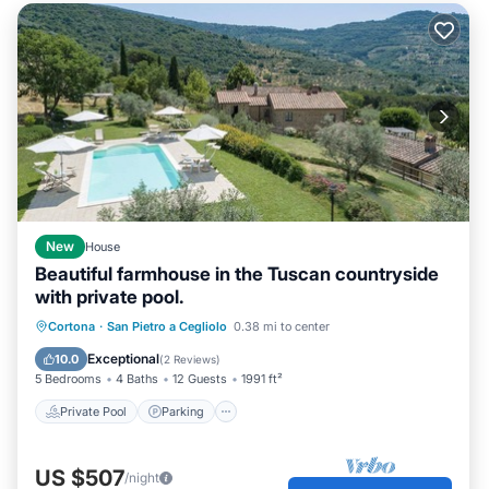
New
House
Beautiful farmhouse in the Tuscan countryside
with private pool.
Private Pool
Parking
Pool
Cortona
·
San Pietro a Cegliolo
0.38 mi to center
Ocean View
Exceptional
10.0
(
2 Reviews
)
5 Bedrooms
4 Baths
12 Guests
1991 ft²
Private Pool
Parking
US $507
/night