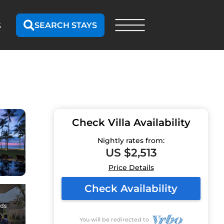
SEARCH STAYS
S
Check Villa Availability
Nightly rates from:
US $2,513
Price Details
Check Availability
You will be redirected to