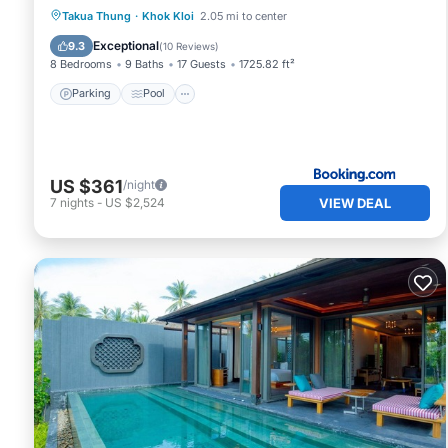
Parking
Pool
Balcony/Terrace
Takua Thung
·
Khok Kloi
2.05 mi to center
View
Exceptional
9.3
(
10 Reviews
)
8 Bedrooms
9 Baths
17 Guests
1725.82 ft²
Parking
Pool
US $361
/night
VIEW DEAL
7
nights
-
US $2,524