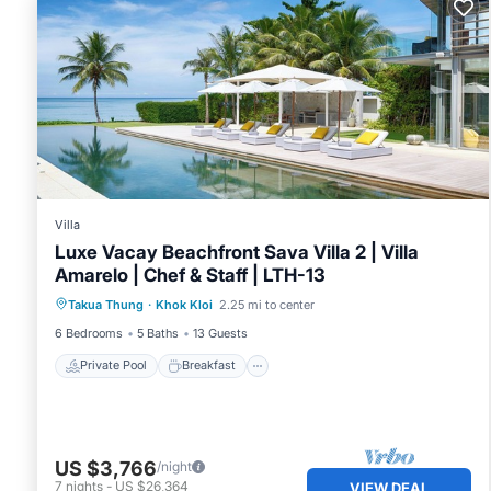
Villa
Luxe Vacay Beachfront Sava Villa 2 | Villa
Amarelo | Chef & Staff | LTH-13
Private Pool
Breakfast
Pool
Takua Thung
·
Khok Kloi
2.25 mi to center
Ocean View
6 Bedrooms
5 Baths
13 Guests
Private Pool
Breakfast
US $3,766
/night
7
nights
-
US $26,364
VIEW DEAL