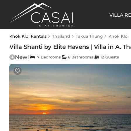
VILLA R
Khok Kloi Rentals
Thailand
Takua Thung
Khok Kloi
Villa Shanti by Elite Havens | Villa in A.
New
|
7 Bedrooms
6 Bathrooms
12 Guests