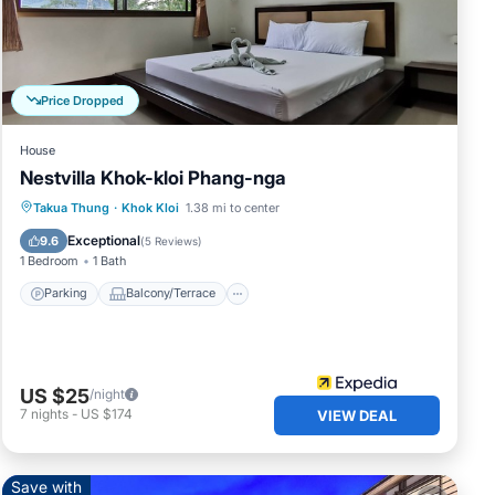
Price Dropped
House
Nestvilla Khok-kloi Phang-nga
Parking
Balcony/Terrace
Kitchen
Takua Thung
·
Khok Kloi
1.38 mi to center
Air Conditioner
Exceptional
9.6
(
5 Reviews
)
1 Bedroom
1 Bath
Parking
Balcony/Terrace
US $25
/night
7
nights
-
US $174
VIEW DEAL
Save with