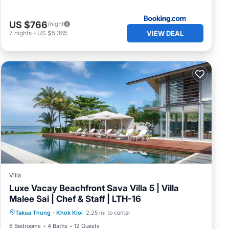
US $766
/night
VIEW DEAL
7
nights
-
US $5,365
Villa
Luxe Vacay Beachfront Sava Villa 5 | Villa
Malee Sai | Chef & Staff | LTH-16
Private Pool
Breakfast
Pool
Takua Thung
·
Khok Kloi
2.25 mi to center
Ocean View
6 Bedrooms
4 Baths
12 Guests