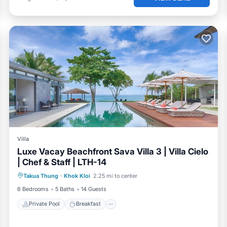
Villa
Luxe Vacay Beachfront Sava Villa 3 | Villa Cielo
| Chef & Staff | LTH-14
Private Pool
Breakfast
Pool
Takua Thung
·
Khok Kloi
2.25 mi to center
Ocean View
6 Bedrooms
5 Baths
14 Guests
Private Pool
Breakfast