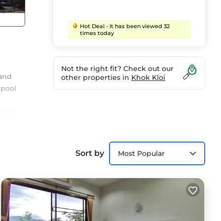
Hot Deal - It has been viewed 32
times today
Not the right fit? Check out our
 and
other properties in
Khok Kloi
 pool
t
rfect
ly,
Sort by
Most Popular
lla
Enjoy