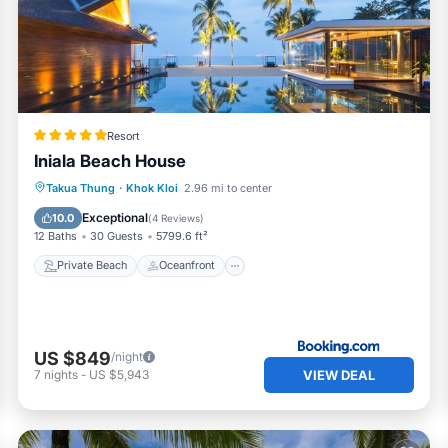
Resort
Iniala Beach House
Private Beach
Oceanfront
Breakfast
Takua Thung
·
Khok Kloi
2.96 mi to center
Parking
Exceptional
10.0
(
4 Reviews
)
12 Baths
30 Guests
5799.6 ft²
Private Beach
Oceanfront
US $849
/night
VIEW DEAL
7
nights
-
US $5,943