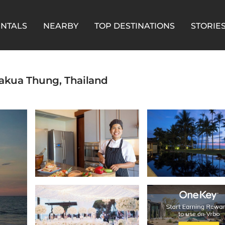
ENTALS
NEARBY
TOP DESTINATIONS
STORIE
 Thakua Thung, Thailand