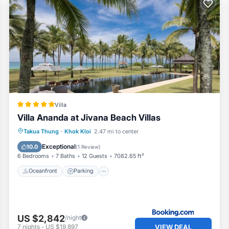
Villa
Villa Ananda at Jivana Beach Villas
Takua Thung
·
Khok Kloi
2.47 mi to center
Oceanfront
Parking
Pool
Spa
Exceptional
10.0
(
1 Review
)
6 Bedrooms
7 Baths
12 Guests
7082.65 ft²
Oceanfront
Parking
US $2,842
/night
VIEW DEAL
7
nights
-
US $19,897