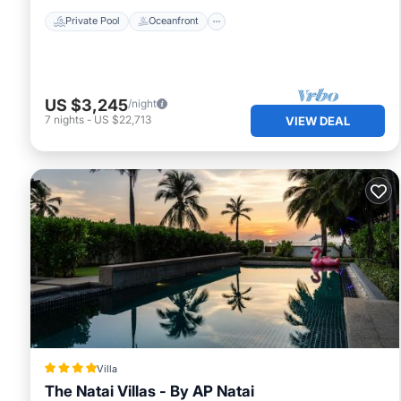
Private Pool
Oceanfront
US $3,245
/night
7
nights
-
US $22,713
VIEW DEAL
Villa
The Natai Villas - By AP Natai