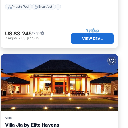
Private Pool
Breakfast
US $3,245
/night
7
nights
-
US $22,713
VIEW DEAL
Villa
Villa Jia by Elite Havens
Private Pool
Oceanfront
Pool