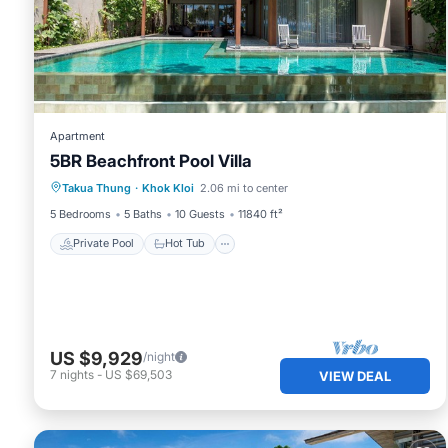
Apartment
5BR Beachfront Pool Villa
Private Pool
Hot Tub
Breakfast
Takua Thung
·
Khok Kloi
2.06 mi to center
Pool
5 Bedrooms
5 Baths
10 Guests
11840 ft²
Private Pool
Hot Tub
US $9,929
/night
7
nights
-
US $69,503
VIEW DEAL