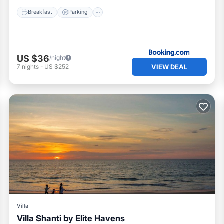
Breakfast
Parking
US $36
/night
VIEW DEAL
7
nights
-
US $252
Villa
Villa Shanti by Elite Havens
Private Pool
Pool
Kitchen