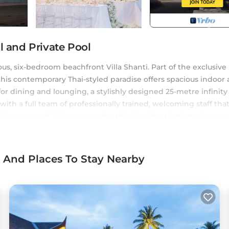
l and Private Pool
us, six-bedroom beachfront Villa Shanti. Part of the exclusive
 this contemporary Thai-styled paradise offers spacious indoor
for dining and lounging, a stylishly designed 25-metre infinity
th a full team of professionally trained, welcoming staff tha
skeeper and 24-hour security, this ideal destination villa is pe
l events.
ditioner, Pool, Private Pool, for your convenience. This Villa
s And Places To Stay Nearby
a few days, a weekend or probably a longer vacation with fami
i, and gives visitors the opportunity to explore it. The rental Vi
 at home.
a location that makes this a great choice to stay in Khok Kloi. 