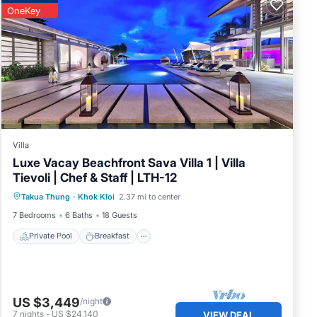
OneKey
Villa
Luxe Vacay Beachfront Sava Villa 1 | Villa
Tievoli | Chef & Staff | LTH-12
Private Pool
Breakfast
Pool
Takua Thung
·
Khok Kloi
2.37 mi to center
Spa
7 Bedrooms
6 Baths
18 Guests
Private Pool
Breakfast
US $3,449
/night
7
nights
-
US $24,140
VIEW DEAL