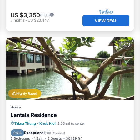
US $3,350
/night
7
nights
-
US $23,447
VIEW DEAL
Highly Rated
House
Lantala Residence
Breakfast
Parking
Balcony/Terrace
Takua Thung
·
Khok Kloi
2.03 mi to center
View
Exceptional
9.6
(
193 Reviews
)
6 Bedrooms
1 Bath
3 Guests
301.39 ft²