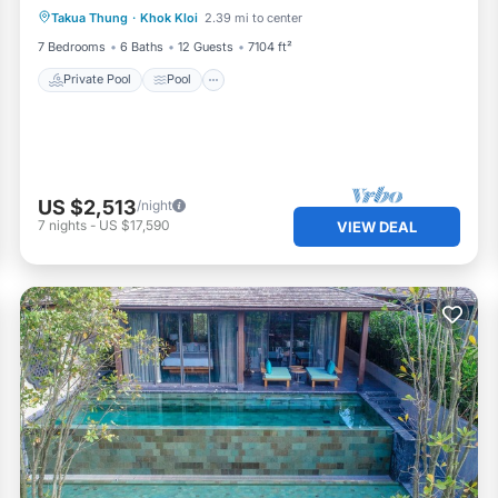
Takua Thung
·
Khok Kloi
2.39 mi to center
Air Conditioner
7 Bedrooms
6 Baths
12 Guests
7104 ft²
Private Pool
Pool
US $2,513
/night
7
nights
-
US $17,590
VIEW DEAL