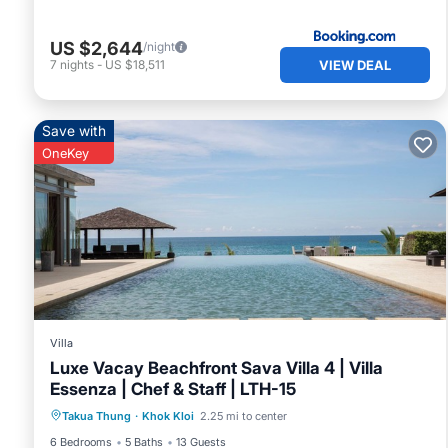
US $2,644
/night
VIEW DEAL
7
nights
-
US $18,511
Save with
OneKey
Villa
Luxe Vacay Beachfront Sava Villa 4 | Villa
Essenza | Chef & Staff | LTH-15
Private Pool
Oceanfront
Breakfast
Takua Thung
·
Khok Kloi
2.25 mi to center
Pool
6 Bedrooms
5 Baths
13 Guests