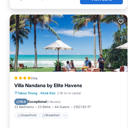
Villa
Villa Nandana by Elite Havens
Oceanfront
Breakfast
Parking
Takua Thung
·
Khok Kloi
2.18 mi to center
Pool
Exceptional
10.0
(
1 Review
)
22 Bedrooms
23 Baths
44 Guests
21527.82 ft²
Oceanfront
Breakfast