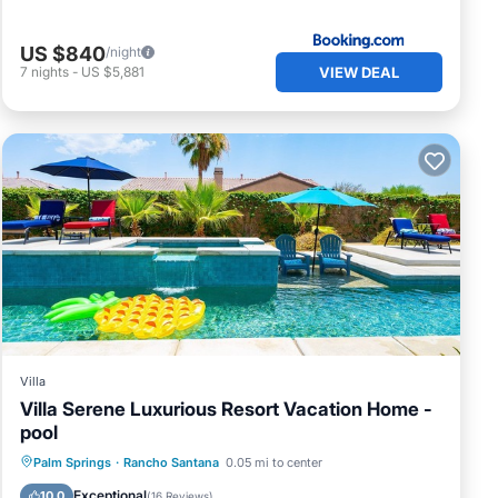
US $840
/night
VIEW DEAL
7
nights
-
US $5,881
Villa
Villa Serene Luxurious Resort Vacation Home -
pool
Private Pool
Hot Tub
Parking
Palm Springs
·
Rancho Santana
0.05 mi to center
Pool
Exceptional
10.0
(
16 Reviews
)