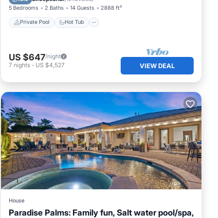
5 Bedrooms
2 Baths
14 Guests
2888 ft²
Private Pool
Hot Tub
US $647
/night
7
nights
-
US $4,527
VIEW DEAL
House
Paradise Palms: Family fun, Salt water pool/spa,