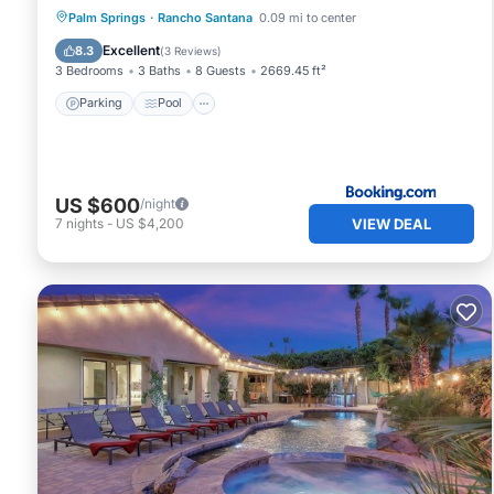
Parking
Pool
Air Conditioner
Palm Springs
·
Rancho Santana
0.09 mi to center
Internet
Excellent
8.3
(
3 Reviews
)
3 Bedrooms
3 Baths
8 Guests
2669.45 ft²
Parking
Pool
US $600
/night
VIEW DEAL
7
nights
-
US $4,200