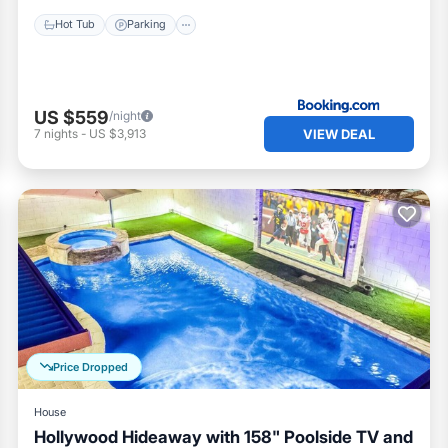
Hot Tub
Parking
US $559
/night
VIEW DEAL
7
nights
-
US $3,913
Price Dropped
House
Hollywood Hideaway with 158" Poolside TV and