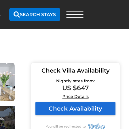
SEARCH STAYS
S
Check Villa Availability
Nightly rates from:
US $647
Price Details
Check Availability
You will be redirected to