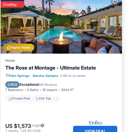
OneKey
,
ch as
Highly Rated
House
The Rose at Montage - Ultimate Estate
Private Pool
Hot Tub
Pool
Palm Springs
·
Rancho Santana
0.08 mi to center
Balcony/Terrace
Exceptional
10.0
(
66 Reviews
)
7 Bedrooms
6 Baths
16 Guests
3934 ft²
Private Pool
Hot Tub
US $1,573
/night
7
nights
-
US $11,009
VIEW DEAL