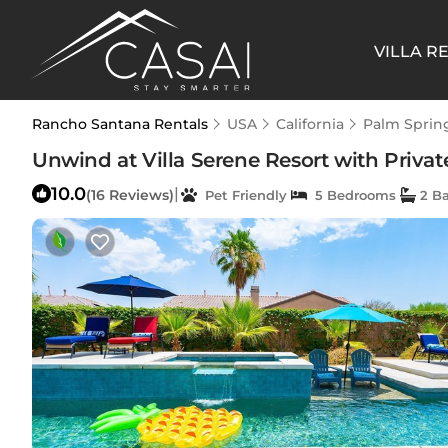
VILLA R
Rancho Santana Rentals
USA
California
Palm Sprin
Unwind at Villa Serene Resort with Private
10.0
|
(16 Reviews)
Pet Friendly
5 Bedrooms
2 B