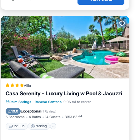
Villa
Casa Serenity - Luxury Living w Pool & Jacuzzi
Palm Springs
·
Rancho Santana
0.06 mi to center
Hot Tub
Parking
Pool
View
Exceptional
10.0
(
1 Review
)
5 Bedrooms
4 Baths
14 Guests
3153.83 ft²
Hot Tub
Parking