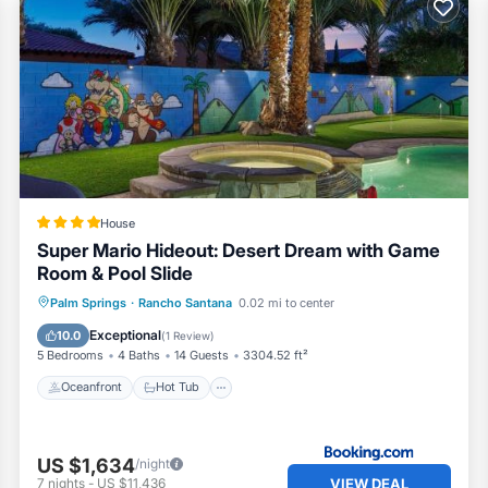
 of them are repeat guests. Villa has a friendly neighborhood
f you want to learn more about the Villa in Rancho Santana, su
low to learn more.
House
Super Mario Hideout: Desert Dream with Game
Room & Pool Slide
Oceanfront
Hot Tub
Parking
Palm Springs
·
Rancho Santana
0.02 mi to center
Pool
Exceptional
10.0
(
1 Review
)
5 Bedrooms
4 Baths
14 Guests
3304.52 ft²
Oceanfront
Hot Tub
US $1,634
/night
VIEW DEAL
7
nights
-
US $11,436