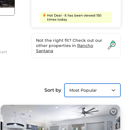
Hot Deal - It has been viewed 150
times today
Not the right fit? Check out our
other properties in
Rancho
Santana
mart
Sort by
Most Popular
t to
ird