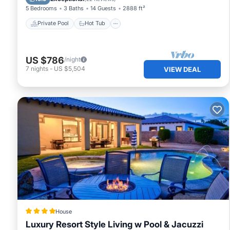
5 Bedrooms
3 Baths
14 Guests
2888 ft²
Private Pool
Hot Tub
US $786
/night
7
nights
-
US $5,504
VIEW DEAL
House
Luxury Resort Style Living w Pool & Jacuzzi