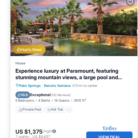
guests that use it recommend it to their friends and some
and the Rancho Santana has interesting places to visit. I
places to visit and things to do nearby, you can check be
Highly Rated
House
Experience luxury at Paramount, featuring
stunning mountain views, a large pool and
game room!
Private Pool
Hot Tub
Breakfast
Palm Springs
·
Rancho Santana
0.11 mi to center
Parking
Exceptional
10.0
(
132 Reviews
)
5 Bedrooms
4 Baths
14 Guests
3610 ft²
Private Pool
Hot Tub
US $1,375
/night
7
nights
-
US $9,627
VIEW DEAL