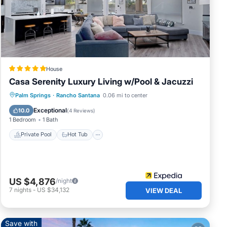
all
cess
House
g
Casa Serenity Luxury Living w/Pool & Jacuzzi
nder
Private Pool
Hot Tub
Parking
Palm Springs
·
Rancho Santana
0.06 mi to center
trip
Pool
Exceptional
10.0
(
4 Reviews
)
1 Bedroom
1 Bath
Private Pool
Hot Tub
his
US $4,876
/night
.
7
nights
-
US $34,132
VIEW DEAL
red
Save with
r