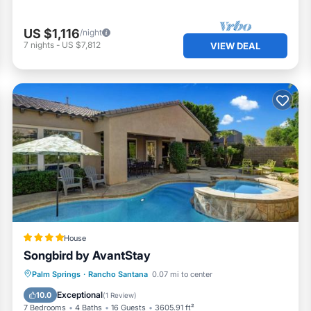
US $1,116
/night
7
nights
-
US $7,812
VIEW DEAL
House
Songbird by AvantStay
Palm Springs
·
Rancho Santana
0.07 mi to center
Hot Tub
Parking
Pool
Spa
Exceptional
10.0
(
1 Review
)
7 Bedrooms
4 Baths
16 Guests
3605.91 ft²