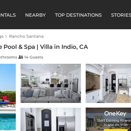
ENTALS
NEARBY
TOP DESTINATIONS
STORIE
gs
Rancho Santana
 Pool & Spa | Villa in Indio, CA
athrooms
14 Guests