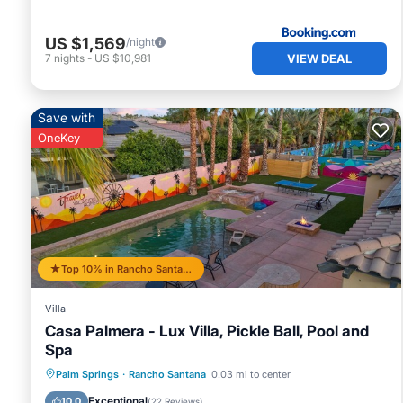
US $1,569
/night
VIEW DEAL
7
nights
-
US $10,981
Save with
OneKey
Top 10% in Rancho Santana
Villa
Casa Palmera - Lux Villa, Pickle Ball, Pool and
Spa
Private Pool
Hot Tub
Parking
Palm Springs
·
Rancho Santana
0.03 mi to center
Pool
Exceptional
10.0
(
22 Reviews
)