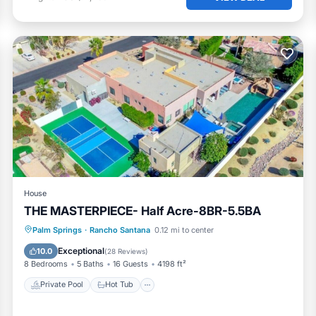
House
THE MASTERPIECE- Half Acre-8BR-5.5BA
Private Pool
Hot Tub
Parking
Palm Springs
·
Rancho Santana
0.12 mi to center
Pool
Exceptional
10.0
(
28 Reviews
)
8 Bedrooms
5 Baths
16 Guests
4198 ft²
Private Pool
Hot Tub