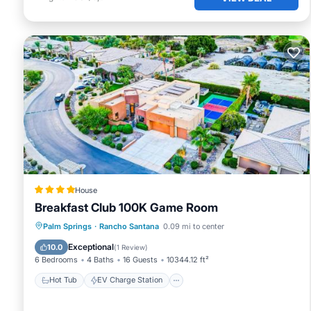
House
Breakfast Club 100K Game Room
Hot Tub
EV Charge Station
Parking
Palm Springs
·
Rancho Santana
0.09 mi to center
Pool
Exceptional
10.0
(
1 Review
)
6 Bedrooms
4 Baths
16 Guests
10344.12 ft²
Hot Tub
EV Charge Station