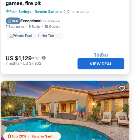
games, fire pit
Private Pool
Hot Tub
Pool
Palm Springs
·
Rancho Santana
0.12 mi to center
Balcony/Terrace
Exceptional
10.0
(
13 Reviews
)
7 Bedrooms
5 Baths
18 Guests
Private Pool
Hot Tub
US $1,129
/night
7
nights
-
US $7,902
VIEW DEAL
Top 20% in Rancho Santana