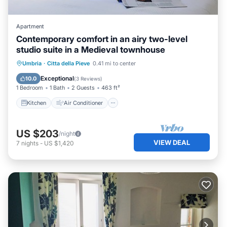
Apartment
Contemporary comfort in an airy two-level
studio suite in a Medieval townhouse
Kitchen
Air Conditioner
Internet
Umbria
·
Citta della Pieve
0.41 mi to center
Bedding/Linens
Exceptional
10.0
(
3 Reviews
)
1 Bedroom
1 Bath
2 Guests
463 ft²
Kitchen
Air Conditioner
US $203
/night
VIEW DEAL
7
nights
-
US $1,420