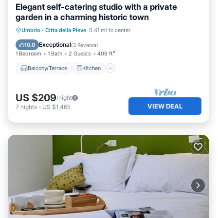
Elegant self-catering studio with a private
garden in a charming historic town
Balcony/Terrace
Kitchen
Umbria
·
Citta della Pieve
0.41 mi to center
Air Conditioner
Internet
Exceptional
10.0
(
3 Reviews
)
1 Bedroom
1 Bath
2 Guests
409 ft²
Balcony/Terrace
Kitchen
US $209
/night
VIEW DEAL
7
nights
-
US $1,465