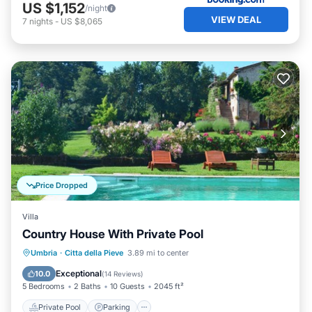
US $1,152
/night
VIEW DEAL
7
nights
-
US $8,065
Price Dropped
Villa
Country House With Private Pool
Private Pool
Parking
Pool
Umbria
·
Citta della Pieve
3.89 mi to center
Ocean View
Exceptional
10.0
(
14 Reviews
)
5 Bedrooms
2 Baths
10 Guests
2045 ft²
Private Pool
Parking