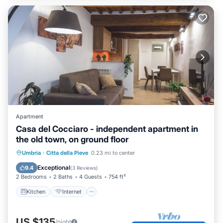
Apartment
Casa del Cocciaro - independent apartment in
the old town, on ground floor
Kitchen
Internet
Child Friendly
Umbria
·
Citta della Pieve
0.23 mi to center
Accessibility
Exceptional
9.4
(
3 Reviews
)
2 Bedrooms
2 Baths
4 Guests
754 ft²
Kitchen
Internet
US $135
/night