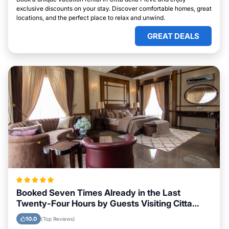
exclusive discounts on your stay. Discover comfortable homes, great
locations, and the perfect place to relax and unwind.
GREAT DEALS
Booked Seven Times Already in the Last
Twenty-Four Hours by Guests Visiting Citta
della Pieve
10.0
(Top Reviews)