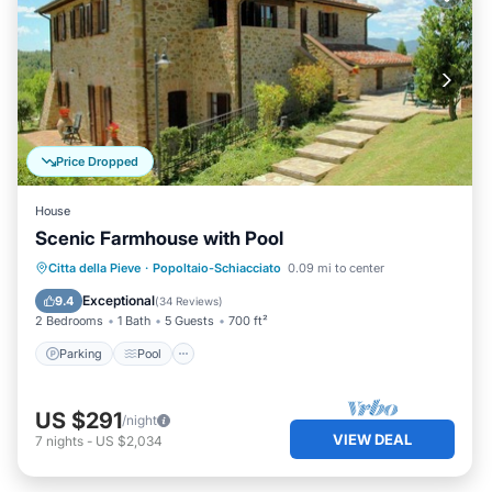
Price Dropped
House
Scenic Farmhouse with Pool
Parking
Pool
Balcony/Terrace
Citta della Pieve
·
Popoltaio-Schiacciato
0.09 mi to center
Kitchen
Exceptional
9.4
(
34 Reviews
)
2 Bedrooms
1 Bath
5 Guests
700 ft²
Parking
Pool
US $291
/night
VIEW DEAL
7
nights
-
US $2,034