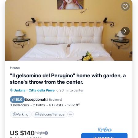
House
"Il gelsomino del Perugino" home with garden, a
stone's throw from the center.
Parking
Balcony/Terrace
Kitchen
Umbria
·
Citta della Pieve
0.90 mi to center
Air Conditioner
Exceptional
10.0
(
2 Reviews
)
3 Bedrooms
2 Baths
6 Guests
1292 ft²
Parking
Balcony/Terrace
US $140
/night