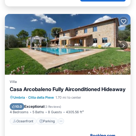
Villa
Casa Arcobaleno Fully Airconditioned Hideaway
Oceanfront
Parking
Pool
Umbria
·
Citta della Pieve
1.70 mi to center
Ocean View
Exceptional
10.0
(
3 Reviews
)
4 Bedrooms
5 Baths
8 Guests
4305.56 ft²
Oceanfront
Parking