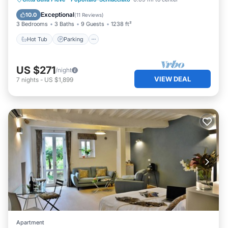
Hot Tub
Parking
Pool
Spa
Exceptional
10.0
(
11 Reviews
)
3 Bedrooms
3 Baths
9 Guests
1238 ft²
Hot Tub
Parking
US $271
/night
VIEW DEAL
7
nights
-
US $1,899
Apartment