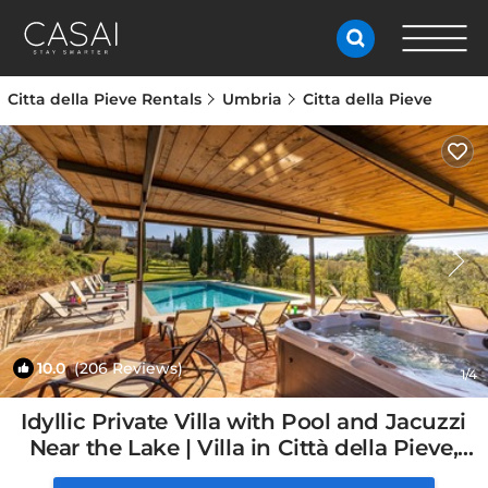
Citta della Pieve Rentals
Umbria
Citta della Pieve
10.0
(206 Reviews)
1
/4
Idyllic Private Villa with Pool and Jacuzzi
Near the Lake | Villa in Città della Pieve,
Italy