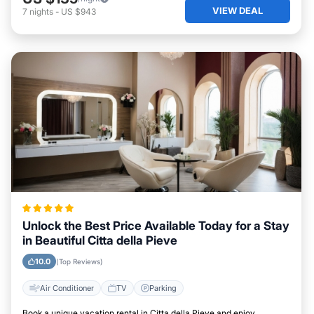
VIEW DEAL
7
nights
-
US $943
Unlock the Best Price Available Today for a Stay
in Beautiful Citta della Pieve
10.0
(Top Reviews)
Air Conditioner
TV
Parking
Book a unique vacation rental in Citta della Pieve and enjoy