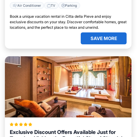
Air Conditioner
TV
Parking
Book a unique vacation rental in Citta della Pieve and enjoy
exclusive discounts on your stay. Discover comfortable homes, great
locations, and the perfect place to relax and unwind.
SAVE MORE
Exclusive Discount Offers Available Just for