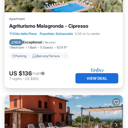
Apartment
Agriturismo Malagronda - Cipresso
Parking
Balcony/Terrace
Kitchen
Citta della Pieve
·
Popoltaio-Schiacciato
0.03 mi to center
Air Conditioner
Exceptional
10.0
(
1 Review
)
1 Bedroom
1 Bath
5 Guests
624 ft²
Parking
Balcony/Terrace
US $136
/night
VIEW DEAL
7
nights
-
US $952