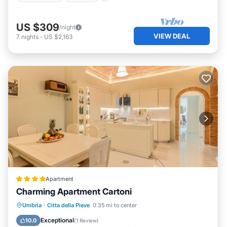
US $309
/night
VIEW DEAL
7
nights
-
US $2,163
Apartment
Charming Apartment Cartoni
Parking
Air Conditioner
Internet
Umbria
·
Citta della Pieve
0.35 mi to center
Child Friendly
Exceptional
10.0
(
1 Review
)