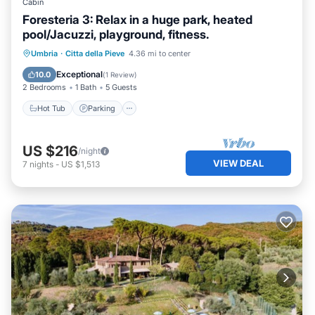
Cabin
Foresteria 3: Relax in a huge park, heated
pool/Jacuzzi, playground, fitness.
Hot Tub
Parking
Pool
Umbria
·
Citta della Pieve
4.36 mi to center
Ocean View
Exceptional
10.0
(
1 Review
)
2 Bedrooms
1 Bath
5 Guests
Hot Tub
Parking
US $216
/night
VIEW DEAL
7
nights
-
US $1,513