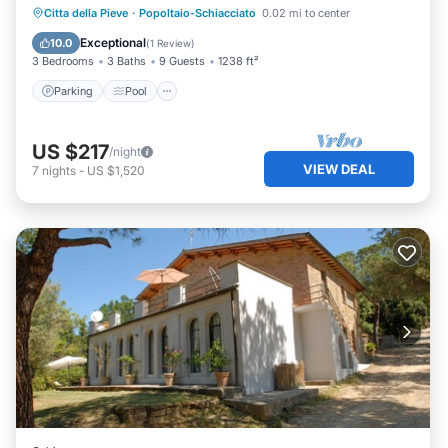
Parking
Pool
Kitchen
Citta della Pieve
·
Popoltaio-Schiacciato
0.02 mi to center
Air Conditioner
Exceptional
10.0
(
1 Review
)
3 Bedrooms
3 Baths
9 Guests
1238 ft²
Parking
Pool
US $217
/night
VIEW DEAL
7
nights
-
US $1,520