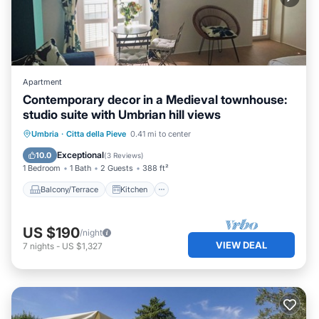
Apartment
Contemporary decor in a Medieval townhouse:
studio suite with Umbrian hill views
Balcony/Terrace
Kitchen
Umbria
·
Citta della Pieve
0.41 mi to center
Air Conditioner
Internet
Exceptional
10.0
(
3 Reviews
)
1 Bedroom
1 Bath
2 Guests
388 ft²
Balcony/Terrace
Kitchen
US $190
/night
VIEW DEAL
7
nights
-
US $1,327