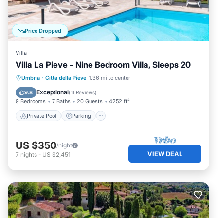
Price Dropped
Villa
Villa La Pieve - Nine Bedroom Villa, Sleeps 20
Umbria
·
Citta della Pieve
1.36 mi to center
Private Pool
Parking
Pool
Spa
Exceptional
9.8
(
11 Reviews
)
9 Bedrooms
7 Baths
20 Guests
4252 ft²
Private Pool
Parking
US $350
/night
VIEW DEAL
7
nights
-
US $2,451