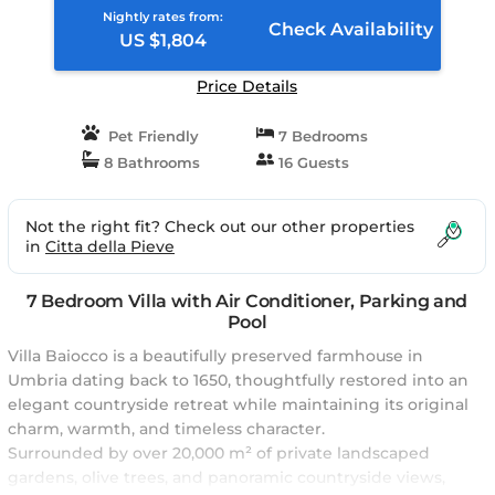
Nightly rates from:
Check Availability
US $1,804
Price Details
Pet Friendly
7 Bedrooms
8 Bathrooms
16 Guests
Not the right fit? Check out our other properties
in
Citta della Pieve
7 Bedroom Villa with Air Conditioner, Parking and
Pool
Villa Baiocco is a beautifully preserved farmhouse in
Umbria dating back to 1650, thoughtfully restored into an
elegant countryside retreat while maintaining its original
charm, warmth, and timeless character.
Surrounded by over 20,000 m² of private landscaped
gardens, olive trees, and panoramic countryside views,