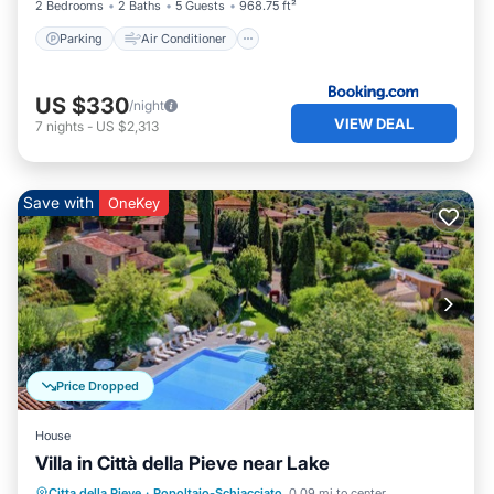
2 Bedrooms
2 Baths
5 Guests
968.75 ft²
Parking
Air Conditioner
US $330
/night
VIEW DEAL
7
nights
-
US $2,313
Save with
OneKey
Price Dropped
House
Villa in Città della Pieve near Lake
Citta della Pieve
·
Popoltaio-Schiacciato
0.09 mi to center