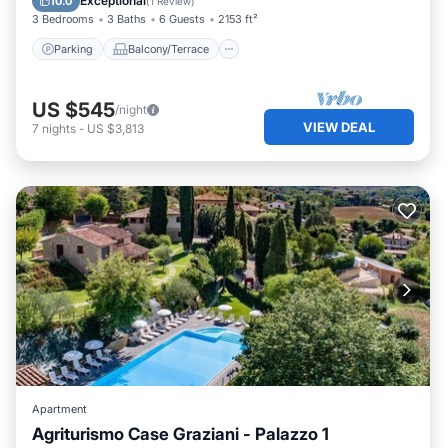
Exceptional
10.0
(
1 Review
)
3 Bedrooms
3 Baths
6 Guests
2153 ft²
Parking
Balcony/Terrace
US $545
/night
VIEW DEAL
7
nights
-
US $3,813
Apartment
Agriturismo Case Graziani - Palazzo 1