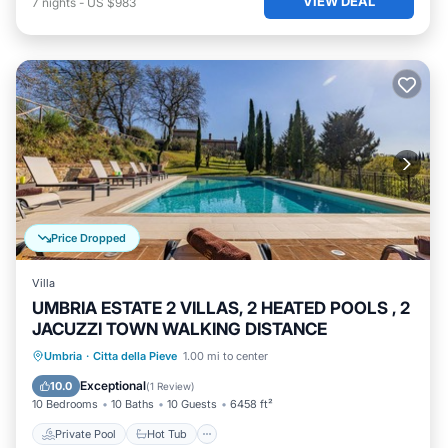
VIEW DEAL
7
nights
-
US $983
Price Dropped
Villa
UMBRIA ESTATE 2 VILLAS, 2 HEATED POOLS , 2
JACUZZI TOWN WALKING DISTANCE
Private Pool
Hot Tub
Parking
Umbria
·
Citta della Pieve
1.00 mi to center
Pool
Exceptional
10.0
(
1 Review
)
10 Bedrooms
10 Baths
10 Guests
6458 ft²
Private Pool
Hot Tub