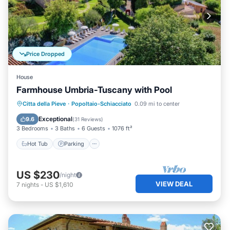
Price Dropped
House
Farmhouse Umbria-Tuscany with Pool
Citta della Pieve
·
Popoltaio-Schiacciato
0.09 mi to center
Hot Tub
Parking
Pool
Spa
Exceptional
9.6
(
31 Reviews
)
3 Bedrooms
3 Baths
6 Guests
1076 ft²
Hot Tub
Parking
US $230
/night
VIEW DEAL
7
nights
-
US $1,610