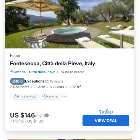
House
Fontesecca, Città della Pieve, Italy
Private Pool
Parking
Pool
Umbria
·
Citta della Pieve
0.74 mi to center
Balcony/Terrace
Exceptional
10.0
(
2 Reviews
)
2 Bedrooms
2 Baths
6 Guests
1292 ft²
Private Pool
Parking
US $146
/night
VIEW DEAL
7
nights
-
US $1,021