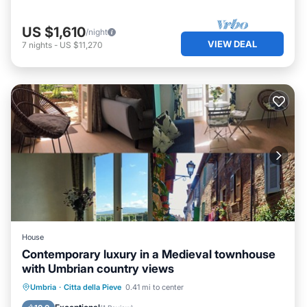
US $1,610
/night
VIEW DEAL
7
nights
-
US $11,270
House
Contemporary luxury in a Medieval townhouse
with Umbrian country views
Parking
Balcony/Terrace
Kitchen
Umbria
·
Citta della Pieve
0.41 mi to center
Air Conditioner