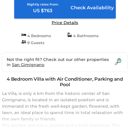
Nightly rates from:
Check Availability
US $763
Price Details
4 Bedrooms
4 Bathrooms
9 Guests
Not the right fit? Check out our other properties
in
San Gimignano
4 Bedroom Villa with Air Conditioner, Parking and
Pool
La Villa, is only 4 km from the historic center of San
Gimignano, is located in an isolated position and is
immersed in the fresh well-kept garden, flowered, with
lawn, an ideal place to spend time in total relaxation with
the own family or friends.
The garden also has a gazebo and a brick barbecue. The