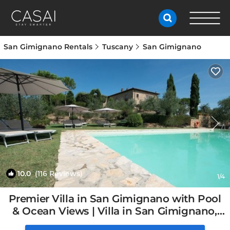
San Gimignano Rentals
Tuscany
San Gimignano
10.0
(116 Reviews)
1
/4
Premier Villa in San Gimignano with Pool
& Ocean Views | Villa in San Gimignano,
Italy