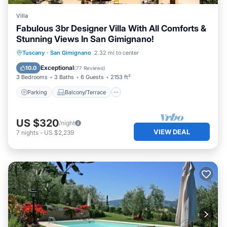
Villa
Fabulous 3br Designer Villa With All Comforts &
Stunning Views In San Gimignano!
Parking
Balcony/Terrace
Kitchen
Tuscany
·
San Gimignano
2.32 mi to center
Air Conditioner
Exceptional
10.0
(
77 Reviews
)
3 Bedrooms
3 Baths
6 Guests
2153 ft²
Parking
Balcony/Terrace
US $320
/night
VIEW DEAL
7
nights
-
US $2,239