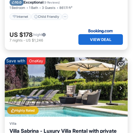
Security/Safety
Exceptional
10.0
(
9 Reviews
)
1 Bedroom
1 Bath
3 Guests
861.11 ft²
Internet
Child Friendly
US $178
/night
VIEW DEAL
7
nights
-
US $1,246
Save with
OneKey
Highly Rated
Villa
Villa Sabrina - Luxury Villa Rental with private