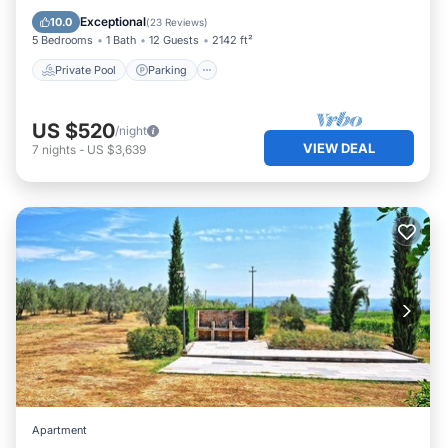
Balcony/Terrace
Exceptional
10.0
(
23 Reviews
)
5 Bedrooms
1 Bath
12 Guests
2142 ft²
Private Pool
Parking
US $520
/night
VIEW DEAL
7
nights
-
US $3,639
Apartment