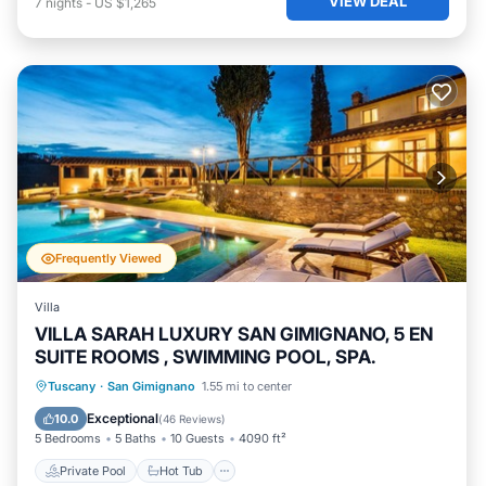
VIEW DEAL
7
nights
-
US $1,265
Frequently Viewed
Villa
VILLA SARAH LUXURY SAN GIMIGNANO, 5 EN
SUITE ROOMS , SWIMMING POOL, SPA.
Private Pool
Hot Tub
Parking
Tuscany
·
San Gimignano
1.55 mi to center
Pool
Exceptional
10.0
(
46 Reviews
)
5 Bedrooms
5 Baths
10 Guests
4090 ft²
Private Pool
Hot Tub