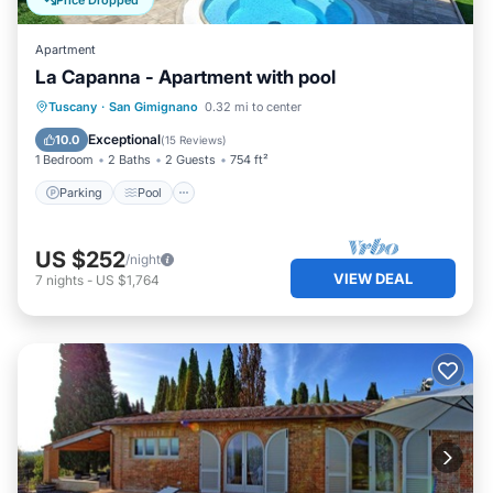
Price Dropped
Apartment
La Capanna - Apartment with pool
Parking
Pool
Balcony/Terrace
Tuscany
·
San Gimignano
0.32 mi to center
Kitchen
Exceptional
10.0
(
15 Reviews
)
1 Bedroom
2 Baths
2 Guests
754 ft²
Parking
Pool
US $252
/night
VIEW DEAL
7
nights
-
US $1,764