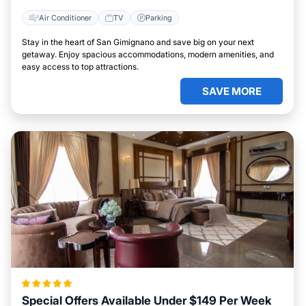
Air Conditioner
TV
Parking
Stay in the heart of San Gimignano and save big on your next
getaway. Enjoy spacious accommodations, modern amenities, and
easy access to top attractions.
SAVE MORE
Special Offers Available Under $149 Per Week