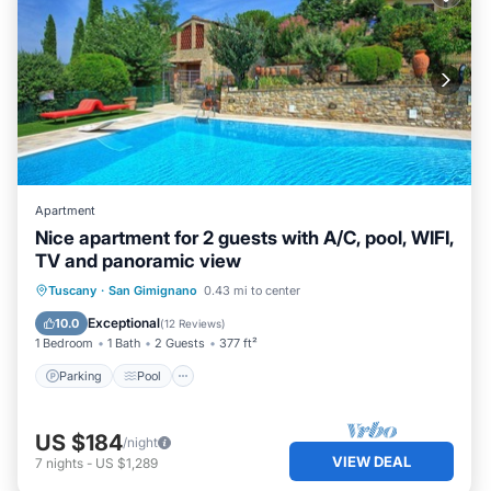
Apartment
Nice apartment for 2 guests with A/C, pool, WIFI,
TV and panoramic view
Parking
Pool
Balcony/Terrace
Tuscany
·
San Gimignano
0.43 mi to center
Kitchen
Exceptional
10.0
(
12 Reviews
)
1 Bedroom
1 Bath
2 Guests
377 ft²
Parking
Pool
US $184
/night
VIEW DEAL
7
nights
-
US $1,289