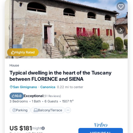
Highly Rated
House
Typical dwelling in the heart of the Tuscany
between FLORENCE and SIENA
Parking
Balcony/Terrace
Kitchen
San Gimignano
·
Canonica
0.22 mi to center
Air Conditioner
Exceptional
10.0
(
51 Reviews
)
3 Bedrooms
1 Bath
6 Guests
1507 ft²
Parking
Balcony/Terrace
US $181
/night