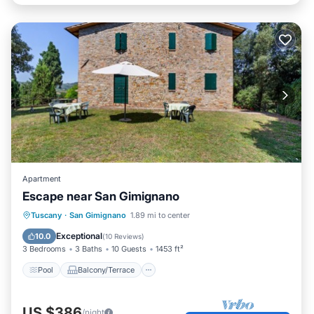
Apartment
Escape near San Gimignano
Pool
Balcony/Terrace
Kitchen
Tuscany
·
San Gimignano
1.89 mi to center
Internet
Exceptional
10.0
(
10 Reviews
)
3 Bedrooms
3 Baths
10 Guests
1453 ft²
Pool
Balcony/Terrace
US $386
/night