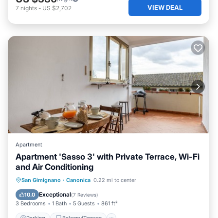
VIEW DEAL
7
nights
-
US $2,702
Apartment
Apartment 'Sasso 3' with Private Terrace, Wi-Fi
and Air Conditioning
Parking
Balcony/Terrace
Kitchen
San Gimignano
·
Canonica
0.22 mi to center
Air Conditioner
Exceptional
10.0
(
7 Reviews
)
3 Bedrooms
1 Bath
5 Guests
861 ft²
Parking
Balcony/Terrace