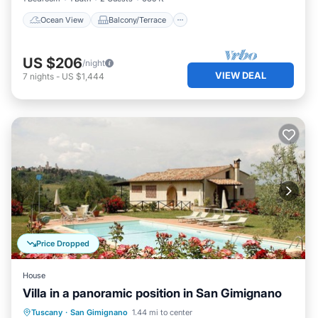
Ocean View
Balcony/Terrace
US $206
/night
VIEW DEAL
7
nights
-
US $1,444
Price Dropped
House
Villa in a panoramic position in San Gimignano
Private Pool
Parking
Pool
Tuscany
·
San Gimignano
1.44 mi to center