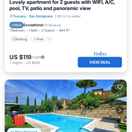
Lovely apartment for 2 guests with WIFI, A/C,
pool, TV, patio and panoramic view
Parking
Pool
Balcony/Terrace
Tuscany
·
San Gimignano
2.60 mi to center
Kitchen
Exceptional
10.0
(
23 Reviews
)
1 Bedroom
1 Bath
2 Guests
484 ft²
Parking
Pool
US $119
/night
VIEW DEAL
7
nights
-
US $835