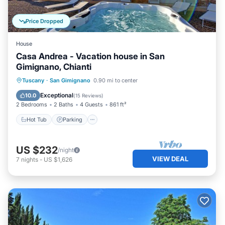
Price Dropped
House
Casa Andrea - Vacation house in San
Gimignano, Chianti
Hot Tub
Parking
Balcony/Terrace
Tuscany
·
San Gimignano
0.90 mi to center
Kitchen
Exceptional
10.0
(
15 Reviews
)
2 Bedrooms
2 Baths
4 Guests
861 ft²
Hot Tub
Parking
US $232
/night
VIEW DEAL
7
nights
-
US $1,626