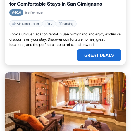
for Comfortable Stays in San Gimignano
10.0
(Top Reviews)
Air Conditioner
TV
Parking
Book a unique vacation rental in San Gimignano and enjoy exclusive
discounts on your stay. Discover comfortable homes, great
locations, and the perfect place to relax and unwind.
GREAT DEALS