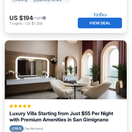
US $194
/night
VIEW DEAL
7
nights
-
US $1,356
Luxury Villa Starting from Just $55 Per Night
with Premium Amenities in San Gimignano
10.0
(Top Reviews)