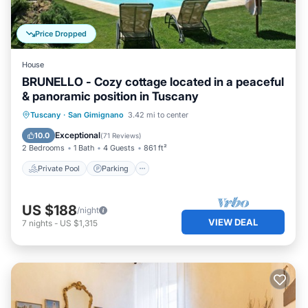
Price Dropped
House
BRUNELLO - Cozy cottage located in a peaceful
& panoramic position in Tuscany
Private Pool
Parking
Pool
Tuscany
·
San Gimignano
3.42 mi to center
Ocean View
Exceptional
10.0
(
71 Reviews
)
2 Bedrooms
1 Bath
4 Guests
861 ft²
Private Pool
Parking
US $188
/night
VIEW DEAL
7
nights
-
US $1,315