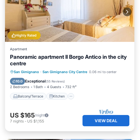
Highly Rated
Apartment
Panoramic apartment Il Borgo Antico in the city
centre
Balcony/Terrace
Kitchen
San Gimignano
·
San Gimignano City Centre
0.06 mi to center
Air Conditioner
Internet
Exceptional
10.0
(
55 Reviews
)
2 Bedrooms
1 Bath
4 Guests
732 ft²
Balcony/Terrace
Kitchen
US $165
/night
VIEW DEAL
7
nights
-
US $1,155