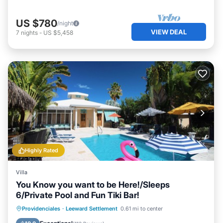
US $780
/night
VIEW DEAL
7
nights
-
US $5,458
Highly Rated
Villa
You Know you want to be Here!/Sleeps
6/Private Pool and Fun Tiki Bar!
Private Pool
Oceanfront
Parking
Providenciales
·
Leeward Settlement
0.61 mi to center
Pool