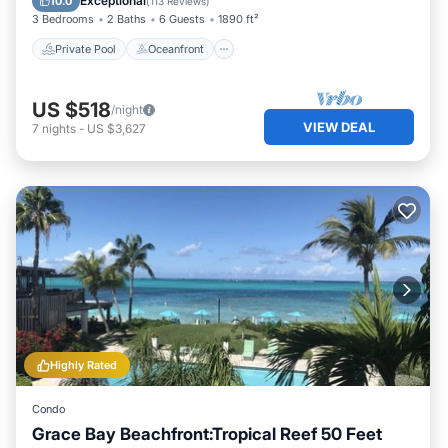
Exceptional
10.0
(
113 Reviews
)
3 Bedrooms
2 Baths
6 Guests
1890 ft²
Private Pool
Oceanfront
US $518
/night
VIEW DEAL
7
nights
-
US $3,627
Highly Rated
Condo
Grace Bay Beachfront:Tropical Reef 50 Feet