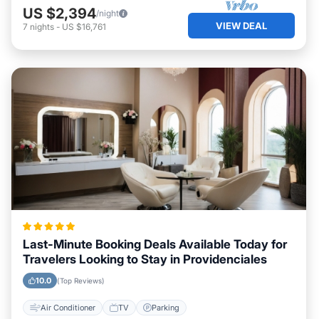
US $2,394
/night
VIEW DEAL
7
nights
-
US $16,761
Last-Minute Booking Deals Available Today for
Travelers Looking to Stay in Providenciales
10.0
(Top Reviews)
Air Conditioner
TV
Parking