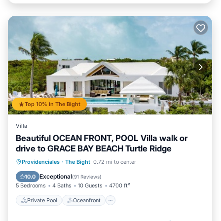
Top 10% in The Bight
Villa
Beautiful OCEAN FRONT, POOL Villa walk or
drive to GRACE BAY BEACH Turtle Ridge
Private Pool
Oceanfront
Hot Tub
Providenciales
·
The Bight
0.72 mi to center
Breakfast
Exceptional
10.0
(
91 Reviews
)
5 Bedrooms
4 Baths
10 Guests
4700 ft²
Private Pool
Oceanfront