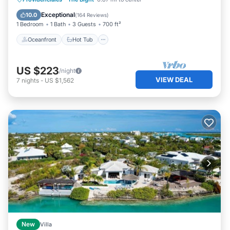
Pool
Exceptional
10.0
(
164 Reviews
)
1 Bedroom
1 Bath
3 Guests
700 ft²
Oceanfront
Hot Tub
US $223
/night
VIEW DEAL
7
nights
-
US $1,562
New
Villa