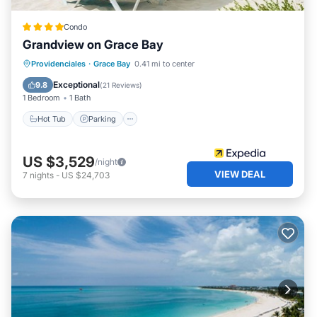
Condo
Grandview on Grace Bay
Hot Tub
Parking
Pool
Providenciales
·
Grace Bay
0.41 mi to center
Ocean View
Exceptional
9.8
(
21 Reviews
)
1 Bedroom
1 Bath
Hot Tub
Parking
US $3,529
/night
VIEW DEAL
7
nights
-
US $24,703