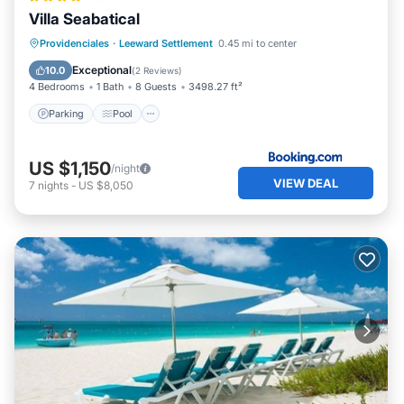
Villa Seabatical
Parking
Pool
View
Providenciales
·
Leeward Settlement
0.45 mi to center
Air Conditioner
Exceptional
10.0
(
2 Reviews
)
4 Bedrooms
1 Bath
8 Guests
3498.27 ft²
Parking
Pool
US $1,150
/night
VIEW DEAL
7
nights
-
US $8,050