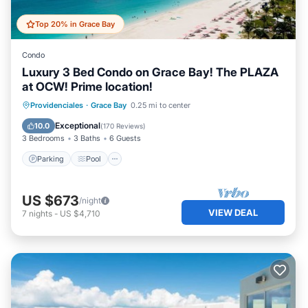
Top 20% in Grace Bay
Condo
Luxury 3 Bed Condo on Grace Bay! The PLAZA
at OCW! Prime location!
Parking
Pool
Ocean View
Providenciales
·
Grace Bay
0.25 mi to center
View
Exceptional
10.0
(
170 Reviews
)
3 Bedrooms
3 Baths
6 Guests
Parking
Pool
US $673
/night
VIEW DEAL
7
nights
-
US $4,710