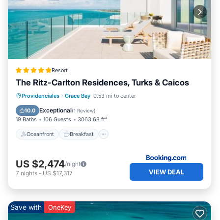
Resort
The Ritz-Carlton Residences, Turks & Caicos
Oceanfront
Breakfast
Parking
Providenciales
·
Grace Bay
0.53 mi to center
Pool
Exceptional
10.0
(
1 Review
)
19 Baths
106 Guests
3063.68 ft²
Oceanfront
Breakfast
US $2,474
/night
VIEW DEAL
7
nights
-
US $17,317
Save with
OneKey