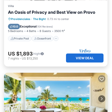
Villa
An Oasis of Privacy and Best View on Provo
Private Pool
Oceanfront
Hot Tub
Providenciales
·
The Bight
0.73 mi to center
Parking
Exceptional
10.0
(
104 Reviews
)
5 Bedrooms
4 Baths
8 Guests
3500 ft²
Private Pool
Oceanfront
US $1,893
/night
VIEW DEAL
7
nights
-
US $13,250