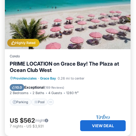
Highly Rated
Condo
PRIME LOCATION on Grace Bay! The Plaza at
Ocean Club West
Parking
Pool
Ocean View
Providenciales
·
Grace Bay
0.26 mi to center
Balcony/Terrace
Exceptional
10.0
(
169 Reviews
)
2 Bedrooms
2 Baths
4 Guests
1280 ft²
Parking
Pool
US $562
/night
VIEW DEAL
7
nights
-
US $3,931