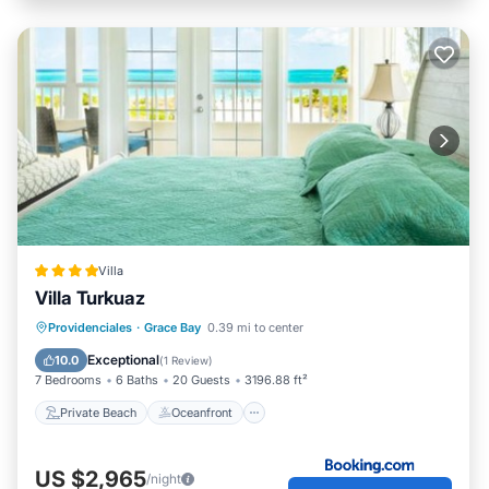
Villa
Villa Turkuaz
Private Beach
Oceanfront
Breakfast
Providenciales
·
Grace Bay
0.39 mi to center
Parking
Exceptional
10.0
(
1 Review
)
7 Bedrooms
6 Baths
20 Guests
3196.88 ft²
Private Beach
Oceanfront
US $2,965
/night