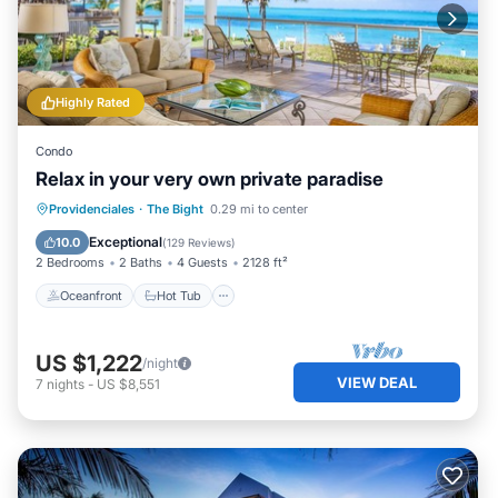
Highly Rated
Condo
Relax in your very own private paradise
Oceanfront
Hot Tub
Parking
Providenciales
·
The Bight
0.29 mi to center
Pool
Exceptional
10.0
(
129 Reviews
)
2 Bedrooms
2 Baths
4 Guests
2128 ft²
Oceanfront
Hot Tub
US $1,222
/night
VIEW DEAL
7
nights
-
US $8,551