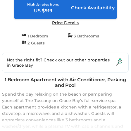
Nightly rates from:
Check Availability
US $919
Price Details
1 Bedroom
3 Bathrooms
2 Guests
Not the right fit? Check out our other properties
in
Grace Bay
1 Bedroom Apartment with Air Conditioner, Parking
and Pool
Spend the day relaxing on the beach or pampering
yourself at The Tuscany on Grace Bay's full-service spa.
Each apartment provides a kitchen with a refrigerator, a
stovetop, a microwave, and a dishwasher. Guests will
appreciate conveniences like 3 bathrooms and a
washer/dryer, while a plasma TV with cable channels and