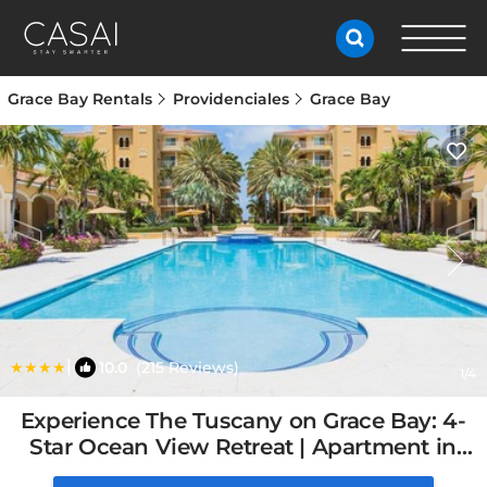
Grace Bay Rentals
Providenciales
Grace Bay
|
10.0
(215 Reviews)
1
/4
Experience The Tuscany on Grace Bay: 4-
Star Ocean View Retreat | Apartment in
Providenciales, Turks and Caicos