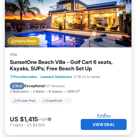
Highly Rated
Villa
SunsetOne Beach Villa - Golf Cart 6 seats,
Kayaks, SUPs; Free Beach Set Up
Private Pool
Oceanfront
Parking
Providenciales
·
Leeward Settlement
0.76 mi to center
Pool
Exceptional
10.0
(
127 Reviews
)
3 Bedrooms
2 Baths
6 Guests
2890 ft²
Private Pool
Oceanfront
US $1,415
/night
VIEW DEAL
7
nights
-
US $9,905