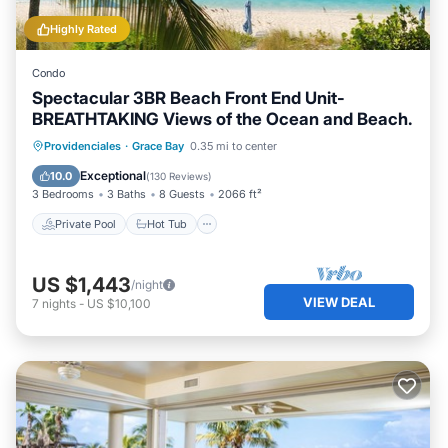
Highly Rated
Condo
Spectacular 3BR Beach Front End Unit-
BREATHTAKING Views of the Ocean and Beach.
Private Pool
Hot Tub
Parking
Providenciales
·
Grace Bay
0.35 mi to center
Pool
Exceptional
10.0
(
130 Reviews
)
3 Bedrooms
3 Baths
8 Guests
2066 ft²
Private Pool
Hot Tub
US $1,443
/night
VIEW DEAL
7
nights
-
US $10,100