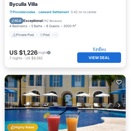
Byculla Villa
Private Pool
Pool
Balcony/Terrace
Providenciales
·
Leeward Settlement
0.42 mi to center
Kitchen
Exceptional
10.0
(
152 Reviews
)
4 Bedrooms
5 Baths
8 Guests
3000 ft²
Private Pool
Pool
US $1,226
/night
VIEW DEAL
7
nights
-
US $8,582
Highly Rated