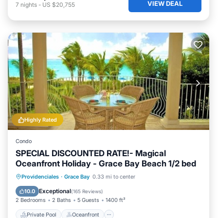
VIEW DEAL
7
nights
-
US $20,755
Highly Rated
Condo
SPECIAL DISCOUNTED RATE!- Magical
Oceanfront Holiday - Grace Bay Beach 1/2 bed
Private Pool
Oceanfront
Hot Tub
Providenciales
·
Grace Bay
0.33 mi to center
Parking
Exceptional
10.0
(
165 Reviews
)
2 Bedrooms
2 Baths
5 Guests
1400 ft²
Private Pool
Oceanfront