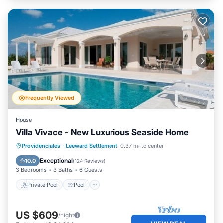
Frequently Viewed
House
Villa Vivace - New Luxurious Seaside Home
Private Pool
Pool
Ocean View
Providenciales
·
Leeward Settlement
0.37 mi to center
Balcony/Terrace
Exceptional
10.0
(
124 Reviews
)
3 Bedrooms
3 Baths
6 Guests
Private Pool
Pool
US $609
/night