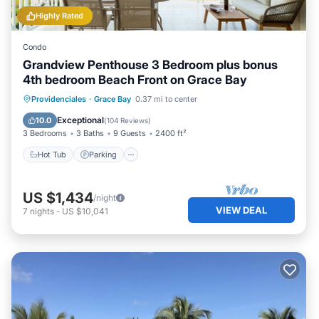
Highly Rated
Condo
Grandview Penthouse 3 Bedroom plus bonus
4th bedroom Beach Front on Grace Bay
Hot Tub
Parking
Pool
Providenciales
·
Grace Bay
0.37 mi to center
Ocean View
Exceptional
10.0
(
104 Reviews
)
3 Bedrooms
3 Baths
9 Guests
2400 ft²
Hot Tub
Parking
US $1,434
/night
VIEW DEAL
7
nights
-
US $10,041