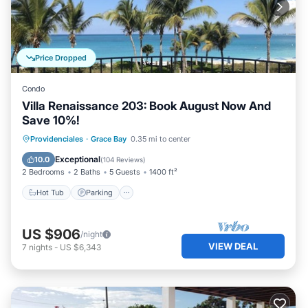
Price Dropped
Condo
Villa Renaissance 203: Book August Now And
Save 10%!
Hot Tub
Parking
Pool
Providenciales
·
Grace Bay
0.35 mi to center
Ocean View
Exceptional
10.0
(
104 Reviews
)
2 Bedrooms
2 Baths
5 Guests
1400 ft²
Hot Tub
Parking
US $906
/night
VIEW DEAL
7
nights
-
US $6,343