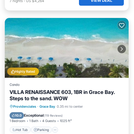
VIEW DEAL
7
nights
-
US $4,264
Highly Rated
Condo
VILLA RENAISSANCE 603, 1BR in Grace Bay.
Steps to the sand. WOW
Hot Tub
Parking
Pool
Providenciales
·
Grace Bay
0.35 mi to center
Ocean View
Exceptional
10.0
(
119 Reviews
)
1 Bedroom
1 Bath
4 Guests
1025 ft²
Hot Tub
Parking