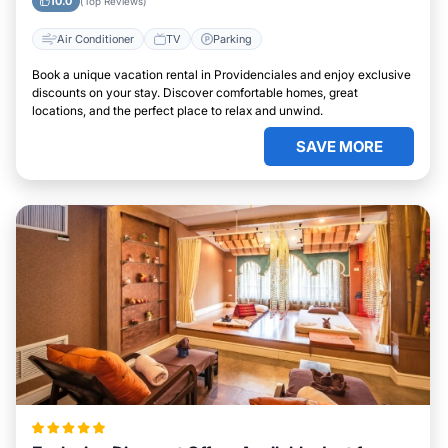
10.0
(Top Reviews)
Air Conditioner
TV
Parking
Book a unique vacation rental in Providenciales and enjoy exclusive
discounts on your stay. Discover comfortable homes, great
locations, and the perfect place to relax and unwind.
SAVE MORE