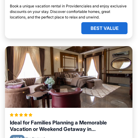
Book a unique vacation rental in Providenciales and enjoy exclusive
discounts on your stay. Discover comfortable homes, great
locations, and the perfect place to relax and unwind.
BEST VALUE
Ideal for Families Planning a Memorable
Vacation or Weekend Getaway in
Providenciales