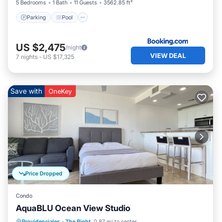
5 Bedrooms
1 Bath
11 Guests
3562.85 ft²
Parking
Pool
US $2,475
/night
VIEW DEAL
7
nights
-
US $17,325
Save with
OneKey
Price Dropped
Condo
AquaBLU Ocean View Studio
Oceanfront
Hot Tub
Parking
Providenciales
·
The Bight
0.87 mi to center