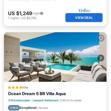
US $1,249
/night
VIEW DEAL
7
nights
-
US $8,740
Villa
Ocean Dream 5 BR Villa Aqua
Parking
Pool
Balcony/Terrace
Providenciales
·
Leeward Settlement
0.85 mi to center
View
Exceptional
10.0
(
1 Review
)