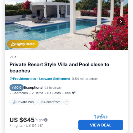
Highly Rated
Villa
Private Resort Style Villa and Pool close to
beaches
Private Pool
Oceanfront
Parking
Providenciales
·
Leeward Settlement
0.64 mi to center
Pool
Exceptional
10.0
(
93 Reviews
)
2 Bedrooms
2 Baths
6 Guests
1195 ft²
Private Pool
Oceanfront
US $645
/night
VIEW DEAL
7
nights
-
US $4,517