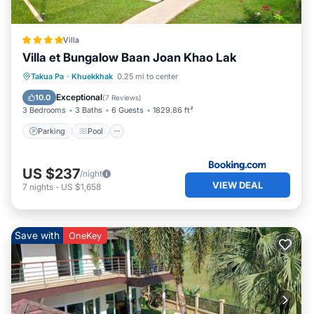
Villa
Villa et Bungalow Baan Joan Khao Lak
Parking
Pool
Balcony/Terrace
Takua Pa
·
Khuekkhak
0.25 mi to center
View
Exceptional
10.0
(
7 Reviews
)
3 Bedrooms
3 Baths
6 Guests
1829.86 ft²
Parking
Pool
US $237
/night
VIEW DEAL
7
nights
-
US $1,658
Save with
OneKey