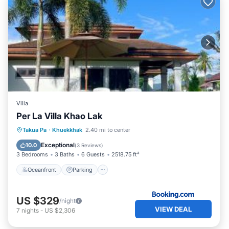
Villa
Per La Villa Khao Lak
Oceanfront
Parking
Pool
Takua Pa
·
Khuekkhak
2.40 mi to center
Ocean View
Exceptional
10.0
(
3 Reviews
)
3 Bedrooms
3 Baths
6 Guests
2518.75 ft²
Oceanfront
Parking
US $329
/night
VIEW DEAL
7
nights
-
US $2,306