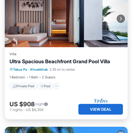
Villa
Ultra Spacious Beachfront Grand Pool Villa
Private Pool
Pool
Ocean View
Takua Pa
·
Khuekkhak
2.55 mi to center
View
1 Bedroom
1 Bath
2 Guests
Private Pool
Pool
US $908
/night
VIEW DEAL
7
nights
-
US $6,356