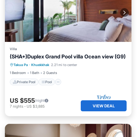
Villa
(SHA+)Duplex Grand Pool villa Ocean view (G9)
Private Pool
Pool
Ocean View
Takua Pa
·
Khuekkhak
2.21 mi to center
Balcony/Terrace
1 Bedroom
1 Bath
2 Guests
Private Pool
Pool
US $555
/night
VIEW DEAL
7
nights
-
US $3,885