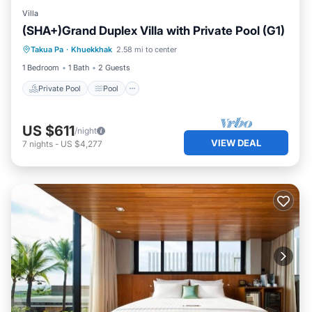
Villa
(SHA+)Grand Duplex Villa with Private Pool (G1)
Private Pool
Pool
Ocean View
Takua Pa
·
Khuekkhak
2.58 mi to center
Balcony/Terrace
1 Bedroom
1 Bath
2 Guests
Private Pool
Pool
US $611
/night
VIEW DEAL
7
nights
-
US $4,277