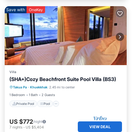
Save with
OneKey
Villa
(SHA+)Cozy Beachfront Suite Pool Villa (BS3)
Private Pool
Pool
Ocean View
Takua Pa
·
Khuekkhak
2.45 mi to center
Balcony/Terrace
1 Bedroom
1 Bath
2 Guests
Private Pool
Pool
US $772
/night
VIEW DEAL
7
nights
-
US $5,404