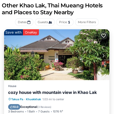
come with satellite channels and Netflix.
Other Khao Lak, Thai Mueang Hotels
Guests have access to shared bathrooms. Bathrooms
and Places to Stay Nearby
include bathrobes, slippers, bidets, and complimentary
toiletries. Guests can surf the web using the
Dates
Guests
Price
More Filters
complimentary wireless Internet access. Additionally,
rooms include complimentary bottled water and
Save with
OneKey
coffee/tea makers. Housekeeping is provided daily.
Recreational amenities at the hotel include an outdoor
pool.
The recreational activities listed below are available either
on site or nearby; fees may apply.
House
cozy house with mountain view in Khao Lak
Oceanfront
Parking
Ocean View
Takua Pa
·
Khuekkhak
1.03 mi to center
Balcony/Terrace
Exceptional
10.0
(
3 Reviews
)
3 Bedrooms
1 Bath
7 Guests
1076 ft²