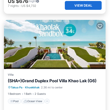
US $676
/night
VIEW DEAL
7
nights
-
US $4,732
Villa
(SHA+)Grand Duplex Pool Villa Khao Lak (G6)
Pool
Ocean View
View
Takua Pa
·
Khuekkhak
2.36 mi to center
Air Conditioner
1 Bedroom
1 Bath
2 Guests
Pool
Ocean View