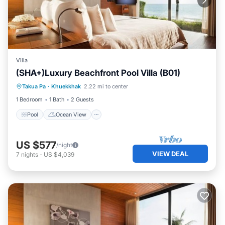
Villa
(SHA+)Luxury Beachfront Pool Villa (B01)
Pool
Ocean View
View
Takua Pa
·
Khuekkhak
2.22 mi to center
Air Conditioner
1 Bedroom
1 Bath
2 Guests
Pool
Ocean View
US $577
/night
VIEW DEAL
7
nights
-
US $4,039