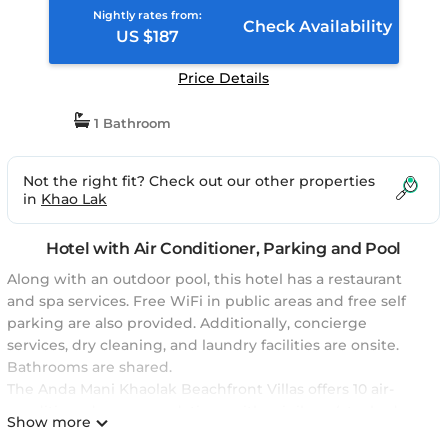
Nightly rates from:
Check Availability
US $187
Price Details
1 Bathroom
Not the right fit? Check out our other properties
in
Khao Lak
Hotel with Air Conditioner, Parking and Pool
Along with an outdoor pool, this hotel has a restaurant
and spa services. Free WiFi in public areas and free self
parking are also provided. Additionally, concierge
services, dry cleaning, and laundry facilities are onsite.
Bathrooms are shared.
The Anda Mani Khaolak Beachfront Villas offers 10 air-
conditioned accommodations with minibars (stocked
Show more
with some free items) and safes. 44-inch Smart televisions