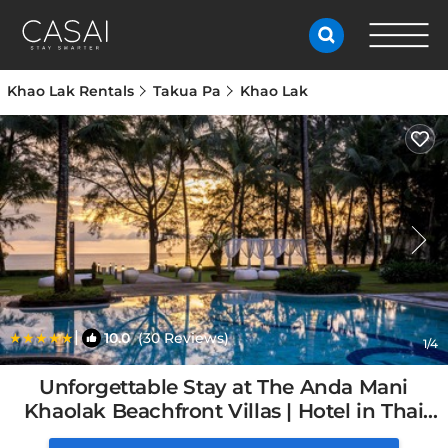
Khao Lak Rentals
Takua Pa
Khao Lak
|
10.0
(30 Reviews)
1
/4
Unforgettable Stay at The Anda Mani
Khaolak Beachfront Villas | Hotel in Thai
Mueang, Thailand