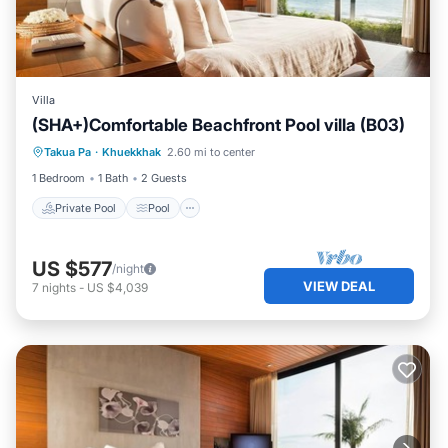
Villa
(SHA+)Comfortable Beachfront Pool villa (B03)
Private Pool
Pool
Ocean View
Takua Pa
·
Khuekkhak
2.60 mi to center
View
1 Bedroom
1 Bath
2 Guests
Private Pool
Pool
US $577
/night
VIEW DEAL
7
nights
-
US $4,039