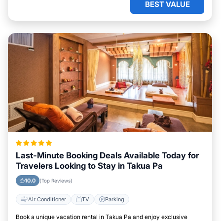
BEST VALUE
Last-Minute Booking Deals Available Today for
Travelers Looking to Stay in Takua Pa
10.0
(Top Reviews)
Air Conditioner
TV
Parking
Book a unique vacation rental in Takua Pa and enjoy exclusive