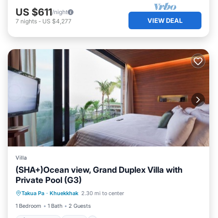
US $611
/night
VIEW DEAL
7
nights
-
US $4,277
Villa
(SHA+)Ocean view, Grand Duplex Villa with
Private Pool (G3)
Private Pool
Pool
Ocean View
Takua Pa
·
Khuekkhak
2.30 mi to center
View
1 Bedroom
1 Bath
2 Guests