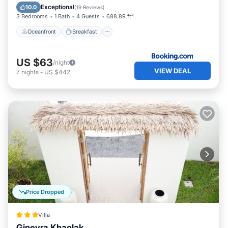
Pool
Exceptional
10.0
(
19 Reviews
)
3 Bedrooms
1 Bath
4 Guests
688.89 ft²
Oceanfront
Breakfast
US $63
/night
VIEW DEAL
7
nights
-
US $442
Price Dropped
Villa
Ginevra Khaolak