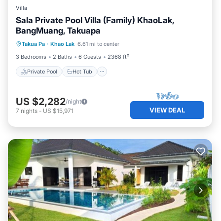
Villa
Sala Private Pool Villa (Family) KhaoLak,
BangMuang, Takuapa
Private Pool
Hot Tub
Parking
Takua Pa
·
Khao Lak
6.61 mi to center
Pool
3 Bedrooms
2 Baths
6 Guests
2368 ft²
Private Pool
Hot Tub
US $2,282
/night
VIEW DEAL
7
nights
-
US $15,971