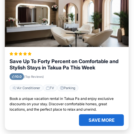
Save Up To Forty Percent on Comfortable and
Stylish Stays in Takua Pa This Week
10.0
(Top Reviews)
Air Conditioner
TV
Parking
Book a unique vacation rental in Takua Pa and enjoy exclusive
discounts on your stay. Discover comfortable homes, great
locations, and the perfect place to relax and unwind.
SAVE MORE