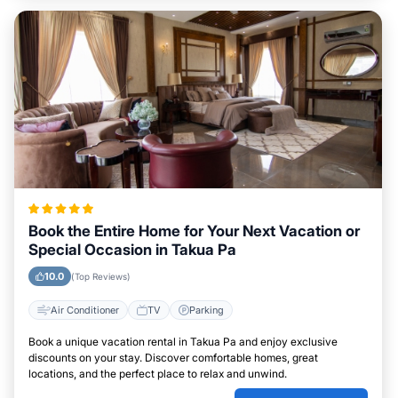
Book the Entire Home for Your Next Vacation or
Special Occasion in Takua Pa
10.0
(Top Reviews)
Air Conditioner
TV
Parking
Book a unique vacation rental in Takua Pa and enjoy exclusive
discounts on your stay. Discover comfortable homes, great
locations, and the perfect place to relax and unwind.