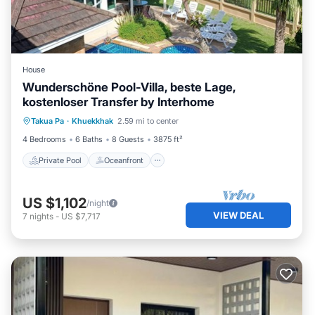
House
Wunderschöne Pool-Villa, beste Lage,
kostenloser Transfer by Interhome
Private Pool
Oceanfront
Hot Tub
Takua Pa
·
Khuekkhak
2.59 mi to center
Parking
4 Bedrooms
6 Baths
8 Guests
3875 ft²
Private Pool
Oceanfront
US $1,102
/night
VIEW DEAL
7
nights
-
US $7,717