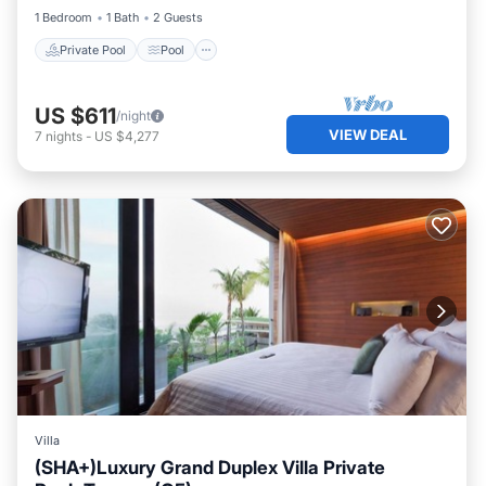
1 Bedroom
1 Bath
2 Guests
Private Pool
Pool
US $611
/night
VIEW DEAL
7
nights
-
US $4,277
Villa
(SHA+)Luxury Grand Duplex Villa Private