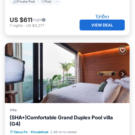
Private Pool
Pool
US $611
/night
VIEW DEAL
7
nights
-
US $4,277
Villa
(SHA+)Comfortable Grand Duplex Pool villa
(G4)
Private Pool
Pool
Ocean View
Takua Pa
·
Khuekkhak
2.49 mi to center
Balcony/Terrace