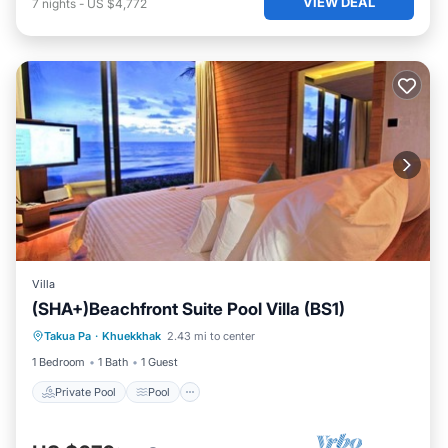
VIEW DEAL
7
nights
-
US $4,772
Villa
(SHA+)Beachfront Suite Pool Villa (BS1)
Private Pool
Pool
Ocean View
Takua Pa
·
Khuekkhak
2.43 mi to center
View
1 Bedroom
1 Bath
1 Guest
Private Pool
Pool