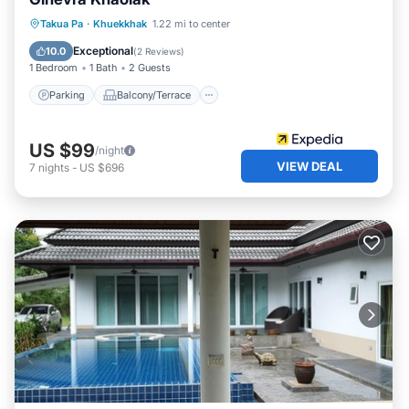
Parking
Balcony/Terrace
Internet
Takua Pa
·
Khuekkhak
1.22 mi to center
Child Friendly
Exceptional
10.0
(
2 Reviews
)
1 Bedroom
1 Bath
2 Guests
Parking
Balcony/Terrace
US $99
/night
VIEW DEAL
7
nights
-
US $696