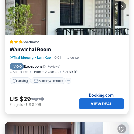
Apartment
Wanwichai Room
Parking
Balcony/Terrace
View
Thai Mueang
·
Lam Kaen
0.61 mi to center
Air Conditioner
Exceptional
10.0
(
4 Reviews
)
4 Bedrooms
1 Bath
2 Guests
301.39 ft²
Parking
Balcony/Terrace
US $29
/night
VIEW DEAL
7
nights
-
US $206