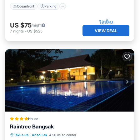
Oceanfront
Parking
US $75
/night
VIEW DEAL
7
nights
-
US $525
House
Raintree Bangsak
Oceanfront
Breakfast
Parking
Takua Pa
·
Khao Lak
4.50 mi to center