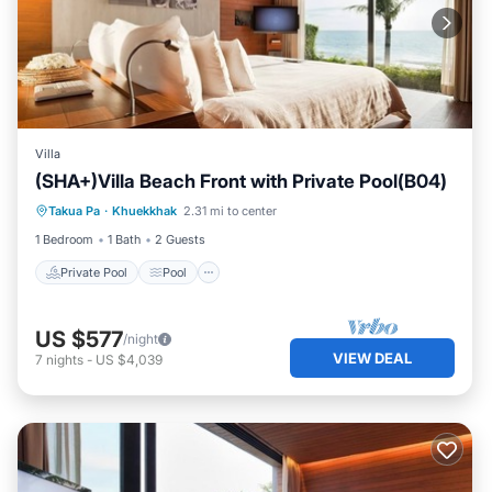
Villa
(SHA+)Villa Beach Front with Private Pool(B04)
Private Pool
Pool
Ocean View
Takua Pa
·
Khuekkhak
2.31 mi to center
View
1 Bedroom
1 Bath
2 Guests
Private Pool
Pool
US $577
/night
VIEW DEAL
7
nights
-
US $4,039