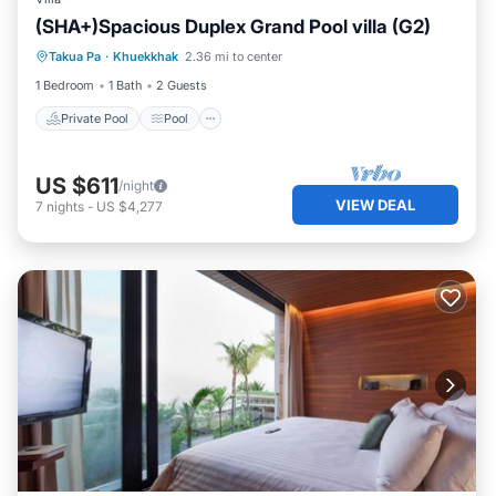
(SHA+)Spacious Duplex Grand Pool villa (G2)
Private Pool
Pool
Ocean View
Takua Pa
·
Khuekkhak
2.36 mi to center
View
1 Bedroom
1 Bath
2 Guests
Private Pool
Pool
US $611
/night
VIEW DEAL
7
nights
-
US $4,277