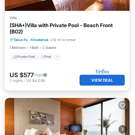
Villa
(SHA+)Villa with Private Pool - Beach Front
(B02)
Private Pool
Pool
Ocean View
Takua Pa
·
Khuekkhak
2.12 mi to center
Balcony/Terrace
1 Bedroom
1 Bath
2 Guests
Private Pool
Pool
US $577
/night
VIEW DEAL
7
nights
-
US $4,039