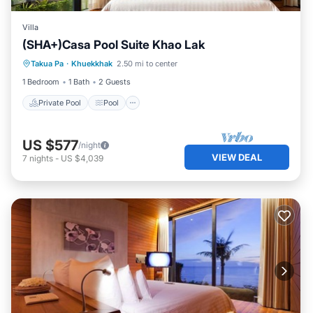
Villa
(SHA+)Casa Pool Suite Khao Lak
Private Pool
Pool
Ocean View
Takua Pa
·
Khuekkhak
2.50 mi to center
Balcony/Terrace
1 Bedroom
1 Bath
2 Guests
Private Pool
Pool
US $577
/night
VIEW DEAL
7
nights
-
US $4,039