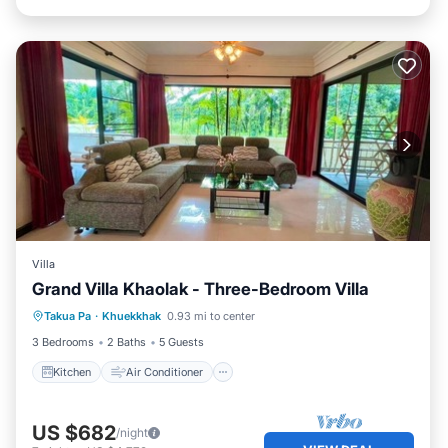
Villa
Grand Villa Khaolak - Three-Bedroom Villa
Kitchen
Air Conditioner
Internet
Takua Pa
·
Khuekkhak
0.93 mi to center
Child Friendly
3 Bedrooms
2 Baths
5 Guests
Kitchen
Air Conditioner
US $682
/night