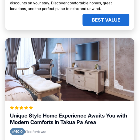
discounts on your stay. Discover comfortable homes, great
locations, and the perfect place to relax and unwind.
BEST VALUE
Unique Style Home Experience Awaits You with
Modern Comforts in Takua Pa Area
10.0
(Top Reviews)