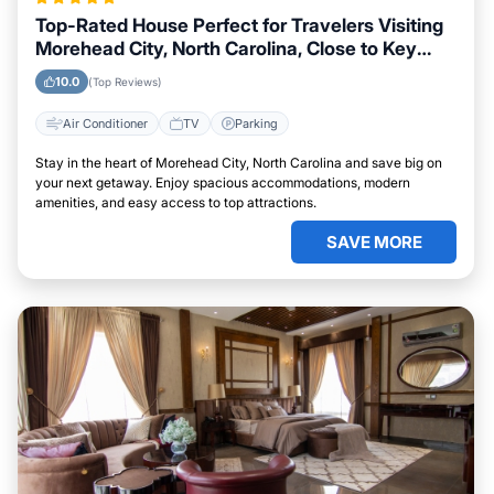
Top-Rated House Perfect for Travelers Visiting
Morehead City, North Carolina, Close to Key
Landmarks
10.0
(Top Reviews)
Air Conditioner
TV
Parking
Stay in the heart of Morehead City, North Carolina and save big on
your next getaway. Enjoy spacious accommodations, modern
amenities, and easy access to top attractions.
SAVE MORE