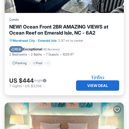
Condo
NEW! Ocean Front 2BR AMAZING VIEWS at
Ocean Reef on Emerald Isle, NC - 6A2
Parking
Pool
Ocean View
Morehead City
·
Emerald Isle
2.97 mi to center
Balcony/Terrace
Exceptional
10.0
(
49 Reviews
)
2 Bedrooms
2 Baths
7 Guests
1025 ft²
Parking
Pool
US $444
/night
VIEW DEAL
7
nights
-
US $3,106