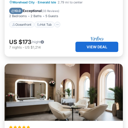
Oceanfront
Hot Tub
Parking
Morehead City
·
Emerald Isle
2.79 mi to center
Pool
Exceptional
10.0
(
33 Reviews
)
2 Bedrooms
2 Baths
5 Guests
Oceanfront
Hot Tub
US $173
/night
VIEW DEAL
7
nights
-
US $1,214