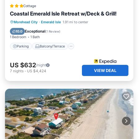
Cottage
Coastal Emerald Isle Retreat w/Deck & Grill!
Parking
Balcony/Terrace
Kitchen
Morehead City
·
Emerald Isle
1.91 mi to center
Air Conditioner
Exceptional
10.0
(
1 Review
)
1 Bedroom
1 Bath
Parking
Balcony/Terrace
US $632
/night
VIEW DEAL
7
nights
-
US $4,424