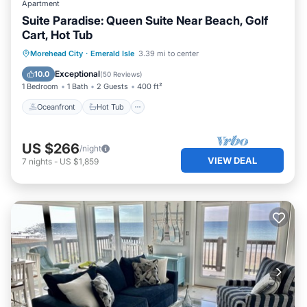
Apartment
Suite Paradise: Queen Suite Near Beach, Golf
Cart, Hot Tub
Oceanfront
Hot Tub
Parking
Morehead City
·
Emerald Isle
3.39 mi to center
Ocean View
Exceptional
10.0
(
50 Reviews
)
1 Bedroom
1 Bath
2 Guests
400 ft²
Oceanfront
Hot Tub
US $266
/night
VIEW DEAL
7
nights
-
US $1,859