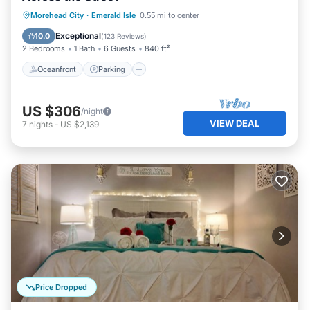
Oceanfront
Parking
Ocean View
Morehead City
·
Emerald Isle
0.55 mi to center
Balcony/Terrace
Exceptional
10.0
(
123 Reviews
)
2 Bedrooms
1 Bath
6 Guests
840 ft²
Oceanfront
Parking
US $306
/night
VIEW DEAL
7
nights
-
US $2,139
Price Dropped