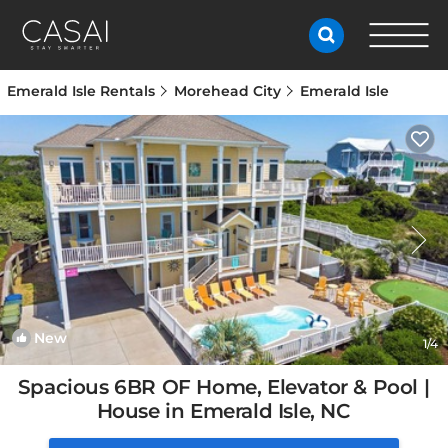
Emerald Isle Rentals
Morehead City
Emerald Isle
New
1
/4
Spacious 6BR OF Home, Elevator & Pool |
House in Emerald Isle, NC