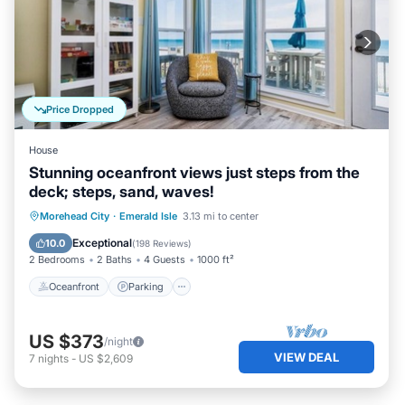
Price Dropped
House
Stunning oceanfront views just steps from the
deck; steps, sand, waves!
Oceanfront
Parking
Ocean View
Morehead City
·
Emerald Isle
3.13 mi to center
Balcony/Terrace
Exceptional
10.0
(
198 Reviews
)
2 Bedrooms
2 Baths
4 Guests
1000 ft²
Oceanfront
Parking
US $373
/night
VIEW DEAL
7
nights
-
US $2,609