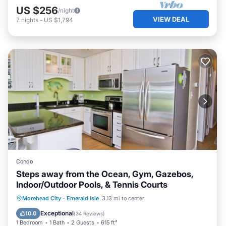
US $256
/night
VIEW DEAL
7
nights
-
US $1,794
Condo
Steps away from the Ocean, Gym, Gazebos,
Indoor/Outdoor Pools, & Tennis Courts
Private Pool
Parking
Pool
Morehead City
·
Emerald Isle
3.13 mi to center
Ocean View
Exceptional
10.0
(
34 Reviews
)
1 Bedroom
1 Bath
2 Guests
615 ft²