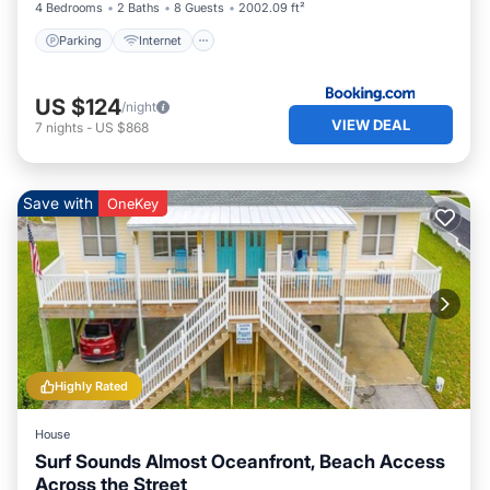
4 Bedrooms
2 Baths
8 Guests
2002.09 ft²
Parking
Internet
US $124
/night
VIEW DEAL
7
nights
-
US $868
Save with
OneKey
Highly Rated
House
Surf Sounds Almost Oceanfront, Beach Access
Across the Street