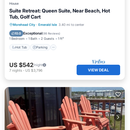
House
Suite Retreat: Queen Suite, Near Beach, Hot
Tub, Golf Cart
Hot Tub
Parking
Ocean View
Morehead City
·
Emerald Isle
3.40 mi to center
View
Exceptional
10.0
(
98 Reviews
)
1 Bedroom
1 Bath
2 Guests
1 ft²
Hot Tub
Parking
US $542
/night
VIEW DEAL
7
nights
-
US $3,796