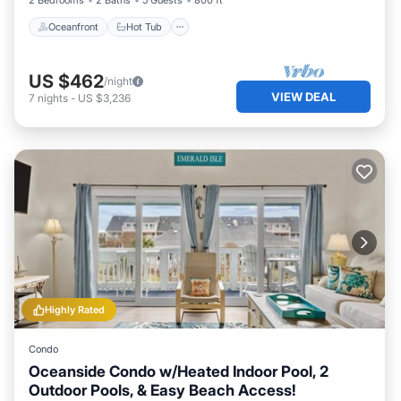
2 Bedrooms
2 Baths
5 Guests
800 ft²
Oceanfront
Hot Tub
US $462
/night
VIEW DEAL
7
nights
-
US $3,236
Highly Rated
Condo
Oceanside Condo w/Heated Indoor Pool, 2
Outdoor Pools, & Easy Beach Access!