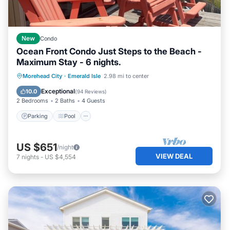
New
Condo
Ocean Front Condo Just Steps to the Beach -
Maximum Stay - 6 nights.
Parking
Pool
Ocean View
Morehead City
·
Emerald Isle
2.98 mi to center
Balcony/Terrace
Exceptional
10.0
(
94 Reviews
)
2 Bedrooms
2 Baths
4 Guests
Parking
Pool
US $651
/night
VIEW DEAL
7
nights
-
US $4,554