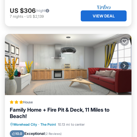
US $306
/night
VIEW DEAL
7
nights
-
US $2,139
House
Family Home + Fire Pit & Deck, 11 Miles to
Beach!
Parking
Internet
Child Friendly
Morehead City
·
The Point
10.13 mi to center
Security/Safety
Exceptional
10.0
(
2 Reviews
)