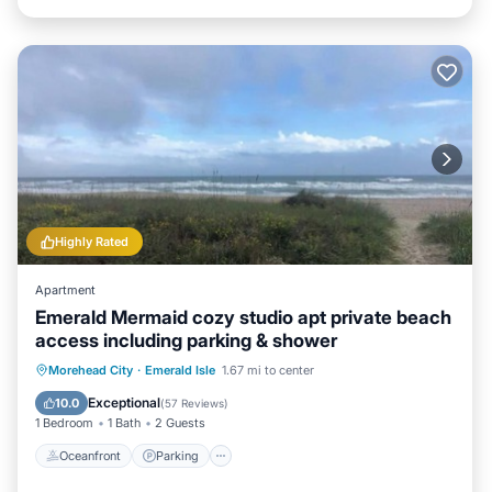
Highly Rated
Apartment
Emerald Mermaid cozy studio apt private beach
access including parking & shower
Oceanfront
Parking
Ocean View
Morehead City
·
Emerald Isle
1.67 mi to center
Balcony/Terrace
Exceptional
10.0
(
57 Reviews
)
1 Bedroom
1 Bath
2 Guests
Oceanfront
Parking