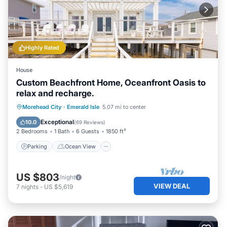
Highly Rated
House
Custom Beachfront Home, Oceanfront Oasis to
relax and recharge.
Parking
Ocean View
Morehead City
·
Emerald Isle
5.07 mi to center
Balcony/Terrace
View
Exceptional
10.0
(
69 Reviews
)
2 Bedrooms
1 Bath
6 Guests
1850 ft²
Parking
Ocean View
US $803
/night
VIEW DEAL
7
nights
-
US $5,619