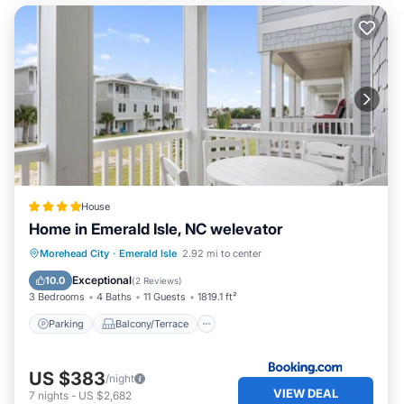
House
Home in Emerald Isle, NC welevator
Parking
Balcony/Terrace
View
Morehead City
·
Emerald Isle
2.92 mi to center
Air Conditioner
Exceptional
10.0
(
2 Reviews
)
3 Bedrooms
4 Baths
11 Guests
1819.1 ft²
Parking
Balcony/Terrace
US $383
/night
VIEW DEAL
7
nights
-
US $2,682