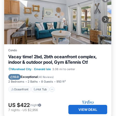
Condo
Vacay time! 2bd, 2bth oceanfront complex,
indoor & outdoor pool, Gym &Tennis Ct!
Oceanfront
Hot Tub
Parking
Morehead City
·
Emerald Isle
3.06 mi to center
Pool
Exceptional
10.0
(
40 Reviews
)
2 Bedrooms
2 Baths
8 Guests
950 ft²
Oceanfront
Hot Tub
US $422
/night
VIEW DEAL
7
nights
-
US $2,956