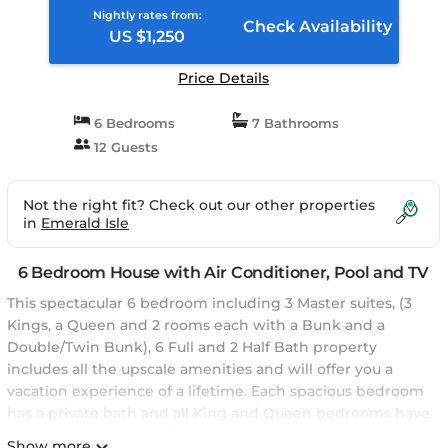
Nightly rates from:
Check Availability
US $1,250
Price Details
6 Bedrooms
7 Bathrooms
12 Guests
Not the right fit? Check out our other properties
in
Emerald Isle
6 Bedroom House with Air Conditioner, Pool and TV
This spectacular 6 bedroom including 3 Master suites, (3
Kings, a Queen and 2 rooms each with a Bunk and a
Double/Twin Bunk), 6 Full and 2 Half Bath property
includes all the upscale amenities and will offer you a
vacation experience of a lifetime. Each spacious bedroom
has a private bath and all King and Queen bedrooms have
an ocean view. Each of the King bedrooms have a Jacuzzi
Show more