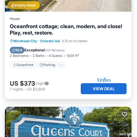
Highly Rated
House
Oceanfront cottage; clean, modern, and close!
Play, rest, restore.
Oceanfront
Parking
Ocean View
Morehead City
·
Emerald Isle
3.13 mi to center
Balcony/Terrace
Exceptional
10.0
(
201 Reviews
)
2 Bedrooms
2 Baths
4 Guests
1000 ft²
Oceanfront
Parking
US $373
/night
VIEW DEAL
7
nights
-
US $2,609