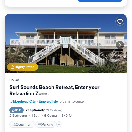
Highly Rated
House
Surf Sounds Beach Retreat, Enter your
Relaxation Zone.
Oceanfront
Parking
Ocean View
Morehead City
·
Emerald Isle
0.55 mi to center
Balcony/Terrace
Exceptional
10.0
(
135 Reviews
)
2 Bedrooms
1 Bath
6 Guests
840 ft²
Oceanfront
Parking