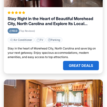
Stay Right in the Heart of Beautiful Morehead
City, North Carolina and Explore Its Local
Attractions Easily
10.0
(Top Reviews)
Air Conditioner
TV
Parking
Stay in the heart of Morehead City, North Carolina and save big on
your next getaway. Enjoy spacious accommodations, modern
amenities, and easy access to top attractions.
GREAT DEALS