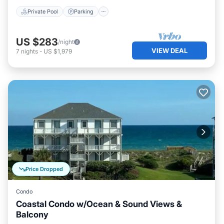
Private Pool
Parking
US $283
/night
VIEW DEAL
7
nights
-
US $1,979
Price Dropped
Condo
Coastal Condo w/Ocean & Sound Views &
Balcony