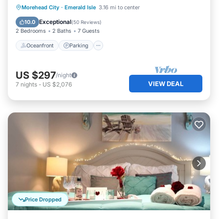
Oceanfront
Parking
Pool
Morehead City
·
Emerald Isle
3.16 mi to center
Ocean View
Exceptional
10.0
(
50 Reviews
)
2 Bedrooms
2 Baths
7 Guests
Oceanfront
Parking
US $297
/night
VIEW DEAL
7
nights
-
US $2,076
Price Dropped