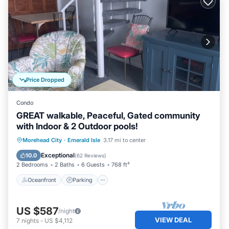
Price Dropped
Condo
GREAT walkable, Peaceful, Gated community
with Indoor & 2 Outdoor pools!
Oceanfront
Parking
Pool
Morehead City
·
Emerald Isle
3.17 mi to center
Ocean View
Exceptional
10.0
(
62 Reviews
)
2 Bedrooms
2 Baths
6 Guests
768 ft²
Oceanfront
Parking
US $587
/night
VIEW DEAL
7
nights
-
US $4,112