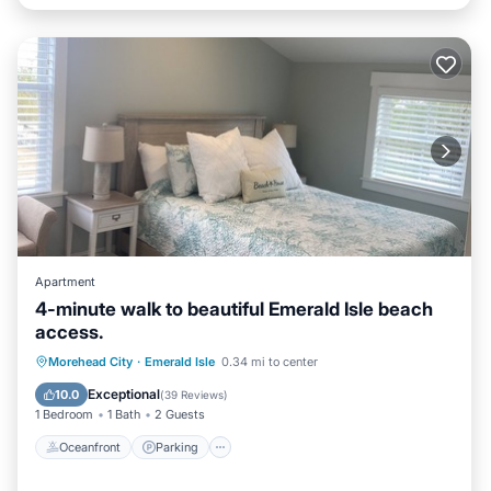
Apartment
4-minute walk to beautiful Emerald Isle beach
access.
Oceanfront
Parking
Ocean View
Morehead City
·
Emerald Isle
0.34 mi to center
Balcony/Terrace
Exceptional
10.0
(
39 Reviews
)
1 Bedroom
1 Bath
2 Guests
Oceanfront
Parking