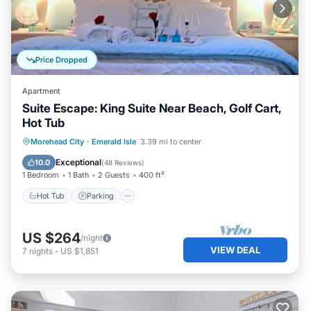
Price Dropped
Apartment
Suite Escape: King Suite Near Beach, Golf Cart,
Hot Tub
Hot Tub
Parking
Ocean View
Morehead City
·
Emerald Isle
3.39 mi to center
View
Exceptional
10.0
(
48 Reviews
)
1 Bedroom
1 Bath
2 Guests
400 ft²
Hot Tub
Parking
US $264
/night
VIEW DEAL
7
nights
-
US $1,851