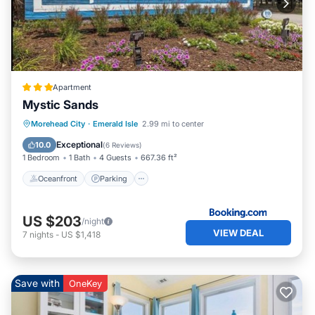
Apartment
Mystic Sands
Oceanfront
Parking
Pool
Morehead City
·
Emerald Isle
2.99 mi to center
Ocean View
Exceptional
10.0
(
6 Reviews
)
1 Bedroom
1 Bath
4 Guests
667.36 ft²
Oceanfront
Parking
US $203
/night
VIEW DEAL
7
nights
-
US $1,418
Save with
OneKey