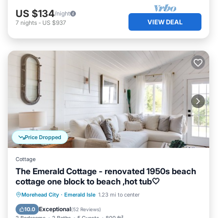
US $134
/night
VIEW DEAL
7
nights
-
US $937
Price Dropped
Cottage
The Emerald Cottage - renovated 1950s beach
cottage one block to beach ,hot tub🤍
Oceanfront
Hot Tub
Parking
Morehead City
·
Emerald Isle
1.23 mi to center
Ocean View
Exceptional
10.0
(
52 Reviews
)