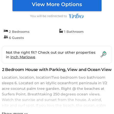
View More Options
You will be redirected to
2 Bedrooms
1 Bathroom
6 Guests
Not the right fit? Check out our other properties
in
Inch Marlowe
2 Bedroom House with Parking, View and Ocean View
Location, location, location!Two bedroom two bathroom
sleeps 6. Located on an idyllic oceanfront peninsula in 1/2
acre coconut palm tree garden. Right @ the beaches at
Surfers Point. Breathtaking 250 degrees ocean views.
Watch the sunrise and sunset from the house. A wind,
kite and surf spot. If you love the beach, the ocean, palm
trees, nature, peace and tranquility do not look any
Show more