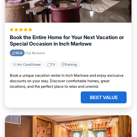
Book the Entire Home for Your Next Vacation or
Special Occasion in Inch Marlowe
10.0
(Top Reviews)
Air Conditioner
TV
Parking
Book a unique vacation rental in Inch Marlowe and enjoy exclusive
discounts on your stay. Discover comfortable homes, great
locations, and the perfect place to relax and unwind.
BEST VALUE