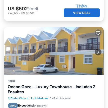
US $502
/night
VIEW DEAL
7
nights
-
US $3,511
House
Ocean Gaze - Luxury Townhouse - Includes 2
Ensuites
Oceanfront
Parking
Ocean View
Christ Church
·
Inch Marlowe
0.48 mi to center
Balcony/Terrace
Exceptional
9.0
(
4 Reviews
)