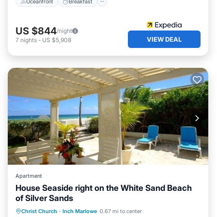
Oceanfront
Breakfast
US $844
/night
VIEW DEAL
7
nights
-
US $5,908
Apartment
House Seaside right on the White Sand Beach
of Silver Sands
Parking
Ocean View
Christ Church
·
Inch Marlowe
0.67 mi to center