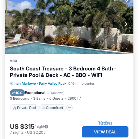
Villa
South Coast Treasure - 3 Bedroom 4 Bath -
Private Pool & Deck - AC - BBQ - WIFI
Private Pool
Oceanfront
Parking
Inch Marlowe
·
Fairy Valley Rock
0.16 mi to center
Pool
Exceptional
10.0
(
23 Reviews
)
3 Bedrooms
3 Baths
6 Guests
2800 ft²
Private Pool
Oceanfront
US $315
/night
VIEW DEAL
7
nights
-
US $2,205