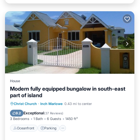
House
Modern fully equipped bungalow in south-east
part of island
Oceanfront
Parking
Ocean View
Christ Church
·
Inch Marlowe
0.43 mi to center
Balcony/Terrace
Exceptional
9.2
(
37 Reviews
)
3 Bedrooms
1 Bath
6 Guests
1450 ft²
Oceanfront
Parking