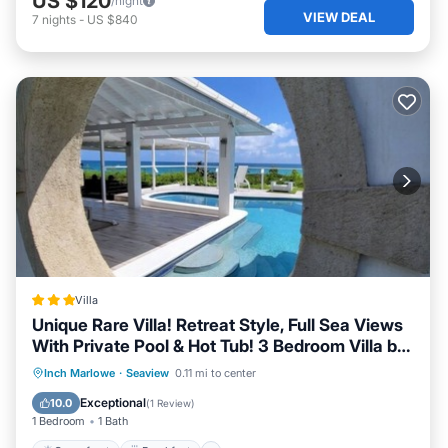
US $120
/night
VIEW DEAL
7
nights
-
US $840
Villa
Unique Rare Villa! Retreat Style, Full Sea Views
With Private Pool & Hot Tub! 3 Bedroom Villa by
RedAwning
Oceanfront
Breakfast
Pool
Inch Marlowe
·
Seaview
0.11 mi to center
Ocean View
Exceptional
10.0
(
1 Review
)
1 Bedroom
1 Bath