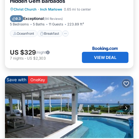
Hidden Gem Barbados
Oceanfront
Breakfast
Parking
Christ Church
·
Inch Marlowe
0.65 mi to center
Pool
Exceptional
9.3
(
94 Reviews
)
5 Bedrooms
5 Baths
11 Guests
223.89 ft²
Oceanfront
Breakfast
US $329
/night
VIEW DEAL
7
nights
-
US $2,303
Save with
OneKey