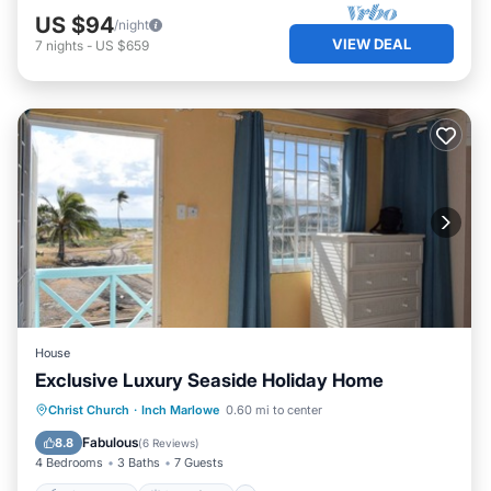
US $94
/night
VIEW DEAL
7
nights
-
US $659
House
Exclusive Luxury Seaside Holiday Home
Private Pool
Oceanfront
Hot Tub
Christ Church
·
Inch Marlowe
0.60 mi to center
Parking
Fabulous
8.8
(
6 Reviews
)
4 Bedrooms
3 Baths
7 Guests