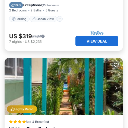
Balcony/Terrace
View
Exceptional
10.0
(
15 Reviews
)
2 Bedrooms
2 Baths
5 Guests
Parking
Ocean View
US $319
/night
VIEW DEAL
7
nights
-
US $2,235
Highly Rated
Bed & Breakfast