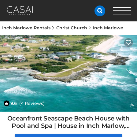
Inch Marlowe Rentals
Christ Church
Inch Marlowe
9.6
(4 Reviews)
1
/4
Oceanfront Seascape Beach House with
Pool and Spa | House in Inch Marlow,
Barbados