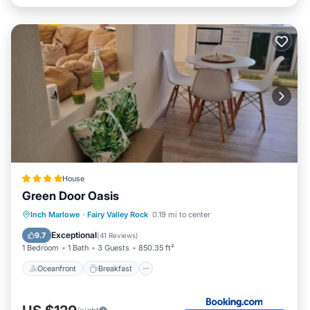
House
Green Door Oasis
Oceanfront
Breakfast
Parking
Inch Marlowe
·
Fairy Valley Rock
0.19 mi to center
Pool
Exceptional
9.7
(
41 Reviews
)
1 Bedroom
1 Bath
3 Guests
850.35 ft²
Oceanfront
Breakfast