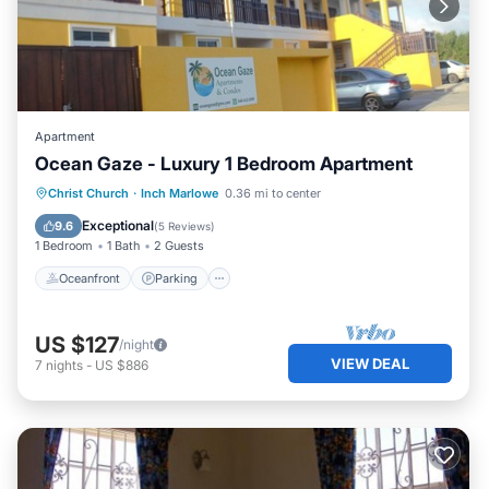
Apartment
Ocean Gaze - Luxury 1 Bedroom Apartment
Oceanfront
Parking
Ocean View
Christ Church
·
Inch Marlowe
0.36 mi to center
Balcony/Terrace
Exceptional
9.6
(
5 Reviews
)
1 Bedroom
1 Bath
2 Guests
Oceanfront
Parking
US $127
/night
VIEW DEAL
7
nights
-
US $886