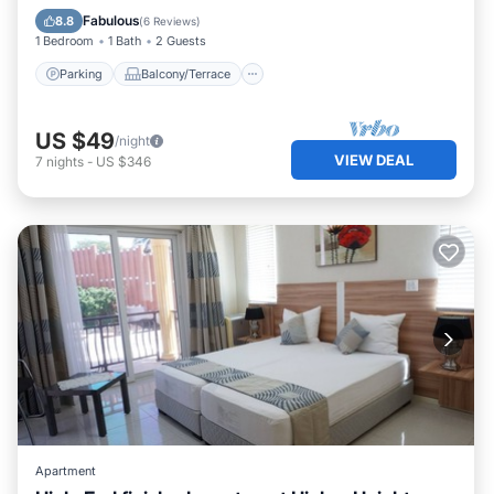
Internet
Fabulous
8.8
(
6 Reviews
)
1 Bedroom
1 Bath
2 Guests
Parking
Balcony/Terrace
US $49
/night
VIEW DEAL
7
nights
-
US $346
Apartment