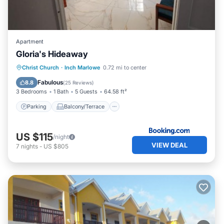
Apartment
Gloria's Hideaway
Parking
Balcony/Terrace
View
Christ Church
·
Inch Marlowe
0.72 mi to center
Air Conditioner
Fabulous
8.8
(
25 Reviews
)
3 Bedrooms
1 Bath
5 Guests
64.58 ft²
Parking
Balcony/Terrace
US $115
/night
VIEW DEAL
7
nights
-
US $805