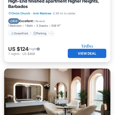
High-End finished apartment Higher Heights,
Barbados
Oceanfront
Parking
Ocean View
Christ Church
·
Inch Marlowe
0.38 mi to center
Balcony/Terrace
Excellent
8.0
(
1 Review
)
1 Bedroom
1 Bath
3 Guests
538 ft²
Oceanfront
Parking
US $124
/night
VIEW DEAL
7
nights
-
US $868