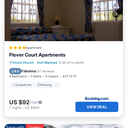
Apartment
Plover Court Apartments
Oceanfront
Parking
Pool
Christ Church
·
Inch Marlowe
0.36 mi to center
Ocean View
Fabulous
8.5
(
157 Reviews
)
4 Bedrooms
3 Baths
9 Guests
437.73 ft²
Oceanfront
Parking
US $92
/night
VIEW DEAL
7
nights
-
US $644
Save with
OneKey