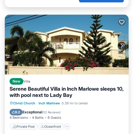
New
Villa
Serene Beautiful Villa in Inch Marlowe sleeps 10,
with pool next to Lady Bay
Private Pool
Oceanfront
Parking
Christ Church
·
Inch Marlowe
0.39 mi to center
Pool
Exceptional
9.2
(
52 Reviews
)
4 Bedrooms
4 Baths
8 Guests
Private Pool
Oceanfront