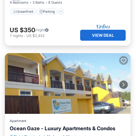
4 Bedrooms
3 Baths
8 Guests
Oceanfront
Parking
US $350
/night
VIEW DEAL
7
nights
-
US $2,452
Apartment
Ocean Gaze - Luxury Apartments & Condos