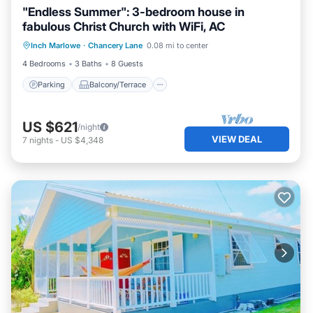
"Endless Summer": 3-bedroom house in
fabulous Christ Church with WiFi, AC
Parking
Balcony/Terrace
Kitchen
Inch Marlowe
·
Chancery Lane
0.08 mi to center
Air Conditioner
4 Bedrooms
3 Baths
8 Guests
Parking
Balcony/Terrace
US $621
/night
VIEW DEAL
7
nights
-
US $4,348