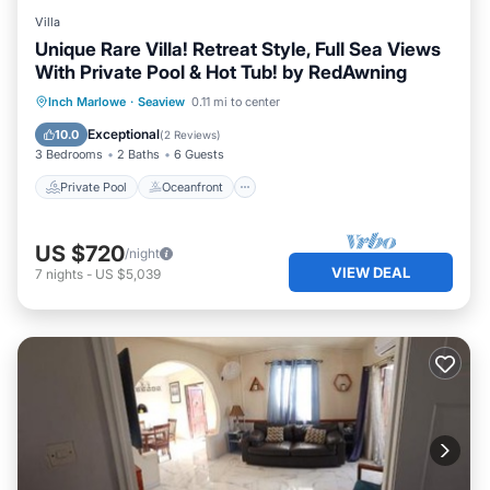
Villa
Unique Rare Villa! Retreat Style, Full Sea Views
With Private Pool & Hot Tub! by RedAwning
Private Pool
Oceanfront
Breakfast
Inch Marlowe
·
Seaview
0.11 mi to center
Parking
Exceptional
10.0
(
2 Reviews
)
3 Bedrooms
2 Baths
6 Guests
Private Pool
Oceanfront
US $720
/night
VIEW DEAL
7
nights
-
US $5,039