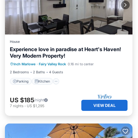
House
Experience love in paradise at Heart's Haven!
Very Modern Property!
Parking
Kitchen
Air Conditioner
Inch Marlowe
·
Fairy Valley Rock
0.16 mi to center
Internet
2 Bedrooms
2 Baths
4 Guests
Parking
Kitchen
US $185
/night
VIEW DEAL
7
nights
-
US $1,295