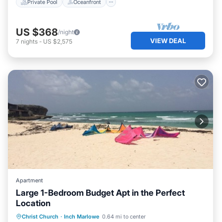
Private Pool
Oceanfront
US $368
/night
VIEW DEAL
7
nights
-
US $2,575
Apartment
Large 1-Bedroom Budget Apt in the Perfect
Location
Parking
Balcony/Terrace
Kitchen
Christ Church
·
Inch Marlowe
0.64 mi to center