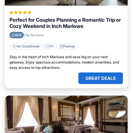
Perfect for Couples Planning a Romantic Trip or
Cozy Weekend in Inch Marlowe
10.0
(Top Reviews)
Air Conditioner
TV
Parking
Stay in the heart of Inch Marlowe and save big on your next
getaway. Enjoy spacious accommodations, modern amenities, and
easy access to top attractions.
GREAT DEALS