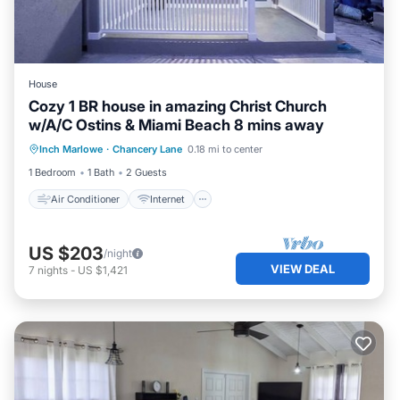
House
Cozy 1 BR house in amazing Christ Church
w/A/C Ostins & Miami Beach 8 mins away
Air Conditioner
Internet
Laundry
Inch Marlowe
·
Chancery Lane
0.18 mi to center
Bedding/Linens
1 Bedroom
1 Bath
2 Guests
Air Conditioner
Internet
US $203
/night
VIEW DEAL
7
nights
-
US $1,421