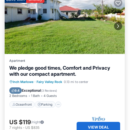
Apartment
We pledge good times, Comfort and Privacy
with our compact apartment.
Oceanfront
Parking
Ocean View
Inch Marlowe
·
Fairy Valley Rock
0.13 mi to center
Balcony/Terrace
Exceptional
9.4
(
3 Reviews
)
2 Bedrooms
1 Bath
4 Guests
Oceanfront
Parking
US $119
/night
VIEW DEAL
7
nights
-
US $835