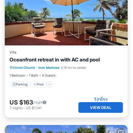
Villa
Oceanfront retreat in with AC and pool
Parking
Pool
Balcony/Terrace
Christ Church
·
Inch Marlowe
0.51 mi to center
Kitchen
1 Bedroom
1 Bath
4 Guests
Parking
Pool
US $163
/night
VIEW DEAL
7
nights
-
US $1,141