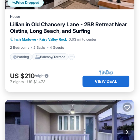
Price Dropped
House
Lillian in Old Chancery Lane - 2BR Retreat Near
Oistins, Long Beach, and Surfing
Parking
Balcony/Terrace
Kitchen
Inch Marlowe
·
Fairy Valley Rock
0.03 mi to center
Air Conditioner
2 Bedrooms
2 Baths
4 Guests
Parking
Balcony/Terrace
US $210
/night
VIEW DEAL
7
nights
-
US $1,473