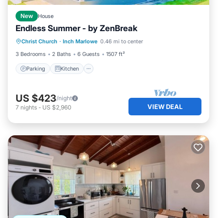
New
House
Endless Summer - by ZenBreak
Parking
Kitchen
Internet
Christ Church
·
Inch Marlowe
0.46 mi to center
Child Friendly
3 Bedrooms
2 Baths
6 Guests
1507 ft²
Parking
Kitchen
US $423
/night
VIEW DEAL
7
nights
-
US $2,960